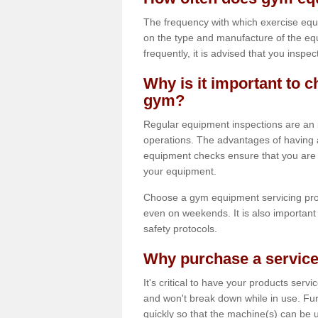
The frequency with which exercise equ
on the type and manufacture of the eq
frequently, it is advised that you inspec
Why is it important to c
gym?
Regular equipment inspections are an in
operations. The advantages of having 
equipment checks ensure that you are a
your equipment.
Choose a gym equipment servicing pro
even on weekends. It is also important 
safety protocols.
Why purchase a service
It's critical to have your products serv
and won't break down while in use. Fur
quickly so that the machine(s) can be 