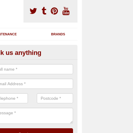
NTENANCE
BRANDS
k us anything
novating Exercise Machines
team are able to renovate your existing gym machines by completing r
eupholstering to bring back their original quality.