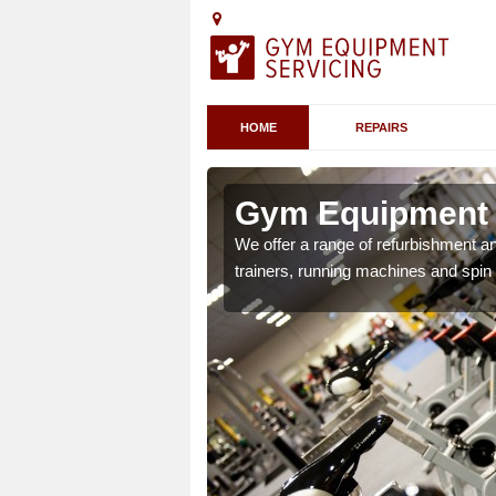
HOME
REPAIRS
Gym Equipment 
chines etc can include a
We offer a range of refurbishment a
 the equipment.
trainers, running machines and spin