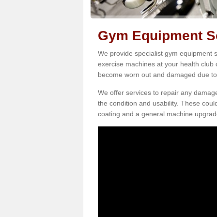
Gym Equipment Se
We provide specialist gym equipment ser
exercise machines at your health club 
become worn out and damaged due to 
We offer services to repair any damag
the condition and usability. These coul
coating and a general machine upgrad