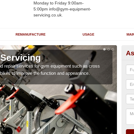
Monday to Friday 9:00am-
5:00pm info@gym-equipment-
servicing.co.uk.
REMANUFACTURE
USAGE
MAI
As
Servicing
Re
nd repair services for gym equipment such as cross
Our 
 bikes to improve the function and appearance.
and r