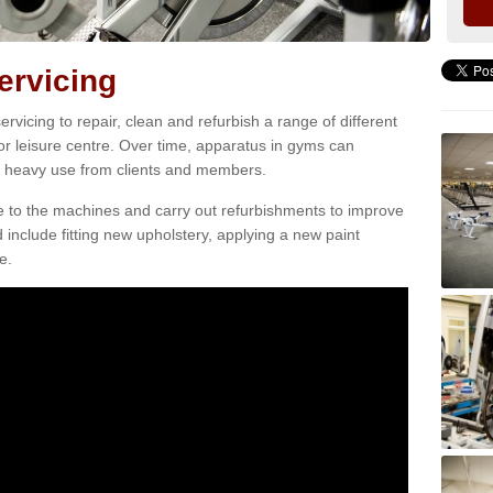
rvicing
vicing to repair, clean and refurbish a range of different
or leisure centre. Over time, apparatus in gyms can
heavy use from clients and members.
e to the machines and carry out refurbishments to improve
d include fitting new upholstery, applying a new paint
e.