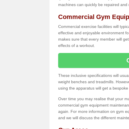
machines can quickly be repaired and
Commercial Gym Equip
Commercial exercise facilities will typi
effective and enjoyable environment f
makes sure that every member will get 
effects of a workout.
These inclusive specifications will usua
weight benches and treadmills. Howeve
using the apparatus will get a bespoke
Over time you may realise that your
commercial gym equipment maintenance
again. For more information on gym e
and we will discuss the different maint