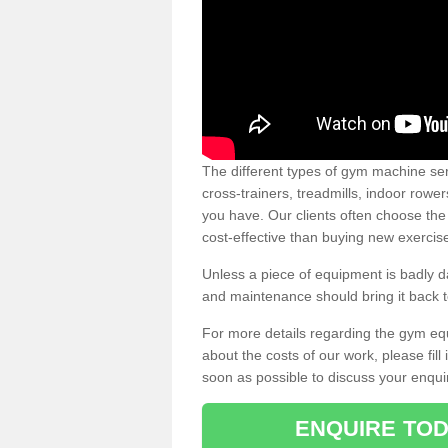
The different types of gym machine ser
cross-trainers, treadmills, indoor rowe
you have. Our clients often choose the
cost-effective than buying new exercis
Unless a piece of equipment is badly
and maintenance should bring it back to 
For more details regarding the gym eq
about the costs of our work, please fill
soon as possible to discuss your enqui
ENQUIRE TOD