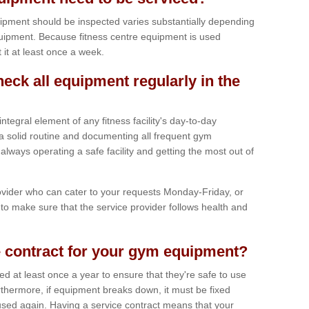
ipment should be inspected varies substantially depending
uipment. Because fitness centre equipment is used
t it at least once a week.
heck all equipment regularly in the
tegral element of any fitness facility's day-to-day
a solid routine and documenting all frequent gym
lways operating a safe facility and getting the most out of
vider who can cater to your requests Monday-Friday, or
to make sure that the service provider follows health and
 contract for your gym equipment?
iced at least once a year to ensure that they're safe to use
thermore, if equipment breaks down, it must be fixed
used again. Having a service contract means that your