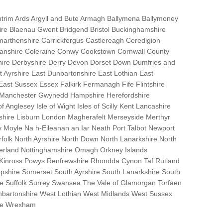
trim Ards Argyll and Bute Armagh Ballymena Ballymoney
hire Blaenau Gwent Bridgend Bristol Buckinghamshire
marthenshire Carrickfergus Castlereagh Ceredigion
nanshire Coleraine Conwy Cookstown Cornwall County
ire Derbyshire Derry Devon Dorset Down Dumfries and
Ayrshire East Dunbartonshire East Lothian East
 East Sussex Essex Falkirk Fermanagh Fife Flintshire
r Manchester Gwynedd Hampshire Herefordshire
f Anglesey Isle of Wight Isles of Scilly Kent Lancashire
nshire Lisburn London Magherafelt Merseyside Merthyr
 Moyle Na h-Eileanan an Iar Neath Port Talbot Newport
lk North Ayrshire North Down North Lanarkshire North
erland Nottinghamshire Omagh Orkney Islands
 Kinross Powys Renfrewshire Rhondda Cynon Taf Rutland
opshire Somerset South Ayrshire South Lanarkshire South
bane Suffolk Surrey Swansea The Vale of Glamorgan Torfaen
bartonshire West Lothian West Midlands West Sussex
ire Wrexham