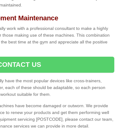
 maintained.
ment Maintenance
cally work with a professional consultant to make a highly
or those making use of these machines. This combination
the best time at the gym and appreciate all the positive
CONTACT US
lly have the most popular devices like cross-trainers,
r, each of these should be adaptable, so each person
 workout suitable for them.
 machines have become damaged or outworn. We provide
 to renew your products and get them performing well
quipment servicing [POSTCODE], please contact our team,
enance services we can provide in more detail.