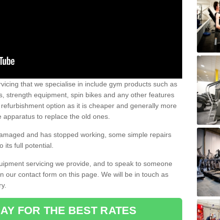
vicing that we specialise in include gym products such as
rs, strength equipment, spin bikes and any other features
 refurbishment option as it is cheaper and generally more
e apparatus to replace the old ones.
 damaged and has stopped working, some simple repairs
its full potential.
uipment servicing we provide, and to speak to someone
 in our contact form on this page. We will be in touch as
ry.
AY FOR THE BEST RATES