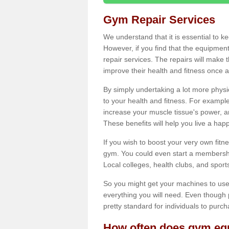
Gym Repair Services
We understand that it is essential to k
However, if you find that the equipmen
repair services. The repairs will make
improve their health and fitness once a
By simply undertaking a lot more phys
to your health and fitness. For examp
increase your muscle tissue's power, an
These benefits will help you live a hap
If you wish to boost your very own fitne
gym. You could even start a membership
Local colleges, health clubs, and sport
So you might get your machines to use 
everything you will need. Even though pu
pretty standard for individuals to purc
How often does gym equ