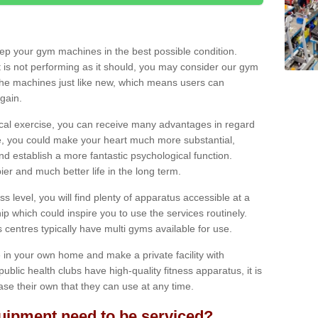
eep your gym machines in the best possible condition.
t is not performing as it should, you may consider our gym
 the machines just like new, which means users can
gain.
ical exercise, you can receive many advantages in regard
le, you could make your heart much more substantial,
d establish a more fantastic psychological function.
pier and much better life in the long term.
ss level, you will find plenty of apparatus accessible at a
 which could inspire you to use the services routinely.
s centres typically have multi gyms available for use.
in your own home and make a private facility with
blic health clubs have high-quality fitness apparatus, it is
hase their own that they can use at any time.
ipment need to be serviced?