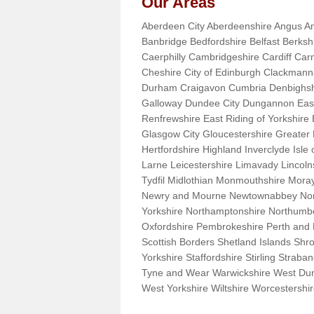
Our Areas
Aberdeen City Aberdeenshire Angus An
Banbridge Bedfordshire Belfast Berks
Caerphilly Cambridgeshire Cardiff Car
Cheshire City of Edinburgh Clackman
Durham Craigavon Cumbria Denbighsh
Galloway Dundee City Dungannon East 
Renfrewshire East Riding of Yorkshire
Glasgow City Gloucestershire Greate
Hertfordshire Highland Inverclyde Isle o
Larne Leicestershire Limavady Lincol
Tydfil Midlothian Monmouthshire Moray
Newry and Mourne Newtownabbey Norfo
Yorkshire Northamptonshire Northumb
Oxfordshire Pembrokeshire Perth and
Scottish Borders Shetland Islands Shr
Yorkshire Staffordshire Stirling Stra
Tyne and Wear Warwickshire West Dun
West Yorkshire Wiltshire Worcestersh