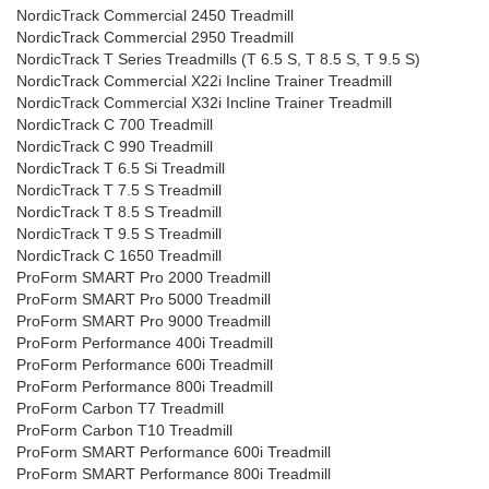
NordicTrack Commercial 2450 Treadmill
NordicTrack Commercial 2950 Treadmill
NordicTrack T Series Treadmills (T 6.5 S, T 8.5 S, T 9.5 S)
NordicTrack Commercial X22i Incline Trainer Treadmill
NordicTrack Commercial X32i Incline Trainer Treadmill
NordicTrack C 700 Treadmill
NordicTrack C 990 Treadmill
NordicTrack T 6.5 Si Treadmill
NordicTrack T 7.5 S Treadmill
NordicTrack T 8.5 S Treadmill
NordicTrack T 9.5 S Treadmill
NordicTrack C 1650 Treadmill
ProForm SMART Pro 2000 Treadmill
ProForm SMART Pro 5000 Treadmill
ProForm SMART Pro 9000 Treadmill
ProForm Performance 400i Treadmill
ProForm Performance 600i Treadmill
ProForm Performance 800i Treadmill
ProForm Carbon T7 Treadmill
ProForm Carbon T10 Treadmill
ProForm SMART Performance 600i Treadmill
ProForm SMART Performance 800i Treadmill