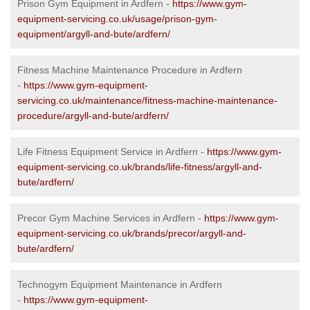
Prison Gym Equipment in Ardfern -
https://www.gym-
equipment-servicing.co.uk/usage/prison-gym-
equipment/argyll-and-bute/ardfern/
Fitness Machine Maintenance Procedure in Ardfern
-
https://www.gym-equipment-
servicing.co.uk/maintenance/fitness-machine-maintenance-
procedure/argyll-and-bute/ardfern/
Life Fitness Equipment Service in Ardfern -
https://www.gym-
equipment-servicing.co.uk/brands/life-fitness/argyll-and-
bute/ardfern/
Precor Gym Machine Services in Ardfern -
https://www.gym-
equipment-servicing.co.uk/brands/precor/argyll-and-
bute/ardfern/
Technogym Equipment Maintenance in Ardfern
-
https://www.gym-equipment-