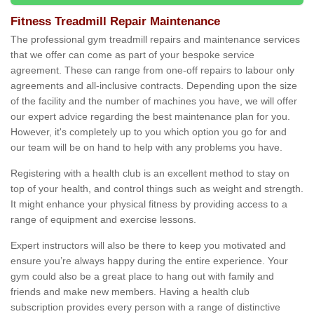
Fitness Treadmill Repair Maintenance
The professional gym treadmill repairs and maintenance services
that we offer can come as part of your bespoke service
agreement. These can range from one-off repairs to labour only
agreements and all-inclusive contracts. Depending upon the size
of the facility and the number of machines you have, we will offer
our expert advice regarding the best maintenance plan for you.
However, it's completely up to you which option you go for and
our team will be on hand to help with any problems you have.
Registering with a health club is an excellent method to stay on
top of your health, and control things such as weight and strength.
It might enhance your physical fitness by providing access to a
range of equipment and exercise lessons.
Expert instructors will also be there to keep you motivated and
ensure you’re always happy during the entire experience. Your
gym could also be a great place to hang out with family and
friends and make new members. Having a health club
subscription provides every person with a range of distinctive