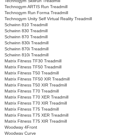
Technogym Skillrun Treadmill
Technogym ARTIS Run Treadmill
Technogym Run Forma Treadmill
Technogym Unity Self Virtual Reality Treadmill
Schwinn 810 Treadmill
Schwinn 830 Treadmill
Schwinn 870 Treadmill
Schwinn 830i Treadmill
Schwinn 870i Treadmill
Schwinn 810i Treadmill
Matrix Fitness TF30 Treadmill
Matrix Fitness TF50 Treadmill
Matrix Fitness T50 Treadmill
Matrix Fitness TF50 XIR Treadmill
Matrix Fitness T50 XIR Treadmill
Matrix Fitness T70 Treadmill
Matrix Fitness T70 XER Treadmill
Matrix Fitness T70 XIR Treadmill
Matrix Fitness T75 Treadmill
Matrix Fitness T75 XER Treadmill
Matrix Fitness T75 XIR Treadmill
Woodway 4Front
Woodway Curve