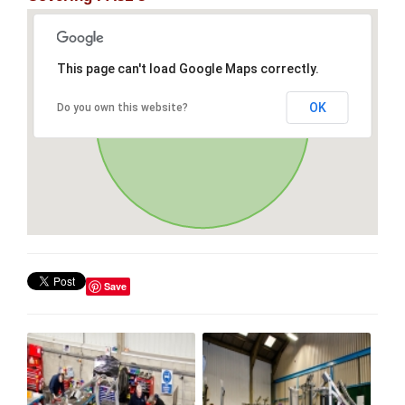
This page can't load Google Maps correctly.
OK
Do you own this website?
Save