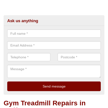
Ask us anything
Gym Treadmill Repairs in