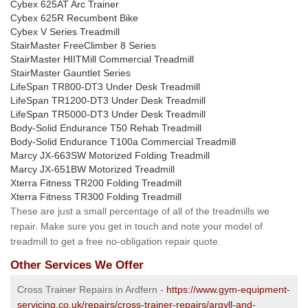
Cybex 625AT Arc Trainer
Cybex 625R Recumbent Bike
Cybex V Series Treadmill
StairMaster FreeClimber 8 Series
StairMaster HIITMill Commercial Treadmill
StairMaster Gauntlet Series
LifeSpan TR800-DT3 Under Desk Treadmill
LifeSpan TR1200-DT3 Under Desk Treadmill
LifeSpan TR5000-DT3 Under Desk Treadmill
Body-Solid Endurance T50 Rehab Treadmill
Body-Solid Endurance T100a Commercial Treadmill
Marcy JX-663SW Motorized Folding Treadmill
Marcy JX-651BW Motorized Treadmill
Xterra Fitness TR200 Folding Treadmill
Xterra Fitness TR300 Folding Treadmill
These are just a small percentage of all of the treadmills we
repair. Make sure you get in touch and note your model of
treadmill to get a free no-obligation repair quote.
Other Services We Offer
Cross Trainer Repairs in Ardfern -
https://www.gym-equipment-
servicing.co.uk/repairs/cross-trainer-repairs/argyll-and-