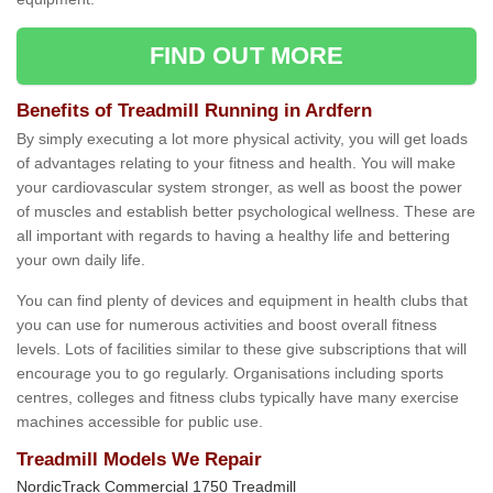
FIND OUT MORE
Benefits of Treadmill Running in Ardfern
By simply executing a lot more physical activity, you will get loads
of advantages relating to your fitness and health. You will make
your cardiovascular system stronger, as well as boost the power
of muscles and establish better psychological wellness. These are
all important with regards to having a healthy life and bettering
your own daily life.
You can find plenty of devices and equipment in health clubs that
you can use for numerous activities and boost overall fitness
levels. Lots of facilities similar to these give subscriptions that will
encourage you to go regularly. Organisations including sports
centres, colleges and fitness clubs typically have many exercise
machines accessible for public use.
Treadmill Models We Repair
NordicTrack Commercial 1750 Treadmill