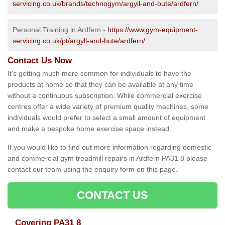
servicing.co.uk/brands/technogym/argyll-and-bute/ardfern/
Personal Training in Ardfern -
https://www.gym-equipment-
servicing.co.uk/pt/argyll-and-bute/ardfern/
Contact Us Now
It's getting much more common for individuals to have the
products at home so that they can be available at any time
without a continuous subscription. While commercial exercise
centres offer a wide variety of premium quality machines, some
individuals would prefer to select a small amount of equipment
and make a bespoke home exercise space instead.
If you would like to find out more information regarding domestic
and commercial gym treadmill repairs in Ardfern PA31 8 please
contact our team using the enquiry form on this page.
CONTACT US
Covering PA31 8