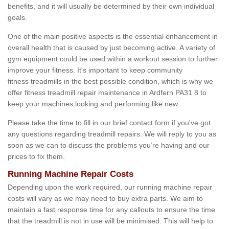
benefits, and it will usually be determined by their own individual
goals.
One of the main positive aspects is the essential enhancement in
overall health that is caused by just becoming active. A variety of
gym equipment could be used within a workout session to further
improve your fitness. It's important to keep community
fitness treadmills in the best possible condition, which is why we
offer fitness treadmill repair maintenance in Ardfern PA31 8 to
keep your machines looking and performing like new.
Please take the time to fill in our brief contact form if you've got
any questions regarding treadmill repairs. We will reply to you as
soon as we can to discuss the problems you’re having and our
prices to fix them.
Running Machine Repair Costs
Depending upon the work required, our running machine repair
costs will vary as we may need to buy extra parts. We aim to
maintain a fast response time for any callouts to ensure the time
that the treadmill is not in use will be minimised. This will help to