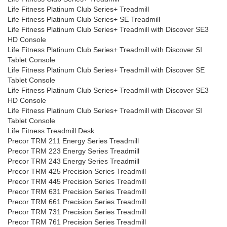
Life Fitness Platinum Club Series+ Treadmill
Life Fitness Platinum Club Series+ SE Treadmill
Life Fitness Platinum Club Series+ Treadmill with Discover SE3
HD Console
Life Fitness Platinum Club Series+ Treadmill with Discover SI
Tablet Console
Life Fitness Platinum Club Series+ Treadmill with Discover SE
Tablet Console
Life Fitness Platinum Club Series+ Treadmill with Discover SE3
HD Console
Life Fitness Platinum Club Series+ Treadmill with Discover SI
Tablet Console
Life Fitness Treadmill Desk
Precor TRM 211 Energy Series Treadmill
Precor TRM 223 Energy Series Treadmill
Precor TRM 243 Energy Series Treadmill
Precor TRM 425 Precision Series Treadmill
Precor TRM 445 Precision Series Treadmill
Precor TRM 631 Precision Series Treadmill
Precor TRM 661 Precision Series Treadmill
Precor TRM 731 Precision Series Treadmill
Precor TRM 761 Precision Series Treadmill