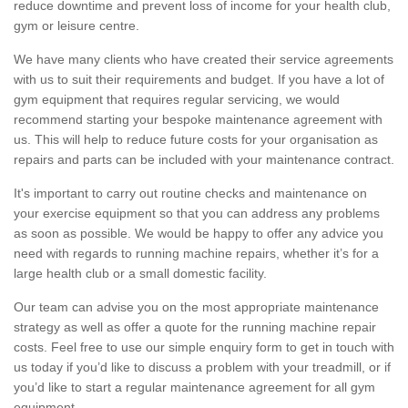
reduce downtime and prevent loss of income for your health club,
gym or leisure centre.
We have many clients who have created their service agreements
with us to suit their requirements and budget. If you have a lot of
gym equipment that requires regular servicing, we would
recommend starting your bespoke maintenance agreement with
us. This will help to reduce future costs for your organisation as
repairs and parts can be included with your maintenance contract.
It's important to carry out routine checks and maintenance on
your exercise equipment so that you can address any problems
as soon as possible. We would be happy to offer any advice you
need with regards to running machine repairs, whether it’s for a
large health club or a small domestic facility.
Our team can advise you on the most appropriate maintenance
strategy as well as offer a quote for the running machine repair
costs. Feel free to use our simple enquiry form to get in touch with
us today if you’d like to discuss a problem with your treadmill, or if
you’d like to start a regular maintenance agreement for all gym
equipment.