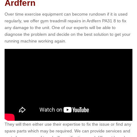
Ardfern
Over time exercise equipment can become rundown if it is used
regularly, we offer gym treadmill repairs in Ardfern PA31 8 to fix
any damage to the unit. One of our experts will be able to
diagnose the problem and decide on the best solution to get your
running machine working again.
They will then either use their expertise to fix the issue or find any
spare parts which may be required. We can provide services and