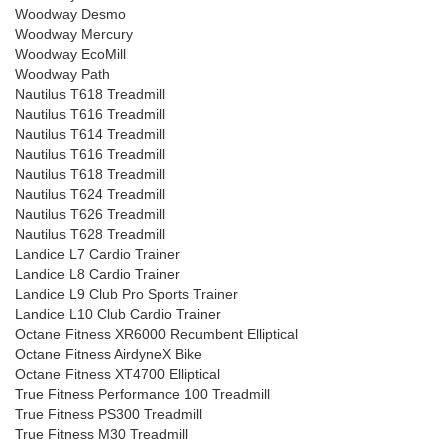
Woodway Desmo
Woodway Mercury
Woodway EcoMill
Woodway Path
Nautilus T618 Treadmill
Nautilus T616 Treadmill
Nautilus T614 Treadmill
Nautilus T616 Treadmill
Nautilus T618 Treadmill
Nautilus T624 Treadmill
Nautilus T626 Treadmill
Nautilus T628 Treadmill
Landice L7 Cardio Trainer
Landice L8 Cardio Trainer
Landice L9 Club Pro Sports Trainer
Landice L10 Club Cardio Trainer
Octane Fitness XR6000 Recumbent Elliptical
Octane Fitness AirdyneX Bike
Octane Fitness XT4700 Elliptical
True Fitness Performance 100 Treadmill
True Fitness PS300 Treadmill
True Fitness M30 Treadmill