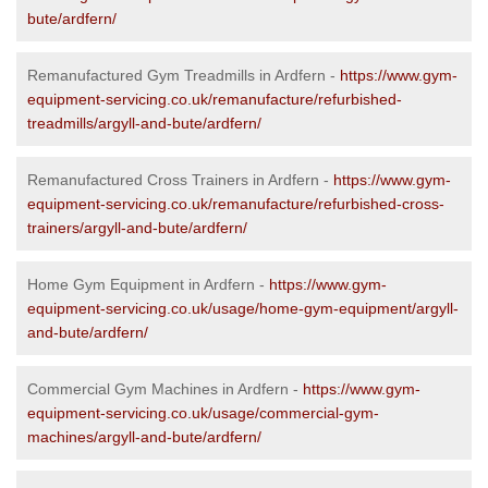
bute/ardfern/
Remanufactured Gym Treadmills in Ardfern -
https://www.gym-
equipment-servicing.co.uk/remanufacture/refurbished-
treadmills/argyll-and-bute/ardfern/
Remanufactured Cross Trainers in Ardfern -
https://www.gym-
equipment-servicing.co.uk/remanufacture/refurbished-cross-
trainers/argyll-and-bute/ardfern/
Home Gym Equipment in Ardfern -
https://www.gym-
equipment-servicing.co.uk/usage/home-gym-equipment/argyll-
and-bute/ardfern/
Commercial Gym Machines in Ardfern -
https://www.gym-
equipment-servicing.co.uk/usage/commercial-gym-
machines/argyll-and-bute/ardfern/