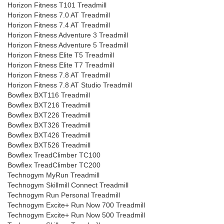
Horizon Fitness T101 Treadmill
Horizon Fitness 7.0 AT Treadmill
Horizon Fitness 7.4 AT Treadmill
Horizon Fitness Adventure 3 Treadmill
Horizon Fitness Adventure 5 Treadmill
Horizon Fitness Elite T5 Treadmill
Horizon Fitness Elite T7 Treadmill
Horizon Fitness 7.8 AT Treadmill
Horizon Fitness 7.8 AT Studio Treadmill
Bowflex BXT116 Treadmill
Bowflex BXT216 Treadmill
Bowflex BXT226 Treadmill
Bowflex BXT326 Treadmill
Bowflex BXT426 Treadmill
Bowflex BXT526 Treadmill
Bowflex TreadClimber TC100
Bowflex TreadClimber TC200
Technogym MyRun Treadmill
Technogym Skillmill Connect Treadmill
Technogym Run Personal Treadmill
Technogym Excite+ Run Now 700 Treadmill
Technogym Excite+ Run Now 500 Treadmill