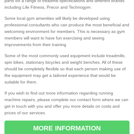
parts for a range of treadmill specifications and different brands
including Life Fitness, Precor and Technogym.
Some local gym amenities will likely be developed using
professional consultants who can produce the most beneficial and
welcoming environment for members. This is necessary as gym
members will want to have fun exercising and seeing
improvements from their training.
Some of the most commonly used equipment include treadmills,
spin bikes, stationary bicycles and weight benches. All of these
should be completely flexible so that each person making use of
the equipment may get a tailored experience that would be
suitable for them.
If you wish to find out more information regarding running
machine repairs, please complete our contact form where we can
get in touch with you and offer you more details on costs and
prices of our services.
MORE INFORMATION