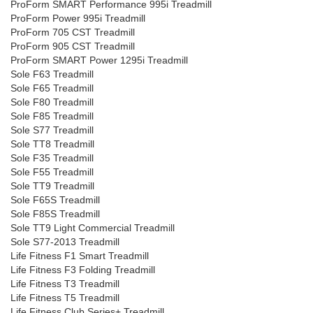
ProForm SMART Performance 995i Treadmill
ProForm Power 995i Treadmill
ProForm 705 CST Treadmill
ProForm 905 CST Treadmill
ProForm SMART Power 1295i Treadmill
Sole F63 Treadmill
Sole F65 Treadmill
Sole F80 Treadmill
Sole F85 Treadmill
Sole S77 Treadmill
Sole TT8 Treadmill
Sole F35 Treadmill
Sole F55 Treadmill
Sole TT9 Treadmill
Sole F65S Treadmill
Sole F85S Treadmill
Sole TT9 Light Commercial Treadmill
Sole S77-2013 Treadmill
Life Fitness F1 Smart Treadmill
Life Fitness F3 Folding Treadmill
Life Fitness T3 Treadmill
Life Fitness T5 Treadmill
Life Fitness Club Series+ Treadmill