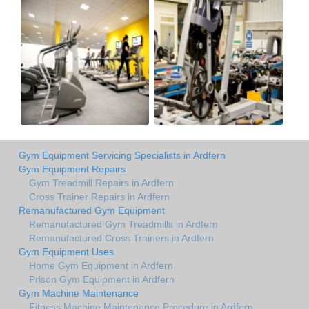
Gym Equipment Servicing Specialists in Ardfern
Gym Equipment Repairs
Gym Treadmill Repairs in Ardfern
Cross Trainer Repairs in Ardfern
Remanufactured Gym Equipment
Remanufactured Gym Treadmills in Ardfern
Remanufactured Cross Trainers in Ardfern
Gym Equipment Uses
Home Gym Equipment in Ardfern
Prison Gym Equipment in Ardfern
Gym Machine Maintenance
Fitness Machine Maintenance Procedure in Ardfern