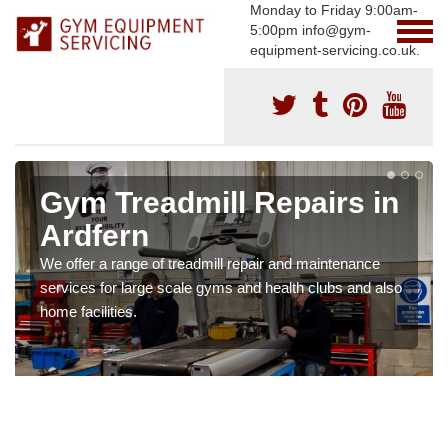
Monday to Friday 9:00am-
5:00pm info@gym-
equipment-servicing.co.uk.
Gym Treadmill Repairs in
Ardfern
We offer a range of treadmill repair and maintenance
services for large scale gyms and health clubs and also
home facilities.