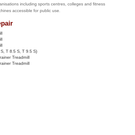
anisations including sports centres, colleges and fitness
hines accessible for public use.
pair
ll
ll
ll
S, T 8.5 S, T 9.5 S)
rainer Treadmill
rainer Treadmill