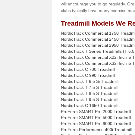
will encourage you to go regularly. Org
clubs typically have many exercise mac
Treadmill Models We Re
NordicTrack Commercial 1750 Treadmi
NordicTrack Commercial 2450 Treadmi
NordicTrack Commercial 2950 Treadmi
NordicTrack T Series Treadmills (T 6.5 
NordicTrack Commercial X22i Incline T
NordicTrack Commercial X32i Incline T
NordicTrack C 700 Treadmill
NordicTrack C 990 Treadmill
NordicTrack T 6.5 Si Treadmill
NordicTrack T 7.5 S Treadmill
NordicTrack T 8.5 S Treadmill
NordicTrack T 9.5 S Treadmill
NordicTrack C 1650 Treadmill
ProForm SMART Pro 2000 Treadmill
ProForm SMART Pro 5000 Treadmill
ProForm SMART Pro 9000 Treadmill
ProForm Performance 400i Treadmill