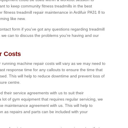
tant to keep community fitness treadmills in the best
r fitness treadmill repair maintenance in Ardifuir PA31 8 to
ming like new.
 contact form if you've got any questions regarding treadmill
as we can to discuss the problems you’re having and our
r Costs
 running machine repair costs will vary as we may need to
ast response time for any callouts to ensure the time that
mised. This will help to reduce downtime and prevent loss of
sure centre.
their service agreements with us to suit their
 lot of gym equipment that requires regular servicing, we
 maintenance agreement with us. This will help to
on as repairs and parts can be included with your