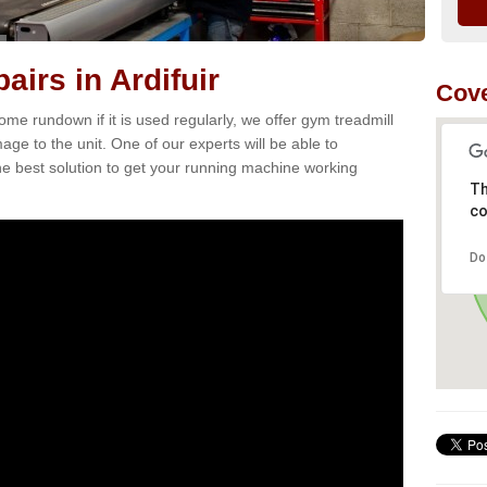
irs in Ardifuir
Cove
e rundown if it is used regularly, we offer gym treadmill
mage to the unit. One of our experts will be able to
e best solution to get your running machine working
Th
co
Do