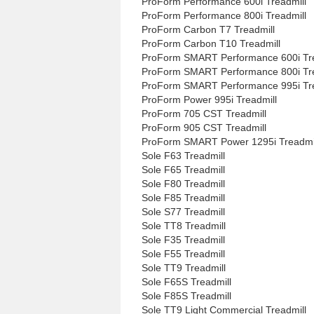
ProForm Performance 600i Treadmill
ProForm Performance 800i Treadmill
ProForm Carbon T7 Treadmill
ProForm Carbon T10 Treadmill
ProForm SMART Performance 600i Tre
ProForm SMART Performance 800i Tre
ProForm SMART Performance 995i Tre
ProForm Power 995i Treadmill
ProForm 705 CST Treadmill
ProForm 905 CST Treadmill
ProForm SMART Power 1295i Treadmi
Sole F63 Treadmill
Sole F65 Treadmill
Sole F80 Treadmill
Sole F85 Treadmill
Sole S77 Treadmill
Sole TT8 Treadmill
Sole F35 Treadmill
Sole F55 Treadmill
Sole TT9 Treadmill
Sole F65S Treadmill
Sole F85S Treadmill
Sole TT9 Light Commercial Treadmill