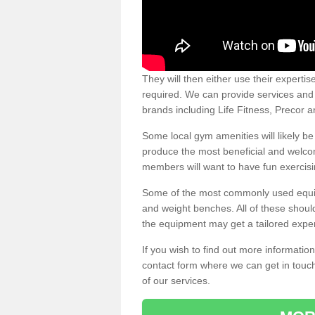
They will then either use their expertis
required. We can provide services and p
brands including Life Fitness, Precor
Some local gym amenities will likely b
produce the most beneficial and welc
members will want to have fun exercisi
Some of the most commonly used equipm
and weight benches. All of these shoul
the equipment may get a tailored exper
If you wish to find out more informati
contact form where we can get in touch
of our services.