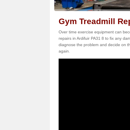
Gym Treadmill Repa
Over time exercise equipment can becom
repairs in Ardifuir PA31 8 to fix any da
diagnose the problem and decide on th
again.