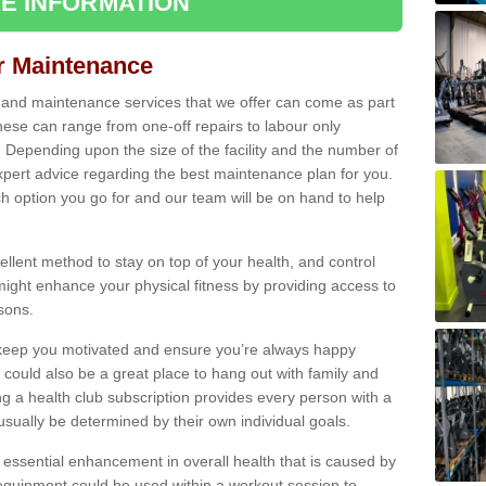
E INFORMATION
ir Maintenance
s and maintenance services that we offer can come as part
ese can range from one-off repairs to labour only
. Depending upon the size of the facility and the number of
xpert advice regarding the best maintenance plan for you.
ch option you go for and our team will be on hand to help
cellent method to stay on top of your health, and control
might enhance your physical fitness by providing access to
sons.
to keep you motivated and ensure you’re always happy
 could also be a great place to hang out with family and
a health club subscription provides every person with a
l usually be determined by their own individual goals.
 essential enhancement in overall health that is caused by
 equipment could be used within a workout session to