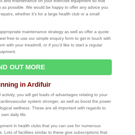
ecks and maintenance on your exercise equipment so that
as possible. We would be happy to offer any advice you
pairs, whether it’s for a large health club or a small
ppropriate maintenance strategy as well as offer a quote
eel free to use our simple enquiry form to get in touch with
em with your treadmill, or if you’d like to start a regular
uipment.
IND OUT MORE
nning in Ardifuir
activity, you will get loads of advantages relating to your
 cardiovascular system stronger, as well as boost the power
ogical wellness. These are all important with regards to
own daily life.
ipment in health clubs that you can use for numerous
s. Lots of facilities similar to these give subscriptions that