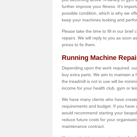
further improve your fitness. It's impor
possible condition, which is why we offe
keep your machines looking and perfor
Please take the time to fill in our brief
repairs. We will reply to you as soon 
prices to fix them.
Running Machine Repai
Depending upon the work required, our
buy extra parts. We aim to maintain a f
the treadmill is not in use will be mini
income for your health club, gym or lei
We have many clients who have created 
requirements and budget. If you have a
would recommend starting your bespoke
reduce future costs for your organisati
maintenance contract.