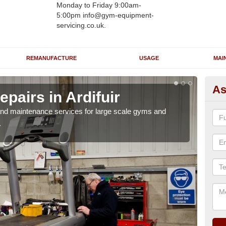
Monday to Friday 9:00am-
5:00pm info@gym-equipment-
servicing.co.uk.
REMANUFACTURE
USAGE
MAI
As
pairs in Ardifuir
Ru
r and maintenance services for large scale gyms and
If y
.
probl