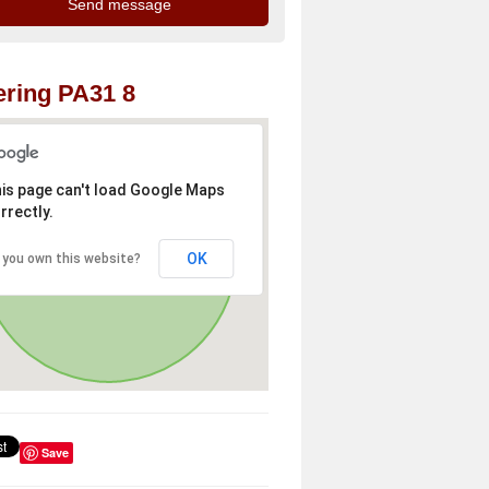
ring PA31 8
is page can't load Google Maps
rrectly.
OK
 you own this website?
Save