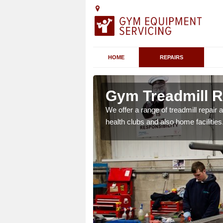
HOME
REPAIRS
Ardifuir
Gym Treadmill Re
 agreements which ensure
We offer a range of treadmill repai
possible.
health clubs and also home facilities