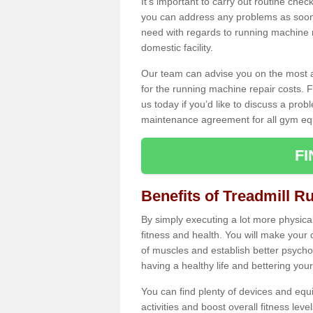
It's important to carry out routine ch
you can address any problems as soon 
need with regards to running machine re
domestic facility.
Our team can advise you on the most a
for the running machine repair costs. F
us today if you’d like to discuss a probl
maintenance agreement for all gym eq
F
Benefits of Treadmill Ru
By simply executing a lot more physical 
fitness and health. You will make your
of muscles and establish better psychol
having a healthy life and bettering your 
You can find plenty of devices and equ
activities and boost overall fitness level