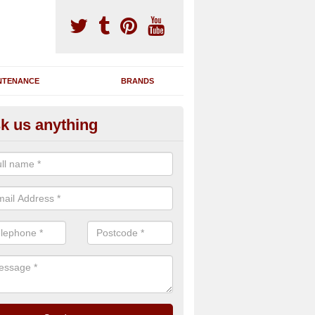
NTENANCE
BRANDS
k us anything
nning Machine Maintenance in 
ou have a running machine which is damaged or has broken down, we 
em and supply any extra parts needed to bring back the original qualit