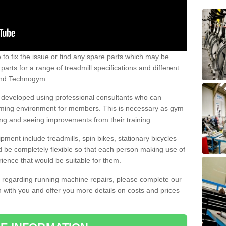
e to fix the issue or find any spare parts which may be
arts for a range of treadmill specifications and different
 and Technogym.
e developed using professional consultants who can
oming environment for members. This is necessary as gym
ng and seeing improvements from their training.
ent include treadmills, spin bikes, stationary bicycles
d be completely flexible so that each person making use of
ience that would be suitable for them.
on regarding running machine repairs, please complete our
 with you and offer you more details on costs and prices