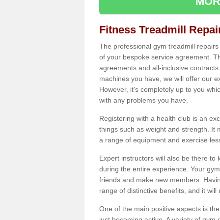
MOR
Fitness Treadmill Repa
The professional gym treadmill repair
of your bespoke service agreement. Th
agreements and all-inclusive contracts
machines you have, we will offer our e
However, it's completely up to you whi
with any problems you have.
Registering with a health club is an ex
things such as weight and strength. It 
a range of equipment and exercise les
Expert instructors will also be there 
during the entire experience. Your gym
friends and make new members. Having 
range of distinctive benefits, and it wil
One of the main positive aspects is the
just becoming active. A variety of gym