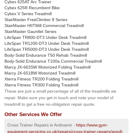
Cybex 625AT Arc Trainer
Cybex 625R Recumbent Bike
Cybex V Series Treadmill
StairMaster FreeClimber 8 Series
StairMaster HIITMill Commercial Treadmill
StairMaster Gauntlet Series
LifeSpan TR800-DT3 Under Desk Treadmill
LifeSpan TR1200-DT3 Under Desk Treadmill
LifeSpan TR5000-DT3 Under Desk Treadmill
Body-Solid Endurance T50 Rehab Treadmill
Body-Solid Endurance T100a Commercial Treadmill
Marcy JX-663SW Motorized Folding Treadmill
Marcy JX-651BW Motorized Treadmill
Xterra Fitness TR200 Folding Treadmill
Xterra Fitness TR300 Folding Treadmill
These are just a small percentage of all of the treadmills we
repair. Make sure you get in touch and note your model of
treadmill to get a free no-obligation repair quote.
Other Services We Offer
Cross Trainer Repairs in Ardinamir -
https://www.gym-
equipment-servicing.co.uk/repairs/cross-trainer-repairs/argyll-