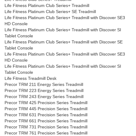
Life Fitness Platinum Club Series+ Treadmill
Life Fitness Platinum Club Series+ SE Treadmill
Life Fitness Platinum Club Series+ Treadmill with Discover SE3
HD Console
Life Fitness Platinum Club Series+ Treadmill with Discover SI
Tablet Console
Life Fitness Platinum Club Series+ Treadmill with Discover SE
Tablet Console
Life Fitness Platinum Club Series+ Treadmill with Discover SE3
HD Console
Life Fitness Platinum Club Series+ Treadmill with Discover SI
Tablet Console
Life Fitness Treadmill Desk
Precor TRM 211 Energy Series Treadmill
Precor TRM 223 Energy Series Treadmill
Precor TRM 243 Energy Series Treadmill
Precor TRM 425 Precision Series Treadmill
Precor TRM 445 Precision Series Treadmill
Precor TRM 631 Precision Series Treadmill
Precor TRM 661 Precision Series Treadmill
Precor TRM 731 Precision Series Treadmill
Precor TRM 761 Precision Series Treadmill