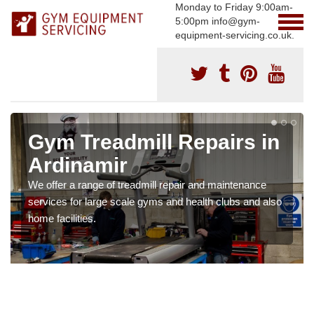
Monday to Friday 9:00am-
5:00pm info@gym-
equipment-servicing.co.uk.
Gym Treadmill Repairs in
Ardinamir
We offer a range of treadmill repair and maintenance
services for large scale gyms and health clubs and also
home facilities.