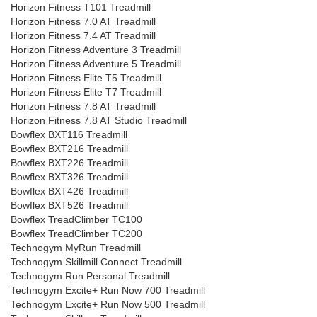
Horizon Fitness T101 Treadmill
Horizon Fitness 7.0 AT Treadmill
Horizon Fitness 7.4 AT Treadmill
Horizon Fitness Adventure 3 Treadmill
Horizon Fitness Adventure 5 Treadmill
Horizon Fitness Elite T5 Treadmill
Horizon Fitness Elite T7 Treadmill
Horizon Fitness 7.8 AT Treadmill
Horizon Fitness 7.8 AT Studio Treadmill
Bowflex BXT116 Treadmill
Bowflex BXT216 Treadmill
Bowflex BXT226 Treadmill
Bowflex BXT326 Treadmill
Bowflex BXT426 Treadmill
Bowflex BXT526 Treadmill
Bowflex TreadClimber TC100
Bowflex TreadClimber TC200
Technogym MyRun Treadmill
Technogym Skillmill Connect Treadmill
Technogym Run Personal Treadmill
Technogym Excite+ Run Now 700 Treadmill
Technogym Excite+ Run Now 500 Treadmill