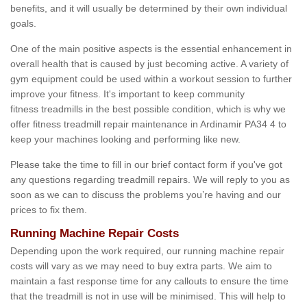
benefits, and it will usually be determined by their own individual
goals.
One of the main positive aspects is the essential enhancement in
overall health that is caused by just becoming active. A variety of
gym equipment could be used within a workout session to further
improve your fitness. It's important to keep community
fitness treadmills in the best possible condition, which is why we
offer fitness treadmill repair maintenance in Ardinamir PA34 4 to
keep your machines looking and performing like new.
Please take the time to fill in our brief contact form if you've got
any questions regarding treadmill repairs. We will reply to you as
soon as we can to discuss the problems you’re having and our
prices to fix them.
Running Machine Repair Costs
Depending upon the work required, our running machine repair
costs will vary as we may need to buy extra parts. We aim to
maintain a fast response time for any callouts to ensure the time
that the treadmill is not in use will be minimised. This will help to