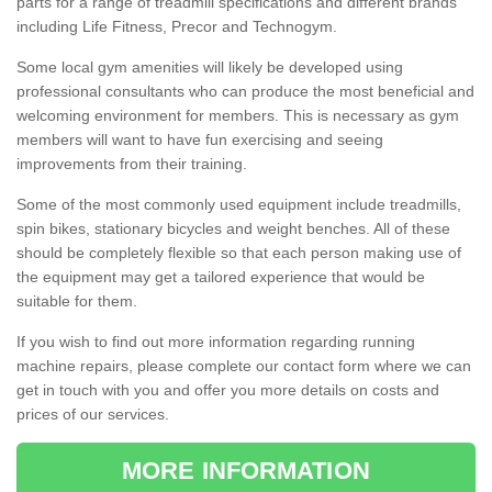
parts for a range of treadmill specifications and different brands
including Life Fitness, Precor and Technogym.
Some local gym amenities will likely be developed using
professional consultants who can produce the most beneficial and
welcoming environment for members. This is necessary as gym
members will want to have fun exercising and seeing
improvements from their training.
Some of the most commonly used equipment include treadmills,
spin bikes, stationary bicycles and weight benches. All of these
should be completely flexible so that each person making use of
the equipment may get a tailored experience that would be
suitable for them.
If you wish to find out more information regarding running
machine repairs, please complete our contact form where we can
get in touch with you and offer you more details on costs and
prices of our services.
MORE INFORMATION