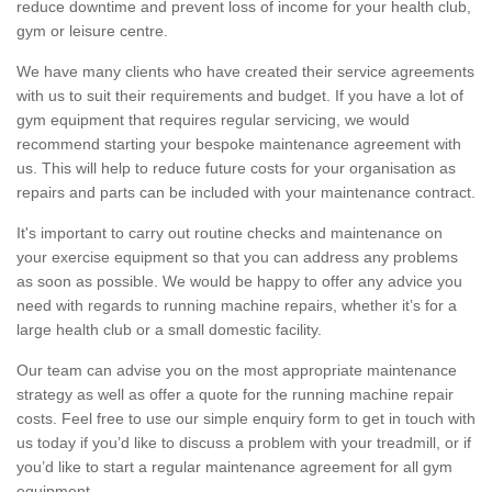
reduce downtime and prevent loss of income for your health club,
gym or leisure centre.
We have many clients who have created their service agreements
with us to suit their requirements and budget. If you have a lot of
gym equipment that requires regular servicing, we would
recommend starting your bespoke maintenance agreement with
us. This will help to reduce future costs for your organisation as
repairs and parts can be included with your maintenance contract.
It's important to carry out routine checks and maintenance on
your exercise equipment so that you can address any problems
as soon as possible. We would be happy to offer any advice you
need with regards to running machine repairs, whether it’s for a
large health club or a small domestic facility.
Our team can advise you on the most appropriate maintenance
strategy as well as offer a quote for the running machine repair
costs. Feel free to use our simple enquiry form to get in touch with
us today if you’d like to discuss a problem with your treadmill, or if
you’d like to start a regular maintenance agreement for all gym
equipment.