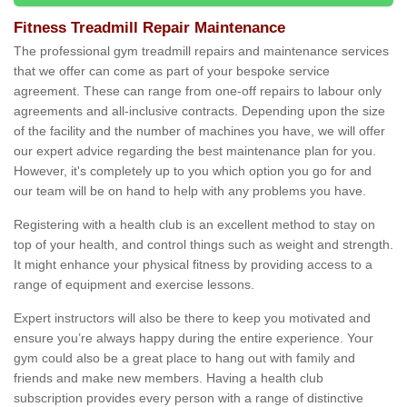
Fitness Treadmill Repair Maintenance
The professional gym treadmill repairs and maintenance services
that we offer can come as part of your bespoke service
agreement. These can range from one-off repairs to labour only
agreements and all-inclusive contracts. Depending upon the size
of the facility and the number of machines you have, we will offer
our expert advice regarding the best maintenance plan for you.
However, it's completely up to you which option you go for and
our team will be on hand to help with any problems you have.
Registering with a health club is an excellent method to stay on
top of your health, and control things such as weight and strength.
It might enhance your physical fitness by providing access to a
range of equipment and exercise lessons.
Expert instructors will also be there to keep you motivated and
ensure you’re always happy during the entire experience. Your
gym could also be a great place to hang out with family and
friends and make new members. Having a health club
subscription provides every person with a range of distinctive