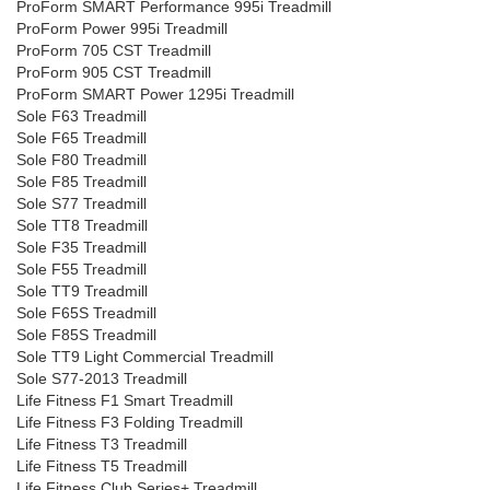
ProForm SMART Performance 995i Treadmill
ProForm Power 995i Treadmill
ProForm 705 CST Treadmill
ProForm 905 CST Treadmill
ProForm SMART Power 1295i Treadmill
Sole F63 Treadmill
Sole F65 Treadmill
Sole F80 Treadmill
Sole F85 Treadmill
Sole S77 Treadmill
Sole TT8 Treadmill
Sole F35 Treadmill
Sole F55 Treadmill
Sole TT9 Treadmill
Sole F65S Treadmill
Sole F85S Treadmill
Sole TT9 Light Commercial Treadmill
Sole S77-2013 Treadmill
Life Fitness F1 Smart Treadmill
Life Fitness F3 Folding Treadmill
Life Fitness T3 Treadmill
Life Fitness T5 Treadmill
Life Fitness Club Series+ Treadmill