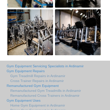
Gym Equipment Servicing Specialists in Ardinamir
Gym Equipment Repairs
Gym Treadmill Repairs in Ardinamir
Cross Trainer Repairs in Ardinamir
Remanufactured Gym Equipment
Remanufactured Gym Treadmills in Ardinamir
Remanufactured Cross Trainers in Ardinamir
Gym Equipment Uses
Home Gym Equipment in Ardinamir