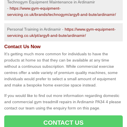
Technogym Equipment Maintenance in Ardinamir
-
https://www.gym-equipment-
servicing.co.uk/brands/technogym/argyll-and-bute/ardinamir/
Personal Training in Ardinamir -
https://www.gym-equipment-
servicing.co.uk/pt/argyll-and-bute/ardinamir/
Contact Us Now
It's getting much more common for individuals to have the
products at home so that they can be available at any time
without a continuous subscription. While commercial exercise
centres offer a wide variety of premium quality machines, some
individuals would prefer to select a small amount of equipment
and make a bespoke home exercise space instead.
If you would like to find out more information regarding domestic
and commercial gym treadmill repairs in Ardinamir PA34 4 please
contact our team using the enquiry form on this page.
CONTACT US