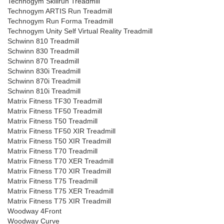
Technogym Skillrun Treadmill
Technogym ARTIS Run Treadmill
Technogym Run Forma Treadmill
Technogym Unity Self Virtual Reality Treadmill
Schwinn 810 Treadmill
Schwinn 830 Treadmill
Schwinn 870 Treadmill
Schwinn 830i Treadmill
Schwinn 870i Treadmill
Schwinn 810i Treadmill
Matrix Fitness TF30 Treadmill
Matrix Fitness TF50 Treadmill
Matrix Fitness T50 Treadmill
Matrix Fitness TF50 XIR Treadmill
Matrix Fitness T50 XIR Treadmill
Matrix Fitness T70 Treadmill
Matrix Fitness T70 XER Treadmill
Matrix Fitness T70 XIR Treadmill
Matrix Fitness T75 Treadmill
Matrix Fitness T75 XER Treadmill
Matrix Fitness T75 XIR Treadmill
Woodway 4Front
Woodway Curve