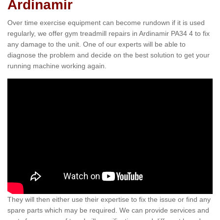
Ardinamir
Over time exercise equipment can become rundown if it is used
regularly, we offer gym treadmill repairs in Ardinamir PA34 4 to fix
any damage to the unit. One of our experts will be able to
diagnose the problem and decide on the best solution to get your
running machine working again.
They will then either use their expertise to fix the issue or find any
spare parts which may be required. We can provide services and