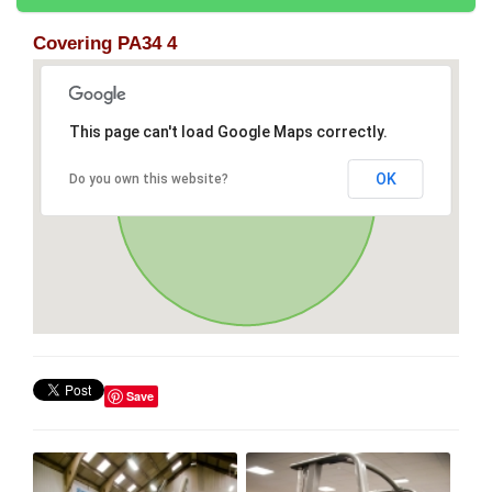
Covering PA34 4
This page can't load Google Maps correctly.
OK
Do you own this website?
Save