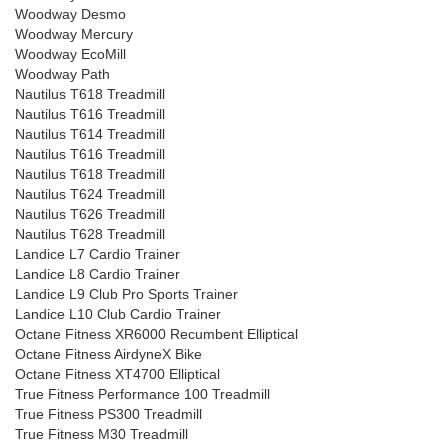
Woodway Desmo
Woodway Mercury
Woodway EcoMill
Woodway Path
Nautilus T618 Treadmill
Nautilus T616 Treadmill
Nautilus T614 Treadmill
Nautilus T616 Treadmill
Nautilus T618 Treadmill
Nautilus T624 Treadmill
Nautilus T626 Treadmill
Nautilus T628 Treadmill
Landice L7 Cardio Trainer
Landice L8 Cardio Trainer
Landice L9 Club Pro Sports Trainer
Landice L10 Club Cardio Trainer
Octane Fitness XR6000 Recumbent Elliptical
Octane Fitness AirdyneX Bike
Octane Fitness XT4700 Elliptical
True Fitness Performance 100 Treadmill
True Fitness PS300 Treadmill
True Fitness M30 Treadmill