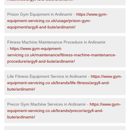
Prison Gym Equipment in Ardinamir -
https://www.gym-
equipment-servicing.co.uk/usage/prison-gym-
equipment/argyll-and-bute/ardinamir/
Fitness Machine Maintenance Procedure in Ardinamir
-
https://www.gym-equipment-
servicing.co.uk/maintenance/fitness-machine-maintenance-
procedure/argyll-and-bute/ardinamir/
Life Fitness Equipment Service in Ardinamir -
https://www.gym-
equipment-servicing.co.uk/brands/life-fitness/argyll-and-
bute/ardinamir/
Precor Gym Machine Services in Ardinamir -
https://www.gym-
equipment-servicing.co.uk/brands/precor/argyll-and-
bute/ardinamir/