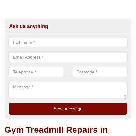
Ask us anything
Gym Treadmill Repairs in