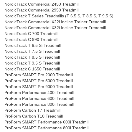
NordicTrack Commercial 2450 Treadmill
NordicTrack Commercial 2950 Treadmill
NordicTrack T Series Treadmills (T 6.5 S, T 8.5 S, T 9.5 S)
NordicTrack Commercial X22i Incline Trainer Treadmill
NordicTrack Commercial X32i Incline Trainer Treadmill
NordicTrack C 700 Treadmill
NordicTrack C 990 Treadmill
NordicTrack T 6.5 Si Treadmill
NordicTrack T 7.5 S Treadmill
NordicTrack T 8.5 S Treadmill
NordicTrack T 9.5 S Treadmill
NordicTrack C 1650 Treadmill
ProForm SMART Pro 2000 Treadmill
ProForm SMART Pro 5000 Treadmill
ProForm SMART Pro 9000 Treadmill
ProForm Performance 400i Treadmill
ProForm Performance 600i Treadmill
ProForm Performance 800i Treadmill
ProForm Carbon T7 Treadmill
ProForm Carbon T10 Treadmill
ProForm SMART Performance 600i Treadmill
ProForm SMART Performance 800i Treadmill