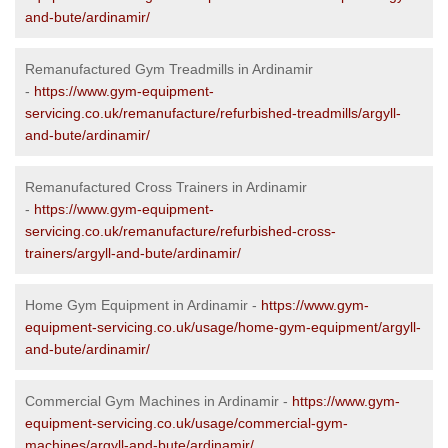
and-bute/ardinamir/
Remanufactured Gym Treadmills in Ardinamir
-
https://www.gym-equipment-
servicing.co.uk/remanufacture/refurbished-treadmills/argyll-
and-bute/ardinamir/
Remanufactured Cross Trainers in Ardinamir
-
https://www.gym-equipment-
servicing.co.uk/remanufacture/refurbished-cross-
trainers/argyll-and-bute/ardinamir/
Home Gym Equipment in Ardinamir -
https://www.gym-
equipment-servicing.co.uk/usage/home-gym-equipment/argyll-
and-bute/ardinamir/
Commercial Gym Machines in Ardinamir -
https://www.gym-
equipment-servicing.co.uk/usage/commercial-gym-
machines/argyll-and-bute/ardinamir/