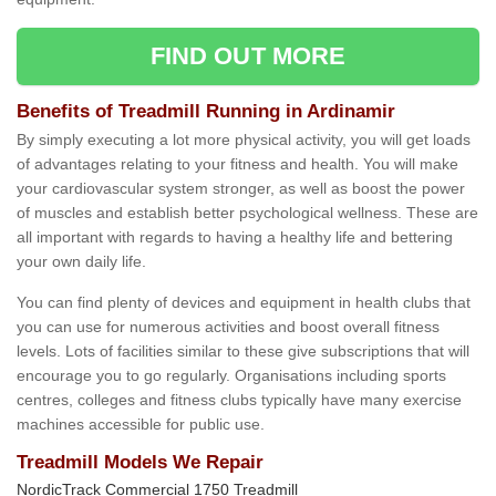
FIND OUT MORE
Benefits of Treadmill Running in Ardinamir
By simply executing a lot more physical activity, you will get loads
of advantages relating to your fitness and health. You will make
your cardiovascular system stronger, as well as boost the power
of muscles and establish better psychological wellness. These are
all important with regards to having a healthy life and bettering
your own daily life.
You can find plenty of devices and equipment in health clubs that
you can use for numerous activities and boost overall fitness
levels. Lots of facilities similar to these give subscriptions that will
encourage you to go regularly. Organisations including sports
centres, colleges and fitness clubs typically have many exercise
machines accessible for public use.
Treadmill Models We Repair
NordicTrack Commercial 1750 Treadmill