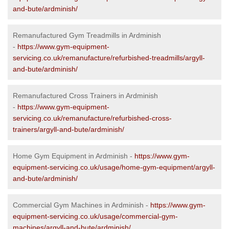
and-bute/ardminish/
Remanufactured Gym Treadmills in Ardminish
-
https://www.gym-equipment-
servicing.co.uk/remanufacture/refurbished-treadmills/argyll-
and-bute/ardminish/
Remanufactured Cross Trainers in Ardminish
-
https://www.gym-equipment-
servicing.co.uk/remanufacture/refurbished-cross-
trainers/argyll-and-bute/ardminish/
Home Gym Equipment in Ardminish -
https://www.gym-
equipment-servicing.co.uk/usage/home-gym-equipment/argyll-
and-bute/ardminish/
Commercial Gym Machines in Ardminish -
https://www.gym-
equipment-servicing.co.uk/usage/commercial-gym-
machines/argyll-and-bute/ardminish/