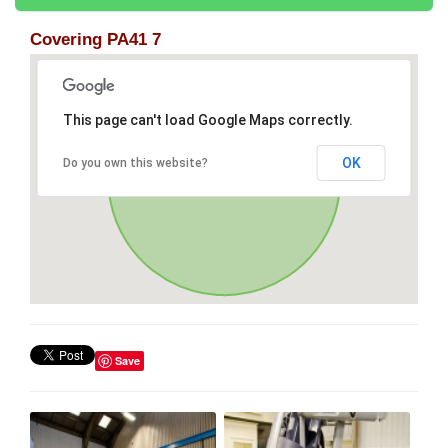
Covering PA41 7
This page can't load Google Maps correctly.
OK
Do you own this website?
Save