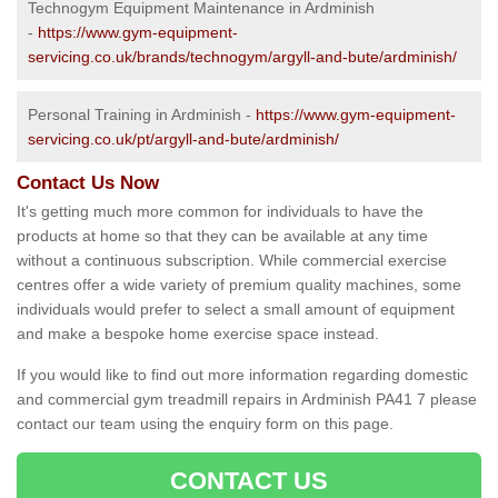
Technogym Equipment Maintenance in Ardminish
-
https://www.gym-equipment-
servicing.co.uk/brands/technogym/argyll-and-bute/ardminish/
Personal Training in Ardminish -
https://www.gym-equipment-
servicing.co.uk/pt/argyll-and-bute/ardminish/
Contact Us Now
It's getting much more common for individuals to have the
products at home so that they can be available at any time
without a continuous subscription. While commercial exercise
centres offer a wide variety of premium quality machines, some
individuals would prefer to select a small amount of equipment
and make a bespoke home exercise space instead.
If you would like to find out more information regarding domestic
and commercial gym treadmill repairs in Ardminish PA41 7 please
contact our team using the enquiry form on this page.
CONTACT US