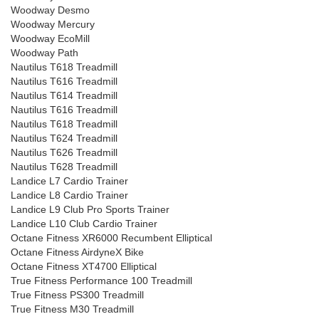
Woodway Desmo
Woodway Mercury
Woodway EcoMill
Woodway Path
Nautilus T618 Treadmill
Nautilus T616 Treadmill
Nautilus T614 Treadmill
Nautilus T616 Treadmill
Nautilus T618 Treadmill
Nautilus T624 Treadmill
Nautilus T626 Treadmill
Nautilus T628 Treadmill
Landice L7 Cardio Trainer
Landice L8 Cardio Trainer
Landice L9 Club Pro Sports Trainer
Landice L10 Club Cardio Trainer
Octane Fitness XR6000 Recumbent Elliptical
Octane Fitness AirdyneX Bike
Octane Fitness XT4700 Elliptical
True Fitness Performance 100 Treadmill
True Fitness PS300 Treadmill
True Fitness M30 Treadmill