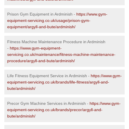
Prison Gym Equipment in Ardminish -
https://www.gym-
equipment-servicing.co.uk/usage/prison-gym-
equipment/argyll-and-bute/ardminish/
Fitness Machine Maintenance Procedure in Ardminish
-
https://www.gym-equipment-
servicing.co.uk/maintenance/fitness-machine-maintenance-
procedure/argyll-and-bute/ardminish/
Life Fitness Equipment Service in Ardminish -
https://www.gym-
equipment-servicing.co.uk/brands/life-fitness/argyll-and-
bute/ardminish/
Precor Gym Machine Services in Ardminish -
https://www.gym-
equipment-servicing.co.uk/brands/precor/argyll-and-
bute/ardminish/