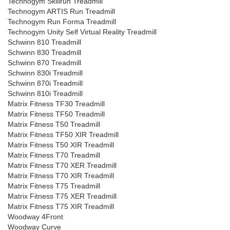
Technogym Skillrun Treadmill
Technogym ARTIS Run Treadmill
Technogym Run Forma Treadmill
Technogym Unity Self Virtual Reality Treadmill
Schwinn 810 Treadmill
Schwinn 830 Treadmill
Schwinn 870 Treadmill
Schwinn 830i Treadmill
Schwinn 870i Treadmill
Schwinn 810i Treadmill
Matrix Fitness TF30 Treadmill
Matrix Fitness TF50 Treadmill
Matrix Fitness T50 Treadmill
Matrix Fitness TF50 XIR Treadmill
Matrix Fitness T50 XIR Treadmill
Matrix Fitness T70 Treadmill
Matrix Fitness T70 XER Treadmill
Matrix Fitness T70 XIR Treadmill
Matrix Fitness T75 Treadmill
Matrix Fitness T75 XER Treadmill
Matrix Fitness T75 XIR Treadmill
Woodway 4Front
Woodway Curve