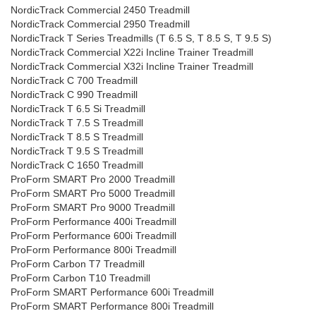
NordicTrack Commercial 2450 Treadmill
NordicTrack Commercial 2950 Treadmill
NordicTrack T Series Treadmills (T 6.5 S, T 8.5 S, T 9.5 S)
NordicTrack Commercial X22i Incline Trainer Treadmill
NordicTrack Commercial X32i Incline Trainer Treadmill
NordicTrack C 700 Treadmill
NordicTrack C 990 Treadmill
NordicTrack T 6.5 Si Treadmill
NordicTrack T 7.5 S Treadmill
NordicTrack T 8.5 S Treadmill
NordicTrack T 9.5 S Treadmill
NordicTrack C 1650 Treadmill
ProForm SMART Pro 2000 Treadmill
ProForm SMART Pro 5000 Treadmill
ProForm SMART Pro 9000 Treadmill
ProForm Performance 400i Treadmill
ProForm Performance 600i Treadmill
ProForm Performance 800i Treadmill
ProForm Carbon T7 Treadmill
ProForm Carbon T10 Treadmill
ProForm SMART Performance 600i Treadmill
ProForm SMART Performance 800i Treadmill