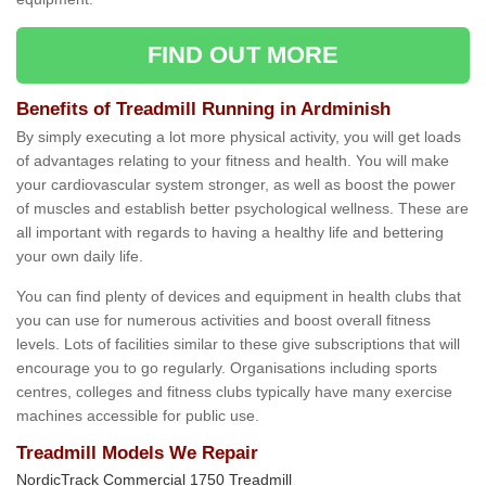
FIND OUT MORE
Benefits of Treadmill Running in Ardminish
By simply executing a lot more physical activity, you will get loads
of advantages relating to your fitness and health. You will make
your cardiovascular system stronger, as well as boost the power
of muscles and establish better psychological wellness. These are
all important with regards to having a healthy life and bettering
your own daily life.
You can find plenty of devices and equipment in health clubs that
you can use for numerous activities and boost overall fitness
levels. Lots of facilities similar to these give subscriptions that will
encourage you to go regularly. Organisations including sports
centres, colleges and fitness clubs typically have many exercise
machines accessible for public use.
Treadmill Models We Repair
NordicTrack Commercial 1750 Treadmill