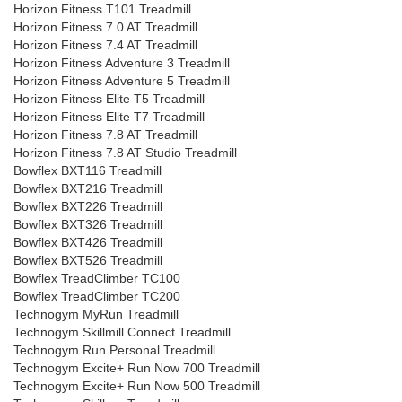
Horizon Fitness T101 Treadmill
Horizon Fitness 7.0 AT Treadmill
Horizon Fitness 7.4 AT Treadmill
Horizon Fitness Adventure 3 Treadmill
Horizon Fitness Adventure 5 Treadmill
Horizon Fitness Elite T5 Treadmill
Horizon Fitness Elite T7 Treadmill
Horizon Fitness 7.8 AT Treadmill
Horizon Fitness 7.8 AT Studio Treadmill
Bowflex BXT116 Treadmill
Bowflex BXT216 Treadmill
Bowflex BXT226 Treadmill
Bowflex BXT326 Treadmill
Bowflex BXT426 Treadmill
Bowflex BXT526 Treadmill
Bowflex TreadClimber TC100
Bowflex TreadClimber TC200
Technogym MyRun Treadmill
Technogym Skillmill Connect Treadmill
Technogym Run Personal Treadmill
Technogym Excite+ Run Now 700 Treadmill
Technogym Excite+ Run Now 500 Treadmill