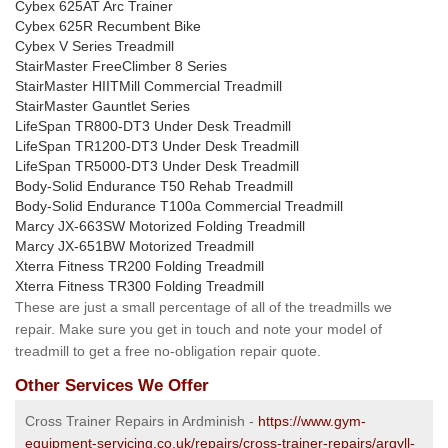
Cybex 625AT Arc Trainer
Cybex 625R Recumbent Bike
Cybex V Series Treadmill
StairMaster FreeClimber 8 Series
StairMaster HIITMill Commercial Treadmill
StairMaster Gauntlet Series
LifeSpan TR800-DT3 Under Desk Treadmill
LifeSpan TR1200-DT3 Under Desk Treadmill
LifeSpan TR5000-DT3 Under Desk Treadmill
Body-Solid Endurance T50 Rehab Treadmill
Body-Solid Endurance T100a Commercial Treadmill
Marcy JX-663SW Motorized Folding Treadmill
Marcy JX-651BW Motorized Treadmill
Xterra Fitness TR200 Folding Treadmill
Xterra Fitness TR300 Folding Treadmill
These are just a small percentage of all of the treadmills we
repair. Make sure you get in touch and note your model of
treadmill to get a free no-obligation repair quote.
Other Services We Offer
Cross Trainer Repairs in Ardminish -
https://www.gym-
equipment-servicing.co.uk/repairs/cross-trainer-repairs/argyll-