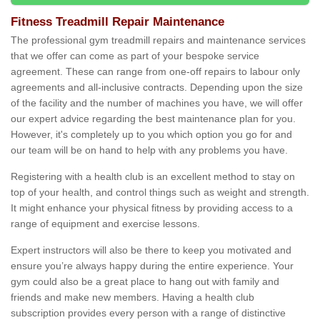
Fitness Treadmill Repair Maintenance
The professional gym treadmill repairs and maintenance services
that we offer can come as part of your bespoke service
agreement. These can range from one-off repairs to labour only
agreements and all-inclusive contracts. Depending upon the size
of the facility and the number of machines you have, we will offer
our expert advice regarding the best maintenance plan for you.
However, it's completely up to you which option you go for and
our team will be on hand to help with any problems you have.
Registering with a health club is an excellent method to stay on
top of your health, and control things such as weight and strength.
It might enhance your physical fitness by providing access to a
range of equipment and exercise lessons.
Expert instructors will also be there to keep you motivated and
ensure you’re always happy during the entire experience. Your
gym could also be a great place to hang out with family and
friends and make new members. Having a health club
subscription provides every person with a range of distinctive