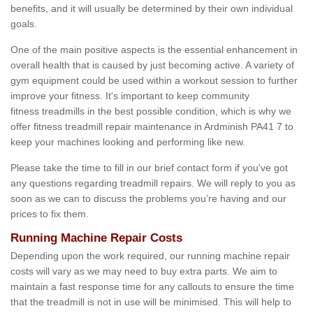
benefits, and it will usually be determined by their own individual
goals.
One of the main positive aspects is the essential enhancement in
overall health that is caused by just becoming active. A variety of
gym equipment could be used within a workout session to further
improve your fitness. It's important to keep community
fitness treadmills in the best possible condition, which is why we
offer fitness treadmill repair maintenance in Ardminish PA41 7 to
keep your machines looking and performing like new.
Please take the time to fill in our brief contact form if you've got
any questions regarding treadmill repairs. We will reply to you as
soon as we can to discuss the problems you’re having and our
prices to fix them.
Running Machine Repair Costs
Depending upon the work required, our running machine repair
costs will vary as we may need to buy extra parts. We aim to
maintain a fast response time for any callouts to ensure the time
that the treadmill is not in use will be minimised. This will help to