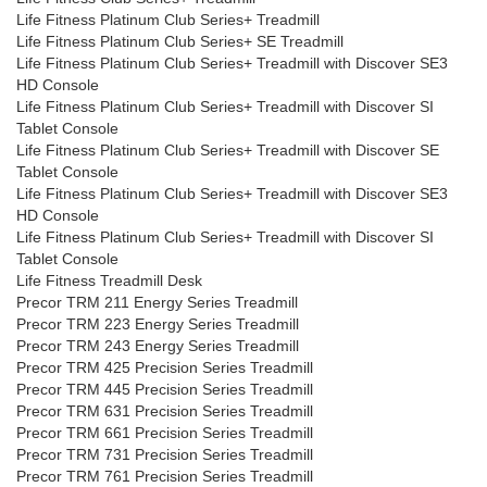
Life Fitness Platinum Club Series+ Treadmill
Life Fitness Platinum Club Series+ SE Treadmill
Life Fitness Platinum Club Series+ Treadmill with Discover SE3
HD Console
Life Fitness Platinum Club Series+ Treadmill with Discover SI
Tablet Console
Life Fitness Platinum Club Series+ Treadmill with Discover SE
Tablet Console
Life Fitness Platinum Club Series+ Treadmill with Discover SE3
HD Console
Life Fitness Platinum Club Series+ Treadmill with Discover SI
Tablet Console
Life Fitness Treadmill Desk
Precor TRM 211 Energy Series Treadmill
Precor TRM 223 Energy Series Treadmill
Precor TRM 243 Energy Series Treadmill
Precor TRM 425 Precision Series Treadmill
Precor TRM 445 Precision Series Treadmill
Precor TRM 631 Precision Series Treadmill
Precor TRM 661 Precision Series Treadmill
Precor TRM 731 Precision Series Treadmill
Precor TRM 761 Precision Series Treadmill