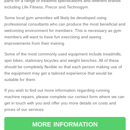
parts for a range of treadmill specifications and different brands
including Life Fitness, Precor and Technogym.
Some local gym amenities will likely be developed using
professional consultants who can produce the most beneficial and
welcoming environment for members. This is necessary as gym
members will want to have fun exercising and seeing
improvements from their training.
Some of the most commonly used equipment include treadmills,
spin bikes, stationary bicycles and weight benches. All of these
should be completely flexible so that each person making use of
the equipment may get a tailored experience that would be
suitable for them.
If you wish to find out more information regarding running
machine repairs, please complete our contact form where we can
get in touch with you and offer you more details on costs and
prices of our services.
MORE INFORMATION