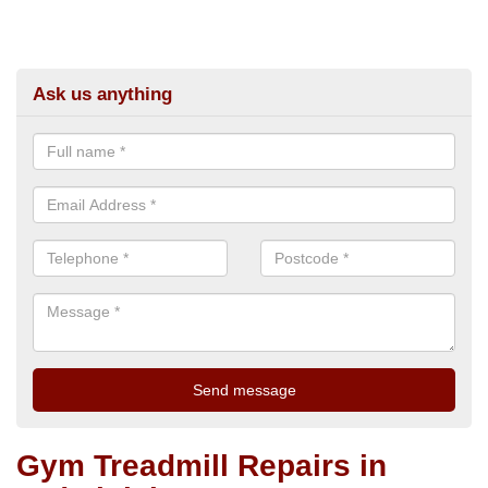
Ask us anything
Gym Treadmill Repairs in