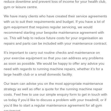
reduce downtime and prevent loss of income for your health club,
gym or leisure centre.
We have many clients who have created their service agreements
with us to suit their requirements and budget. If you have a lot of
gym equipment that requires regular servicing, we would
recommend starting your bespoke maintenance agreement with
us. This will help to reduce future costs for your organisation as
repairs and parts can be included with your maintenance contract.
It's important to carry out routine checks and maintenance on
your exercise equipment so that you can address any problems
as soon as possible. We would be happy to offer any advice you
need with regards to running machine repairs, whether it’s for a
large health club or a small domestic facility.
Our team can advise you on the most appropriate maintenance
strategy as well as offer a quote for the running machine repair
costs. Feel free to use our simple enquiry form to get in touch with
us today if you’d like to discuss a problem with your treadmill, or if
you’d like to start a regular maintenance agreement for all gym
equipment.