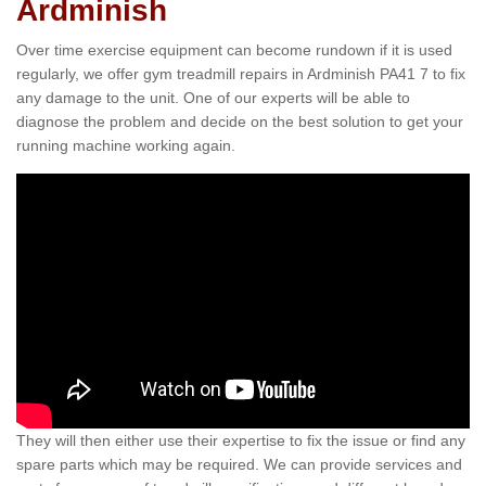
Ardminish
Over time exercise equipment can become rundown if it is used
regularly, we offer gym treadmill repairs in Ardminish PA41 7 to fix
any damage to the unit. One of our experts will be able to
diagnose the problem and decide on the best solution to get your
running machine working again.
They will then either use their expertise to fix the issue or find any
spare parts which may be required. We can provide services and