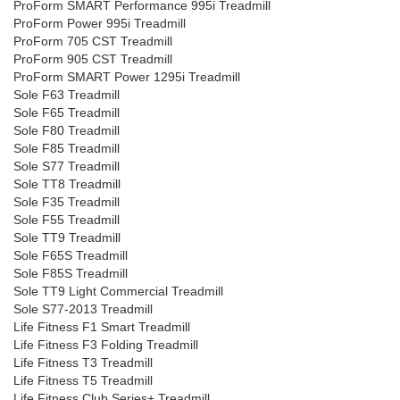
ProForm SMART Performance 995i Treadmill
ProForm Power 995i Treadmill
ProForm 705 CST Treadmill
ProForm 905 CST Treadmill
ProForm SMART Power 1295i Treadmill
Sole F63 Treadmill
Sole F65 Treadmill
Sole F80 Treadmill
Sole F85 Treadmill
Sole S77 Treadmill
Sole TT8 Treadmill
Sole F35 Treadmill
Sole F55 Treadmill
Sole TT9 Treadmill
Sole F65S Treadmill
Sole F85S Treadmill
Sole TT9 Light Commercial Treadmill
Sole S77-2013 Treadmill
Life Fitness F1 Smart Treadmill
Life Fitness F3 Folding Treadmill
Life Fitness T3 Treadmill
Life Fitness T5 Treadmill
Life Fitness Club Series+ Treadmill