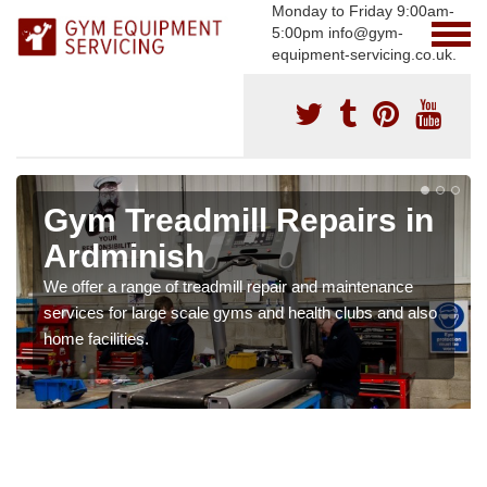
Monday to Friday 9:00am-
5:00pm info@gym-
equipment-servicing.co.uk.
Gym Treadmill Repairs in
Ardminish
We offer a range of treadmill repair and maintenance
services for large scale gyms and health clubs and also
home facilities.