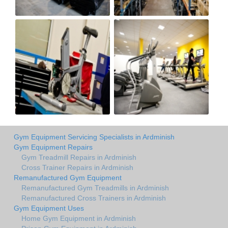
Gym Equipment Servicing Specialists in Ardminish
Gym Equipment Repairs
Gym Treadmill Repairs in Ardminish
Cross Trainer Repairs in Ardminish
Remanufactured Gym Equipment
Remanufactured Gym Treadmills in Ardminish
Remanufactured Cross Trainers in Ardminish
Gym Equipment Uses
Home Gym Equipment in Ardminish