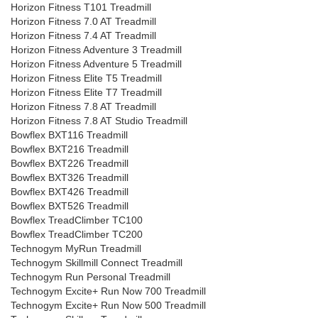
Horizon Fitness T101 Treadmill
Horizon Fitness 7.0 AT Treadmill
Horizon Fitness 7.4 AT Treadmill
Horizon Fitness Adventure 3 Treadmill
Horizon Fitness Adventure 5 Treadmill
Horizon Fitness Elite T5 Treadmill
Horizon Fitness Elite T7 Treadmill
Horizon Fitness 7.8 AT Treadmill
Horizon Fitness 7.8 AT Studio Treadmill
Bowflex BXT116 Treadmill
Bowflex BXT216 Treadmill
Bowflex BXT226 Treadmill
Bowflex BXT326 Treadmill
Bowflex BXT426 Treadmill
Bowflex BXT526 Treadmill
Bowflex TreadClimber TC100
Bowflex TreadClimber TC200
Technogym MyRun Treadmill
Technogym Skillmill Connect Treadmill
Technogym Run Personal Treadmill
Technogym Excite+ Run Now 700 Treadmill
Technogym Excite+ Run Now 500 Treadmill