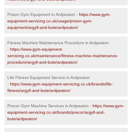
Prison Gym Equipment in Ardpeaton -
https://www.gym-
equipment-servicing.co.uk/usage/prison-gym-
equipment/argyll-and-bute/ardpeaton/
Fitness Machine Maintenance Procedure in Ardpeaton
-
https://www.gym-equipment-
servicing.co.uk/maintenance/fitness-machine-maintenance-
procedure/argyll-and-bute/ardpeaton/
Life Fitness Equipment Service in Ardpeaton
-
https://www.gym-equipment-servicing.co.uk/brands/life-
fitness/argyll-and-bute/ardpeaton/
Precor Gym Machine Services in Ardpeaton -
https://www.gym-
equipment-servicing.co.uk/brands/precor/argyll-and-
bute/ardpeaton/