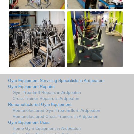
Gym Equipment Servicing Specialists in Ardpeaton
Gym Equipment Repairs
Gym Treadmill Repairs in Ardpeaton
Cross Trainer Repairs in Ardpeaton
Remanufactured Gym Equipment
Remanufactured Gym Treadmills in Ardpeaton
Remanufactured Cross Trainers in Ardpeaton
Gym Equipment Uses
Home Gym Equipment in Ardpeaton