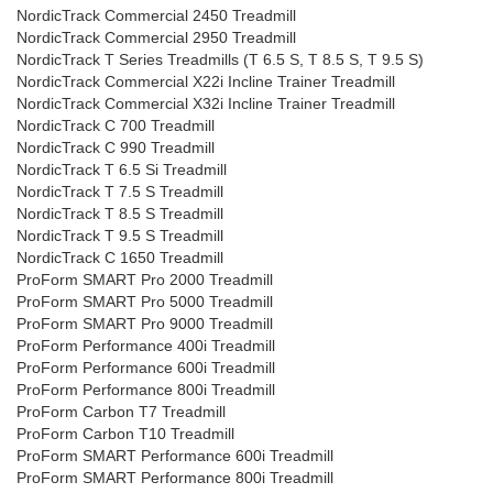
NordicTrack Commercial 2450 Treadmill
NordicTrack Commercial 2950 Treadmill
NordicTrack T Series Treadmills (T 6.5 S, T 8.5 S, T 9.5 S)
NordicTrack Commercial X22i Incline Trainer Treadmill
NordicTrack Commercial X32i Incline Trainer Treadmill
NordicTrack C 700 Treadmill
NordicTrack C 990 Treadmill
NordicTrack T 6.5 Si Treadmill
NordicTrack T 7.5 S Treadmill
NordicTrack T 8.5 S Treadmill
NordicTrack T 9.5 S Treadmill
NordicTrack C 1650 Treadmill
ProForm SMART Pro 2000 Treadmill
ProForm SMART Pro 5000 Treadmill
ProForm SMART Pro 9000 Treadmill
ProForm Performance 400i Treadmill
ProForm Performance 600i Treadmill
ProForm Performance 800i Treadmill
ProForm Carbon T7 Treadmill
ProForm Carbon T10 Treadmill
ProForm SMART Performance 600i Treadmill
ProForm SMART Performance 800i Treadmill