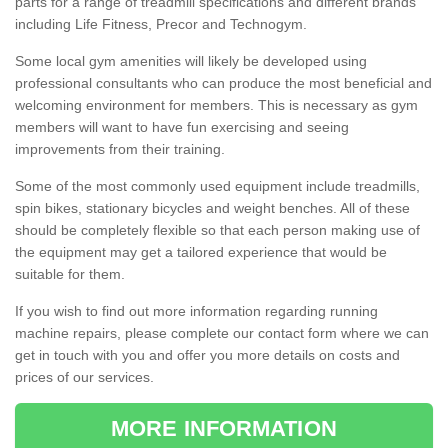
parts for a range of treadmill specifications and different brands
including Life Fitness, Precor and Technogym.
Some local gym amenities will likely be developed using
professional consultants who can produce the most beneficial and
welcoming environment for members. This is necessary as gym
members will want to have fun exercising and seeing
improvements from their training.
Some of the most commonly used equipment include treadmills,
spin bikes, stationary bicycles and weight benches. All of these
should be completely flexible so that each person making use of
the equipment may get a tailored experience that would be
suitable for them.
If you wish to find out more information regarding running
machine repairs, please complete our contact form where we can
get in touch with you and offer you more details on costs and
prices of our services.
MORE INFORMATION