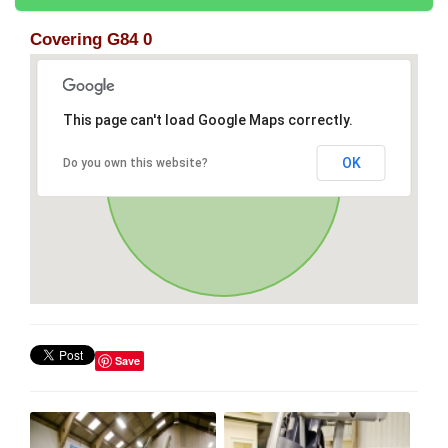
Covering G84 0
This page can't load Google Maps correctly.
OK
Do you own this website?
Save