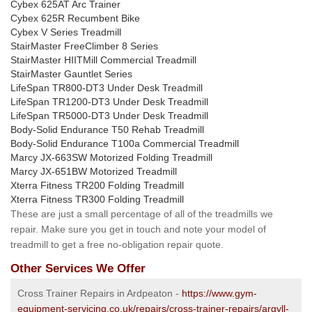
Cybex 625AT Arc Trainer
Cybex 625R Recumbent Bike
Cybex V Series Treadmill
StairMaster FreeClimber 8 Series
StairMaster HIITMill Commercial Treadmill
StairMaster Gauntlet Series
LifeSpan TR800-DT3 Under Desk Treadmill
LifeSpan TR1200-DT3 Under Desk Treadmill
LifeSpan TR5000-DT3 Under Desk Treadmill
Body-Solid Endurance T50 Rehab Treadmill
Body-Solid Endurance T100a Commercial Treadmill
Marcy JX-663SW Motorized Folding Treadmill
Marcy JX-651BW Motorized Treadmill
Xterra Fitness TR200 Folding Treadmill
Xterra Fitness TR300 Folding Treadmill
These are just a small percentage of all of the treadmills we
repair. Make sure you get in touch and note your model of
treadmill to get a free no-obligation repair quote.
Other Services We Offer
Cross Trainer Repairs in Ardpeaton -
https://www.gym-
equipment-servicing.co.uk/repairs/cross-trainer-repairs/argyll-