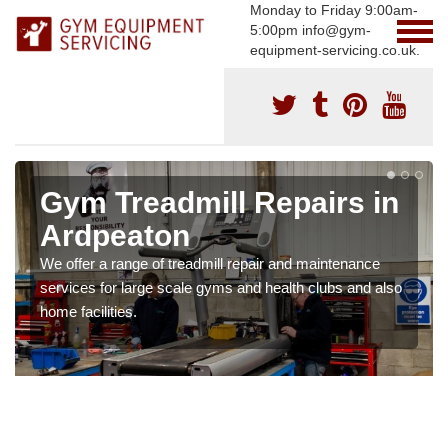
Monday to Friday 9:00am-
5:00pm info@gym-
equipment-servicing.co.uk.
Gym Treadmill Repairs in
Ardpeaton
We offer a range of treadmill repair and maintenance
services for large scale gyms and health clubs and also
home facilities.