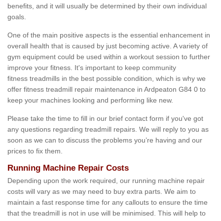
benefits, and it will usually be determined by their own individual
goals.
One of the main positive aspects is the essential enhancement in
overall health that is caused by just becoming active. A variety of
gym equipment could be used within a workout session to further
improve your fitness. It's important to keep community
fitness treadmills in the best possible condition, which is why we
offer fitness treadmill repair maintenance in Ardpeaton G84 0 to
keep your machines looking and performing like new.
Please take the time to fill in our brief contact form if you've got
any questions regarding treadmill repairs. We will reply to you as
soon as we can to discuss the problems you’re having and our
prices to fix them.
Running Machine Repair Costs
Depending upon the work required, our running machine repair
costs will vary as we may need to buy extra parts. We aim to
maintain a fast response time for any callouts to ensure the time
that the treadmill is not in use will be minimised. This will help to