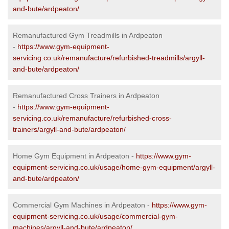
and-bute/ardpeaton/
Remanufactured Gym Treadmills in Ardpeaton
-
https://www.gym-equipment-
servicing.co.uk/remanufacture/refurbished-treadmills/argyll-
and-bute/ardpeaton/
Remanufactured Cross Trainers in Ardpeaton
-
https://www.gym-equipment-
servicing.co.uk/remanufacture/refurbished-cross-
trainers/argyll-and-bute/ardpeaton/
Home Gym Equipment in Ardpeaton -
https://www.gym-
equipment-servicing.co.uk/usage/home-gym-equipment/argyll-
and-bute/ardpeaton/
Commercial Gym Machines in Ardpeaton -
https://www.gym-
equipment-servicing.co.uk/usage/commercial-gym-
machines/argyll-and-bute/ardpeaton/