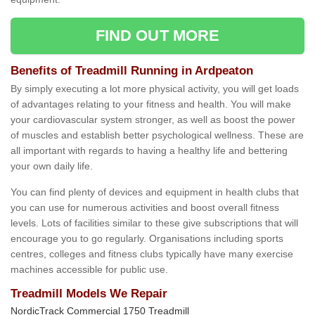
FIND OUT MORE
Benefits of Treadmill Running in Ardpeaton
By simply executing a lot more physical activity, you will get loads
of advantages relating to your fitness and health. You will make
your cardiovascular system stronger, as well as boost the power
of muscles and establish better psychological wellness. These are
all important with regards to having a healthy life and bettering
your own daily life.
You can find plenty of devices and equipment in health clubs that
you can use for numerous activities and boost overall fitness
levels. Lots of facilities similar to these give subscriptions that will
encourage you to go regularly. Organisations including sports
centres, colleges and fitness clubs typically have many exercise
machines accessible for public use.
Treadmill Models We Repair
NordicTrack Commercial 1750 Treadmill