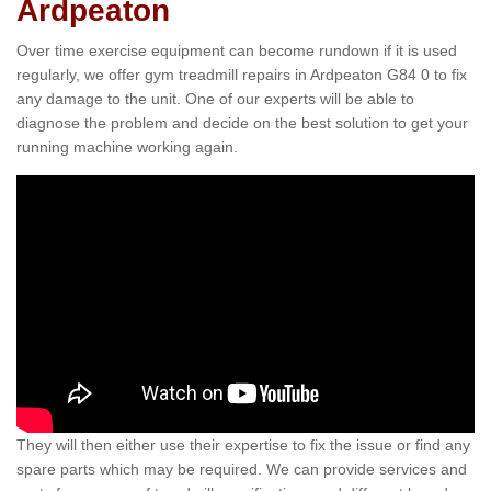
Ardpeaton
Over time exercise equipment can become rundown if it is used
regularly, we offer gym treadmill repairs in Ardpeaton G84 0 to fix
any damage to the unit. One of our experts will be able to
diagnose the problem and decide on the best solution to get your
running machine working again.
They will then either use their expertise to fix the issue or find any
spare parts which may be required. We can provide services and