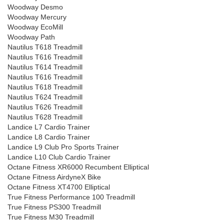
Woodway Desmo
Woodway Mercury
Woodway EcoMill
Woodway Path
Nautilus T618 Treadmill
Nautilus T616 Treadmill
Nautilus T614 Treadmill
Nautilus T616 Treadmill
Nautilus T618 Treadmill
Nautilus T624 Treadmill
Nautilus T626 Treadmill
Nautilus T628 Treadmill
Landice L7 Cardio Trainer
Landice L8 Cardio Trainer
Landice L9 Club Pro Sports Trainer
Landice L10 Club Cardio Trainer
Octane Fitness XR6000 Recumbent Elliptical
Octane Fitness AirdyneX Bike
Octane Fitness XT4700 Elliptical
True Fitness Performance 100 Treadmill
True Fitness PS300 Treadmill
True Fitness M30 Treadmill