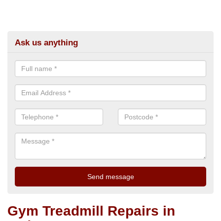
Ask us anything
Gym Treadmill Repairs in