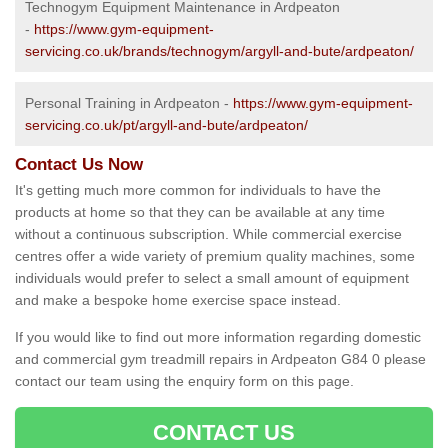
Technogym Equipment Maintenance in Ardpeaton
-
https://www.gym-equipment-
servicing.co.uk/brands/technogym/argyll-and-bute/ardpeaton/
Personal Training in Ardpeaton -
https://www.gym-equipment-
servicing.co.uk/pt/argyll-and-bute/ardpeaton/
Contact Us Now
It's getting much more common for individuals to have the
products at home so that they can be available at any time
without a continuous subscription. While commercial exercise
centres offer a wide variety of premium quality machines, some
individuals would prefer to select a small amount of equipment
and make a bespoke home exercise space instead.
If you would like to find out more information regarding domestic
and commercial gym treadmill repairs in Ardpeaton G84 0 please
contact our team using the enquiry form on this page.
CONTACT US