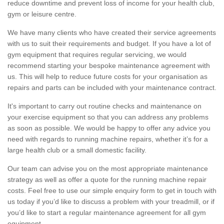
reduce downtime and prevent loss of income for your health club,
gym or leisure centre.
We have many clients who have created their service agreements
with us to suit their requirements and budget. If you have a lot of
gym equipment that requires regular servicing, we would
recommend starting your bespoke maintenance agreement with
us. This will help to reduce future costs for your organisation as
repairs and parts can be included with your maintenance contract.
It's important to carry out routine checks and maintenance on
your exercise equipment so that you can address any problems
as soon as possible. We would be happy to offer any advice you
need with regards to running machine repairs, whether it’s for a
large health club or a small domestic facility.
Our team can advise you on the most appropriate maintenance
strategy as well as offer a quote for the running machine repair
costs. Feel free to use our simple enquiry form to get in touch with
us today if you’d like to discuss a problem with your treadmill, or if
you’d like to start a regular maintenance agreement for all gym
equipment.