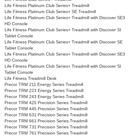
Life Fitness Platinum Club Series+ Treadmill
Life Fitness Platinum Club Series+ SE Treadmill
Life Fitness Platinum Club Series+ Treadmill with Discover SE3
HD Console
Life Fitness Platinum Club Series+ Treadmill with Discover SI
Tablet Console
Life Fitness Platinum Club Series+ Treadmill with Discover SE
Tablet Console
Life Fitness Platinum Club Series+ Treadmill with Discover SE3
HD Console
Life Fitness Platinum Club Series+ Treadmill with Discover SI
Tablet Console
Life Fitness Treadmill Desk
Precor TRM 211 Energy Series Treadmill
Precor TRM 223 Energy Series Treadmill
Precor TRM 243 Energy Series Treadmill
Precor TRM 425 Precision Series Treadmill
Precor TRM 445 Precision Series Treadmill
Precor TRM 631 Precision Series Treadmill
Precor TRM 661 Precision Series Treadmill
Precor TRM 731 Precision Series Treadmill
Precor TRM 761 Precision Series Treadmill