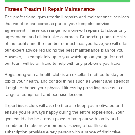
Fitness Treadmill Repair Maintenance
The professional gym treadmill repairs and maintenance services
that we offer can come as part of your bespoke service
agreement. These can range from one-off repairs to labour only
agreements and all-inclusive contracts. Depending upon the size
of the facility and the number of machines you have, we will offer
our expert advice regarding the best maintenance plan for you.
However, it's completely up to you which option you go for and
our team will be on hand to help with any problems you have.
Registering with a health club is an excellent method to stay on
top of your health, and control things such as weight and strength.
It might enhance your physical fitness by providing access to a
range of equipment and exercise lessons.
Expert instructors will also be there to keep you motivated and
ensure you’re always happy during the entire experience. Your
gym could also be a great place to hang out with family and
friends and make new members. Having a health club
subscription provides every person with a range of distinctive