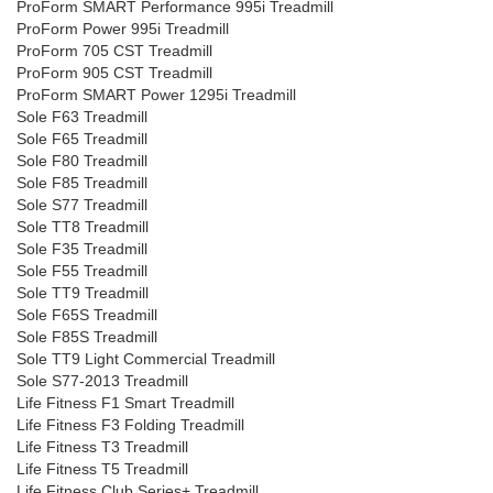
ProForm SMART Performance 995i Treadmill
ProForm Power 995i Treadmill
ProForm 705 CST Treadmill
ProForm 905 CST Treadmill
ProForm SMART Power 1295i Treadmill
Sole F63 Treadmill
Sole F65 Treadmill
Sole F80 Treadmill
Sole F85 Treadmill
Sole S77 Treadmill
Sole TT8 Treadmill
Sole F35 Treadmill
Sole F55 Treadmill
Sole TT9 Treadmill
Sole F65S Treadmill
Sole F85S Treadmill
Sole TT9 Light Commercial Treadmill
Sole S77-2013 Treadmill
Life Fitness F1 Smart Treadmill
Life Fitness F3 Folding Treadmill
Life Fitness T3 Treadmill
Life Fitness T5 Treadmill
Life Fitness Club Series+ Treadmill