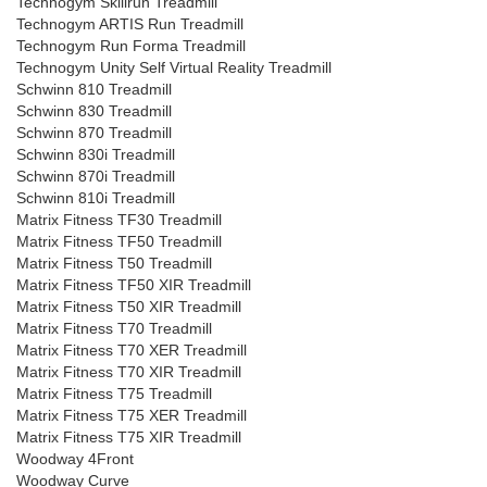
Technogym Skillrun Treadmill
Technogym ARTIS Run Treadmill
Technogym Run Forma Treadmill
Technogym Unity Self Virtual Reality Treadmill
Schwinn 810 Treadmill
Schwinn 830 Treadmill
Schwinn 870 Treadmill
Schwinn 830i Treadmill
Schwinn 870i Treadmill
Schwinn 810i Treadmill
Matrix Fitness TF30 Treadmill
Matrix Fitness TF50 Treadmill
Matrix Fitness T50 Treadmill
Matrix Fitness TF50 XIR Treadmill
Matrix Fitness T50 XIR Treadmill
Matrix Fitness T70 Treadmill
Matrix Fitness T70 XER Treadmill
Matrix Fitness T70 XIR Treadmill
Matrix Fitness T75 Treadmill
Matrix Fitness T75 XER Treadmill
Matrix Fitness T75 XIR Treadmill
Woodway 4Front
Woodway Curve