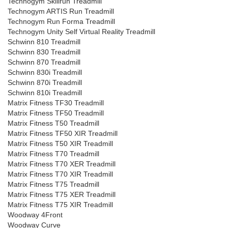
Technogym Skillrun Treadmill
Technogym ARTIS Run Treadmill
Technogym Run Forma Treadmill
Technogym Unity Self Virtual Reality Treadmill
Schwinn 810 Treadmill
Schwinn 830 Treadmill
Schwinn 870 Treadmill
Schwinn 830i Treadmill
Schwinn 870i Treadmill
Schwinn 810i Treadmill
Matrix Fitness TF30 Treadmill
Matrix Fitness TF50 Treadmill
Matrix Fitness T50 Treadmill
Matrix Fitness TF50 XIR Treadmill
Matrix Fitness T50 XIR Treadmill
Matrix Fitness T70 Treadmill
Matrix Fitness T70 XER Treadmill
Matrix Fitness T70 XIR Treadmill
Matrix Fitness T75 Treadmill
Matrix Fitness T75 XER Treadmill
Matrix Fitness T75 XIR Treadmill
Woodway 4Front
Woodway Curve