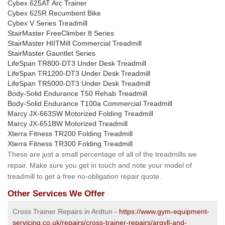
Cybex 625AT Arc Trainer
Cybex 625R Recumbent Bike
Cybex V Series Treadmill
StairMaster FreeClimber 8 Series
StairMaster HIITMill Commercial Treadmill
StairMaster Gauntlet Series
LifeSpan TR800-DT3 Under Desk Treadmill
LifeSpan TR1200-DT3 Under Desk Treadmill
LifeSpan TR5000-DT3 Under Desk Treadmill
Body-Solid Endurance T50 Rehab Treadmill
Body-Solid Endurance T100a Commercial Treadmill
Marcy JX-663SW Motorized Folding Treadmill
Marcy JX-651BW Motorized Treadmill
Xterra Fitness TR200 Folding Treadmill
Xterra Fitness TR300 Folding Treadmill
These are just a small percentage of all of the treadmills we
repair. Make sure you get in touch and note your model of
treadmill to get a free no-obligation repair quote.
Other Services We Offer
Cross Trainer Repairs in Ardtun -
https://www.gym-equipment-
servicing.co.uk/repairs/cross-trainer-repairs/argyll-and-