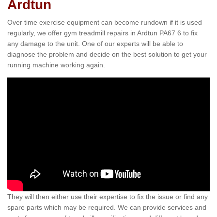
Ardtun
Over time exercise equipment can become rundown if it is used
regularly, we offer gym treadmill repairs in Ardtun PA67 6 to fix
any damage to the unit. One of our experts will be able to
diagnose the problem and decide on the best solution to get your
running machine working again.
They will then either use their expertise to fix the issue or find any
spare parts which may be required. We can provide services and