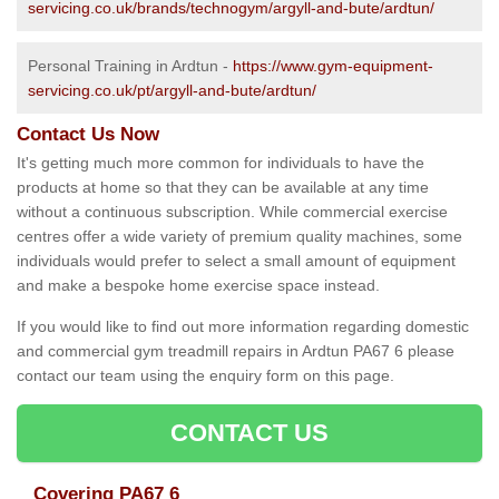
servicing.co.uk/brands/technogym/argyll-and-bute/ardtun/
Personal Training in Ardtun -
https://www.gym-equipment-
servicing.co.uk/pt/argyll-and-bute/ardtun/
Contact Us Now
It's getting much more common for individuals to have the
products at home so that they can be available at any time
without a continuous subscription. While commercial exercise
centres offer a wide variety of premium quality machines, some
individuals would prefer to select a small amount of equipment
and make a bespoke home exercise space instead.
If you would like to find out more information regarding domestic
and commercial gym treadmill repairs in Ardtun PA67 6 please
contact our team using the enquiry form on this page.
CONTACT US
Covering PA67 6