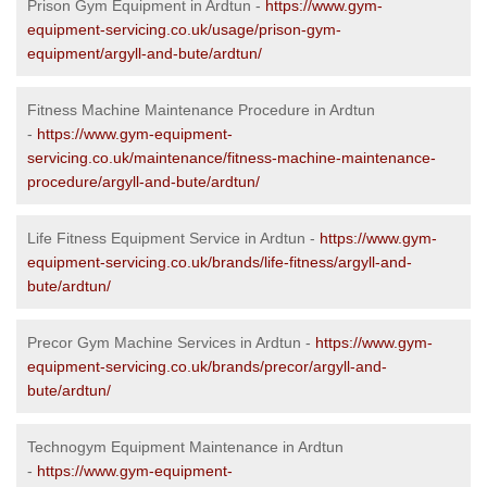
Prison Gym Equipment in Ardtun -
https://www.gym-
equipment-servicing.co.uk/usage/prison-gym-
equipment/argyll-and-bute/ardtun/
Fitness Machine Maintenance Procedure in Ardtun
-
https://www.gym-equipment-
servicing.co.uk/maintenance/fitness-machine-maintenance-
procedure/argyll-and-bute/ardtun/
Life Fitness Equipment Service in Ardtun -
https://www.gym-
equipment-servicing.co.uk/brands/life-fitness/argyll-and-
bute/ardtun/
Precor Gym Machine Services in Ardtun -
https://www.gym-
equipment-servicing.co.uk/brands/precor/argyll-and-
bute/ardtun/
Technogym Equipment Maintenance in Ardtun
-
https://www.gym-equipment-