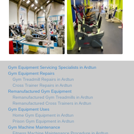
Gym Equipment Servicing Specialists in Ardtun
Gym Equipment Repairs
Gym Treadmill Repairs in Ardtun
Cross Trainer Repairs in Ardtun
Remanufactured Gym Equipment
Remanufactured Gym Treadmills in Ardtun
Remanufactured Cross Trainers in Ardtun
Gym Equipment Uses
Home Gym Equipment in Ardtun
Prison Gym Equipment in Ardtun
Gym Machine Maintenance
Fitness Machine Maintenance Procedure in Ardtun