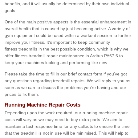
benefits, and it will usually be determined by their own individual
goals.
One of the main positive aspects is the essential enhancement in
overall health that is caused by just becoming active. A variety of
gym equipment could be used within a workout session to further
improve your fitness. It's important to keep community
fitness treadmills in the best possible condition, which is why we
offer fitness treadmill repair maintenance in Ardtun PA67 6 to
keep your machines looking and performing like new.
Please take the time to fill in our brief contact form if you've got
any questions regarding treadmill repairs. We will reply to you as
soon as we can to discuss the problems you’re having and our
prices to fix them.
Running Machine Repair Costs
Depending upon the work required, our running machine repair
costs will vary as we may need to buy extra parts. We aim to
maintain a fast response time for any callouts to ensure the time
that the treadmill is not in use will be minimised. This will help to