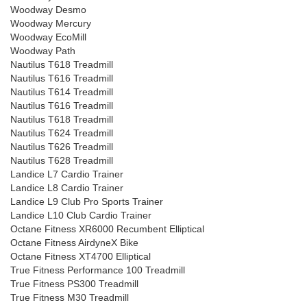
Woodway Desmo
Woodway Mercury
Woodway EcoMill
Woodway Path
Nautilus T618 Treadmill
Nautilus T616 Treadmill
Nautilus T614 Treadmill
Nautilus T616 Treadmill
Nautilus T618 Treadmill
Nautilus T624 Treadmill
Nautilus T626 Treadmill
Nautilus T628 Treadmill
Landice L7 Cardio Trainer
Landice L8 Cardio Trainer
Landice L9 Club Pro Sports Trainer
Landice L10 Club Cardio Trainer
Octane Fitness XR6000 Recumbent Elliptical
Octane Fitness AirdyneX Bike
Octane Fitness XT4700 Elliptical
True Fitness Performance 100 Treadmill
True Fitness PS300 Treadmill
True Fitness M30 Treadmill