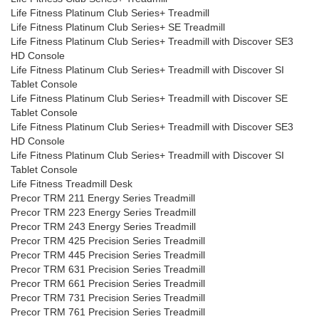
Life Fitness Platinum Club Series+ Treadmill
Life Fitness Platinum Club Series+ SE Treadmill
Life Fitness Platinum Club Series+ Treadmill with Discover SE3
HD Console
Life Fitness Platinum Club Series+ Treadmill with Discover SI
Tablet Console
Life Fitness Platinum Club Series+ Treadmill with Discover SE
Tablet Console
Life Fitness Platinum Club Series+ Treadmill with Discover SE3
HD Console
Life Fitness Platinum Club Series+ Treadmill with Discover SI
Tablet Console
Life Fitness Treadmill Desk
Precor TRM 211 Energy Series Treadmill
Precor TRM 223 Energy Series Treadmill
Precor TRM 243 Energy Series Treadmill
Precor TRM 425 Precision Series Treadmill
Precor TRM 445 Precision Series Treadmill
Precor TRM 631 Precision Series Treadmill
Precor TRM 661 Precision Series Treadmill
Precor TRM 731 Precision Series Treadmill
Precor TRM 761 Precision Series Treadmill