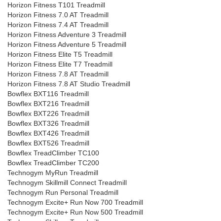
Horizon Fitness T101 Treadmill
Horizon Fitness 7.0 AT Treadmill
Horizon Fitness 7.4 AT Treadmill
Horizon Fitness Adventure 3 Treadmill
Horizon Fitness Adventure 5 Treadmill
Horizon Fitness Elite T5 Treadmill
Horizon Fitness Elite T7 Treadmill
Horizon Fitness 7.8 AT Treadmill
Horizon Fitness 7.8 AT Studio Treadmill
Bowflex BXT116 Treadmill
Bowflex BXT216 Treadmill
Bowflex BXT226 Treadmill
Bowflex BXT326 Treadmill
Bowflex BXT426 Treadmill
Bowflex BXT526 Treadmill
Bowflex TreadClimber TC100
Bowflex TreadClimber TC200
Technogym MyRun Treadmill
Technogym Skillmill Connect Treadmill
Technogym Run Personal Treadmill
Technogym Excite+ Run Now 700 Treadmill
Technogym Excite+ Run Now 500 Treadmill