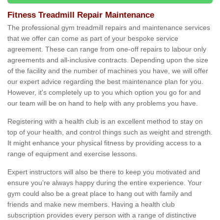
Fitness Treadmill Repair Maintenance
The professional gym treadmill repairs and maintenance services
that we offer can come as part of your bespoke service
agreement. These can range from one-off repairs to labour only
agreements and all-inclusive contracts. Depending upon the size
of the facility and the number of machines you have, we will offer
our expert advice regarding the best maintenance plan for you.
However, it's completely up to you which option you go for and
our team will be on hand to help with any problems you have.
Registering with a health club is an excellent method to stay on
top of your health, and control things such as weight and strength.
It might enhance your physical fitness by providing access to a
range of equipment and exercise lessons.
Expert instructors will also be there to keep you motivated and
ensure you’re always happy during the entire experience. Your
gym could also be a great place to hang out with family and
friends and make new members. Having a health club
subscription provides every person with a range of distinctive