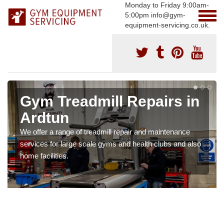
Monday to Friday 9:00am-
5:00pm info@gym-
equipment-servicing.co.uk.
Gym Treadmill Repairs in
Ardtun
We offer a range of treadmill repair and maintenance
services for large scale gyms and health clubs and also
home facilities.