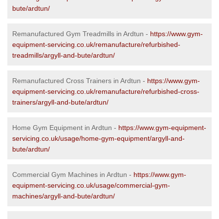
bute/ardtun/
Remanufactured Gym Treadmills in Ardtun -
https://www.gym-
equipment-servicing.co.uk/remanufacture/refurbished-
treadmills/argyll-and-bute/ardtun/
Remanufactured Cross Trainers in Ardtun -
https://www.gym-
equipment-servicing.co.uk/remanufacture/refurbished-cross-
trainers/argyll-and-bute/ardtun/
Home Gym Equipment in Ardtun -
https://www.gym-equipment-
servicing.co.uk/usage/home-gym-equipment/argyll-and-
bute/ardtun/
Commercial Gym Machines in Ardtun -
https://www.gym-
equipment-servicing.co.uk/usage/commercial-gym-
machines/argyll-and-bute/ardtun/