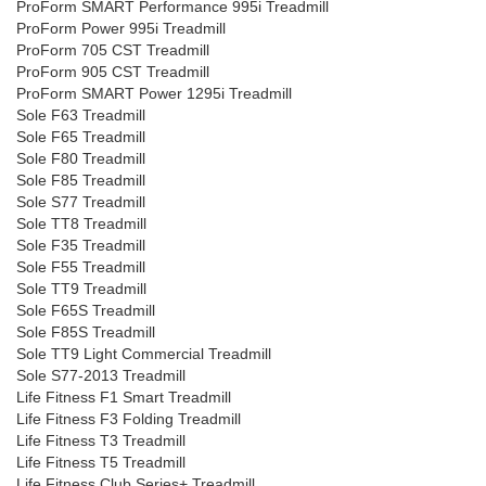
ProForm SMART Performance 995i Treadmill
ProForm Power 995i Treadmill
ProForm 705 CST Treadmill
ProForm 905 CST Treadmill
ProForm SMART Power 1295i Treadmill
Sole F63 Treadmill
Sole F65 Treadmill
Sole F80 Treadmill
Sole F85 Treadmill
Sole S77 Treadmill
Sole TT8 Treadmill
Sole F35 Treadmill
Sole F55 Treadmill
Sole TT9 Treadmill
Sole F65S Treadmill
Sole F85S Treadmill
Sole TT9 Light Commercial Treadmill
Sole S77-2013 Treadmill
Life Fitness F1 Smart Treadmill
Life Fitness F3 Folding Treadmill
Life Fitness T3 Treadmill
Life Fitness T5 Treadmill
Life Fitness Club Series+ Treadmill