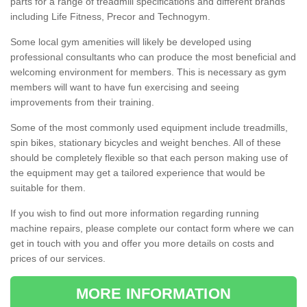
parts for a range of treadmill specifications and different brands
including Life Fitness, Precor and Technogym.
Some local gym amenities will likely be developed using
professional consultants who can produce the most beneficial and
welcoming environment for members. This is necessary as gym
members will want to have fun exercising and seeing
improvements from their training.
Some of the most commonly used equipment include treadmills,
spin bikes, stationary bicycles and weight benches. All of these
should be completely flexible so that each person making use of
the equipment may get a tailored experience that would be
suitable for them.
If you wish to find out more information regarding running
machine repairs, please complete our contact form where we can
get in touch with you and offer you more details on costs and
prices of our services.
MORE INFORMATION