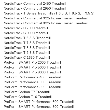
NordicTrack Commercial 2450 Treadmill
NordicTrack Commercial 2950 Treadmill
NordicTrack T Series Treadmills (T 6.5 S, T 8.5 S, T 9.5 S)
NordicTrack Commercial X22i Incline Trainer Treadmill
NordicTrack Commercial X32i Incline Trainer Treadmill
NordicTrack C 700 Treadmill
NordicTrack C 990 Treadmill
NordicTrack T 6.5 Si Treadmill
NordicTrack T 7.5 S Treadmill
NordicTrack T 8.5 S Treadmill
NordicTrack T 9.5 S Treadmill
NordicTrack C 1650 Treadmill
ProForm SMART Pro 2000 Treadmill
ProForm SMART Pro 5000 Treadmill
ProForm SMART Pro 9000 Treadmill
ProForm Performance 400i Treadmill
ProForm Performance 600i Treadmill
ProForm Performance 800i Treadmill
ProForm Carbon T7 Treadmill
ProForm Carbon T10 Treadmill
ProForm SMART Performance 600i Treadmill
ProForm SMART Performance 800i Treadmill