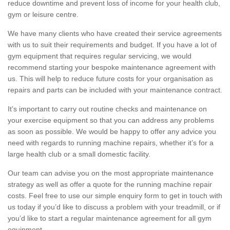
reduce downtime and prevent loss of income for your health club,
gym or leisure centre.
We have many clients who have created their service agreements
with us to suit their requirements and budget. If you have a lot of
gym equipment that requires regular servicing, we would
recommend starting your bespoke maintenance agreement with
us. This will help to reduce future costs for your organisation as
repairs and parts can be included with your maintenance contract.
It's important to carry out routine checks and maintenance on
your exercise equipment so that you can address any problems
as soon as possible. We would be happy to offer any advice you
need with regards to running machine repairs, whether it’s for a
large health club or a small domestic facility.
Our team can advise you on the most appropriate maintenance
strategy as well as offer a quote for the running machine repair
costs. Feel free to use our simple enquiry form to get in touch with
us today if you’d like to discuss a problem with your treadmill, or if
you’d like to start a regular maintenance agreement for all gym
equipment.