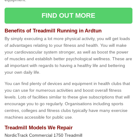
FIND OUT MORE
Benefits of Treadmill Running in Ardtun
By simply executing a lot more physical activity, you will get loads
of advantages relating to your fitness and health. You will make
your cardiovascular system stronger, as well as boost the power
of muscles and establish better psychological wellness. These are
all important with regards to having a healthy life and bettering
your own daily life.
You can find plenty of devices and equipment in health clubs that
you can use for numerous activities and boost overall fitness
levels. Lots of facilities similar to these give subscriptions that will
encourage you to go regularly. Organisations including sports
centres, colleges and fitness clubs typically have many exercise
machines accessible for public use.
Treadmill Models We Repair
NordicTrack Commercial 1750 Treadmill