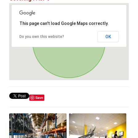
This page can't load Google Maps correctly.
OK
Do you own this website?
Save