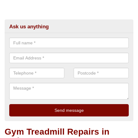
Ask us anything
Gym Treadmill Repairs in