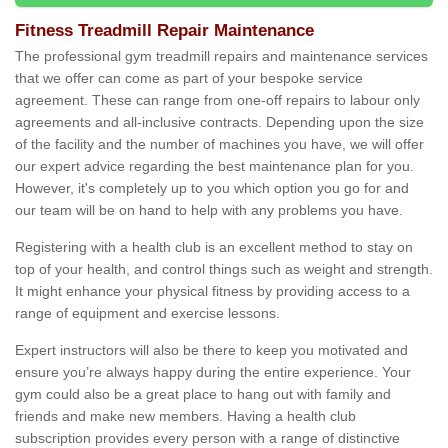
Fitness Treadmill Repair Maintenance
The professional gym treadmill repairs and maintenance services
that we offer can come as part of your bespoke service
agreement. These can range from one-off repairs to labour only
agreements and all-inclusive contracts. Depending upon the size
of the facility and the number of machines you have, we will offer
our expert advice regarding the best maintenance plan for you.
However, it's completely up to you which option you go for and
our team will be on hand to help with any problems you have.
Registering with a health club is an excellent method to stay on
top of your health, and control things such as weight and strength.
It might enhance your physical fitness by providing access to a
range of equipment and exercise lessons.
Expert instructors will also be there to keep you motivated and
ensure you’re always happy during the entire experience. Your
gym could also be a great place to hang out with family and
friends and make new members. Having a health club
subscription provides every person with a range of distinctive