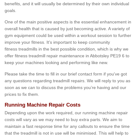
benefits, and it will usually be determined by their own individual
goals.
One of the main positive aspects is the essential enhancement in
overall health that is caused by just becoming active. A variety of
gym equipment could be used within a workout session to further
improve your fitness. It's important to keep community
fitness treadmills in the best possible condition, which is why we
offer fitness treadmill repair maintenance in Abbotsley PE19 6 to
keep your machines looking and performing like new.
Please take the time to fill in our brief contact form if you've got
any questions regarding treadmill repairs. We will reply to you as
soon as we can to discuss the problems you’re having and our
prices to fix them.
Running Machine Repair Costs
Depending upon the work required, our running machine repair
costs will vary as we may need to buy extra parts. We aim to
maintain a fast response time for any callouts to ensure the time
that the treadmill is not in use will be minimised. This will help to