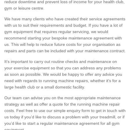
reduce downtime and prevent loss of income for your health club,
gym or leisure centre.
We have many clients who have created their service agreements
with us to suit their requirements and budget. If you have a lot of
gym equipment that requires regular servicing, we would
recommend starting your bespoke maintenance agreement with
us. This will help to reduce future costs for your organisation as
repairs and parts can be included with your maintenance contract.
It's important to carry out routine checks and maintenance on
your exercise equipment so that you can address any problems
as soon as possible. We would be happy to offer any advice you
need with regards to running machine repairs, whether it’s for a
large health club or a small domestic facility.
Our team can advise you on the most appropriate maintenance
strategy as well as offer a quote for the running machine repair
costs. Feel free to use our simple enquiry form to get in touch with
us today if you’d like to discuss a problem with your treadmill, or if
you’d like to start a regular maintenance agreement for all gym
equipment.