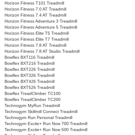
Horizon Fitness T101 Treadmill
Horizon Fitness 7.0 AT Treadmill
Horizon Fitness 7.4 AT Treadmill
Horizon Fitness Adventure 3 Treadmill
Horizon Fitness Adventure 5 Treadmill
Horizon Fitness Elite T5 Treadmill
Horizon Fitness Elite T7 Treadmill
Horizon Fitness 7.8 AT Treadmill
Horizon Fitness 7.8 AT Studio Treadmill
Bowflex BXT116 Treadmill
Bowflex BXT216 Treadmill
Bowflex BXT226 Treadmill
Bowflex BXT326 Treadmill
Bowflex BXT426 Treadmill
Bowflex BXT526 Treadmill
Bowflex TreadClimber TC100
Bowflex TreadClimber TC200
Technogym MyRun Treadmill
Technogym Skillmill Connect Treadmill
Technogym Run Personal Treadmill
Technogym Excite+ Run Now 700 Treadmill
Technogym Excite+ Run Now 500 Treadmill