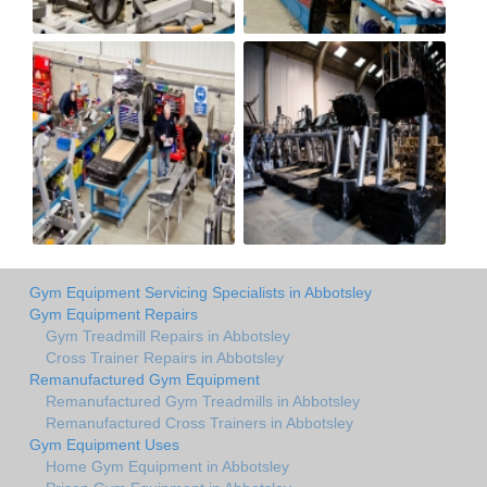
Gym Equipment Servicing Specialists in Abbotsley
Gym Equipment Repairs
Gym Treadmill Repairs in Abbotsley
Cross Trainer Repairs in Abbotsley
Remanufactured Gym Equipment
Remanufactured Gym Treadmills in Abbotsley
Remanufactured Cross Trainers in Abbotsley
Gym Equipment Uses
Home Gym Equipment in Abbotsley