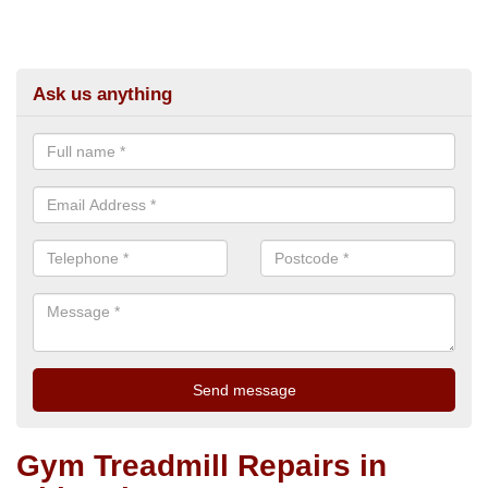
Ask us anything
Gym Treadmill Repairs in