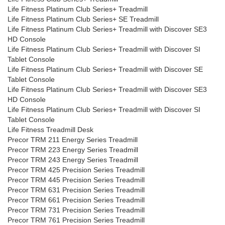
Life Fitness Platinum Club Series+ Treadmill
Life Fitness Platinum Club Series+ SE Treadmill
Life Fitness Platinum Club Series+ Treadmill with Discover SE3
HD Console
Life Fitness Platinum Club Series+ Treadmill with Discover SI
Tablet Console
Life Fitness Platinum Club Series+ Treadmill with Discover SE
Tablet Console
Life Fitness Platinum Club Series+ Treadmill with Discover SE3
HD Console
Life Fitness Platinum Club Series+ Treadmill with Discover SI
Tablet Console
Life Fitness Treadmill Desk
Precor TRM 211 Energy Series Treadmill
Precor TRM 223 Energy Series Treadmill
Precor TRM 243 Energy Series Treadmill
Precor TRM 425 Precision Series Treadmill
Precor TRM 445 Precision Series Treadmill
Precor TRM 631 Precision Series Treadmill
Precor TRM 661 Precision Series Treadmill
Precor TRM 731 Precision Series Treadmill
Precor TRM 761 Precision Series Treadmill