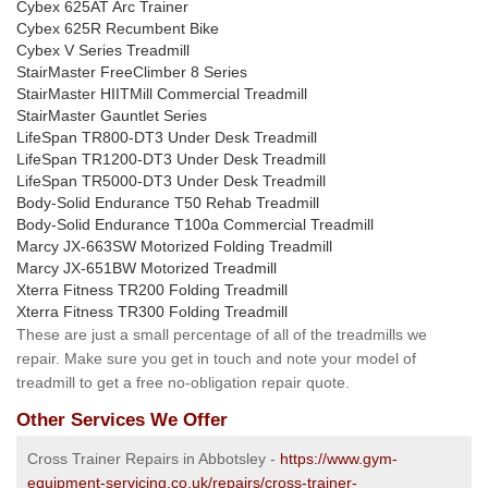
Cybex 625AT Arc Trainer
Cybex 625R Recumbent Bike
Cybex V Series Treadmill
StairMaster FreeClimber 8 Series
StairMaster HIITMill Commercial Treadmill
StairMaster Gauntlet Series
LifeSpan TR800-DT3 Under Desk Treadmill
LifeSpan TR1200-DT3 Under Desk Treadmill
LifeSpan TR5000-DT3 Under Desk Treadmill
Body-Solid Endurance T50 Rehab Treadmill
Body-Solid Endurance T100a Commercial Treadmill
Marcy JX-663SW Motorized Folding Treadmill
Marcy JX-651BW Motorized Treadmill
Xterra Fitness TR200 Folding Treadmill
Xterra Fitness TR300 Folding Treadmill
These are just a small percentage of all of the treadmills we
repair. Make sure you get in touch and note your model of
treadmill to get a free no-obligation repair quote.
Other Services We Offer
Cross Trainer Repairs in Abbotsley -
https://www.gym-
equipment-servicing.co.uk/repairs/cross-trainer-