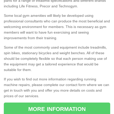
parts for a range of treadmill specifications and different brands
including Life Fitness, Precor and Technogym.
Some local gym amenities will likely be developed using
professional consultants who can produce the most beneficial and
welcoming environment for members. This is necessary as gym
members will want to have fun exercising and seeing
improvements from their training.
Some of the most commonly used equipment include treadmills,
spin bikes, stationary bicycles and weight benches. All of these
should be completely flexible so that each person making use of
the equipment may get a tailored experience that would be
suitable for them.
If you wish to find out more information regarding running
machine repairs, please complete our contact form where we can
get in touch with you and offer you more details on costs and
prices of our services.
MORE INFORMATION