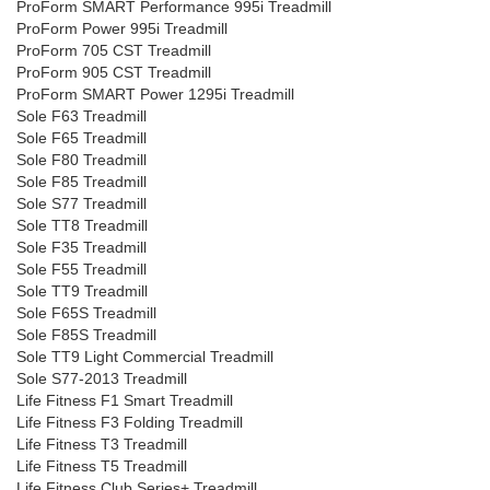
ProForm SMART Performance 995i Treadmill
ProForm Power 995i Treadmill
ProForm 705 CST Treadmill
ProForm 905 CST Treadmill
ProForm SMART Power 1295i Treadmill
Sole F63 Treadmill
Sole F65 Treadmill
Sole F80 Treadmill
Sole F85 Treadmill
Sole S77 Treadmill
Sole TT8 Treadmill
Sole F35 Treadmill
Sole F55 Treadmill
Sole TT9 Treadmill
Sole F65S Treadmill
Sole F85S Treadmill
Sole TT9 Light Commercial Treadmill
Sole S77-2013 Treadmill
Life Fitness F1 Smart Treadmill
Life Fitness F3 Folding Treadmill
Life Fitness T3 Treadmill
Life Fitness T5 Treadmill
Life Fitness Club Series+ Treadmill