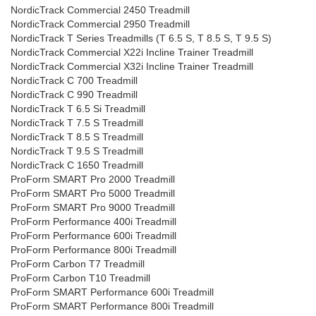
NordicTrack Commercial 2450 Treadmill
NordicTrack Commercial 2950 Treadmill
NordicTrack T Series Treadmills (T 6.5 S, T 8.5 S, T 9.5 S)
NordicTrack Commercial X22i Incline Trainer Treadmill
NordicTrack Commercial X32i Incline Trainer Treadmill
NordicTrack C 700 Treadmill
NordicTrack C 990 Treadmill
NordicTrack T 6.5 Si Treadmill
NordicTrack T 7.5 S Treadmill
NordicTrack T 8.5 S Treadmill
NordicTrack T 9.5 S Treadmill
NordicTrack C 1650 Treadmill
ProForm SMART Pro 2000 Treadmill
ProForm SMART Pro 5000 Treadmill
ProForm SMART Pro 9000 Treadmill
ProForm Performance 400i Treadmill
ProForm Performance 600i Treadmill
ProForm Performance 800i Treadmill
ProForm Carbon T7 Treadmill
ProForm Carbon T10 Treadmill
ProForm SMART Performance 600i Treadmill
ProForm SMART Performance 800i Treadmill