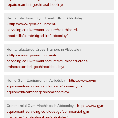
repairs/cambridgeshire/abbotsley/
Remanufactured Gym Treadmills in Abbotsley
-
https://www.gym-equipment-
servicing.co.uk/remanufacture/refurbished-
treadmills/cambridgeshire/abbotsley/
Remanufactured Cross Trainers in Abbotsley
-
https://www.gym-equipment-
servicing.co.uk/remanufacture/refurbished-cross-
trainers/cambridgeshire/abbotsley/
Home Gym Equipment in Abbotsley -
https://www.gym-
equipment-servicing.co.uk/usage/home-gym-
equipment/cambridgeshire/abbotsley/
Commercial Gym Machines in Abbotsley -
https://www.gym-
equipment-servicing.co.uk/usage/commercial-gym-
machines/cambridgeshire/abbotsley/