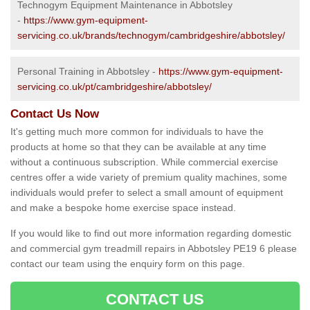
Technogym Equipment Maintenance in Abbotsley
-
https://www.gym-equipment-
servicing.co.uk/brands/technogym/cambridgeshire/abbotsley/
Personal Training in Abbotsley -
https://www.gym-equipment-
servicing.co.uk/pt/cambridgeshire/abbotsley/
Contact Us Now
It's getting much more common for individuals to have the
products at home so that they can be available at any time
without a continuous subscription. While commercial exercise
centres offer a wide variety of premium quality machines, some
individuals would prefer to select a small amount of equipment
and make a bespoke home exercise space instead.
If you would like to find out more information regarding domestic
and commercial gym treadmill repairs in Abbotsley PE19 6 please
contact our team using the enquiry form on this page.
CONTACT US