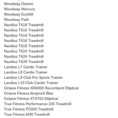
Woodway Desmo
Woodway Mercury
Woodway EcoMill
Woodway Path
Nautilus T618 Treadmill
Nautilus T616 Treadmill
Nautilus T614 Treadmill
Nautilus T616 Treadmill
Nautilus T618 Treadmill
Nautilus T624 Treadmill
Nautilus T626 Treadmill
Nautilus T628 Treadmill
Landice L7 Cardio Trainer
Landice L8 Cardio Trainer
Landice L9 Club Pro Sports Trainer
Landice L10 Club Cardio Trainer
Octane Fitness XR6000 Recumbent Elliptical
Octane Fitness AirdyneX Bike
Octane Fitness XT4700 Elliptical
True Fitness Performance 100 Treadmill
True Fitness PS300 Treadmill
True Fitness M30 Treadmill