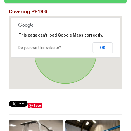
Covering PE19 6
This page can't load Google Maps correctly.
OK
Do you own this website?
Save