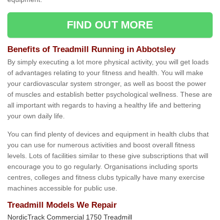
FIND OUT MORE
Benefits of Treadmill Running in Abbotsley
By simply executing a lot more physical activity, you will get loads
of advantages relating to your fitness and health. You will make
your cardiovascular system stronger, as well as boost the power
of muscles and establish better psychological wellness. These are
all important with regards to having a healthy life and bettering
your own daily life.
You can find plenty of devices and equipment in health clubs that
you can use for numerous activities and boost overall fitness
levels. Lots of facilities similar to these give subscriptions that will
encourage you to go regularly. Organisations including sports
centres, colleges and fitness clubs typically have many exercise
machines accessible for public use.
Treadmill Models We Repair
NordicTrack Commercial 1750 Treadmill