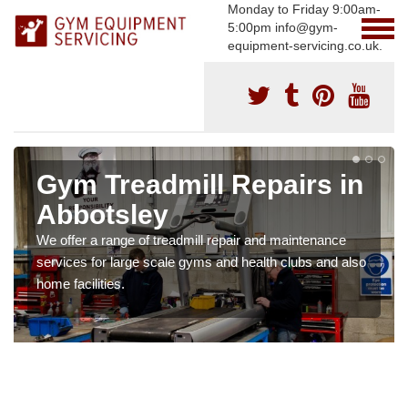
Monday to Friday 9:00am-
5:00pm info@gym-
equipment-servicing.co.uk.
Gym Treadmill Repairs in
Abbotsley
We offer a range of treadmill repair and maintenance
services for large scale gyms and health clubs and also
home facilities.