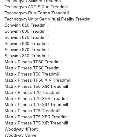
Technogym Skillrun Treadmill
Technogym ARTIS Run Treadmill
Technogym Run Forma Treadmill
Technogym Unity Self Virtual Reality Treadmill
Schwinn 810 Treadmill
Schwinn 830 Treadmill
Schwinn 870 Treadmill
Schwinn 830i Treadmill
Schwinn 870i Treadmill
Schwinn 810i Treadmill
Matrix Fitness TF30 Treadmill
Matrix Fitness TF50 Treadmill
Matrix Fitness T50 Treadmill
Matrix Fitness TF50 XIR Treadmill
Matrix Fitness T50 XIR Treadmill
Matrix Fitness T70 Treadmill
Matrix Fitness T70 XER Treadmill
Matrix Fitness T70 XIR Treadmill
Matrix Fitness T75 Treadmill
Matrix Fitness T75 XER Treadmill
Matrix Fitness T75 XIR Treadmill
Woodway 4Front
Woodway Curve