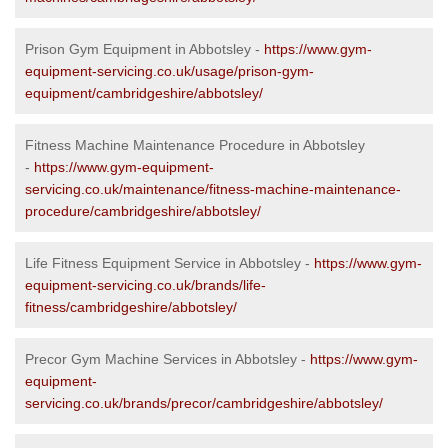
Prison Gym Equipment in Abbotsley -
https://www.gym-
equipment-servicing.co.uk/usage/prison-gym-
equipment/cambridgeshire/abbotsley/
Fitness Machine Maintenance Procedure in Abbotsley
-
https://www.gym-equipment-
servicing.co.uk/maintenance/fitness-machine-maintenance-
procedure/cambridgeshire/abbotsley/
Life Fitness Equipment Service in Abbotsley -
https://www.gym-
equipment-servicing.co.uk/brands/life-
fitness/cambridgeshire/abbotsley/
Precor Gym Machine Services in Abbotsley -
https://www.gym-
equipment-
servicing.co.uk/brands/precor/cambridgeshire/abbotsley/