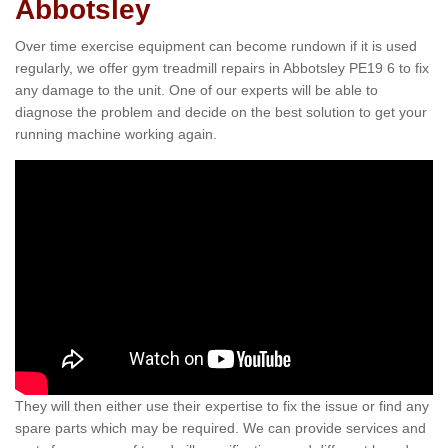
Abbotsley
Over time exercise equipment can become rundown if it is used
regularly, we offer gym treadmill repairs in Abbotsley PE19 6 to fix
any damage to the unit. One of our experts will be able to
diagnose the problem and decide on the best solution to get your
running machine working again.
They will then either use their expertise to fix the issue or find any
spare parts which may be required. We can provide services and