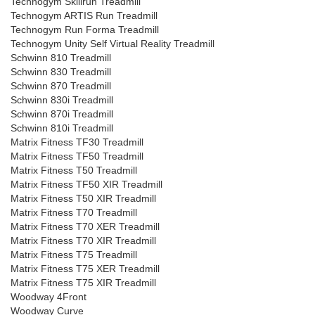
Technogym Skillrun Treadmill
Technogym ARTIS Run Treadmill
Technogym Run Forma Treadmill
Technogym Unity Self Virtual Reality Treadmill
Schwinn 810 Treadmill
Schwinn 830 Treadmill
Schwinn 870 Treadmill
Schwinn 830i Treadmill
Schwinn 870i Treadmill
Schwinn 810i Treadmill
Matrix Fitness TF30 Treadmill
Matrix Fitness TF50 Treadmill
Matrix Fitness T50 Treadmill
Matrix Fitness TF50 XIR Treadmill
Matrix Fitness T50 XIR Treadmill
Matrix Fitness T70 Treadmill
Matrix Fitness T70 XER Treadmill
Matrix Fitness T70 XIR Treadmill
Matrix Fitness T75 Treadmill
Matrix Fitness T75 XER Treadmill
Matrix Fitness T75 XIR Treadmill
Woodway 4Front
Woodway Curve