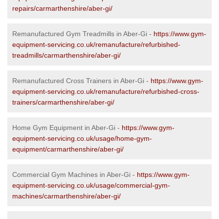
repairs/carmarthenshire/aber-gi/
Remanufactured Gym Treadmills in Aber-Gi -
https://www.gym-
equipment-servicing.co.uk/remanufacture/refurbished-
treadmills/carmarthenshire/aber-gi/
Remanufactured Cross Trainers in Aber-Gi -
https://www.gym-
equipment-servicing.co.uk/remanufacture/refurbished-cross-
trainers/carmarthenshire/aber-gi/
Home Gym Equipment in Aber-Gi -
https://www.gym-
equipment-servicing.co.uk/usage/home-gym-
equipment/carmarthenshire/aber-gi/
Commercial Gym Machines in Aber-Gi -
https://www.gym-
equipment-servicing.co.uk/usage/commercial-gym-
machines/carmarthenshire/aber-gi/