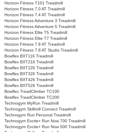
Horizon Fitness T101 Treadmill
Horizon Fitness 7.0 AT Treadmill
Horizon Fitness 7.4 AT Treadmill
Horizon Fitness Adventure 3 Treadmill
Horizon Fitness Adventure 5 Treadmill
Horizon Fitness Elite T5 Treadmill
Horizon Fitness Elite T7 Treadmill
Horizon Fitness 7.8 AT Treadmill
Horizon Fitness 7.8 AT Studio Treadmill
Bowflex BXT116 Treadmill
Bowflex BXT216 Treadmill
Bowflex BXT226 Treadmill
Bowflex BXT326 Treadmill
Bowflex BXT426 Treadmill
Bowflex BXT526 Treadmill
Bowflex TreadClimber TC100
Bowflex TreadClimber TC200
Technogym MyRun Treadmill
Technogym Skillmill Connect Treadmill
Technogym Run Personal Treadmill
Technogym Excite+ Run Now 700 Treadmill
Technogym Excite+ Run Now 500 Treadmill