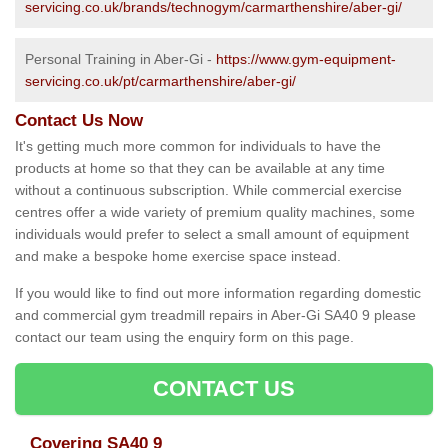
servicing.co.uk/brands/technogym/carmarthenshire/aber-gi/
Personal Training in Aber-Gi -
https://www.gym-equipment-
servicing.co.uk/pt/carmarthenshire/aber-gi/
Contact Us Now
It's getting much more common for individuals to have the
products at home so that they can be available at any time
without a continuous subscription. While commercial exercise
centres offer a wide variety of premium quality machines, some
individuals would prefer to select a small amount of equipment
and make a bespoke home exercise space instead.
If you would like to find out more information regarding domestic
and commercial gym treadmill repairs in Aber-Gi SA40 9 please
contact our team using the enquiry form on this page.
CONTACT US
Covering SA40 9