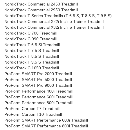
NordicTrack Commercial 2450 Treadmill
NordicTrack Commercial 2950 Treadmill
NordicTrack T Series Treadmills (T 6.5 S, T 8.5 S, T 9.5 S)
NordicTrack Commercial X22i Incline Trainer Treadmill
NordicTrack Commercial X32i Incline Trainer Treadmill
NordicTrack C 700 Treadmill
NordicTrack C 990 Treadmill
NordicTrack T 6.5 Si Treadmill
NordicTrack T 7.5 S Treadmill
NordicTrack T 8.5 S Treadmill
NordicTrack T 9.5 S Treadmill
NordicTrack C 1650 Treadmill
ProForm SMART Pro 2000 Treadmill
ProForm SMART Pro 5000 Treadmill
ProForm SMART Pro 9000 Treadmill
ProForm Performance 400i Treadmill
ProForm Performance 600i Treadmill
ProForm Performance 800i Treadmill
ProForm Carbon T7 Treadmill
ProForm Carbon T10 Treadmill
ProForm SMART Performance 600i Treadmill
ProForm SMART Performance 800i Treadmill