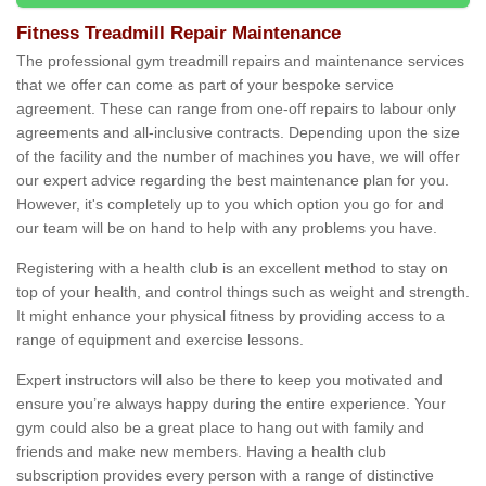
Fitness Treadmill Repair Maintenance
The professional gym treadmill repairs and maintenance services
that we offer can come as part of your bespoke service
agreement. These can range from one-off repairs to labour only
agreements and all-inclusive contracts. Depending upon the size
of the facility and the number of machines you have, we will offer
our expert advice regarding the best maintenance plan for you.
However, it's completely up to you which option you go for and
our team will be on hand to help with any problems you have.
Registering with a health club is an excellent method to stay on
top of your health, and control things such as weight and strength.
It might enhance your physical fitness by providing access to a
range of equipment and exercise lessons.
Expert instructors will also be there to keep you motivated and
ensure you’re always happy during the entire experience. Your
gym could also be a great place to hang out with family and
friends and make new members. Having a health club
subscription provides every person with a range of distinctive