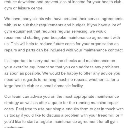
reduce downtime and prevent loss of income for your health club,
gym or leisure centre.
We have many clients who have created their service agreements
with us to suit their requirements and budget. If you have a lot of
gym equipment that requires regular servicing, we would
recommend starting your bespoke maintenance agreement with
us. This will help to reduce future costs for your organisation as
repairs and parts can be included with your maintenance contract.
It's important to carry out routine checks and maintenance on
your exercise equipment so that you can address any problems
as soon as possible. We would be happy to offer any advice you
need with regards to running machine repairs, whether it’s for a
large health club or a small domestic facility.
Our team can advise you on the most appropriate maintenance
strategy as well as offer a quote for the running machine repair
costs. Feel free to use our simple enquiry form to get in touch with
us today if you’d like to discuss a problem with your treadmill, or if
you’d like to start a regular maintenance agreement for all gym
equipment.