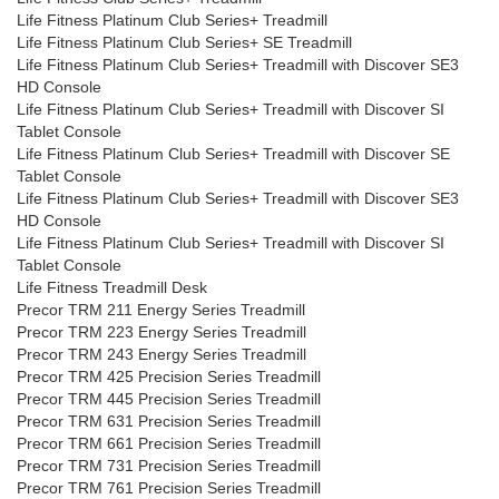
Life Fitness Platinum Club Series+ Treadmill
Life Fitness Platinum Club Series+ SE Treadmill
Life Fitness Platinum Club Series+ Treadmill with Discover SE3
HD Console
Life Fitness Platinum Club Series+ Treadmill with Discover SI
Tablet Console
Life Fitness Platinum Club Series+ Treadmill with Discover SE
Tablet Console
Life Fitness Platinum Club Series+ Treadmill with Discover SE3
HD Console
Life Fitness Platinum Club Series+ Treadmill with Discover SI
Tablet Console
Life Fitness Treadmill Desk
Precor TRM 211 Energy Series Treadmill
Precor TRM 223 Energy Series Treadmill
Precor TRM 243 Energy Series Treadmill
Precor TRM 425 Precision Series Treadmill
Precor TRM 445 Precision Series Treadmill
Precor TRM 631 Precision Series Treadmill
Precor TRM 661 Precision Series Treadmill
Precor TRM 731 Precision Series Treadmill
Precor TRM 761 Precision Series Treadmill