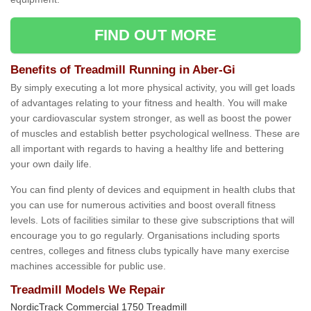
FIND OUT MORE
Benefits of Treadmill Running in Aber-Gi
By simply executing a lot more physical activity, you will get loads
of advantages relating to your fitness and health. You will make
your cardiovascular system stronger, as well as boost the power
of muscles and establish better psychological wellness. These are
all important with regards to having a healthy life and bettering
your own daily life.
You can find plenty of devices and equipment in health clubs that
you can use for numerous activities and boost overall fitness
levels. Lots of facilities similar to these give subscriptions that will
encourage you to go regularly. Organisations including sports
centres, colleges and fitness clubs typically have many exercise
machines accessible for public use.
Treadmill Models We Repair
NordicTrack Commercial 1750 Treadmill