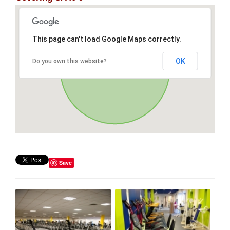
This page can't load Google Maps correctly.
OK
Do you own this website?
Save