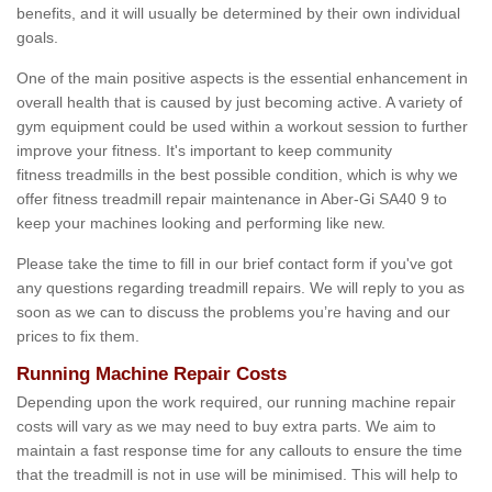
benefits, and it will usually be determined by their own individual
goals.
One of the main positive aspects is the essential enhancement in
overall health that is caused by just becoming active. A variety of
gym equipment could be used within a workout session to further
improve your fitness. It's important to keep community
fitness treadmills in the best possible condition, which is why we
offer fitness treadmill repair maintenance in Aber-Gi SA40 9 to
keep your machines looking and performing like new.
Please take the time to fill in our brief contact form if you've got
any questions regarding treadmill repairs. We will reply to you as
soon as we can to discuss the problems you’re having and our
prices to fix them.
Running Machine Repair Costs
Depending upon the work required, our running machine repair
costs will vary as we may need to buy extra parts. We aim to
maintain a fast response time for any callouts to ensure the time
that the treadmill is not in use will be minimised. This will help to