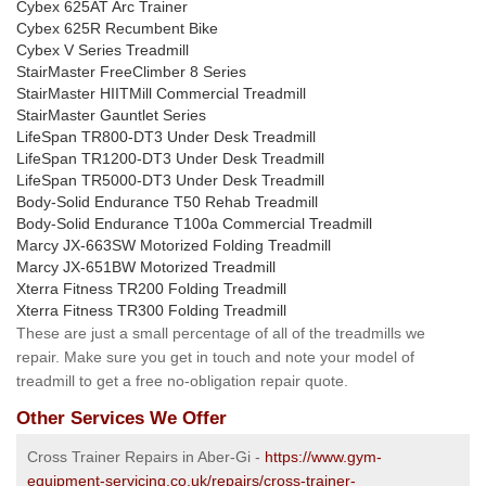
Cybex 625AT Arc Trainer
Cybex 625R Recumbent Bike
Cybex V Series Treadmill
StairMaster FreeClimber 8 Series
StairMaster HIITMill Commercial Treadmill
StairMaster Gauntlet Series
LifeSpan TR800-DT3 Under Desk Treadmill
LifeSpan TR1200-DT3 Under Desk Treadmill
LifeSpan TR5000-DT3 Under Desk Treadmill
Body-Solid Endurance T50 Rehab Treadmill
Body-Solid Endurance T100a Commercial Treadmill
Marcy JX-663SW Motorized Folding Treadmill
Marcy JX-651BW Motorized Treadmill
Xterra Fitness TR200 Folding Treadmill
Xterra Fitness TR300 Folding Treadmill
These are just a small percentage of all of the treadmills we
repair. Make sure you get in touch and note your model of
treadmill to get a free no-obligation repair quote.
Other Services We Offer
Cross Trainer Repairs in Aber-Gi -
https://www.gym-
equipment-servicing.co.uk/repairs/cross-trainer-