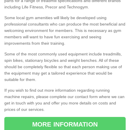
parts for a range of treadmill specifications and different brands
including Life Fitness, Precor and Technogym.
Some local gym amenities will likely be developed using
professional consultants who can produce the most beneficial and
welcoming environment for members. This is necessary as gym
members will want to have fun exercising and seeing
improvements from their training.
Some of the most commonly used equipment include treadmills,
spin bikes, stationary bicycles and weight benches. All of these
should be completely flexible so that each person making use of
the equipment may get a tailored experience that would be
suitable for them.
If you wish to find out more information regarding running
machine repairs, please complete our contact form where we can
get in touch with you and offer you more details on costs and
prices of our services.
MORE INFORMATION