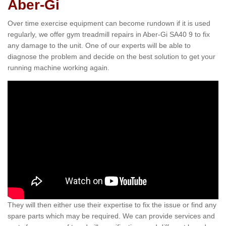
Aber-Gi
Over time exercise equipment can become rundown if it is used
regularly, we offer gym treadmill repairs in Aber-Gi SA40 9 to fix
any damage to the unit. One of our experts will be able to
diagnose the problem and decide on the best solution to get your
running machine working again.
They will then either use their expertise to fix the issue or find any
spare parts which may be required. We can provide services and