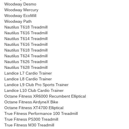
Woodway Desmo
Woodway Mercury
Woodway EcoMill
Woodway Path
Nautilus T618 Treadmill
Nautilus T616 Treadmill
Nautilus T614 Treadmill
Nautilus T616 Treadmill
Nautilus T618 Treadmill
Nautilus T624 Treadmill
Nautilus T626 Treadmill
Nautilus T628 Treadmill
Landice L7 Cardio Trainer
Landice L8 Cardio Trainer
Landice L9 Club Pro Sports Trainer
Landice L10 Club Cardio Trainer
Octane Fitness XR6000 Recumbent Elliptical
Octane Fitness AirdyneX Bike
Octane Fitness XT4700 Elliptical
True Fitness Performance 100 Treadmill
True Fitness PS300 Treadmill
True Fitness M30 Treadmill