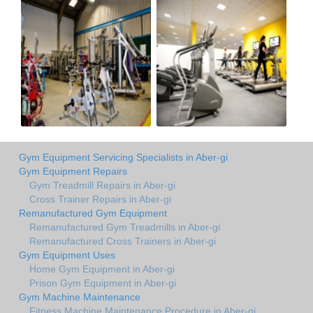
Gym Equipment Servicing Specialists in Aber-gi
Gym Equipment Repairs
Gym Treadmill Repairs in Aber-gi
Cross Trainer Repairs in Aber-gi
Remanufactured Gym Equipment
Remanufactured Gym Treadmills in Aber-gi
Remanufactured Cross Trainers in Aber-gi
Gym Equipment Uses
Home Gym Equipment in Aber-gi
Prison Gym Equipment in Aber-gi
Gym Machine Maintenance
Fitness Machine Maintenance Procedure in Aber-gi