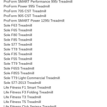
ProForm SMART Performance 995i Treadmill
ProForm Power 995i Treadmill
ProForm 705 CST Treadmill
ProForm 905 CST Treadmill
ProForm SMART Power 1295i Treadmill
Sole F63 Treadmill
Sole F65 Treadmill
Sole F80 Treadmill
Sole F85 Treadmill
Sole S77 Treadmill
Sole TT8 Treadmill
Sole F35 Treadmill
Sole F55 Treadmill
Sole TT9 Treadmill
Sole F65S Treadmill
Sole F85S Treadmill
Sole TT9 Light Commercial Treadmill
Sole S77-2013 Treadmill
Life Fitness F1 Smart Treadmill
Life Fitness F3 Folding Treadmill
Life Fitness T3 Treadmill
Life Fitness T5 Treadmill
Life Fitness Club Series+ Treadmill