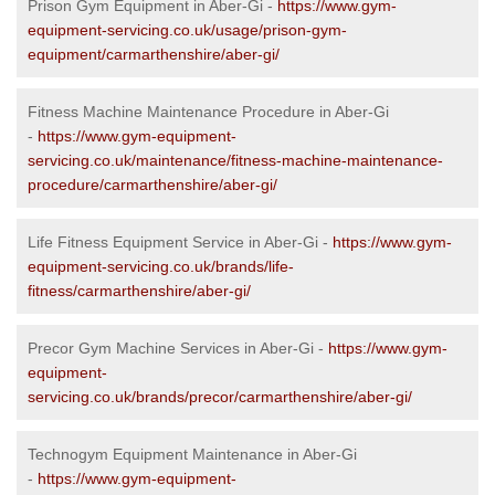
Prison Gym Equipment in Aber-Gi -
https://www.gym-
equipment-servicing.co.uk/usage/prison-gym-
equipment/carmarthenshire/aber-gi/
Fitness Machine Maintenance Procedure in Aber-Gi
-
https://www.gym-equipment-
servicing.co.uk/maintenance/fitness-machine-maintenance-
procedure/carmarthenshire/aber-gi/
Life Fitness Equipment Service in Aber-Gi -
https://www.gym-
equipment-servicing.co.uk/brands/life-
fitness/carmarthenshire/aber-gi/
Precor Gym Machine Services in Aber-Gi -
https://www.gym-
equipment-
servicing.co.uk/brands/precor/carmarthenshire/aber-gi/
Technogym Equipment Maintenance in Aber-Gi
-
https://www.gym-equipment-