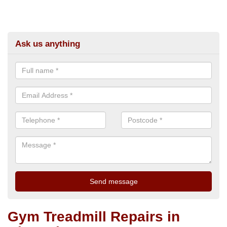
Ask us anything
Gym Treadmill Repairs in