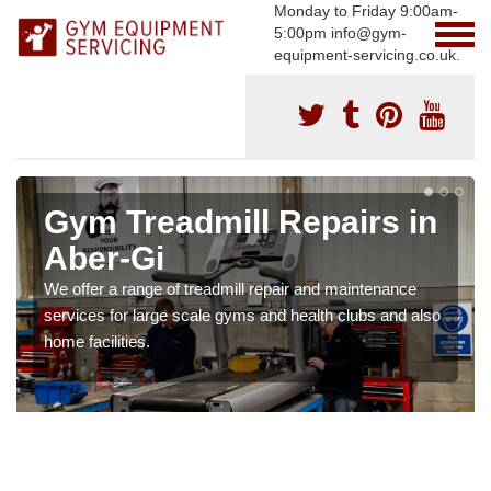
Monday to Friday 9:00am-
5:00pm info@gym-
equipment-servicing.co.uk.
Gym Treadmill Repairs in
Aber-Gi
We offer a range of treadmill repair and maintenance
services for large scale gyms and health clubs and also
home facilities.