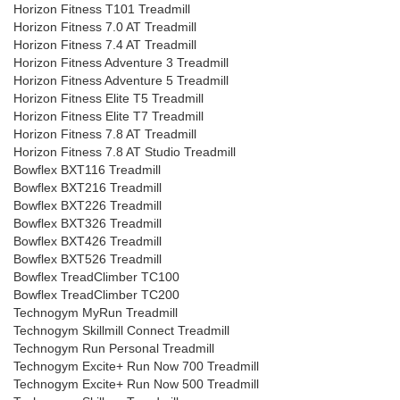
Horizon Fitness T101 Treadmill
Horizon Fitness 7.0 AT Treadmill
Horizon Fitness 7.4 AT Treadmill
Horizon Fitness Adventure 3 Treadmill
Horizon Fitness Adventure 5 Treadmill
Horizon Fitness Elite T5 Treadmill
Horizon Fitness Elite T7 Treadmill
Horizon Fitness 7.8 AT Treadmill
Horizon Fitness 7.8 AT Studio Treadmill
Bowflex BXT116 Treadmill
Bowflex BXT216 Treadmill
Bowflex BXT226 Treadmill
Bowflex BXT326 Treadmill
Bowflex BXT426 Treadmill
Bowflex BXT526 Treadmill
Bowflex TreadClimber TC100
Bowflex TreadClimber TC200
Technogym MyRun Treadmill
Technogym Skillmill Connect Treadmill
Technogym Run Personal Treadmill
Technogym Excite+ Run Now 700 Treadmill
Technogym Excite+ Run Now 500 Treadmill