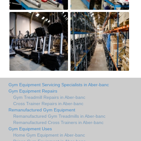
Gym Equipment Servicing Specialists in Aber-banc
Gym Equipment Repairs
Gym Treadmill Repairs in Aber-banc
Cross Trainer Repairs in Aber-banc
Remanufactured Gym Equipment
Remanufactured Gym Treadmills in Aber-banc
Remanufactured Cross Trainers in Aber-banc
Gym Equipment Uses
Home Gym Equipment in Aber-banc