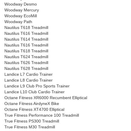
Woodway Desmo
Woodway Mercury
Woodway EcoMill
Woodway Path
Nautilus T618 Treadmill
Nautilus T616 Treadmill
Nautilus T614 Treadmill
Nautilus T616 Treadmill
Nautilus T618 Treadmill
Nautilus T624 Treadmill
Nautilus T626 Treadmill
Nautilus T628 Treadmill
Landice L7 Cardio Trainer
Landice L8 Cardio Trainer
Landice L9 Club Pro Sports Trainer
Landice L10 Club Cardio Trainer
Octane Fitness XR6000 Recumbent Elliptical
Octane Fitness AirdyneX Bike
Octane Fitness XT4700 Elliptical
True Fitness Performance 100 Treadmill
True Fitness PS300 Treadmill
True Fitness M30 Treadmill