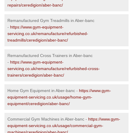
repairs/ceredigion/aber-banc/
Remanufactured Gym Treadmills in Aber-banc
-
https://www.gym-equipment-
servicing.co.uk/remanufacture/refurbished-
treadmills/ceredigion/aber-banc/
Remanufactured Cross Trainers in Aber-banc
-
https://www.gym-equipment-
servicing.co.uk/remanufacture/refurbished-cross-
trainers/ceredigion/aber-banc/
Home Gym Equipment in Aber-banc -
https://www.gym-
equipment-servicing.co.uk/usage/home-gym-
equipment/ceredigion/aber-banc/
Commercial Gym Machines in Aber-banc -
https://www.gym-
equipment-servicing.co.uk/usage/commercial-gym-
machines/ceredigion/aber-banc/