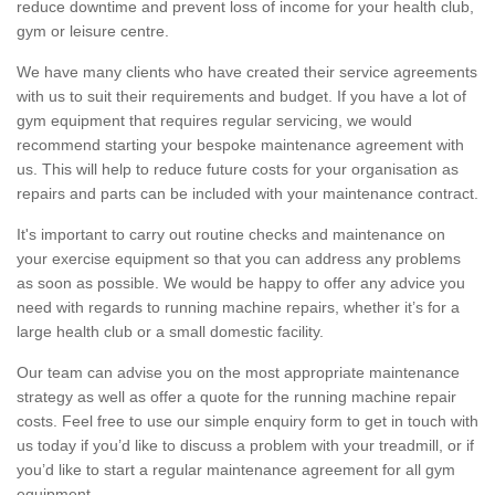
reduce downtime and prevent loss of income for your health club,
gym or leisure centre.
We have many clients who have created their service agreements
with us to suit their requirements and budget. If you have a lot of
gym equipment that requires regular servicing, we would
recommend starting your bespoke maintenance agreement with
us. This will help to reduce future costs for your organisation as
repairs and parts can be included with your maintenance contract.
It's important to carry out routine checks and maintenance on
your exercise equipment so that you can address any problems
as soon as possible. We would be happy to offer any advice you
need with regards to running machine repairs, whether it’s for a
large health club or a small domestic facility.
Our team can advise you on the most appropriate maintenance
strategy as well as offer a quote for the running machine repair
costs. Feel free to use our simple enquiry form to get in touch with
us today if you’d like to discuss a problem with your treadmill, or if
you’d like to start a regular maintenance agreement for all gym
equipment.