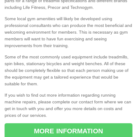
parts for a range of treadmill specifications and different brands
including Life Fitness, Precor and Technogym.
Some local gym amenities will likely be developed using
professional consultants who can produce the most beneficial and
welcoming environment for members. This is necessary as gym
members will want to have fun exercising and seeing
improvements from their training.
Some of the most commonly used equipment include treadmills,
spin bikes, stationary bicycles and weight benches. All of these
should be completely flexible so that each person making use of
the equipment may get a tailored experience that would be
suitable for them.
If you wish to find out more information regarding running
machine repairs, please complete our contact form where we can
get in touch with you and offer you more details on costs and
prices of our services.
MORE INFORMATION