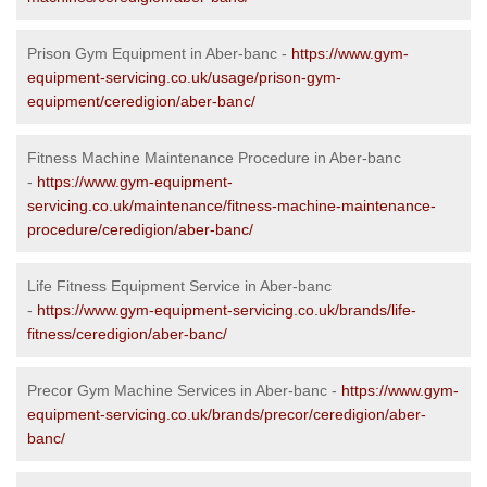
Prison Gym Equipment in Aber-banc -
https://www.gym-
equipment-servicing.co.uk/usage/prison-gym-
equipment/ceredigion/aber-banc/
Fitness Machine Maintenance Procedure in Aber-banc
-
https://www.gym-equipment-
servicing.co.uk/maintenance/fitness-machine-maintenance-
procedure/ceredigion/aber-banc/
Life Fitness Equipment Service in Aber-banc
-
https://www.gym-equipment-servicing.co.uk/brands/life-
fitness/ceredigion/aber-banc/
Precor Gym Machine Services in Aber-banc -
https://www.gym-
equipment-servicing.co.uk/brands/precor/ceredigion/aber-
banc/