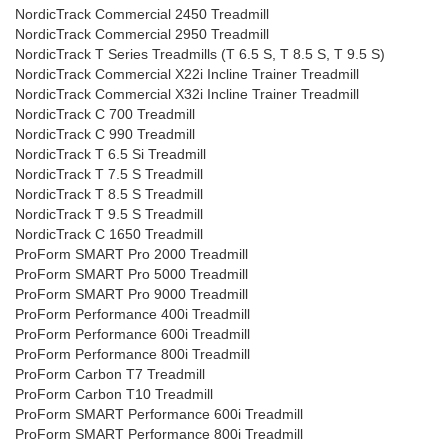
NordicTrack Commercial 2450 Treadmill
NordicTrack Commercial 2950 Treadmill
NordicTrack T Series Treadmills (T 6.5 S, T 8.5 S, T 9.5 S)
NordicTrack Commercial X22i Incline Trainer Treadmill
NordicTrack Commercial X32i Incline Trainer Treadmill
NordicTrack C 700 Treadmill
NordicTrack C 990 Treadmill
NordicTrack T 6.5 Si Treadmill
NordicTrack T 7.5 S Treadmill
NordicTrack T 8.5 S Treadmill
NordicTrack T 9.5 S Treadmill
NordicTrack C 1650 Treadmill
ProForm SMART Pro 2000 Treadmill
ProForm SMART Pro 5000 Treadmill
ProForm SMART Pro 9000 Treadmill
ProForm Performance 400i Treadmill
ProForm Performance 600i Treadmill
ProForm Performance 800i Treadmill
ProForm Carbon T7 Treadmill
ProForm Carbon T10 Treadmill
ProForm SMART Performance 600i Treadmill
ProForm SMART Performance 800i Treadmill