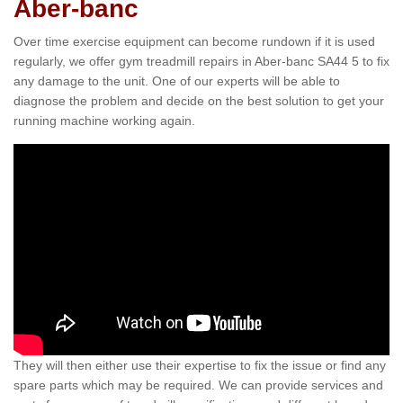
Aber-banc
Over time exercise equipment can become rundown if it is used
regularly, we offer gym treadmill repairs in Aber-banc SA44 5 to fix
any damage to the unit. One of our experts will be able to
diagnose the problem and decide on the best solution to get your
running machine working again.
They will then either use their expertise to fix the issue or find any
spare parts which may be required. We can provide services and