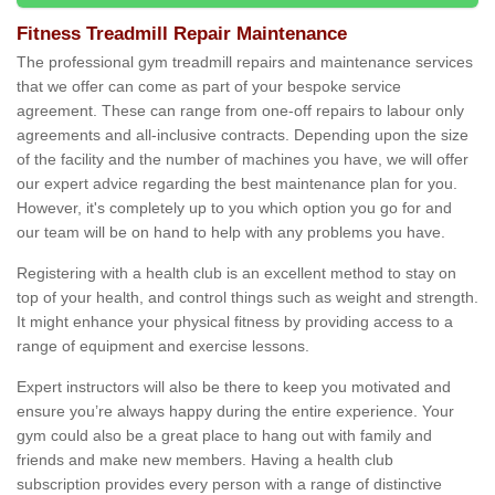
Fitness Treadmill Repair Maintenance
The professional gym treadmill repairs and maintenance services
that we offer can come as part of your bespoke service
agreement. These can range from one-off repairs to labour only
agreements and all-inclusive contracts. Depending upon the size
of the facility and the number of machines you have, we will offer
our expert advice regarding the best maintenance plan for you.
However, it's completely up to you which option you go for and
our team will be on hand to help with any problems you have.
Registering with a health club is an excellent method to stay on
top of your health, and control things such as weight and strength.
It might enhance your physical fitness by providing access to a
range of equipment and exercise lessons.
Expert instructors will also be there to keep you motivated and
ensure you’re always happy during the entire experience. Your
gym could also be a great place to hang out with family and
friends and make new members. Having a health club
subscription provides every person with a range of distinctive