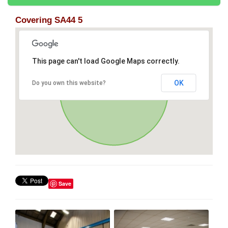
Covering SA44 5
This page can't load Google Maps correctly.
OK
Do you own this website?
Save