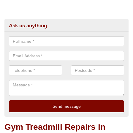
Ask us anything
Gym Treadmill Repairs in