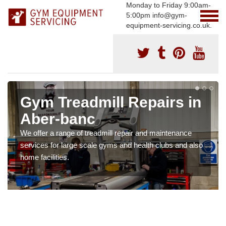
Monday to Friday 9:00am-
5:00pm info@gym-
equipment-servicing.co.uk.
Gym Treadmill Repairs in
Aber-banc
We offer a range of treadmill repair and maintenance
services for large scale gyms and health clubs and also
home facilities.