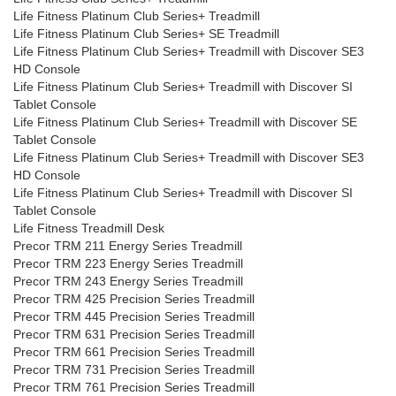
Life Fitness Platinum Club Series+ Treadmill
Life Fitness Platinum Club Series+ SE Treadmill
Life Fitness Platinum Club Series+ Treadmill with Discover SE3
HD Console
Life Fitness Platinum Club Series+ Treadmill with Discover SI
Tablet Console
Life Fitness Platinum Club Series+ Treadmill with Discover SE
Tablet Console
Life Fitness Platinum Club Series+ Treadmill with Discover SE3
HD Console
Life Fitness Platinum Club Series+ Treadmill with Discover SI
Tablet Console
Life Fitness Treadmill Desk
Precor TRM 211 Energy Series Treadmill
Precor TRM 223 Energy Series Treadmill
Precor TRM 243 Energy Series Treadmill
Precor TRM 425 Precision Series Treadmill
Precor TRM 445 Precision Series Treadmill
Precor TRM 631 Precision Series Treadmill
Precor TRM 661 Precision Series Treadmill
Precor TRM 731 Precision Series Treadmill
Precor TRM 761 Precision Series Treadmill