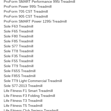
ProForm SMART Performance 995i Treadmill
ProForm Power 995i Treadmill
ProForm 705 CST Treadmill
ProForm 905 CST Treadmill
ProForm SMART Power 1295i Treadmill
Sole F63 Treadmill
Sole F65 Treadmill
Sole F80 Treadmill
Sole F85 Treadmill
Sole S77 Treadmill
Sole TT8 Treadmill
Sole F35 Treadmill
Sole F55 Treadmill
Sole TT9 Treadmill
Sole F65S Treadmill
Sole F85S Treadmill
Sole TT9 Light Commercial Treadmill
Sole S77-2013 Treadmill
Life Fitness F1 Smart Treadmill
Life Fitness F3 Folding Treadmill
Life Fitness T3 Treadmill
Life Fitness T5 Treadmill
Life Fitness Club Series+ Treadmill