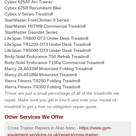
Cybex 625AT Arc Trainer
Cybex 625R Recumbent Bike
Cybex V Series Treadmill
StairMaster FreeClimber 8 Series
StairMaster HIITMill Commercial Treadmill
StairMaster Gauntlet Series
LifeSpan TR800-DT3 Under Desk Treadmill
LifeSpan TR1200-DT3 Under Desk Treadmill
LifeSpan TR5000-DT3 Under Desk Treadmill
Body-Solid Endurance T50 Rehab Treadmill
Body-Solid Endurance T100a Commercial Treadmill
Marcy JX-663SW Motorized Folding Treadmill
Marcy JX-651BW Motorized Treadmill
Xterra Fitness TR200 Folding Treadmill
Xterra Fitness TR300 Folding Treadmill
These are just a small percentage of all of the treadmills we
repair. Make sure you get in touch and note your model of
treadmill to get a free no-obligation repair quote.
Other Services We Offer
Cross Trainer Repairs in Aber-banc -
https://www.gym-
equipment-servicing.co.uk/repairs/cross-trainer-