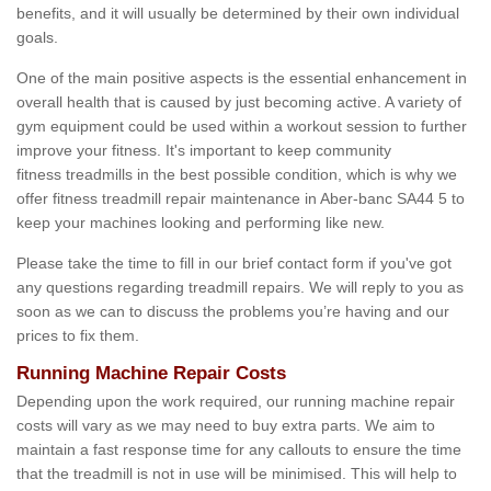
benefits, and it will usually be determined by their own individual
goals.
One of the main positive aspects is the essential enhancement in
overall health that is caused by just becoming active. A variety of
gym equipment could be used within a workout session to further
improve your fitness. It's important to keep community
fitness treadmills in the best possible condition, which is why we
offer fitness treadmill repair maintenance in Aber-banc SA44 5 to
keep your machines looking and performing like new.
Please take the time to fill in our brief contact form if you've got
any questions regarding treadmill repairs. We will reply to you as
soon as we can to discuss the problems you’re having and our
prices to fix them.
Running Machine Repair Costs
Depending upon the work required, our running machine repair
costs will vary as we may need to buy extra parts. We aim to
maintain a fast response time for any callouts to ensure the time
that the treadmill is not in use will be minimised. This will help to