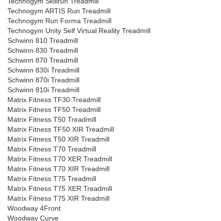
Technogym Skillrun Treadmill
Technogym ARTIS Run Treadmill
Technogym Run Forma Treadmill
Technogym Unity Self Virtual Reality Treadmill
Schwinn 810 Treadmill
Schwinn 830 Treadmill
Schwinn 870 Treadmill
Schwinn 830i Treadmill
Schwinn 870i Treadmill
Schwinn 810i Treadmill
Matrix Fitness TF30 Treadmill
Matrix Fitness TF50 Treadmill
Matrix Fitness T50 Treadmill
Matrix Fitness TF50 XIR Treadmill
Matrix Fitness T50 XIR Treadmill
Matrix Fitness T70 Treadmill
Matrix Fitness T70 XER Treadmill
Matrix Fitness T70 XIR Treadmill
Matrix Fitness T75 Treadmill
Matrix Fitness T75 XER Treadmill
Matrix Fitness T75 XIR Treadmill
Woodway 4Front
Woodway Curve