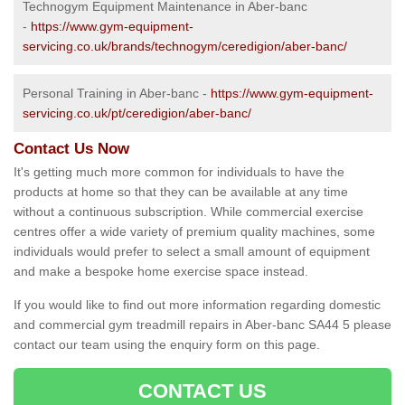
Technogym Equipment Maintenance in Aber-banc
-
https://www.gym-equipment-
servicing.co.uk/brands/technogym/ceredigion/aber-banc/
Personal Training in Aber-banc -
https://www.gym-equipment-
servicing.co.uk/pt/ceredigion/aber-banc/
Contact Us Now
It's getting much more common for individuals to have the
products at home so that they can be available at any time
without a continuous subscription. While commercial exercise
centres offer a wide variety of premium quality machines, some
individuals would prefer to select a small amount of equipment
and make a bespoke home exercise space instead.
If you would like to find out more information regarding domestic
and commercial gym treadmill repairs in Aber-banc SA44 5 please
contact our team using the enquiry form on this page.
CONTACT US