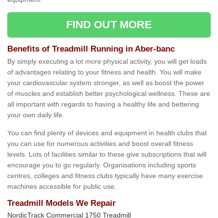
FIND OUT MORE
Benefits of Treadmill Running in Aber-banc
By simply executing a lot more physical activity, you will get loads
of advantages relating to your fitness and health. You will make
your cardiovascular system stronger, as well as boost the power
of muscles and establish better psychological wellness. These are
all important with regards to having a healthy life and bettering
your own daily life.
You can find plenty of devices and equipment in health clubs that
you can use for numerous activities and boost overall fitness
levels. Lots of facilities similar to these give subscriptions that will
encourage you to go regularly. Organisations including sports
centres, colleges and fitness clubs typically have many exercise
machines accessible for public use.
Treadmill Models We Repair
NordicTrack Commercial 1750 Treadmill