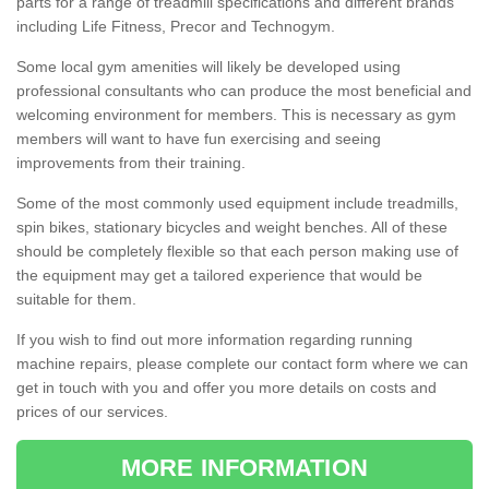
parts for a range of treadmill specifications and different brands
including Life Fitness, Precor and Technogym.
Some local gym amenities will likely be developed using
professional consultants who can produce the most beneficial and
welcoming environment for members. This is necessary as gym
members will want to have fun exercising and seeing
improvements from their training.
Some of the most commonly used equipment include treadmills,
spin bikes, stationary bicycles and weight benches. All of these
should be completely flexible so that each person making use of
the equipment may get a tailored experience that would be
suitable for them.
If you wish to find out more information regarding running
machine repairs, please complete our contact form where we can
get in touch with you and offer you more details on costs and
prices of our services.
MORE INFORMATION