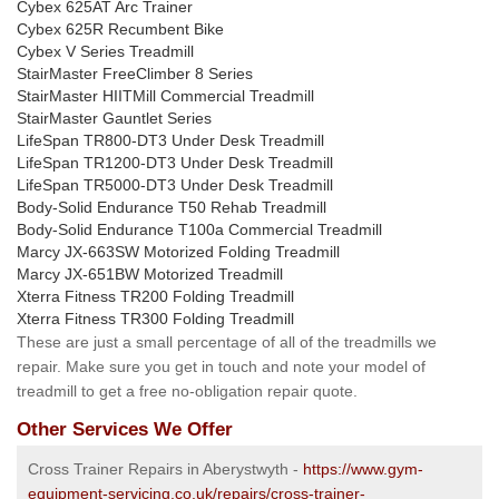
Cybex 625AT Arc Trainer
Cybex 625R Recumbent Bike
Cybex V Series Treadmill
StairMaster FreeClimber 8 Series
StairMaster HIITMill Commercial Treadmill
StairMaster Gauntlet Series
LifeSpan TR800-DT3 Under Desk Treadmill
LifeSpan TR1200-DT3 Under Desk Treadmill
LifeSpan TR5000-DT3 Under Desk Treadmill
Body-Solid Endurance T50 Rehab Treadmill
Body-Solid Endurance T100a Commercial Treadmill
Marcy JX-663SW Motorized Folding Treadmill
Marcy JX-651BW Motorized Treadmill
Xterra Fitness TR200 Folding Treadmill
Xterra Fitness TR300 Folding Treadmill
These are just a small percentage of all of the treadmills we
repair. Make sure you get in touch and note your model of
treadmill to get a free no-obligation repair quote.
Other Services We Offer
Cross Trainer Repairs in Aberystwyth -
https://www.gym-
equipment-servicing.co.uk/repairs/cross-trainer-