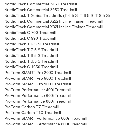
NordicTrack Commercial 2450 Treadmill
NordicTrack Commercial 2950 Treadmill
NordicTrack T Series Treadmills (T 6.5 S, T 8.5 S, T 9.5 S)
NordicTrack Commercial X22i Incline Trainer Treadmill
NordicTrack Commercial X32i Incline Trainer Treadmill
NordicTrack C 700 Treadmill
NordicTrack C 990 Treadmill
NordicTrack T 6.5 Si Treadmill
NordicTrack T 7.5 S Treadmill
NordicTrack T 8.5 S Treadmill
NordicTrack T 9.5 S Treadmill
NordicTrack C 1650 Treadmill
ProForm SMART Pro 2000 Treadmill
ProForm SMART Pro 5000 Treadmill
ProForm SMART Pro 9000 Treadmill
ProForm Performance 400i Treadmill
ProForm Performance 600i Treadmill
ProForm Performance 800i Treadmill
ProForm Carbon T7 Treadmill
ProForm Carbon T10 Treadmill
ProForm SMART Performance 600i Treadmill
ProForm SMART Performance 800i Treadmill