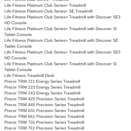
Life Fitness Platinum Club Series+ Treadmill
Life Fitness Platinum Club Series+ SE Treadmill
Life Fitness Platinum Club Series+ Treadmill with Discover SE3
HD Console
Life Fitness Platinum Club Series+ Treadmill with Discover SI
Tablet Console
Life Fitness Platinum Club Series+ Treadmill with Discover SE
Tablet Console
Life Fitness Platinum Club Series+ Treadmill with Discover SE3
HD Console
Life Fitness Platinum Club Series+ Treadmill with Discover SI
Tablet Console
Life Fitness Treadmill Desk
Precor TRM 211 Energy Series Treadmill
Precor TRM 223 Energy Series Treadmill
Precor TRM 243 Energy Series Treadmill
Precor TRM 425 Precision Series Treadmill
Precor TRM 445 Precision Series Treadmill
Precor TRM 631 Precision Series Treadmill
Precor TRM 661 Precision Series Treadmill
Precor TRM 731 Precision Series Treadmill
Precor TRM 761 Precision Series Treadmill