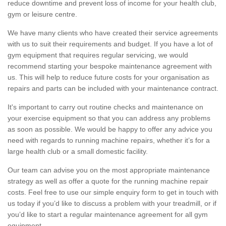
reduce downtime and prevent loss of income for your health club,
gym or leisure centre.
We have many clients who have created their service agreements
with us to suit their requirements and budget. If you have a lot of
gym equipment that requires regular servicing, we would
recommend starting your bespoke maintenance agreement with
us. This will help to reduce future costs for your organisation as
repairs and parts can be included with your maintenance contract.
It's important to carry out routine checks and maintenance on
your exercise equipment so that you can address any problems
as soon as possible. We would be happy to offer any advice you
need with regards to running machine repairs, whether it’s for a
large health club or a small domestic facility.
Our team can advise you on the most appropriate maintenance
strategy as well as offer a quote for the running machine repair
costs. Feel free to use our simple enquiry form to get in touch with
us today if you’d like to discuss a problem with your treadmill, or if
you’d like to start a regular maintenance agreement for all gym
equipment.