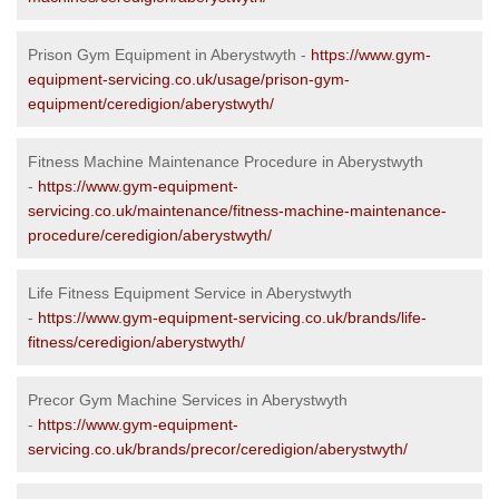
Prison Gym Equipment in Aberystwyth -
https://www.gym-
equipment-servicing.co.uk/usage/prison-gym-
equipment/ceredigion/aberystwyth/
Fitness Machine Maintenance Procedure in Aberystwyth
-
https://www.gym-equipment-
servicing.co.uk/maintenance/fitness-machine-maintenance-
procedure/ceredigion/aberystwyth/
Life Fitness Equipment Service in Aberystwyth
-
https://www.gym-equipment-servicing.co.uk/brands/life-
fitness/ceredigion/aberystwyth/
Precor Gym Machine Services in Aberystwyth
-
https://www.gym-equipment-
servicing.co.uk/brands/precor/ceredigion/aberystwyth/