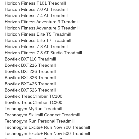
Horizon Fitness T101 Treadmill
Horizon Fitness 7.0 AT Treadmill
Horizon Fitness 7.4 AT Treadmill
Horizon Fitness Adventure 3 Treadmill
Horizon Fitness Adventure 5 Treadmill
Horizon Fitness Elite T5 Treadmill
Horizon Fitness Elite T7 Treadmill
Horizon Fitness 7.8 AT Treadmill
Horizon Fitness 7.8 AT Studio Treadmill
Bowflex BXT116 Treadmill
Bowflex BXT216 Treadmill
Bowflex BXT226 Treadmill
Bowflex BXT326 Treadmill
Bowflex BXT426 Treadmill
Bowflex BXT526 Treadmill
Bowflex TreadClimber TC100
Bowflex TreadClimber TC200
Technogym MyRun Treadmill
Technogym Skillmill Connect Treadmill
Technogym Run Personal Treadmill
Technogym Excite+ Run Now 700 Treadmill
Technogym Excite+ Run Now 500 Treadmill