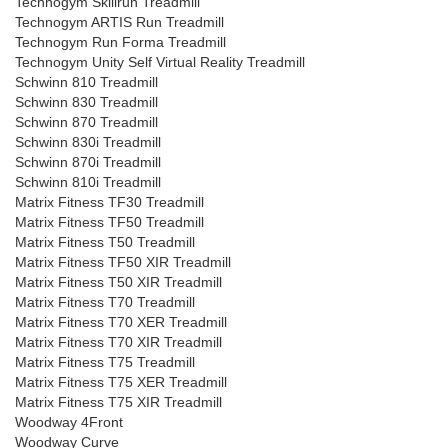
Technogym Skillrun Treadmill
Technogym ARTIS Run Treadmill
Technogym Run Forma Treadmill
Technogym Unity Self Virtual Reality Treadmill
Schwinn 810 Treadmill
Schwinn 830 Treadmill
Schwinn 870 Treadmill
Schwinn 830i Treadmill
Schwinn 870i Treadmill
Schwinn 810i Treadmill
Matrix Fitness TF30 Treadmill
Matrix Fitness TF50 Treadmill
Matrix Fitness T50 Treadmill
Matrix Fitness TF50 XIR Treadmill
Matrix Fitness T50 XIR Treadmill
Matrix Fitness T70 Treadmill
Matrix Fitness T70 XER Treadmill
Matrix Fitness T70 XIR Treadmill
Matrix Fitness T75 Treadmill
Matrix Fitness T75 XER Treadmill
Matrix Fitness T75 XIR Treadmill
Woodway 4Front
Woodway Curve