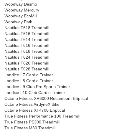
Woodway Desmo
Woodway Mercury
Woodway EcoMill
Woodway Path
Nautilus T618 Treadmill
Nautilus T616 Treadmill
Nautilus T614 Treadmill
Nautilus T616 Treadmill
Nautilus T618 Treadmill
Nautilus T624 Treadmill
Nautilus T626 Treadmill
Nautilus T628 Treadmill
Landice L7 Cardio Trainer
Landice L8 Cardio Trainer
Landice L9 Club Pro Sports Trainer
Landice L10 Club Cardio Trainer
Octane Fitness XR6000 Recumbent Elliptical
Octane Fitness AirdyneX Bike
Octane Fitness XT4700 Elliptical
True Fitness Performance 100 Treadmill
True Fitness PS300 Treadmill
True Fitness M30 Treadmill