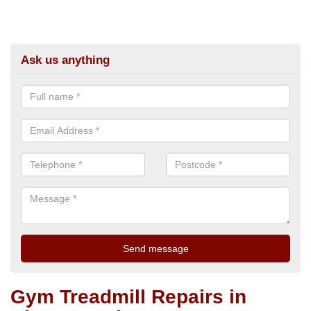
Ask us anything
Gym Treadmill Repairs in