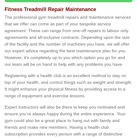
Fitness Treadmill Repair Maintenance
The professional gym treadmill repairs and maintenance services
that we offer can come as part of your bespoke service
agreement. These can range from one-off repairs to labour only
agreements and all-inclusive contracts. Depending upon the size
of the facility and the number of machines you have, we will offer
our expert advice regarding the best maintenance plan for you.
However, it's completely up to you which option you go for and
our team will be on hand to help with any problems you have.
Registering with a health club is an excellent method to stay on
top of your health, and control things such as weight and strength.
It might enhance your physical fitness by providing access to a
range of equipment and exercise lessons.
Expert instructors will also be there to keep you motivated and
ensure you’re always happy during the entire experience. Your
gym could also be a great place to hang out with family and
friends and make new members. Having a health club
subscription provides every person with a range of distinctive