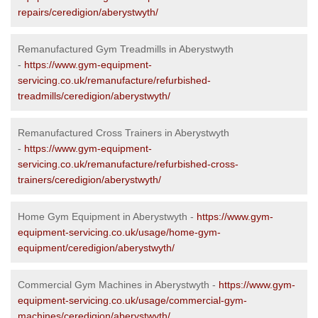
repairs/ceredigion/aberystwyth/
Remanufactured Gym Treadmills in Aberystwyth
-
https://www.gym-equipment-
servicing.co.uk/remanufacture/refurbished-
treadmills/ceredigion/aberystwyth/
Remanufactured Cross Trainers in Aberystwyth
-
https://www.gym-equipment-
servicing.co.uk/remanufacture/refurbished-cross-
trainers/ceredigion/aberystwyth/
Home Gym Equipment in Aberystwyth -
https://www.gym-
equipment-servicing.co.uk/usage/home-gym-
equipment/ceredigion/aberystwyth/
Commercial Gym Machines in Aberystwyth -
https://www.gym-
equipment-servicing.co.uk/usage/commercial-gym-
machines/ceredigion/aberystwyth/