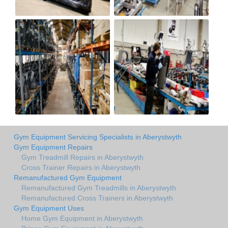
Gym Equipment Servicing Specialists in Aberystwyth
Gym Equipment Repairs
Gym Treadmill Repairs in Aberystwyth
Cross Trainer Repairs in Aberystwyth
Remanufactured Gym Equipment
Remanufactured Gym Treadmills in Aberystwyth
Remanufactured Cross Trainers in Aberystwyth
Gym Equipment Uses
Home Gym Equipment in Aberystwyth