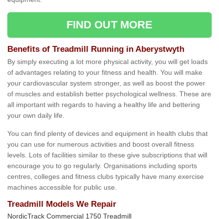
FIND OUT MORE
Benefits of Treadmill Running in Aberystwyth
By simply executing a lot more physical activity, you will get loads
of advantages relating to your fitness and health. You will make
your cardiovascular system stronger, as well as boost the power
of muscles and establish better psychological wellness. These are
all important with regards to having a healthy life and bettering
your own daily life.
You can find plenty of devices and equipment in health clubs that
you can use for numerous activities and boost overall fitness
levels. Lots of facilities similar to these give subscriptions that will
encourage you to go regularly. Organisations including sports
centres, colleges and fitness clubs typically have many exercise
machines accessible for public use.
Treadmill Models We Repair
NordicTrack Commercial 1750 Treadmill