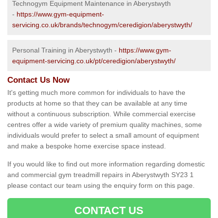
Technogym Equipment Maintenance in Aberystwyth
-
https://www.gym-equipment-
servicing.co.uk/brands/technogym/ceredigion/aberystwyth/
Personal Training in Aberystwyth -
https://www.gym-
equipment-servicing.co.uk/pt/ceredigion/aberystwyth/
Contact Us Now
It's getting much more common for individuals to have the
products at home so that they can be available at any time
without a continuous subscription. While commercial exercise
centres offer a wide variety of premium quality machines, some
individuals would prefer to select a small amount of equipment
and make a bespoke home exercise space instead.
If you would like to find out more information regarding domestic
and commercial gym treadmill repairs in Aberystwyth SY23 1
please contact our team using the enquiry form on this page.
CONTACT US