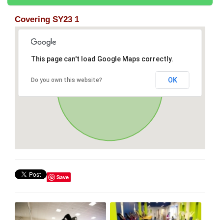
Covering SY23 1
This page can't load Google Maps correctly.
OK
Do you own this website?
Save