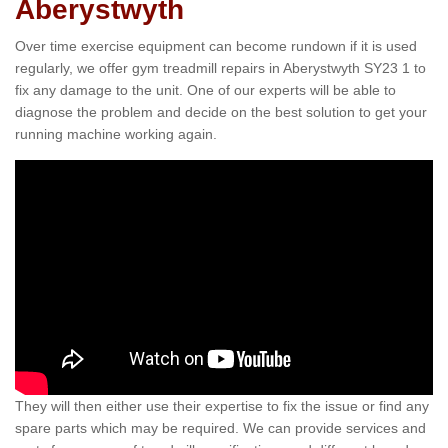
Aberystwyth
Over time exercise equipment can become rundown if it is used
regularly, we offer gym treadmill repairs in Aberystwyth SY23 1 to
fix any damage to the unit. One of our experts will be able to
diagnose the problem and decide on the best solution to get your
running machine working again.
They will then either use their expertise to fix the issue or find any
spare parts which may be required. We can provide services and