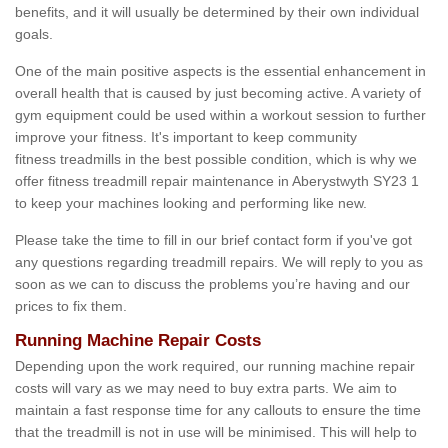
benefits, and it will usually be determined by their own individual
goals.
One of the main positive aspects is the essential enhancement in
overall health that is caused by just becoming active. A variety of
gym equipment could be used within a workout session to further
improve your fitness. It's important to keep community
fitness treadmills in the best possible condition, which is why we
offer fitness treadmill repair maintenance in Aberystwyth SY23 1
to keep your machines looking and performing like new.
Please take the time to fill in our brief contact form if you've got
any questions regarding treadmill repairs. We will reply to you as
soon as we can to discuss the problems you’re having and our
prices to fix them.
Running Machine Repair Costs
Depending upon the work required, our running machine repair
costs will vary as we may need to buy extra parts. We aim to
maintain a fast response time for any callouts to ensure the time
that the treadmill is not in use will be minimised. This will help to