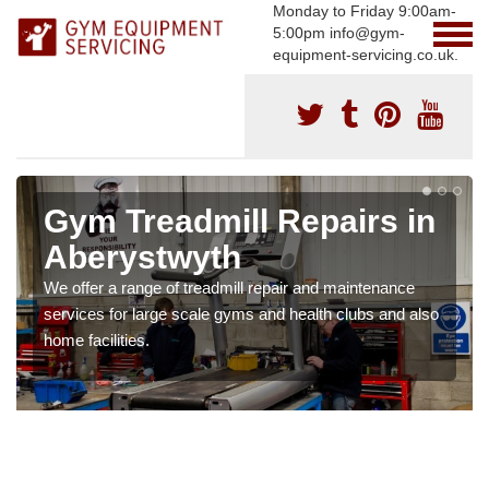
Monday to Friday 9:00am-
5:00pm info@gym-
equipment-servicing.co.uk.
Gym Treadmill Repairs in
Aberystwyth
We offer a range of treadmill repair and maintenance
services for large scale gyms and health clubs and also
home facilities.