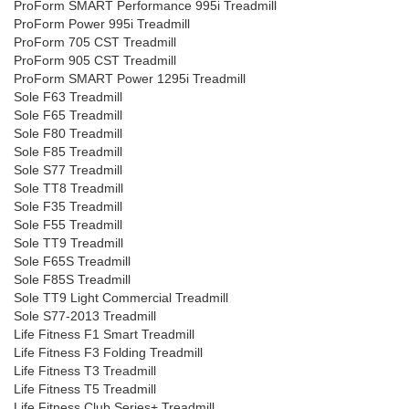
ProForm SMART Performance 995i Treadmill
ProForm Power 995i Treadmill
ProForm 705 CST Treadmill
ProForm 905 CST Treadmill
ProForm SMART Power 1295i Treadmill
Sole F63 Treadmill
Sole F65 Treadmill
Sole F80 Treadmill
Sole F85 Treadmill
Sole S77 Treadmill
Sole TT8 Treadmill
Sole F35 Treadmill
Sole F55 Treadmill
Sole TT9 Treadmill
Sole F65S Treadmill
Sole F85S Treadmill
Sole TT9 Light Commercial Treadmill
Sole S77-2013 Treadmill
Life Fitness F1 Smart Treadmill
Life Fitness F3 Folding Treadmill
Life Fitness T3 Treadmill
Life Fitness T5 Treadmill
Life Fitness Club Series+ Treadmill