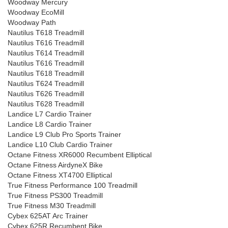
Woodway Mercury
Woodway EcoMill
Woodway Path
Nautilus T618 Treadmill
Nautilus T616 Treadmill
Nautilus T614 Treadmill
Nautilus T616 Treadmill
Nautilus T618 Treadmill
Nautilus T624 Treadmill
Nautilus T626 Treadmill
Nautilus T628 Treadmill
Landice L7 Cardio Trainer
Landice L8 Cardio Trainer
Landice L9 Club Pro Sports Trainer
Landice L10 Club Cardio Trainer
Octane Fitness XR6000 Recumbent Elliptical
Octane Fitness AirdyneX Bike
Octane Fitness XT4700 Elliptical
True Fitness Performance 100 Treadmill
True Fitness PS300 Treadmill
True Fitness M30 Treadmill
Cybex 625AT Arc Trainer
Cybex 625R Recumbent Bike