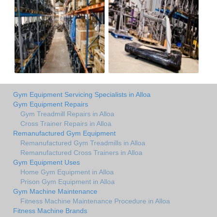
Gym Equipment Servicing Specialists in Alloa
Gym Equipment Repairs
Gym Treadmill Repairs in Alloa
Cross Trainer Repairs in Alloa
Remanufactured Gym Equipment
Remanufactured Gym Treadmills in Alloa
Remanufactured Cross Trainers in Alloa
Gym Equipment Uses
Home Gym Equipment in Alloa
Prison Gym Equipment in Alloa
Gym Machine Maintenance
Fitness Machine Maintenance Procedure in Alloa
Fitness Machine Brands