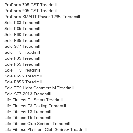
ProForm 705 CST Treadmill
ProForm 905 CST Treadmill
ProForm SMART Power 1295i Treadmill
Sole F63 Treadmill
Sole F65 Treadmill
Sole F80 Treadmill
Sole F85 Treadmill
Sole S77 Treadmill
Sole TT8 Treadmill
Sole F35 Treadmill
Sole F55 Treadmill
Sole TT9 Treadmill
Sole F65S Treadmill
Sole F85S Treadmill
Sole TT9 Light Commercial Treadmill
Sole S77-2013 Treadmill
Life Fitness F1 Smart Treadmill
Life Fitness F3 Folding Treadmill
Life Fitness T3 Treadmill
Life Fitness T5 Treadmill
Life Fitness Club Series+ Treadmill
Life Fitness Platinum Club Series+ Treadmill