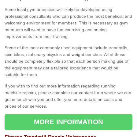
Some local gym amenities will likely be developed using
professional consultants who can produce the most beneficial and
welcoming environment for members. This is necessary as gym
members will want to have fun exercising and seeing
improvements from their training.
Some of the most commonly used equipment include treadmills,
spin bikes, stationary bicycles and weight benches. All of these
should be completely flexible so that each person making use of
the equipment may get a tailored experience that would be
suitable for them.
If you wish to find out more information regarding running
machine repairs, please complete our contact form where we can
get in touch with you and offer you more details on costs and
prices of our services.
MORE INFORMATION