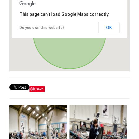
This page can't load Google Maps correctly.
OK
Do you own this website?
Save