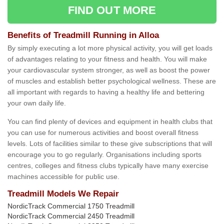
FIND OUT MORE
Benefits of Treadmill Running in Alloa
By simply executing a lot more physical activity, you will get loads
of advantages relating to your fitness and health. You will make
your cardiovascular system stronger, as well as boost the power
of muscles and establish better psychological wellness. These are
all important with regards to having a healthy life and bettering
your own daily life.
You can find plenty of devices and equipment in health clubs that
you can use for numerous activities and boost overall fitness
levels. Lots of facilities similar to these give subscriptions that will
encourage you to go regularly. Organisations including sports
centres, colleges and fitness clubs typically have many exercise
machines accessible for public use.
Treadmill Models We Repair
NordicTrack Commercial 1750 Treadmill
NordicTrack Commercial 2450 Treadmill