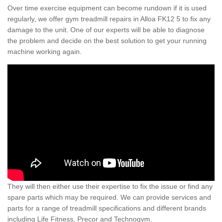
Over time exercise equipment can become rundown if it is used
regularly, we offer gym treadmill repairs in Alloa FK12 5 to fix any
damage to the unit. One of our experts will be able to diagnose
the problem and decide on the best solution to get your running
machine working again.
They will then either use their expertise to fix the issue or find any
spare parts which may be required. We can provide services and
parts for a range of treadmill specifications and different brands
including Life Fitness, Precor and Technogym.