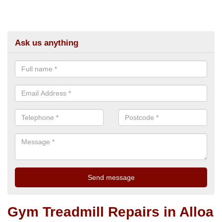
Ask us anything
Gym Treadmill Repairs in Alloa