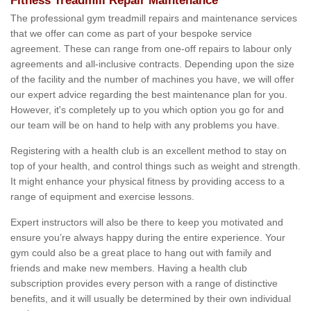
Fitness Treadmill Repair Maintenance
The professional gym treadmill repairs and maintenance services
that we offer can come as part of your bespoke service
agreement. These can range from one-off repairs to labour only
agreements and all-inclusive contracts. Depending upon the size
of the facility and the number of machines you have, we will offer
our expert advice regarding the best maintenance plan for you.
However, it's completely up to you which option you go for and
our team will be on hand to help with any problems you have.
Registering with a health club is an excellent method to stay on
top of your health, and control things such as weight and strength.
It might enhance your physical fitness by providing access to a
range of equipment and exercise lessons.
Expert instructors will also be there to keep you motivated and
ensure you’re always happy during the entire experience. Your
gym could also be a great place to hang out with family and
friends and make new members. Having a health club
subscription provides every person with a range of distinctive
benefits, and it will usually be determined by their own individual