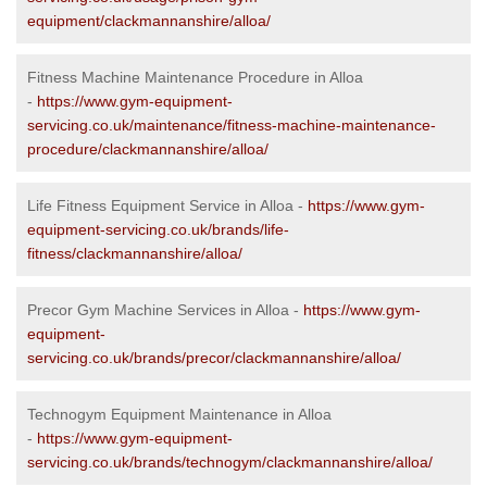
equipment/clackmannanshire/alloa/
Fitness Machine Maintenance Procedure in Alloa
-
https://www.gym-equipment-
servicing.co.uk/maintenance/fitness-machine-maintenance-
procedure/clackmannanshire/alloa/
Life Fitness Equipment Service in Alloa -
https://www.gym-
equipment-servicing.co.uk/brands/life-
fitness/clackmannanshire/alloa/
Precor Gym Machine Services in Alloa -
https://www.gym-
equipment-
servicing.co.uk/brands/precor/clackmannanshire/alloa/
Technogym Equipment Maintenance in Alloa
-
https://www.gym-equipment-
servicing.co.uk/brands/technogym/clackmannanshire/alloa/