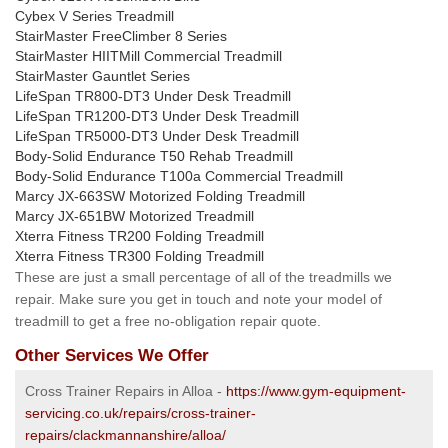
Cybex V Series Treadmill
StairMaster FreeClimber 8 Series
StairMaster HIITMill Commercial Treadmill
StairMaster Gauntlet Series
LifeSpan TR800-DT3 Under Desk Treadmill
LifeSpan TR1200-DT3 Under Desk Treadmill
LifeSpan TR5000-DT3 Under Desk Treadmill
Body-Solid Endurance T50 Rehab Treadmill
Body-Solid Endurance T100a Commercial Treadmill
Marcy JX-663SW Motorized Folding Treadmill
Marcy JX-651BW Motorized Treadmill
Xterra Fitness TR200 Folding Treadmill
Xterra Fitness TR300 Folding Treadmill
These are just a small percentage of all of the treadmills we
repair. Make sure you get in touch and note your model of
treadmill to get a free no-obligation repair quote.
Other Services We Offer
Cross Trainer Repairs in Alloa -
https://www.gym-equipment-
servicing.co.uk/repairs/cross-trainer-
repairs/clackmannanshire/alloa/