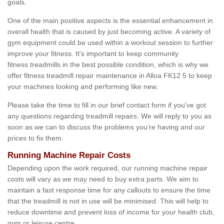
goals.
One of the main positive aspects is the essential enhancement in
overall health that is caused by just becoming active. A variety of
gym equipment could be used within a workout session to further
improve your fitness. It's important to keep community
fitness treadmills in the best possible condition, which is why we
offer fitness treadmill repair maintenance in Alloa FK12 5 to keep
your machines looking and performing like new.
Please take the time to fill in our brief contact form if you've got
any questions regarding treadmill repairs. We will reply to you as
soon as we can to discuss the problems you’re having and our
prices to fix them.
Running Machine Repair Costs
Depending upon the work required, our running machine repair
costs will vary as we may need to buy extra parts. We aim to
maintain a fast response time for any callouts to ensure the time
that the treadmill is not in use will be minimised. This will help to
reduce downtime and prevent loss of income for your health club,
gym or leisure centre.