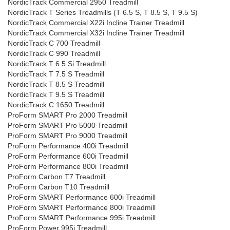
NordicTrack Commercial 2950 Treadmill
NordicTrack T Series Treadmills (T 6.5 S, T 8.5 S, T 9.5 S)
NordicTrack Commercial X22i Incline Trainer Treadmill
NordicTrack Commercial X32i Incline Trainer Treadmill
NordicTrack C 700 Treadmill
NordicTrack C 990 Treadmill
NordicTrack T 6.5 Si Treadmill
NordicTrack T 7.5 S Treadmill
NordicTrack T 8.5 S Treadmill
NordicTrack T 9.5 S Treadmill
NordicTrack C 1650 Treadmill
ProForm SMART Pro 2000 Treadmill
ProForm SMART Pro 5000 Treadmill
ProForm SMART Pro 9000 Treadmill
ProForm Performance 400i Treadmill
ProForm Performance 600i Treadmill
ProForm Performance 800i Treadmill
ProForm Carbon T7 Treadmill
ProForm Carbon T10 Treadmill
ProForm SMART Performance 600i Treadmill
ProForm SMART Performance 800i Treadmill
ProForm SMART Performance 995i Treadmill
ProForm Power 995i Treadmill