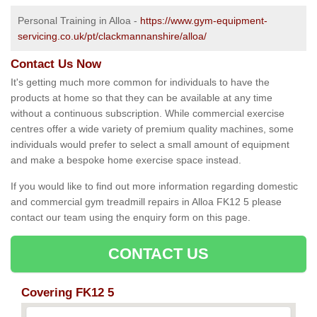
Personal Training in Alloa -
https://www.gym-equipment-
servicing.co.uk/pt/clackmannanshire/alloa/
Contact Us Now
It's getting much more common for individuals to have the
products at home so that they can be available at any time
without a continuous subscription. While commercial exercise
centres offer a wide variety of premium quality machines, some
individuals would prefer to select a small amount of equipment
and make a bespoke home exercise space instead.
If you would like to find out more information regarding domestic
and commercial gym treadmill repairs in Alloa FK12 5 please
contact our team using the enquiry form on this page.
CONTACT US
Covering FK12 5