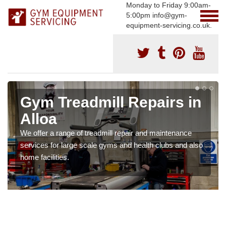
Monday to Friday 9:00am-
5:00pm info@gym-
equipment-servicing.co.uk.
Gym Treadmill Repairs in
Alloa
We offer a range of treadmill repair and maintenance
services for large scale gyms and health clubs and also
home facilities.