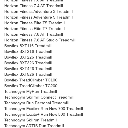
Horizon Fitness 7.0 AT Treadmill
Horizon Fitness 7.4 AT Treadmill
Horizon Fitness Adventure 3 Treadmill
Horizon Fitness Adventure 5 Treadmill
Horizon Fitness Elite T5 Treadmill
Horizon Fitness Elite T7 Treadmill
Horizon Fitness 7.8 AT Treadmill
Horizon Fitness 7.8 AT Studio Treadmill
Bowflex BXT116 Treadmill
Bowflex BXT216 Treadmill
Bowflex BXT226 Treadmill
Bowflex BXT326 Treadmill
Bowflex BXT426 Treadmill
Bowflex BXT526 Treadmill
Bowflex TreadClimber TC100
Bowflex TreadClimber TC200
Technogym MyRun Treadmill
Technogym Skillmill Connect Treadmill
Technogym Run Personal Treadmill
Technogym Excite+ Run Now 700 Treadmill
Technogym Excite+ Run Now 500 Treadmill
Technogym Skillrun Treadmill
Technogym ARTIS Run Treadmill