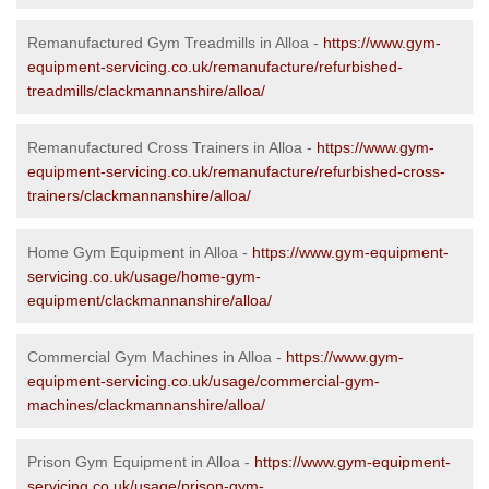
Remanufactured Gym Treadmills in Alloa -
https://www.gym-
equipment-servicing.co.uk/remanufacture/refurbished-
treadmills/clackmannanshire/alloa/
Remanufactured Cross Trainers in Alloa -
https://www.gym-
equipment-servicing.co.uk/remanufacture/refurbished-cross-
trainers/clackmannanshire/alloa/
Home Gym Equipment in Alloa -
https://www.gym-equipment-
servicing.co.uk/usage/home-gym-
equipment/clackmannanshire/alloa/
Commercial Gym Machines in Alloa -
https://www.gym-
equipment-servicing.co.uk/usage/commercial-gym-
machines/clackmannanshire/alloa/
Prison Gym Equipment in Alloa -
https://www.gym-equipment-
servicing.co.uk/usage/prison-gym-