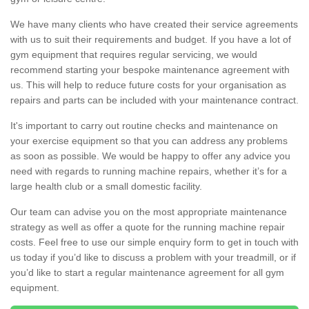
We have many clients who have created their service agreements
with us to suit their requirements and budget. If you have a lot of
gym equipment that requires regular servicing, we would
recommend starting your bespoke maintenance agreement with
us. This will help to reduce future costs for your organisation as
repairs and parts can be included with your maintenance contract.
It's important to carry out routine checks and maintenance on
your exercise equipment so that you can address any problems
as soon as possible. We would be happy to offer any advice you
need with regards to running machine repairs, whether it’s for a
large health club or a small domestic facility.
Our team can advise you on the most appropriate maintenance
strategy as well as offer a quote for the running machine repair
costs. Feel free to use our simple enquiry form to get in touch with
us today if you’d like to discuss a problem with your treadmill, or if
you’d like to start a regular maintenance agreement for all gym
equipment.