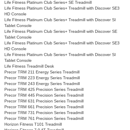
Life Fitness Platinum Club Series+ SE Treadmill
Life Fitness Platinum Club Series+ Treadmill with Discover SE3
HD Console
Life Fitness Platinum Club Series+ Treadmill with Discover SI
Tablet Console
Life Fitness Platinum Club Series+ Treadmill with Discover SE
Tablet Console
Life Fitness Platinum Club Series+ Treadmill with Discover SE3
HD Console
Life Fitness Platinum Club Series+ Treadmill with Discover SI
Tablet Console
Life Fitness Treadmill Desk
Precor TRM 211 Energy Series Treadmill
Precor TRM 223 Energy Series Treadmill
Precor TRM 243 Energy Series Treadmill
Precor TRM 425 Precision Series Treadmill
Precor TRM 445 Precision Series Treadmill
Precor TRM 631 Precision Series Treadmill
Precor TRM 661 Precision Series Treadmill
Precor TRM 731 Precision Series Treadmill
Precor TRM 761 Precision Series Treadmill
Horizon Fitness T101 Treadmill