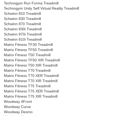
Technogym Run Forma Treadmill
Technogym Unity Self Virtual Reality Treadmill
Schwinn 810 Treadmill
Schwinn 830 Treadmill
Schwinn 870 Treadmill
Schwinn 830i Treadmill
Schwinn 870i Treadmill
Schwinn 810i Treadmill
Matrix Fitness TF30 Treadmill
Matrix Fitness TF50 Treadmill
Matrix Fitness T50 Treadmill
Matrix Fitness TF50 XIR Treadmill
Matrix Fitness T50 XIR Treadmill
Matrix Fitness T70 Treadmill
Matrix Fitness T70 XER Treadmill
Matrix Fitness T70 XIR Treadmill
Matrix Fitness T75 Treadmill
Matrix Fitness T75 XER Treadmill
Matrix Fitness T75 XIR Treadmill
Woodway 4Front
Woodway Curve
Woodway Desmo