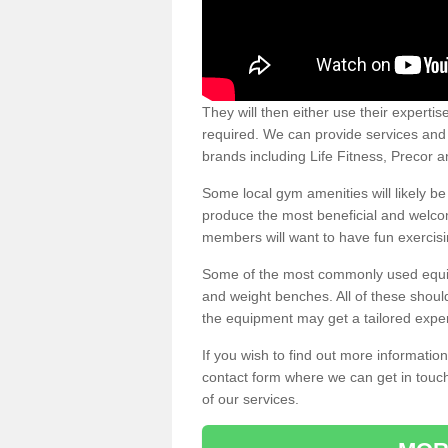
They will then either use their expertis
required. We can provide services and p
brands including Life Fitness, Precor
Some local gym amenities will likely b
produce the most beneficial and welc
members will want to have fun exercisi
Some of the most commonly used equipm
and weight benches. All of these shoul
the equipment may get a tailored exper
If you wish to find out more informati
contact form where we can get in touch
of our services.