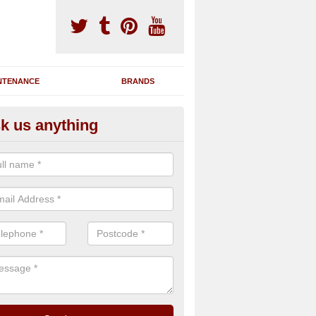
NTENANCE
BRANDS
k us anything
nning Machine Maintenance in
tarnun
ou have a running machine which is damaged or has broken down, we 
em and supply any extra parts needed to bring back the original qualit