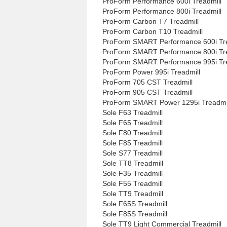
ProForm Performance 600i Treadmill
ProForm Performance 800i Treadmill
ProForm Carbon T7 Treadmill
ProForm Carbon T10 Treadmill
ProForm SMART Performance 600i Tre
ProForm SMART Performance 800i Tre
ProForm SMART Performance 995i Tre
ProForm Power 995i Treadmill
ProForm 705 CST Treadmill
ProForm 905 CST Treadmill
ProForm SMART Power 1295i Treadmi
Sole F63 Treadmill
Sole F65 Treadmill
Sole F80 Treadmill
Sole F85 Treadmill
Sole S77 Treadmill
Sole TT8 Treadmill
Sole F35 Treadmill
Sole F55 Treadmill
Sole TT9 Treadmill
Sole F65S Treadmill
Sole F85S Treadmill
Sole TT9 Light Commercial Treadmill