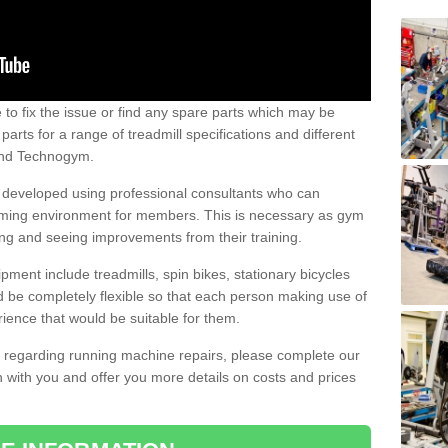
e to fix the issue or find any spare parts which may be
arts for a range of treadmill specifications and different
 and Technogym.
e developed using professional consultants who can
oming environment for members. This is necessary as gym
ng and seeing improvements from their training.
ent include treadmills, spin bikes, stationary bicycles
d be completely flexible so that each person making use of
ience that would be suitable for them.
on regarding running machine repairs, please complete our
 with you and offer you more details on costs and prices