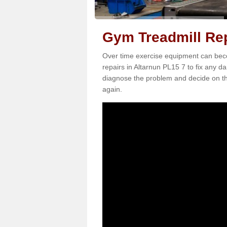
Gym Treadmill Rep
Over time exercise equipment can becom
repairs in Altarnun PL15 7 to fix any da
diagnose the problem and decide on th
again.