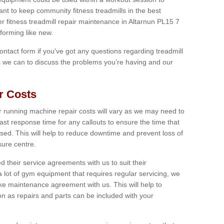
tant to keep community fitness treadmills in the best
er fitness treadmill repair maintenance in Altarnun PL15 7
forming like new.
 contact form if you've got any questions regarding treadmill
as we can to discuss the problems you’re having and our
r Costs
 running machine repair costs will vary as we may need to
ast response time for any callouts to ensure the time that
mised. This will help to reduce downtime and prevent loss of
sure centre.
their service agreements with us to suit their
 lot of gym equipment that requires regular servicing, we
 maintenance agreement with us. This will help to
on as repairs and parts can be included with your