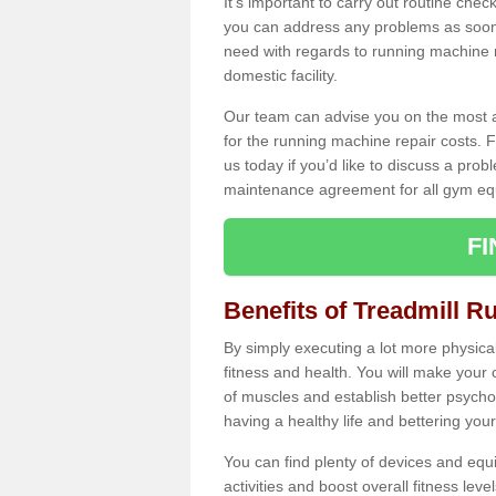
It's important to carry out routine ch
you can address any problems as soon 
need with regards to running machine re
domestic facility.
Our team can advise you on the most a
for the running machine repair costs. F
us today if you’d like to discuss a probl
maintenance agreement for all gym eq
F
Benefits of Treadmill R
By simply executing a lot more physical 
fitness and health. You will make your
of muscles and establish better psychol
having a healthy life and bettering your 
You can find plenty of devices and equ
activities and boost overall fitness level