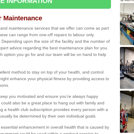
E INFORMATION
ir Maintenance
s and maintenance services that we offer can come as part
ese can range from one-off repairs to labour only
. Depending upon the size of the facility and the number of
xpert advice regarding the best maintenance plan for you.
ch option you go for and our team will be on hand to help
cellent method to stay on top of your health, and control
might enhance your physical fitness by providing access to
sons.
to keep you motivated and ensure you’re always happy
 could also be a great place to hang out with family and
a health club subscription provides every person with a
l usually be determined by their own individual goals.
 essential enhancement in overall health that is caused by
 equipment could be used within a workout session to