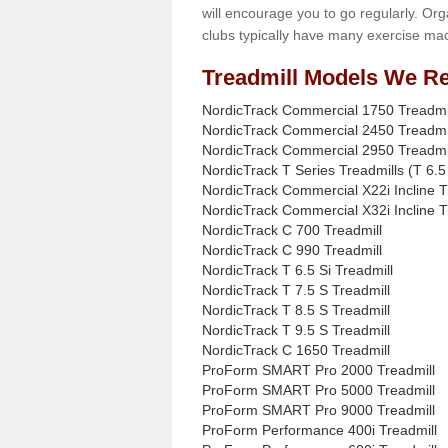
will encourage you to go regularly. Org
clubs typically have many exercise mac
Treadmill Models We Re
NordicTrack Commercial 1750 Treadmi
NordicTrack Commercial 2450 Treadmi
NordicTrack Commercial 2950 Treadmi
NordicTrack T Series Treadmills (T 6.5 
NordicTrack Commercial X22i Incline T
NordicTrack Commercial X32i Incline T
NordicTrack C 700 Treadmill
NordicTrack C 990 Treadmill
NordicTrack T 6.5 Si Treadmill
NordicTrack T 7.5 S Treadmill
NordicTrack T 8.5 S Treadmill
NordicTrack T 9.5 S Treadmill
NordicTrack C 1650 Treadmill
ProForm SMART Pro 2000 Treadmill
ProForm SMART Pro 5000 Treadmill
ProForm SMART Pro 9000 Treadmill
ProForm Performance 400i Treadmill