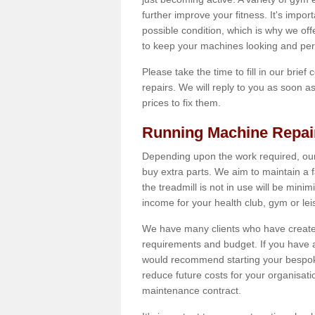
further improve your fitness. It's impor
possible condition, which is why we off
to keep your machines looking and per
Please take the time to fill in our brief
repairs. We will reply to you as soon 
prices to fix them.
Running Machine Repai
Depending upon the work required, our
buy extra parts. We aim to maintain a f
the treadmill is not in use will be mini
income for your health club, gym or lei
We have many clients who have created 
requirements and budget. If you have a
would recommend starting your bespoke
reduce future costs for your organisati
maintenance contract.