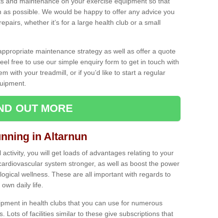
ecks and maintenance on your exercise equipment so that
as possible. We would be happy to offer any advice you
pairs, whether it’s for a large health club or a small
ppropriate maintenance strategy as well as offer a quote
eel free to use our simple enquiry form to get in touch with
em with your treadmill, or if you’d like to start a regular
uipment.
IND OUT MORE
unning in Altarnun
activity, you will get loads of advantages relating to your
 cardiovascular system stronger, as well as boost the power
ogical wellness. These are all important with regards to
own daily life.
ipment in health clubs that you can use for numerous
s. Lots of facilities similar to these give subscriptions that