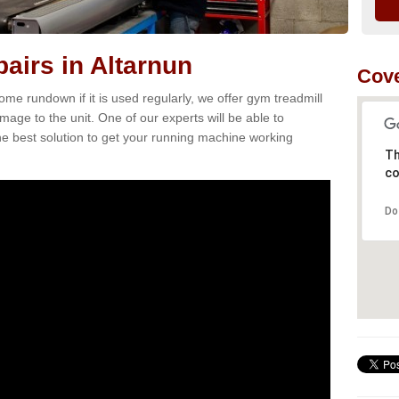
airs in Altarnun
Cove
e rundown if it is used regularly, we offer gym treadmill
mage to the unit. One of our experts will be able to
e best solution to get your running machine working
Th
co
Do