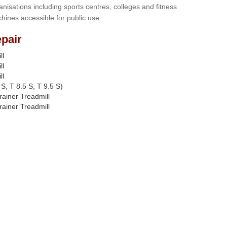
anisations including sports centres, colleges and fitness
hines accessible for public use.
pair
ll
ll
ll
S, T 8.5 S, T 9.5 S)
rainer Treadmill
rainer Treadmill