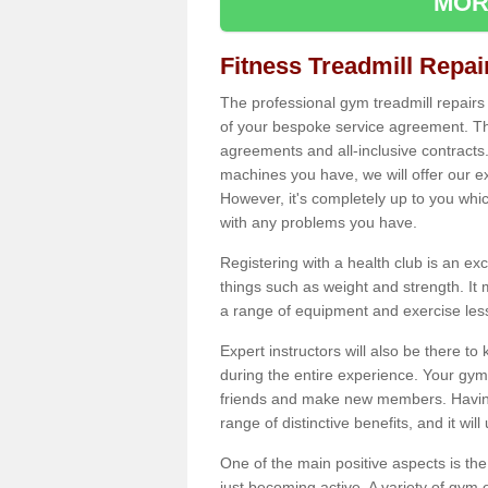
MOR
Fitness Treadmill Repa
The professional gym treadmill repair
of your bespoke service agreement. Th
agreements and all-inclusive contracts
machines you have, we will offer our e
However, it's completely up to you whi
with any problems you have.
Registering with a health club is an ex
things such as weight and strength. It 
a range of equipment and exercise les
Expert instructors will also be there 
during the entire experience. Your gym
friends and make new members. Having 
range of distinctive benefits, and it wil
One of the main positive aspects is the
just becoming active. A variety of gym