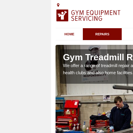
HOME
REPAIRS
 Altarnun
Gym Treadmill R
 agreements which ensure
We offer a range of treadmill repai
possible.
health clubs and also home facilities