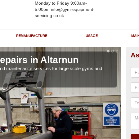
Monday to Friday 9:00am-
5:00pm info@gym-equipment-
servicing.co.uk.
REMANUFACTURE
USAGE
MAI
As
epairs in Altarnun
Ru
Al
r and maintenance services for large scale gyms and
.
If y
probl