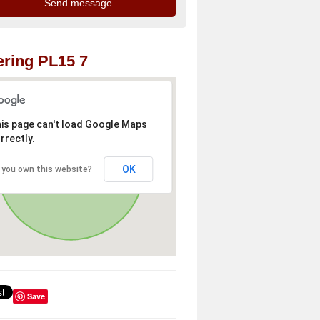
ring PL15 7
is page can't load Google Maps
rrectly.
OK
 you own this website?
Save