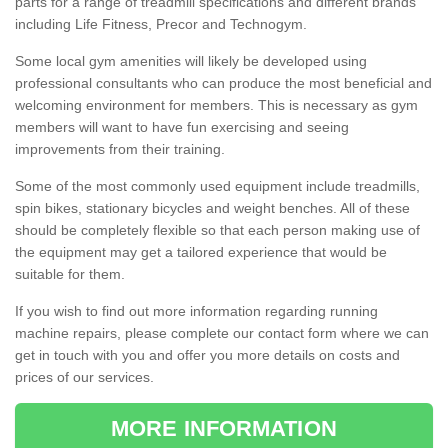
parts for a range of treadmill specifications and different brands
including Life Fitness, Precor and Technogym.
Some local gym amenities will likely be developed using
professional consultants who can produce the most beneficial and
welcoming environment for members. This is necessary as gym
members will want to have fun exercising and seeing
improvements from their training.
Some of the most commonly used equipment include treadmills,
spin bikes, stationary bicycles and weight benches. All of these
should be completely flexible so that each person making use of
the equipment may get a tailored experience that would be
suitable for them.
If you wish to find out more information regarding running
machine repairs, please complete our contact form where we can
get in touch with you and offer you more details on costs and
prices of our services.
MORE INFORMATION