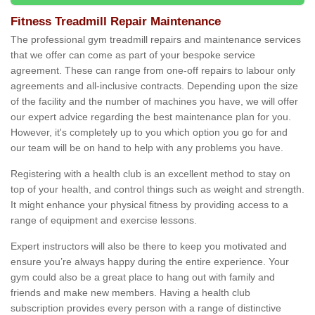
Fitness Treadmill Repair Maintenance
The professional gym treadmill repairs and maintenance services
that we offer can come as part of your bespoke service
agreement. These can range from one-off repairs to labour only
agreements and all-inclusive contracts. Depending upon the size
of the facility and the number of machines you have, we will offer
our expert advice regarding the best maintenance plan for you.
However, it's completely up to you which option you go for and
our team will be on hand to help with any problems you have.
Registering with a health club is an excellent method to stay on
top of your health, and control things such as weight and strength.
It might enhance your physical fitness by providing access to a
range of equipment and exercise lessons.
Expert instructors will also be there to keep you motivated and
ensure you’re always happy during the entire experience. Your
gym could also be a great place to hang out with family and
friends and make new members. Having a health club
subscription provides every person with a range of distinctive