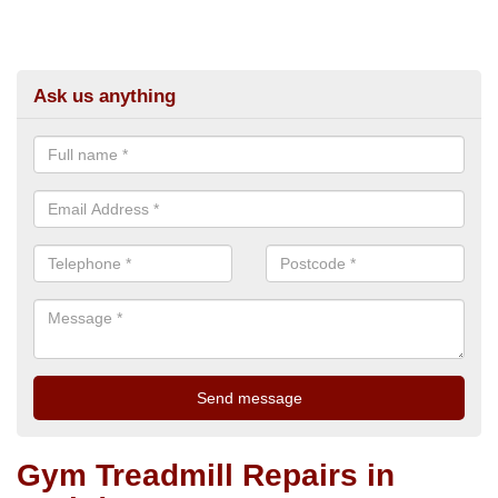
Ask us anything
Gym Treadmill Repairs in