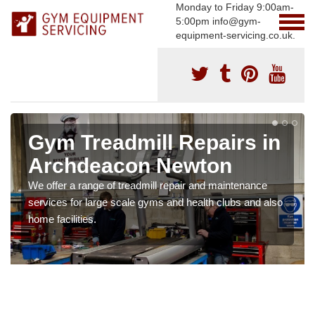
Monday to Friday 9:00am-
5:00pm info@gym-
equipment-servicing.co.uk.
Gym Treadmill Repairs in
Archdeacon Newton
We offer a range of treadmill repair and maintenance
services for large scale gyms and health clubs and also
home facilities.