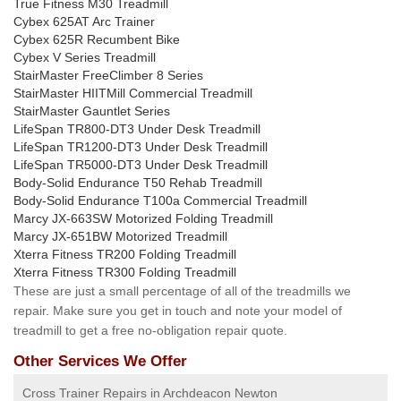
True Fitness M30 Treadmill
Cybex 625AT Arc Trainer
Cybex 625R Recumbent Bike
Cybex V Series Treadmill
StairMaster FreeClimber 8 Series
StairMaster HIITMill Commercial Treadmill
StairMaster Gauntlet Series
LifeSpan TR800-DT3 Under Desk Treadmill
LifeSpan TR1200-DT3 Under Desk Treadmill
LifeSpan TR5000-DT3 Under Desk Treadmill
Body-Solid Endurance T50 Rehab Treadmill
Body-Solid Endurance T100a Commercial Treadmill
Marcy JX-663SW Motorized Folding Treadmill
Marcy JX-651BW Motorized Treadmill
Xterra Fitness TR200 Folding Treadmill
Xterra Fitness TR300 Folding Treadmill
These are just a small percentage of all of the treadmills we
repair. Make sure you get in touch and note your model of
treadmill to get a free no-obligation repair quote.
Other Services We Offer
Cross Trainer Repairs in Archdeacon Newton