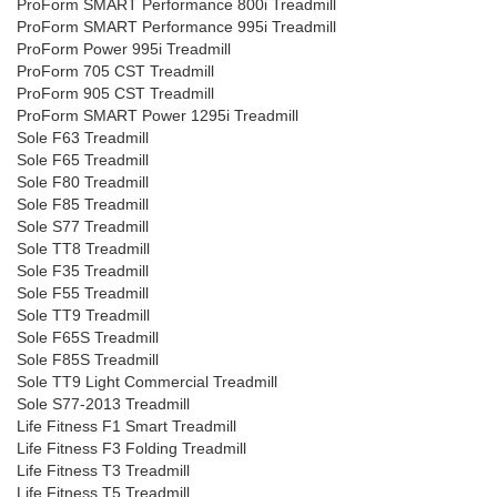
ProForm SMART Performance 800i Treadmill
ProForm SMART Performance 995i Treadmill
ProForm Power 995i Treadmill
ProForm 705 CST Treadmill
ProForm 905 CST Treadmill
ProForm SMART Power 1295i Treadmill
Sole F63 Treadmill
Sole F65 Treadmill
Sole F80 Treadmill
Sole F85 Treadmill
Sole S77 Treadmill
Sole TT8 Treadmill
Sole F35 Treadmill
Sole F55 Treadmill
Sole TT9 Treadmill
Sole F65S Treadmill
Sole F85S Treadmill
Sole TT9 Light Commercial Treadmill
Sole S77-2013 Treadmill
Life Fitness F1 Smart Treadmill
Life Fitness F3 Folding Treadmill
Life Fitness T3 Treadmill
Life Fitness T5 Treadmill