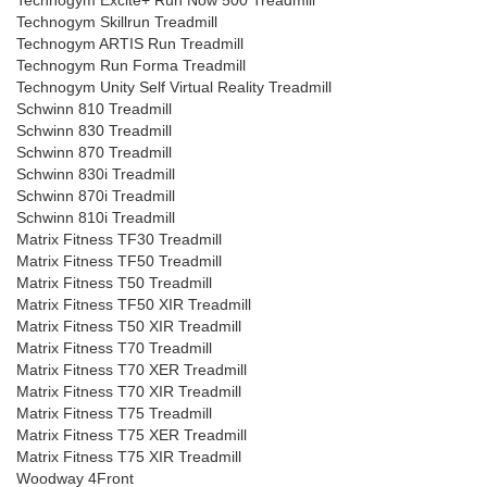
Technogym Excite+ Run Now 500 Treadmill
Technogym Skillrun Treadmill
Technogym ARTIS Run Treadmill
Technogym Run Forma Treadmill
Technogym Unity Self Virtual Reality Treadmill
Schwinn 810 Treadmill
Schwinn 830 Treadmill
Schwinn 870 Treadmill
Schwinn 830i Treadmill
Schwinn 870i Treadmill
Schwinn 810i Treadmill
Matrix Fitness TF30 Treadmill
Matrix Fitness TF50 Treadmill
Matrix Fitness T50 Treadmill
Matrix Fitness TF50 XIR Treadmill
Matrix Fitness T50 XIR Treadmill
Matrix Fitness T70 Treadmill
Matrix Fitness T70 XER Treadmill
Matrix Fitness T70 XIR Treadmill
Matrix Fitness T75 Treadmill
Matrix Fitness T75 XER Treadmill
Matrix Fitness T75 XIR Treadmill
Woodway 4Front