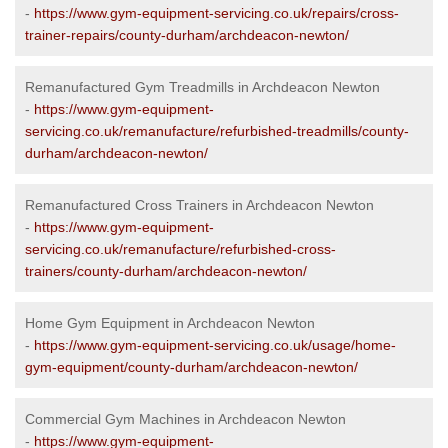
-
https://www.gym-equipment-servicing.co.uk/repairs/cross-
trainer-repairs/county-durham/archdeacon-newton/
Remanufactured Gym Treadmills in Archdeacon Newton
-
https://www.gym-equipment-
servicing.co.uk/remanufacture/refurbished-treadmills/county-
durham/archdeacon-newton/
Remanufactured Cross Trainers in Archdeacon Newton
-
https://www.gym-equipment-
servicing.co.uk/remanufacture/refurbished-cross-
trainers/county-durham/archdeacon-newton/
Home Gym Equipment in Archdeacon Newton
-
https://www.gym-equipment-servicing.co.uk/usage/home-
gym-equipment/county-durham/archdeacon-newton/
Commercial Gym Machines in Archdeacon Newton
-
https://www.gym-equipment-