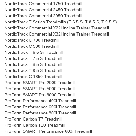
NordicTrack Commercial 1750 Treadmill
NordicTrack Commercial 2450 Treadmill
NordicTrack Commercial 2950 Treadmill
NordicTrack T Series Treadmills (T 6.5 S, T 8.5 S, T 9.5 S)
NordicTrack Commercial X22i Incline Trainer Treadmill
NordicTrack Commercial X32i Incline Trainer Treadmill
NordicTrack C 700 Treadmill
NordicTrack C 990 Treadmill
NordicTrack T 6.5 Si Treadmill
NordicTrack T 7.5 S Treadmill
NordicTrack T 8.5 S Treadmill
NordicTrack T 9.5 S Treadmill
NordicTrack C 1650 Treadmill
ProForm SMART Pro 2000 Treadmill
ProForm SMART Pro 5000 Treadmill
ProForm SMART Pro 9000 Treadmill
ProForm Performance 400i Treadmill
ProForm Performance 600i Treadmill
ProForm Performance 800i Treadmill
ProForm Carbon T7 Treadmill
ProForm Carbon T10 Treadmill
ProForm SMART Performance 600i Treadmill