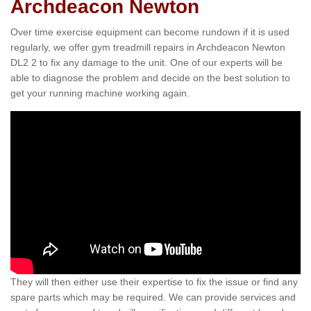
Archdeacon Newton
Over time exercise equipment can become rundown if it is used
regularly, we offer gym treadmill repairs in Archdeacon Newton
DL2 2 to fix any damage to the unit. One of our experts will be
able to diagnose the problem and decide on the best solution to
get your running machine working again.
They will then either use their expertise to fix the issue or find any
spare parts which may be required. We can provide services and