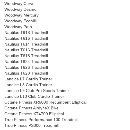
Woodway Curve
Woodway Desmo
Woodway Mercury
Woodway EcoMill
Woodway Path
Nautilus T618 Treadmill
Nautilus T616 Treadmill
Nautilus T614 Treadmill
Nautilus T616 Treadmill
Nautilus T618 Treadmill
Nautilus T624 Treadmill
Nautilus T626 Treadmill
Nautilus T628 Treadmill
Landice L7 Cardio Trainer
Landice L8 Cardio Trainer
Landice L9 Club Pro Sports Trainer
Landice L10 Club Cardio Trainer
Octane Fitness XR6000 Recumbent Elliptical
Octane Fitness AirdyneX Bike
Octane Fitness XT4700 Elliptical
True Fitness Performance 100 Treadmill
True Fitness PS300 Treadmill