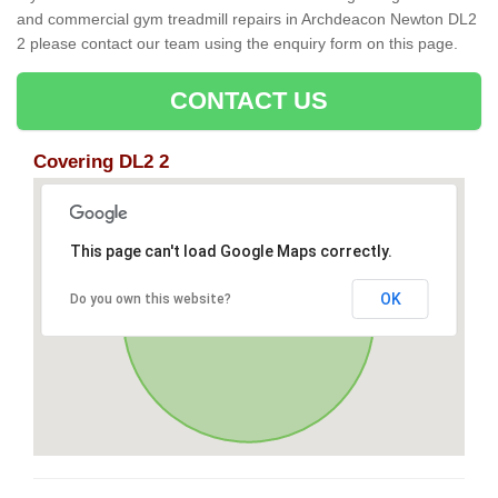
and commercial gym treadmill repairs in Archdeacon Newton DL2
2 please contact our team using the enquiry form on this page.
CONTACT US
Covering DL2 2
This page can't load Google Maps correctly.
OK
Do you own this website?