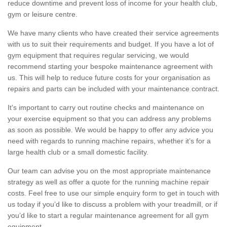
reduce downtime and prevent loss of income for your health club,
gym or leisure centre.
We have many clients who have created their service agreements
with us to suit their requirements and budget. If you have a lot of
gym equipment that requires regular servicing, we would
recommend starting your bespoke maintenance agreement with
us. This will help to reduce future costs for your organisation as
repairs and parts can be included with your maintenance contract.
It's important to carry out routine checks and maintenance on
your exercise equipment so that you can address any problems
as soon as possible. We would be happy to offer any advice you
need with regards to running machine repairs, whether it’s for a
large health club or a small domestic facility.
Our team can advise you on the most appropriate maintenance
strategy as well as offer a quote for the running machine repair
costs. Feel free to use our simple enquiry form to get in touch with
us today if you’d like to discuss a problem with your treadmill, or if
you’d like to start a regular maintenance agreement for all gym
equipment.