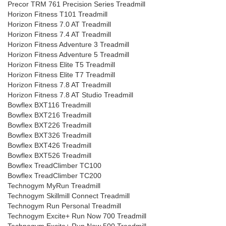
Precor TRM 761 Precision Series Treadmill
Horizon Fitness T101 Treadmill
Horizon Fitness 7.0 AT Treadmill
Horizon Fitness 7.4 AT Treadmill
Horizon Fitness Adventure 3 Treadmill
Horizon Fitness Adventure 5 Treadmill
Horizon Fitness Elite T5 Treadmill
Horizon Fitness Elite T7 Treadmill
Horizon Fitness 7.8 AT Treadmill
Horizon Fitness 7.8 AT Studio Treadmill
Bowflex BXT116 Treadmill
Bowflex BXT216 Treadmill
Bowflex BXT226 Treadmill
Bowflex BXT326 Treadmill
Bowflex BXT426 Treadmill
Bowflex BXT526 Treadmill
Bowflex TreadClimber TC100
Bowflex TreadClimber TC200
Technogym MyRun Treadmill
Technogym Skillmill Connect Treadmill
Technogym Run Personal Treadmill
Technogym Excite+ Run Now 700 Treadmill