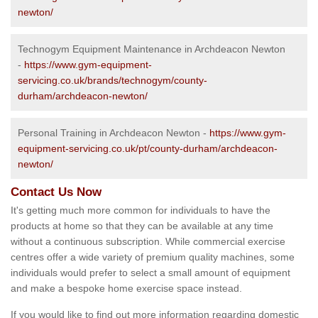
newton/
Technogym Equipment Maintenance in Archdeacon Newton
-
https://www.gym-equipment-
servicing.co.uk/brands/technogym/county-
durham/archdeacon-newton/
Personal Training in Archdeacon Newton -
https://www.gym-
equipment-servicing.co.uk/pt/county-durham/archdeacon-
newton/
Contact Us Now
It's getting much more common for individuals to have the
products at home so that they can be available at any time
without a continuous subscription. While commercial exercise
centres offer a wide variety of premium quality machines, some
individuals would prefer to select a small amount of equipment
and make a bespoke home exercise space instead.
If you would like to find out more information regarding domestic