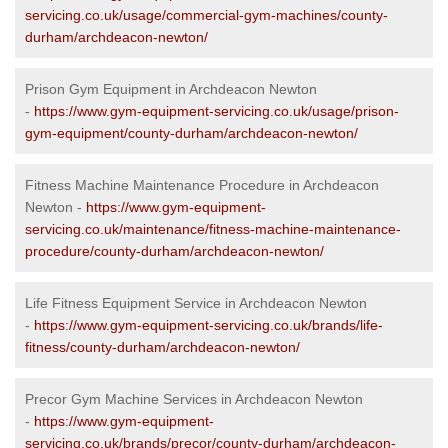
servicing.co.uk/usage/commercial-gym-machines/county-
durham/archdeacon-newton/
Prison Gym Equipment in Archdeacon Newton
-
https://www.gym-equipment-servicing.co.uk/usage/prison-
gym-equipment/county-durham/archdeacon-newton/
Fitness Machine Maintenance Procedure in Archdeacon
Newton -
https://www.gym-equipment-
servicing.co.uk/maintenance/fitness-machine-maintenance-
procedure/county-durham/archdeacon-newton/
Life Fitness Equipment Service in Archdeacon Newton
-
https://www.gym-equipment-servicing.co.uk/brands/life-
fitness/county-durham/archdeacon-newton/
Precor Gym Machine Services in Archdeacon Newton
-
https://www.gym-equipment-
servicing.co.uk/brands/precor/county-durham/archdeacon-