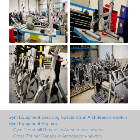
Gym Equipment Servicing Specialists in Archdeacon-newton
Gym Equipment Repairs
Gym Treadmill Repairs in Archdeacon-newton
Cross Trainer Repairs in Archdeacon-newton