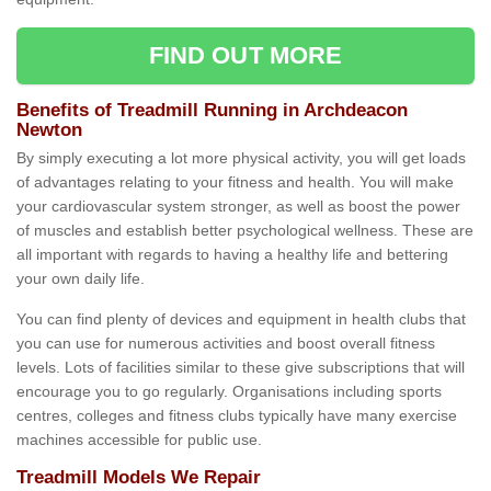
FIND OUT MORE
Benefits of Treadmill Running in Archdeacon
Newton
By simply executing a lot more physical activity, you will get loads
of advantages relating to your fitness and health. You will make
your cardiovascular system stronger, as well as boost the power
of muscles and establish better psychological wellness. These are
all important with regards to having a healthy life and bettering
your own daily life.
You can find plenty of devices and equipment in health clubs that
you can use for numerous activities and boost overall fitness
levels. Lots of facilities similar to these give subscriptions that will
encourage you to go regularly. Organisations including sports
centres, colleges and fitness clubs typically have many exercise
machines accessible for public use.
Treadmill Models We Repair