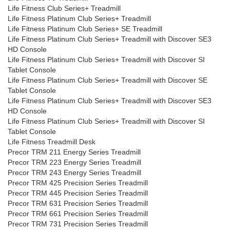
Life Fitness Club Series+ Treadmill
Life Fitness Platinum Club Series+ Treadmill
Life Fitness Platinum Club Series+ SE Treadmill
Life Fitness Platinum Club Series+ Treadmill with Discover SE3
HD Console
Life Fitness Platinum Club Series+ Treadmill with Discover SI
Tablet Console
Life Fitness Platinum Club Series+ Treadmill with Discover SE
Tablet Console
Life Fitness Platinum Club Series+ Treadmill with Discover SE3
HD Console
Life Fitness Platinum Club Series+ Treadmill with Discover SI
Tablet Console
Life Fitness Treadmill Desk
Precor TRM 211 Energy Series Treadmill
Precor TRM 223 Energy Series Treadmill
Precor TRM 243 Energy Series Treadmill
Precor TRM 425 Precision Series Treadmill
Precor TRM 445 Precision Series Treadmill
Precor TRM 631 Precision Series Treadmill
Precor TRM 661 Precision Series Treadmill
Precor TRM 731 Precision Series Treadmill