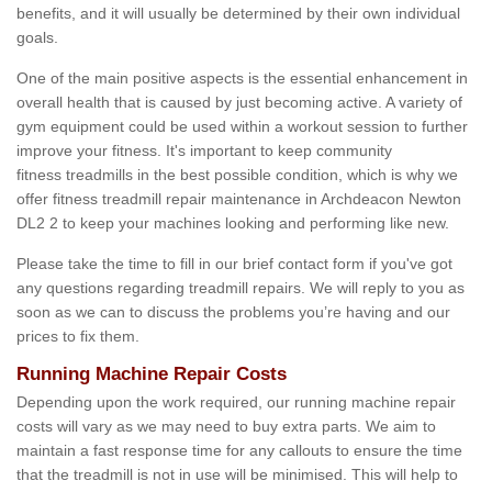
benefits, and it will usually be determined by their own individual
goals.
One of the main positive aspects is the essential enhancement in
overall health that is caused by just becoming active. A variety of
gym equipment could be used within a workout session to further
improve your fitness. It's important to keep community
fitness treadmills in the best possible condition, which is why we
offer fitness treadmill repair maintenance in Archdeacon Newton
DL2 2 to keep your machines looking and performing like new.
Please take the time to fill in our brief contact form if you've got
any questions regarding treadmill repairs. We will reply to you as
soon as we can to discuss the problems you’re having and our
prices to fix them.
Running Machine Repair Costs
Depending upon the work required, our running machine repair
costs will vary as we may need to buy extra parts. We aim to
maintain a fast response time for any callouts to ensure the time
that the treadmill is not in use will be minimised. This will help to