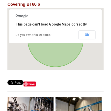
Covering BT66 6
This page can't load Google Maps correctly.
OK
Do you own this website?
Save