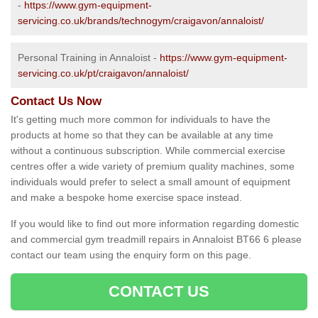
-
https://www.gym-equipment-
servicing.co.uk/brands/technogym/craigavon/annaloist/
Personal Training in Annaloist -
https://www.gym-equipment-
servicing.co.uk/pt/craigavon/annaloist/
Contact Us Now
It's getting much more common for individuals to have the
products at home so that they can be available at any time
without a continuous subscription. While commercial exercise
centres offer a wide variety of premium quality machines, some
individuals would prefer to select a small amount of equipment
and make a bespoke home exercise space instead.
If you would like to find out more information regarding domestic
and commercial gym treadmill repairs in Annaloist BT66 6 please
contact our team using the enquiry form on this page.
CONTACT US