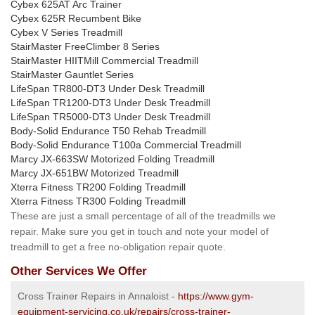
Cybex 625AT Arc Trainer
Cybex 625R Recumbent Bike
Cybex V Series Treadmill
StairMaster FreeClimber 8 Series
StairMaster HIITMill Commercial Treadmill
StairMaster Gauntlet Series
LifeSpan TR800-DT3 Under Desk Treadmill
LifeSpan TR1200-DT3 Under Desk Treadmill
LifeSpan TR5000-DT3 Under Desk Treadmill
Body-Solid Endurance T50 Rehab Treadmill
Body-Solid Endurance T100a Commercial Treadmill
Marcy JX-663SW Motorized Folding Treadmill
Marcy JX-651BW Motorized Treadmill
Xterra Fitness TR200 Folding Treadmill
Xterra Fitness TR300 Folding Treadmill
These are just a small percentage of all of the treadmills we
repair. Make sure you get in touch and note your model of
treadmill to get a free no-obligation repair quote.
Other Services We Offer
Cross Trainer Repairs in Annaloist -
https://www.gym-
equipment-servicing.co.uk/repairs/cross-trainer-