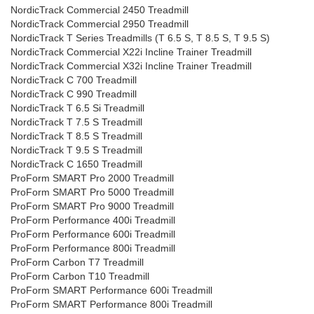
NordicTrack Commercial 2450 Treadmill
NordicTrack Commercial 2950 Treadmill
NordicTrack T Series Treadmills (T 6.5 S, T 8.5 S, T 9.5 S)
NordicTrack Commercial X22i Incline Trainer Treadmill
NordicTrack Commercial X32i Incline Trainer Treadmill
NordicTrack C 700 Treadmill
NordicTrack C 990 Treadmill
NordicTrack T 6.5 Si Treadmill
NordicTrack T 7.5 S Treadmill
NordicTrack T 8.5 S Treadmill
NordicTrack T 9.5 S Treadmill
NordicTrack C 1650 Treadmill
ProForm SMART Pro 2000 Treadmill
ProForm SMART Pro 5000 Treadmill
ProForm SMART Pro 9000 Treadmill
ProForm Performance 400i Treadmill
ProForm Performance 600i Treadmill
ProForm Performance 800i Treadmill
ProForm Carbon T7 Treadmill
ProForm Carbon T10 Treadmill
ProForm SMART Performance 600i Treadmill
ProForm SMART Performance 800i Treadmill