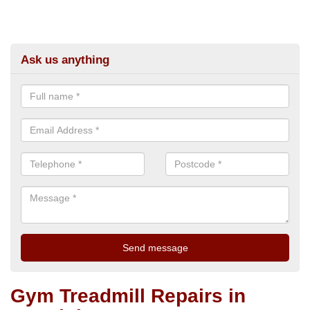
Ask us anything
Gym Treadmill Repairs in