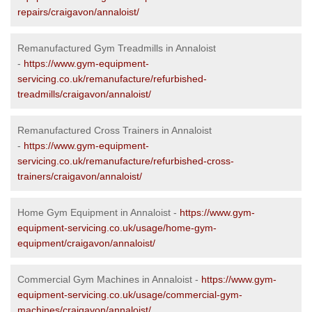
repairs/craigavon/annaloist/
Remanufactured Gym Treadmills in Annaloist
-
https://www.gym-equipment-
servicing.co.uk/remanufacture/refurbished-
treadmills/craigavon/annaloist/
Remanufactured Cross Trainers in Annaloist
-
https://www.gym-equipment-
servicing.co.uk/remanufacture/refurbished-cross-
trainers/craigavon/annaloist/
Home Gym Equipment in Annaloist -
https://www.gym-
equipment-servicing.co.uk/usage/home-gym-
equipment/craigavon/annaloist/
Commercial Gym Machines in Annaloist -
https://www.gym-
equipment-servicing.co.uk/usage/commercial-gym-
machines/craigavon/annaloist/