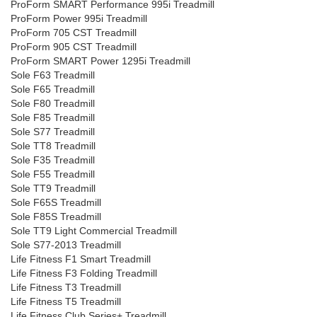
ProForm SMART Performance 995i Treadmill
ProForm Power 995i Treadmill
ProForm 705 CST Treadmill
ProForm 905 CST Treadmill
ProForm SMART Power 1295i Treadmill
Sole F63 Treadmill
Sole F65 Treadmill
Sole F80 Treadmill
Sole F85 Treadmill
Sole S77 Treadmill
Sole TT8 Treadmill
Sole F35 Treadmill
Sole F55 Treadmill
Sole TT9 Treadmill
Sole F65S Treadmill
Sole F85S Treadmill
Sole TT9 Light Commercial Treadmill
Sole S77-2013 Treadmill
Life Fitness F1 Smart Treadmill
Life Fitness F3 Folding Treadmill
Life Fitness T3 Treadmill
Life Fitness T5 Treadmill
Life Fitness Club Series+ Treadmill