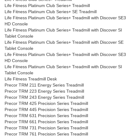
Life Fitness Platinum Club Series+ Treadmill
Life Fitness Platinum Club Series+ SE Treadmill
Life Fitness Platinum Club Series+ Treadmill with Discover SE3
HD Console
Life Fitness Platinum Club Series+ Treadmill with Discover SI
Tablet Console
Life Fitness Platinum Club Series+ Treadmill with Discover SE
Tablet Console
Life Fitness Platinum Club Series+ Treadmill with Discover SE3
HD Console
Life Fitness Platinum Club Series+ Treadmill with Discover SI
Tablet Console
Life Fitness Treadmill Desk
Precor TRM 211 Energy Series Treadmill
Precor TRM 223 Energy Series Treadmill
Precor TRM 243 Energy Series Treadmill
Precor TRM 425 Precision Series Treadmill
Precor TRM 445 Precision Series Treadmill
Precor TRM 631 Precision Series Treadmill
Precor TRM 661 Precision Series Treadmill
Precor TRM 731 Precision Series Treadmill
Precor TRM 761 Precision Series Treadmill