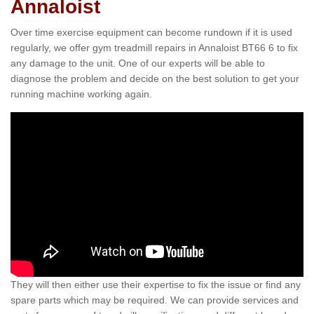
Annaloist
Over time exercise equipment can become rundown if it is used
regularly, we offer gym treadmill repairs in Annaloist BT66 6 to fix
any damage to the unit. One of our experts will be able to
diagnose the problem and decide on the best solution to get your
running machine working again.
They will then either use their expertise to fix the issue or find any
spare parts which may be required. We can provide services and