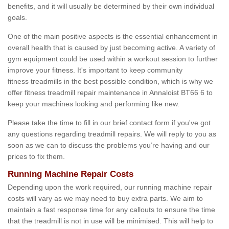
benefits, and it will usually be determined by their own individual
goals.
One of the main positive aspects is the essential enhancement in
overall health that is caused by just becoming active. A variety of
gym equipment could be used within a workout session to further
improve your fitness. It's important to keep community
fitness treadmills in the best possible condition, which is why we
offer fitness treadmill repair maintenance in Annaloist BT66 6 to
keep your machines looking and performing like new.
Please take the time to fill in our brief contact form if you've got
any questions regarding treadmill repairs. We will reply to you as
soon as we can to discuss the problems you’re having and our
prices to fix them.
Running Machine Repair Costs
Depending upon the work required, our running machine repair
costs will vary as we may need to buy extra parts. We aim to
maintain a fast response time for any callouts to ensure the time
that the treadmill is not in use will be minimised. This will help to