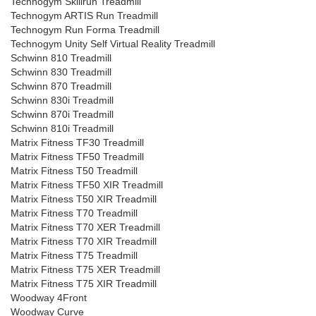
Technogym Skillrun Treadmill
Technogym ARTIS Run Treadmill
Technogym Run Forma Treadmill
Technogym Unity Self Virtual Reality Treadmill
Schwinn 810 Treadmill
Schwinn 830 Treadmill
Schwinn 870 Treadmill
Schwinn 830i Treadmill
Schwinn 870i Treadmill
Schwinn 810i Treadmill
Matrix Fitness TF30 Treadmill
Matrix Fitness TF50 Treadmill
Matrix Fitness T50 Treadmill
Matrix Fitness TF50 XIR Treadmill
Matrix Fitness T50 XIR Treadmill
Matrix Fitness T70 Treadmill
Matrix Fitness T70 XER Treadmill
Matrix Fitness T70 XIR Treadmill
Matrix Fitness T75 Treadmill
Matrix Fitness T75 XER Treadmill
Matrix Fitness T75 XIR Treadmill
Woodway 4Front
Woodway Curve