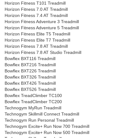
Horizon Fitness T101 Treadmill
Horizon Fitness 7.0 AT Treadmill
Horizon Fitness 7.4 AT Treadmill
Horizon Fitness Adventure 3 Treadmill
Horizon Fitness Adventure 5 Treadmill
Horizon Fitness Elite T5 Treadmill
Horizon Fitness Elite T7 Treadmill
Horizon Fitness 7.8 AT Treadmill
Horizon Fitness 7.8 AT Studio Treadmill
Bowflex BXT116 Treadmill
Bowflex BXT216 Treadmill
Bowflex BXT226 Treadmill
Bowflex BXT326 Treadmill
Bowflex BXT426 Treadmill
Bowflex BXT526 Treadmill
Bowflex TreadClimber TC100
Bowflex TreadClimber TC200
Technogym MyRun Treadmill
Technogym Skillmill Connect Treadmill
Technogym Run Personal Treadmill
Technogym Excite+ Run Now 700 Treadmill
Technogym Excite+ Run Now 500 Treadmill