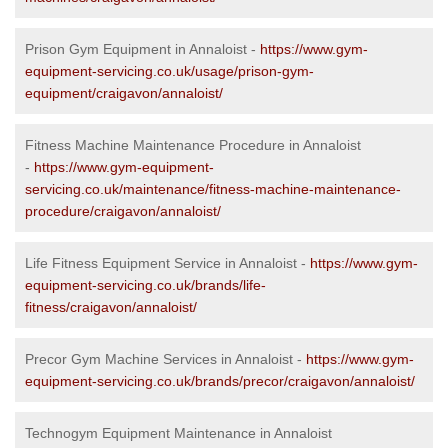
Prison Gym Equipment in Annaloist -
https://www.gym-
equipment-servicing.co.uk/usage/prison-gym-
equipment/craigavon/annaloist/
Fitness Machine Maintenance Procedure in Annaloist
-
https://www.gym-equipment-
servicing.co.uk/maintenance/fitness-machine-maintenance-
procedure/craigavon/annaloist/
Life Fitness Equipment Service in Annaloist -
https://www.gym-
equipment-servicing.co.uk/brands/life-
fitness/craigavon/annaloist/
Precor Gym Machine Services in Annaloist -
https://www.gym-
equipment-servicing.co.uk/brands/precor/craigavon/annaloist/
Technogym Equipment Maintenance in Annaloist