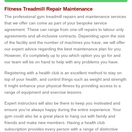
Fitness Treadmill Repair Maintenance
The professional gym treadmill repairs and maintenance services
that we offer can come as part of your bespoke service
agreement. These can range from one-off repairs to labour only
agreements and all-inclusive contracts. Depending upon the size
of the facility and the number of machines you have, we will offer
our expert advice regarding the best maintenance plan for you.
However, it's completely up to you which option you go for and
our team will be on hand to help with any problems you have.
Registering with a health club is an excellent method to stay on
top of your health, and control things such as weight and strength.
It might enhance your physical fitness by providing access to a
range of equipment and exercise lessons.
Expert instructors will also be there to keep you motivated and
ensure you’re always happy during the entire experience. Your
gym could also be a great place to hang out with family and
friends and make new members. Having a health club
subscription provides every person with a range of distinctive