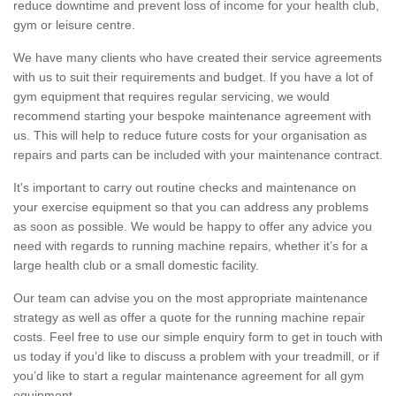
reduce downtime and prevent loss of income for your health club,
gym or leisure centre.
We have many clients who have created their service agreements
with us to suit their requirements and budget. If you have a lot of
gym equipment that requires regular servicing, we would
recommend starting your bespoke maintenance agreement with
us. This will help to reduce future costs for your organisation as
repairs and parts can be included with your maintenance contract.
It's important to carry out routine checks and maintenance on
your exercise equipment so that you can address any problems
as soon as possible. We would be happy to offer any advice you
need with regards to running machine repairs, whether it’s for a
large health club or a small domestic facility.
Our team can advise you on the most appropriate maintenance
strategy as well as offer a quote for the running machine repair
costs. Feel free to use our simple enquiry form to get in touch with
us today if you’d like to discuss a problem with your treadmill, or if
you’d like to start a regular maintenance agreement for all gym
equipment.