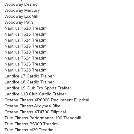
Woodway Desmo
Woodway Mercury
Woodway EcoMill
Woodway Path
Nautilus T618 Treadmill
Nautilus T616 Treadmill
Nautilus T614 Treadmill
Nautilus T616 Treadmill
Nautilus T618 Treadmill
Nautilus T624 Treadmill
Nautilus T626 Treadmill
Nautilus T628 Treadmill
Landice L7 Cardio Trainer
Landice L8 Cardio Trainer
Landice L9 Club Pro Sports Trainer
Landice L10 Club Cardio Trainer
Octane Fitness XR6000 Recumbent Elliptical
Octane Fitness AirdyneX Bike
Octane Fitness XT4700 Elliptical
True Fitness Performance 100 Treadmill
True Fitness PS300 Treadmill
True Fitness M30 Treadmill