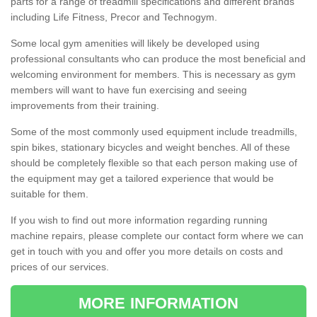
parts for a range of treadmill specifications and different brands
including Life Fitness, Precor and Technogym.
Some local gym amenities will likely be developed using
professional consultants who can produce the most beneficial and
welcoming environment for members. This is necessary as gym
members will want to have fun exercising and seeing
improvements from their training.
Some of the most commonly used equipment include treadmills,
spin bikes, stationary bicycles and weight benches. All of these
should be completely flexible so that each person making use of
the equipment may get a tailored experience that would be
suitable for them.
If you wish to find out more information regarding running
machine repairs, please complete our contact form where we can
get in touch with you and offer you more details on costs and
prices of our services.
MORE INFORMATION