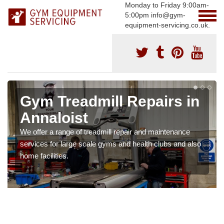
Monday to Friday 9:00am-
5:00pm info@gym-
equipment-servicing.co.uk.
Gym Treadmill Repairs in
Annaloist
We offer a range of treadmill repair and maintenance
services for large scale gyms and health clubs and also
home facilities.