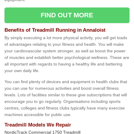
FIND OUT MORE
Benefits of Treadmill Running in Annaloist
By simply executing a lot more physical activity, you will get loads
of advantages relating to your fitness and health. You will make
your cardiovascular system stronger, as well as boost the power
of muscles and establish better psychological wellness. These are
all important with regards to having a healthy life and bettering
your own daily life.
You can find plenty of devices and equipment in health clubs that
you can use for numerous activities and boost overall fitness
levels. Lots of facilities similar to these give subscriptions that will
encourage you to go regularly. Organisations including sports
centres, colleges and fitness clubs typically have many exercise
machines accessible for public use.
Treadmill Models We Repair
NordicTrack Commercial 1750 Treadmill