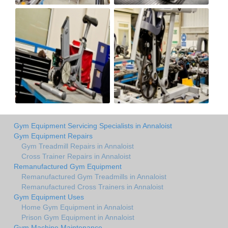
Gym Equipment Servicing Specialists in Annaloist
Gym Equipment Repairs
Gym Treadmill Repairs in Annaloist
Cross Trainer Repairs in Annaloist
Remanufactured Gym Equipment
Remanufactured Gym Treadmills in Annaloist
Remanufactured Cross Trainers in Annaloist
Gym Equipment Uses
Home Gym Equipment in Annaloist
Prison Gym Equipment in Annaloist
Gym Machine Maintenance