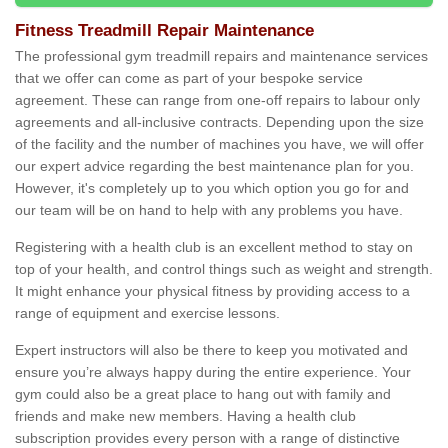
Fitness Treadmill Repair Maintenance
The professional gym treadmill repairs and maintenance services
that we offer can come as part of your bespoke service
agreement. These can range from one-off repairs to labour only
agreements and all-inclusive contracts. Depending upon the size
of the facility and the number of machines you have, we will offer
our expert advice regarding the best maintenance plan for you.
However, it's completely up to you which option you go for and
our team will be on hand to help with any problems you have.
Registering with a health club is an excellent method to stay on
top of your health, and control things such as weight and strength.
It might enhance your physical fitness by providing access to a
range of equipment and exercise lessons.
Expert instructors will also be there to keep you motivated and
ensure you’re always happy during the entire experience. Your
gym could also be a great place to hang out with family and
friends and make new members. Having a health club
subscription provides every person with a range of distinctive