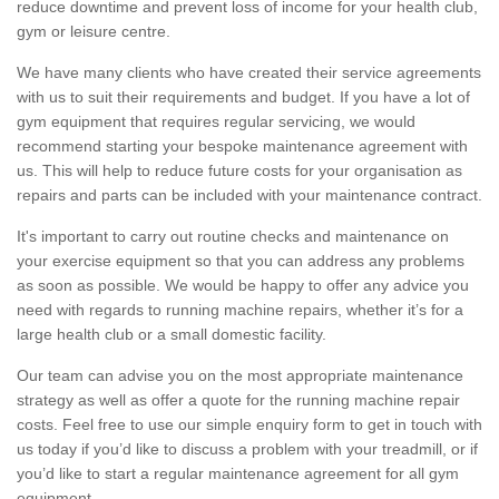
reduce downtime and prevent loss of income for your health club,
gym or leisure centre.
We have many clients who have created their service agreements
with us to suit their requirements and budget. If you have a lot of
gym equipment that requires regular servicing, we would
recommend starting your bespoke maintenance agreement with
us. This will help to reduce future costs for your organisation as
repairs and parts can be included with your maintenance contract.
It's important to carry out routine checks and maintenance on
your exercise equipment so that you can address any problems
as soon as possible. We would be happy to offer any advice you
need with regards to running machine repairs, whether it’s for a
large health club or a small domestic facility.
Our team can advise you on the most appropriate maintenance
strategy as well as offer a quote for the running machine repair
costs. Feel free to use our simple enquiry form to get in touch with
us today if you’d like to discuss a problem with your treadmill, or if
you’d like to start a regular maintenance agreement for all gym
equipment.