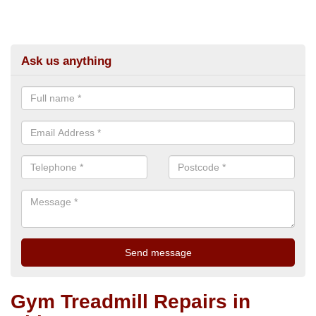
Ask us anything
Gym Treadmill Repairs in