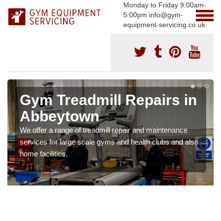
Monday to Friday 9:00am-
5:00pm info@gym-
equipment-servicing.co.uk.
Gym Treadmill Repairs in
Abbeytown
We offer a range of treadmill repair and maintenance
services for large scale gyms and health clubs and also
home facilities.