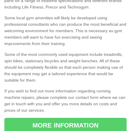
parts for a range of treadmill specifications and different brands
including Life Fitness, Precor and Technogym.
Some local gym amenities will likely be developed using
professional consultants who can produce the most beneficial and
welcoming environment for members. This is necessary as gym
members will want to have fun exercising and seeing
improvements from their training.
Some of the most commonly used equipment include treadmills,
spin bikes, stationary bicycles and weight benches. All of these
should be completely flexible so that each person making use of
the equipment may get a tailored experience that would be
suitable for them.
If you wish to find out more information regarding running
machine repairs, please complete our contact form where we can
get in touch with you and offer you more details on costs and
prices of our services.
MORE INFORMATION