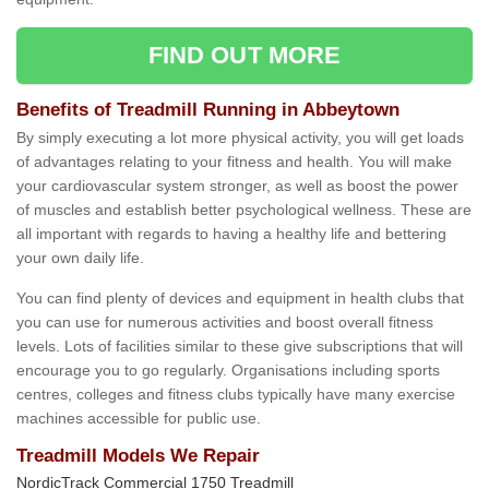
FIND OUT MORE
Benefits of Treadmill Running in Abbeytown
By simply executing a lot more physical activity, you will get loads
of advantages relating to your fitness and health. You will make
your cardiovascular system stronger, as well as boost the power
of muscles and establish better psychological wellness. These are
all important with regards to having a healthy life and bettering
your own daily life.
You can find plenty of devices and equipment in health clubs that
you can use for numerous activities and boost overall fitness
levels. Lots of facilities similar to these give subscriptions that will
encourage you to go regularly. Organisations including sports
centres, colleges and fitness clubs typically have many exercise
machines accessible for public use.
Treadmill Models We Repair
NordicTrack Commercial 1750 Treadmill