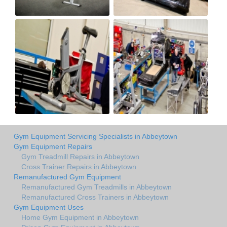
Gym Equipment Servicing Specialists in Abbeytown
Gym Equipment Repairs
Gym Treadmill Repairs in Abbeytown
Cross Trainer Repairs in Abbeytown
Remanufactured Gym Equipment
Remanufactured Gym Treadmills in Abbeytown
Remanufactured Cross Trainers in Abbeytown
Gym Equipment Uses
Home Gym Equipment in Abbeytown