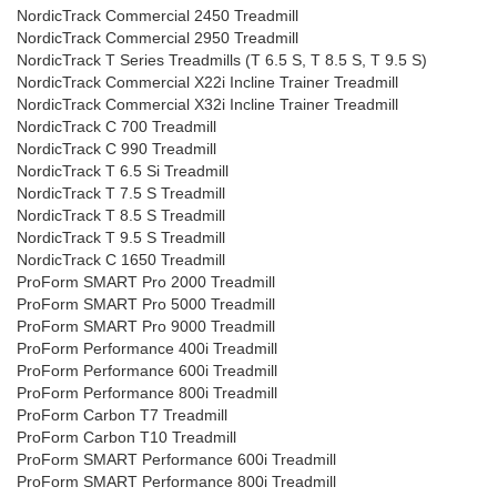
NordicTrack Commercial 2450 Treadmill
NordicTrack Commercial 2950 Treadmill
NordicTrack T Series Treadmills (T 6.5 S, T 8.5 S, T 9.5 S)
NordicTrack Commercial X22i Incline Trainer Treadmill
NordicTrack Commercial X32i Incline Trainer Treadmill
NordicTrack C 700 Treadmill
NordicTrack C 990 Treadmill
NordicTrack T 6.5 Si Treadmill
NordicTrack T 7.5 S Treadmill
NordicTrack T 8.5 S Treadmill
NordicTrack T 9.5 S Treadmill
NordicTrack C 1650 Treadmill
ProForm SMART Pro 2000 Treadmill
ProForm SMART Pro 5000 Treadmill
ProForm SMART Pro 9000 Treadmill
ProForm Performance 400i Treadmill
ProForm Performance 600i Treadmill
ProForm Performance 800i Treadmill
ProForm Carbon T7 Treadmill
ProForm Carbon T10 Treadmill
ProForm SMART Performance 600i Treadmill
ProForm SMART Performance 800i Treadmill