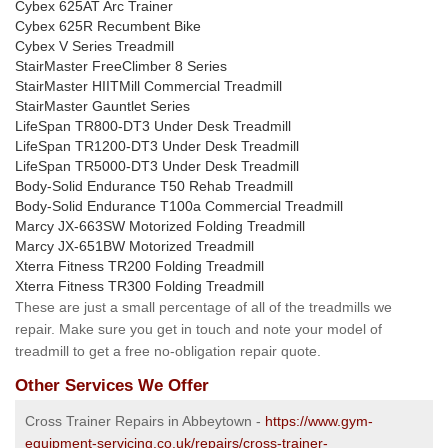
Cybex 625AT Arc Trainer
Cybex 625R Recumbent Bike
Cybex V Series Treadmill
StairMaster FreeClimber 8 Series
StairMaster HIITMill Commercial Treadmill
StairMaster Gauntlet Series
LifeSpan TR800-DT3 Under Desk Treadmill
LifeSpan TR1200-DT3 Under Desk Treadmill
LifeSpan TR5000-DT3 Under Desk Treadmill
Body-Solid Endurance T50 Rehab Treadmill
Body-Solid Endurance T100a Commercial Treadmill
Marcy JX-663SW Motorized Folding Treadmill
Marcy JX-651BW Motorized Treadmill
Xterra Fitness TR200 Folding Treadmill
Xterra Fitness TR300 Folding Treadmill
These are just a small percentage of all of the treadmills we
repair. Make sure you get in touch and note your model of
treadmill to get a free no-obligation repair quote.
Other Services We Offer
Cross Trainer Repairs in Abbeytown -
https://www.gym-
equipment-servicing.co.uk/repairs/cross-trainer-