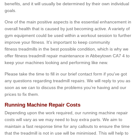
benefits, and it will usually be determined by their own individual
goals.
One of the main positive aspects is the essential enhancement in
overall health that is caused by just becoming active. A variety of
gym equipment could be used within a workout session to further
improve your fitness. It's important to keep community
fitness treadmills in the best possible condition, which is why we
offer fitness treadmill repair maintenance in Abbeytown CA7 4 to
keep your machines looking and performing like new.
Please take the time to fill in our brief contact form if you've got
any questions regarding treadmill repairs. We will reply to you as
soon as we can to discuss the problems you’re having and our
prices to fix them.
Running Machine Repair Costs
Depending upon the work required, our running machine repair
costs will vary as we may need to buy extra parts. We aim to
maintain a fast response time for any callouts to ensure the time
that the treadmill is not in use will be minimised. This will help to