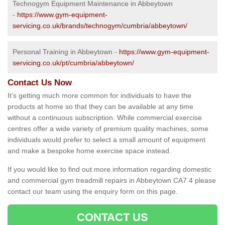
Technogym Equipment Maintenance in Abbeytown
-
https://www.gym-equipment-
servicing.co.uk/brands/technogym/cumbria/abbeytown/
Personal Training in Abbeytown -
https://www.gym-equipment-
servicing.co.uk/pt/cumbria/abbeytown/
Contact Us Now
It's getting much more common for individuals to have the
products at home so that they can be available at any time
without a continuous subscription. While commercial exercise
centres offer a wide variety of premium quality machines, some
individuals would prefer to select a small amount of equipment
and make a bespoke home exercise space instead.
If you would like to find out more information regarding domestic
and commercial gym treadmill repairs in Abbeytown CA7 4 please
contact our team using the enquiry form on this page.
CONTACT US