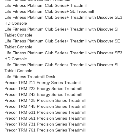
Life Fitness Platinum Club Series+ Treadmill
Life Fitness Platinum Club Series+ SE Treadmill
Life Fitness Platinum Club Series+ Treadmill with Discover SE3
HD Console
Life Fitness Platinum Club Series+ Treadmill with Discover SI
Tablet Console
Life Fitness Platinum Club Series+ Treadmill with Discover SE
Tablet Console
Life Fitness Platinum Club Series+ Treadmill with Discover SE3
HD Console
Life Fitness Platinum Club Series+ Treadmill with Discover SI
Tablet Console
Life Fitness Treadmill Desk
Precor TRM 211 Energy Series Treadmill
Precor TRM 223 Energy Series Treadmill
Precor TRM 243 Energy Series Treadmill
Precor TRM 425 Precision Series Treadmill
Precor TRM 445 Precision Series Treadmill
Precor TRM 631 Precision Series Treadmill
Precor TRM 661 Precision Series Treadmill
Precor TRM 731 Precision Series Treadmill
Precor TRM 761 Precision Series Treadmill