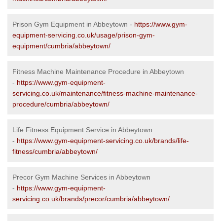
Prison Gym Equipment in Abbeytown -
https://www.gym-
equipment-servicing.co.uk/usage/prison-gym-
equipment/cumbria/abbeytown/
Fitness Machine Maintenance Procedure in Abbeytown
-
https://www.gym-equipment-
servicing.co.uk/maintenance/fitness-machine-maintenance-
procedure/cumbria/abbeytown/
Life Fitness Equipment Service in Abbeytown
-
https://www.gym-equipment-servicing.co.uk/brands/life-
fitness/cumbria/abbeytown/
Precor Gym Machine Services in Abbeytown
-
https://www.gym-equipment-
servicing.co.uk/brands/precor/cumbria/abbeytown/