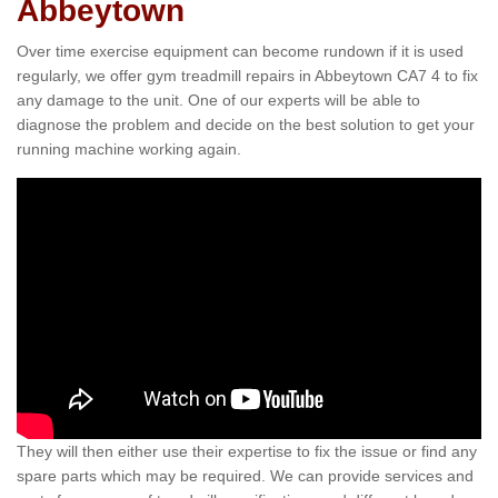
Abbeytown
Over time exercise equipment can become rundown if it is used
regularly, we offer gym treadmill repairs in Abbeytown CA7 4 to fix
any damage to the unit. One of our experts will be able to
diagnose the problem and decide on the best solution to get your
running machine working again.
They will then either use their expertise to fix the issue or find any
spare parts which may be required. We can provide services and