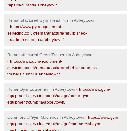
repairs/cumbria/abbeytown/
Remanufactured Gym Treadmills in Abbeytown
-
https://www.gym-equipment-
servicing.co.uk/remanufacture/refurbished-
treadmills/cumbria/abbeytown/
Remanufactured Cross Trainers in Abbeytown
-
https://www.gym-equipment-
servicing.co.uk/remanufacture/refurbished-cross-
trainers/cumbria/abbeytown/
Home Gym Equipment in Abbeytown -
https://www.gym-
equipment-servicing.co.uk/usage/home-gym-
equipment/cumbria/abbeytown/
Commercial Gym Machines in Abbeytown -
https://www.gym-
equipment-servicing.co.uk/usage/commercial-gym-
machines/cumbria/abbeytown/