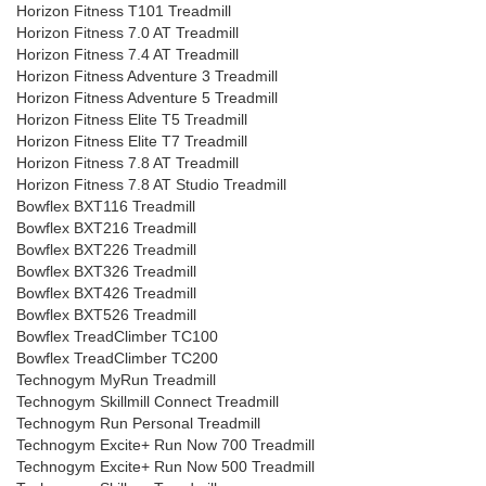
Horizon Fitness T101 Treadmill
Horizon Fitness 7.0 AT Treadmill
Horizon Fitness 7.4 AT Treadmill
Horizon Fitness Adventure 3 Treadmill
Horizon Fitness Adventure 5 Treadmill
Horizon Fitness Elite T5 Treadmill
Horizon Fitness Elite T7 Treadmill
Horizon Fitness 7.8 AT Treadmill
Horizon Fitness 7.8 AT Studio Treadmill
Bowflex BXT116 Treadmill
Bowflex BXT216 Treadmill
Bowflex BXT226 Treadmill
Bowflex BXT326 Treadmill
Bowflex BXT426 Treadmill
Bowflex BXT526 Treadmill
Bowflex TreadClimber TC100
Bowflex TreadClimber TC200
Technogym MyRun Treadmill
Technogym Skillmill Connect Treadmill
Technogym Run Personal Treadmill
Technogym Excite+ Run Now 700 Treadmill
Technogym Excite+ Run Now 500 Treadmill