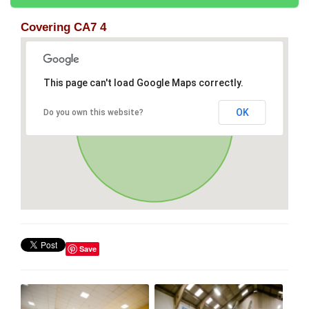
Covering CA7 4
This page can't load Google Maps correctly.
OK
Do you own this website?
Save