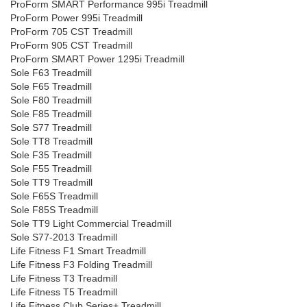
ProForm SMART Performance 995i Treadmill
ProForm Power 995i Treadmill
ProForm 705 CST Treadmill
ProForm 905 CST Treadmill
ProForm SMART Power 1295i Treadmill
Sole F63 Treadmill
Sole F65 Treadmill
Sole F80 Treadmill
Sole F85 Treadmill
Sole S77 Treadmill
Sole TT8 Treadmill
Sole F35 Treadmill
Sole F55 Treadmill
Sole TT9 Treadmill
Sole F65S Treadmill
Sole F85S Treadmill
Sole TT9 Light Commercial Treadmill
Sole S77-2013 Treadmill
Life Fitness F1 Smart Treadmill
Life Fitness F3 Folding Treadmill
Life Fitness T3 Treadmill
Life Fitness T5 Treadmill
Life Fitness Club Series+ Treadmill