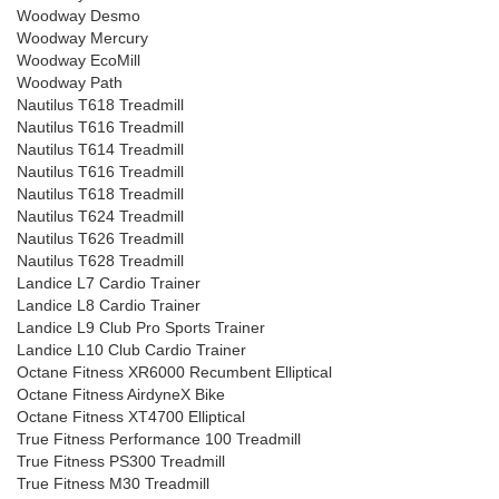
Woodway Desmo
Woodway Mercury
Woodway EcoMill
Woodway Path
Nautilus T618 Treadmill
Nautilus T616 Treadmill
Nautilus T614 Treadmill
Nautilus T616 Treadmill
Nautilus T618 Treadmill
Nautilus T624 Treadmill
Nautilus T626 Treadmill
Nautilus T628 Treadmill
Landice L7 Cardio Trainer
Landice L8 Cardio Trainer
Landice L9 Club Pro Sports Trainer
Landice L10 Club Cardio Trainer
Octane Fitness XR6000 Recumbent Elliptical
Octane Fitness AirdyneX Bike
Octane Fitness XT4700 Elliptical
True Fitness Performance 100 Treadmill
True Fitness PS300 Treadmill
True Fitness M30 Treadmill