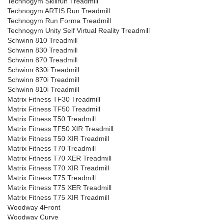
Technogym Skillrun Treadmill
Technogym ARTIS Run Treadmill
Technogym Run Forma Treadmill
Technogym Unity Self Virtual Reality Treadmill
Schwinn 810 Treadmill
Schwinn 830 Treadmill
Schwinn 870 Treadmill
Schwinn 830i Treadmill
Schwinn 870i Treadmill
Schwinn 810i Treadmill
Matrix Fitness TF30 Treadmill
Matrix Fitness TF50 Treadmill
Matrix Fitness T50 Treadmill
Matrix Fitness TF50 XIR Treadmill
Matrix Fitness T50 XIR Treadmill
Matrix Fitness T70 Treadmill
Matrix Fitness T70 XER Treadmill
Matrix Fitness T70 XIR Treadmill
Matrix Fitness T75 Treadmill
Matrix Fitness T75 XER Treadmill
Matrix Fitness T75 XIR Treadmill
Woodway 4Front
Woodway Curve