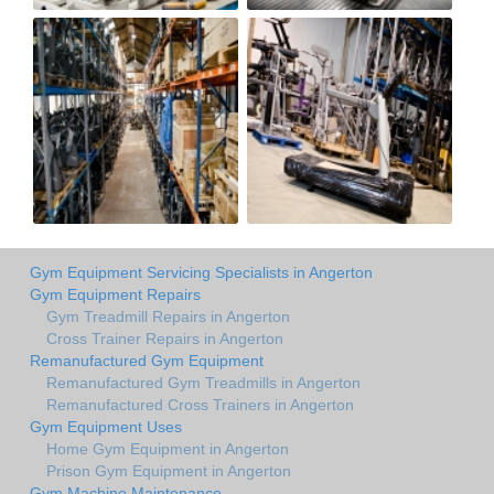
Gym Equipment Servicing Specialists in Angerton
Gym Equipment Repairs
Gym Treadmill Repairs in Angerton
Cross Trainer Repairs in Angerton
Remanufactured Gym Equipment
Remanufactured Gym Treadmills in Angerton
Remanufactured Cross Trainers in Angerton
Gym Equipment Uses
Home Gym Equipment in Angerton
Prison Gym Equipment in Angerton
Gym Machine Maintenance