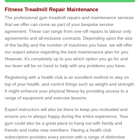
Fitness Treadmill Repair Maintenance
The professional gym treadmill repairs and maintenance services
that we offer can come as part of your bespoke service
agreement. These can range from one-off repairs to labour only
agreements and all-inclusive contracts. Depending upon the size
of the facility and the number of machines you have, we will offer
our expert advice regarding the best maintenance plan for you.
However, it's completely up to you which option you go for and
our team will be on hand to help with any problems you have.
Registering with a health club is an excellent method to stay on
top of your health, and control things such as weight and strength.
It might enhance your physical fitness by providing access to a
range of equipment and exercise lessons.
Expert instructors will also be there to keep you motivated and
ensure you’re always happy during the entire experience. Your
gym could also be a great place to hang out with family and
friends and make new members. Having a health club
subscription provides every person with a range of distinctive