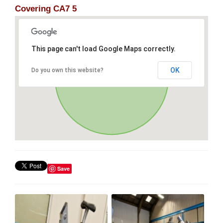
Covering CA7 5
This page can't load Google Maps correctly.
OK
Do you own this website?
Save