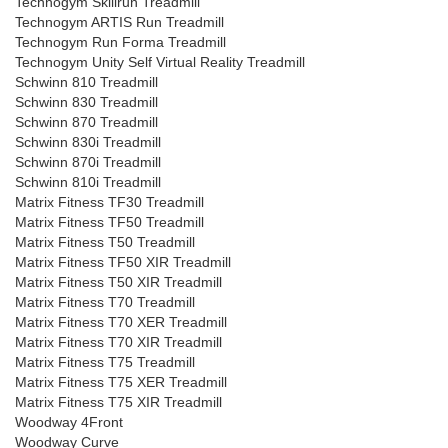
Technogym Skillrun Treadmill
Technogym ARTIS Run Treadmill
Technogym Run Forma Treadmill
Technogym Unity Self Virtual Reality Treadmill
Schwinn 810 Treadmill
Schwinn 830 Treadmill
Schwinn 870 Treadmill
Schwinn 830i Treadmill
Schwinn 870i Treadmill
Schwinn 810i Treadmill
Matrix Fitness TF30 Treadmill
Matrix Fitness TF50 Treadmill
Matrix Fitness T50 Treadmill
Matrix Fitness TF50 XIR Treadmill
Matrix Fitness T50 XIR Treadmill
Matrix Fitness T70 Treadmill
Matrix Fitness T70 XER Treadmill
Matrix Fitness T70 XIR Treadmill
Matrix Fitness T75 Treadmill
Matrix Fitness T75 XER Treadmill
Matrix Fitness T75 XIR Treadmill
Woodway 4Front
Woodway Curve