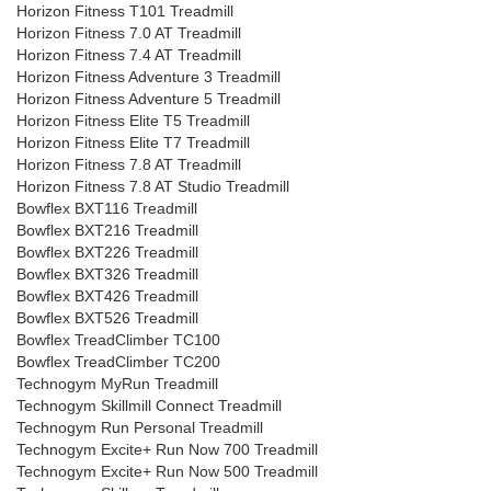
Horizon Fitness T101 Treadmill
Horizon Fitness 7.0 AT Treadmill
Horizon Fitness 7.4 AT Treadmill
Horizon Fitness Adventure 3 Treadmill
Horizon Fitness Adventure 5 Treadmill
Horizon Fitness Elite T5 Treadmill
Horizon Fitness Elite T7 Treadmill
Horizon Fitness 7.8 AT Treadmill
Horizon Fitness 7.8 AT Studio Treadmill
Bowflex BXT116 Treadmill
Bowflex BXT216 Treadmill
Bowflex BXT226 Treadmill
Bowflex BXT326 Treadmill
Bowflex BXT426 Treadmill
Bowflex BXT526 Treadmill
Bowflex TreadClimber TC100
Bowflex TreadClimber TC200
Technogym MyRun Treadmill
Technogym Skillmill Connect Treadmill
Technogym Run Personal Treadmill
Technogym Excite+ Run Now 700 Treadmill
Technogym Excite+ Run Now 500 Treadmill