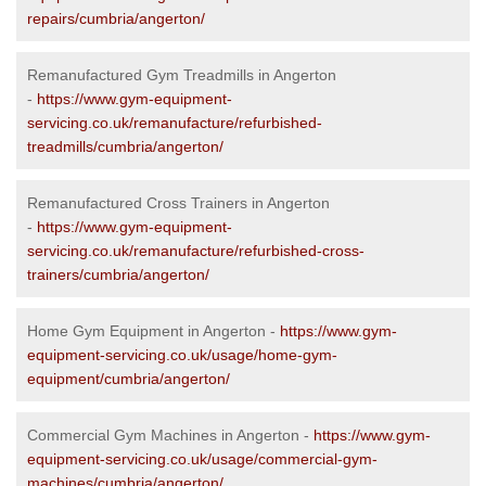
repairs/cumbria/angerton/
Remanufactured Gym Treadmills in Angerton
-
https://www.gym-equipment-
servicing.co.uk/remanufacture/refurbished-
treadmills/cumbria/angerton/
Remanufactured Cross Trainers in Angerton
-
https://www.gym-equipment-
servicing.co.uk/remanufacture/refurbished-cross-
trainers/cumbria/angerton/
Home Gym Equipment in Angerton -
https://www.gym-
equipment-servicing.co.uk/usage/home-gym-
equipment/cumbria/angerton/
Commercial Gym Machines in Angerton -
https://www.gym-
equipment-servicing.co.uk/usage/commercial-gym-
machines/cumbria/angerton/