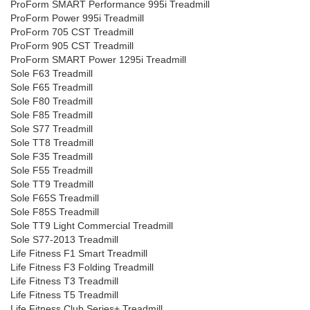
ProForm SMART Performance 995i Treadmill
ProForm Power 995i Treadmill
ProForm 705 CST Treadmill
ProForm 905 CST Treadmill
ProForm SMART Power 1295i Treadmill
Sole F63 Treadmill
Sole F65 Treadmill
Sole F80 Treadmill
Sole F85 Treadmill
Sole S77 Treadmill
Sole TT8 Treadmill
Sole F35 Treadmill
Sole F55 Treadmill
Sole TT9 Treadmill
Sole F65S Treadmill
Sole F85S Treadmill
Sole TT9 Light Commercial Treadmill
Sole S77-2013 Treadmill
Life Fitness F1 Smart Treadmill
Life Fitness F3 Folding Treadmill
Life Fitness T3 Treadmill
Life Fitness T5 Treadmill
Life Fitness Club Series+ Treadmill