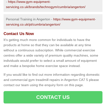
-
https://www.gym-equipment-
servicing.co.uk/brands/technogym/cumbria/angerton/
Personal Training in Angerton -
https://www.gym-equipment-
servicing.co.uk/pt/cumbria/angerton/
Contact Us Now
It's getting much more common for individuals to have the
products at home so that they can be available at any time
without a continuous subscription. While commercial exercise
centres offer a wide variety of premium quality machines, some
individuals would prefer to select a small amount of equipment
and make a bespoke home exercise space instead.
If you would like to find out more information regarding domestic
and commercial gym treadmill repairs in Angerton CA7 5 please
contact our team using the enquiry form on this page.
CONTACT US