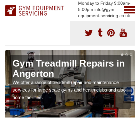
Monday to Friday 9:00am-
5:00pm info@gym-
equipment-servicing.co.uk.
Gym Treadmill Repairs in
Angerton
We offer a range of treadmill repair and maintenance
services for large scale gyms and health clubs and also
home facilities.