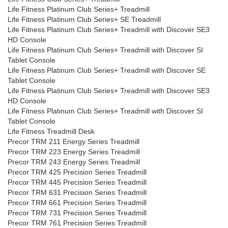
Life Fitness Platinum Club Series+ Treadmill
Life Fitness Platinum Club Series+ SE Treadmill
Life Fitness Platinum Club Series+ Treadmill with Discover SE3
HD Console
Life Fitness Platinum Club Series+ Treadmill with Discover SI
Tablet Console
Life Fitness Platinum Club Series+ Treadmill with Discover SE
Tablet Console
Life Fitness Platinum Club Series+ Treadmill with Discover SE3
HD Console
Life Fitness Platinum Club Series+ Treadmill with Discover SI
Tablet Console
Life Fitness Treadmill Desk
Precor TRM 211 Energy Series Treadmill
Precor TRM 223 Energy Series Treadmill
Precor TRM 243 Energy Series Treadmill
Precor TRM 425 Precision Series Treadmill
Precor TRM 445 Precision Series Treadmill
Precor TRM 631 Precision Series Treadmill
Precor TRM 661 Precision Series Treadmill
Precor TRM 731 Precision Series Treadmill
Precor TRM 761 Precision Series Treadmill