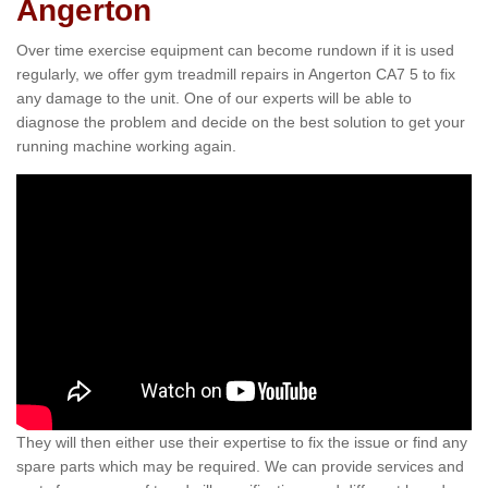
Angerton
Over time exercise equipment can become rundown if it is used
regularly, we offer gym treadmill repairs in Angerton CA7 5 to fix
any damage to the unit. One of our experts will be able to
diagnose the problem and decide on the best solution to get your
running machine working again.
They will then either use their expertise to fix the issue or find any
spare parts which may be required. We can provide services and