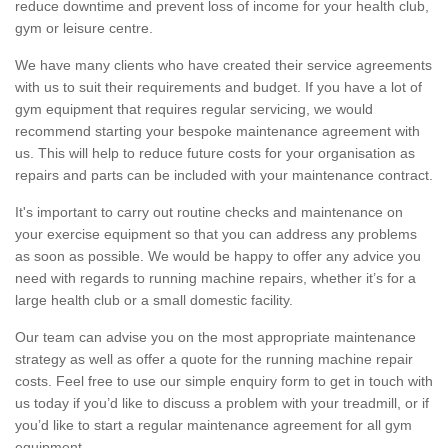
reduce downtime and prevent loss of income for your health club,
gym or leisure centre.
We have many clients who have created their service agreements
with us to suit their requirements and budget. If you have a lot of
gym equipment that requires regular servicing, we would
recommend starting your bespoke maintenance agreement with
us. This will help to reduce future costs for your organisation as
repairs and parts can be included with your maintenance contract.
It's important to carry out routine checks and maintenance on
your exercise equipment so that you can address any problems
as soon as possible. We would be happy to offer any advice you
need with regards to running machine repairs, whether it’s for a
large health club or a small domestic facility.
Our team can advise you on the most appropriate maintenance
strategy as well as offer a quote for the running machine repair
costs. Feel free to use our simple enquiry form to get in touch with
us today if you’d like to discuss a problem with your treadmill, or if
you’d like to start a regular maintenance agreement for all gym
equipment.