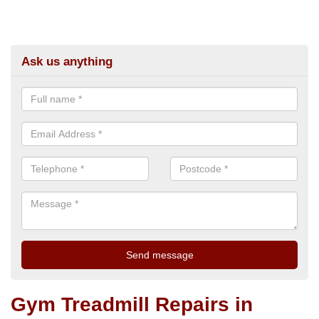
Ask us anything
Gym Treadmill Repairs in