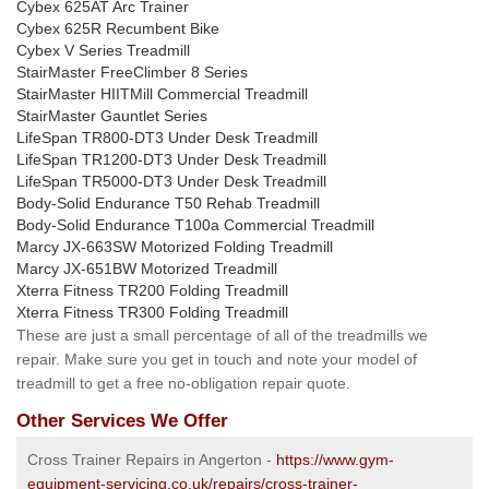
Cybex 625AT Arc Trainer
Cybex 625R Recumbent Bike
Cybex V Series Treadmill
StairMaster FreeClimber 8 Series
StairMaster HIITMill Commercial Treadmill
StairMaster Gauntlet Series
LifeSpan TR800-DT3 Under Desk Treadmill
LifeSpan TR1200-DT3 Under Desk Treadmill
LifeSpan TR5000-DT3 Under Desk Treadmill
Body-Solid Endurance T50 Rehab Treadmill
Body-Solid Endurance T100a Commercial Treadmill
Marcy JX-663SW Motorized Folding Treadmill
Marcy JX-651BW Motorized Treadmill
Xterra Fitness TR200 Folding Treadmill
Xterra Fitness TR300 Folding Treadmill
These are just a small percentage of all of the treadmills we
repair. Make sure you get in touch and note your model of
treadmill to get a free no-obligation repair quote.
Other Services We Offer
Cross Trainer Repairs in Angerton -
https://www.gym-
equipment-servicing.co.uk/repairs/cross-trainer-