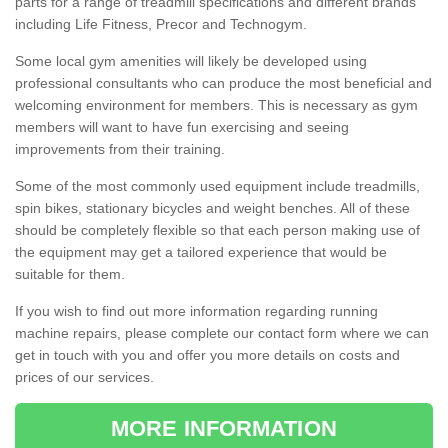
parts for a range of treadmill specifications and different brands
including Life Fitness, Precor and Technogym.
Some local gym amenities will likely be developed using
professional consultants who can produce the most beneficial and
welcoming environment for members. This is necessary as gym
members will want to have fun exercising and seeing
improvements from their training.
Some of the most commonly used equipment include treadmills,
spin bikes, stationary bicycles and weight benches. All of these
should be completely flexible so that each person making use of
the equipment may get a tailored experience that would be
suitable for them.
If you wish to find out more information regarding running
machine repairs, please complete our contact form where we can
get in touch with you and offer you more details on costs and
prices of our services.
MORE INFORMATION