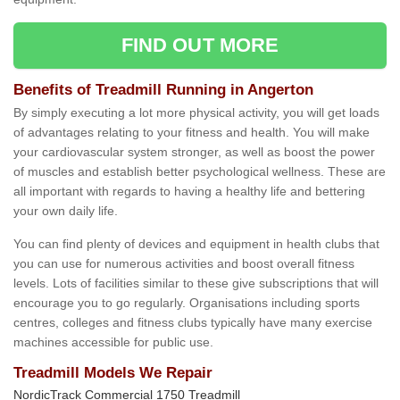
FIND OUT MORE
Benefits of Treadmill Running in Angerton
By simply executing a lot more physical activity, you will get loads
of advantages relating to your fitness and health. You will make
your cardiovascular system stronger, as well as boost the power
of muscles and establish better psychological wellness. These are
all important with regards to having a healthy life and bettering
your own daily life.
You can find plenty of devices and equipment in health clubs that
you can use for numerous activities and boost overall fitness
levels. Lots of facilities similar to these give subscriptions that will
encourage you to go regularly. Organisations including sports
centres, colleges and fitness clubs typically have many exercise
machines accessible for public use.
Treadmill Models We Repair
NordicTrack Commercial 1750 Treadmill