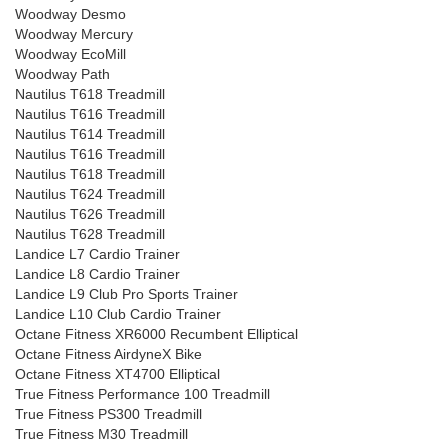
Woodway Desmo
Woodway Mercury
Woodway EcoMill
Woodway Path
Nautilus T618 Treadmill
Nautilus T616 Treadmill
Nautilus T614 Treadmill
Nautilus T616 Treadmill
Nautilus T618 Treadmill
Nautilus T624 Treadmill
Nautilus T626 Treadmill
Nautilus T628 Treadmill
Landice L7 Cardio Trainer
Landice L8 Cardio Trainer
Landice L9 Club Pro Sports Trainer
Landice L10 Club Cardio Trainer
Octane Fitness XR6000 Recumbent Elliptical
Octane Fitness AirdyneX Bike
Octane Fitness XT4700 Elliptical
True Fitness Performance 100 Treadmill
True Fitness PS300 Treadmill
True Fitness M30 Treadmill