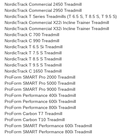
NordicTrack Commercial 2450 Treadmill
NordicTrack Commercial 2950 Treadmill
NordicTrack T Series Treadmills (T 6.5 S, T 8.5 S, T 9.5 S)
NordicTrack Commercial X22i Incline Trainer Treadmill
NordicTrack Commercial X32i Incline Trainer Treadmill
NordicTrack C 700 Treadmill
NordicTrack C 990 Treadmill
NordicTrack T 6.5 Si Treadmill
NordicTrack T 7.5 S Treadmill
NordicTrack T 8.5 S Treadmill
NordicTrack T 9.5 S Treadmill
NordicTrack C 1650 Treadmill
ProForm SMART Pro 2000 Treadmill
ProForm SMART Pro 5000 Treadmill
ProForm SMART Pro 9000 Treadmill
ProForm Performance 400i Treadmill
ProForm Performance 600i Treadmill
ProForm Performance 800i Treadmill
ProForm Carbon T7 Treadmill
ProForm Carbon T10 Treadmill
ProForm SMART Performance 600i Treadmill
ProForm SMART Performance 800i Treadmill