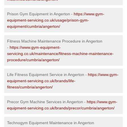
Prison Gym Equipment in Angerton -
https://www.gym-
equipment-servicing.co.uk/usage/prison-gym-
equipment/cumbria/angerton/
Fitness Machine Maintenance Procedure in Angerton
-
https://www.gym-equipment-
servicing.co.uk/maintenance/fitness-machine-maintenance-
procedure/cumbria/angerton/
Life Fitness Equipment Service in Angerton -
https://www.gym-
equipment-servicing.co.uk/brands/life-
fitness/cumbria/angerton/
Precor Gym Machine Services in Angerton -
https://www.gym-
equipment-servicing.co.uk/brands/precor/cumbria/angerton/
Technogym Equipment Maintenance in Angerton