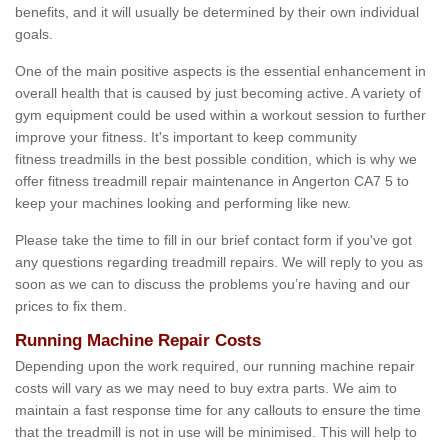
benefits, and it will usually be determined by their own individual
goals.
One of the main positive aspects is the essential enhancement in
overall health that is caused by just becoming active. A variety of
gym equipment could be used within a workout session to further
improve your fitness. It's important to keep community
fitness treadmills in the best possible condition, which is why we
offer fitness treadmill repair maintenance in Angerton CA7 5 to
keep your machines looking and performing like new.
Please take the time to fill in our brief contact form if you've got
any questions regarding treadmill repairs. We will reply to you as
soon as we can to discuss the problems you’re having and our
prices to fix them.
Running Machine Repair Costs
Depending upon the work required, our running machine repair
costs will vary as we may need to buy extra parts. We aim to
maintain a fast response time for any callouts to ensure the time
that the treadmill is not in use will be minimised. This will help to