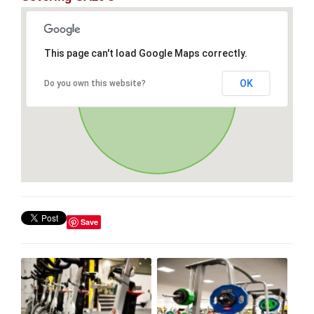
This page can't load Google Maps correctly.
OK
Do you own this website?
Save