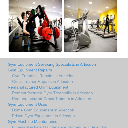
Gym Equipment Servicing Specialists in Arlecdon
Gym Equipment Repairs
Gym Treadmill Repairs in Arlecdon
Cross Trainer Repairs in Arlecdon
Remanufactured Gym Equipment
Remanufactured Gym Treadmills in Arlecdon
Remanufactured Cross Trainers in Arlecdon
Gym Equipment Uses
Home Gym Equipment in Arlecdon
Prison Gym Equipment in Arlecdon
Gym Machine Maintenance
Fitness Machine Maintenance Procedure in Arlecdon