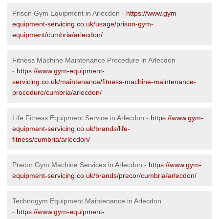
Prison Gym Equipment in Arlecdon -
https://www.gym-
equipment-servicing.co.uk/usage/prison-gym-
equipment/cumbria/arlecdon/
Fitness Machine Maintenance Procedure in Arlecdon
-
https://www.gym-equipment-
servicing.co.uk/maintenance/fitness-machine-maintenance-
procedure/cumbria/arlecdon/
Life Fitness Equipment Service in Arlecdon -
https://www.gym-
equipment-servicing.co.uk/brands/life-
fitness/cumbria/arlecdon/
Precor Gym Machine Services in Arlecdon -
https://www.gym-
equipment-servicing.co.uk/brands/precor/cumbria/arlecdon/
Technogym Equipment Maintenance in Arlecdon
-
https://www.gym-equipment-