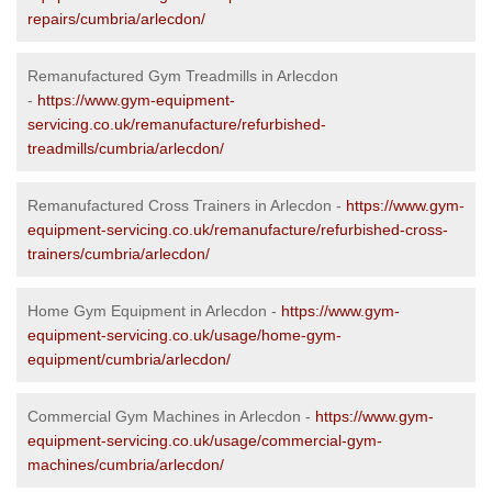
repairs/cumbria/arlecdon/
Remanufactured Gym Treadmills in Arlecdon
-
https://www.gym-equipment-
servicing.co.uk/remanufacture/refurbished-
treadmills/cumbria/arlecdon/
Remanufactured Cross Trainers in Arlecdon -
https://www.gym-
equipment-servicing.co.uk/remanufacture/refurbished-cross-
trainers/cumbria/arlecdon/
Home Gym Equipment in Arlecdon -
https://www.gym-
equipment-servicing.co.uk/usage/home-gym-
equipment/cumbria/arlecdon/
Commercial Gym Machines in Arlecdon -
https://www.gym-
equipment-servicing.co.uk/usage/commercial-gym-
machines/cumbria/arlecdon/