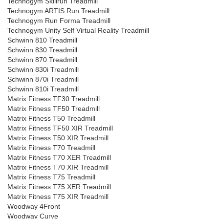
Technogym Skillrun Treadmill
Technogym ARTIS Run Treadmill
Technogym Run Forma Treadmill
Technogym Unity Self Virtual Reality Treadmill
Schwinn 810 Treadmill
Schwinn 830 Treadmill
Schwinn 870 Treadmill
Schwinn 830i Treadmill
Schwinn 870i Treadmill
Schwinn 810i Treadmill
Matrix Fitness TF30 Treadmill
Matrix Fitness TF50 Treadmill
Matrix Fitness T50 Treadmill
Matrix Fitness TF50 XIR Treadmill
Matrix Fitness T50 XIR Treadmill
Matrix Fitness T70 Treadmill
Matrix Fitness T70 XER Treadmill
Matrix Fitness T70 XIR Treadmill
Matrix Fitness T75 Treadmill
Matrix Fitness T75 XER Treadmill
Matrix Fitness T75 XIR Treadmill
Woodway 4Front
Woodway Curve