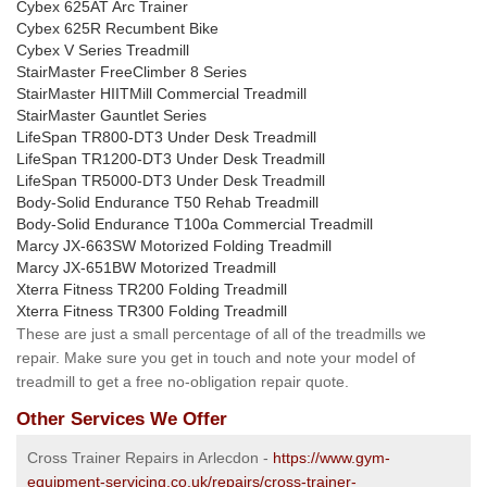
Cybex 625AT Arc Trainer
Cybex 625R Recumbent Bike
Cybex V Series Treadmill
StairMaster FreeClimber 8 Series
StairMaster HIITMill Commercial Treadmill
StairMaster Gauntlet Series
LifeSpan TR800-DT3 Under Desk Treadmill
LifeSpan TR1200-DT3 Under Desk Treadmill
LifeSpan TR5000-DT3 Under Desk Treadmill
Body-Solid Endurance T50 Rehab Treadmill
Body-Solid Endurance T100a Commercial Treadmill
Marcy JX-663SW Motorized Folding Treadmill
Marcy JX-651BW Motorized Treadmill
Xterra Fitness TR200 Folding Treadmill
Xterra Fitness TR300 Folding Treadmill
These are just a small percentage of all of the treadmills we
repair. Make sure you get in touch and note your model of
treadmill to get a free no-obligation repair quote.
Other Services We Offer
Cross Trainer Repairs in Arlecdon -
https://www.gym-
equipment-servicing.co.uk/repairs/cross-trainer-