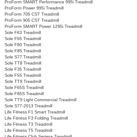
ProForm SMART Performance 995i Treadmill
ProForm Power 995i Treadmill
ProForm 705 CST Treadmill
ProForm 905 CST Treadmill
ProForm SMART Power 1295i Treadmill
Sole F63 Treadmill
Sole F65 Treadmill
Sole F80 Treadmill
Sole F85 Treadmill
Sole S77 Treadmill
Sole TT8 Treadmill
Sole F35 Treadmill
Sole F55 Treadmill
Sole TT9 Treadmill
Sole F65S Treadmill
Sole F85S Treadmill
Sole TT9 Light Commercial Treadmill
Sole S77-2013 Treadmill
Life Fitness F1 Smart Treadmill
Life Fitness F3 Folding Treadmill
Life Fitness T3 Treadmill
Life Fitness T5 Treadmill
Life Fitness Club Series+ Treadmill