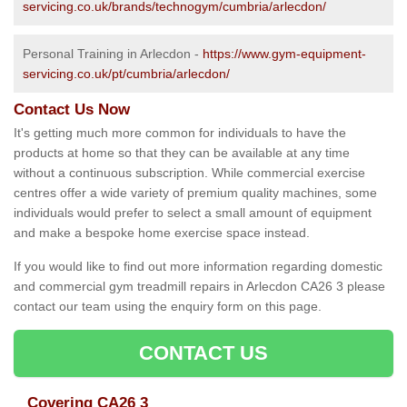
servicing.co.uk/brands/technogym/cumbria/arlecdon/
Personal Training in Arlecdon -
https://www.gym-equipment-
servicing.co.uk/pt/cumbria/arlecdon/
Contact Us Now
It's getting much more common for individuals to have the
products at home so that they can be available at any time
without a continuous subscription. While commercial exercise
centres offer a wide variety of premium quality machines, some
individuals would prefer to select a small amount of equipment
and make a bespoke home exercise space instead.
If you would like to find out more information regarding domestic
and commercial gym treadmill repairs in Arlecdon CA26 3 please
contact our team using the enquiry form on this page.
CONTACT US
Covering CA26 3