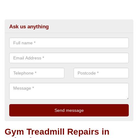
Ask us anything
Gym Treadmill Repairs in