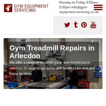
Monday to Friday 9:00am-
5:00pm info@gym-
equipment-servicing.co.uk.
Gym Treadmill Repairs in
Arlecdon
We offer a range of treadmill repair and maintenance
services for large scale gyms and health clubs and also
home facilities.