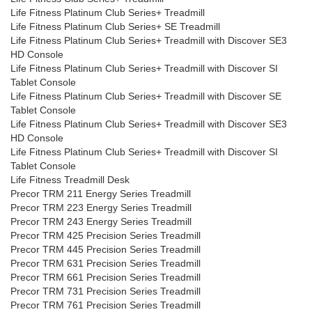
Life Fitness Platinum Club Series+ Treadmill
Life Fitness Platinum Club Series+ SE Treadmill
Life Fitness Platinum Club Series+ Treadmill with Discover SE3
HD Console
Life Fitness Platinum Club Series+ Treadmill with Discover SI
Tablet Console
Life Fitness Platinum Club Series+ Treadmill with Discover SE
Tablet Console
Life Fitness Platinum Club Series+ Treadmill with Discover SE3
HD Console
Life Fitness Platinum Club Series+ Treadmill with Discover SI
Tablet Console
Life Fitness Treadmill Desk
Precor TRM 211 Energy Series Treadmill
Precor TRM 223 Energy Series Treadmill
Precor TRM 243 Energy Series Treadmill
Precor TRM 425 Precision Series Treadmill
Precor TRM 445 Precision Series Treadmill
Precor TRM 631 Precision Series Treadmill
Precor TRM 661 Precision Series Treadmill
Precor TRM 731 Precision Series Treadmill
Precor TRM 761 Precision Series Treadmill