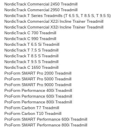
NordicTrack Commercial 2450 Treadmill
NordicTrack Commercial 2950 Treadmill
NordicTrack T Series Treadmills (T 6.5 S, T 8.5 S, T 9.5 S)
NordicTrack Commercial X22i Incline Trainer Treadmill
NordicTrack Commercial X32i Incline Trainer Treadmill
NordicTrack C 700 Treadmill
NordicTrack C 990 Treadmill
NordicTrack T 6.5 Si Treadmill
NordicTrack T 7.5 S Treadmill
NordicTrack T 8.5 S Treadmill
NordicTrack T 9.5 S Treadmill
NordicTrack C 1650 Treadmill
ProForm SMART Pro 2000 Treadmill
ProForm SMART Pro 5000 Treadmill
ProForm SMART Pro 9000 Treadmill
ProForm Performance 400i Treadmill
ProForm Performance 600i Treadmill
ProForm Performance 800i Treadmill
ProForm Carbon T7 Treadmill
ProForm Carbon T10 Treadmill
ProForm SMART Performance 600i Treadmill
ProForm SMART Performance 800i Treadmill