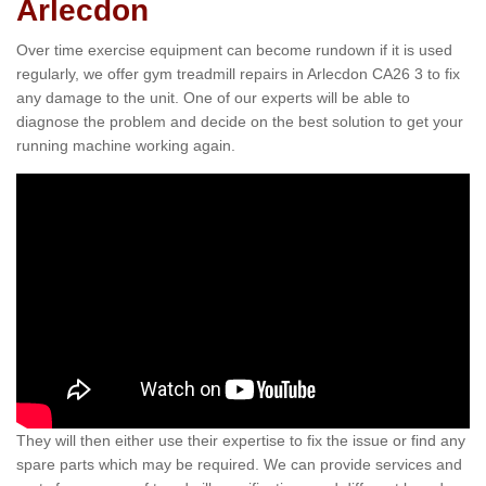
Arlecdon
Over time exercise equipment can become rundown if it is used
regularly, we offer gym treadmill repairs in Arlecdon CA26 3 to fix
any damage to the unit. One of our experts will be able to
diagnose the problem and decide on the best solution to get your
running machine working again.
They will then either use their expertise to fix the issue or find any
spare parts which may be required. We can provide services and