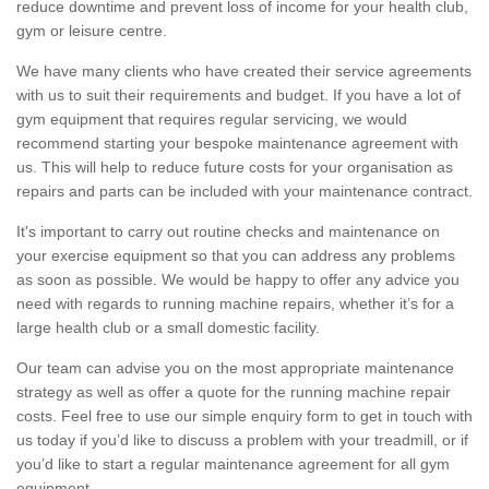
reduce downtime and prevent loss of income for your health club,
gym or leisure centre.
We have many clients who have created their service agreements
with us to suit their requirements and budget. If you have a lot of
gym equipment that requires regular servicing, we would
recommend starting your bespoke maintenance agreement with
us. This will help to reduce future costs for your organisation as
repairs and parts can be included with your maintenance contract.
It's important to carry out routine checks and maintenance on
your exercise equipment so that you can address any problems
as soon as possible. We would be happy to offer any advice you
need with regards to running machine repairs, whether it’s for a
large health club or a small domestic facility.
Our team can advise you on the most appropriate maintenance
strategy as well as offer a quote for the running machine repair
costs. Feel free to use our simple enquiry form to get in touch with
us today if you’d like to discuss a problem with your treadmill, or if
you’d like to start a regular maintenance agreement for all gym
equipment.