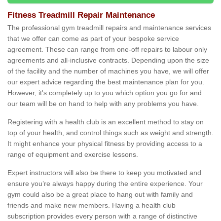
Fitness Treadmill Repair Maintenance
The professional gym treadmill repairs and maintenance services
that we offer can come as part of your bespoke service
agreement. These can range from one-off repairs to labour only
agreements and all-inclusive contracts. Depending upon the size
of the facility and the number of machines you have, we will offer
our expert advice regarding the best maintenance plan for you.
However, it's completely up to you which option you go for and
our team will be on hand to help with any problems you have.
Registering with a health club is an excellent method to stay on
top of your health, and control things such as weight and strength.
It might enhance your physical fitness by providing access to a
range of equipment and exercise lessons.
Expert instructors will also be there to keep you motivated and
ensure you’re always happy during the entire experience. Your
gym could also be a great place to hang out with family and
friends and make new members. Having a health club
subscription provides every person with a range of distinctive