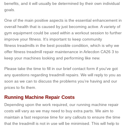
benefits, and it will usually be determined by their own individual
goals.
One of the main positive aspects is the essential enhancement in
overall health that is caused by just becoming active. A variety of
gym equipment could be used within a workout session to further
improve your fitness. It's important to keep community
fitness treadmills in the best possible condition, which is why we
offer fitness treadmill repair maintenance in Arlecdon CA26 3 to
keep your machines looking and performing like new.
Please take the time to fill in our brief contact form if you've got
any questions regarding treadmill repairs. We will reply to you as
soon as we can to discuss the problems you’re having and our
prices to fix them.
Running Machine Repair Costs
Depending upon the work required, our running machine repair
costs will vary as we may need to buy extra parts. We aim to
maintain a fast response time for any callouts to ensure the time
that the treadmill is not in use will be minimised. This will help to