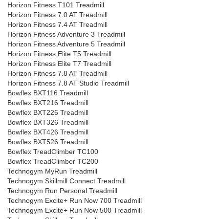
Horizon Fitness T101 Treadmill
Horizon Fitness 7.0 AT Treadmill
Horizon Fitness 7.4 AT Treadmill
Horizon Fitness Adventure 3 Treadmill
Horizon Fitness Adventure 5 Treadmill
Horizon Fitness Elite T5 Treadmill
Horizon Fitness Elite T7 Treadmill
Horizon Fitness 7.8 AT Treadmill
Horizon Fitness 7.8 AT Studio Treadmill
Bowflex BXT116 Treadmill
Bowflex BXT216 Treadmill
Bowflex BXT226 Treadmill
Bowflex BXT326 Treadmill
Bowflex BXT426 Treadmill
Bowflex BXT526 Treadmill
Bowflex TreadClimber TC100
Bowflex TreadClimber TC200
Technogym MyRun Treadmill
Technogym Skillmill Connect Treadmill
Technogym Run Personal Treadmill
Technogym Excite+ Run Now 700 Treadmill
Technogym Excite+ Run Now 500 Treadmill