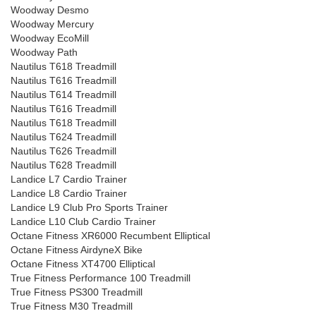
Woodway Desmo
Woodway Mercury
Woodway EcoMill
Woodway Path
Nautilus T618 Treadmill
Nautilus T616 Treadmill
Nautilus T614 Treadmill
Nautilus T616 Treadmill
Nautilus T618 Treadmill
Nautilus T624 Treadmill
Nautilus T626 Treadmill
Nautilus T628 Treadmill
Landice L7 Cardio Trainer
Landice L8 Cardio Trainer
Landice L9 Club Pro Sports Trainer
Landice L10 Club Cardio Trainer
Octane Fitness XR6000 Recumbent Elliptical
Octane Fitness AirdyneX Bike
Octane Fitness XT4700 Elliptical
True Fitness Performance 100 Treadmill
True Fitness PS300 Treadmill
True Fitness M30 Treadmill