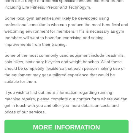
parts for a range of treadmill specifications and different brands
including Life Fitness, Precor and Technogym.
Some local gym amenities will likely be developed using
professional consultants who can produce the most beneficial and
welcoming environment for members. This is necessary as gym
members will want to have fun exercising and seeing
improvements from their training.
Some of the most commonly used equipment include treadmills,
spin bikes, stationary bicycles and weight benches. All of these
should be completely flexible so that each person making use of
the equipment may get a tailored experience that would be
suitable for them.
If you wish to find out more information regarding running
machine repairs, please complete our contact form where we can
get in touch with you and offer you more details on costs and
prices of our services.
MORE INFORMATION