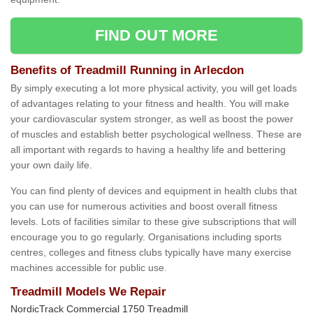
FIND OUT MORE
Benefits of Treadmill Running in Arlecdon
By simply executing a lot more physical activity, you will get loads
of advantages relating to your fitness and health. You will make
your cardiovascular system stronger, as well as boost the power
of muscles and establish better psychological wellness. These are
all important with regards to having a healthy life and bettering
your own daily life.
You can find plenty of devices and equipment in health clubs that
you can use for numerous activities and boost overall fitness
levels. Lots of facilities similar to these give subscriptions that will
encourage you to go regularly. Organisations including sports
centres, colleges and fitness clubs typically have many exercise
machines accessible for public use.
Treadmill Models We Repair
NordicTrack Commercial 1750 Treadmill