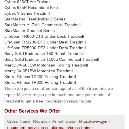
Cybex 625AT Arc Trainer
Cybex 625R Recumbent Bike
Cybex V Series Treadmill
StairMaster FreeClimber 8 Series
StairMaster HIITMill Commercial Treadmill
StairMaster Gauntlet Series
LifeSpan TR800-DT3 Under Desk Treadmill
LifeSpan TR1200-DT3 Under Desk Treadmill
LifeSpan TR5000-DT3 Under Desk Treadmill
Body-Solid Endurance T50 Rehab Treadmill
Body-Solid Endurance T100a Commercial Treadmill
Marcy JX-663SW Motorized Folding Treadmill
Marcy JX-651BW Motorized Treadmill
Xterra Fitness TR200 Folding Treadmill
Xterra Fitness TR300 Folding Treadmill
These are just a small percentage of all of the treadmills we
repair. Make sure you get in touch and note your model of
treadmill to get a free no-obligation repair quote.
Other Services We Offer
Cross Trainer Repairs in Armathwaite -
https://www.gym-
equipment-servicing.co.uk/repairs/cross-trainer-