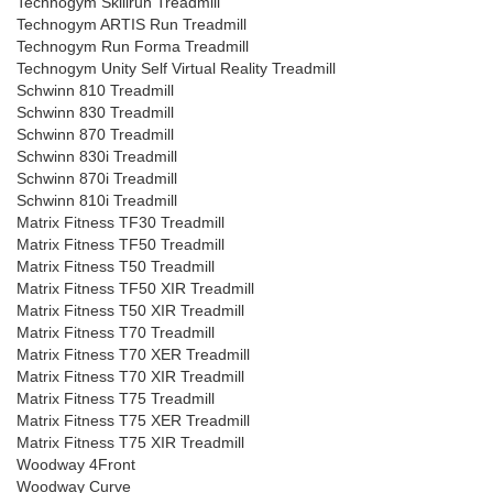
Technogym Skillrun Treadmill
Technogym ARTIS Run Treadmill
Technogym Run Forma Treadmill
Technogym Unity Self Virtual Reality Treadmill
Schwinn 810 Treadmill
Schwinn 830 Treadmill
Schwinn 870 Treadmill
Schwinn 830i Treadmill
Schwinn 870i Treadmill
Schwinn 810i Treadmill
Matrix Fitness TF30 Treadmill
Matrix Fitness TF50 Treadmill
Matrix Fitness T50 Treadmill
Matrix Fitness TF50 XIR Treadmill
Matrix Fitness T50 XIR Treadmill
Matrix Fitness T70 Treadmill
Matrix Fitness T70 XER Treadmill
Matrix Fitness T70 XIR Treadmill
Matrix Fitness T75 Treadmill
Matrix Fitness T75 XER Treadmill
Matrix Fitness T75 XIR Treadmill
Woodway 4Front
Woodway Curve