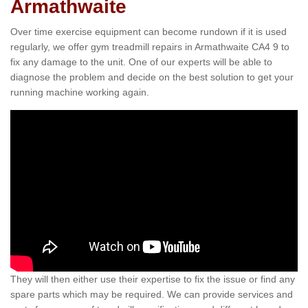
Armathwaite
Over time exercise equipment can become rundown if it is used
regularly, we offer gym treadmill repairs in Armathwaite CA4 9 to
fix any damage to the unit. One of our experts will be able to
diagnose the problem and decide on the best solution to get your
running machine working again.
They will then either use their expertise to fix the issue or find any
spare parts which may be required. We can provide services and