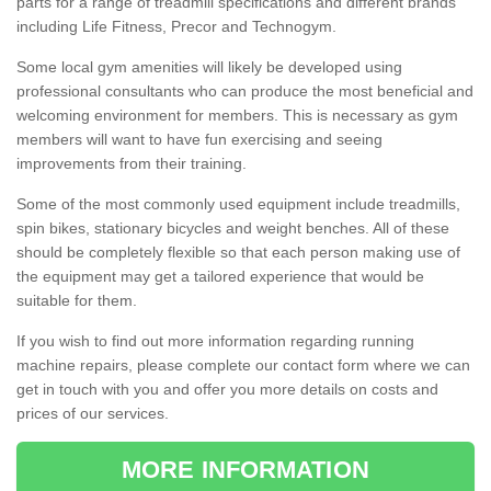
parts for a range of treadmill specifications and different brands
including Life Fitness, Precor and Technogym.
Some local gym amenities will likely be developed using
professional consultants who can produce the most beneficial and
welcoming environment for members. This is necessary as gym
members will want to have fun exercising and seeing
improvements from their training.
Some of the most commonly used equipment include treadmills,
spin bikes, stationary bicycles and weight benches. All of these
should be completely flexible so that each person making use of
the equipment may get a tailored experience that would be
suitable for them.
If you wish to find out more information regarding running
machine repairs, please complete our contact form where we can
get in touch with you and offer you more details on costs and
prices of our services.
MORE INFORMATION