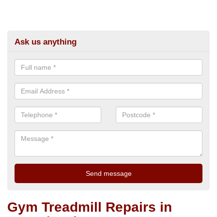
Ask us anything
Gym Treadmill Repairs in