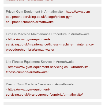
Prison Gym Equipment in Armathwaite -
https://www.gym-
equipment-servicing.co.uk/usage/prison-gym-
equipment/cumbria/armathwaite/
Fitness Machine Maintenance Procedure in Armathwaite
-
https://www.gym-equipment-
servicing.co.uk/maintenance/fitness-machine-maintenance-
procedure/cumbria/armathwaite/
Life Fitness Equipment Service in Armathwaite
-
https://www.gym-equipment-servicing.co.uk/brands/life-
fitness/cumbria/armathwaite/
Precor Gym Machine Services in Armathwaite
-
https://www.gym-equipment-
servicing.co.uk/brands/precor/cumbria/armathwaite/