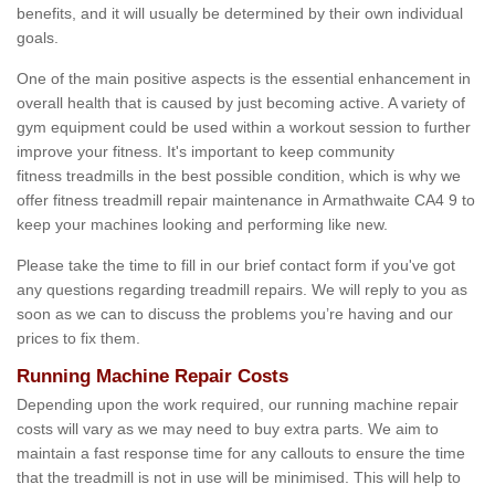
benefits, and it will usually be determined by their own individual
goals.
One of the main positive aspects is the essential enhancement in
overall health that is caused by just becoming active. A variety of
gym equipment could be used within a workout session to further
improve your fitness. It's important to keep community
fitness treadmills in the best possible condition, which is why we
offer fitness treadmill repair maintenance in Armathwaite CA4 9 to
keep your machines looking and performing like new.
Please take the time to fill in our brief contact form if you've got
any questions regarding treadmill repairs. We will reply to you as
soon as we can to discuss the problems you’re having and our
prices to fix them.
Running Machine Repair Costs
Depending upon the work required, our running machine repair
costs will vary as we may need to buy extra parts. We aim to
maintain a fast response time for any callouts to ensure the time
that the treadmill is not in use will be minimised. This will help to