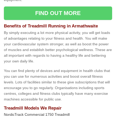
FIND OUT MORE
Benefits of Treadmill Running in Armathwaite
By simply executing a lot more physical activity, you will get loads
of advantages relating to your fitness and health. You will make
your cardiovascular system stronger, as well as boost the power
of muscles and establish better psychological wellness. These are
all important with regards to having a healthy life and bettering
your own daily life.
You can find plenty of devices and equipment in health clubs that
you can use for numerous activities and boost overall fitness
levels. Lots of facilities similar to these give subscriptions that will
encourage you to go regularly. Organisations including sports
centres, colleges and fitness clubs typically have many exercise
machines accessible for public use.
Treadmill Models We Repair
NordicTrack Commercial 1750 Treadmill