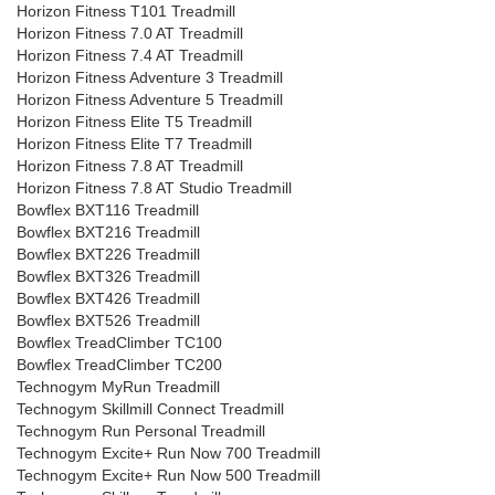
Horizon Fitness T101 Treadmill
Horizon Fitness 7.0 AT Treadmill
Horizon Fitness 7.4 AT Treadmill
Horizon Fitness Adventure 3 Treadmill
Horizon Fitness Adventure 5 Treadmill
Horizon Fitness Elite T5 Treadmill
Horizon Fitness Elite T7 Treadmill
Horizon Fitness 7.8 AT Treadmill
Horizon Fitness 7.8 AT Studio Treadmill
Bowflex BXT116 Treadmill
Bowflex BXT216 Treadmill
Bowflex BXT226 Treadmill
Bowflex BXT326 Treadmill
Bowflex BXT426 Treadmill
Bowflex BXT526 Treadmill
Bowflex TreadClimber TC100
Bowflex TreadClimber TC200
Technogym MyRun Treadmill
Technogym Skillmill Connect Treadmill
Technogym Run Personal Treadmill
Technogym Excite+ Run Now 700 Treadmill
Technogym Excite+ Run Now 500 Treadmill