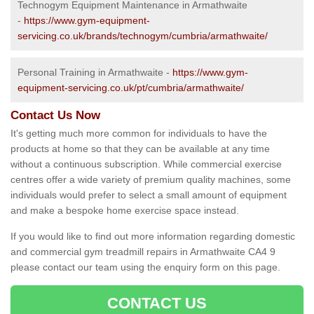
Technogym Equipment Maintenance in Armathwaite
-
https://www.gym-equipment-
servicing.co.uk/brands/technogym/cumbria/armathwaite/
Personal Training in Armathwaite -
https://www.gym-
equipment-servicing.co.uk/pt/cumbria/armathwaite/
Contact Us Now
It's getting much more common for individuals to have the
products at home so that they can be available at any time
without a continuous subscription. While commercial exercise
centres offer a wide variety of premium quality machines, some
individuals would prefer to select a small amount of equipment
and make a bespoke home exercise space instead.
If you would like to find out more information regarding domestic
and commercial gym treadmill repairs in Armathwaite CA4 9
please contact our team using the enquiry form on this page.
CONTACT US