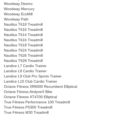
Woodway Desmo
Woodway Mercury
Woodway EcoMill
Woodway Path
Nautilus T618 Treadmill
Nautilus T616 Treadmill
Nautilus T614 Treadmill
Nautilus T616 Treadmill
Nautilus T618 Treadmill
Nautilus T624 Treadmill
Nautilus T626 Treadmill
Nautilus T628 Treadmill
Landice L7 Cardio Trainer
Landice L8 Cardio Trainer
Landice L9 Club Pro Sports Trainer
Landice L10 Club Cardio Trainer
Octane Fitness XR6000 Recumbent Elliptical
Octane Fitness AirdyneX Bike
Octane Fitness XT4700 Elliptical
True Fitness Performance 100 Treadmill
True Fitness PS300 Treadmill
True Fitness M30 Treadmill