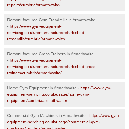
repairs/cumbria/armathwaite/
Remanufactured Gym Treadmills in Armathwaite
-
https://www.gym-equipment-
servicing.co.uk/remanufacture/refurbished-
treadmills/cumbria/armathwaite/
Remanufactured Cross Trainers in Armathwaite
-
https://www.gym-equipment-
servicing.co.uk/remanufacture/refurbished-cross-
trainers/cumbria/armathwaite/
Home Gym Equipment in Armathwaite -
https://www.gym-
equipment-servicing.co.uk/usage/home-gym-
equipment/cumbria/armathwaite/
Commercial Gym Machines in Armathwaite -
https://www.gym-
equipment-servicing.co.uk/usage/commercial-gym-
machines/cumbria/armathwaite/