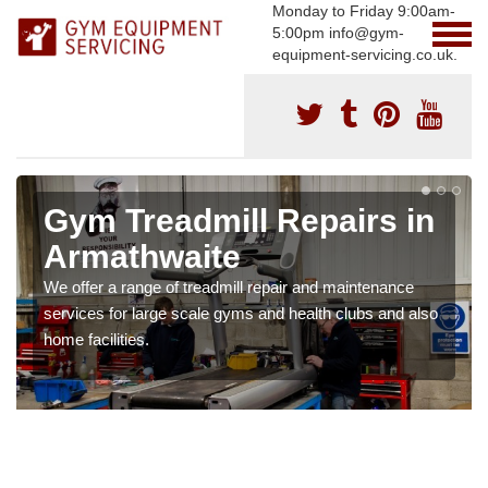
Monday to Friday 9:00am-
5:00pm info@gym-
equipment-servicing.co.uk.
Gym Treadmill Repairs in
Armathwaite
We offer a range of treadmill repair and maintenance
services for large scale gyms and health clubs and also
home facilities.