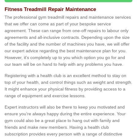
Fitness Treadmill Repair Maintenance
The professional gym treadmill repairs and maintenance services
that we offer can come as part of your bespoke service
agreement. These can range from one-off repairs to labour only
agreements and all-inclusive contracts. Depending upon the size
of the facility and the number of machines you have, we will offer
our expert advice regarding the best maintenance plan for you.
However, it's completely up to you which option you go for and
our team will be on hand to help with any problems you have.
Registering with a health club is an excellent method to stay on
top of your health, and control things such as weight and strength.
It might enhance your physical fitness by providing access to a
range of equipment and exercise lessons.
Expert instructors will also be there to keep you motivated and
ensure you’re always happy during the entire experience. Your
gym could also be a great place to hang out with family and
friends and make new members. Having a health club
subscription provides every person with a range of distinctive