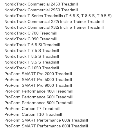
NordicTrack Commercial 2450 Treadmill
NordicTrack Commercial 2950 Treadmill
NordicTrack T Series Treadmills (T 6.5 S, T 8.5 S, T 9.5 S)
NordicTrack Commercial X22i Incline Trainer Treadmill
NordicTrack Commercial X32i Incline Trainer Treadmill
NordicTrack C 700 Treadmill
NordicTrack C 990 Treadmill
NordicTrack T 6.5 Si Treadmill
NordicTrack T 7.5 S Treadmill
NordicTrack T 8.5 S Treadmill
NordicTrack T 9.5 S Treadmill
NordicTrack C 1650 Treadmill
ProForm SMART Pro 2000 Treadmill
ProForm SMART Pro 5000 Treadmill
ProForm SMART Pro 9000 Treadmill
ProForm Performance 400i Treadmill
ProForm Performance 600i Treadmill
ProForm Performance 800i Treadmill
ProForm Carbon T7 Treadmill
ProForm Carbon T10 Treadmill
ProForm SMART Performance 600i Treadmill
ProForm SMART Performance 800i Treadmill