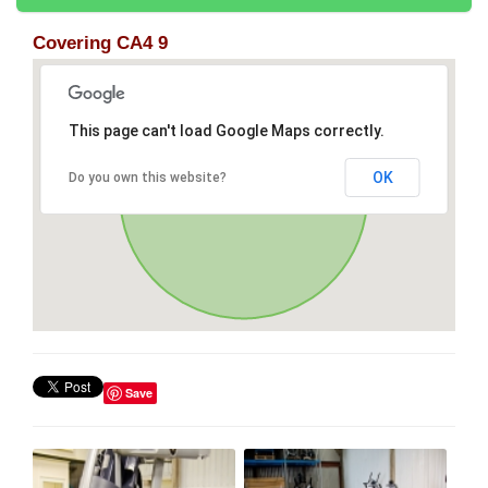
Covering CA4 9
This page can't load Google Maps correctly.
OK
Do you own this website?
Save