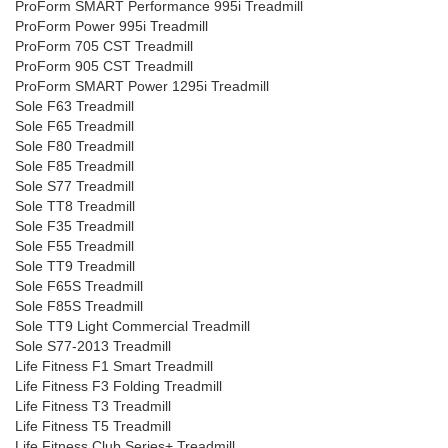
ProForm SMART Performance 995i Treadmill
ProForm Power 995i Treadmill
ProForm 705 CST Treadmill
ProForm 905 CST Treadmill
ProForm SMART Power 1295i Treadmill
Sole F63 Treadmill
Sole F65 Treadmill
Sole F80 Treadmill
Sole F85 Treadmill
Sole S77 Treadmill
Sole TT8 Treadmill
Sole F35 Treadmill
Sole F55 Treadmill
Sole TT9 Treadmill
Sole F65S Treadmill
Sole F85S Treadmill
Sole TT9 Light Commercial Treadmill
Sole S77-2013 Treadmill
Life Fitness F1 Smart Treadmill
Life Fitness F3 Folding Treadmill
Life Fitness T3 Treadmill
Life Fitness T5 Treadmill
Life Fitness Club Series+ Treadmill