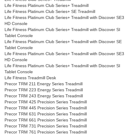
Life Fitness Platinum Club Series+ Treadmill
Life Fitness Platinum Club Series+ SE Treadmill
Life Fitness Platinum Club Series+ Treadmill with Discover SE3
HD Console
Life Fitness Platinum Club Series+ Treadmill with Discover SI
Tablet Console
Life Fitness Platinum Club Series+ Treadmill with Discover SE
Tablet Console
Life Fitness Platinum Club Series+ Treadmill with Discover SE3
HD Console
Life Fitness Platinum Club Series+ Treadmill with Discover SI
Tablet Console
Life Fitness Treadmill Desk
Precor TRM 211 Energy Series Treadmill
Precor TRM 223 Energy Series Treadmill
Precor TRM 243 Energy Series Treadmill
Precor TRM 425 Precision Series Treadmill
Precor TRM 445 Precision Series Treadmill
Precor TRM 631 Precision Series Treadmill
Precor TRM 661 Precision Series Treadmill
Precor TRM 731 Precision Series Treadmill
Precor TRM 761 Precision Series Treadmill