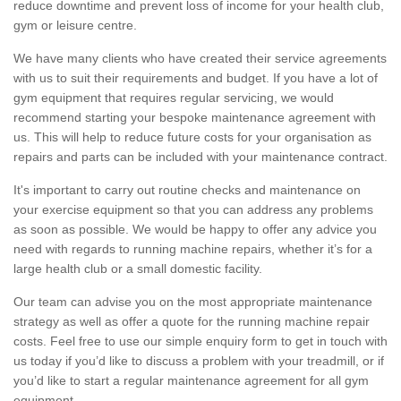
reduce downtime and prevent loss of income for your health club,
gym or leisure centre.
We have many clients who have created their service agreements
with us to suit their requirements and budget. If you have a lot of
gym equipment that requires regular servicing, we would
recommend starting your bespoke maintenance agreement with
us. This will help to reduce future costs for your organisation as
repairs and parts can be included with your maintenance contract.
It's important to carry out routine checks and maintenance on
your exercise equipment so that you can address any problems
as soon as possible. We would be happy to offer any advice you
need with regards to running machine repairs, whether it’s for a
large health club or a small domestic facility.
Our team can advise you on the most appropriate maintenance
strategy as well as offer a quote for the running machine repair
costs. Feel free to use our simple enquiry form to get in touch with
us today if you’d like to discuss a problem with your treadmill, or if
you’d like to start a regular maintenance agreement for all gym
equipment.