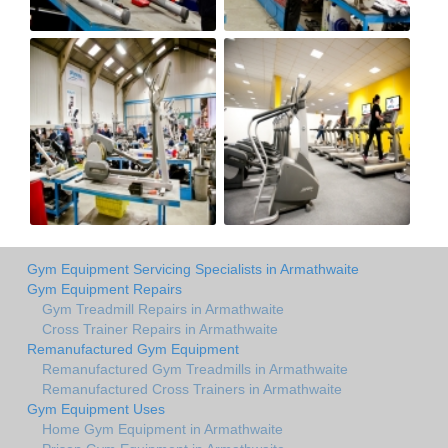
Gym Equipment Servicing Specialists in Armathwaite
Gym Equipment Repairs
Gym Treadmill Repairs in Armathwaite
Cross Trainer Repairs in Armathwaite
Remanufactured Gym Equipment
Remanufactured Gym Treadmills in Armathwaite
Remanufactured Cross Trainers in Armathwaite
Gym Equipment Uses
Home Gym Equipment in Armathwaite