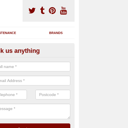
NTENANCE
BRANDS
k us anything
nning Machine Maintenance in
ate
ou have a running machine which is damaged or has broken down, we 
em and supply any extra parts needed to bring back the original qualit