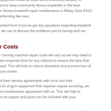
tant to keep community fitness treadmills in the best
fer fitness treadmill repair maintenance in Abbey Gate EX13
erforming like new.
 contact form if you've got any questions regarding treadmill
as we can to discuss the problems you’re having and our
r Costs
 running machine repair costs will vary as we may need to
ast response time for any callouts to ensure the time that
mised. This will help to reduce downtime and prevent loss of
sure centre.
their service agreements with us to suit their
 lot of gym equipment that requires regular servicing, we
 maintenance agreement with us. This will help to
on as repairs and parts can be included with your