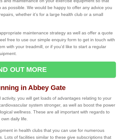
ecks and maintenance on your exercise equipment so that
as possible. We would be happy to offer any advice you
pairs, whether it’s for a large health club or a small
ppropriate maintenance strategy as well as offer a quote
eel free to use our simple enquiry form to get in touch with
em with your treadmill, or if you’d like to start a regular
uipment.
IND OUT MORE
unning in Abbey Gate
activity, you will get loads of advantages relating to your
 cardiovascular system stronger, as well as boost the power
ogical wellness. These are all important with regards to
own daily life.
ipment in health clubs that you can use for numerous
s. Lots of facilities similar to these give subscriptions that