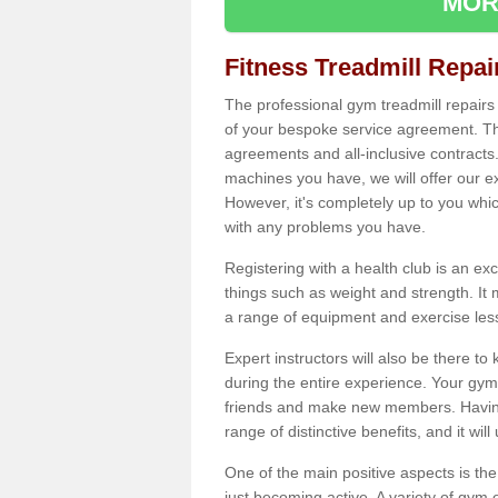
MOR
Fitness Treadmill Repa
The professional gym treadmill repair
of your bespoke service agreement. Th
agreements and all-inclusive contracts
machines you have, we will offer our e
However, it's completely up to you whi
with any problems you have.
Registering with a health club is an ex
things such as weight and strength. It 
a range of equipment and exercise les
Expert instructors will also be there 
during the entire experience. Your gym
friends and make new members. Having 
range of distinctive benefits, and it wil
One of the main positive aspects is the
just becoming active. A variety of gym