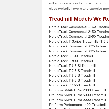
will encourage you to go regularly. Org
clubs typically have many exercise mac
Treadmill Models We Re
NordicTrack Commercial 1750 Treadmi
NordicTrack Commercial 2450 Treadmi
NordicTrack Commercial 2950 Treadmi
NordicTrack T Series Treadmills (T 6.5 
NordicTrack Commercial X22i Incline T
NordicTrack Commercial X32i Incline T
NordicTrack C 700 Treadmill
NordicTrack C 990 Treadmill
NordicTrack T 6.5 Si Treadmill
NordicTrack T 7.5 S Treadmill
NordicTrack T 8.5 S Treadmill
NordicTrack T 9.5 S Treadmill
NordicTrack C 1650 Treadmill
ProForm SMART Pro 2000 Treadmill
ProForm SMART Pro 5000 Treadmill
ProForm SMART Pro 9000 Treadmill
ProForm Performance 400i Treadmill