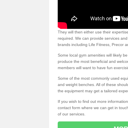
They will then either use their expertis
required. We can provide services and p
brands including Life Fitness, Precor
Some local gym amenities will likely b
produce the most beneficial and welc
members will want to have fun exercisi
Some of the most commonly used equipm
and weight benches. All of these shoul
the equipment may get a tailored exper
If you wish to find out more informati
contact form where we can get in touch
of our services.