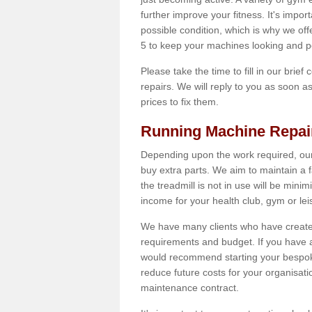
further improve your fitness. It's impor
possible condition, which is why we of
5 to keep your machines looking and p
Please take the time to fill in our brief
repairs. We will reply to you as soon 
prices to fix them.
Running Machine Repai
Depending upon the work required, our
buy extra parts. We aim to maintain a f
the treadmill is not in use will be mini
income for your health club, gym or lei
We have many clients who have created 
requirements and budget. If you have a
would recommend starting your bespoke
reduce future costs for your organisati
maintenance contract.