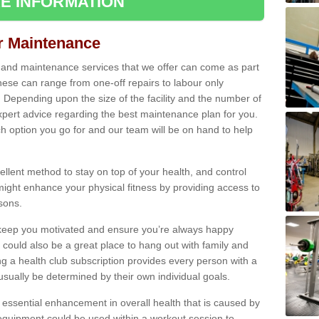
E INFORMATION
ir Maintenance
s and maintenance services that we offer can come as part
ese can range from one-off repairs to labour only
. Depending upon the size of the facility and the number of
xpert advice regarding the best maintenance plan for you.
ch option you go for and our team will be on hand to help
cellent method to stay on top of your health, and control
might enhance your physical fitness by providing access to
sons.
to keep you motivated and ensure you’re always happy
 could also be a great place to hang out with family and
a health club subscription provides every person with a
l usually be determined by their own individual goals.
 essential enhancement in overall health that is caused by
 equipment could be used within a workout session to