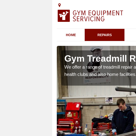
HOME
REPAIRS
n Abbey
Gym Treadmill R
We offer a range of treadmill repai
health clubs and also home facilities
 agreements which ensure
possible.