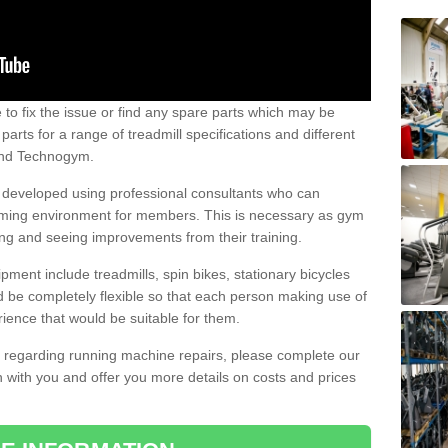
e to fix the issue or find any spare parts which may be
arts for a range of treadmill specifications and different
 and Technogym.
e developed using professional consultants who can
oming environment for members. This is necessary as gym
ng and seeing improvements from their training.
ent include treadmills, spin bikes, stationary bicycles
d be completely flexible so that each person making use of
ience that would be suitable for them.
on regarding running machine repairs, please complete our
 with you and offer you more details on costs and prices