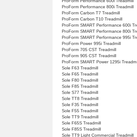
ProForm Performance 600i Treadmill
ProForm Performance 800i Treadmill
ProForm Carbon T7 Treadmill
ProForm Carbon T10 Treadmill
ProForm SMART Performance 600i Tre
ProForm SMART Performance 800i Tre
ProForm SMART Performance 995i Tre
ProForm Power 995i Treadmill
ProForm 705 CST Treadmill
ProForm 905 CST Treadmill
ProForm SMART Power 1295i Treadmi
Sole F63 Treadmill
Sole F65 Treadmill
Sole F80 Treadmill
Sole F85 Treadmill
Sole S77 Treadmill
Sole TT8 Treadmill
Sole F35 Treadmill
Sole F55 Treadmill
Sole TT9 Treadmill
Sole F65S Treadmill
Sole F85S Treadmill
Sole TT9 Light Commercial Treadmill