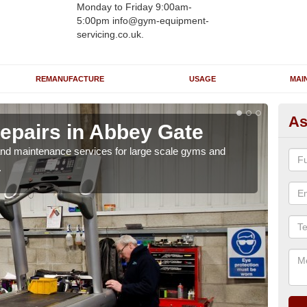
Monday to Friday 9:00am-
5:00pm info@gym-equipment-
servicing.co.uk.
REMANUFACTURE
USAGE
MAI
As
epairs in Abbey Gate
Ru
G
r and maintenance services for large scale gyms and
.
If y
probl