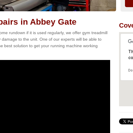
airs in Abbey Gate
Cove
e rundown if it is used regularly, we offer gym treadmill
 damage to the unit. One of our experts will be able to
e best solution to get your running machine working
Th
co
Do