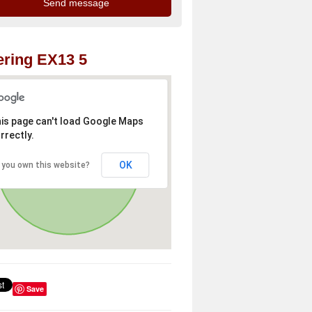
ring EX13 5
is page can't load Google Maps
rrectly.
OK
 you own this website?
Save