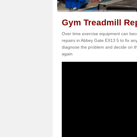
Gym Treadmill Rep
Over time exercise equipment can becom
repairs in Abbey Gate EX13 5 to fix any
diagnose the problem and decide on th
again.