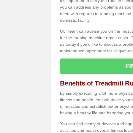
It's important to carry out routine ch
you can address any problems as soon 
need with regards to running machine re
domestic facility.
Our team can advise you on the most a
for the running machine repair costs. F
us today if you’d like to discuss a probl
maintenance agreement for all gym eq
F
Benefits of Treadmill R
By simply executing a lot more physical 
fitness and health. You will make your
of muscles and establish better psychol
having a healthy life and bettering your 
You can find plenty of devices and equ
activities and boost overall fitness level