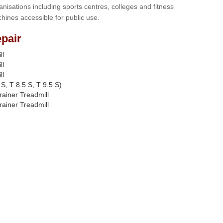
anisations including sports centres, colleges and fitness
hines accessible for public use.
pair
ll
ll
ll
S, T 8.5 S, T 9.5 S)
rainer Treadmill
rainer Treadmill