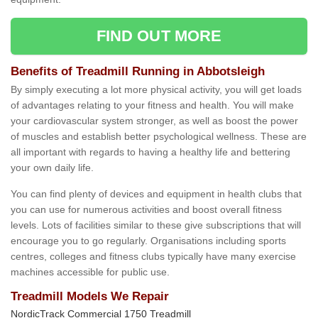
FIND OUT MORE
Benefits of Treadmill Running in Abbotsleigh
By simply executing a lot more physical activity, you will get loads
of advantages relating to your fitness and health. You will make
your cardiovascular system stronger, as well as boost the power
of muscles and establish better psychological wellness. These are
all important with regards to having a healthy life and bettering
your own daily life.
You can find plenty of devices and equipment in health clubs that
you can use for numerous activities and boost overall fitness
levels. Lots of facilities similar to these give subscriptions that will
encourage you to go regularly. Organisations including sports
centres, colleges and fitness clubs typically have many exercise
machines accessible for public use.
Treadmill Models We Repair
NordicTrack Commercial 1750 Treadmill