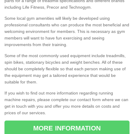
parts for a range of treadmill specifications and different brands
including Life Fitness, Precor and Technogym.
Some local gym amenities will likely be developed using
professional consultants who can produce the most beneficial and
welcoming environment for members. This is necessary as gym
members will want to have fun exercising and seeing
improvements from their training.
Some of the most commonly used equipment include treadmills,
spin bikes, stationary bicycles and weight benches. All of these
should be completely flexible so that each person making use of
the equipment may get a tailored experience that would be
suitable for them.
If you wish to find out more information regarding running
machine repairs, please complete our contact form where we can
get in touch with you and offer you more details on costs and
prices of our services.
MORE INFORMATION