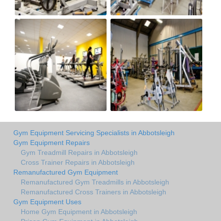
Gym Equipment Servicing Specialists in Abbotsleigh
Gym Equipment Repairs
Gym Treadmill Repairs in Abbotsleigh
Cross Trainer Repairs in Abbotsleigh
Remanufactured Gym Equipment
Remanufactured Gym Treadmills in Abbotsleigh
Remanufactured Cross Trainers in Abbotsleigh
Gym Equipment Uses
Home Gym Equipment in Abbotsleigh