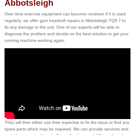
Abbotsleigh
Over time exercise equipment can become rundown if it is used
regularly, we offer gym treadmill repairs in Abbotsleigh TQ9 7 to
fix any damage to the unit. One of our experts will be able to
diagnose the problem and decide on the best solution to get your
running machine working again.
They will then either use their expertise to fix the issue or find any
spare parts which may be required. We can provide services and