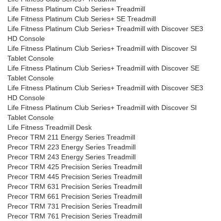
Life Fitness Platinum Club Series+ Treadmill
Life Fitness Platinum Club Series+ SE Treadmill
Life Fitness Platinum Club Series+ Treadmill with Discover SE3
HD Console
Life Fitness Platinum Club Series+ Treadmill with Discover SI
Tablet Console
Life Fitness Platinum Club Series+ Treadmill with Discover SE
Tablet Console
Life Fitness Platinum Club Series+ Treadmill with Discover SE3
HD Console
Life Fitness Platinum Club Series+ Treadmill with Discover SI
Tablet Console
Life Fitness Treadmill Desk
Precor TRM 211 Energy Series Treadmill
Precor TRM 223 Energy Series Treadmill
Precor TRM 243 Energy Series Treadmill
Precor TRM 425 Precision Series Treadmill
Precor TRM 445 Precision Series Treadmill
Precor TRM 631 Precision Series Treadmill
Precor TRM 661 Precision Series Treadmill
Precor TRM 731 Precision Series Treadmill
Precor TRM 761 Precision Series Treadmill