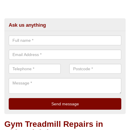
Ask us anything
Gym Treadmill Repairs in