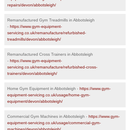
repairs/devon/abbotsleigh/
Remanufactured Gym Treadmills in Abbotsleigh
-
https://www.gym-equipment-
servicing.co.uk/remanufacture/refurbished-
treadmills/devon/abbotsleigh/
Remanufactured Cross Trainers in Abbotsleigh
-
https://www.gym-equipment-
servicing.co.uk/remanufacture/refurbished-cross-
trainers/devon/abbotsleigh/
Home Gym Equipment in Abbotsleigh -
https://www.gym-
equipment-servicing.co.uk/usage/home-gym-
equipment/devon/abbotsleigh/
Commercial Gym Machines in Abbotsleigh -
https://www.gym-
equipment-servicing.co.uk/usage/commercial-gym-
machines/devon/abbotsleigh/