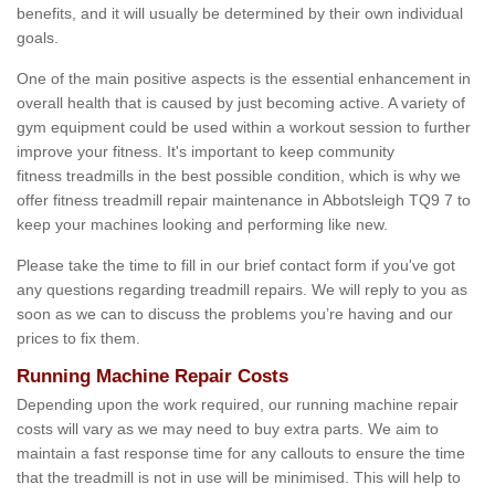
benefits, and it will usually be determined by their own individual
goals.
One of the main positive aspects is the essential enhancement in
overall health that is caused by just becoming active. A variety of
gym equipment could be used within a workout session to further
improve your fitness. It's important to keep community
fitness treadmills in the best possible condition, which is why we
offer fitness treadmill repair maintenance in Abbotsleigh TQ9 7 to
keep your machines looking and performing like new.
Please take the time to fill in our brief contact form if you've got
any questions regarding treadmill repairs. We will reply to you as
soon as we can to discuss the problems you’re having and our
prices to fix them.
Running Machine Repair Costs
Depending upon the work required, our running machine repair
costs will vary as we may need to buy extra parts. We aim to
maintain a fast response time for any callouts to ensure the time
that the treadmill is not in use will be minimised. This will help to