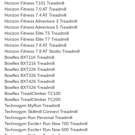
Horizon Fitness T101 Treadmill
Horizon Fitness 7.0 AT Treadmill
Horizon Fitness 7.4 AT Treadmill
Horizon Fitness Adventure 3 Treadmill
Horizon Fitness Adventure 5 Treadmill
Horizon Fitness Elite T5 Treadmill
Horizon Fitness Elite T7 Treadmill
Horizon Fitness 7.8 AT Treadmill
Horizon Fitness 7.8 AT Studio Treadmill
Bowflex BXT116 Treadmill
Bowflex BXT216 Treadmill
Bowflex BXT226 Treadmill
Bowflex BXT326 Treadmill
Bowflex BXT426 Treadmill
Bowflex BXT526 Treadmill
Bowflex TreadClimber TC100
Bowflex TreadClimber TC200
Technogym MyRun Treadmill
Technogym Skillmill Connect Treadmill
Technogym Run Personal Treadmill
Technogym Excite+ Run Now 700 Treadmill
Technogym Excite+ Run Now 500 Treadmill