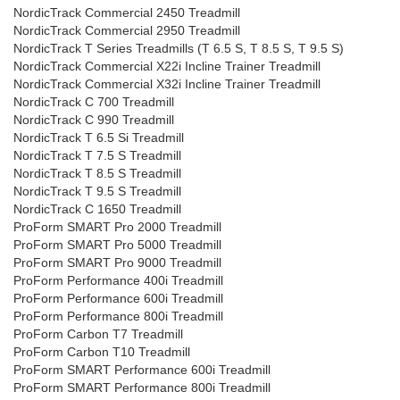
NordicTrack Commercial 2450 Treadmill
NordicTrack Commercial 2950 Treadmill
NordicTrack T Series Treadmills (T 6.5 S, T 8.5 S, T 9.5 S)
NordicTrack Commercial X22i Incline Trainer Treadmill
NordicTrack Commercial X32i Incline Trainer Treadmill
NordicTrack C 700 Treadmill
NordicTrack C 990 Treadmill
NordicTrack T 6.5 Si Treadmill
NordicTrack T 7.5 S Treadmill
NordicTrack T 8.5 S Treadmill
NordicTrack T 9.5 S Treadmill
NordicTrack C 1650 Treadmill
ProForm SMART Pro 2000 Treadmill
ProForm SMART Pro 5000 Treadmill
ProForm SMART Pro 9000 Treadmill
ProForm Performance 400i Treadmill
ProForm Performance 600i Treadmill
ProForm Performance 800i Treadmill
ProForm Carbon T7 Treadmill
ProForm Carbon T10 Treadmill
ProForm SMART Performance 600i Treadmill
ProForm SMART Performance 800i Treadmill