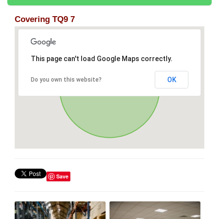
Covering TQ9 7
This page can't load Google Maps correctly.
OK
Do you own this website?
Save