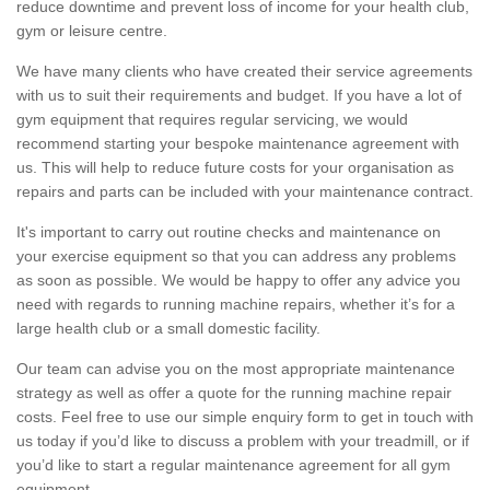
reduce downtime and prevent loss of income for your health club,
gym or leisure centre.
We have many clients who have created their service agreements
with us to suit their requirements and budget. If you have a lot of
gym equipment that requires regular servicing, we would
recommend starting your bespoke maintenance agreement with
us. This will help to reduce future costs for your organisation as
repairs and parts can be included with your maintenance contract.
It's important to carry out routine checks and maintenance on
your exercise equipment so that you can address any problems
as soon as possible. We would be happy to offer any advice you
need with regards to running machine repairs, whether it’s for a
large health club or a small domestic facility.
Our team can advise you on the most appropriate maintenance
strategy as well as offer a quote for the running machine repair
costs. Feel free to use our simple enquiry form to get in touch with
us today if you’d like to discuss a problem with your treadmill, or if
you’d like to start a regular maintenance agreement for all gym
equipment.