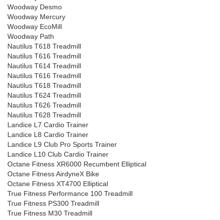
Woodway Desmo
Woodway Mercury
Woodway EcoMill
Woodway Path
Nautilus T618 Treadmill
Nautilus T616 Treadmill
Nautilus T614 Treadmill
Nautilus T616 Treadmill
Nautilus T618 Treadmill
Nautilus T624 Treadmill
Nautilus T626 Treadmill
Nautilus T628 Treadmill
Landice L7 Cardio Trainer
Landice L8 Cardio Trainer
Landice L9 Club Pro Sports Trainer
Landice L10 Club Cardio Trainer
Octane Fitness XR6000 Recumbent Elliptical
Octane Fitness AirdyneX Bike
Octane Fitness XT4700 Elliptical
True Fitness Performance 100 Treadmill
True Fitness PS300 Treadmill
True Fitness M30 Treadmill