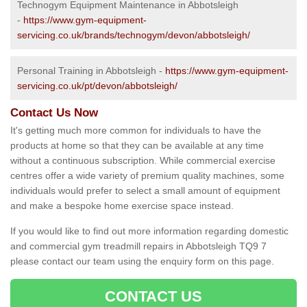
Technogym Equipment Maintenance in Abbotsleigh
-
https://www.gym-equipment-
servicing.co.uk/brands/technogym/devon/abbotsleigh/
Personal Training in Abbotsleigh -
https://www.gym-equipment-
servicing.co.uk/pt/devon/abbotsleigh/
Contact Us Now
It's getting much more common for individuals to have the
products at home so that they can be available at any time
without a continuous subscription. While commercial exercise
centres offer a wide variety of premium quality machines, some
individuals would prefer to select a small amount of equipment
and make a bespoke home exercise space instead.
If you would like to find out more information regarding domestic
and commercial gym treadmill repairs in Abbotsleigh TQ9 7
please contact our team using the enquiry form on this page.
CONTACT US