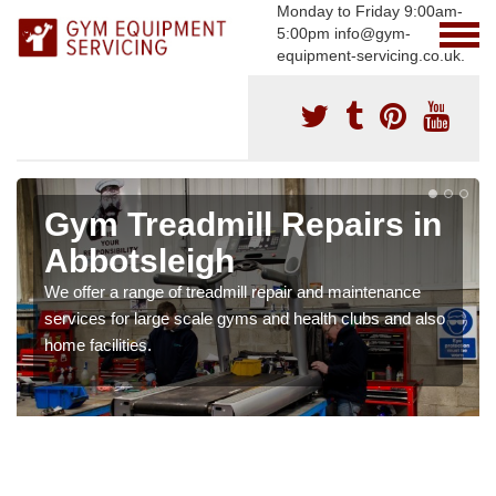
Monday to Friday 9:00am-
5:00pm info@gym-
equipment-servicing.co.uk.
Gym Treadmill Repairs in
Abbotsleigh
We offer a range of treadmill repair and maintenance
services for large scale gyms and health clubs and also
home facilities.