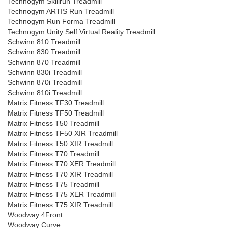
Technogym Skillrun Treadmill
Technogym ARTIS Run Treadmill
Technogym Run Forma Treadmill
Technogym Unity Self Virtual Reality Treadmill
Schwinn 810 Treadmill
Schwinn 830 Treadmill
Schwinn 870 Treadmill
Schwinn 830i Treadmill
Schwinn 870i Treadmill
Schwinn 810i Treadmill
Matrix Fitness TF30 Treadmill
Matrix Fitness TF50 Treadmill
Matrix Fitness T50 Treadmill
Matrix Fitness TF50 XIR Treadmill
Matrix Fitness T50 XIR Treadmill
Matrix Fitness T70 Treadmill
Matrix Fitness T70 XER Treadmill
Matrix Fitness T70 XIR Treadmill
Matrix Fitness T75 Treadmill
Matrix Fitness T75 XER Treadmill
Matrix Fitness T75 XIR Treadmill
Woodway 4Front
Woodway Curve