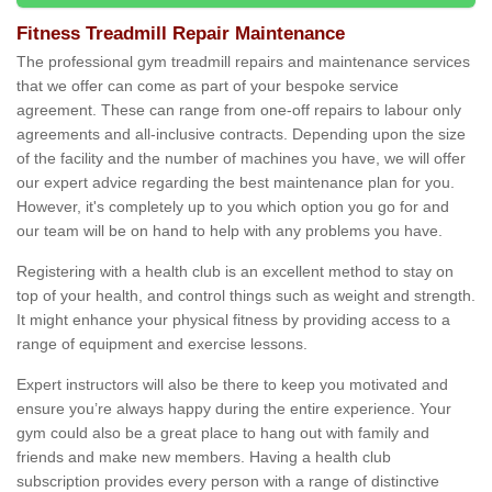
Fitness Treadmill Repair Maintenance
The professional gym treadmill repairs and maintenance services
that we offer can come as part of your bespoke service
agreement. These can range from one-off repairs to labour only
agreements and all-inclusive contracts. Depending upon the size
of the facility and the number of machines you have, we will offer
our expert advice regarding the best maintenance plan for you.
However, it's completely up to you which option you go for and
our team will be on hand to help with any problems you have.
Registering with a health club is an excellent method to stay on
top of your health, and control things such as weight and strength.
It might enhance your physical fitness by providing access to a
range of equipment and exercise lessons.
Expert instructors will also be there to keep you motivated and
ensure you’re always happy during the entire experience. Your
gym could also be a great place to hang out with family and
friends and make new members. Having a health club
subscription provides every person with a range of distinctive