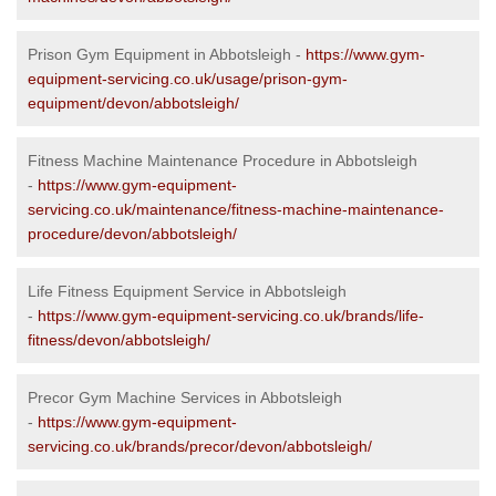
Prison Gym Equipment in Abbotsleigh -
https://www.gym-
equipment-servicing.co.uk/usage/prison-gym-
equipment/devon/abbotsleigh/
Fitness Machine Maintenance Procedure in Abbotsleigh
-
https://www.gym-equipment-
servicing.co.uk/maintenance/fitness-machine-maintenance-
procedure/devon/abbotsleigh/
Life Fitness Equipment Service in Abbotsleigh
-
https://www.gym-equipment-servicing.co.uk/brands/life-
fitness/devon/abbotsleigh/
Precor Gym Machine Services in Abbotsleigh
-
https://www.gym-equipment-
servicing.co.uk/brands/precor/devon/abbotsleigh/