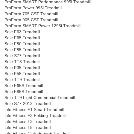
ProForm SMART Performance 995i Treadmill
ProForm Power 995i Treadmill
ProForm 705 CST Treadmill
ProForm 905 CST Treadmill
ProForm SMART Power 1295i Treadmill
Sole F63 Treadmill
Sole F65 Treadmill
Sole F80 Treadmill
Sole F85 Treadmill
Sole S77 Treadmill
Sole TT8 Treadmill
Sole F35 Treadmill
Sole F55 Treadmill
Sole TT9 Treadmill
Sole F65S Treadmill
Sole F85S Treadmill
Sole TT9 Light Commercial Treadmill
Sole S77-2013 Treadmill
Life Fitness F1 Smart Treadmill
Life Fitness F3 Folding Treadmill
Life Fitness T3 Treadmill
Life Fitness T5 Treadmill
Life Fitness Club Series+ Treadmill