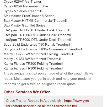
Cybex 625AT Arc Trainer
Cybex 625R Recumbent Bike
Cybex V Series Treadmill
StairMaster FreeClimber 8 Series
StairMaster HIITMill Commercial Treadmill
StairMaster Gauntlet Series
LifeSpan TR800-DT3 Under Desk Treadmill
LifeSpan TR1200-DT3 Under Desk Treadmill
LifeSpan TR5000-DT3 Under Desk Treadmill
Body-Solid Endurance T50 Rehab Treadmill
Body-Solid Endurance T100a Commercial Treadmill
Marcy JX-663SW Motorized Folding Treadmill
Marcy JX-651BW Motorized Treadmill
Xterra Fitness TR200 Folding Treadmill
Xterra Fitness TR300 Folding Treadmill
These are just a small percentage of all of the treadmills we
repair. Make sure you get in touch and note your model of
treadmill to get a free no-obligation repair quote.
Other Services We Offer
Cross Trainer Repairs in Abbotsleigh -
https://www.gym-
equipment-servicing.co.uk/repairs/cross-trainer-