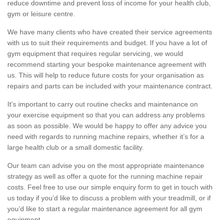
reduce downtime and prevent loss of income for your health club,
gym or leisure centre.
We have many clients who have created their service agreements
with us to suit their requirements and budget. If you have a lot of
gym equipment that requires regular servicing, we would
recommend starting your bespoke maintenance agreement with
us. This will help to reduce future costs for your organisation as
repairs and parts can be included with your maintenance contract.
It's important to carry out routine checks and maintenance on
your exercise equipment so that you can address any problems
as soon as possible. We would be happy to offer any advice you
need with regards to running machine repairs, whether it’s for a
large health club or a small domestic facility.
Our team can advise you on the most appropriate maintenance
strategy as well as offer a quote for the running machine repair
costs. Feel free to use our simple enquiry form to get in touch with
us today if you’d like to discuss a problem with your treadmill, or if
you’d like to start a regular maintenance agreement for all gym
equipment.