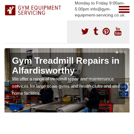
Monday to Friday 9:00am-
5:00pm info@gym-
equipment-servicing.co.uk.
Gym Treadmill Repairs in
Alfardisworthy
We offer a range of treadmill repair and maintenance
services for large scale gyms and health clubs and also
home facilities.