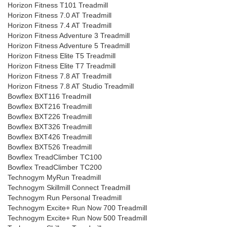
Horizon Fitness T101 Treadmill
Horizon Fitness 7.0 AT Treadmill
Horizon Fitness 7.4 AT Treadmill
Horizon Fitness Adventure 3 Treadmill
Horizon Fitness Adventure 5 Treadmill
Horizon Fitness Elite T5 Treadmill
Horizon Fitness Elite T7 Treadmill
Horizon Fitness 7.8 AT Treadmill
Horizon Fitness 7.8 AT Studio Treadmill
Bowflex BXT116 Treadmill
Bowflex BXT216 Treadmill
Bowflex BXT226 Treadmill
Bowflex BXT326 Treadmill
Bowflex BXT426 Treadmill
Bowflex BXT526 Treadmill
Bowflex TreadClimber TC100
Bowflex TreadClimber TC200
Technogym MyRun Treadmill
Technogym Skillmill Connect Treadmill
Technogym Run Personal Treadmill
Technogym Excite+ Run Now 700 Treadmill
Technogym Excite+ Run Now 500 Treadmill