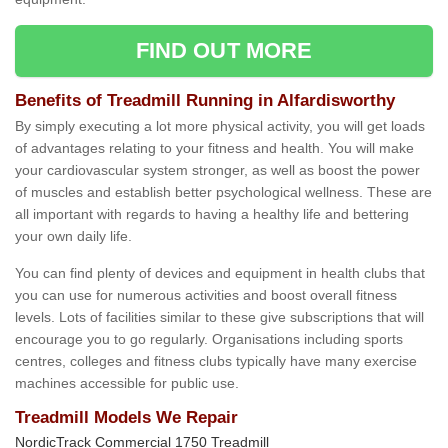
FIND OUT MORE
Benefits of Treadmill Running in Alfardisworthy
By simply executing a lot more physical activity, you will get loads
of advantages relating to your fitness and health. You will make
your cardiovascular system stronger, as well as boost the power
of muscles and establish better psychological wellness. These are
all important with regards to having a healthy life and bettering
your own daily life.
You can find plenty of devices and equipment in health clubs that
you can use for numerous activities and boost overall fitness
levels. Lots of facilities similar to these give subscriptions that will
encourage you to go regularly. Organisations including sports
centres, colleges and fitness clubs typically have many exercise
machines accessible for public use.
Treadmill Models We Repair
NordicTrack Commercial 1750 Treadmill