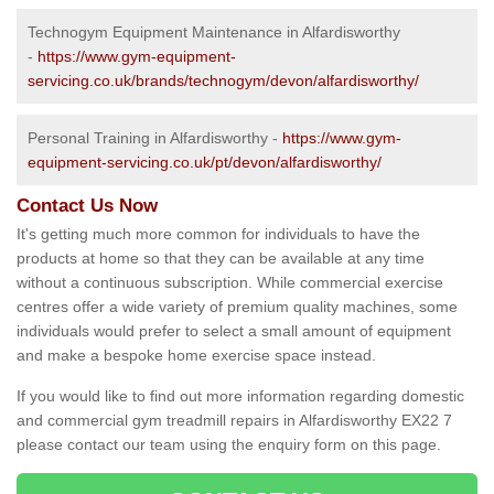
Technogym Equipment Maintenance in Alfardisworthy
-
https://www.gym-equipment-
servicing.co.uk/brands/technogym/devon/alfardisworthy/
Personal Training in Alfardisworthy -
https://www.gym-
equipment-servicing.co.uk/pt/devon/alfardisworthy/
Contact Us Now
It's getting much more common for individuals to have the
products at home so that they can be available at any time
without a continuous subscription. While commercial exercise
centres offer a wide variety of premium quality machines, some
individuals would prefer to select a small amount of equipment
and make a bespoke home exercise space instead.
If you would like to find out more information regarding domestic
and commercial gym treadmill repairs in Alfardisworthy EX22 7
please contact our team using the enquiry form on this page.