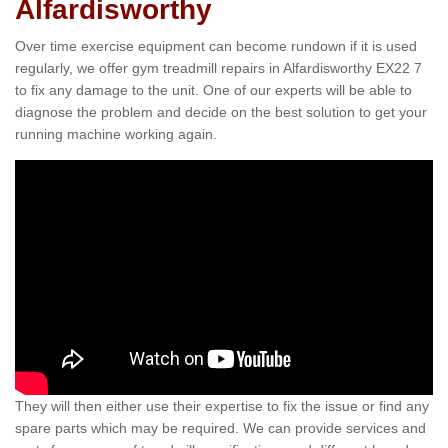
Alfardisworthy
Over time exercise equipment can become rundown if it is used
regularly, we offer gym treadmill repairs in Alfardisworthy EX22 7
to fix any damage to the unit. One of our experts will be able to
diagnose the problem and decide on the best solution to get your
running machine working again.
They will then either use their expertise to fix the issue or find any
spare parts which may be required. We can provide services and