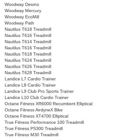
Woodway Desmo
Woodway Mercury
Woodway EcoMill
Woodway Path
Nautilus T618 Treadmill
Nautilus T616 Treadmill
Nautilus T614 Treadmill
Nautilus T616 Treadmill
Nautilus T618 Treadmill
Nautilus T624 Treadmill
Nautilus T626 Treadmill
Nautilus T628 Treadmill
Landice L7 Cardio Trainer
Landice L8 Cardio Trainer
Landice L9 Club Pro Sports Trainer
Landice L10 Club Cardio Trainer
Octane Fitness XR6000 Recumbent Elliptical
Octane Fitness AirdyneX Bike
Octane Fitness XT4700 Elliptical
True Fitness Performance 100 Treadmill
True Fitness PS300 Treadmill
True Fitness M30 Treadmill