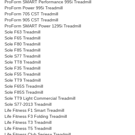
ProForm SMART Performance 995i Treadmill
ProForm Power 995i Treadmill
ProForm 705 CST Treadmill
ProForm 905 CST Treadmill
ProForm SMART Power 1295i Treadmill
Sole F63 Treadmill
Sole F65 Treadmill
Sole F80 Treadmill
Sole F85 Treadmill
Sole S77 Treadmill
Sole TT8 Treadmill
Sole F35 Treadmill
Sole F55 Treadmill
Sole TT9 Treadmill
Sole F65S Treadmill
Sole F85S Treadmill
Sole TT9 Light Commercial Treadmill
Sole S77-2013 Treadmill
Life Fitness F1 Smart Treadmill
Life Fitness F3 Folding Treadmill
Life Fitness T3 Treadmill
Life Fitness T5 Treadmill
Life Fitness Club Series+ Treadmill