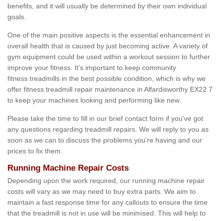
benefits, and it will usually be determined by their own individual
goals.
One of the main positive aspects is the essential enhancement in
overall health that is caused by just becoming active. A variety of
gym equipment could be used within a workout session to further
improve your fitness. It's important to keep community
fitness treadmills in the best possible condition, which is why we
offer fitness treadmill repair maintenance in Alfardisworthy EX22 7
to keep your machines looking and performing like new.
Please take the time to fill in our brief contact form if you've got
any questions regarding treadmill repairs. We will reply to you as
soon as we can to discuss the problems you’re having and our
prices to fix them.
Running Machine Repair Costs
Depending upon the work required, our running machine repair
costs will vary as we may need to buy extra parts. We aim to
maintain a fast response time for any callouts to ensure the time
that the treadmill is not in use will be minimised. This will help to