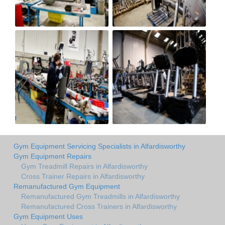
Gym Equipment Servicing Specialists in Alfardisworthy
Gym Equipment Repairs
Gym Treadmill Repairs in Alfardisworthy
Cross Trainer Repairs in Alfardisworthy
Remanufactured Gym Equipment
Remanufactured Gym Treadmills in Alfardisworthy
Remanufactured Cross Trainers in Alfardisworthy
Gym Equipment Uses