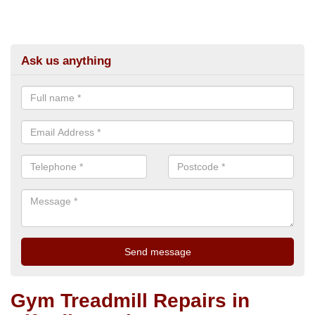
Ask us anything
Gym Treadmill Repairs in