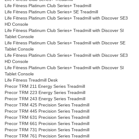
Life Fitness Platinum Club Series+ Treadmill
Life Fitness Platinum Club Series+ SE Treadmill
Life Fitness Platinum Club Series+ Treadmill with Discover SE3
HD Console
Life Fitness Platinum Club Series+ Treadmill with Discover SI
Tablet Console
Life Fitness Platinum Club Series+ Treadmill with Discover SE
Tablet Console
Life Fitness Platinum Club Series+ Treadmill with Discover SE3
HD Console
Life Fitness Platinum Club Series+ Treadmill with Discover SI
Tablet Console
Life Fitness Treadmill Desk
Precor TRM 211 Energy Series Treadmill
Precor TRM 223 Energy Series Treadmill
Precor TRM 243 Energy Series Treadmill
Precor TRM 425 Precision Series Treadmill
Precor TRM 445 Precision Series Treadmill
Precor TRM 631 Precision Series Treadmill
Precor TRM 661 Precision Series Treadmill
Precor TRM 731 Precision Series Treadmill
Precor TRM 761 Precision Series Treadmill