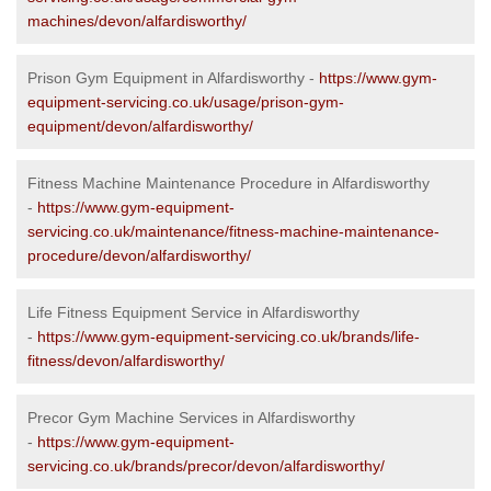
machines/devon/alfardisworthy/
Prison Gym Equipment in Alfardisworthy -
https://www.gym-
equipment-servicing.co.uk/usage/prison-gym-
equipment/devon/alfardisworthy/
Fitness Machine Maintenance Procedure in Alfardisworthy
-
https://www.gym-equipment-
servicing.co.uk/maintenance/fitness-machine-maintenance-
procedure/devon/alfardisworthy/
Life Fitness Equipment Service in Alfardisworthy
-
https://www.gym-equipment-servicing.co.uk/brands/life-
fitness/devon/alfardisworthy/
Precor Gym Machine Services in Alfardisworthy
-
https://www.gym-equipment-
servicing.co.uk/brands/precor/devon/alfardisworthy/