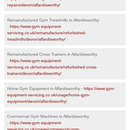
repairs/devon/alfardisworthy/
Remanufactured Gym Treadmills in Alfardisworthy
-
https://www.gym-equipment-
servicing.co.uk/remanufacture/refurbished-
treadmills/devon/alfardisworthy/
Remanufactured Cross Trainers in Alfardisworthy
-
https://www.gym-equipment-
servicing.co.uk/remanufacture/refurbished-cross-
trainers/devon/alfardisworthy/
Home Gym Equipment in Alfardisworthy -
https://www.gym-
equipment-servicing.co.uk/usage/home-gym-
equipment/devon/alfardisworthy/
Commercial Gym Machines in Alfardisworthy
-
https://www.gym-equipment-
servicing.co.uk/usage/commercial-gym-