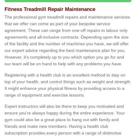
Fitness Treadmill Repair Maintenance
The professional gym treadmill repairs and maintenance services
that we offer can come as part of your bespoke service
agreement. These can range from one-off repairs to labour only
agreements and all-inclusive contracts. Depending upon the size
of the facility and the number of machines you have, we will offer
our expert advice regarding the best maintenance plan for you.
However, it's completely up to you which option you go for and
our team will be on hand to help with any problems you have.
Registering with a health club is an excellent method to stay on
top of your health, and control things such as weight and strength.
It might enhance your physical fitness by providing access to a
range of equipment and exercise lessons.
Expert instructors will also be there to keep you motivated and
ensure you’re always happy during the entire experience. Your
gym could also be a great place to hang out with family and
friends and make new members. Having a health club
subscription provides every person with a range of distinctive