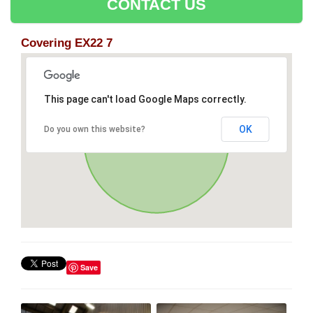
CONTACT US
Covering EX22 7
This page can't load Google Maps correctly.
OK
Do you own this website?
Save