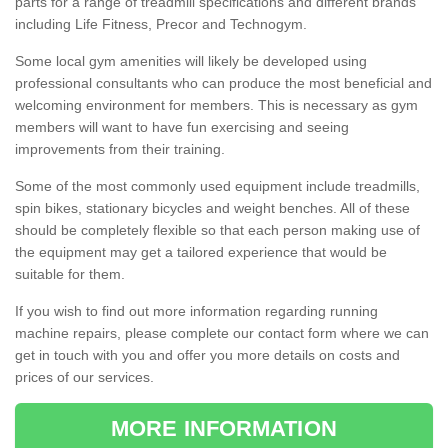
parts for a range of treadmill specifications and different brands
including Life Fitness, Precor and Technogym.
Some local gym amenities will likely be developed using
professional consultants who can produce the most beneficial and
welcoming environment for members. This is necessary as gym
members will want to have fun exercising and seeing
improvements from their training.
Some of the most commonly used equipment include treadmills,
spin bikes, stationary bicycles and weight benches. All of these
should be completely flexible so that each person making use of
the equipment may get a tailored experience that would be
suitable for them.
If you wish to find out more information regarding running
machine repairs, please complete our contact form where we can
get in touch with you and offer you more details on costs and
prices of our services.
MORE INFORMATION