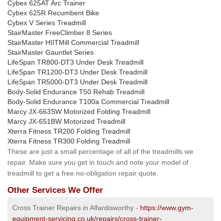
Cybex 625AT Arc Trainer
Cybex 625R Recumbent Bike
Cybex V Series Treadmill
StairMaster FreeClimber 8 Series
StairMaster HIITMill Commercial Treadmill
StairMaster Gauntlet Series
LifeSpan TR800-DT3 Under Desk Treadmill
LifeSpan TR1200-DT3 Under Desk Treadmill
LifeSpan TR5000-DT3 Under Desk Treadmill
Body-Solid Endurance T50 Rehab Treadmill
Body-Solid Endurance T100a Commercial Treadmill
Marcy JX-663SW Motorized Folding Treadmill
Marcy JX-651BW Motorized Treadmill
Xterra Fitness TR200 Folding Treadmill
Xterra Fitness TR300 Folding Treadmill
These are just a small percentage of all of the treadmills we
repair. Make sure you get in touch and note your model of
treadmill to get a free no-obligation repair quote.
Other Services We Offer
Cross Trainer Repairs in Alfardisworthy -
https://www.gym-
equipment-servicing.co.uk/repairs/cross-trainer-