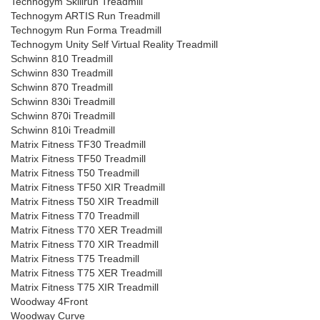
Technogym Skillrun Treadmill
Technogym ARTIS Run Treadmill
Technogym Run Forma Treadmill
Technogym Unity Self Virtual Reality Treadmill
Schwinn 810 Treadmill
Schwinn 830 Treadmill
Schwinn 870 Treadmill
Schwinn 830i Treadmill
Schwinn 870i Treadmill
Schwinn 810i Treadmill
Matrix Fitness TF30 Treadmill
Matrix Fitness TF50 Treadmill
Matrix Fitness T50 Treadmill
Matrix Fitness TF50 XIR Treadmill
Matrix Fitness T50 XIR Treadmill
Matrix Fitness T70 Treadmill
Matrix Fitness T70 XER Treadmill
Matrix Fitness T70 XIR Treadmill
Matrix Fitness T75 Treadmill
Matrix Fitness T75 XER Treadmill
Matrix Fitness T75 XIR Treadmill
Woodway 4Front
Woodway Curve