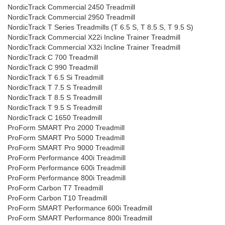
NordicTrack Commercial 2450 Treadmill
NordicTrack Commercial 2950 Treadmill
NordicTrack T Series Treadmills (T 6.5 S, T 8.5 S, T 9.5 S)
NordicTrack Commercial X22i Incline Trainer Treadmill
NordicTrack Commercial X32i Incline Trainer Treadmill
NordicTrack C 700 Treadmill
NordicTrack C 990 Treadmill
NordicTrack T 6.5 Si Treadmill
NordicTrack T 7.5 S Treadmill
NordicTrack T 8.5 S Treadmill
NordicTrack T 9.5 S Treadmill
NordicTrack C 1650 Treadmill
ProForm SMART Pro 2000 Treadmill
ProForm SMART Pro 5000 Treadmill
ProForm SMART Pro 9000 Treadmill
ProForm Performance 400i Treadmill
ProForm Performance 600i Treadmill
ProForm Performance 800i Treadmill
ProForm Carbon T7 Treadmill
ProForm Carbon T10 Treadmill
ProForm SMART Performance 600i Treadmill
ProForm SMART Performance 800i Treadmill