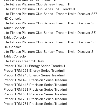
Life Fitness Platinum Club Series+ Treadmill
Life Fitness Platinum Club Series+ SE Treadmill
Life Fitness Platinum Club Series+ Treadmill with Discover SE3
HD Console
Life Fitness Platinum Club Series+ Treadmill with Discover SI
Tablet Console
Life Fitness Platinum Club Series+ Treadmill with Discover SE
Tablet Console
Life Fitness Platinum Club Series+ Treadmill with Discover SE3
HD Console
Life Fitness Platinum Club Series+ Treadmill with Discover SI
Tablet Console
Life Fitness Treadmill Desk
Precor TRM 211 Energy Series Treadmill
Precor TRM 223 Energy Series Treadmill
Precor TRM 243 Energy Series Treadmill
Precor TRM 425 Precision Series Treadmill
Precor TRM 445 Precision Series Treadmill
Precor TRM 631 Precision Series Treadmill
Precor TRM 661 Precision Series Treadmill
Precor TRM 731 Precision Series Treadmill
Precor TRM 761 Precision Series Treadmill