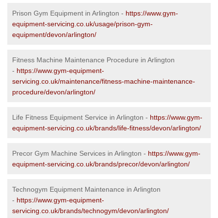
Prison Gym Equipment in Arlington -
https://www.gym-
equipment-servicing.co.uk/usage/prison-gym-
equipment/devon/arlington/
Fitness Machine Maintenance Procedure in Arlington
-
https://www.gym-equipment-
servicing.co.uk/maintenance/fitness-machine-maintenance-
procedure/devon/arlington/
Life Fitness Equipment Service in Arlington -
https://www.gym-
equipment-servicing.co.uk/brands/life-fitness/devon/arlington/
Precor Gym Machine Services in Arlington -
https://www.gym-
equipment-servicing.co.uk/brands/precor/devon/arlington/
Technogym Equipment Maintenance in Arlington
-
https://www.gym-equipment-
servicing.co.uk/brands/technogym/devon/arlington/