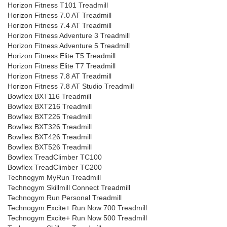
Horizon Fitness T101 Treadmill
Horizon Fitness 7.0 AT Treadmill
Horizon Fitness 7.4 AT Treadmill
Horizon Fitness Adventure 3 Treadmill
Horizon Fitness Adventure 5 Treadmill
Horizon Fitness Elite T5 Treadmill
Horizon Fitness Elite T7 Treadmill
Horizon Fitness 7.8 AT Treadmill
Horizon Fitness 7.8 AT Studio Treadmill
Bowflex BXT116 Treadmill
Bowflex BXT216 Treadmill
Bowflex BXT226 Treadmill
Bowflex BXT326 Treadmill
Bowflex BXT426 Treadmill
Bowflex BXT526 Treadmill
Bowflex TreadClimber TC100
Bowflex TreadClimber TC200
Technogym MyRun Treadmill
Technogym Skillmill Connect Treadmill
Technogym Run Personal Treadmill
Technogym Excite+ Run Now 700 Treadmill
Technogym Excite+ Run Now 500 Treadmill