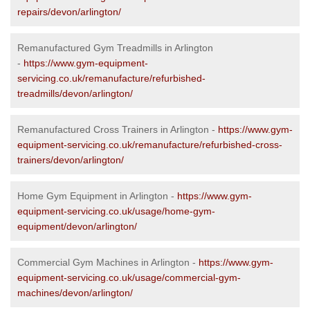
repairs/devon/arlington/
Remanufactured Gym Treadmills in Arlington
-
https://www.gym-equipment-
servicing.co.uk/remanufacture/refurbished-
treadmills/devon/arlington/
Remanufactured Cross Trainers in Arlington -
https://www.gym-
equipment-servicing.co.uk/remanufacture/refurbished-cross-
trainers/devon/arlington/
Home Gym Equipment in Arlington -
https://www.gym-
equipment-servicing.co.uk/usage/home-gym-
equipment/devon/arlington/
Commercial Gym Machines in Arlington -
https://www.gym-
equipment-servicing.co.uk/usage/commercial-gym-
machines/devon/arlington/