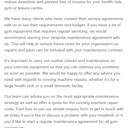
reduce downtime and prevent loss of income for your health club,
gym or leisure centre.
We have many clients who have created their service agreements
with us to suit their requirements and budget. If you have a lot of
gym equipment that requires regular servicing, we would
recommend starting your bespoke maintenance agreement with
us. This will help to reduce future costs for your organisation as
repairs and parts can be included with your maintenance contract.
It's important to carry out routine checks and maintenance on
your exercise equipment so that you can address any problems
as soon as possible. We would be happy to offer any advice you
need with regards to running machine repairs, whether it’s for a
large health club or a small domestic facility.
Our team can advise you on the most appropriate maintenance
strategy as well as offer a quote for the running machine repair
costs. Feel free to use our simple enquiry form to get in touch with
us today if you’d like to discuss a problem with your treadmill, or if
you’d like to start a regular maintenance agreement for all gym
equipment.