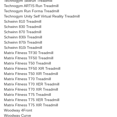
Technogym Skillrun Treadmill
Technogym ARTIS Run Treadmill
Technogym Run Forma Treadmill
Technogym Unity Self Virtual Reality Treadmill
Schwinn 810 Treadmill
Schwinn 830 Treadmill
Schwinn 870 Treadmill
Schwinn 830i Treadmill
Schwinn 870i Treadmill
Schwinn 810i Treadmill
Matrix Fitness TF30 Treadmill
Matrix Fitness TF50 Treadmill
Matrix Fitness T50 Treadmill
Matrix Fitness TF50 XIR Treadmill
Matrix Fitness T50 XIR Treadmill
Matrix Fitness T70 Treadmill
Matrix Fitness T70 XER Treadmill
Matrix Fitness T70 XIR Treadmill
Matrix Fitness T75 Treadmill
Matrix Fitness T75 XER Treadmill
Matrix Fitness T75 XIR Treadmill
Woodway 4Front
Woodway Curve