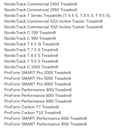
NordicTrack Commercial 2450 Treadmill
NordicTrack Commercial 2950 Treadmill
NordicTrack T Series Treadmills (T 6.5 S, T 8.5 S, T 9.5 S)
NordicTrack Commercial X22i Incline Trainer Treadmill
NordicTrack Commercial X32i Incline Trainer Treadmill
NordicTrack C 700 Treadmill
NordicTrack C 990 Treadmill
NordicTrack T 6.5 Si Treadmill
NordicTrack T 7.5 S Treadmill
NordicTrack T 8.5 S Treadmill
NordicTrack T 9.5 S Treadmill
NordicTrack C 1650 Treadmill
ProForm SMART Pro 2000 Treadmill
ProForm SMART Pro 5000 Treadmill
ProForm SMART Pro 9000 Treadmill
ProForm Performance 400i Treadmill
ProForm Performance 600i Treadmill
ProForm Performance 800i Treadmill
ProForm Carbon T7 Treadmill
ProForm Carbon T10 Treadmill
ProForm SMART Performance 600i Treadmill
ProForm SMART Performance 800i Treadmill