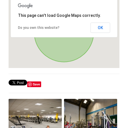
This page can't load Google Maps correctly.
OK
Do you own this website?
Save