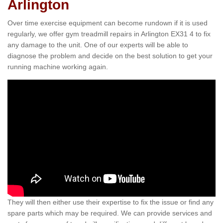
Arlington
Over time exercise equipment can become rundown if it is used
regularly, we offer gym treadmill repairs in Arlington EX31 4 to fix
any damage to the unit. One of our experts will be able to
diagnose the problem and decide on the best solution to get your
running machine working again.
They will then either use their expertise to fix the issue or find any
spare parts which may be required. We can provide services and