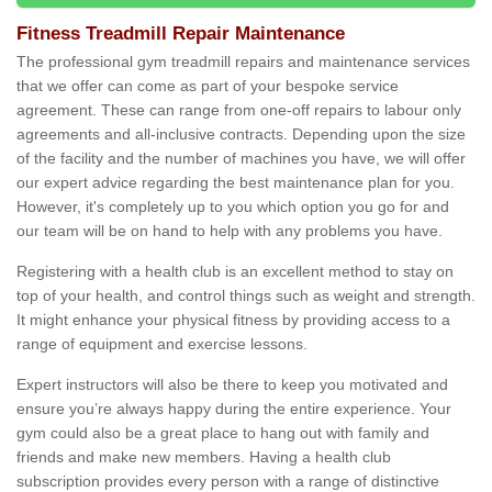
Fitness Treadmill Repair Maintenance
The professional gym treadmill repairs and maintenance services
that we offer can come as part of your bespoke service
agreement. These can range from one-off repairs to labour only
agreements and all-inclusive contracts. Depending upon the size
of the facility and the number of machines you have, we will offer
our expert advice regarding the best maintenance plan for you.
However, it's completely up to you which option you go for and
our team will be on hand to help with any problems you have.
Registering with a health club is an excellent method to stay on
top of your health, and control things such as weight and strength.
It might enhance your physical fitness by providing access to a
range of equipment and exercise lessons.
Expert instructors will also be there to keep you motivated and
ensure you’re always happy during the entire experience. Your
gym could also be a great place to hang out with family and
friends and make new members. Having a health club
subscription provides every person with a range of distinctive