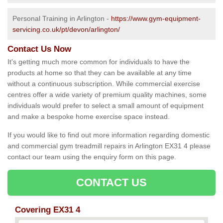
Personal Training in Arlington -
https://www.gym-equipment-
servicing.co.uk/pt/devon/arlington/
Contact Us Now
It's getting much more common for individuals to have the
products at home so that they can be available at any time
without a continuous subscription. While commercial exercise
centres offer a wide variety of premium quality machines, some
individuals would prefer to select a small amount of equipment
and make a bespoke home exercise space instead.
If you would like to find out more information regarding domestic
and commercial gym treadmill repairs in Arlington EX31 4 please
contact our team using the enquiry form on this page.
CONTACT US
Covering EX31 4