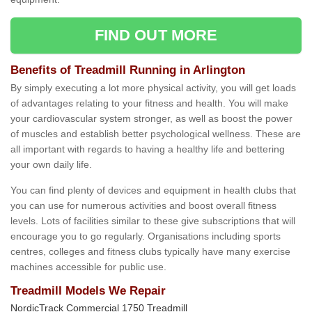
FIND OUT MORE
Benefits of Treadmill Running in Arlington
By simply executing a lot more physical activity, you will get loads
of advantages relating to your fitness and health. You will make
your cardiovascular system stronger, as well as boost the power
of muscles and establish better psychological wellness. These are
all important with regards to having a healthy life and bettering
your own daily life.
You can find plenty of devices and equipment in health clubs that
you can use for numerous activities and boost overall fitness
levels. Lots of facilities similar to these give subscriptions that will
encourage you to go regularly. Organisations including sports
centres, colleges and fitness clubs typically have many exercise
machines accessible for public use.
Treadmill Models We Repair
NordicTrack Commercial 1750 Treadmill