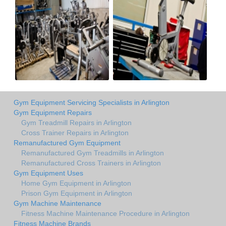
Gym Equipment Servicing Specialists in Arlington
Gym Equipment Repairs
Gym Treadmill Repairs in Arlington
Cross Trainer Repairs in Arlington
Remanufactured Gym Equipment
Remanufactured Gym Treadmills in Arlington
Remanufactured Cross Trainers in Arlington
Gym Equipment Uses
Home Gym Equipment in Arlington
Prison Gym Equipment in Arlington
Gym Machine Maintenance
Fitness Machine Maintenance Procedure in Arlington
Fitness Machine Brands