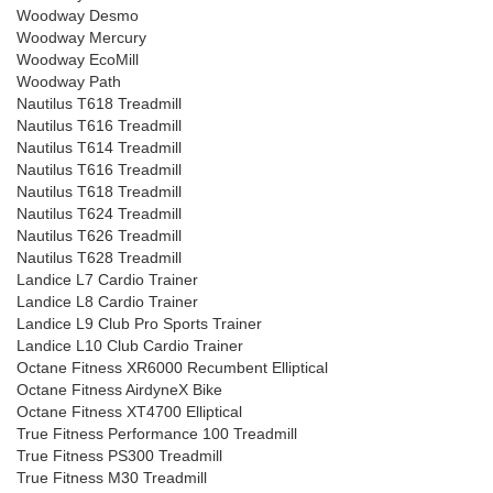
Woodway Desmo
Woodway Mercury
Woodway EcoMill
Woodway Path
Nautilus T618 Treadmill
Nautilus T616 Treadmill
Nautilus T614 Treadmill
Nautilus T616 Treadmill
Nautilus T618 Treadmill
Nautilus T624 Treadmill
Nautilus T626 Treadmill
Nautilus T628 Treadmill
Landice L7 Cardio Trainer
Landice L8 Cardio Trainer
Landice L9 Club Pro Sports Trainer
Landice L10 Club Cardio Trainer
Octane Fitness XR6000 Recumbent Elliptical
Octane Fitness AirdyneX Bike
Octane Fitness XT4700 Elliptical
True Fitness Performance 100 Treadmill
True Fitness PS300 Treadmill
True Fitness M30 Treadmill