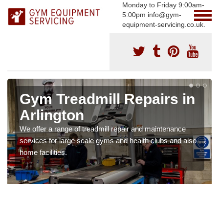
Monday to Friday 9:00am-
5:00pm info@gym-
equipment-servicing.co.uk.
Gym Treadmill Repairs in
Arlington
We offer a range of treadmill repair and maintenance
services for large scale gyms and health clubs and also
home facilities.