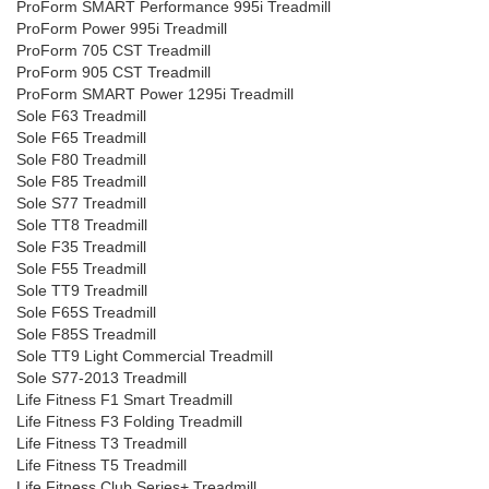
ProForm SMART Performance 995i Treadmill
ProForm Power 995i Treadmill
ProForm 705 CST Treadmill
ProForm 905 CST Treadmill
ProForm SMART Power 1295i Treadmill
Sole F63 Treadmill
Sole F65 Treadmill
Sole F80 Treadmill
Sole F85 Treadmill
Sole S77 Treadmill
Sole TT8 Treadmill
Sole F35 Treadmill
Sole F55 Treadmill
Sole TT9 Treadmill
Sole F65S Treadmill
Sole F85S Treadmill
Sole TT9 Light Commercial Treadmill
Sole S77-2013 Treadmill
Life Fitness F1 Smart Treadmill
Life Fitness F3 Folding Treadmill
Life Fitness T3 Treadmill
Life Fitness T5 Treadmill
Life Fitness Club Series+ Treadmill