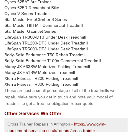
Cybex 625AT Arc Trainer
Cybex 625R Recumbent Bike
Cybex V Series Treadmill
StairMaster FreeClimber 8 Series
StairMaster HIITMill Commercial Treadmill
StairMaster Gauntlet Series
LifeSpan TR800-DT3 Under Desk Treadmill
LifeSpan TR1200-DT3 Under Desk Treadmill
LifeSpan TR5000-DT3 Under Desk Treadmill
Body-Solid Endurance T50 Rehab Treadmill
Body-Solid Endurance T100a Commercial Treadmill
Marcy JX-663SW Motorized Folding Treadmill
Marcy JX-651BW Motorized Treadmill
Xterra Fitness TR200 Folding Treadmill
Xterra Fitness TR300 Folding Treadmill
These are just a small percentage of all of the treadmills we
repair. Make sure you get in touch and note your model of
treadmill to get a free no-obligation repair quote.
Other Services We Offer
Cross Trainer Repairs in Arlington -
https://www.gym-
equipment-servicing.co.uk/repairs/cross-trainer-