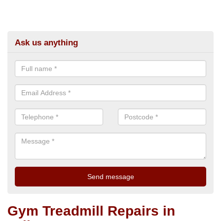
Ask us anything
Gym Treadmill Repairs in