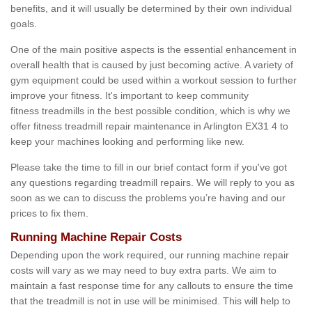
benefits, and it will usually be determined by their own individual
goals.
One of the main positive aspects is the essential enhancement in
overall health that is caused by just becoming active. A variety of
gym equipment could be used within a workout session to further
improve your fitness. It's important to keep community
fitness treadmills in the best possible condition, which is why we
offer fitness treadmill repair maintenance in Arlington EX31 4 to
keep your machines looking and performing like new.
Please take the time to fill in our brief contact form if you've got
any questions regarding treadmill repairs. We will reply to you as
soon as we can to discuss the problems you’re having and our
prices to fix them.
Running Machine Repair Costs
Depending upon the work required, our running machine repair
costs will vary as we may need to buy extra parts. We aim to
maintain a fast response time for any callouts to ensure the time
that the treadmill is not in use will be minimised. This will help to