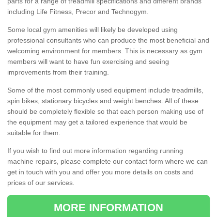
parts for a range of treadmill specifications and different brands
including Life Fitness, Precor and Technogym.
Some local gym amenities will likely be developed using
professional consultants who can produce the most beneficial and
welcoming environment for members. This is necessary as gym
members will want to have fun exercising and seeing
improvements from their training.
Some of the most commonly used equipment include treadmills,
spin bikes, stationary bicycles and weight benches. All of these
should be completely flexible so that each person making use of
the equipment may get a tailored experience that would be
suitable for them.
If you wish to find out more information regarding running
machine repairs, please complete our contact form where we can
get in touch with you and offer you more details on costs and
prices of our services.
MORE INFORMATION