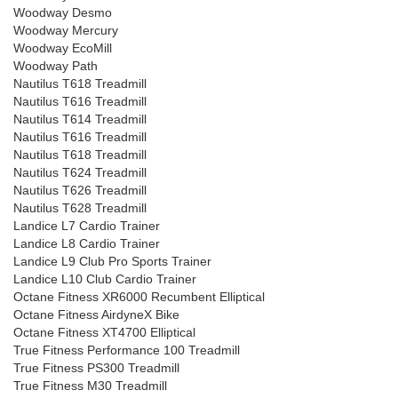
Woodway Desmo
Woodway Mercury
Woodway EcoMill
Woodway Path
Nautilus T618 Treadmill
Nautilus T616 Treadmill
Nautilus T614 Treadmill
Nautilus T616 Treadmill
Nautilus T618 Treadmill
Nautilus T624 Treadmill
Nautilus T626 Treadmill
Nautilus T628 Treadmill
Landice L7 Cardio Trainer
Landice L8 Cardio Trainer
Landice L9 Club Pro Sports Trainer
Landice L10 Club Cardio Trainer
Octane Fitness XR6000 Recumbent Elliptical
Octane Fitness AirdyneX Bike
Octane Fitness XT4700 Elliptical
True Fitness Performance 100 Treadmill
True Fitness PS300 Treadmill
True Fitness M30 Treadmill