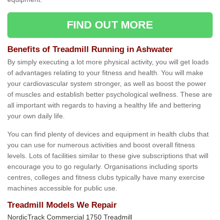
FIND OUT MORE
Benefits of Treadmill Running in Ashwater
By simply executing a lot more physical activity, you will get loads
of advantages relating to your fitness and health. You will make
your cardiovascular system stronger, as well as boost the power
of muscles and establish better psychological wellness. These are
all important with regards to having a healthy life and bettering
your own daily life.
You can find plenty of devices and equipment in health clubs that
you can use for numerous activities and boost overall fitness
levels. Lots of facilities similar to these give subscriptions that will
encourage you to go regularly. Organisations including sports
centres, colleges and fitness clubs typically have many exercise
machines accessible for public use.
Treadmill Models We Repair
NordicTrack Commercial 1750 Treadmill