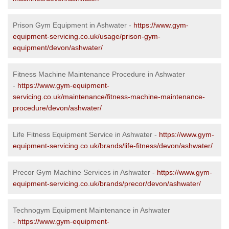
Prison Gym Equipment in Ashwater -
https://www.gym-
equipment-servicing.co.uk/usage/prison-gym-
equipment/devon/ashwater/
Fitness Machine Maintenance Procedure in Ashwater
-
https://www.gym-equipment-
servicing.co.uk/maintenance/fitness-machine-maintenance-
procedure/devon/ashwater/
Life Fitness Equipment Service in Ashwater -
https://www.gym-
equipment-servicing.co.uk/brands/life-fitness/devon/ashwater/
Precor Gym Machine Services in Ashwater -
https://www.gym-
equipment-servicing.co.uk/brands/precor/devon/ashwater/
Technogym Equipment Maintenance in Ashwater
-
https://www.gym-equipment-