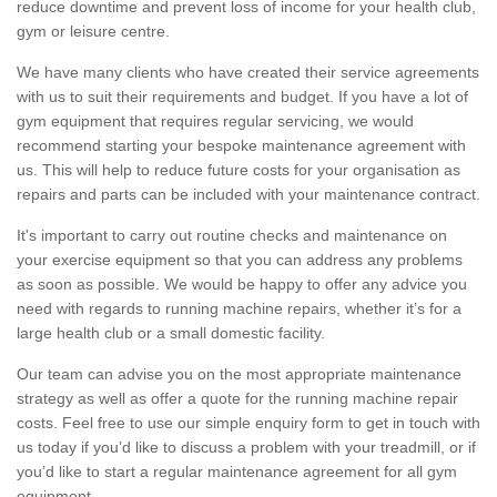
reduce downtime and prevent loss of income for your health club,
gym or leisure centre.
We have many clients who have created their service agreements
with us to suit their requirements and budget. If you have a lot of
gym equipment that requires regular servicing, we would
recommend starting your bespoke maintenance agreement with
us. This will help to reduce future costs for your organisation as
repairs and parts can be included with your maintenance contract.
It's important to carry out routine checks and maintenance on
your exercise equipment so that you can address any problems
as soon as possible. We would be happy to offer any advice you
need with regards to running machine repairs, whether it’s for a
large health club or a small domestic facility.
Our team can advise you on the most appropriate maintenance
strategy as well as offer a quote for the running machine repair
costs. Feel free to use our simple enquiry form to get in touch with
us today if you’d like to discuss a problem with your treadmill, or if
you’d like to start a regular maintenance agreement for all gym
equipment.