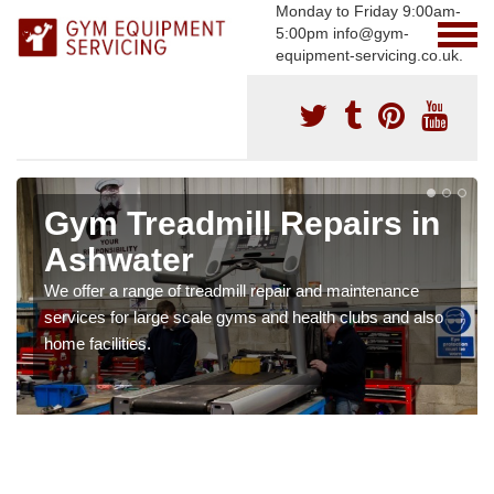
Monday to Friday 9:00am-
5:00pm info@gym-
equipment-servicing.co.uk.
Gym Treadmill Repairs in
Ashwater
We offer a range of treadmill repair and maintenance
services for large scale gyms and health clubs and also
home facilities.