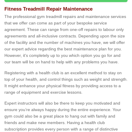
Fitness Treadmill Repair Maintenance
The professional gym treadmill repairs and maintenance services
that we offer can come as part of your bespoke service
agreement. These can range from one-off repairs to labour only
agreements and all-inclusive contracts. Depending upon the size
of the facility and the number of machines you have, we will offer
our expert advice regarding the best maintenance plan for you.
However, it's completely up to you which option you go for and
our team will be on hand to help with any problems you have.
Registering with a health club is an excellent method to stay on
top of your health, and control things such as weight and strength.
It might enhance your physical fitness by providing access to a
range of equipment and exercise lessons.
Expert instructors will also be there to keep you motivated and
ensure you’re always happy during the entire experience. Your
gym could also be a great place to hang out with family and
friends and make new members. Having a health club
subscription provides every person with a range of distinctive