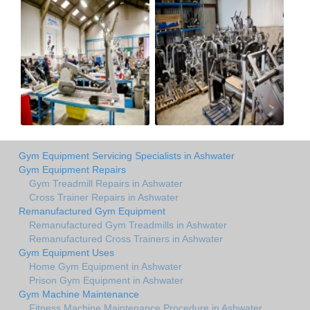
Gym Equipment Servicing Specialists in Ashwater
Gym Equipment Repairs
Gym Treadmill Repairs in Ashwater
Cross Trainer Repairs in Ashwater
Remanufactured Gym Equipment
Remanufactured Gym Treadmills in Ashwater
Remanufactured Cross Trainers in Ashwater
Gym Equipment Uses
Home Gym Equipment in Ashwater
Prison Gym Equipment in Ashwater
Gym Machine Maintenance
Fitness Machine Maintenance Procedure in Ashwater