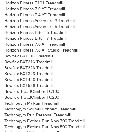
Horizon Fitness T101 Treadmill
Horizon Fitness 7.0 AT Treadmill
Horizon Fitness 7.4 AT Treadmill
Horizon Fitness Adventure 3 Treadmill
Horizon Fitness Adventure 5 Treadmill
Horizon Fitness Elite T5 Treadmill
Horizon Fitness Elite T7 Treadmill
Horizon Fitness 7.8 AT Treadmill
Horizon Fitness 7.8 AT Studio Treadmill
Bowflex BXT116 Treadmill
Bowflex BXT216 Treadmill
Bowflex BXT226 Treadmill
Bowflex BXT326 Treadmill
Bowflex BXT426 Treadmill
Bowflex BXT526 Treadmill
Bowflex TreadClimber TC100
Bowflex TreadClimber TC200
Technogym MyRun Treadmill
Technogym Skillmill Connect Treadmill
Technogym Run Personal Treadmill
Technogym Excite+ Run Now 700 Treadmill
Technogym Excite+ Run Now 500 Treadmill