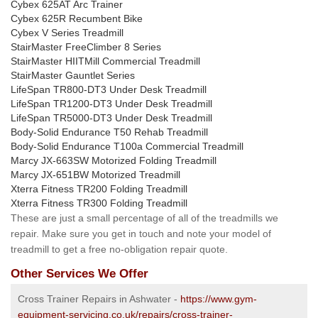
Cybex 625AT Arc Trainer
Cybex 625R Recumbent Bike
Cybex V Series Treadmill
StairMaster FreeClimber 8 Series
StairMaster HIITMill Commercial Treadmill
StairMaster Gauntlet Series
LifeSpan TR800-DT3 Under Desk Treadmill
LifeSpan TR1200-DT3 Under Desk Treadmill
LifeSpan TR5000-DT3 Under Desk Treadmill
Body-Solid Endurance T50 Rehab Treadmill
Body-Solid Endurance T100a Commercial Treadmill
Marcy JX-663SW Motorized Folding Treadmill
Marcy JX-651BW Motorized Treadmill
Xterra Fitness TR200 Folding Treadmill
Xterra Fitness TR300 Folding Treadmill
These are just a small percentage of all of the treadmills we
repair. Make sure you get in touch and note your model of
treadmill to get a free no-obligation repair quote.
Other Services We Offer
Cross Trainer Repairs in Ashwater -
https://www.gym-
equipment-servicing.co.uk/repairs/cross-trainer-