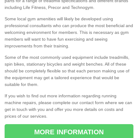
parts for a range of treadmill specifications and different brands
including Life Fitness, Precor and Technogym.
Some local gym amenities will likely be developed using
professional consultants who can produce the most beneficial and
welcoming environment for members. This is necessary as gym
members will want to have fun exercising and seeing
improvements from their training.
Some of the most commonly used equipment include treadmills,
spin bikes, stationary bicycles and weight benches. All of these
should be completely flexible so that each person making use of
the equipment may get a tailored experience that would be
suitable for them.
If you wish to find out more information regarding running
machine repairs, please complete our contact form where we can
get in touch with you and offer you more details on costs and
prices of our services.
MORE INFORMATION