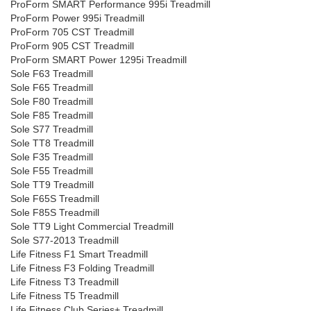
ProForm SMART Performance 995i Treadmill
ProForm Power 995i Treadmill
ProForm 705 CST Treadmill
ProForm 905 CST Treadmill
ProForm SMART Power 1295i Treadmill
Sole F63 Treadmill
Sole F65 Treadmill
Sole F80 Treadmill
Sole F85 Treadmill
Sole S77 Treadmill
Sole TT8 Treadmill
Sole F35 Treadmill
Sole F55 Treadmill
Sole TT9 Treadmill
Sole F65S Treadmill
Sole F85S Treadmill
Sole TT9 Light Commercial Treadmill
Sole S77-2013 Treadmill
Life Fitness F1 Smart Treadmill
Life Fitness F3 Folding Treadmill
Life Fitness T3 Treadmill
Life Fitness T5 Treadmill
Life Fitness Club Series+ Treadmill