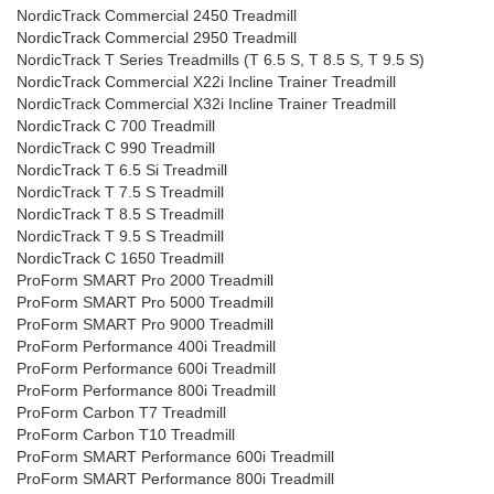
NordicTrack Commercial 2450 Treadmill
NordicTrack Commercial 2950 Treadmill
NordicTrack T Series Treadmills (T 6.5 S, T 8.5 S, T 9.5 S)
NordicTrack Commercial X22i Incline Trainer Treadmill
NordicTrack Commercial X32i Incline Trainer Treadmill
NordicTrack C 700 Treadmill
NordicTrack C 990 Treadmill
NordicTrack T 6.5 Si Treadmill
NordicTrack T 7.5 S Treadmill
NordicTrack T 8.5 S Treadmill
NordicTrack T 9.5 S Treadmill
NordicTrack C 1650 Treadmill
ProForm SMART Pro 2000 Treadmill
ProForm SMART Pro 5000 Treadmill
ProForm SMART Pro 9000 Treadmill
ProForm Performance 400i Treadmill
ProForm Performance 600i Treadmill
ProForm Performance 800i Treadmill
ProForm Carbon T7 Treadmill
ProForm Carbon T10 Treadmill
ProForm SMART Performance 600i Treadmill
ProForm SMART Performance 800i Treadmill