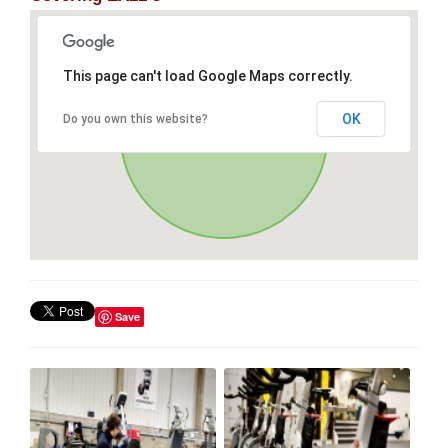
This page can't load Google Maps correctly.
OK
Do you own this website?
Save