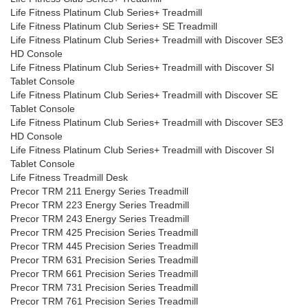
Life Fitness Platinum Club Series+ Treadmill
Life Fitness Platinum Club Series+ SE Treadmill
Life Fitness Platinum Club Series+ Treadmill with Discover SE3
HD Console
Life Fitness Platinum Club Series+ Treadmill with Discover SI
Tablet Console
Life Fitness Platinum Club Series+ Treadmill with Discover SE
Tablet Console
Life Fitness Platinum Club Series+ Treadmill with Discover SE3
HD Console
Life Fitness Platinum Club Series+ Treadmill with Discover SI
Tablet Console
Life Fitness Treadmill Desk
Precor TRM 211 Energy Series Treadmill
Precor TRM 223 Energy Series Treadmill
Precor TRM 243 Energy Series Treadmill
Precor TRM 425 Precision Series Treadmill
Precor TRM 445 Precision Series Treadmill
Precor TRM 631 Precision Series Treadmill
Precor TRM 661 Precision Series Treadmill
Precor TRM 731 Precision Series Treadmill
Precor TRM 761 Precision Series Treadmill