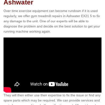
Ashwater
Over time exercise equipment can become rundown if it is used
regularly, we offer gym treadmill repairs in Ashwater EX21 5 to fix
any damage to the unit. One of our experts will be able to
diagnose the problem and decide on the best solution to get your
running machine working again.
They will then either use their expertise to fix the issue or find any
spare parts which may be required. We can provide services and