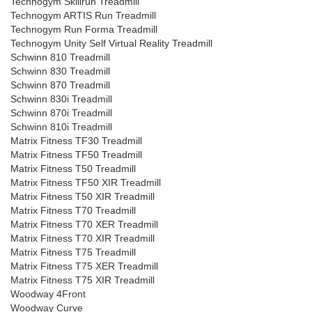
Technogym Skillrun Treadmill
Technogym ARTIS Run Treadmill
Technogym Run Forma Treadmill
Technogym Unity Self Virtual Reality Treadmill
Schwinn 810 Treadmill
Schwinn 830 Treadmill
Schwinn 870 Treadmill
Schwinn 830i Treadmill
Schwinn 870i Treadmill
Schwinn 810i Treadmill
Matrix Fitness TF30 Treadmill
Matrix Fitness TF50 Treadmill
Matrix Fitness T50 Treadmill
Matrix Fitness TF50 XIR Treadmill
Matrix Fitness T50 XIR Treadmill
Matrix Fitness T70 Treadmill
Matrix Fitness T70 XER Treadmill
Matrix Fitness T70 XIR Treadmill
Matrix Fitness T75 Treadmill
Matrix Fitness T75 XER Treadmill
Matrix Fitness T75 XIR Treadmill
Woodway 4Front
Woodway Curve