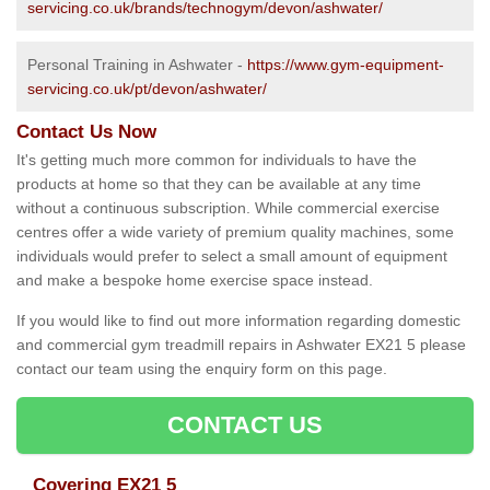
servicing.co.uk/brands/technogym/devon/ashwater/
Personal Training in Ashwater -
https://www.gym-equipment-
servicing.co.uk/pt/devon/ashwater/
Contact Us Now
It's getting much more common for individuals to have the
products at home so that they can be available at any time
without a continuous subscription. While commercial exercise
centres offer a wide variety of premium quality machines, some
individuals would prefer to select a small amount of equipment
and make a bespoke home exercise space instead.
If you would like to find out more information regarding domestic
and commercial gym treadmill repairs in Ashwater EX21 5 please
contact our team using the enquiry form on this page.
CONTACT US
Covering EX21 5