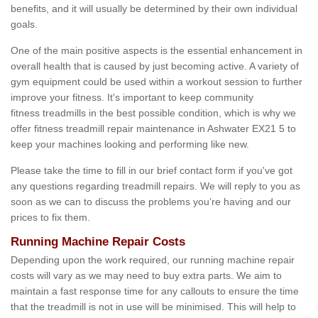
benefits, and it will usually be determined by their own individual
goals.
One of the main positive aspects is the essential enhancement in
overall health that is caused by just becoming active. A variety of
gym equipment could be used within a workout session to further
improve your fitness. It's important to keep community
fitness treadmills in the best possible condition, which is why we
offer fitness treadmill repair maintenance in Ashwater EX21 5 to
keep your machines looking and performing like new.
Please take the time to fill in our brief contact form if you've got
any questions regarding treadmill repairs. We will reply to you as
soon as we can to discuss the problems you’re having and our
prices to fix them.
Running Machine Repair Costs
Depending upon the work required, our running machine repair
costs will vary as we may need to buy extra parts. We aim to
maintain a fast response time for any callouts to ensure the time
that the treadmill is not in use will be minimised. This will help to