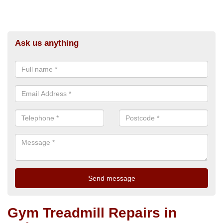
Ask us anything
Gym Treadmill Repairs in