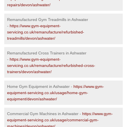
repairs/devon/ashwater/
Remanufactured Gym Treadmills in Ashwater
-
https://www.gym-equipment-
servicing.co.uk/remanufacture/refurbished-
treadmills/devon/ashwater/
Remanufactured Cross Trainers in Ashwater
-
https://www.gym-equipment-
servicing.co.uk/remanufacture/refurbished-cross-
trainers/devon/ashwater/
Home Gym Equipment in Ashwater -
https://www.gym-
equipment-servicing.co.uk/usage/home-gym-
equipment/devon/ashwater/
Commercial Gym Machines in Ashwater -
https://www.gym-
equipment-servicing.co.uk/usage/commercial-gym-
machines/devon/ashwater/