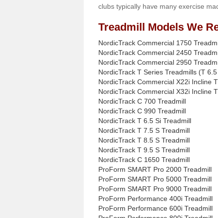
clubs typically have many exercise mac
Treadmill Models We Re
NordicTrack Commercial 1750 Treadmi
NordicTrack Commercial 2450 Treadmi
NordicTrack Commercial 2950 Treadmi
NordicTrack T Series Treadmills (T 6.5 
NordicTrack Commercial X22i Incline T
NordicTrack Commercial X32i Incline T
NordicTrack C 700 Treadmill
NordicTrack C 990 Treadmill
NordicTrack T 6.5 Si Treadmill
NordicTrack T 7.5 S Treadmill
NordicTrack T 8.5 S Treadmill
NordicTrack T 9.5 S Treadmill
NordicTrack C 1650 Treadmill
ProForm SMART Pro 2000 Treadmill
ProForm SMART Pro 5000 Treadmill
ProForm SMART Pro 9000 Treadmill
ProForm Performance 400i Treadmill
ProForm Performance 600i Treadmill
ProForm Performance 800i Treadmill