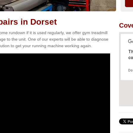
airs in Dorset
Cove
e rundown if it is used regularly, we offer gym treadmill
ge to the unit. One of our experts will be able to diagnose
ution to get your running machine working again.
Th
co
Do