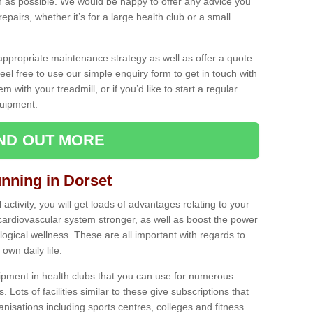
as possible. We would be happy to offer any advice you
pairs, whether it’s for a large health club or a small
ppropriate maintenance strategy as well as offer a quote
eel free to use our simple enquiry form to get in touch with
em with your treadmill, or if you’d like to start a regular
uipment.
IND OUT MORE
unning in Dorset
activity, you will get loads of advantages relating to your
 cardiovascular system stronger, as well as boost the power
ogical wellness. These are all important with regards to
own daily life.
ipment in health clubs that you can use for numerous
s. Lots of facilities similar to these give subscriptions that
anisations including sports centres, colleges and fitness