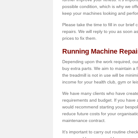
possible condition, which is why we off
keep your machines looking and perfor
Please take the time to fill in our brief
repairs. We will reply to you as soon 
prices to fix them.
Running Machine Repai
Depending upon the work required, our
buy extra parts. We aim to maintain a f
the treadmill is not in use will be mini
income for your health club, gym or lei
We have many clients who have created 
requirements and budget. If you have a
would recommend starting your bespoke
reduce future costs for your organisati
maintenance contract.
It's important to carry out routine ch