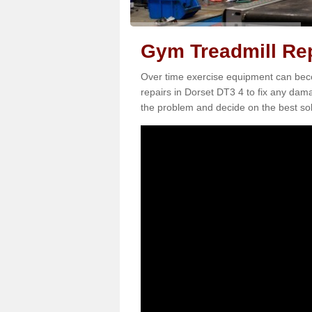
Gym Treadmill Rep
Over time exercise equipment can becom
repairs in Dorset DT3 4 to fix any dama
the problem and decide on the best sol