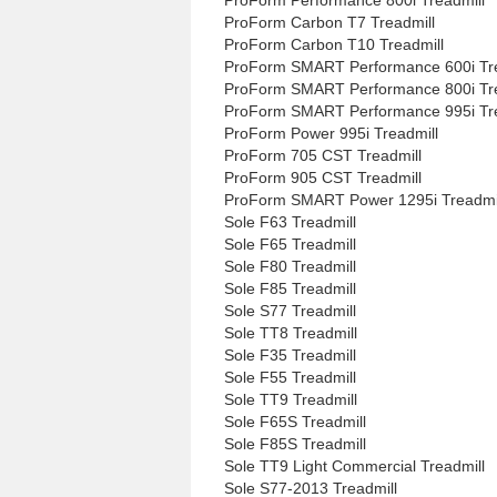
ProForm Carbon T7 Treadmill
ProForm Carbon T10 Treadmill
ProForm SMART Performance 600i Tre
ProForm SMART Performance 800i Tre
ProForm SMART Performance 995i Tre
ProForm Power 995i Treadmill
ProForm 705 CST Treadmill
ProForm 905 CST Treadmill
ProForm SMART Power 1295i Treadmi
Sole F63 Treadmill
Sole F65 Treadmill
Sole F80 Treadmill
Sole F85 Treadmill
Sole S77 Treadmill
Sole TT8 Treadmill
Sole F35 Treadmill
Sole F55 Treadmill
Sole TT9 Treadmill
Sole F65S Treadmill
Sole F85S Treadmill
Sole TT9 Light Commercial Treadmill
Sole S77-2013 Treadmill