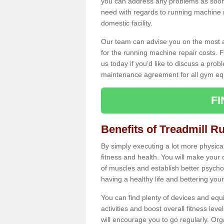
you can address any problems as soon 
need with regards to running machine re
domestic facility.
Our team can advise you on the most a
for the running machine repair costs. F
us today if you’d like to discuss a probl
maintenance agreement for all gym eq
F
Benefits of Treadmill R
By simply executing a lot more physical 
fitness and health. You will make your
of muscles and establish better psychol
having a healthy life and bettering your 
You can find plenty of devices and equ
activities and boost overall fitness level
will encourage you to go regularly. Org