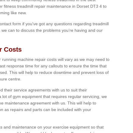
er fitness treadmill repair maintenance in Dorset DT3 4 to
ming like new.
 contact form if you've got any questions regarding treadmill
as we can to discuss the problems you’re having and our
r Costs
 running machine repair costs will vary as we may need to
ast response time for any callouts to ensure the time that
mised. This will help to reduce downtime and prevent loss of
sure centre.
their service agreements with us to suit their
 lot of gym equipment that requires regular servicing, we
 maintenance agreement with us. This will help to
on as repairs and parts can be included with your
ecks and maintenance on your exercise equipment so that