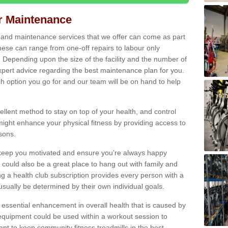
ir Maintenance
s and maintenance services that we offer can come as part
ese can range from one-off repairs to labour only
. Depending upon the size of the facility and the number of
xpert advice regarding the best maintenance plan for you.
ch option you go for and our team will be on hand to help
cellent method to stay on top of your health, and control
might enhance your physical fitness by providing access to
sons.
to keep you motivated and ensure you’re always happy
 could also be a great place to hang out with family and
a health club subscription provides every person with a
l usually be determined by their own individual goals.
 essential enhancement in overall health that is caused by
 equipment could be used within a workout session to
tant to keep community fitness treadmills in the best