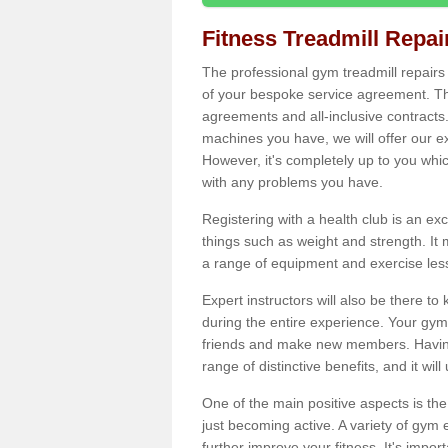
Fitness Treadmill Repa
The professional gym treadmill repair
of your bespoke service agreement. Th
agreements and all-inclusive contracts
machines you have, we will offer our e
However, it's completely up to you whi
with any problems you have.
Registering with a health club is an ex
things such as weight and strength. It 
a range of equipment and exercise les
Expert instructors will also be there 
during the entire experience. Your gym
friends and make new members. Having 
range of distinctive benefits, and it wil
One of the main positive aspects is the
just becoming active. A variety of gym
further improve your fitness. It's impor