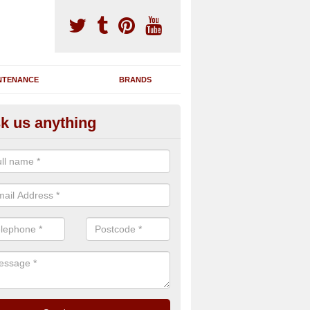
NTENANCE
BRANDS
k us anything
nning Machine Maintenance in
ou have a running machine which is damaged or has broken down, we 
em and supply any extra parts needed to bring back the original qualit