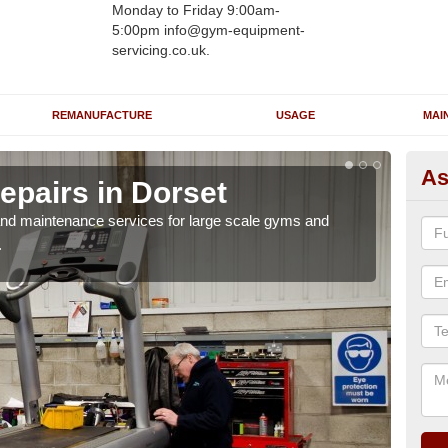
Monday to Friday 9:00am-
5:00pm info@gym-equipment-
servicing.co.uk.
REMANUFACTURE
USAGE
MAI
As
epairs in Dorset
Ru
r and maintenance services for large scale gyms and
If y
.
probl