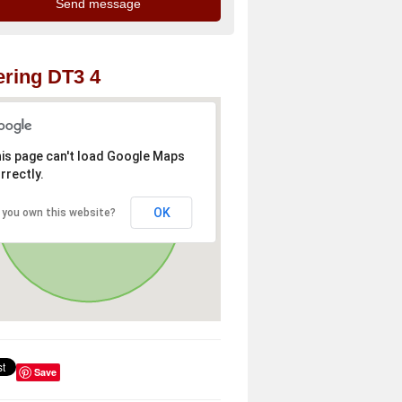
ring DT3 4
is page can't load Google Maps
rrectly.
OK
 you own this website?
Save