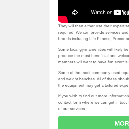
They will then either use their expertis
required. We can provide services and p
brands including Life Fitness, Precor
Some local gym amenities will likely b
produce the most beneficial and welc
members will want to have fun exercisi
Some of the most commonly used equipm
and weight benches. All of these shoul
the equipment may get a tailored exper
If you wish to find out more informati
contact form where we can get in touch
of our services.
MOR