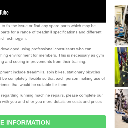
e to fix the issue or find any spare parts which may be
arts for a range of treadmill specifications and different
 and Technogym.
e developed using professional consultants who can
oming environment for members. This is necessary as gym
ng and seeing improvements from their training.
ent include treadmills, spin bikes, stationary bicycles
d be completely flexible so that each person making use of
ience that would be suitable for them.
on regarding running machine repairs, please complete our
 with you and offer you more details on costs and prices
E INFORMATION