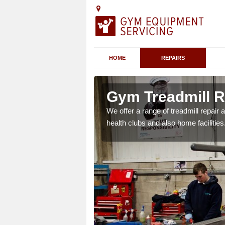
HOME
REPAIRS
 Dorset
Gym Treadmill R
 agreements which ensure
We offer a range of treadmill repai
possible.
health clubs and also home facilities