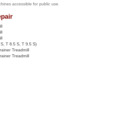
hines accessible for public use.
pair
ll
ll
ll
S, T 8.5 S, T 9.5 S)
rainer Treadmill
rainer Treadmill