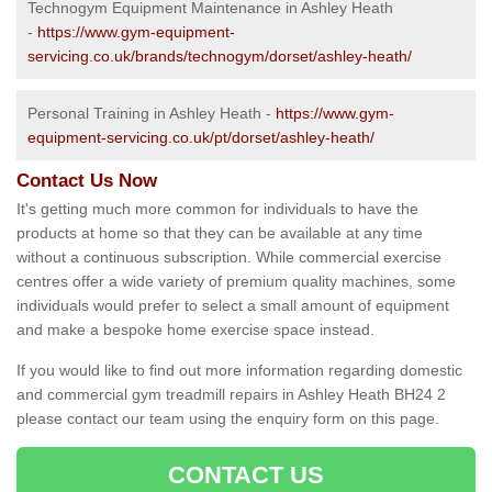
Technogym Equipment Maintenance in Ashley Heath
-
https://www.gym-equipment-
servicing.co.uk/brands/technogym/dorset/ashley-heath/
Personal Training in Ashley Heath -
https://www.gym-
equipment-servicing.co.uk/pt/dorset/ashley-heath/
Contact Us Now
It's getting much more common for individuals to have the
products at home so that they can be available at any time
without a continuous subscription. While commercial exercise
centres offer a wide variety of premium quality machines, some
individuals would prefer to select a small amount of equipment
and make a bespoke home exercise space instead.
If you would like to find out more information regarding domestic
and commercial gym treadmill repairs in Ashley Heath BH24 2
please contact our team using the enquiry form on this page.
CONTACT US