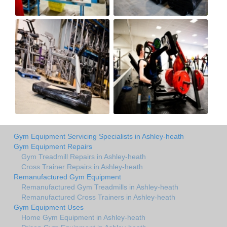
Gym Equipment Servicing Specialists in Ashley-heath
Gym Equipment Repairs
Gym Treadmill Repairs in Ashley-heath
Cross Trainer Repairs in Ashley-heath
Remanufactured Gym Equipment
Remanufactured Gym Treadmills in Ashley-heath
Remanufactured Cross Trainers in Ashley-heath
Gym Equipment Uses
Home Gym Equipment in Ashley-heath