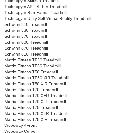
Technogym Skillrun Treadmill
Technogym ARTIS Run Treadmill
Technogym Run Forma Treadmill
Technogym Unity Self Virtual Reality Treadmill
Schwinn 810 Treadmill
Schwinn 830 Treadmill
Schwinn 870 Treadmill
Schwinn 830i Treadmill
Schwinn 870i Treadmill
Schwinn 810i Treadmill
Matrix Fitness TF30 Treadmill
Matrix Fitness TF50 Treadmill
Matrix Fitness T50 Treadmill
Matrix Fitness TF50 XIR Treadmill
Matrix Fitness T50 XIR Treadmill
Matrix Fitness T70 Treadmill
Matrix Fitness T70 XER Treadmill
Matrix Fitness T70 XIR Treadmill
Matrix Fitness T75 Treadmill
Matrix Fitness T75 XER Treadmill
Matrix Fitness T75 XIR Treadmill
Woodway 4Front
Woodway Curve