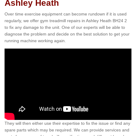
Ashley Heath
Over time exercise equipment can become rundown if it is used
regularly, we offer gym treadmill repairs in Ashley Heath BH24 2
to fix any damage to the unit. One of our experts will be able to
diagnose the problem and decide on the best solution to get your
running machine working again.
They will then either use their expertise to fix the issue or find any
spare parts which may be required. We can provide services and