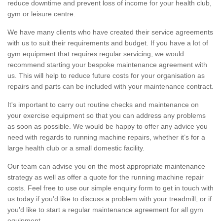
reduce downtime and prevent loss of income for your health club,
gym or leisure centre.
We have many clients who have created their service agreements
with us to suit their requirements and budget. If you have a lot of
gym equipment that requires regular servicing, we would
recommend starting your bespoke maintenance agreement with
us. This will help to reduce future costs for your organisation as
repairs and parts can be included with your maintenance contract.
It's important to carry out routine checks and maintenance on
your exercise equipment so that you can address any problems
as soon as possible. We would be happy to offer any advice you
need with regards to running machine repairs, whether it’s for a
large health club or a small domestic facility.
Our team can advise you on the most appropriate maintenance
strategy as well as offer a quote for the running machine repair
costs. Feel free to use our simple enquiry form to get in touch with
us today if you’d like to discuss a problem with your treadmill, or if
you’d like to start a regular maintenance agreement for all gym
equipment.