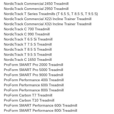
NordicTrack Commercial 2450 Treadmill
NordicTrack Commercial 2950 Treadmill
NordicTrack T Series Treadmills (T 6.5 S, T 8.5 S, T 9.5 S)
NordicTrack Commercial X22i Incline Trainer Treadmill
NordicTrack Commercial X32i Incline Trainer Treadmill
NordicTrack C 700 Treadmill
NordicTrack C 990 Treadmill
NordicTrack T 6.5 Si Treadmill
NordicTrack T 7.5 S Treadmill
NordicTrack T 8.5 S Treadmill
NordicTrack T 9.5 S Treadmill
NordicTrack C 1650 Treadmill
ProForm SMART Pro 2000 Treadmill
ProForm SMART Pro 5000 Treadmill
ProForm SMART Pro 9000 Treadmill
ProForm Performance 400i Treadmill
ProForm Performance 600i Treadmill
ProForm Performance 800i Treadmill
ProForm Carbon T7 Treadmill
ProForm Carbon T10 Treadmill
ProForm SMART Performance 600i Treadmill
ProForm SMART Performance 800i Treadmill