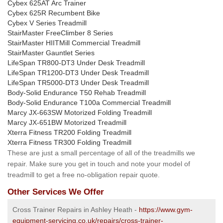
Cybex 625AT Arc Trainer
Cybex 625R Recumbent Bike
Cybex V Series Treadmill
StairMaster FreeClimber 8 Series
StairMaster HIITMill Commercial Treadmill
StairMaster Gauntlet Series
LifeSpan TR800-DT3 Under Desk Treadmill
LifeSpan TR1200-DT3 Under Desk Treadmill
LifeSpan TR5000-DT3 Under Desk Treadmill
Body-Solid Endurance T50 Rehab Treadmill
Body-Solid Endurance T100a Commercial Treadmill
Marcy JX-663SW Motorized Folding Treadmill
Marcy JX-651BW Motorized Treadmill
Xterra Fitness TR200 Folding Treadmill
Xterra Fitness TR300 Folding Treadmill
These are just a small percentage of all of the treadmills we
repair. Make sure you get in touch and note your model of
treadmill to get a free no-obligation repair quote.
Other Services We Offer
Cross Trainer Repairs in Ashley Heath -
https://www.gym-
equipment-servicing.co.uk/repairs/cross-trainer-