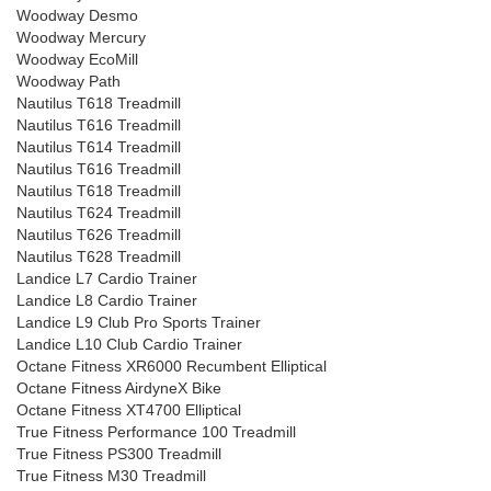
Woodway Desmo
Woodway Mercury
Woodway EcoMill
Woodway Path
Nautilus T618 Treadmill
Nautilus T616 Treadmill
Nautilus T614 Treadmill
Nautilus T616 Treadmill
Nautilus T618 Treadmill
Nautilus T624 Treadmill
Nautilus T626 Treadmill
Nautilus T628 Treadmill
Landice L7 Cardio Trainer
Landice L8 Cardio Trainer
Landice L9 Club Pro Sports Trainer
Landice L10 Club Cardio Trainer
Octane Fitness XR6000 Recumbent Elliptical
Octane Fitness AirdyneX Bike
Octane Fitness XT4700 Elliptical
True Fitness Performance 100 Treadmill
True Fitness PS300 Treadmill
True Fitness M30 Treadmill