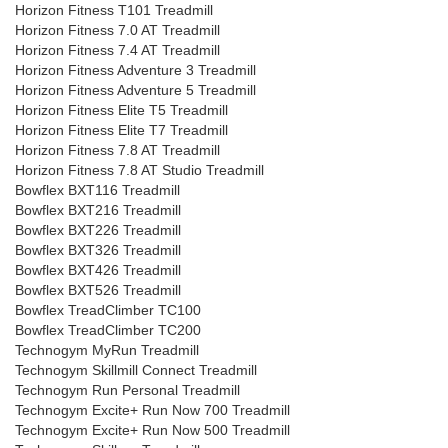
Horizon Fitness T101 Treadmill
Horizon Fitness 7.0 AT Treadmill
Horizon Fitness 7.4 AT Treadmill
Horizon Fitness Adventure 3 Treadmill
Horizon Fitness Adventure 5 Treadmill
Horizon Fitness Elite T5 Treadmill
Horizon Fitness Elite T7 Treadmill
Horizon Fitness 7.8 AT Treadmill
Horizon Fitness 7.8 AT Studio Treadmill
Bowflex BXT116 Treadmill
Bowflex BXT216 Treadmill
Bowflex BXT226 Treadmill
Bowflex BXT326 Treadmill
Bowflex BXT426 Treadmill
Bowflex BXT526 Treadmill
Bowflex TreadClimber TC100
Bowflex TreadClimber TC200
Technogym MyRun Treadmill
Technogym Skillmill Connect Treadmill
Technogym Run Personal Treadmill
Technogym Excite+ Run Now 700 Treadmill
Technogym Excite+ Run Now 500 Treadmill