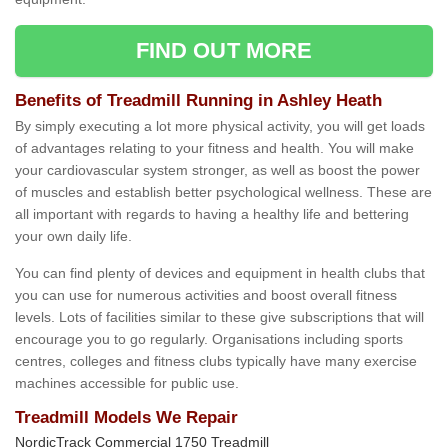
FIND OUT MORE
Benefits of Treadmill Running in Ashley Heath
By simply executing a lot more physical activity, you will get loads
of advantages relating to your fitness and health. You will make
your cardiovascular system stronger, as well as boost the power
of muscles and establish better psychological wellness. These are
all important with regards to having a healthy life and bettering
your own daily life.
You can find plenty of devices and equipment in health clubs that
you can use for numerous activities and boost overall fitness
levels. Lots of facilities similar to these give subscriptions that will
encourage you to go regularly. Organisations including sports
centres, colleges and fitness clubs typically have many exercise
machines accessible for public use.
Treadmill Models We Repair
NordicTrack Commercial 1750 Treadmill