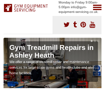
Monday to Friday 9:00am-
5:00pm info@gym-
equipment-servicing.co.uk.
Gym Treadmill Repairs in
Ashley Heath
We offer a range of treadmill repair and maintenance
services for large scale gyms and health clubs and also
home facilities.