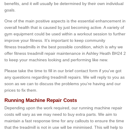
benefits, and it will usually be determined by their own individual
goals.
One of the main positive aspects is the essential enhancement in
overall health that is caused by just becoming active. A variety of
gym equipment could be used within a workout session to further
improve your fitness. It's important to keep community
fitness treadmills in the best possible condition, which is why we
offer fitness treadmill repair maintenance in Ashley Heath BH24 2
to keep your machines looking and performing like new.
Please take the time to fill in our brief contact form if you've got
any questions regarding treadmill repairs. We will reply to you as
soon as we can to discuss the problems you’re having and our
prices to fix them.
Running Machine Repair Costs
Depending upon the work required, our running machine repair
costs will vary as we may need to buy extra parts. We aim to
maintain a fast response time for any callouts to ensure the time
that the treadmill is not in use will be minimised. This will help to