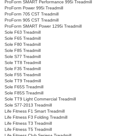
ProForm SMART Performance 995i Treadmill
ProForm Power 995i Treadmill
ProForm 705 CST Treadmill
ProForm 905 CST Treadmill
ProForm SMART Power 1295i Treadmill
Sole F63 Treadmill
Sole F65 Treadmill
Sole F80 Treadmill
Sole F85 Treadmill
Sole S77 Treadmill
Sole TT8 Treadmill
Sole F35 Treadmill
Sole F55 Treadmill
Sole TT9 Treadmill
Sole F65S Treadmill
Sole F85S Treadmill
Sole TT9 Light Commercial Treadmill
Sole S77-2013 Treadmill
Life Fitness F1 Smart Treadmill
Life Fitness F3 Folding Treadmill
Life Fitness T3 Treadmill
Life Fitness T5 Treadmill
Life Fitness Club Series+ Treadmill