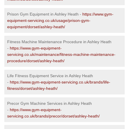
Prison Gym Equipment in Ashley Heath -
https://www.gym-
equipment-servicing.co.uk/usage/prison-gym-
equipment/dorset/ashley-heath/
Fitness Machine Maintenance Procedure in Ashley Heath
-
https://www.gym-equipment-
servicing.co.uk/maintenance/fitness-machine-maintenance-
procedure/dorset/ashley-heath/
Life Fitness Equipment Service in Ashley Heath
-
https://www.gym-equipment-servicing.co.uk/brands/life-
fitness/dorset/ashley-heath/
Precor Gym Machine Services in Ashley Heath
-
https://www.gym-equipment-
servicing.co.uk/brands/precor/dorset/ashley-heath/