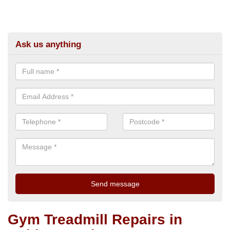
Ask us anything
Gym Treadmill Repairs in