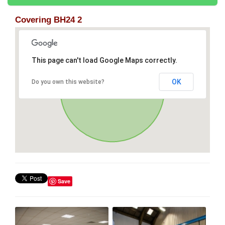
Covering BH24 2
This page can't load Google Maps correctly.
OK
Do you own this website?
Save