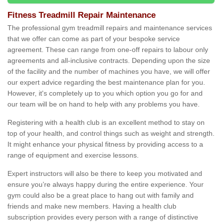
Fitness Treadmill Repair Maintenance
The professional gym treadmill repairs and maintenance services
that we offer can come as part of your bespoke service
agreement. These can range from one-off repairs to labour only
agreements and all-inclusive contracts. Depending upon the size
of the facility and the number of machines you have, we will offer
our expert advice regarding the best maintenance plan for you.
However, it's completely up to you which option you go for and
our team will be on hand to help with any problems you have.
Registering with a health club is an excellent method to stay on
top of your health, and control things such as weight and strength.
It might enhance your physical fitness by providing access to a
range of equipment and exercise lessons.
Expert instructors will also be there to keep you motivated and
ensure you’re always happy during the entire experience. Your
gym could also be a great place to hang out with family and
friends and make new members. Having a health club
subscription provides every person with a range of distinctive