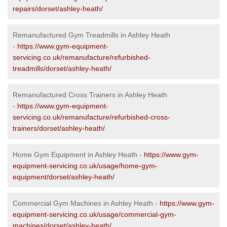
repairs/dorset/ashley-heath/
Remanufactured Gym Treadmills in Ashley Heath
-
https://www.gym-equipment-
servicing.co.uk/remanufacture/refurbished-
treadmills/dorset/ashley-heath/
Remanufactured Cross Trainers in Ashley Heath
-
https://www.gym-equipment-
servicing.co.uk/remanufacture/refurbished-cross-
trainers/dorset/ashley-heath/
Home Gym Equipment in Ashley Heath -
https://www.gym-
equipment-servicing.co.uk/usage/home-gym-
equipment/dorset/ashley-heath/
Commercial Gym Machines in Ashley Heath -
https://www.gym-
equipment-servicing.co.uk/usage/commercial-gym-
machines/dorset/ashley-heath/