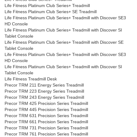
Life Fitness Platinum Club Series+ Treadmill
Life Fitness Platinum Club Series+ SE Treadmill
Life Fitness Platinum Club Series+ Treadmill with Discover SE3
HD Console
Life Fitness Platinum Club Series+ Treadmill with Discover SI
Tablet Console
Life Fitness Platinum Club Series+ Treadmill with Discover SE
Tablet Console
Life Fitness Platinum Club Series+ Treadmill with Discover SE3
HD Console
Life Fitness Platinum Club Series+ Treadmill with Discover SI
Tablet Console
Life Fitness Treadmill Desk
Precor TRM 211 Energy Series Treadmill
Precor TRM 223 Energy Series Treadmill
Precor TRM 243 Energy Series Treadmill
Precor TRM 425 Precision Series Treadmill
Precor TRM 445 Precision Series Treadmill
Precor TRM 631 Precision Series Treadmill
Precor TRM 661 Precision Series Treadmill
Precor TRM 731 Precision Series Treadmill
Precor TRM 761 Precision Series Treadmill