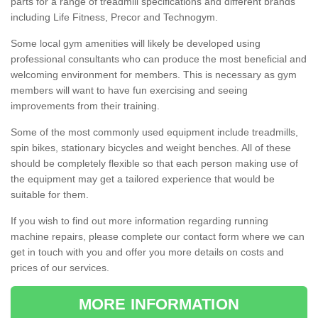
parts for a range of treadmill specifications and different brands
including Life Fitness, Precor and Technogym.
Some local gym amenities will likely be developed using
professional consultants who can produce the most beneficial and
welcoming environment for members. This is necessary as gym
members will want to have fun exercising and seeing
improvements from their training.
Some of the most commonly used equipment include treadmills,
spin bikes, stationary bicycles and weight benches. All of these
should be completely flexible so that each person making use of
the equipment may get a tailored experience that would be
suitable for them.
If you wish to find out more information regarding running
machine repairs, please complete our contact form where we can
get in touch with you and offer you more details on costs and
prices of our services.
MORE INFORMATION