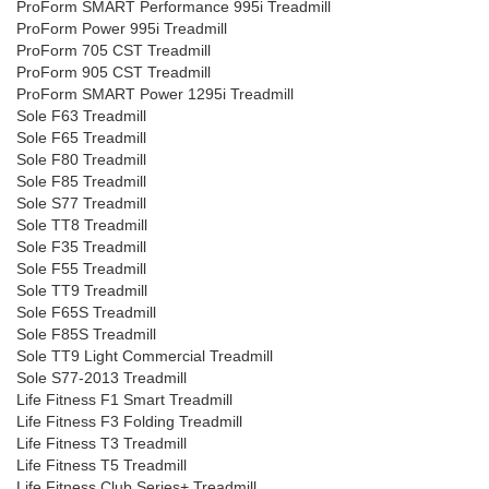
ProForm SMART Performance 995i Treadmill
ProForm Power 995i Treadmill
ProForm 705 CST Treadmill
ProForm 905 CST Treadmill
ProForm SMART Power 1295i Treadmill
Sole F63 Treadmill
Sole F65 Treadmill
Sole F80 Treadmill
Sole F85 Treadmill
Sole S77 Treadmill
Sole TT8 Treadmill
Sole F35 Treadmill
Sole F55 Treadmill
Sole TT9 Treadmill
Sole F65S Treadmill
Sole F85S Treadmill
Sole TT9 Light Commercial Treadmill
Sole S77-2013 Treadmill
Life Fitness F1 Smart Treadmill
Life Fitness F3 Folding Treadmill
Life Fitness T3 Treadmill
Life Fitness T5 Treadmill
Life Fitness Club Series+ Treadmill