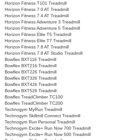
Horizon Fitness T101 Treadmill
Horizon Fitness 7.0 AT Treadmill
Horizon Fitness 7.4 AT Treadmill
Horizon Fitness Adventure 3 Treadmill
Horizon Fitness Adventure 5 Treadmill
Horizon Fitness Elite T5 Treadmill
Horizon Fitness Elite T7 Treadmill
Horizon Fitness 7.8 AT Treadmill
Horizon Fitness 7.8 AT Studio Treadmill
Bowflex BXT116 Treadmill
Bowflex BXT216 Treadmill
Bowflex BXT226 Treadmill
Bowflex BXT326 Treadmill
Bowflex BXT426 Treadmill
Bowflex BXT526 Treadmill
Bowflex TreadClimber TC100
Bowflex TreadClimber TC200
Technogym MyRun Treadmill
Technogym Skillmill Connect Treadmill
Technogym Run Personal Treadmill
Technogym Excite+ Run Now 700 Treadmill
Technogym Excite+ Run Now 500 Treadmill