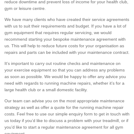
reduce downtime and prevent loss of income for your health club,
gym or leisure centre.
We have many clients who have created their service agreements
with us to suit their requirements and budget. If you have a lot of
gym equipment that requires regular servicing, we would
recommend starting your bespoke maintenance agreement with
us. This will help to reduce future costs for your organisation as
repairs and parts can be included with your maintenance contract.
It's important to carry out routine checks and maintenance on
your exercise equipment so that you can address any problems
as soon as possible. We would be happy to offer any advice you
need with regards to running machine repairs, whether it’s for a
large health club or a small domestic facility.
Our team can advise you on the most appropriate maintenance
strategy as well as offer a quote for the running machine repair
costs. Feel free to use our simple enquiry form to get in touch with
us today if you’d like to discuss a problem with your treadmill, or if
you’d like to start a regular maintenance agreement for all gym
equipment.