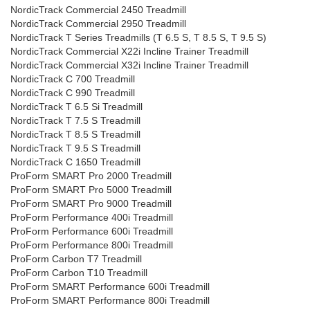
NordicTrack Commercial 2450 Treadmill
NordicTrack Commercial 2950 Treadmill
NordicTrack T Series Treadmills (T 6.5 S, T 8.5 S, T 9.5 S)
NordicTrack Commercial X22i Incline Trainer Treadmill
NordicTrack Commercial X32i Incline Trainer Treadmill
NordicTrack C 700 Treadmill
NordicTrack C 990 Treadmill
NordicTrack T 6.5 Si Treadmill
NordicTrack T 7.5 S Treadmill
NordicTrack T 8.5 S Treadmill
NordicTrack T 9.5 S Treadmill
NordicTrack C 1650 Treadmill
ProForm SMART Pro 2000 Treadmill
ProForm SMART Pro 5000 Treadmill
ProForm SMART Pro 9000 Treadmill
ProForm Performance 400i Treadmill
ProForm Performance 600i Treadmill
ProForm Performance 800i Treadmill
ProForm Carbon T7 Treadmill
ProForm Carbon T10 Treadmill
ProForm SMART Performance 600i Treadmill
ProForm SMART Performance 800i Treadmill