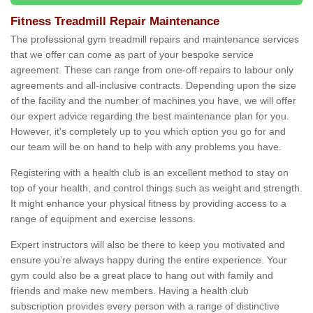
Fitness Treadmill Repair Maintenance
The professional gym treadmill repairs and maintenance services
that we offer can come as part of your bespoke service
agreement. These can range from one-off repairs to labour only
agreements and all-inclusive contracts. Depending upon the size
of the facility and the number of machines you have, we will offer
our expert advice regarding the best maintenance plan for you.
However, it's completely up to you which option you go for and
our team will be on hand to help with any problems you have.
Registering with a health club is an excellent method to stay on
top of your health, and control things such as weight and strength.
It might enhance your physical fitness by providing access to a
range of equipment and exercise lessons.
Expert instructors will also be there to keep you motivated and
ensure you’re always happy during the entire experience. Your
gym could also be a great place to hang out with family and
friends and make new members. Having a health club
subscription provides every person with a range of distinctive