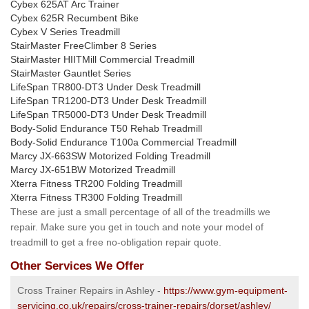
Cybex 625AT Arc Trainer
Cybex 625R Recumbent Bike
Cybex V Series Treadmill
StairMaster FreeClimber 8 Series
StairMaster HIITMill Commercial Treadmill
StairMaster Gauntlet Series
LifeSpan TR800-DT3 Under Desk Treadmill
LifeSpan TR1200-DT3 Under Desk Treadmill
LifeSpan TR5000-DT3 Under Desk Treadmill
Body-Solid Endurance T50 Rehab Treadmill
Body-Solid Endurance T100a Commercial Treadmill
Marcy JX-663SW Motorized Folding Treadmill
Marcy JX-651BW Motorized Treadmill
Xterra Fitness TR200 Folding Treadmill
Xterra Fitness TR300 Folding Treadmill
These are just a small percentage of all of the treadmills we
repair. Make sure you get in touch and note your model of
treadmill to get a free no-obligation repair quote.
Other Services We Offer
Cross Trainer Repairs in Ashley -
https://www.gym-equipment-
servicing.co.uk/repairs/cross-trainer-repairs/dorset/ashley/