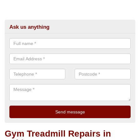
Ask us anything
Gym Treadmill Repairs in