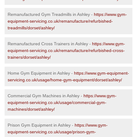
Remanufactured Gym Treadmills in Ashley -
https://www.gym-
equipment-servicing.co.uk/remanufacture/refurbished-
treadmills/dorset/ashley/
Remanufactured Cross Trainers in Ashley -
https://www.gym-
equipment-servicing.co.uk/remanufacture/refurbished-cross-
trainers/dorset/ashley/
Home Gym Equipment in Ashley -
https://www.gym-equipment-
servicing.co.uk/usage/home-gym-equipment/dorset/ashley/
Commercial Gym Machines in Ashley -
https://www.gym-
equipment-servicing.co.uk/usage/commercial-gym-
machines/dorset/ashley/
Prison Gym Equipment in Ashley -
https://www.gym-
equipment-servicing.co.uk/usage/prison-gym-