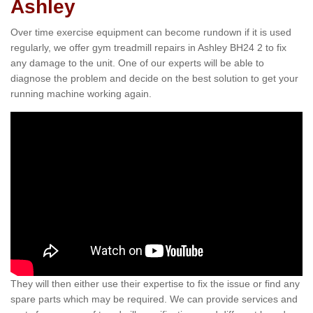
Ashley
Over time exercise equipment can become rundown if it is used
regularly, we offer gym treadmill repairs in Ashley BH24 2 to fix
any damage to the unit. One of our experts will be able to
diagnose the problem and decide on the best solution to get your
running machine working again.
They will then either use their expertise to fix the issue or find any
spare parts which may be required. We can provide services and