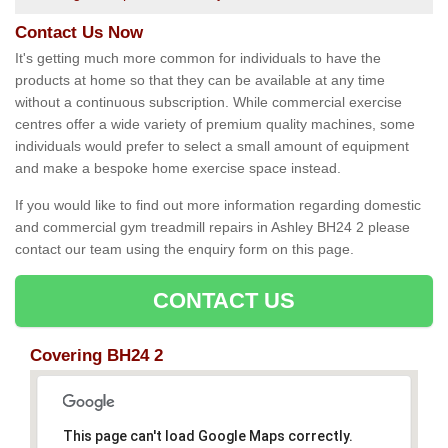
Contact Us Now
It's getting much more common for individuals to have the
products at home so that they can be available at any time
without a continuous subscription. While commercial exercise
centres offer a wide variety of premium quality machines, some
individuals would prefer to select a small amount of equipment
and make a bespoke home exercise space instead.
If you would like to find out more information regarding domestic
and commercial gym treadmill repairs in Ashley BH24 2 please
contact our team using the enquiry form on this page.
CONTACT US
Covering BH24 2
This page can't load Google Maps correctly.