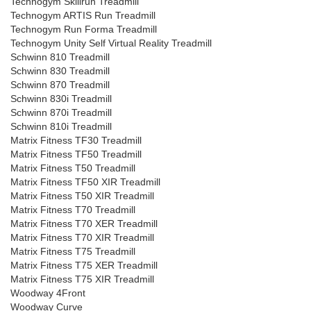
Technogym Skillrun Treadmill
Technogym ARTIS Run Treadmill
Technogym Run Forma Treadmill
Technogym Unity Self Virtual Reality Treadmill
Schwinn 810 Treadmill
Schwinn 830 Treadmill
Schwinn 870 Treadmill
Schwinn 830i Treadmill
Schwinn 870i Treadmill
Schwinn 810i Treadmill
Matrix Fitness TF30 Treadmill
Matrix Fitness TF50 Treadmill
Matrix Fitness T50 Treadmill
Matrix Fitness TF50 XIR Treadmill
Matrix Fitness T50 XIR Treadmill
Matrix Fitness T70 Treadmill
Matrix Fitness T70 XER Treadmill
Matrix Fitness T70 XIR Treadmill
Matrix Fitness T75 Treadmill
Matrix Fitness T75 XER Treadmill
Matrix Fitness T75 XIR Treadmill
Woodway 4Front
Woodway Curve