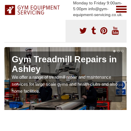
Monday to Friday 9:00am-
5:00pm info@gym-
equipment-servicing.co.uk.
Gym Treadmill Repairs in
Ashley
We offer a range of treadmill repair and maintenance
services for large scale gyms and health clubs and also
home facilities.