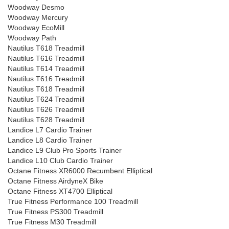
Woodway Desmo
Woodway Mercury
Woodway EcoMill
Woodway Path
Nautilus T618 Treadmill
Nautilus T616 Treadmill
Nautilus T614 Treadmill
Nautilus T616 Treadmill
Nautilus T618 Treadmill
Nautilus T624 Treadmill
Nautilus T626 Treadmill
Nautilus T628 Treadmill
Landice L7 Cardio Trainer
Landice L8 Cardio Trainer
Landice L9 Club Pro Sports Trainer
Landice L10 Club Cardio Trainer
Octane Fitness XR6000 Recumbent Elliptical
Octane Fitness AirdyneX Bike
Octane Fitness XT4700 Elliptical
True Fitness Performance 100 Treadmill
True Fitness PS300 Treadmill
True Fitness M30 Treadmill