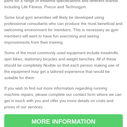
parts for a range of treadmill specifications and different brands
including Life Fitness, Precor and Technogym.
Some local gym amenities will likely be developed using
professional consultants who can produce the most beneficial and
welcoming environment for members. This is necessary as gym
members will want to have fun exercising and seeing
improvements from their training.
Some of the most commonly used equipment include treadmills,
spin bikes, stationary bicycles and weight benches. All of these
should be completely flexible so that each person making use of
the equipment may get a tailored experience that would be
suitable for them.
If you wish to find out more information regarding running
machine repairs, please complete our contact form where we can
get in touch with you and offer you more details on costs and
prices of our services.
MORE INFORMATION