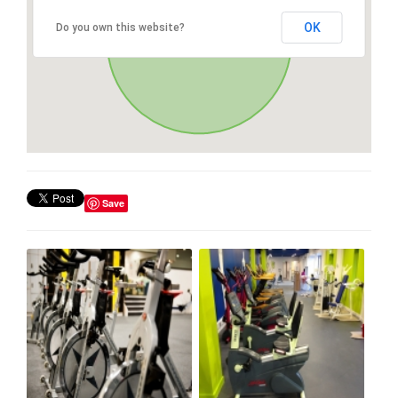
OK
Do you own this website?
Save