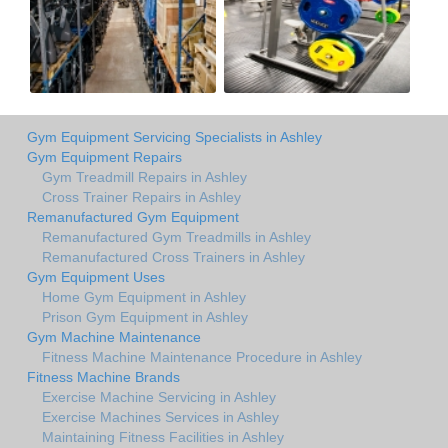
Gym Equipment Servicing Specialists in Ashley
Gym Equipment Repairs
Gym Treadmill Repairs in Ashley
Cross Trainer Repairs in Ashley
Remanufactured Gym Equipment
Remanufactured Gym Treadmills in Ashley
Remanufactured Cross Trainers in Ashley
Gym Equipment Uses
Home Gym Equipment in Ashley
Prison Gym Equipment in Ashley
Gym Machine Maintenance
Fitness Machine Maintenance Procedure in Ashley
Fitness Machine Brands
Exercise Machine Servicing in Ashley
Exercise Machines Services in Ashley
Maintaining Fitness Facilities in Ashley