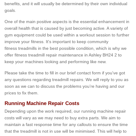
benefits, and it will usually be determined by their own individual
goals.
One of the main positive aspects is the essential enhancement in
overall health that is caused by just becoming active. A variety of
gym equipment could be used within a workout session to further
improve your fitness. It's important to keep community
fitness treadmills in the best possible condition, which is why we
offer fitness treadmill repair maintenance in Ashley BH24 2 to
keep your machines looking and performing like new.
Please take the time to fill in our brief contact form if you've got
any questions regarding treadmill repairs. We will reply to you as
soon as we can to discuss the problems you’re having and our
prices to fix them.
Running Machine Repair Costs
Depending upon the work required, our running machine repair
costs will vary as we may need to buy extra parts. We aim to
maintain a fast response time for any callouts to ensure the time
that the treadmill is not in use will be minimised. This will help to