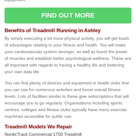
FIND OUT MORE
Benefits of Treadmill Running in Ashley
By simply executing a lot more physical activity, you will get loads
of advantages relating to your fitness and health. You will make
your cardiovascular system stronger, as well as boost the power
of muscles and establish better psychological wellness. These are
all important with regards to having a healthy life and bettering
your own daily life.
You can find plenty of devices and equipment in health clubs that
you can use for numerous activities and boost overall fitness
levels. Lots of facilities similar to these give subscriptions that will
encourage you to go regularly. Organisations including sports
centres, colleges and fitness clubs typically have many exercise
machines accessible for public use.
Treadmill Models We Repair
NordicTrack Commercial 1750 Treadmill