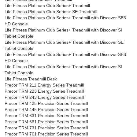
Life Fitness Platinum Club Series+ Treadmill
Life Fitness Platinum Club Series+ SE Treadmill
Life Fitness Platinum Club Series+ Treadmill with Discover SE3
HD Console
Life Fitness Platinum Club Series+ Treadmill with Discover SI
Tablet Console
Life Fitness Platinum Club Series+ Treadmill with Discover SE
Tablet Console
Life Fitness Platinum Club Series+ Treadmill with Discover SE3
HD Console
Life Fitness Platinum Club Series+ Treadmill with Discover SI
Tablet Console
Life Fitness Treadmill Desk
Precor TRM 211 Energy Series Treadmill
Precor TRM 223 Energy Series Treadmill
Precor TRM 243 Energy Series Treadmill
Precor TRM 425 Precision Series Treadmill
Precor TRM 445 Precision Series Treadmill
Precor TRM 631 Precision Series Treadmill
Precor TRM 661 Precision Series Treadmill
Precor TRM 731 Precision Series Treadmill
Precor TRM 761 Precision Series Treadmill