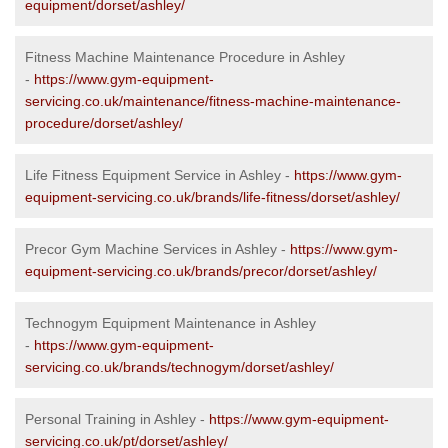
equipment/dorset/ashley/
Fitness Machine Maintenance Procedure in Ashley
-
https://www.gym-equipment-
servicing.co.uk/maintenance/fitness-machine-maintenance-
procedure/dorset/ashley/
Life Fitness Equipment Service in Ashley -
https://www.gym-
equipment-servicing.co.uk/brands/life-fitness/dorset/ashley/
Precor Gym Machine Services in Ashley -
https://www.gym-
equipment-servicing.co.uk/brands/precor/dorset/ashley/
Technogym Equipment Maintenance in Ashley
-
https://www.gym-equipment-
servicing.co.uk/brands/technogym/dorset/ashley/
Personal Training in Ashley -
https://www.gym-equipment-
servicing.co.uk/pt/dorset/ashley/