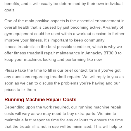
benefits, and it will usually be determined by their own individual
goals.
One of the main positive aspects is the essential enhancement in
overall health that is caused by just becoming active. A variety of
gym equipment could be used within a workout session to further
improve your fitness. It's important to keep community
fitness treadmills in the best possible condition, which is why we
offer fitness treadmill repair maintenance in Annacloy BT30 9 to
keep your machines looking and performing like new.
Please take the time to fill in our brief contact form if you've got
any questions regarding treadmill repairs. We will reply to you as
soon as we can to discuss the problems you’re having and our
prices to fix them.
Running Machine Repair Costs
Depending upon the work required, our running machine repair
costs will vary as we may need to buy extra parts. We aim to
maintain a fast response time for any callouts to ensure the time
that the treadmill is not in use will be minimised. This will help to