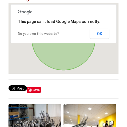
This page can't load Google Maps correctly.
OK
Do you own this website?
Save