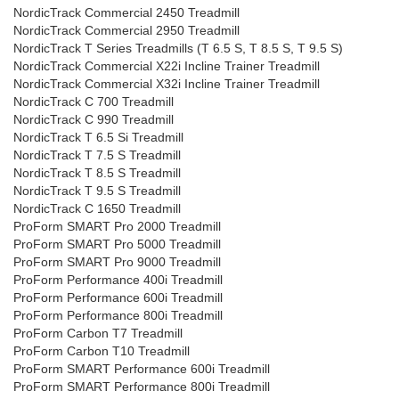
NordicTrack Commercial 2450 Treadmill
NordicTrack Commercial 2950 Treadmill
NordicTrack T Series Treadmills (T 6.5 S, T 8.5 S, T 9.5 S)
NordicTrack Commercial X22i Incline Trainer Treadmill
NordicTrack Commercial X32i Incline Trainer Treadmill
NordicTrack C 700 Treadmill
NordicTrack C 990 Treadmill
NordicTrack T 6.5 Si Treadmill
NordicTrack T 7.5 S Treadmill
NordicTrack T 8.5 S Treadmill
NordicTrack T 9.5 S Treadmill
NordicTrack C 1650 Treadmill
ProForm SMART Pro 2000 Treadmill
ProForm SMART Pro 5000 Treadmill
ProForm SMART Pro 9000 Treadmill
ProForm Performance 400i Treadmill
ProForm Performance 600i Treadmill
ProForm Performance 800i Treadmill
ProForm Carbon T7 Treadmill
ProForm Carbon T10 Treadmill
ProForm SMART Performance 600i Treadmill
ProForm SMART Performance 800i Treadmill