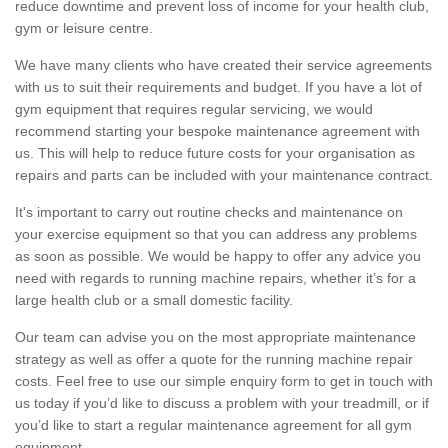
reduce downtime and prevent loss of income for your health club,
gym or leisure centre.
We have many clients who have created their service agreements
with us to suit their requirements and budget. If you have a lot of
gym equipment that requires regular servicing, we would
recommend starting your bespoke maintenance agreement with
us. This will help to reduce future costs for your organisation as
repairs and parts can be included with your maintenance contract.
It's important to carry out routine checks and maintenance on
your exercise equipment so that you can address any problems
as soon as possible. We would be happy to offer any advice you
need with regards to running machine repairs, whether it’s for a
large health club or a small domestic facility.
Our team can advise you on the most appropriate maintenance
strategy as well as offer a quote for the running machine repair
costs. Feel free to use our simple enquiry form to get in touch with
us today if you’d like to discuss a problem with your treadmill, or if
you’d like to start a regular maintenance agreement for all gym
equipment.