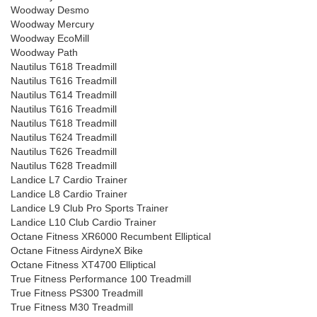
Woodway Desmo
Woodway Mercury
Woodway EcoMill
Woodway Path
Nautilus T618 Treadmill
Nautilus T616 Treadmill
Nautilus T614 Treadmill
Nautilus T616 Treadmill
Nautilus T618 Treadmill
Nautilus T624 Treadmill
Nautilus T626 Treadmill
Nautilus T628 Treadmill
Landice L7 Cardio Trainer
Landice L8 Cardio Trainer
Landice L9 Club Pro Sports Trainer
Landice L10 Club Cardio Trainer
Octane Fitness XR6000 Recumbent Elliptical
Octane Fitness AirdyneX Bike
Octane Fitness XT4700 Elliptical
True Fitness Performance 100 Treadmill
True Fitness PS300 Treadmill
True Fitness M30 Treadmill