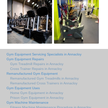
Gym Equipment Servicing Specialists in Annacloy
Gym Equipment Repairs
Gym Treadmill Repairs in Annacloy
Cross Trainer Repairs in Annacloy
Remanufactured Gym Equipment
Remanufactured Gym Treadmills in Annacloy
Remanufactured Cross Trainers in Annacloy
Gym Equipment Uses
Home Gym Equipment in Annacloy
Prison Gym Equipment in Annacloy
Gym Machine Maintenance
Fitness Machine Maintenance Procedure in Annacloy