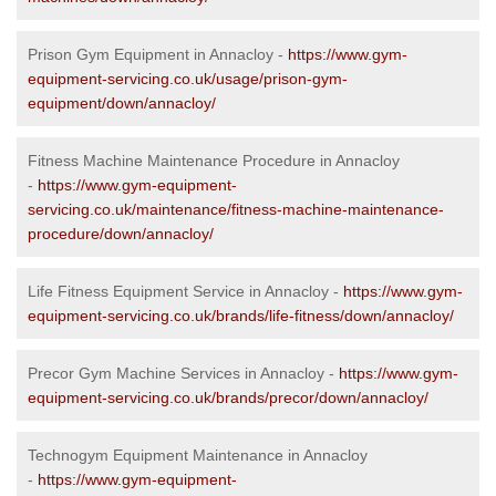
Prison Gym Equipment in Annacloy -
https://www.gym-
equipment-servicing.co.uk/usage/prison-gym-
equipment/down/annacloy/
Fitness Machine Maintenance Procedure in Annacloy
-
https://www.gym-equipment-
servicing.co.uk/maintenance/fitness-machine-maintenance-
procedure/down/annacloy/
Life Fitness Equipment Service in Annacloy -
https://www.gym-
equipment-servicing.co.uk/brands/life-fitness/down/annacloy/
Precor Gym Machine Services in Annacloy -
https://www.gym-
equipment-servicing.co.uk/brands/precor/down/annacloy/
Technogym Equipment Maintenance in Annacloy
-
https://www.gym-equipment-