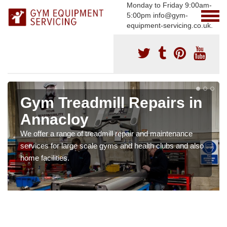
Monday to Friday 9:00am-
5:00pm info@gym-
equipment-servicing.co.uk.
Gym Treadmill Repairs in
Annacloy
We offer a range of treadmill repair and maintenance
services for large scale gyms and health clubs and also
home facilities.