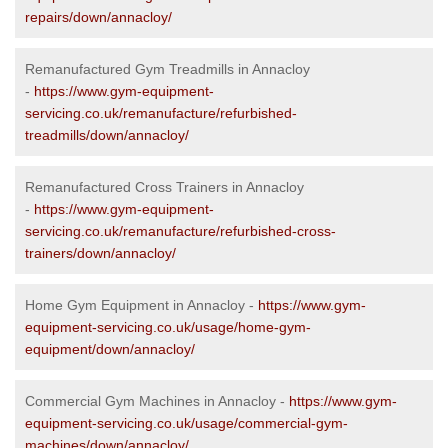
repairs/down/annacloy/
Remanufactured Gym Treadmills in Annacloy
-
https://www.gym-equipment-
servicing.co.uk/remanufacture/refurbished-
treadmills/down/annacloy/
Remanufactured Cross Trainers in Annacloy
-
https://www.gym-equipment-
servicing.co.uk/remanufacture/refurbished-cross-
trainers/down/annacloy/
Home Gym Equipment in Annacloy -
https://www.gym-
equipment-servicing.co.uk/usage/home-gym-
equipment/down/annacloy/
Commercial Gym Machines in Annacloy -
https://www.gym-
equipment-servicing.co.uk/usage/commercial-gym-
machines/down/annacloy/