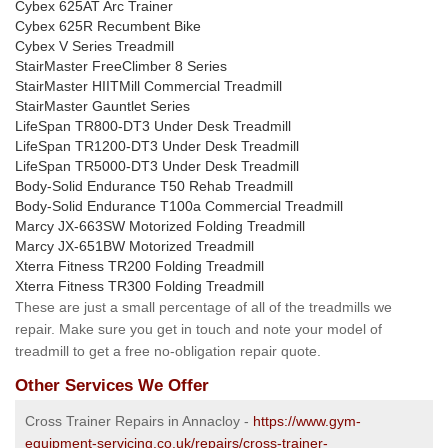
Cybex 625AT Arc Trainer
Cybex 625R Recumbent Bike
Cybex V Series Treadmill
StairMaster FreeClimber 8 Series
StairMaster HIITMill Commercial Treadmill
StairMaster Gauntlet Series
LifeSpan TR800-DT3 Under Desk Treadmill
LifeSpan TR1200-DT3 Under Desk Treadmill
LifeSpan TR5000-DT3 Under Desk Treadmill
Body-Solid Endurance T50 Rehab Treadmill
Body-Solid Endurance T100a Commercial Treadmill
Marcy JX-663SW Motorized Folding Treadmill
Marcy JX-651BW Motorized Treadmill
Xterra Fitness TR200 Folding Treadmill
Xterra Fitness TR300 Folding Treadmill
These are just a small percentage of all of the treadmills we
repair. Make sure you get in touch and note your model of
treadmill to get a free no-obligation repair quote.
Other Services We Offer
Cross Trainer Repairs in Annacloy -
https://www.gym-
equipment-servicing.co.uk/repairs/cross-trainer-