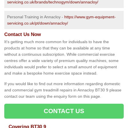
servicing.co.uk/brands/technogym/down/annacloy/
Personal Training in Annacloy -
https://www.gym-equipment-
servicing.co.uk/pt/down/annacloy/
Contact Us Now
It's getting much more common for individuals to have the
products at home so that they can be available at any time
without a continuous subscription. While commercial exercise
centres offer a wide variety of premium quality machines, some
individuals would prefer to select a small amount of equipment
and make a bespoke home exercise space instead.
If you would like to find out more information regarding domestic
and commercial gym treadmill repairs in Annacloy BT30 9 please
contact our team using the enquiry form on this page.
CONTACT US
Covering BT30 9