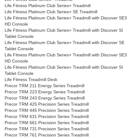
Life Fitness Platinum Club Series+ Treadmill
Life Fitness Platinum Club Series+ SE Treadmill
Life Fitness Platinum Club Series+ Treadmill with Discover SE3
HD Console
Life Fitness Platinum Club Series+ Treadmill with Discover SI
Tablet Console
Life Fitness Platinum Club Series+ Treadmill with Discover SE
Tablet Console
Life Fitness Platinum Club Series+ Treadmill with Discover SE3
HD Console
Life Fitness Platinum Club Series+ Treadmill with Discover SI
Tablet Console
Life Fitness Treadmill Desk
Precor TRM 211 Energy Series Treadmill
Precor TRM 223 Energy Series Treadmill
Precor TRM 243 Energy Series Treadmill
Precor TRM 425 Precision Series Treadmill
Precor TRM 445 Precision Series Treadmill
Precor TRM 631 Precision Series Treadmill
Precor TRM 661 Precision Series Treadmill
Precor TRM 731 Precision Series Treadmill
Precor TRM 761 Precision Series Treadmill