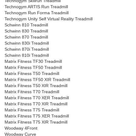
Technogym Skillrun Treadmill
Technogym ARTIS Run Treadmill
Technogym Run Forma Treadmill
Technogym Unity Self Virtual Reality Treadmill
Schwinn 810 Treadmill
Schwinn 830 Treadmill
Schwinn 870 Treadmill
Schwinn 830i Treadmill
Schwinn 870i Treadmill
Schwinn 810i Treadmill
Matrix Fitness TF30 Treadmill
Matrix Fitness TF50 Treadmill
Matrix Fitness T50 Treadmill
Matrix Fitness TF50 XIR Treadmill
Matrix Fitness T50 XIR Treadmill
Matrix Fitness T70 Treadmill
Matrix Fitness T70 XER Treadmill
Matrix Fitness T70 XIR Treadmill
Matrix Fitness T75 Treadmill
Matrix Fitness T75 XER Treadmill
Matrix Fitness T75 XIR Treadmill
Woodway 4Front
Woodway Curve