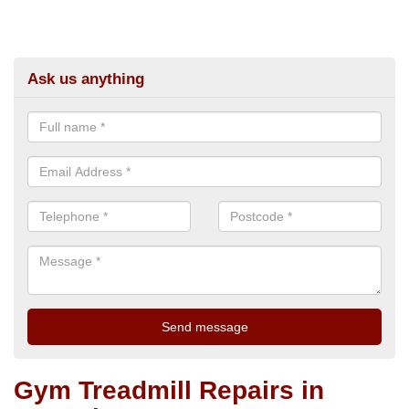
Ask us anything
Gym Treadmill Repairs in