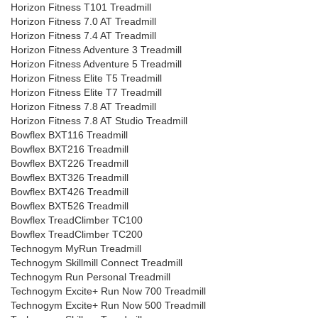
Horizon Fitness T101 Treadmill
Horizon Fitness 7.0 AT Treadmill
Horizon Fitness 7.4 AT Treadmill
Horizon Fitness Adventure 3 Treadmill
Horizon Fitness Adventure 5 Treadmill
Horizon Fitness Elite T5 Treadmill
Horizon Fitness Elite T7 Treadmill
Horizon Fitness 7.8 AT Treadmill
Horizon Fitness 7.8 AT Studio Treadmill
Bowflex BXT116 Treadmill
Bowflex BXT216 Treadmill
Bowflex BXT226 Treadmill
Bowflex BXT326 Treadmill
Bowflex BXT426 Treadmill
Bowflex BXT526 Treadmill
Bowflex TreadClimber TC100
Bowflex TreadClimber TC200
Technogym MyRun Treadmill
Technogym Skillmill Connect Treadmill
Technogym Run Personal Treadmill
Technogym Excite+ Run Now 700 Treadmill
Technogym Excite+ Run Now 500 Treadmill