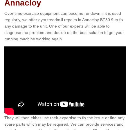
Annacloy
Over time exercise equipment can become rundown if it is used
regularly, we offer gym treadmill repairs in Annacloy BT30 9 to fix
any damage to the unit. One of our experts will be able to
diagnose the problem and decide on the best solution to get your
running machine working again.
They will then either use their expertise to fix the issue or find any
spare parts which may be required. We can provide services and