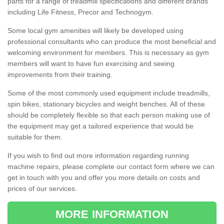
parts for a range of treadmill specifications and different brands
including Life Fitness, Precor and Technogym.
Some local gym amenities will likely be developed using
professional consultants who can produce the most beneficial and
welcoming environment for members. This is necessary as gym
members will want to have fun exercising and seeing
improvements from their training.
Some of the most commonly used equipment include treadmills,
spin bikes, stationary bicycles and weight benches. All of these
should be completely flexible so that each person making use of
the equipment may get a tailored experience that would be
suitable for them.
If you wish to find out more information regarding running
machine repairs, please complete our contact form where we can
get in touch with you and offer you more details on costs and
prices of our services.
MORE INFORMATION