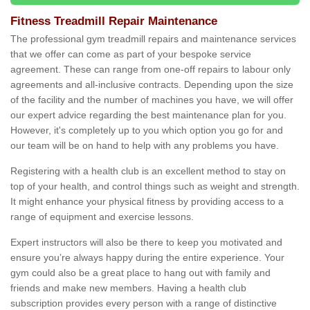
Fitness Treadmill Repair Maintenance
The professional gym treadmill repairs and maintenance services
that we offer can come as part of your bespoke service
agreement. These can range from one-off repairs to labour only
agreements and all-inclusive contracts. Depending upon the size
of the facility and the number of machines you have, we will offer
our expert advice regarding the best maintenance plan for you.
However, it's completely up to you which option you go for and
our team will be on hand to help with any problems you have.
Registering with a health club is an excellent method to stay on
top of your health, and control things such as weight and strength.
It might enhance your physical fitness by providing access to a
range of equipment and exercise lessons.
Expert instructors will also be there to keep you motivated and
ensure you’re always happy during the entire experience. Your
gym could also be a great place to hang out with family and
friends and make new members. Having a health club
subscription provides every person with a range of distinctive