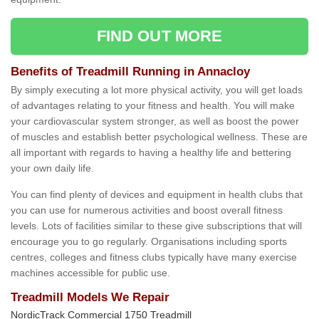
FIND OUT MORE
Benefits of Treadmill Running in Annacloy
By simply executing a lot more physical activity, you will get loads
of advantages relating to your fitness and health. You will make
your cardiovascular system stronger, as well as boost the power
of muscles and establish better psychological wellness. These are
all important with regards to having a healthy life and bettering
your own daily life.
You can find plenty of devices and equipment in health clubs that
you can use for numerous activities and boost overall fitness
levels. Lots of facilities similar to these give subscriptions that will
encourage you to go regularly. Organisations including sports
centres, colleges and fitness clubs typically have many exercise
machines accessible for public use.
Treadmill Models We Repair
NordicTrack Commercial 1750 Treadmill