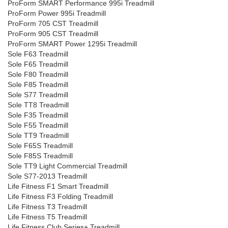
ProForm SMART Performance 995i Treadmill
ProForm Power 995i Treadmill
ProForm 705 CST Treadmill
ProForm 905 CST Treadmill
ProForm SMART Power 1295i Treadmill
Sole F63 Treadmill
Sole F65 Treadmill
Sole F80 Treadmill
Sole F85 Treadmill
Sole S77 Treadmill
Sole TT8 Treadmill
Sole F35 Treadmill
Sole F55 Treadmill
Sole TT9 Treadmill
Sole F65S Treadmill
Sole F85S Treadmill
Sole TT9 Light Commercial Treadmill
Sole S77-2013 Treadmill
Life Fitness F1 Smart Treadmill
Life Fitness F3 Folding Treadmill
Life Fitness T3 Treadmill
Life Fitness T5 Treadmill
Life Fitness Club Series+ Treadmill