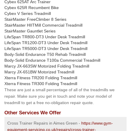
Cybex 625AT Arc Trainer
Cybex 625R Recumbent Bike
Cybex V Series Treadmill
StairMaster FreeClimber 8 Series
StairMaster HIITMill Commercial Treadmill
StairMaster Gauntlet Series
LifeSpan TR800-DT3 Under Desk Treadmill
LifeSpan TR1200-DT3 Under Desk Treadmill
LifeSpan TR5000-DT3 Under Desk Treadmill
Body-Solid Endurance T50 Rehab Treadmill
Body-Solid Endurance T100a Commercial Treadmill
Marcy JX-663SW Motorized Folding Treadmill
Marcy JX-651BW Motorized Treadmill
Xterra Fitness TR200 Folding Treadmill
Xterra Fitness TR300 Folding Treadmill
These are just a small percentage of all of the treadmills we
repair. Make sure you get in touch and note your model of
treadmill to get a free no-obligation repair quote.
Other Services We Offer
Cross Trainer Repairs in Aimes Green -
https://www.gym-
equipment-servicing.co.uk/repairs/cross-trainer-