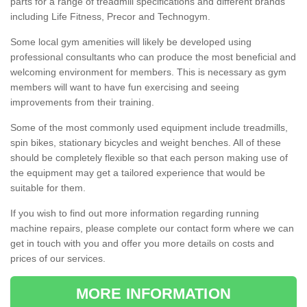
parts for a range of treadmill specifications and different brands
including Life Fitness, Precor and Technogym.
Some local gym amenities will likely be developed using
professional consultants who can produce the most beneficial and
welcoming environment for members. This is necessary as gym
members will want to have fun exercising and seeing
improvements from their training.
Some of the most commonly used equipment include treadmills,
spin bikes, stationary bicycles and weight benches. All of these
should be completely flexible so that each person making use of
the equipment may get a tailored experience that would be
suitable for them.
If you wish to find out more information regarding running
machine repairs, please complete our contact form where we can
get in touch with you and offer you more details on costs and
prices of our services.
MORE INFORMATION