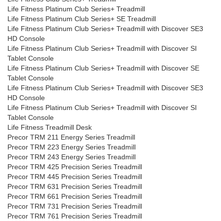
Life Fitness Platinum Club Series+ Treadmill
Life Fitness Platinum Club Series+ SE Treadmill
Life Fitness Platinum Club Series+ Treadmill with Discover SE3
HD Console
Life Fitness Platinum Club Series+ Treadmill with Discover SI
Tablet Console
Life Fitness Platinum Club Series+ Treadmill with Discover SE
Tablet Console
Life Fitness Platinum Club Series+ Treadmill with Discover SE3
HD Console
Life Fitness Platinum Club Series+ Treadmill with Discover SI
Tablet Console
Life Fitness Treadmill Desk
Precor TRM 211 Energy Series Treadmill
Precor TRM 223 Energy Series Treadmill
Precor TRM 243 Energy Series Treadmill
Precor TRM 425 Precision Series Treadmill
Precor TRM 445 Precision Series Treadmill
Precor TRM 631 Precision Series Treadmill
Precor TRM 661 Precision Series Treadmill
Precor TRM 731 Precision Series Treadmill
Precor TRM 761 Precision Series Treadmill