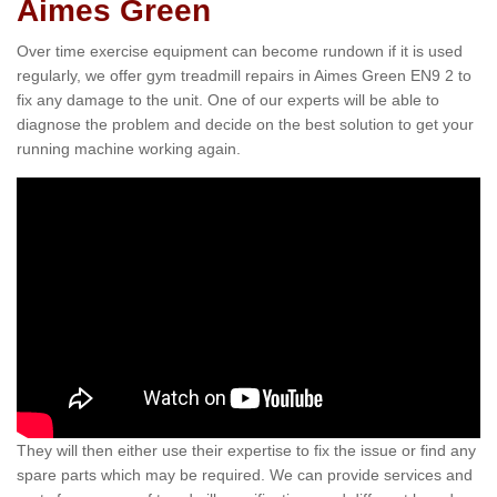
Aimes Green
Over time exercise equipment can become rundown if it is used
regularly, we offer gym treadmill repairs in Aimes Green EN9 2 to
fix any damage to the unit. One of our experts will be able to
diagnose the problem and decide on the best solution to get your
running machine working again.
They will then either use their expertise to fix the issue or find any
spare parts which may be required. We can provide services and