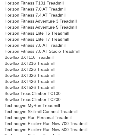
Horizon Fitness T101 Treadmill
Horizon Fitness 7.0 AT Treadmill
Horizon Fitness 7.4 AT Treadmill
Horizon Fitness Adventure 3 Treadmill
Horizon Fitness Adventure 5 Treadmill
Horizon Fitness Elite T5 Treadmill
Horizon Fitness Elite T7 Treadmill
Horizon Fitness 7.8 AT Treadmill
Horizon Fitness 7.8 AT Studio Treadmill
Bowflex BXT116 Treadmill
Bowflex BXT216 Treadmill
Bowflex BXT226 Treadmill
Bowflex BXT326 Treadmill
Bowflex BXT426 Treadmill
Bowflex BXT526 Treadmill
Bowflex TreadClimber TC100
Bowflex TreadClimber TC200
Technogym MyRun Treadmill
Technogym Skillmill Connect Treadmill
Technogym Run Personal Treadmill
Technogym Excite+ Run Now 700 Treadmill
Technogym Excite+ Run Now 500 Treadmill