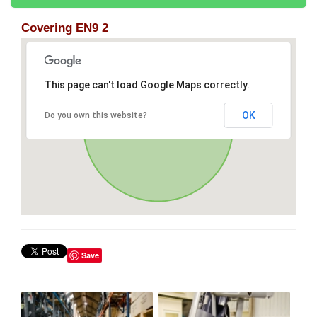
Covering EN9 2
This page can't load Google Maps correctly.
OK
Do you own this website?
Save