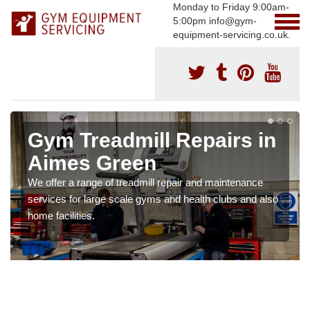
Monday to Friday 9:00am-
5:00pm info@gym-
equipment-servicing.co.uk.
Gym Treadmill Repairs in
Aimes Green
We offer a range of treadmill repair and maintenance
services for large scale gyms and health clubs and also
home facilities.