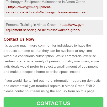
Technogym Equipment Maintenance in Aimes Green
-
https://www.gym-equipment-
servicing.co.uk/brands/technogym/essex/aimes-green/
Personal Training in Aimes Green -
https://www.gym-
equipment-servicing.co.uk/pt/essex/aimes-green/
Contact Us Now
It's getting much more common for individuals to have the
products at home so that they can be available at any time
without a continuous subscription. While commercial exercise
centres offer a wide variety of premium quality machines, some
individuals would prefer to select a small amount of equipment
and make a bespoke home exercise space instead.
If you would like to find out more information regarding domestic
and commercial gym treadmill repairs in Aimes Green EN9 2
please contact our team using the enquiry form on this page.
CONTACT US