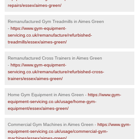
repairs/essex/aimes-green/
Remanufactured Gym Treadmills in Aimes Green
-
https://www.gym-equipment-
servicing.co.uk/remanufacture/refurbished-
treadmills/essex/aimes-green/
Remanufactured Cross Trainers in Aimes Green
-
https://www.gym-equipment-
servicing.co.uk/remanufacture/refurbished-cross-
trainers/essex/aimes-green/
Home Gym Equipment in Aimes Green -
https://www.gym-
equipment-servicing.co.uk/usage/home-gym-
equipment/essex/aimes-green/
Commercial Gym Machines in Aimes Green -
https://www.gym-
equipment-servicing.co.uk/usage/commercial-gym-
machines/essex/aimes-green/