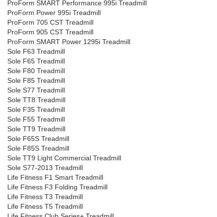
ProForm SMART Performance 995i Treadmill
ProForm Power 995i Treadmill
ProForm 705 CST Treadmill
ProForm 905 CST Treadmill
ProForm SMART Power 1295i Treadmill
Sole F63 Treadmill
Sole F65 Treadmill
Sole F80 Treadmill
Sole F85 Treadmill
Sole S77 Treadmill
Sole TT8 Treadmill
Sole F35 Treadmill
Sole F55 Treadmill
Sole TT9 Treadmill
Sole F65S Treadmill
Sole F85S Treadmill
Sole TT9 Light Commercial Treadmill
Sole S77-2013 Treadmill
Life Fitness F1 Smart Treadmill
Life Fitness F3 Folding Treadmill
Life Fitness T3 Treadmill
Life Fitness T5 Treadmill
Life Fitness Club Series+ Treadmill