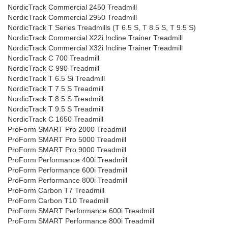
NordicTrack Commercial 2450 Treadmill
NordicTrack Commercial 2950 Treadmill
NordicTrack T Series Treadmills (T 6.5 S, T 8.5 S, T 9.5 S)
NordicTrack Commercial X22i Incline Trainer Treadmill
NordicTrack Commercial X32i Incline Trainer Treadmill
NordicTrack C 700 Treadmill
NordicTrack C 990 Treadmill
NordicTrack T 6.5 Si Treadmill
NordicTrack T 7.5 S Treadmill
NordicTrack T 8.5 S Treadmill
NordicTrack T 9.5 S Treadmill
NordicTrack C 1650 Treadmill
ProForm SMART Pro 2000 Treadmill
ProForm SMART Pro 5000 Treadmill
ProForm SMART Pro 9000 Treadmill
ProForm Performance 400i Treadmill
ProForm Performance 600i Treadmill
ProForm Performance 800i Treadmill
ProForm Carbon T7 Treadmill
ProForm Carbon T10 Treadmill
ProForm SMART Performance 600i Treadmill
ProForm SMART Performance 800i Treadmill