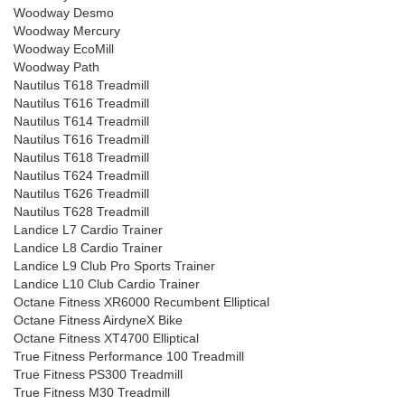
Woodway Desmo
Woodway Mercury
Woodway EcoMill
Woodway Path
Nautilus T618 Treadmill
Nautilus T616 Treadmill
Nautilus T614 Treadmill
Nautilus T616 Treadmill
Nautilus T618 Treadmill
Nautilus T624 Treadmill
Nautilus T626 Treadmill
Nautilus T628 Treadmill
Landice L7 Cardio Trainer
Landice L8 Cardio Trainer
Landice L9 Club Pro Sports Trainer
Landice L10 Club Cardio Trainer
Octane Fitness XR6000 Recumbent Elliptical
Octane Fitness AirdyneX Bike
Octane Fitness XT4700 Elliptical
True Fitness Performance 100 Treadmill
True Fitness PS300 Treadmill
True Fitness M30 Treadmill