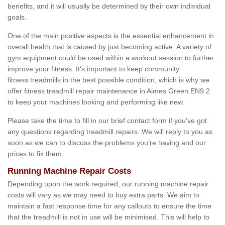
benefits, and it will usually be determined by their own individual
goals.
One of the main positive aspects is the essential enhancement in
overall health that is caused by just becoming active. A variety of
gym equipment could be used within a workout session to further
improve your fitness. It's important to keep community
fitness treadmills in the best possible condition, which is why we
offer fitness treadmill repair maintenance in Aimes Green EN9 2
to keep your machines looking and performing like new.
Please take the time to fill in our brief contact form if you've got
any questions regarding treadmill repairs. We will reply to you as
soon as we can to discuss the problems you’re having and our
prices to fix them.
Running Machine Repair Costs
Depending upon the work required, our running machine repair
costs will vary as we may need to buy extra parts. We aim to
maintain a fast response time for any callouts to ensure the time
that the treadmill is not in use will be minimised. This will help to