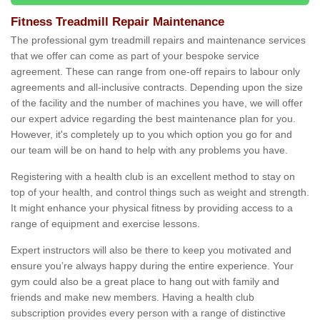
Fitness Treadmill Repair Maintenance
The professional gym treadmill repairs and maintenance services
that we offer can come as part of your bespoke service
agreement. These can range from one-off repairs to labour only
agreements and all-inclusive contracts. Depending upon the size
of the facility and the number of machines you have, we will offer
our expert advice regarding the best maintenance plan for you.
However, it's completely up to you which option you go for and
our team will be on hand to help with any problems you have.
Registering with a health club is an excellent method to stay on
top of your health, and control things such as weight and strength.
It might enhance your physical fitness by providing access to a
range of equipment and exercise lessons.
Expert instructors will also be there to keep you motivated and
ensure you’re always happy during the entire experience. Your
gym could also be a great place to hang out with family and
friends and make new members. Having a health club
subscription provides every person with a range of distinctive