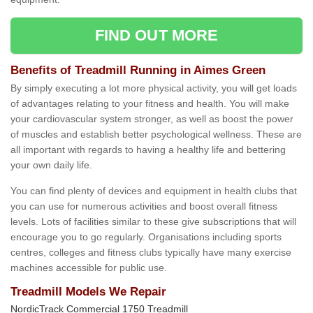
FIND OUT MORE
Benefits of Treadmill Running in Aimes Green
By simply executing a lot more physical activity, you will get loads
of advantages relating to your fitness and health. You will make
your cardiovascular system stronger, as well as boost the power
of muscles and establish better psychological wellness. These are
all important with regards to having a healthy life and bettering
your own daily life.
You can find plenty of devices and equipment in health clubs that
you can use for numerous activities and boost overall fitness
levels. Lots of facilities similar to these give subscriptions that will
encourage you to go regularly. Organisations including sports
centres, colleges and fitness clubs typically have many exercise
machines accessible for public use.
Treadmill Models We Repair
NordicTrack Commercial 1750 Treadmill