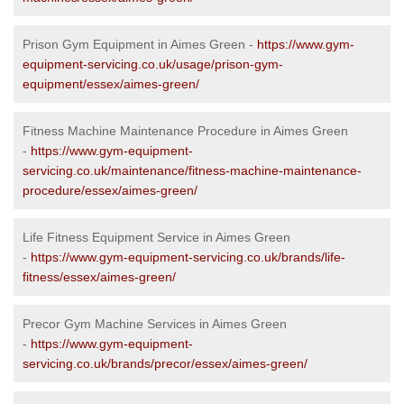
Prison Gym Equipment in Aimes Green -
https://www.gym-
equipment-servicing.co.uk/usage/prison-gym-
equipment/essex/aimes-green/
Fitness Machine Maintenance Procedure in Aimes Green
-
https://www.gym-equipment-
servicing.co.uk/maintenance/fitness-machine-maintenance-
procedure/essex/aimes-green/
Life Fitness Equipment Service in Aimes Green
-
https://www.gym-equipment-servicing.co.uk/brands/life-
fitness/essex/aimes-green/
Precor Gym Machine Services in Aimes Green
-
https://www.gym-equipment-
servicing.co.uk/brands/precor/essex/aimes-green/