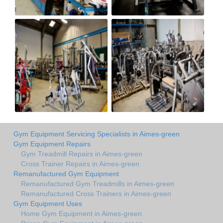
Gym Equipment Servicing Specialists in Aimes-green
Gym Equipment Repairs
Gym Treadmill Repairs in Aimes-green
Cross Trainer Repairs in Aimes-green
Remanufactured Gym Equipment
Remanufactured Gym Treadmills in Aimes-green
Remanufactured Cross Trainers in Aimes-green
Gym Equipment Uses
Home Gym Equipment in Aimes-green