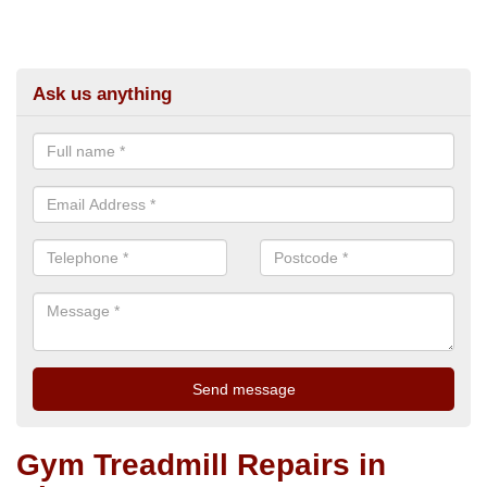
Ask us anything
Gym Treadmill Repairs in