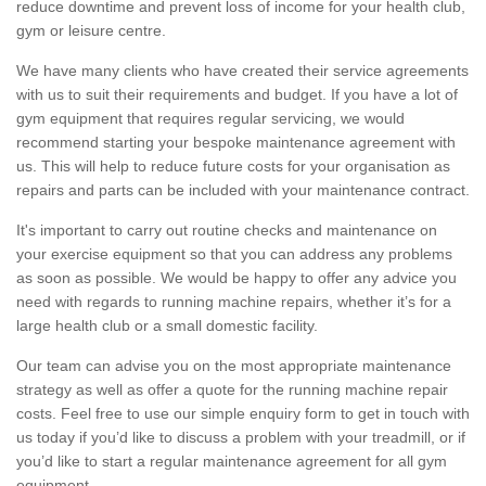
reduce downtime and prevent loss of income for your health club,
gym or leisure centre.
We have many clients who have created their service agreements
with us to suit their requirements and budget. If you have a lot of
gym equipment that requires regular servicing, we would
recommend starting your bespoke maintenance agreement with
us. This will help to reduce future costs for your organisation as
repairs and parts can be included with your maintenance contract.
It's important to carry out routine checks and maintenance on
your exercise equipment so that you can address any problems
as soon as possible. We would be happy to offer any advice you
need with regards to running machine repairs, whether it’s for a
large health club or a small domestic facility.
Our team can advise you on the most appropriate maintenance
strategy as well as offer a quote for the running machine repair
costs. Feel free to use our simple enquiry form to get in touch with
us today if you’d like to discuss a problem with your treadmill, or if
you’d like to start a regular maintenance agreement for all gym
equipment.