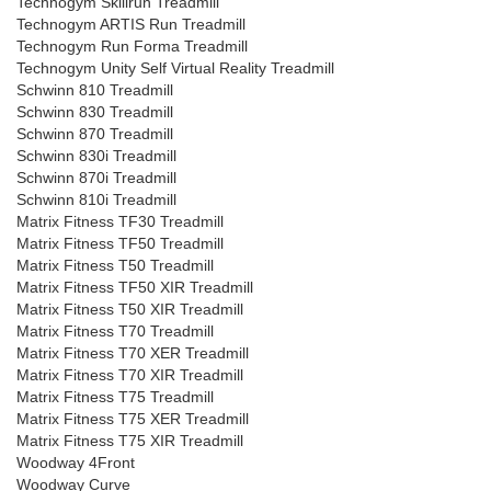
Technogym Skillrun Treadmill
Technogym ARTIS Run Treadmill
Technogym Run Forma Treadmill
Technogym Unity Self Virtual Reality Treadmill
Schwinn 810 Treadmill
Schwinn 830 Treadmill
Schwinn 870 Treadmill
Schwinn 830i Treadmill
Schwinn 870i Treadmill
Schwinn 810i Treadmill
Matrix Fitness TF30 Treadmill
Matrix Fitness TF50 Treadmill
Matrix Fitness T50 Treadmill
Matrix Fitness TF50 XIR Treadmill
Matrix Fitness T50 XIR Treadmill
Matrix Fitness T70 Treadmill
Matrix Fitness T70 XER Treadmill
Matrix Fitness T70 XIR Treadmill
Matrix Fitness T75 Treadmill
Matrix Fitness T75 XER Treadmill
Matrix Fitness T75 XIR Treadmill
Woodway 4Front
Woodway Curve