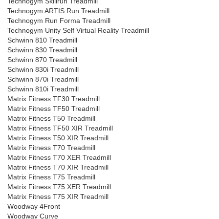
Technogym Skillrun Treadmill
Technogym ARTIS Run Treadmill
Technogym Run Forma Treadmill
Technogym Unity Self Virtual Reality Treadmill
Schwinn 810 Treadmill
Schwinn 830 Treadmill
Schwinn 870 Treadmill
Schwinn 830i Treadmill
Schwinn 870i Treadmill
Schwinn 810i Treadmill
Matrix Fitness TF30 Treadmill
Matrix Fitness TF50 Treadmill
Matrix Fitness T50 Treadmill
Matrix Fitness TF50 XIR Treadmill
Matrix Fitness T50 XIR Treadmill
Matrix Fitness T70 Treadmill
Matrix Fitness T70 XER Treadmill
Matrix Fitness T70 XIR Treadmill
Matrix Fitness T75 Treadmill
Matrix Fitness T75 XER Treadmill
Matrix Fitness T75 XIR Treadmill
Woodway 4Front
Woodway Curve