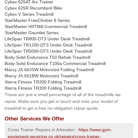
Cybex 625AT Arc Trainer
Cybex 625R Recumbent Bike
Cybex V Series Treadmill
StairMaster FreeClimber 8 Series
StairMaster HIITMill Commercial Treadmill
StairMaster Gauntlet Series
LifeSpan TR800-DT3 Under Desk Treadmill
LifeSpan TR1200-DT3 Under Desk Treadmill
LifeSpan TR5000-DT3 Under Desk Treadmill
Body-Solid Endurance T50 Rehab Treadmill
Body-Solid Endurance T100a Commercial Treadmill
Marcy JX-663SW Motorized Folding Treadmill
Marcy JX-651BW Motorized Treadmill
Xterra Fitness TR200 Folding Treadmill
Xterra Fitness TR300 Folding Treadmill
These are just a small percentage of all of the treadmills we
repair. Make sure you get in touch and note your model of
treadmill to get a free no-obligation repair quote.
Other Services We Offer
Cross Trainer Repairs in Arkesden -
https://www.gym-
equipment-servicing.co.uk/repairs/cross-trainer-