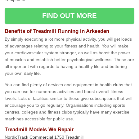
FIND OUT MORE
Benefits of Treadmill Running in Arkesden
By simply executing a lot more physical activity, you will get loads
of advantages relating to your fitness and health. You will make
your cardiovascular system stronger, as well as boost the power
of muscles and establish better psychological wellness. These are
all important with regards to having a healthy life and bettering
your own daily life.
You can find plenty of devices and equipment in health clubs that
you can use for numerous activities and boost overall fitness
levels. Lots of facilities similar to these give subscriptions that will
encourage you to go regularly. Organisations including sports
centres, colleges and fitness clubs typically have many exercise
machines accessible for public use.
Treadmill Models We Repair
NordicTrack Commercial 1750 Treadmill