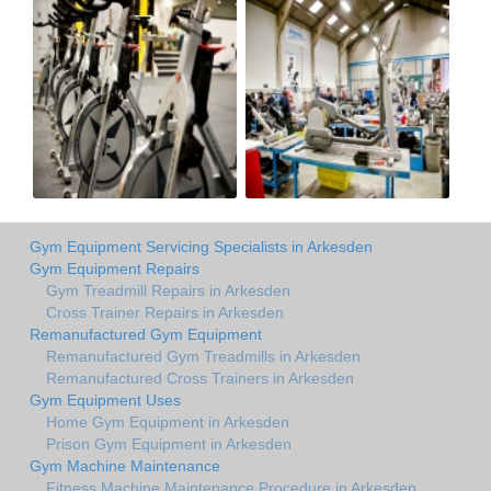
Gym Equipment Servicing Specialists in Arkesden
Gym Equipment Repairs
Gym Treadmill Repairs in Arkesden
Cross Trainer Repairs in Arkesden
Remanufactured Gym Equipment
Remanufactured Gym Treadmills in Arkesden
Remanufactured Cross Trainers in Arkesden
Gym Equipment Uses
Home Gym Equipment in Arkesden
Prison Gym Equipment in Arkesden
Gym Machine Maintenance
Fitness Machine Maintenance Procedure in Arkesden