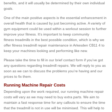
benefits, and it will usually be determined by their own individual
goals.
One of the main positive aspects is the essential enhancement in
overall health that is caused by just becoming active. A variety of
gym equipment could be used within a workout session to further
improve your fitness. It's important to keep community
fitness treadmills in the best possible condition, which is why we
offer fitness treadmill repair maintenance in Arkesden CB11 4 to
keep your machines looking and performing like new.
Please take the time to fill in our brief contact form if you've got
any questions regarding treadmill repairs. We will reply to you as
soon as we can to discuss the problems you’re having and our
prices to fix them.
Running Machine Repair Costs
Depending upon the work required, our running machine repair
costs will vary as we may need to buy extra parts. We aim to
maintain a fast response time for any callouts to ensure the time
that the treadmill is not in use will be minimised. This will help to