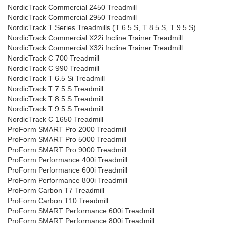
NordicTrack Commercial 2450 Treadmill
NordicTrack Commercial 2950 Treadmill
NordicTrack T Series Treadmills (T 6.5 S, T 8.5 S, T 9.5 S)
NordicTrack Commercial X22i Incline Trainer Treadmill
NordicTrack Commercial X32i Incline Trainer Treadmill
NordicTrack C 700 Treadmill
NordicTrack C 990 Treadmill
NordicTrack T 6.5 Si Treadmill
NordicTrack T 7.5 S Treadmill
NordicTrack T 8.5 S Treadmill
NordicTrack T 9.5 S Treadmill
NordicTrack C 1650 Treadmill
ProForm SMART Pro 2000 Treadmill
ProForm SMART Pro 5000 Treadmill
ProForm SMART Pro 9000 Treadmill
ProForm Performance 400i Treadmill
ProForm Performance 600i Treadmill
ProForm Performance 800i Treadmill
ProForm Carbon T7 Treadmill
ProForm Carbon T10 Treadmill
ProForm SMART Performance 600i Treadmill
ProForm SMART Performance 800i Treadmill