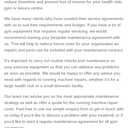
reduce downtime and prevent loss of income for your health club,
gym or leisure centre.
We have many clients who have created their service agreements
with us to suit their requirements and budget. If you have a lot of
gym equipment that requires regular servicing, we would
recommend starting your bespoke maintenance agreement with
us. This will help to reduce future costs for your organisation as
repairs and parts can be included with your maintenance contract.
It's important to carry out routine checks and maintenance on
your exercise equipment so that you can address any problems
as soon as possible. We would be happy to offer any advice you
need with regards to running machine repairs, whether it’s for a
large health club or a small domestic facility.
Our team can advise you on the most appropriate maintenance
strategy as well as offer a quote for the running machine repair
costs. Feel free to use our simple enquiry form to get in touch with
us today if you’d like to discuss a problem with your treadmill, or if
you’d like to start a regular maintenance agreement for all gym
equipment.