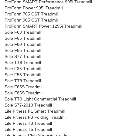
ProForm SMART Performance 995i Treadmill
ProForm Power 995i Treadmill
ProForm 705 CST Treadmill
ProForm 905 CST Treadmill
ProForm SMART Power 1295i Treadmill
Sole F63 Treadmill
Sole F65 Treadmill
Sole F80 Treadmill
Sole F85 Treadmill
Sole S77 Treadmill
Sole TT8 Treadmill
Sole F35 Treadmill
Sole F55 Treadmill
Sole TT9 Treadmill
Sole F65S Treadmill
Sole F85S Treadmill
Sole TT9 Light Commercial Treadmill
Sole S77-2013 Treadmill
Life Fitness F1 Smart Treadmill
Life Fitness F3 Folding Treadmill
Life Fitness T3 Treadmill
Life Fitness T5 Treadmill
Life Fitness Club Series+ Treadmill