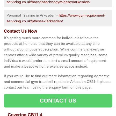
servicing.co.uk/brands/technogym/essex/arkesden/
Personal Training in Arkesden -
https://www.gym-equipment-
servicing.co.uk/pt/essex/arkesden/
Contact Us Now
It's getting much more common for individuals to have the
products at home so that they can be available at any time
without a continuous subscription. While commercial exercise
centres offer a wide variety of premium quality machines, some
individuals would prefer to select a small amount of equipment
and make a bespoke home exercise space instead.
If you would like to find out more information regarding domestic
and commercial gym treadmill repairs in Arkesden CB11 4 please
contact our team using the enquiry form on this page.
CONTACT US
Covering CB11 4