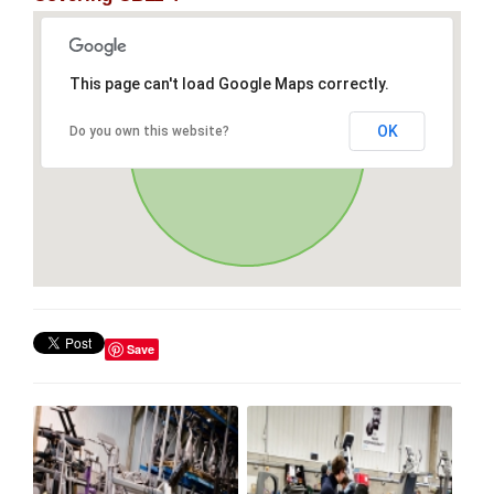
This page can't load Google Maps correctly.
OK
Do you own this website?
Save