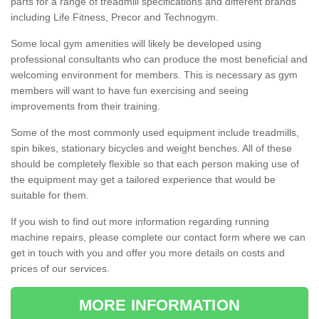
parts for a range of treadmill specifications and different brands
including Life Fitness, Precor and Technogym.
Some local gym amenities will likely be developed using
professional consultants who can produce the most beneficial and
welcoming environment for members. This is necessary as gym
members will want to have fun exercising and seeing
improvements from their training.
Some of the most commonly used equipment include treadmills,
spin bikes, stationary bicycles and weight benches. All of these
should be completely flexible so that each person making use of
the equipment may get a tailored experience that would be
suitable for them.
If you wish to find out more information regarding running
machine repairs, please complete our contact form where we can
get in touch with you and offer you more details on costs and
prices of our services.
MORE INFORMATION