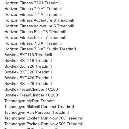
Horizon Fitness T101 Treadmill
Horizon Fitness 7.0 AT Treadmill
Horizon Fitness 7.4 AT Treadmill
Horizon Fitness Adventure 3 Treadmill
Horizon Fitness Adventure 5 Treadmill
Horizon Fitness Elite T5 Treadmill
Horizon Fitness Elite T7 Treadmill
Horizon Fitness 7.8 AT Treadmill
Horizon Fitness 7.8 AT Studio Treadmill
Bowflex BXT116 Treadmill
Bowflex BXT216 Treadmill
Bowflex BXT226 Treadmill
Bowflex BXT326 Treadmill
Bowflex BXT426 Treadmill
Bowflex BXT526 Treadmill
Bowflex TreadClimber TC100
Bowflex TreadClimber TC200
Technogym MyRun Treadmill
Technogym Skillmill Connect Treadmill
Technogym Run Personal Treadmill
Technogym Excite+ Run Now 700 Treadmill
Technogym Excite+ Run Now 500 Treadmill