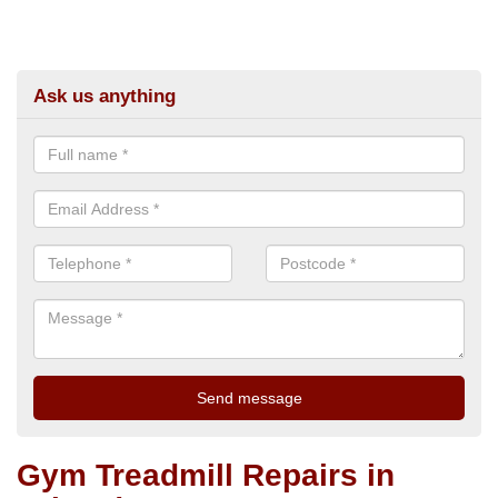
Ask us anything
Gym Treadmill Repairs in