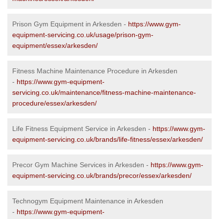
Prison Gym Equipment in Arkesden -
https://www.gym-
equipment-servicing.co.uk/usage/prison-gym-
equipment/essex/arkesden/
Fitness Machine Maintenance Procedure in Arkesden
-
https://www.gym-equipment-
servicing.co.uk/maintenance/fitness-machine-maintenance-
procedure/essex/arkesden/
Life Fitness Equipment Service in Arkesden -
https://www.gym-
equipment-servicing.co.uk/brands/life-fitness/essex/arkesden/
Precor Gym Machine Services in Arkesden -
https://www.gym-
equipment-servicing.co.uk/brands/precor/essex/arkesden/
Technogym Equipment Maintenance in Arkesden
-
https://www.gym-equipment-