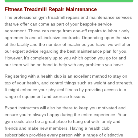
Fitness Treadmill Repair Maintenance
The professional gym treadmill repairs and maintenance services
that we offer can come as part of your bespoke service
agreement. These can range from one-off repairs to labour only
agreements and all-inclusive contracts. Depending upon the size
of the facility and the number of machines you have, we will offer
our expert advice regarding the best maintenance plan for you.
However, it's completely up to you which option you go for and
our team will be on hand to help with any problems you have.
Registering with a health club is an excellent method to stay on
top of your health, and control things such as weight and strength.
It might enhance your physical fitness by providing access to a
range of equipment and exercise lessons.
Expert instructors will also be there to keep you motivated and
ensure you’re always happy during the entire experience. Your
gym could also be a great place to hang out with family and
friends and make new members. Having a health club
subscription provides every person with a range of distinctive