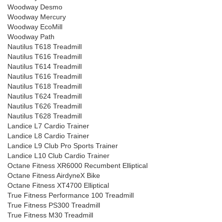
Woodway Desmo
Woodway Mercury
Woodway EcoMill
Woodway Path
Nautilus T618 Treadmill
Nautilus T616 Treadmill
Nautilus T614 Treadmill
Nautilus T616 Treadmill
Nautilus T618 Treadmill
Nautilus T624 Treadmill
Nautilus T626 Treadmill
Nautilus T628 Treadmill
Landice L7 Cardio Trainer
Landice L8 Cardio Trainer
Landice L9 Club Pro Sports Trainer
Landice L10 Club Cardio Trainer
Octane Fitness XR6000 Recumbent Elliptical
Octane Fitness AirdyneX Bike
Octane Fitness XT4700 Elliptical
True Fitness Performance 100 Treadmill
True Fitness PS300 Treadmill
True Fitness M30 Treadmill