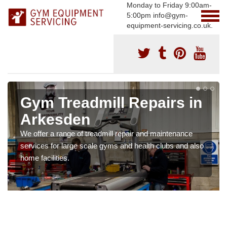
Monday to Friday 9:00am-
5:00pm info@gym-
equipment-servicing.co.uk.
Gym Treadmill Repairs in
Arkesden
We offer a range of treadmill repair and maintenance
services for large scale gyms and health clubs and also
home facilities.