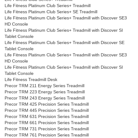
Life Fitness Platinum Club Series+ Treadmill
Life Fitness Platinum Club Series+ SE Treadmill
Life Fitness Platinum Club Series+ Treadmill with Discover SE3
HD Console
Life Fitness Platinum Club Series+ Treadmill with Discover SI
Tablet Console
Life Fitness Platinum Club Series+ Treadmill with Discover SE
Tablet Console
Life Fitness Platinum Club Series+ Treadmill with Discover SE3
HD Console
Life Fitness Platinum Club Series+ Treadmill with Discover SI
Tablet Console
Life Fitness Treadmill Desk
Precor TRM 211 Energy Series Treadmill
Precor TRM 223 Energy Series Treadmill
Precor TRM 243 Energy Series Treadmill
Precor TRM 425 Precision Series Treadmill
Precor TRM 445 Precision Series Treadmill
Precor TRM 631 Precision Series Treadmill
Precor TRM 661 Precision Series Treadmill
Precor TRM 731 Precision Series Treadmill
Precor TRM 761 Precision Series Treadmill