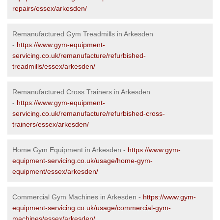
repairs/essex/arkesden/
Remanufactured Gym Treadmills in Arkesden
-
https://www.gym-equipment-
servicing.co.uk/remanufacture/refurbished-
treadmills/essex/arkesden/
Remanufactured Cross Trainers in Arkesden
-
https://www.gym-equipment-
servicing.co.uk/remanufacture/refurbished-cross-
trainers/essex/arkesden/
Home Gym Equipment in Arkesden -
https://www.gym-
equipment-servicing.co.uk/usage/home-gym-
equipment/essex/arkesden/
Commercial Gym Machines in Arkesden -
https://www.gym-
equipment-servicing.co.uk/usage/commercial-gym-
machines/essex/arkesden/