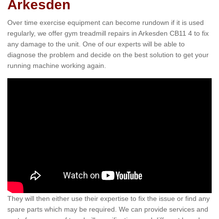
Arkesden
Over time exercise equipment can become rundown if it is used
regularly, we offer gym treadmill repairs in Arkesden CB11 4 to fix
any damage to the unit. One of our experts will be able to
diagnose the problem and decide on the best solution to get your
running machine working again.
They will then either use their expertise to fix the issue or find any
spare parts which may be required. We can provide services and