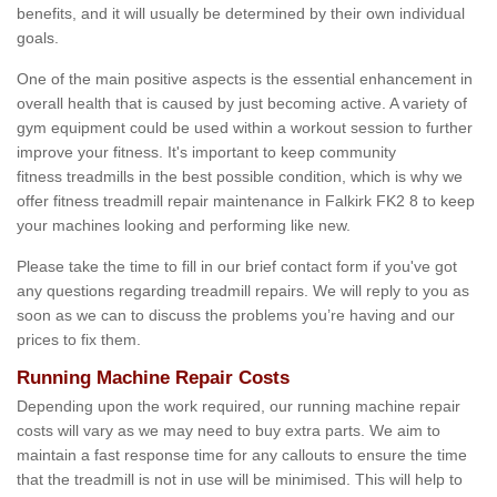
benefits, and it will usually be determined by their own individual
goals.
One of the main positive aspects is the essential enhancement in
overall health that is caused by just becoming active. A variety of
gym equipment could be used within a workout session to further
improve your fitness. It's important to keep community
fitness treadmills in the best possible condition, which is why we
offer fitness treadmill repair maintenance in Falkirk FK2 8 to keep
your machines looking and performing like new.
Please take the time to fill in our brief contact form if you've got
any questions regarding treadmill repairs. We will reply to you as
soon as we can to discuss the problems you’re having and our
prices to fix them.
Running Machine Repair Costs
Depending upon the work required, our running machine repair
costs will vary as we may need to buy extra parts. We aim to
maintain a fast response time for any callouts to ensure the time
that the treadmill is not in use will be minimised. This will help to