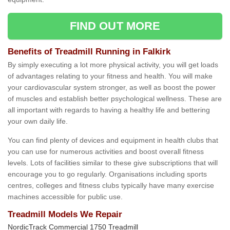
FIND OUT MORE
Benefits of Treadmill Running in Falkirk
By simply executing a lot more physical activity, you will get loads
of advantages relating to your fitness and health. You will make
your cardiovascular system stronger, as well as boost the power
of muscles and establish better psychological wellness. These are
all important with regards to having a healthy life and bettering
your own daily life.
You can find plenty of devices and equipment in health clubs that
you can use for numerous activities and boost overall fitness
levels. Lots of facilities similar to these give subscriptions that will
encourage you to go regularly. Organisations including sports
centres, colleges and fitness clubs typically have many exercise
machines accessible for public use.
Treadmill Models We Repair
NordicTrack Commercial 1750 Treadmill