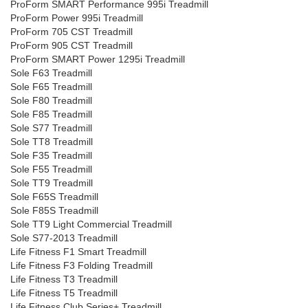
ProForm SMART Performance 995i Treadmill
ProForm Power 995i Treadmill
ProForm 705 CST Treadmill
ProForm 905 CST Treadmill
ProForm SMART Power 1295i Treadmill
Sole F63 Treadmill
Sole F65 Treadmill
Sole F80 Treadmill
Sole F85 Treadmill
Sole S77 Treadmill
Sole TT8 Treadmill
Sole F35 Treadmill
Sole F55 Treadmill
Sole TT9 Treadmill
Sole F65S Treadmill
Sole F85S Treadmill
Sole TT9 Light Commercial Treadmill
Sole S77-2013 Treadmill
Life Fitness F1 Smart Treadmill
Life Fitness F3 Folding Treadmill
Life Fitness T3 Treadmill
Life Fitness T5 Treadmill
Life Fitness Club Series+ Treadmill