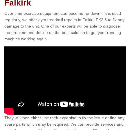
Falkirk
Over time exercise equipment can become rundown if it is used
regularly, we offer gym treadmill repairs in Falkirk FK2 8 to fix any
damage to the unit. One of our experts will be able to diagnose
the problem and decide on the best solution to get your running
machine working again.
They will then either use their expertise to fix the issue or find any
spare parts which may be required. We can provide services and