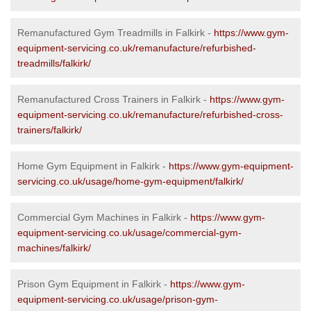
Remanufactured Gym Treadmills in Falkirk -
https://www.gym-
equipment-servicing.co.uk/remanufacture/refurbished-
treadmills/falkirk/
Remanufactured Cross Trainers in Falkirk -
https://www.gym-
equipment-servicing.co.uk/remanufacture/refurbished-cross-
trainers/falkirk/
Home Gym Equipment in Falkirk -
https://www.gym-equipment-
servicing.co.uk/usage/home-gym-equipment/falkirk/
Commercial Gym Machines in Falkirk -
https://www.gym-
equipment-servicing.co.uk/usage/commercial-gym-
machines/falkirk/
Prison Gym Equipment in Falkirk -
https://www.gym-
equipment-servicing.co.uk/usage/prison-gym-