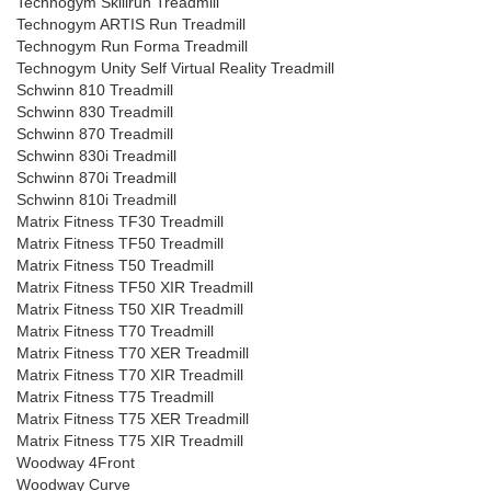
Technogym Skillrun Treadmill
Technogym ARTIS Run Treadmill
Technogym Run Forma Treadmill
Technogym Unity Self Virtual Reality Treadmill
Schwinn 810 Treadmill
Schwinn 830 Treadmill
Schwinn 870 Treadmill
Schwinn 830i Treadmill
Schwinn 870i Treadmill
Schwinn 810i Treadmill
Matrix Fitness TF30 Treadmill
Matrix Fitness TF50 Treadmill
Matrix Fitness T50 Treadmill
Matrix Fitness TF50 XIR Treadmill
Matrix Fitness T50 XIR Treadmill
Matrix Fitness T70 Treadmill
Matrix Fitness T70 XER Treadmill
Matrix Fitness T70 XIR Treadmill
Matrix Fitness T75 Treadmill
Matrix Fitness T75 XER Treadmill
Matrix Fitness T75 XIR Treadmill
Woodway 4Front
Woodway Curve