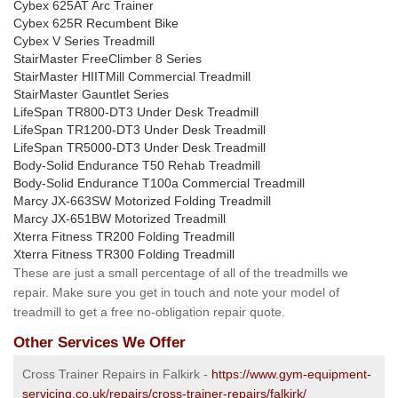
Cybex 625AT Arc Trainer
Cybex 625R Recumbent Bike
Cybex V Series Treadmill
StairMaster FreeClimber 8 Series
StairMaster HIITMill Commercial Treadmill
StairMaster Gauntlet Series
LifeSpan TR800-DT3 Under Desk Treadmill
LifeSpan TR1200-DT3 Under Desk Treadmill
LifeSpan TR5000-DT3 Under Desk Treadmill
Body-Solid Endurance T50 Rehab Treadmill
Body-Solid Endurance T100a Commercial Treadmill
Marcy JX-663SW Motorized Folding Treadmill
Marcy JX-651BW Motorized Treadmill
Xterra Fitness TR200 Folding Treadmill
Xterra Fitness TR300 Folding Treadmill
These are just a small percentage of all of the treadmills we
repair. Make sure you get in touch and note your model of
treadmill to get a free no-obligation repair quote.
Other Services We Offer
Cross Trainer Repairs in Falkirk -
https://www.gym-equipment-
servicing.co.uk/repairs/cross-trainer-repairs/falkirk/