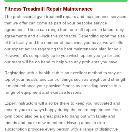
Fitness Treadmill Repair Maintenance
The professional gym treadmill repairs and maintenance services
that we offer can come as part of your bespoke service
agreement. These can range from one-off repairs to labour only
agreements and all-inclusive contracts. Depending upon the size
of the facility and the number of machines you have, we will offer
our expert advice regarding the best maintenance plan for you.
However, it's completely up to you which option you go for and
our team will be on hand to help with any problems you have.
Registering with a health club is an excellent method to stay on
top of your health, and control things such as weight and strength.
It might enhance your physical fitness by providing access to a
range of equipment and exercise lessons.
Expert instructors will also be there to keep you motivated and
ensure you’re always happy during the entire experience. Your
gym could also be a great place to hang out with family and
friends and make new members. Having a health club
subscription provides every person with a range of distinctive