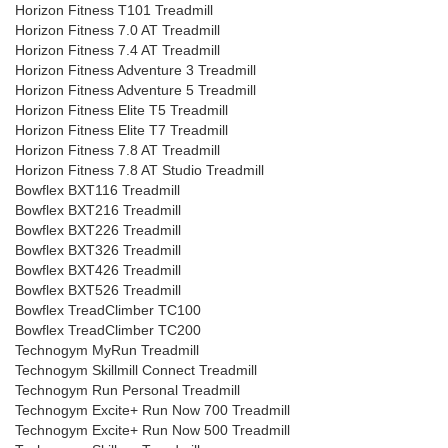
Horizon Fitness T101 Treadmill
Horizon Fitness 7.0 AT Treadmill
Horizon Fitness 7.4 AT Treadmill
Horizon Fitness Adventure 3 Treadmill
Horizon Fitness Adventure 5 Treadmill
Horizon Fitness Elite T5 Treadmill
Horizon Fitness Elite T7 Treadmill
Horizon Fitness 7.8 AT Treadmill
Horizon Fitness 7.8 AT Studio Treadmill
Bowflex BXT116 Treadmill
Bowflex BXT216 Treadmill
Bowflex BXT226 Treadmill
Bowflex BXT326 Treadmill
Bowflex BXT426 Treadmill
Bowflex BXT526 Treadmill
Bowflex TreadClimber TC100
Bowflex TreadClimber TC200
Technogym MyRun Treadmill
Technogym Skillmill Connect Treadmill
Technogym Run Personal Treadmill
Technogym Excite+ Run Now 700 Treadmill
Technogym Excite+ Run Now 500 Treadmill