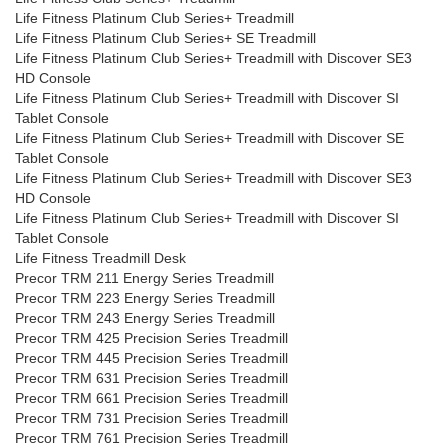
Life Fitness Platinum Club Series+ Treadmill
Life Fitness Platinum Club Series+ SE Treadmill
Life Fitness Platinum Club Series+ Treadmill with Discover SE3
HD Console
Life Fitness Platinum Club Series+ Treadmill with Discover SI
Tablet Console
Life Fitness Platinum Club Series+ Treadmill with Discover SE
Tablet Console
Life Fitness Platinum Club Series+ Treadmill with Discover SE3
HD Console
Life Fitness Platinum Club Series+ Treadmill with Discover SI
Tablet Console
Life Fitness Treadmill Desk
Precor TRM 211 Energy Series Treadmill
Precor TRM 223 Energy Series Treadmill
Precor TRM 243 Energy Series Treadmill
Precor TRM 425 Precision Series Treadmill
Precor TRM 445 Precision Series Treadmill
Precor TRM 631 Precision Series Treadmill
Precor TRM 661 Precision Series Treadmill
Precor TRM 731 Precision Series Treadmill
Precor TRM 761 Precision Series Treadmill