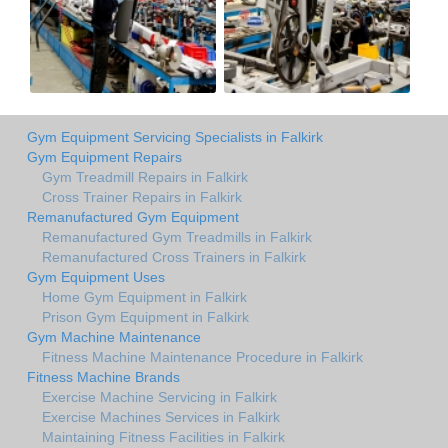
Gym Equipment Servicing Specialists in Falkirk
Gym Equipment Repairs
Gym Treadmill Repairs in Falkirk
Cross Trainer Repairs in Falkirk
Remanufactured Gym Equipment
Remanufactured Gym Treadmills in Falkirk
Remanufactured Cross Trainers in Falkirk
Gym Equipment Uses
Home Gym Equipment in Falkirk
Prison Gym Equipment in Falkirk
Gym Machine Maintenance
Fitness Machine Maintenance Procedure in Falkirk
Fitness Machine Brands
Exercise Machine Servicing in Falkirk
Exercise Machines Services in Falkirk
Maintaining Fitness Facilities in Falkirk