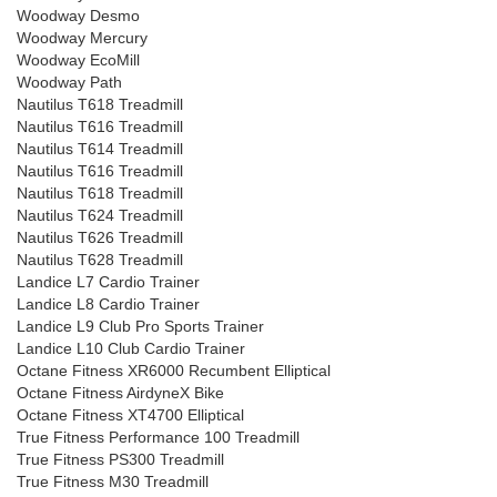
Woodway Desmo
Woodway Mercury
Woodway EcoMill
Woodway Path
Nautilus T618 Treadmill
Nautilus T616 Treadmill
Nautilus T614 Treadmill
Nautilus T616 Treadmill
Nautilus T618 Treadmill
Nautilus T624 Treadmill
Nautilus T626 Treadmill
Nautilus T628 Treadmill
Landice L7 Cardio Trainer
Landice L8 Cardio Trainer
Landice L9 Club Pro Sports Trainer
Landice L10 Club Cardio Trainer
Octane Fitness XR6000 Recumbent Elliptical
Octane Fitness AirdyneX Bike
Octane Fitness XT4700 Elliptical
True Fitness Performance 100 Treadmill
True Fitness PS300 Treadmill
True Fitness M30 Treadmill