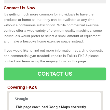
Contact Us Now
It's getting much more common for individuals to have the
products at home so that they can be available at any time
without a continuous subscription. While commercial exercise
centres offer a wide variety of premium quality machines, some
individuals would prefer to select a small amount of equipment
and make a bespoke home exercise space instead.
If you would like to find out more information regarding domestic
and commercial gym treadmill repairs in Falkirk FK2 8 please
contact our team using the enquiry form on this page.
CONTACT US
Covering FK2 8
This page can't load Google Maps correctly.