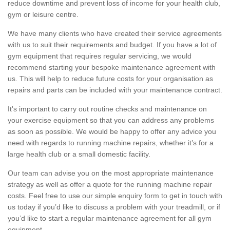
reduce downtime and prevent loss of income for your health club,
gym or leisure centre.
We have many clients who have created their service agreements
with us to suit their requirements and budget. If you have a lot of
gym equipment that requires regular servicing, we would
recommend starting your bespoke maintenance agreement with
us. This will help to reduce future costs for your organisation as
repairs and parts can be included with your maintenance contract.
It's important to carry out routine checks and maintenance on
your exercise equipment so that you can address any problems
as soon as possible. We would be happy to offer any advice you
need with regards to running machine repairs, whether it’s for a
large health club or a small domestic facility.
Our team can advise you on the most appropriate maintenance
strategy as well as offer a quote for the running machine repair
costs. Feel free to use our simple enquiry form to get in touch with
us today if you’d like to discuss a problem with your treadmill, or if
you’d like to start a regular maintenance agreement for all gym
equipment.