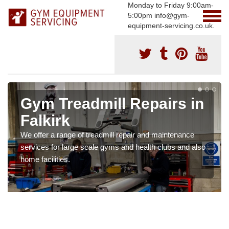
Monday to Friday 9:00am-
5:00pm info@gym-
equipment-servicing.co.uk.
Gym Treadmill Repairs in
Falkirk
We offer a range of treadmill repair and maintenance
services for large scale gyms and health clubs and also
home facilities.