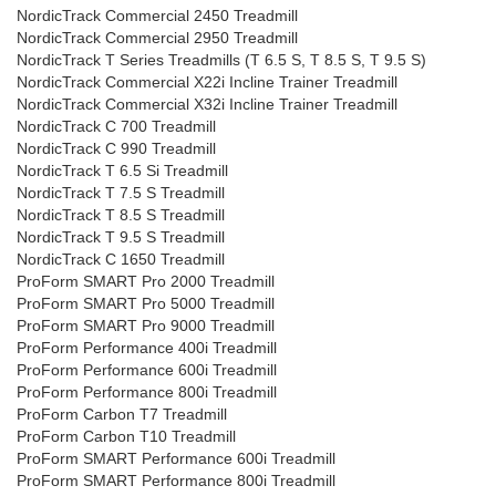
NordicTrack Commercial 2450 Treadmill
NordicTrack Commercial 2950 Treadmill
NordicTrack T Series Treadmills (T 6.5 S, T 8.5 S, T 9.5 S)
NordicTrack Commercial X22i Incline Trainer Treadmill
NordicTrack Commercial X32i Incline Trainer Treadmill
NordicTrack C 700 Treadmill
NordicTrack C 990 Treadmill
NordicTrack T 6.5 Si Treadmill
NordicTrack T 7.5 S Treadmill
NordicTrack T 8.5 S Treadmill
NordicTrack T 9.5 S Treadmill
NordicTrack C 1650 Treadmill
ProForm SMART Pro 2000 Treadmill
ProForm SMART Pro 5000 Treadmill
ProForm SMART Pro 9000 Treadmill
ProForm Performance 400i Treadmill
ProForm Performance 600i Treadmill
ProForm Performance 800i Treadmill
ProForm Carbon T7 Treadmill
ProForm Carbon T10 Treadmill
ProForm SMART Performance 600i Treadmill
ProForm SMART Performance 800i Treadmill