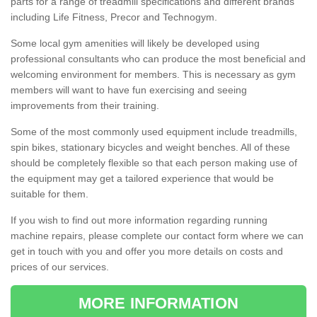
parts for a range of treadmill specifications and different brands
including Life Fitness, Precor and Technogym.
Some local gym amenities will likely be developed using
professional consultants who can produce the most beneficial and
welcoming environment for members. This is necessary as gym
members will want to have fun exercising and seeing
improvements from their training.
Some of the most commonly used equipment include treadmills,
spin bikes, stationary bicycles and weight benches. All of these
should be completely flexible so that each person making use of
the equipment may get a tailored experience that would be
suitable for them.
If you wish to find out more information regarding running
machine repairs, please complete our contact form where we can
get in touch with you and offer you more details on costs and
prices of our services.
MORE INFORMATION