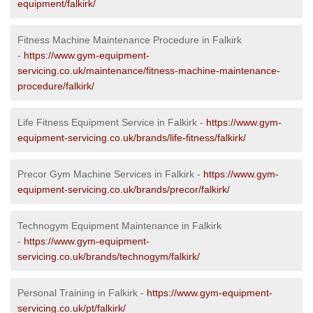
equipment/falkirk/
Fitness Machine Maintenance Procedure in Falkirk
-
https://www.gym-equipment-
servicing.co.uk/maintenance/fitness-machine-maintenance-
procedure/falkirk/
Life Fitness Equipment Service in Falkirk -
https://www.gym-
equipment-servicing.co.uk/brands/life-fitness/falkirk/
Precor Gym Machine Services in Falkirk -
https://www.gym-
equipment-servicing.co.uk/brands/precor/falkirk/
Technogym Equipment Maintenance in Falkirk
-
https://www.gym-equipment-
servicing.co.uk/brands/technogym/falkirk/
Personal Training in Falkirk -
https://www.gym-equipment-
servicing.co.uk/pt/falkirk/