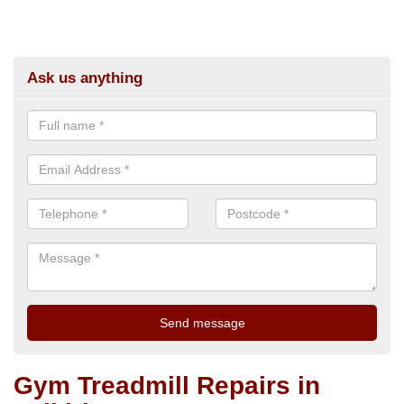
Ask us anything
Gym Treadmill Repairs in