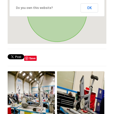
OK
Do you own this website?
Save