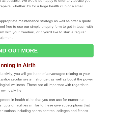
as possible. We would be happy to offer any advice you
pairs, whether it’s for a large health club or a small
ppropriate maintenance strategy as well as offer a quote
eel free to use our simple enquiry form to get in touch with
em with your treadmill, or if you’d like to start a regular
uipment.
IND OUT MORE
nning in Airth
activity, you will get loads of advantages relating to your
 cardiovascular system stronger, as well as boost the power
ogical wellness. These are all important with regards to
own daily life.
ipment in health clubs that you can use for numerous
s. Lots of facilities similar to these give subscriptions that
anisations including sports centres, colleges and fitness