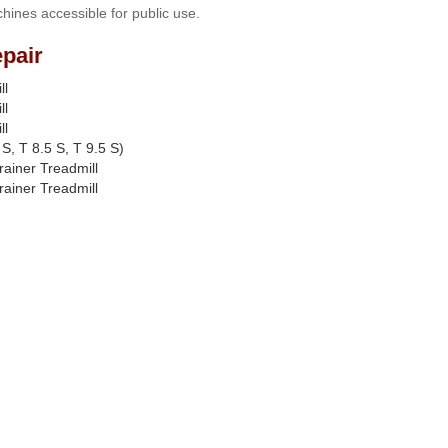
hines accessible for public use.
pair
ll
ll
ll
S, T 8.5 S, T 9.5 S)
rainer Treadmill
rainer Treadmill