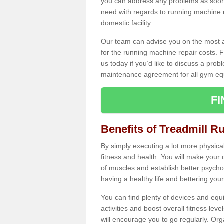
you can address any problems as soon 
need with regards to running machine re
domestic facility.
Our team can advise you on the most a
for the running machine repair costs. F
us today if you’d like to discuss a probl
maintenance agreement for all gym eq
F
Benefits of Treadmill Ru
By simply executing a lot more physical 
fitness and health. You will make your
of muscles and establish better psychol
having a healthy life and bettering your 
You can find plenty of devices and equ
activities and boost overall fitness level
will encourage you to go regularly. Org