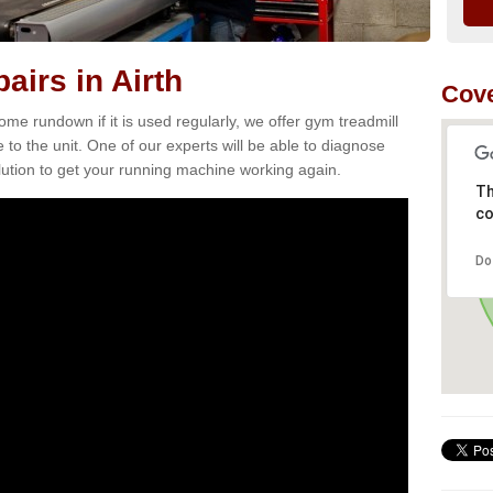
airs in Airth
Cove
e rundown if it is used regularly, we offer gym treadmill
 to the unit. One of our experts will be able to diagnose
ution to get your running machine working again.
Th
co
Do