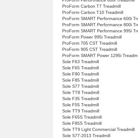
ProForm Carbon T7 Treadmill
ProForm Carbon T10 Treadmill
ProForm SMART Performance 600i Tre
ProForm SMART Performance 800i Tre
ProForm SMART Performance 995i Tre
ProForm Power 995i Treadmill
ProForm 705 CST Treadmill
ProForm 905 CST Treadmill
ProForm SMART Power 1295i Treadmi
Sole F63 Treadmill
Sole F65 Treadmill
Sole F80 Treadmill
Sole F85 Treadmill
Sole S77 Treadmill
Sole TT8 Treadmill
Sole F35 Treadmill
Sole F55 Treadmill
Sole TT9 Treadmill
Sole F65S Treadmill
Sole F85S Treadmill
Sole TT9 Light Commercial Treadmill
Sole S77-2013 Treadmill