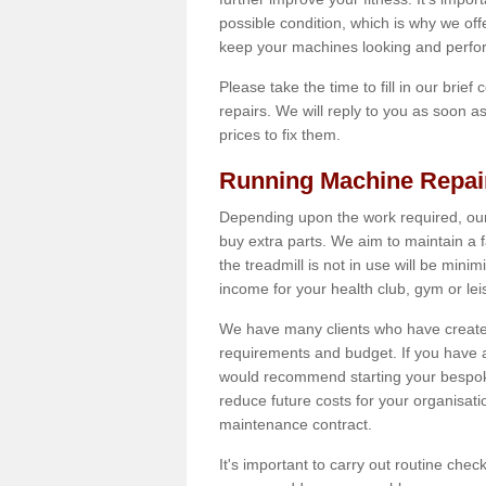
possible condition, which is why we offe
keep your machines looking and perfor
Please take the time to fill in our brief
repairs. We will reply to you as soon 
prices to fix them.
Running Machine Repai
Depending upon the work required, our
buy extra parts. We aim to maintain a f
the treadmill is not in use will be mini
income for your health club, gym or lei
We have many clients who have created 
requirements and budget. If you have a
would recommend starting your bespoke
reduce future costs for your organisati
maintenance contract.
It's important to carry out routine ch