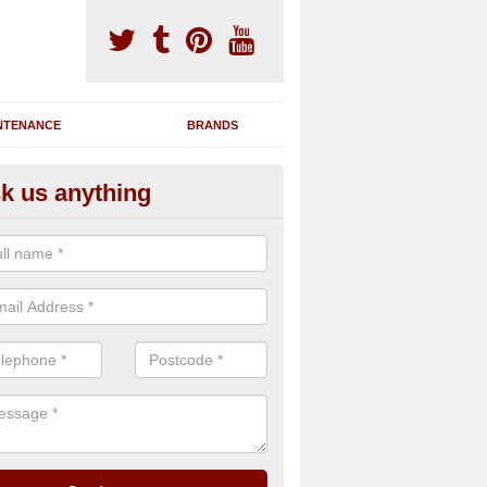
NTENANCE
BRANDS
k us anything
nning Machine Maintenance in 
ou have a running machine which is damaged or has broken down, we 
em and supply any extra parts needed to bring back the original qualit