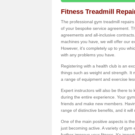
Fitness Treadmill Repa
The professional gym treadmill repair
of your bespoke service agreement. Th
agreements and all-inclusive contracts
machines you have, we will offer our e
However, it's completely up to you whi
with any problems you have.
Registering with a health club is an ex
things such as weight and strength. It 
a range of equipment and exercise les
Expert instructors will also be there 
during the entire experience. Your gym
friends and make new members. Having 
range of distinctive benefits, and it wil
One of the main positive aspects is the
just becoming active. A variety of gym
further improve your fitness. It's impor