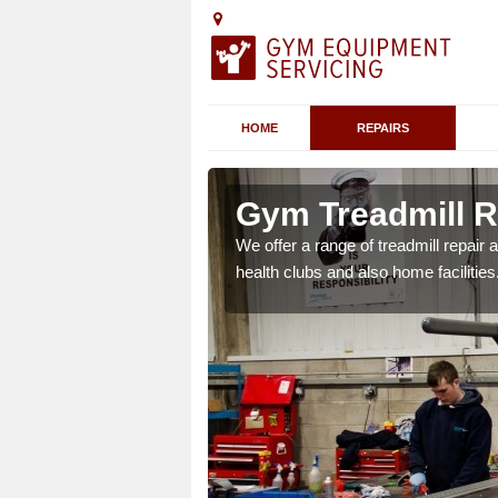
HOME
REPAIRS
 Airth
Gym Treadmill Re
 agreements which ensure
We offer a range of treadmill repai
possible.
health clubs and also home facilities