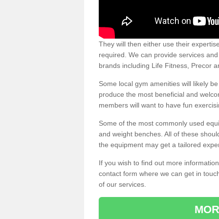
They will then either use their expertis
required. We can provide services and p
brands including Life Fitness, Precor
Some local gym amenities will likely b
produce the most beneficial and welc
members will want to have fun exercisi
Some of the most commonly used equipm
and weight benches. All of these shoul
the equipment may get a tailored exper
If you wish to find out more informati
contact form where we can get in touch
of our services.
MOR