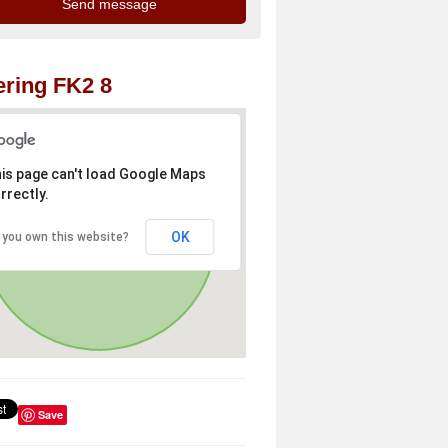
ring FK2 8
is page can't load Google Maps
rrectly.
OK
 you own this website?
Save