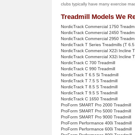
clubs typically have many exercise mac
Treadmill Models We Re
NordicTrack Commercial 1750 Treadmi
NordicTrack Commercial 2450 Treadmi
NordicTrack Commercial 2950 Treadmi
NordicTrack T Series Treadmills (T 6.5 
NordicTrack Commercial X22i Incline T
NordicTrack Commercial X32i Incline T
NordicTrack C 700 Treadmill
NordicTrack C 990 Treadmill
NordicTrack T 6.5 Si Treadmill
NordicTrack T 7.5 S Treadmill
NordicTrack T 8.5 S Treadmill
NordicTrack T 9.5 S Treadmill
NordicTrack C 1650 Treadmill
ProForm SMART Pro 2000 Treadmill
ProForm SMART Pro 5000 Treadmill
ProForm SMART Pro 9000 Treadmill
ProForm Performance 400i Treadmill
ProForm Performance 600i Treadmill
ProForm Performance 800i Treadmill