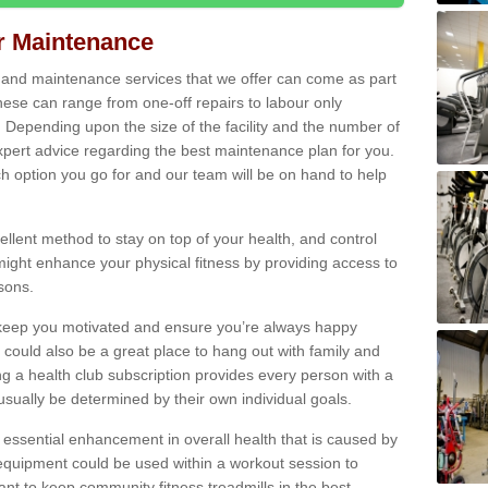
ir Maintenance
s and maintenance services that we offer can come as part
ese can range from one-off repairs to labour only
. Depending upon the size of the facility and the number of
xpert advice regarding the best maintenance plan for you.
ch option you go for and our team will be on hand to help
cellent method to stay on top of your health, and control
might enhance your physical fitness by providing access to
sons.
to keep you motivated and ensure you’re always happy
 could also be a great place to hang out with family and
a health club subscription provides every person with a
l usually be determined by their own individual goals.
 essential enhancement in overall health that is caused by
 equipment could be used within a workout session to
tant to keep community fitness treadmills in the best