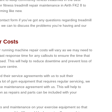
r fitness treadmill repair maintenance in Airth FK2 8 to
ming like new.
 contact form if you've got any questions regarding treadmill
as we can to discuss the problems you’re having and our
r Costs
 running machine repair costs will vary as we may need to
ast response time for any callouts to ensure the time that
mised. This will help to reduce downtime and prevent loss of
sure centre.
their service agreements with us to suit their
 lot of gym equipment that requires regular servicing, we
 maintenance agreement with us. This will help to
on as repairs and parts can be included with your
ecks and maintenance on your exercise equipment so that