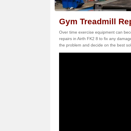
Gym Treadmill Rep
Over time exercise equipment can becom
repairs in Airth FK2 8 to fix any damage
the problem and decide on the best sol