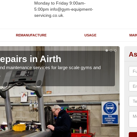
Monday to Friday 9:00am-
5:00pm info@gym-equipment-
servicing.co.uk.
REMANUFACTURE
USAGE
MAI
As
pairs in Airth
Ru
r and maintenance services for large scale gyms and
If y
.
probl