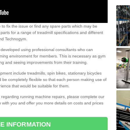
e to fix the issue or find any spare parts which may be
arts for a range of treadmill specifications and different
 and Technogym.
e developed using professional consultants who can
oming environment for members. This is necessary as gym
ng and seeing improvements from their training.
ent include treadmills, spin bikes, stationary bicycles
d be completely flexible so that each person making use of
ience that would be suitable for them.
on regarding running machine repairs, please complete our
 with you and offer you more details on costs and prices
E INFORMATION