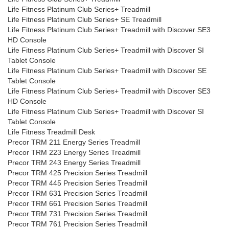
Life Fitness Platinum Club Series+ Treadmill
Life Fitness Platinum Club Series+ SE Treadmill
Life Fitness Platinum Club Series+ Treadmill with Discover SE3
HD Console
Life Fitness Platinum Club Series+ Treadmill with Discover SI
Tablet Console
Life Fitness Platinum Club Series+ Treadmill with Discover SE
Tablet Console
Life Fitness Platinum Club Series+ Treadmill with Discover SE3
HD Console
Life Fitness Platinum Club Series+ Treadmill with Discover SI
Tablet Console
Life Fitness Treadmill Desk
Precor TRM 211 Energy Series Treadmill
Precor TRM 223 Energy Series Treadmill
Precor TRM 243 Energy Series Treadmill
Precor TRM 425 Precision Series Treadmill
Precor TRM 445 Precision Series Treadmill
Precor TRM 631 Precision Series Treadmill
Precor TRM 661 Precision Series Treadmill
Precor TRM 731 Precision Series Treadmill
Precor TRM 761 Precision Series Treadmill