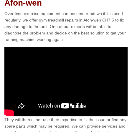
Afon-wen
Over time exercise equipment can become rundown if it is used
regularly, we offer gym treadmill repairs in Afon-wen CH7 5 to fix
any damage to the unit. One of our experts will be able to
diagnose the problem and decide on the best solution to get your
running machine working again.
They will then either use their expertise to fix the issue or find any
spare parts which may be required. We can provide services and