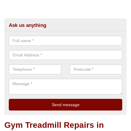
Ask us anything
Gym Treadmill Repairs in