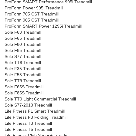
ProForm SMART Performance 995i Treadmill
ProForm Power 995i Treadmill
ProForm 705 CST Treadmill
ProForm 905 CST Treadmill
ProForm SMART Power 1295i Treadmill
Sole F63 Treadmill
Sole F65 Treadmill
Sole F80 Treadmill
Sole F85 Treadmill
Sole S77 Treadmill
Sole TT8 Treadmill
Sole F35 Treadmill
Sole F55 Treadmill
Sole TT9 Treadmill
Sole F65S Treadmill
Sole F85S Treadmill
Sole TT9 Light Commercial Treadmill
Sole S77-2013 Treadmill
Life Fitness F1 Smart Treadmill
Life Fitness F3 Folding Treadmill
Life Fitness T3 Treadmill
Life Fitness T5 Treadmill
Life Fitness Club Series+ Treadmill