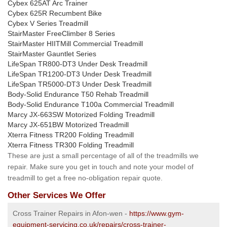
Cybex 625AT Arc Trainer
Cybex 625R Recumbent Bike
Cybex V Series Treadmill
StairMaster FreeClimber 8 Series
StairMaster HIITMill Commercial Treadmill
StairMaster Gauntlet Series
LifeSpan TR800-DT3 Under Desk Treadmill
LifeSpan TR1200-DT3 Under Desk Treadmill
LifeSpan TR5000-DT3 Under Desk Treadmill
Body-Solid Endurance T50 Rehab Treadmill
Body-Solid Endurance T100a Commercial Treadmill
Marcy JX-663SW Motorized Folding Treadmill
Marcy JX-651BW Motorized Treadmill
Xterra Fitness TR200 Folding Treadmill
Xterra Fitness TR300 Folding Treadmill
These are just a small percentage of all of the treadmills we
repair. Make sure you get in touch and note your model of
treadmill to get a free no-obligation repair quote.
Other Services We Offer
Cross Trainer Repairs in Afon-wen -
https://www.gym-
equipment-servicing.co.uk/repairs/cross-trainer-