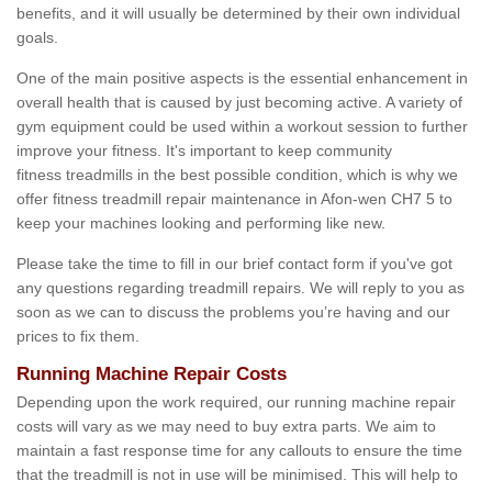
benefits, and it will usually be determined by their own individual
goals.
One of the main positive aspects is the essential enhancement in
overall health that is caused by just becoming active. A variety of
gym equipment could be used within a workout session to further
improve your fitness. It's important to keep community
fitness treadmills in the best possible condition, which is why we
offer fitness treadmill repair maintenance in Afon-wen CH7 5 to
keep your machines looking and performing like new.
Please take the time to fill in our brief contact form if you've got
any questions regarding treadmill repairs. We will reply to you as
soon as we can to discuss the problems you’re having and our
prices to fix them.
Running Machine Repair Costs
Depending upon the work required, our running machine repair
costs will vary as we may need to buy extra parts. We aim to
maintain a fast response time for any callouts to ensure the time
that the treadmill is not in use will be minimised. This will help to