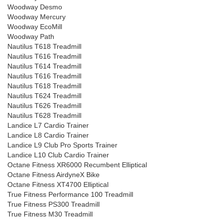
Woodway Desmo
Woodway Mercury
Woodway EcoMill
Woodway Path
Nautilus T618 Treadmill
Nautilus T616 Treadmill
Nautilus T614 Treadmill
Nautilus T616 Treadmill
Nautilus T618 Treadmill
Nautilus T624 Treadmill
Nautilus T626 Treadmill
Nautilus T628 Treadmill
Landice L7 Cardio Trainer
Landice L8 Cardio Trainer
Landice L9 Club Pro Sports Trainer
Landice L10 Club Cardio Trainer
Octane Fitness XR6000 Recumbent Elliptical
Octane Fitness AirdyneX Bike
Octane Fitness XT4700 Elliptical
True Fitness Performance 100 Treadmill
True Fitness PS300 Treadmill
True Fitness M30 Treadmill