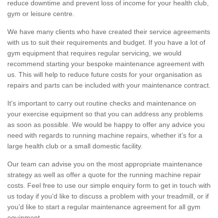
reduce downtime and prevent loss of income for your health club,
gym or leisure centre.
We have many clients who have created their service agreements
with us to suit their requirements and budget. If you have a lot of
gym equipment that requires regular servicing, we would
recommend starting your bespoke maintenance agreement with
us. This will help to reduce future costs for your organisation as
repairs and parts can be included with your maintenance contract.
It's important to carry out routine checks and maintenance on
your exercise equipment so that you can address any problems
as soon as possible. We would be happy to offer any advice you
need with regards to running machine repairs, whether it’s for a
large health club or a small domestic facility.
Our team can advise you on the most appropriate maintenance
strategy as well as offer a quote for the running machine repair
costs. Feel free to use our simple enquiry form to get in touch with
us today if you’d like to discuss a problem with your treadmill, or if
you’d like to start a regular maintenance agreement for all gym
equipment.