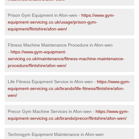
Prison Gym Equipment in Afon-wen -
https://www.gym-
equipment-servicing.co.uk/usage/prison-gym-
equipment/flintshire/afon-wen/
Fitness Machine Maintenance Procedure in Afon-wen
-
https://www.gym-equipment-
servicing.co.uk/maintenance/fitness-machine-maintenance-
procedure/flintshire/afon-wen/
Life Fitness Equipment Service in Afon-wen -
https://www.gym-
equipment-servicing.co.uk/brands/life-fitness/flintshire/afon-
wen/
Precor Gym Machine Services in Afon-wen -
https://www.gym-
equipment-servicing.co.uk/brands/precor/flintshire/afon-wen/
Technogym Equipment Maintenance in Afon-wen