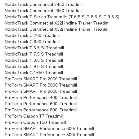
NordicTrack Commercial 2450 Treadmill
NordicTrack Commercial 2950 Treadmill
NordicTrack T Series Treadmills (T 6.5 S, T 8.5 S, T 9.5 S)
NordicTrack Commercial X22i Incline Trainer Treadmill
NordicTrack Commercial X32i Incline Trainer Treadmill
NordicTrack C 700 Treadmill
NordicTrack C 990 Treadmill
NordicTrack T 6.5 Si Treadmill
NordicTrack T 7.5 S Treadmill
NordicTrack T 8.5 S Treadmill
NordicTrack T 9.5 S Treadmill
NordicTrack C 1650 Treadmill
ProForm SMART Pro 2000 Treadmill
ProForm SMART Pro 5000 Treadmill
ProForm SMART Pro 9000 Treadmill
ProForm Performance 400i Treadmill
ProForm Performance 600i Treadmill
ProForm Performance 800i Treadmill
ProForm Carbon T7 Treadmill
ProForm Carbon T10 Treadmill
ProForm SMART Performance 600i Treadmill
ProForm SMART Performance 800i Treadmill