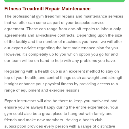
Fitness Treadmill Repair Maintenance
The professional gym treadmill repairs and maintenance services
that we offer can come as part of your bespoke service
agreement. These can range from one-off repairs to labour only
agreements and all-inclusive contracts. Depending upon the size
of the facility and the number of machines you have, we will offer
our expert advice regarding the best maintenance plan for you.
However, it's completely up to you which option you go for and
our team will be on hand to help with any problems you have.
Registering with a health club is an excellent method to stay on
top of your health, and control things such as weight and strength.
It might enhance your physical fitness by providing access to a
range of equipment and exercise lessons.
Expert instructors will also be there to keep you motivated and
ensure you’re always happy during the entire experience. Your
gym could also be a great place to hang out with family and
friends and make new members. Having a health club
subscription provides every person with a range of distinctive