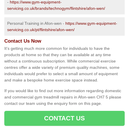
-
https://www.gym-equipment-
servicing.co.uk/brands/technogym/flintshire/afon-wen/
Personal Training in Afon-wen -
https://www.gym-equipment-
servicing.co.uk/pt/flintshire/afon-wen/
Contact Us Now
It's getting much more common for individuals to have the
products at home so that they can be available at any time
without a continuous subscription. While commercial exercise
centres offer a wide variety of premium quality machines, some
individuals would prefer to select a small amount of equipment
and make a bespoke home exercise space instead.
If you would like to find out more information regarding domestic
and commercial gym treadmill repairs in Afon-wen CH7 5 please
contact our team using the enquiry form on this page.
CONTACT US