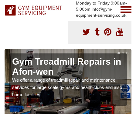
Monday to Friday 9:00am-
5:00pm info@gym-
equipment-servicing.co.uk.
Gym Treadmill Repairs in
Afon-wen
We offer a range of treadmill repair and maintenance
services for large scale gyms and health clubs and also
home facilities.