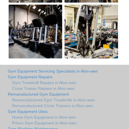
Gym Equipment Servicing Specialists in Afon-wen
Gym Equipment Repairs
Gym Treadmill Repairs in Afon-wen
Cross Trainer Repairs in Afon-wen
Remanufactured Gym Equipment
Remanufactured Gym Treadmills in Afon-wen
Remanufactured Cross Trainers in Afon-wen
Gym Equipment Uses
Home Gym Equipment in Afon-wen
Prison Gym Equipment in Afon-wen
Gym Machine Maintenance