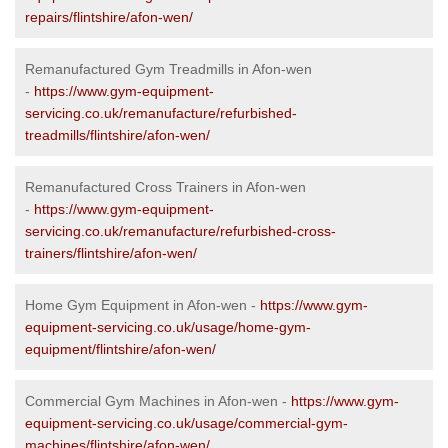
repairs/flintshire/afon-wen/
Remanufactured Gym Treadmills in Afon-wen
-
https://www.gym-equipment-
servicing.co.uk/remanufacture/refurbished-
treadmills/flintshire/afon-wen/
Remanufactured Cross Trainers in Afon-wen
-
https://www.gym-equipment-
servicing.co.uk/remanufacture/refurbished-cross-
trainers/flintshire/afon-wen/
Home Gym Equipment in Afon-wen -
https://www.gym-
equipment-servicing.co.uk/usage/home-gym-
equipment/flintshire/afon-wen/
Commercial Gym Machines in Afon-wen -
https://www.gym-
equipment-servicing.co.uk/usage/commercial-gym-
machines/flintshire/afon-wen/