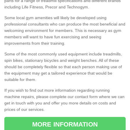
parts for a range of treadmill specifications and different brands
including Life Fitness, Precor and Technogym.
Some local gym amenities will likely be developed using
professional consultants who can produce the most beneficial and
welcoming environment for members. This is necessary as gym
members will want to have fun exercising and seeing
improvements from their training.
Some of the most commonly used equipment include treadmills,
spin bikes, stationary bicycles and weight benches. All of these
should be completely flexible so that each person making use of
the equipment may get a tailored experience that would be
suitable for them.
If you wish to find out more information regarding running
machine repairs, please complete our contact form where we can
get in touch with you and offer you more details on costs and
prices of our services.
MORE INFORMATION