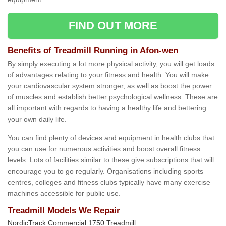
FIND OUT MORE
Benefits of Treadmill Running in Afon-wen
By simply executing a lot more physical activity, you will get loads
of advantages relating to your fitness and health. You will make
your cardiovascular system stronger, as well as boost the power
of muscles and establish better psychological wellness. These are
all important with regards to having a healthy life and bettering
your own daily life.
You can find plenty of devices and equipment in health clubs that
you can use for numerous activities and boost overall fitness
levels. Lots of facilities similar to these give subscriptions that will
encourage you to go regularly. Organisations including sports
centres, colleges and fitness clubs typically have many exercise
machines accessible for public use.
Treadmill Models We Repair
NordicTrack Commercial 1750 Treadmill