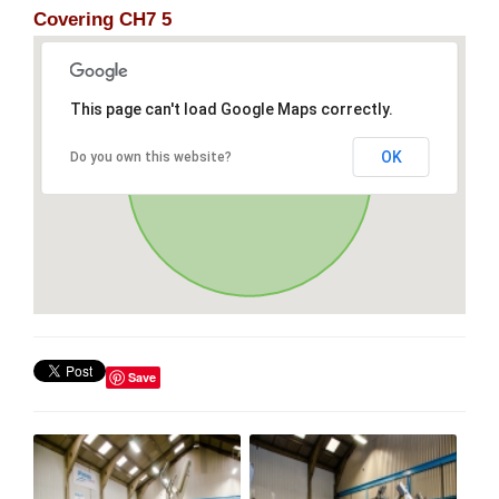
Covering CH7 5
This page can't load Google Maps correctly.
OK
Do you own this website?
Save