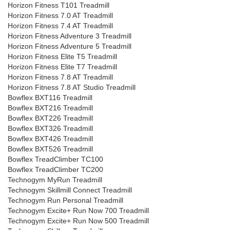
Horizon Fitness T101 Treadmill
Horizon Fitness 7.0 AT Treadmill
Horizon Fitness 7.4 AT Treadmill
Horizon Fitness Adventure 3 Treadmill
Horizon Fitness Adventure 5 Treadmill
Horizon Fitness Elite T5 Treadmill
Horizon Fitness Elite T7 Treadmill
Horizon Fitness 7.8 AT Treadmill
Horizon Fitness 7.8 AT Studio Treadmill
Bowflex BXT116 Treadmill
Bowflex BXT216 Treadmill
Bowflex BXT226 Treadmill
Bowflex BXT326 Treadmill
Bowflex BXT426 Treadmill
Bowflex BXT526 Treadmill
Bowflex TreadClimber TC100
Bowflex TreadClimber TC200
Technogym MyRun Treadmill
Technogym Skillmill Connect Treadmill
Technogym Run Personal Treadmill
Technogym Excite+ Run Now 700 Treadmill
Technogym Excite+ Run Now 500 Treadmill