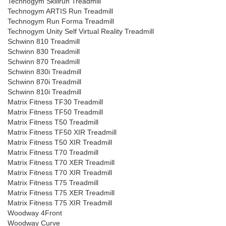
Technogym Skillrun Treadmill
Technogym ARTIS Run Treadmill
Technogym Run Forma Treadmill
Technogym Unity Self Virtual Reality Treadmill
Schwinn 810 Treadmill
Schwinn 830 Treadmill
Schwinn 870 Treadmill
Schwinn 830i Treadmill
Schwinn 870i Treadmill
Schwinn 810i Treadmill
Matrix Fitness TF30 Treadmill
Matrix Fitness TF50 Treadmill
Matrix Fitness T50 Treadmill
Matrix Fitness TF50 XIR Treadmill
Matrix Fitness T50 XIR Treadmill
Matrix Fitness T70 Treadmill
Matrix Fitness T70 XER Treadmill
Matrix Fitness T70 XIR Treadmill
Matrix Fitness T75 Treadmill
Matrix Fitness T75 XER Treadmill
Matrix Fitness T75 XIR Treadmill
Woodway 4Front
Woodway Curve