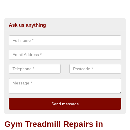
Ask us anything
Gym Treadmill Repairs in