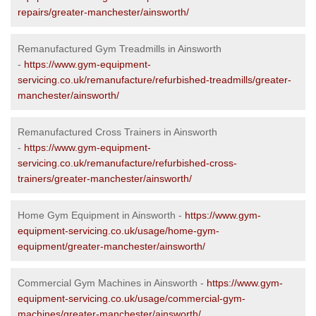
repairs/greater-manchester/ainsworth/
Remanufactured Gym Treadmills in Ainsworth
-
https://www.gym-equipment-
servicing.co.uk/remanufacture/refurbished-treadmills/greater-
manchester/ainsworth/
Remanufactured Cross Trainers in Ainsworth
-
https://www.gym-equipment-
servicing.co.uk/remanufacture/refurbished-cross-
trainers/greater-manchester/ainsworth/
Home Gym Equipment in Ainsworth -
https://www.gym-
equipment-servicing.co.uk/usage/home-gym-
equipment/greater-manchester/ainsworth/
Commercial Gym Machines in Ainsworth -
https://www.gym-
equipment-servicing.co.uk/usage/commercial-gym-
machines/greater-manchester/ainsworth/