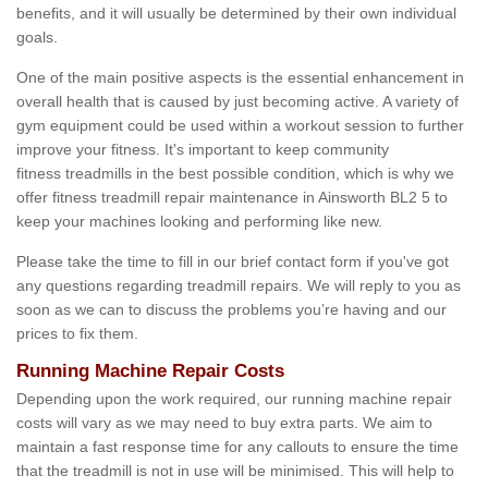
benefits, and it will usually be determined by their own individual
goals.
One of the main positive aspects is the essential enhancement in
overall health that is caused by just becoming active. A variety of
gym equipment could be used within a workout session to further
improve your fitness. It's important to keep community
fitness treadmills in the best possible condition, which is why we
offer fitness treadmill repair maintenance in Ainsworth BL2 5 to
keep your machines looking and performing like new.
Please take the time to fill in our brief contact form if you've got
any questions regarding treadmill repairs. We will reply to you as
soon as we can to discuss the problems you’re having and our
prices to fix them.
Running Machine Repair Costs
Depending upon the work required, our running machine repair
costs will vary as we may need to buy extra parts. We aim to
maintain a fast response time for any callouts to ensure the time
that the treadmill is not in use will be minimised. This will help to