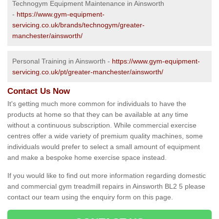
Technogym Equipment Maintenance in Ainsworth
-
https://www.gym-equipment-
servicing.co.uk/brands/technogym/greater-
manchester/ainsworth/
Personal Training in Ainsworth -
https://www.gym-equipment-
servicing.co.uk/pt/greater-manchester/ainsworth/
Contact Us Now
It's getting much more common for individuals to have the
products at home so that they can be available at any time
without a continuous subscription. While commercial exercise
centres offer a wide variety of premium quality machines, some
individuals would prefer to select a small amount of equipment
and make a bespoke home exercise space instead.
If you would like to find out more information regarding domestic
and commercial gym treadmill repairs in Ainsworth BL2 5 please
contact our team using the enquiry form on this page.