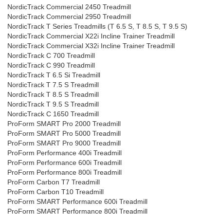
NordicTrack Commercial 2450 Treadmill
NordicTrack Commercial 2950 Treadmill
NordicTrack T Series Treadmills (T 6.5 S, T 8.5 S, T 9.5 S)
NordicTrack Commercial X22i Incline Trainer Treadmill
NordicTrack Commercial X32i Incline Trainer Treadmill
NordicTrack C 700 Treadmill
NordicTrack C 990 Treadmill
NordicTrack T 6.5 Si Treadmill
NordicTrack T 7.5 S Treadmill
NordicTrack T 8.5 S Treadmill
NordicTrack T 9.5 S Treadmill
NordicTrack C 1650 Treadmill
ProForm SMART Pro 2000 Treadmill
ProForm SMART Pro 5000 Treadmill
ProForm SMART Pro 9000 Treadmill
ProForm Performance 400i Treadmill
ProForm Performance 600i Treadmill
ProForm Performance 800i Treadmill
ProForm Carbon T7 Treadmill
ProForm Carbon T10 Treadmill
ProForm SMART Performance 600i Treadmill
ProForm SMART Performance 800i Treadmill