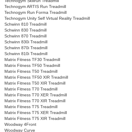
Technogym Skillrun Treadmill
Technogym ARTIS Run Treadmill
Technogym Run Forma Treadmill
Technogym Unity Self Virtual Reality Treadmill
Schwinn 810 Treadmill
Schwinn 830 Treadmill
Schwinn 870 Treadmill
Schwinn 830i Treadmill
Schwinn 870i Treadmill
Schwinn 810i Treadmill
Matrix Fitness TF30 Treadmill
Matrix Fitness TF50 Treadmill
Matrix Fitness T50 Treadmill
Matrix Fitness TF50 XIR Treadmill
Matrix Fitness T50 XIR Treadmill
Matrix Fitness T70 Treadmill
Matrix Fitness T70 XER Treadmill
Matrix Fitness T70 XIR Treadmill
Matrix Fitness T75 Treadmill
Matrix Fitness T75 XER Treadmill
Matrix Fitness T75 XIR Treadmill
Woodway 4Front
Woodway Curve