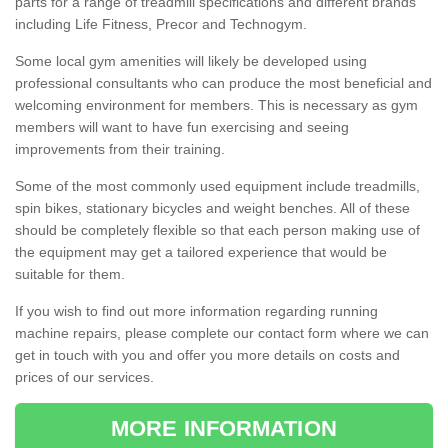
parts for a range of treadmill specifications and different brands
including Life Fitness, Precor and Technogym.
Some local gym amenities will likely be developed using
professional consultants who can produce the most beneficial and
welcoming environment for members. This is necessary as gym
members will want to have fun exercising and seeing
improvements from their training.
Some of the most commonly used equipment include treadmills,
spin bikes, stationary bicycles and weight benches. All of these
should be completely flexible so that each person making use of
the equipment may get a tailored experience that would be
suitable for them.
If you wish to find out more information regarding running
machine repairs, please complete our contact form where we can
get in touch with you and offer you more details on costs and
prices of our services.
MORE INFORMATION