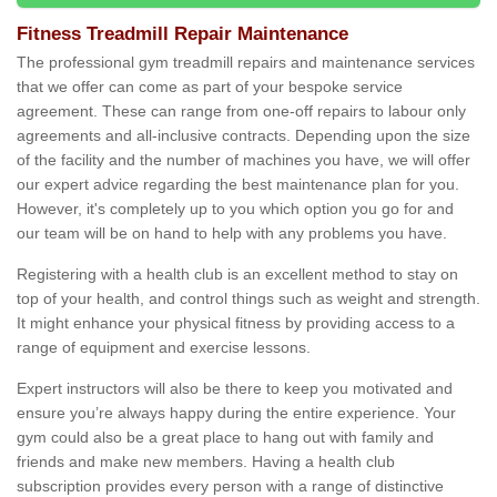
Fitness Treadmill Repair Maintenance
The professional gym treadmill repairs and maintenance services
that we offer can come as part of your bespoke service
agreement. These can range from one-off repairs to labour only
agreements and all-inclusive contracts. Depending upon the size
of the facility and the number of machines you have, we will offer
our expert advice regarding the best maintenance plan for you.
However, it's completely up to you which option you go for and
our team will be on hand to help with any problems you have.
Registering with a health club is an excellent method to stay on
top of your health, and control things such as weight and strength.
It might enhance your physical fitness by providing access to a
range of equipment and exercise lessons.
Expert instructors will also be there to keep you motivated and
ensure you’re always happy during the entire experience. Your
gym could also be a great place to hang out with family and
friends and make new members. Having a health club
subscription provides every person with a range of distinctive