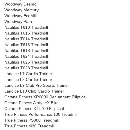
Woodway Desmo
Woodway Mercury
Woodway EcoMill
Woodway Path
Nautilus T618 Treadmill
Nautilus T616 Treadmill
Nautilus T614 Treadmill
Nautilus T616 Treadmill
Nautilus T618 Treadmill
Nautilus T624 Treadmill
Nautilus T626 Treadmill
Nautilus T628 Treadmill
Landice L7 Cardio Trainer
Landice L8 Cardio Trainer
Landice L9 Club Pro Sports Trainer
Landice L10 Club Cardio Trainer
Octane Fitness XR6000 Recumbent Elliptical
Octane Fitness AirdyneX Bike
Octane Fitness XT4700 Elliptical
True Fitness Performance 100 Treadmill
True Fitness PS300 Treadmill
True Fitness M30 Treadmill