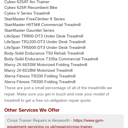
Cybex 625AT Arc Trainer
Cybex 625R Recumbent Bike
Cybex V Series Treadmill
StairMaster FreeClimber 8 Series
StairMaster HIITMill Commercial Treadmill
StairMaster Gauntlet Series
LifeSpan TR800-DT3 Under Desk Treadmill
LifeSpan TR1200-DT3 Under Desk Treadmill
LifeSpan TR5000-DT3 Under Desk Treadmill
Body-Solid Endurance T50 Rehab Treadmill
Body-Solid Endurance T100a Commercial Treadmill
Marcy JX-663SW Motorized Folding Treadmill
Marcy JX-651BW Motorized Treadmill
Xterra Fitness TR200 Folding Treadmill
Xterra Fitness TR300 Folding Treadmill
These are just a small percentage of all of the treadmills we
repair. Make sure you get in touch and note your model of
treadmill to get a free no-obligation repair quote.
Other Services We Offer
Cross Trainer Repairs in Ainsworth -
https://www.gym-
equipment-servicing.co.uk/repairs/cross-trainer-