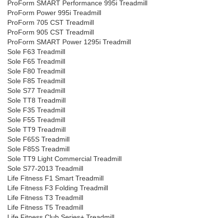
ProForm SMART Performance 995i Treadmill
ProForm Power 995i Treadmill
ProForm 705 CST Treadmill
ProForm 905 CST Treadmill
ProForm SMART Power 1295i Treadmill
Sole F63 Treadmill
Sole F65 Treadmill
Sole F80 Treadmill
Sole F85 Treadmill
Sole S77 Treadmill
Sole TT8 Treadmill
Sole F35 Treadmill
Sole F55 Treadmill
Sole TT9 Treadmill
Sole F65S Treadmill
Sole F85S Treadmill
Sole TT9 Light Commercial Treadmill
Sole S77-2013 Treadmill
Life Fitness F1 Smart Treadmill
Life Fitness F3 Folding Treadmill
Life Fitness T3 Treadmill
Life Fitness T5 Treadmill
Life Fitness Club Series+ Treadmill