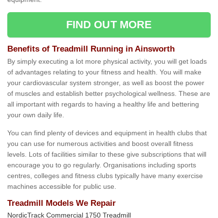
FIND OUT MORE
Benefits of Treadmill Running in Ainsworth
By simply executing a lot more physical activity, you will get loads
of advantages relating to your fitness and health. You will make
your cardiovascular system stronger, as well as boost the power
of muscles and establish better psychological wellness. These are
all important with regards to having a healthy life and bettering
your own daily life.
You can find plenty of devices and equipment in health clubs that
you can use for numerous activities and boost overall fitness
levels. Lots of facilities similar to these give subscriptions that will
encourage you to go regularly. Organisations including sports
centres, colleges and fitness clubs typically have many exercise
machines accessible for public use.
Treadmill Models We Repair
NordicTrack Commercial 1750 Treadmill