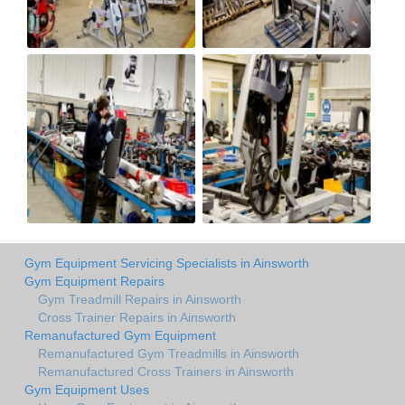
Gym Equipment Servicing Specialists in Ainsworth
Gym Equipment Repairs
Gym Treadmill Repairs in Ainsworth
Cross Trainer Repairs in Ainsworth
Remanufactured Gym Equipment
Remanufactured Gym Treadmills in Ainsworth
Remanufactured Cross Trainers in Ainsworth
Gym Equipment Uses