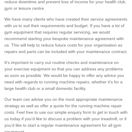
reduce downtime and prevent loss of income for your health club,
gym or leisure centre.
We have many clients who have created their service agreements
with us to suit their requirements and budget. If you have a lot of
gym equipment that requires regular servicing, we would
recommend starting your bespoke maintenance agreement with
us. This will help to reduce future costs for your organisation as
repairs and parts can be included with your maintenance contract.
It's important to carry out routine checks and maintenance on
your exercise equipment so that you can address any problems
as soon as possible. We would be happy to offer any advice you
need with regards to running machine repairs, whether it’s for a
large health club or a small domestic facility.
Our team can advise you on the most appropriate maintenance
strategy as well as offer a quote for the running machine repair
costs. Feel free to use our simple enquiry form to get in touch with
us today if you’d like to discuss a problem with your treadmill, or if
you’d like to start a regular maintenance agreement for all gym
equipment.