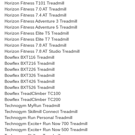
Horizon Fitness T101 Treadmill
Horizon Fitness 7.0 AT Treadmill
Horizon Fitness 7.4 AT Treadmill
Horizon Fitness Adventure 3 Treadmill
Horizon Fitness Adventure 5 Treadmill
Horizon Fitness Elite T5 Treadmill
Horizon Fitness Elite T7 Treadmill
Horizon Fitness 7.8 AT Treadmill
Horizon Fitness 7.8 AT Studio Treadmill
Bowflex BXT116 Treadmill
Bowflex BXT216 Treadmill
Bowflex BXT226 Treadmill
Bowflex BXT326 Treadmill
Bowflex BXT426 Treadmill
Bowflex BXT526 Treadmill
Bowflex TreadClimber TC100
Bowflex TreadClimber TC200
Technogym MyRun Treadmill
Technogym Skillmill Connect Treadmill
Technogym Run Personal Treadmill
Technogym Excite+ Run Now 700 Treadmill
Technogym Excite+ Run Now 500 Treadmill