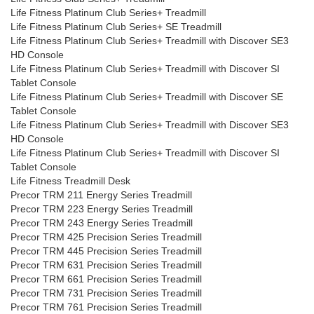
Life Fitness Platinum Club Series+ Treadmill
Life Fitness Platinum Club Series+ SE Treadmill
Life Fitness Platinum Club Series+ Treadmill with Discover SE3
HD Console
Life Fitness Platinum Club Series+ Treadmill with Discover SI
Tablet Console
Life Fitness Platinum Club Series+ Treadmill with Discover SE
Tablet Console
Life Fitness Platinum Club Series+ Treadmill with Discover SE3
HD Console
Life Fitness Platinum Club Series+ Treadmill with Discover SI
Tablet Console
Life Fitness Treadmill Desk
Precor TRM 211 Energy Series Treadmill
Precor TRM 223 Energy Series Treadmill
Precor TRM 243 Energy Series Treadmill
Precor TRM 425 Precision Series Treadmill
Precor TRM 445 Precision Series Treadmill
Precor TRM 631 Precision Series Treadmill
Precor TRM 661 Precision Series Treadmill
Precor TRM 731 Precision Series Treadmill
Precor TRM 761 Precision Series Treadmill