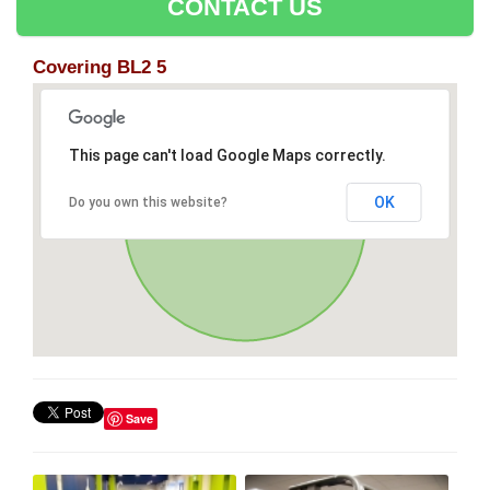
CONTACT US
Covering BL2 5
This page can't load Google Maps correctly.
OK
Do you own this website?
Save