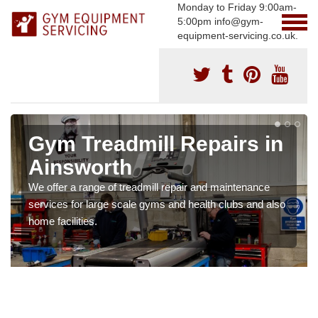
Monday to Friday 9:00am-
5:00pm info@gym-
equipment-servicing.co.uk.
Gym Treadmill Repairs in
Ainsworth
We offer a range of treadmill repair and maintenance
services for large scale gyms and health clubs and also
home facilities.