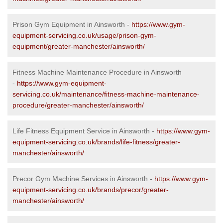
Prison Gym Equipment in Ainsworth -
https://www.gym-
equipment-servicing.co.uk/usage/prison-gym-
equipment/greater-manchester/ainsworth/
Fitness Machine Maintenance Procedure in Ainsworth
-
https://www.gym-equipment-
servicing.co.uk/maintenance/fitness-machine-maintenance-
procedure/greater-manchester/ainsworth/
Life Fitness Equipment Service in Ainsworth -
https://www.gym-
equipment-servicing.co.uk/brands/life-fitness/greater-
manchester/ainsworth/
Precor Gym Machine Services in Ainsworth -
https://www.gym-
equipment-servicing.co.uk/brands/precor/greater-
manchester/ainsworth/