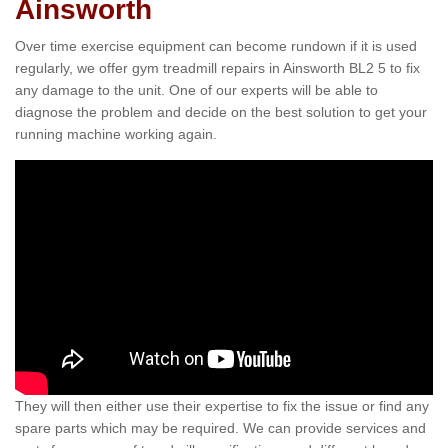
Ainsworth
Over time exercise equipment can become rundown if it is used
regularly, we offer gym treadmill repairs in Ainsworth BL2 5 to fix
any damage to the unit. One of our experts will be able to
diagnose the problem and decide on the best solution to get your
running machine working again.
They will then either use their expertise to fix the issue or find any
spare parts which may be required. We can provide services and