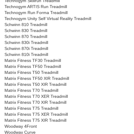
Technogym Skillrun Treadmill
Technogym ARTIS Run Treadmill
Technogym Run Forma Treadmill
Technogym Unity Self Virtual Reality Treadmill
Schwinn 810 Treadmill
Schwinn 830 Treadmill
Schwinn 870 Treadmill
Schwinn 830i Treadmill
Schwinn 870i Treadmill
Schwinn 810i Treadmill
Matrix Fitness TF30 Treadmill
Matrix Fitness TF50 Treadmill
Matrix Fitness T50 Treadmill
Matrix Fitness TF50 XIR Treadmill
Matrix Fitness T50 XIR Treadmill
Matrix Fitness T70 Treadmill
Matrix Fitness T70 XER Treadmill
Matrix Fitness T70 XIR Treadmill
Matrix Fitness T75 Treadmill
Matrix Fitness T75 XER Treadmill
Matrix Fitness T75 XIR Treadmill
Woodway 4Front
Woodway Curve