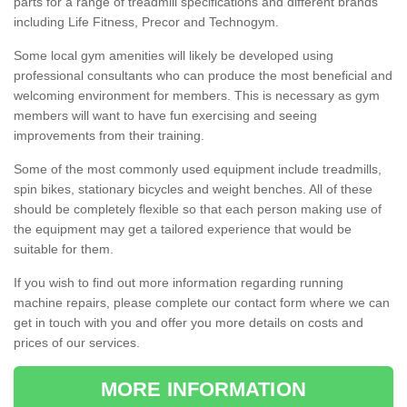
parts for a range of treadmill specifications and different brands
including Life Fitness, Precor and Technogym.
Some local gym amenities will likely be developed using
professional consultants who can produce the most beneficial and
welcoming environment for members. This is necessary as gym
members will want to have fun exercising and seeing
improvements from their training.
Some of the most commonly used equipment include treadmills,
spin bikes, stationary bicycles and weight benches. All of these
should be completely flexible so that each person making use of
the equipment may get a tailored experience that would be
suitable for them.
If you wish to find out more information regarding running
machine repairs, please complete our contact form where we can
get in touch with you and offer you more details on costs and
prices of our services.
MORE INFORMATION