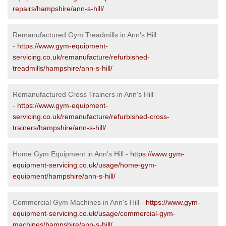
repairs/hampshire/ann-s-hill/
Remanufactured Gym Treadmills in Ann's Hill
-
https://www.gym-equipment-
servicing.co.uk/remanufacture/refurbished-
treadmills/hampshire/ann-s-hill/
Remanufactured Cross Trainers in Ann's Hill
-
https://www.gym-equipment-
servicing.co.uk/remanufacture/refurbished-cross-
trainers/hampshire/ann-s-hill/
Home Gym Equipment in Ann's Hill -
https://www.gym-
equipment-servicing.co.uk/usage/home-gym-
equipment/hampshire/ann-s-hill/
Commercial Gym Machines in Ann's Hill -
https://www.gym-
equipment-servicing.co.uk/usage/commercial-gym-
machines/hampshire/ann-s-hill/