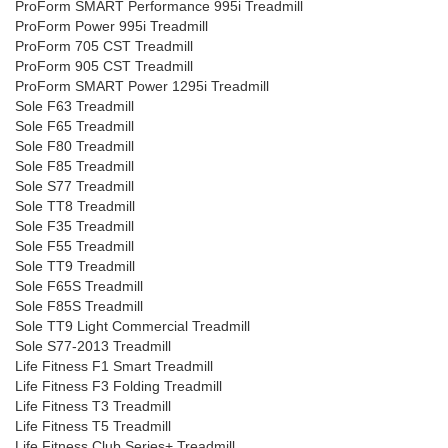
ProForm SMART Performance 995i Treadmill
ProForm Power 995i Treadmill
ProForm 705 CST Treadmill
ProForm 905 CST Treadmill
ProForm SMART Power 1295i Treadmill
Sole F63 Treadmill
Sole F65 Treadmill
Sole F80 Treadmill
Sole F85 Treadmill
Sole S77 Treadmill
Sole TT8 Treadmill
Sole F35 Treadmill
Sole F55 Treadmill
Sole TT9 Treadmill
Sole F65S Treadmill
Sole F85S Treadmill
Sole TT9 Light Commercial Treadmill
Sole S77-2013 Treadmill
Life Fitness F1 Smart Treadmill
Life Fitness F3 Folding Treadmill
Life Fitness T3 Treadmill
Life Fitness T5 Treadmill
Life Fitness Club Series+ Treadmill