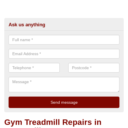
Ask us anything
Gym Treadmill Repairs in