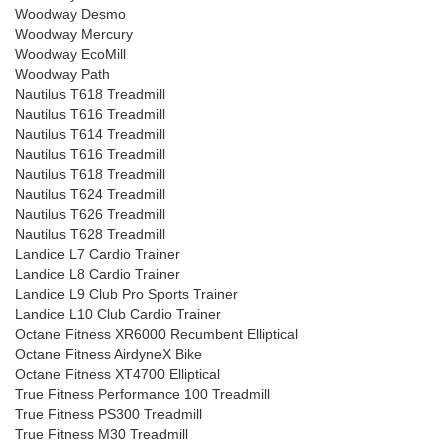
Woodway Desmo
Woodway Mercury
Woodway EcoMill
Woodway Path
Nautilus T618 Treadmill
Nautilus T616 Treadmill
Nautilus T614 Treadmill
Nautilus T616 Treadmill
Nautilus T618 Treadmill
Nautilus T624 Treadmill
Nautilus T626 Treadmill
Nautilus T628 Treadmill
Landice L7 Cardio Trainer
Landice L8 Cardio Trainer
Landice L9 Club Pro Sports Trainer
Landice L10 Club Cardio Trainer
Octane Fitness XR6000 Recumbent Elliptical
Octane Fitness AirdyneX Bike
Octane Fitness XT4700 Elliptical
True Fitness Performance 100 Treadmill
True Fitness PS300 Treadmill
True Fitness M30 Treadmill