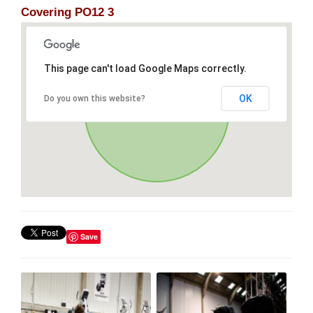
Covering PO12 3
This page can't load Google Maps correctly.
OK
Do you own this website?
Save