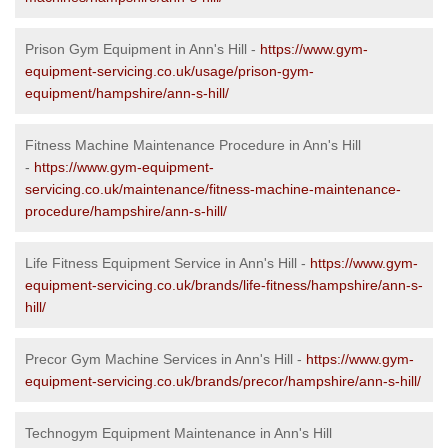
Prison Gym Equipment in Ann's Hill -
https://www.gym-
equipment-servicing.co.uk/usage/prison-gym-
equipment/hampshire/ann-s-hill/
Fitness Machine Maintenance Procedure in Ann's Hill
-
https://www.gym-equipment-
servicing.co.uk/maintenance/fitness-machine-maintenance-
procedure/hampshire/ann-s-hill/
Life Fitness Equipment Service in Ann's Hill -
https://www.gym-
equipment-servicing.co.uk/brands/life-fitness/hampshire/ann-s-
hill/
Precor Gym Machine Services in Ann's Hill -
https://www.gym-
equipment-servicing.co.uk/brands/precor/hampshire/ann-s-hill/
Technogym Equipment Maintenance in Ann's Hill