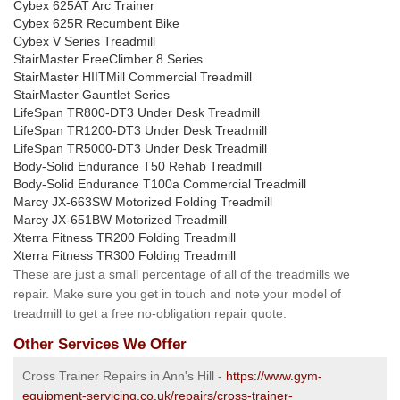
Cybex 625AT Arc Trainer
Cybex 625R Recumbent Bike
Cybex V Series Treadmill
StairMaster FreeClimber 8 Series
StairMaster HIITMill Commercial Treadmill
StairMaster Gauntlet Series
LifeSpan TR800-DT3 Under Desk Treadmill
LifeSpan TR1200-DT3 Under Desk Treadmill
LifeSpan TR5000-DT3 Under Desk Treadmill
Body-Solid Endurance T50 Rehab Treadmill
Body-Solid Endurance T100a Commercial Treadmill
Marcy JX-663SW Motorized Folding Treadmill
Marcy JX-651BW Motorized Treadmill
Xterra Fitness TR200 Folding Treadmill
Xterra Fitness TR300 Folding Treadmill
These are just a small percentage of all of the treadmills we
repair. Make sure you get in touch and note your model of
treadmill to get a free no-obligation repair quote.
Other Services We Offer
Cross Trainer Repairs in Ann's Hill -
https://www.gym-
equipment-servicing.co.uk/repairs/cross-trainer-