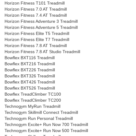
Horizon Fitness T101 Treadmill
Horizon Fitness 7.0 AT Treadmill
Horizon Fitness 7.4 AT Treadmill
Horizon Fitness Adventure 3 Treadmill
Horizon Fitness Adventure 5 Treadmill
Horizon Fitness Elite T5 Treadmill
Horizon Fitness Elite T7 Treadmill
Horizon Fitness 7.8 AT Treadmill
Horizon Fitness 7.8 AT Studio Treadmill
Bowflex BXT116 Treadmill
Bowflex BXT216 Treadmill
Bowflex BXT226 Treadmill
Bowflex BXT326 Treadmill
Bowflex BXT426 Treadmill
Bowflex BXT526 Treadmill
Bowflex TreadClimber TC100
Bowflex TreadClimber TC200
Technogym MyRun Treadmill
Technogym Skillmill Connect Treadmill
Technogym Run Personal Treadmill
Technogym Excite+ Run Now 700 Treadmill
Technogym Excite+ Run Now 500 Treadmill