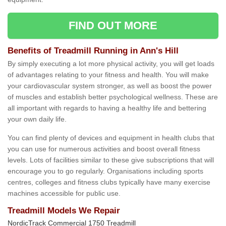
FIND OUT MORE
Benefits of Treadmill Running in Ann's Hill
By simply executing a lot more physical activity, you will get loads
of advantages relating to your fitness and health. You will make
your cardiovascular system stronger, as well as boost the power
of muscles and establish better psychological wellness. These are
all important with regards to having a healthy life and bettering
your own daily life.
You can find plenty of devices and equipment in health clubs that
you can use for numerous activities and boost overall fitness
levels. Lots of facilities similar to these give subscriptions that will
encourage you to go regularly. Organisations including sports
centres, colleges and fitness clubs typically have many exercise
machines accessible for public use.
Treadmill Models We Repair
NordicTrack Commercial 1750 Treadmill