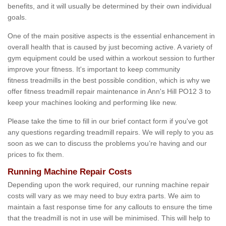
benefits, and it will usually be determined by their own individual
goals.
One of the main positive aspects is the essential enhancement in
overall health that is caused by just becoming active. A variety of
gym equipment could be used within a workout session to further
improve your fitness. It's important to keep community
fitness treadmills in the best possible condition, which is why we
offer fitness treadmill repair maintenance in Ann's Hill PO12 3 to
keep your machines looking and performing like new.
Please take the time to fill in our brief contact form if you've got
any questions regarding treadmill repairs. We will reply to you as
soon as we can to discuss the problems you’re having and our
prices to fix them.
Running Machine Repair Costs
Depending upon the work required, our running machine repair
costs will vary as we may need to buy extra parts. We aim to
maintain a fast response time for any callouts to ensure the time
that the treadmill is not in use will be minimised. This will help to