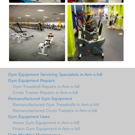
Gym Equipment Servicing Specialists in Ann-s-hill
Gym Equipment Repairs
Gym Treadmill Repairs in Ann-s-hill
Cross Trainer Repairs in Ann-s-hill
Remanufactured Gym Equipment
Remanufactured Gym Treadmills in Ann-s-hill
Remanufactured Cross Trainers in Ann-s-hill
Gym Equipment Uses
Home Gym Equipment in Ann-s-hill
Prison Gym Equipment in Ann-s-hill
Gym Machine Maintenance