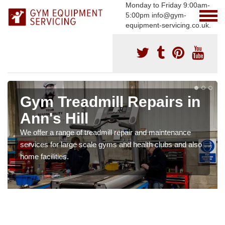
Monday to Friday 9:00am-
5:00pm info@gym-
equipment-servicing.co.uk.
Gym Treadmill Repairs in
Ann's Hill
We offer a range of treadmill repair and maintenance
services for large scale gyms and health clubs and also
home facilities.