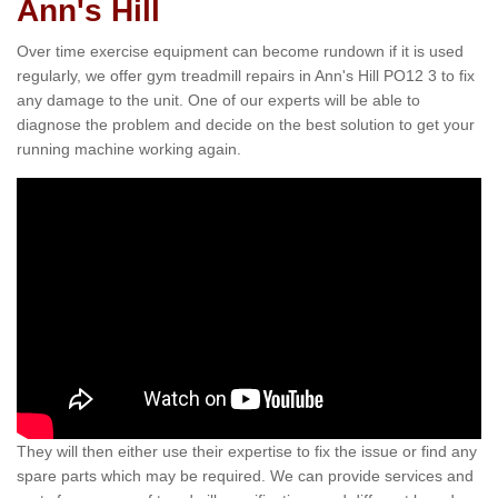
Ann's Hill
Over time exercise equipment can become rundown if it is used
regularly, we offer gym treadmill repairs in Ann's Hill PO12 3 to fix
any damage to the unit. One of our experts will be able to
diagnose the problem and decide on the best solution to get your
running machine working again.
They will then either use their expertise to fix the issue or find any
spare parts which may be required. We can provide services and