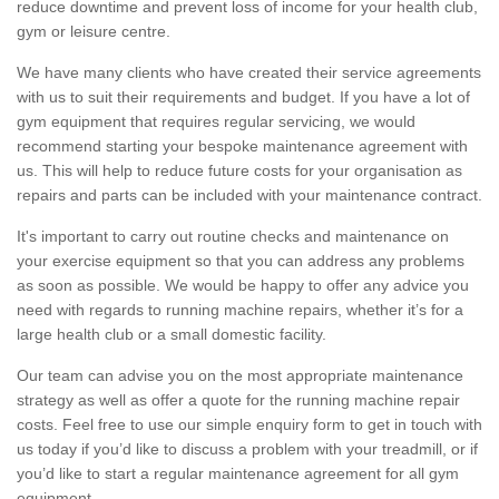
reduce downtime and prevent loss of income for your health club,
gym or leisure centre.
We have many clients who have created their service agreements
with us to suit their requirements and budget. If you have a lot of
gym equipment that requires regular servicing, we would
recommend starting your bespoke maintenance agreement with
us. This will help to reduce future costs for your organisation as
repairs and parts can be included with your maintenance contract.
It's important to carry out routine checks and maintenance on
your exercise equipment so that you can address any problems
as soon as possible. We would be happy to offer any advice you
need with regards to running machine repairs, whether it’s for a
large health club or a small domestic facility.
Our team can advise you on the most appropriate maintenance
strategy as well as offer a quote for the running machine repair
costs. Feel free to use our simple enquiry form to get in touch with
us today if you’d like to discuss a problem with your treadmill, or if
you’d like to start a regular maintenance agreement for all gym
equipment.