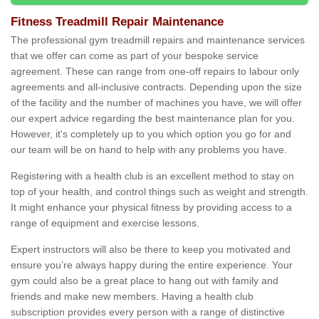
Fitness Treadmill Repair Maintenance
The professional gym treadmill repairs and maintenance services
that we offer can come as part of your bespoke service
agreement. These can range from one-off repairs to labour only
agreements and all-inclusive contracts. Depending upon the size
of the facility and the number of machines you have, we will offer
our expert advice regarding the best maintenance plan for you.
However, it's completely up to you which option you go for and
our team will be on hand to help with any problems you have.
Registering with a health club is an excellent method to stay on
top of your health, and control things such as weight and strength.
It might enhance your physical fitness by providing access to a
range of equipment and exercise lessons.
Expert instructors will also be there to keep you motivated and
ensure you’re always happy during the entire experience. Your
gym could also be a great place to hang out with family and
friends and make new members. Having a health club
subscription provides every person with a range of distinctive