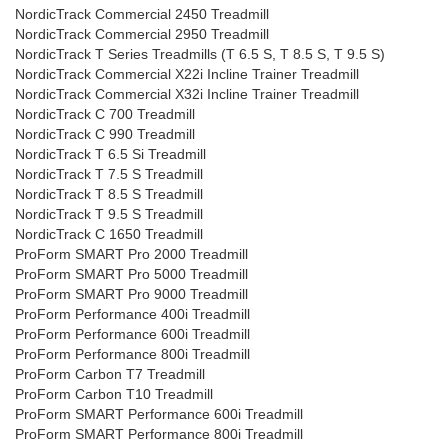
NordicTrack Commercial 2450 Treadmill
NordicTrack Commercial 2950 Treadmill
NordicTrack T Series Treadmills (T 6.5 S, T 8.5 S, T 9.5 S)
NordicTrack Commercial X22i Incline Trainer Treadmill
NordicTrack Commercial X32i Incline Trainer Treadmill
NordicTrack C 700 Treadmill
NordicTrack C 990 Treadmill
NordicTrack T 6.5 Si Treadmill
NordicTrack T 7.5 S Treadmill
NordicTrack T 8.5 S Treadmill
NordicTrack T 9.5 S Treadmill
NordicTrack C 1650 Treadmill
ProForm SMART Pro 2000 Treadmill
ProForm SMART Pro 5000 Treadmill
ProForm SMART Pro 9000 Treadmill
ProForm Performance 400i Treadmill
ProForm Performance 600i Treadmill
ProForm Performance 800i Treadmill
ProForm Carbon T7 Treadmill
ProForm Carbon T10 Treadmill
ProForm SMART Performance 600i Treadmill
ProForm SMART Performance 800i Treadmill