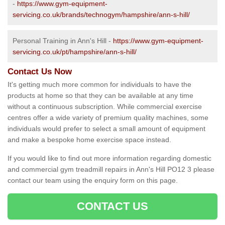
-
https://www.gym-equipment-
servicing.co.uk/brands/technogym/hampshire/ann-s-hill/
Personal Training in Ann's Hill -
https://www.gym-equipment-
servicing.co.uk/pt/hampshire/ann-s-hill/
Contact Us Now
It's getting much more common for individuals to have the
products at home so that they can be available at any time
without a continuous subscription. While commercial exercise
centres offer a wide variety of premium quality machines, some
individuals would prefer to select a small amount of equipment
and make a bespoke home exercise space instead.
If you would like to find out more information regarding domestic
and commercial gym treadmill repairs in Ann's Hill PO12 3 please
contact our team using the enquiry form on this page.
CONTACT US