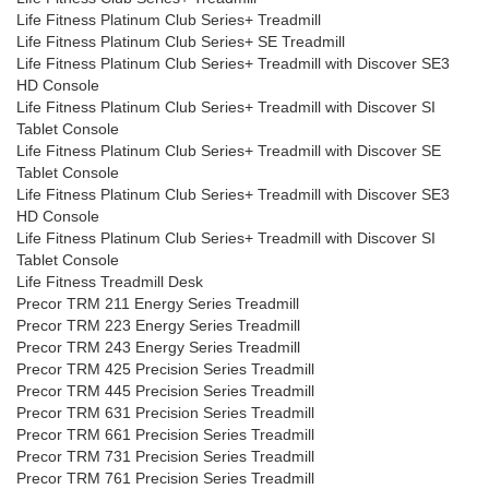
Life Fitness Platinum Club Series+ Treadmill
Life Fitness Platinum Club Series+ SE Treadmill
Life Fitness Platinum Club Series+ Treadmill with Discover SE3
HD Console
Life Fitness Platinum Club Series+ Treadmill with Discover SI
Tablet Console
Life Fitness Platinum Club Series+ Treadmill with Discover SE
Tablet Console
Life Fitness Platinum Club Series+ Treadmill with Discover SE3
HD Console
Life Fitness Platinum Club Series+ Treadmill with Discover SI
Tablet Console
Life Fitness Treadmill Desk
Precor TRM 211 Energy Series Treadmill
Precor TRM 223 Energy Series Treadmill
Precor TRM 243 Energy Series Treadmill
Precor TRM 425 Precision Series Treadmill
Precor TRM 445 Precision Series Treadmill
Precor TRM 631 Precision Series Treadmill
Precor TRM 661 Precision Series Treadmill
Precor TRM 731 Precision Series Treadmill
Precor TRM 761 Precision Series Treadmill