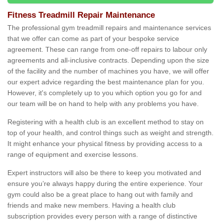
Fitness Treadmill Repair Maintenance
The professional gym treadmill repairs and maintenance services
that we offer can come as part of your bespoke service
agreement. These can range from one-off repairs to labour only
agreements and all-inclusive contracts. Depending upon the size
of the facility and the number of machines you have, we will offer
our expert advice regarding the best maintenance plan for you.
However, it's completely up to you which option you go for and
our team will be on hand to help with any problems you have.
Registering with a health club is an excellent method to stay on
top of your health, and control things such as weight and strength.
It might enhance your physical fitness by providing access to a
range of equipment and exercise lessons.
Expert instructors will also be there to keep you motivated and
ensure you’re always happy during the entire experience. Your
gym could also be a great place to hang out with family and
friends and make new members. Having a health club
subscription provides every person with a range of distinctive