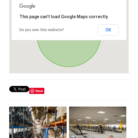
This page can't load Google Maps correctly.
OK
Do you own this website?
Save