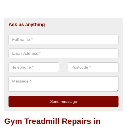
Ask us anything
Gym Treadmill Repairs in