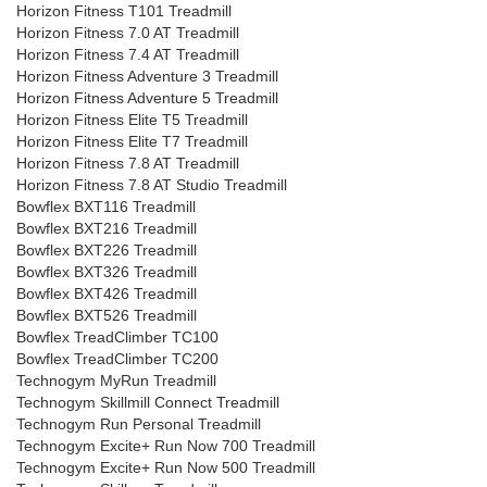
Horizon Fitness T101 Treadmill
Horizon Fitness 7.0 AT Treadmill
Horizon Fitness 7.4 AT Treadmill
Horizon Fitness Adventure 3 Treadmill
Horizon Fitness Adventure 5 Treadmill
Horizon Fitness Elite T5 Treadmill
Horizon Fitness Elite T7 Treadmill
Horizon Fitness 7.8 AT Treadmill
Horizon Fitness 7.8 AT Studio Treadmill
Bowflex BXT116 Treadmill
Bowflex BXT216 Treadmill
Bowflex BXT226 Treadmill
Bowflex BXT326 Treadmill
Bowflex BXT426 Treadmill
Bowflex BXT526 Treadmill
Bowflex TreadClimber TC100
Bowflex TreadClimber TC200
Technogym MyRun Treadmill
Technogym Skillmill Connect Treadmill
Technogym Run Personal Treadmill
Technogym Excite+ Run Now 700 Treadmill
Technogym Excite+ Run Now 500 Treadmill