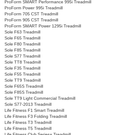
ProForm SMART Performance 995i Treadmill
ProForm Power 995i Treadmill
ProForm 705 CST Treadmill
ProForm 905 CST Treadmill
ProForm SMART Power 1295i Treadmill
Sole F63 Treadmill
Sole F65 Treadmill
Sole F80 Treadmill
Sole F85 Treadmill
Sole S77 Treadmill
Sole TT8 Treadmill
Sole F35 Treadmill
Sole F55 Treadmill
Sole TT9 Treadmill
Sole F65S Treadmill
Sole F85S Treadmill
Sole TT9 Light Commercial Treadmill
Sole S77-2013 Treadmill
Life Fitness F1 Smart Treadmill
Life Fitness F3 Folding Treadmill
Life Fitness T3 Treadmill
Life Fitness T5 Treadmill
Life Fitness Club Series+ Treadmill