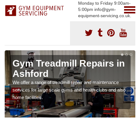
Monday to Friday 9:00am-
5:00pm info@gym-
equipment-servicing.co.uk.
Gym Treadmill Repairs in
Ashford
We offer a range of treadmill repair and maintenance
services for large scale gyms and health clubs and also
home facilities.