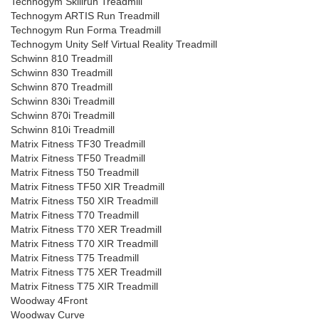
Technogym Skillrun Treadmill
Technogym ARTIS Run Treadmill
Technogym Run Forma Treadmill
Technogym Unity Self Virtual Reality Treadmill
Schwinn 810 Treadmill
Schwinn 830 Treadmill
Schwinn 870 Treadmill
Schwinn 830i Treadmill
Schwinn 870i Treadmill
Schwinn 810i Treadmill
Matrix Fitness TF30 Treadmill
Matrix Fitness TF50 Treadmill
Matrix Fitness T50 Treadmill
Matrix Fitness TF50 XIR Treadmill
Matrix Fitness T50 XIR Treadmill
Matrix Fitness T70 Treadmill
Matrix Fitness T70 XER Treadmill
Matrix Fitness T70 XIR Treadmill
Matrix Fitness T75 Treadmill
Matrix Fitness T75 XER Treadmill
Matrix Fitness T75 XIR Treadmill
Woodway 4Front
Woodway Curve