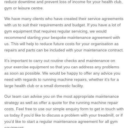
reduce downtime and prevent loss of income for your health club,
gym or leisure centre.
We have many clients who have created their service agreements
with us to suit their requirements and budget. If you have a lot of
gym equipment that requires regular servicing, we would
recommend starting your bespoke maintenance agreement with
us. This will help to reduce future costs for your organisation as
repairs and parts can be included with your maintenance contract.
It's important to carry out routine checks and maintenance on
your exercise equipment so that you can address any problems
as soon as possible. We would be happy to offer any advice you
need with regards to running machine repairs, whether it’s for a
large health club or a small domestic facility.
Our team can advise you on the most appropriate maintenance
strategy as well as offer a quote for the running machine repair
costs. Feel free to use our simple enquiry form to get in touch with
us today if you’d like to discuss a problem with your treadmill, or if
you’d like to start a regular maintenance agreement for all gym
equipment.