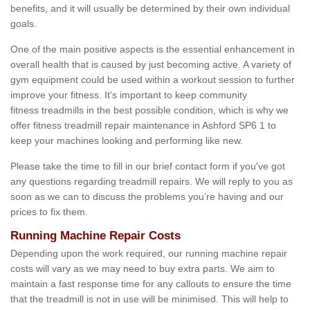
benefits, and it will usually be determined by their own individual
goals.
One of the main positive aspects is the essential enhancement in
overall health that is caused by just becoming active. A variety of
gym equipment could be used within a workout session to further
improve your fitness. It's important to keep community
fitness treadmills in the best possible condition, which is why we
offer fitness treadmill repair maintenance in Ashford SP6 1 to
keep your machines looking and performing like new.
Please take the time to fill in our brief contact form if you've got
any questions regarding treadmill repairs. We will reply to you as
soon as we can to discuss the problems you’re having and our
prices to fix them.
Running Machine Repair Costs
Depending upon the work required, our running machine repair
costs will vary as we may need to buy extra parts. We aim to
maintain a fast response time for any callouts to ensure the time
that the treadmill is not in use will be minimised. This will help to