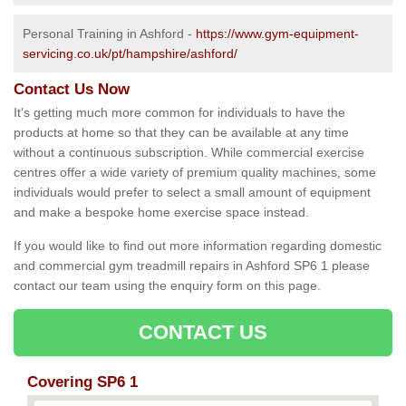
Personal Training in Ashford -
https://www.gym-equipment-
servicing.co.uk/pt/hampshire/ashford/
Contact Us Now
It's getting much more common for individuals to have the
products at home so that they can be available at any time
without a continuous subscription. While commercial exercise
centres offer a wide variety of premium quality machines, some
individuals would prefer to select a small amount of equipment
and make a bespoke home exercise space instead.
If you would like to find out more information regarding domestic
and commercial gym treadmill repairs in Ashford SP6 1 please
contact our team using the enquiry form on this page.
CONTACT US
Covering SP6 1