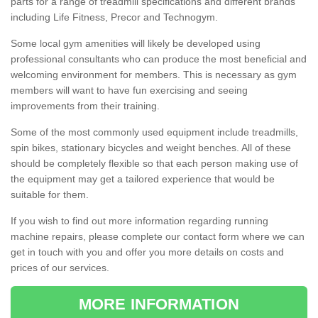
parts for a range of treadmill specifications and different brands
including Life Fitness, Precor and Technogym.
Some local gym amenities will likely be developed using
professional consultants who can produce the most beneficial and
welcoming environment for members. This is necessary as gym
members will want to have fun exercising and seeing
improvements from their training.
Some of the most commonly used equipment include treadmills,
spin bikes, stationary bicycles and weight benches. All of these
should be completely flexible so that each person making use of
the equipment may get a tailored experience that would be
suitable for them.
If you wish to find out more information regarding running
machine repairs, please complete our contact form where we can
get in touch with you and offer you more details on costs and
prices of our services.
MORE INFORMATION