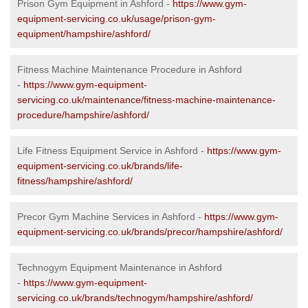
Prison Gym Equipment in Ashford -
https://www.gym-
equipment-servicing.co.uk/usage/prison-gym-
equipment/hampshire/ashford/
Fitness Machine Maintenance Procedure in Ashford
-
https://www.gym-equipment-
servicing.co.uk/maintenance/fitness-machine-maintenance-
procedure/hampshire/ashford/
Life Fitness Equipment Service in Ashford -
https://www.gym-
equipment-servicing.co.uk/brands/life-
fitness/hampshire/ashford/
Precor Gym Machine Services in Ashford -
https://www.gym-
equipment-servicing.co.uk/brands/precor/hampshire/ashford/
Technogym Equipment Maintenance in Ashford
-
https://www.gym-equipment-
servicing.co.uk/brands/technogym/hampshire/ashford/