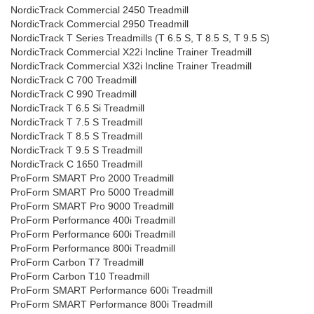
NordicTrack Commercial 2450 Treadmill
NordicTrack Commercial 2950 Treadmill
NordicTrack T Series Treadmills (T 6.5 S, T 8.5 S, T 9.5 S)
NordicTrack Commercial X22i Incline Trainer Treadmill
NordicTrack Commercial X32i Incline Trainer Treadmill
NordicTrack C 700 Treadmill
NordicTrack C 990 Treadmill
NordicTrack T 6.5 Si Treadmill
NordicTrack T 7.5 S Treadmill
NordicTrack T 8.5 S Treadmill
NordicTrack T 9.5 S Treadmill
NordicTrack C 1650 Treadmill
ProForm SMART Pro 2000 Treadmill
ProForm SMART Pro 5000 Treadmill
ProForm SMART Pro 9000 Treadmill
ProForm Performance 400i Treadmill
ProForm Performance 600i Treadmill
ProForm Performance 800i Treadmill
ProForm Carbon T7 Treadmill
ProForm Carbon T10 Treadmill
ProForm SMART Performance 600i Treadmill
ProForm SMART Performance 800i Treadmill