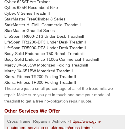
Cybex 625AT Arc Trainer
Cybex 625R Recumbent Bike
Cybex V Series Treadmill
StairMaster FreeClimber 8 Series
StairMaster HIITMill Commercial Treadmill
StairMaster Gauntlet Series
LifeSpan TR800-DT3 Under Desk Treadmill
LifeSpan TR1200-DT3 Under Desk Treadmill
LifeSpan TR5000-DT3 Under Desk Treadmill
Body-Solid Endurance T50 Rehab Treadmill
Body-Solid Endurance T100a Commercial Treadmill
Marcy JX-663SW Motorized Folding Treadmill
Marcy JX-651BW Motorized Treadmill
Xterra Fitness TR200 Folding Treadmill
Xterra Fitness TR300 Folding Treadmill
These are just a small percentage of all of the treadmills we
repair. Make sure you get in touch and note your model of
treadmill to get a free no-obligation repair quote.
Other Services We Offer
Cross Trainer Repairs in Ashford -
https://www.gym-
equipment-servicing.co.uk/repairs/cross-trainer-