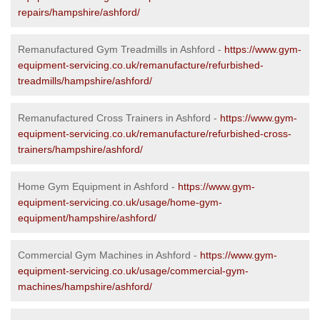
repairs/hampshire/ashford/
Remanufactured Gym Treadmills in Ashford -
https://www.gym-
equipment-servicing.co.uk/remanufacture/refurbished-
treadmills/hampshire/ashford/
Remanufactured Cross Trainers in Ashford -
https://www.gym-
equipment-servicing.co.uk/remanufacture/refurbished-cross-
trainers/hampshire/ashford/
Home Gym Equipment in Ashford -
https://www.gym-
equipment-servicing.co.uk/usage/home-gym-
equipment/hampshire/ashford/
Commercial Gym Machines in Ashford -
https://www.gym-
equipment-servicing.co.uk/usage/commercial-gym-
machines/hampshire/ashford/