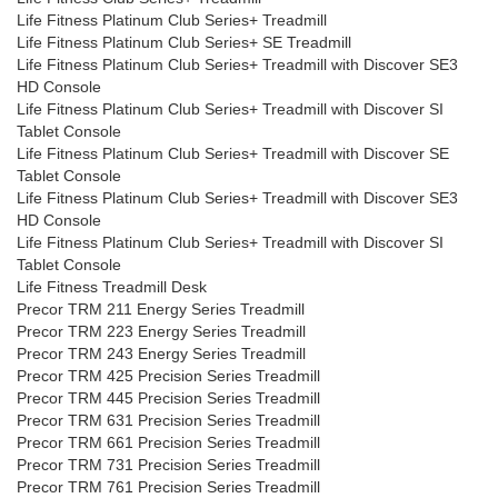
Life Fitness Platinum Club Series+ Treadmill
Life Fitness Platinum Club Series+ SE Treadmill
Life Fitness Platinum Club Series+ Treadmill with Discover SE3
HD Console
Life Fitness Platinum Club Series+ Treadmill with Discover SI
Tablet Console
Life Fitness Platinum Club Series+ Treadmill with Discover SE
Tablet Console
Life Fitness Platinum Club Series+ Treadmill with Discover SE3
HD Console
Life Fitness Platinum Club Series+ Treadmill with Discover SI
Tablet Console
Life Fitness Treadmill Desk
Precor TRM 211 Energy Series Treadmill
Precor TRM 223 Energy Series Treadmill
Precor TRM 243 Energy Series Treadmill
Precor TRM 425 Precision Series Treadmill
Precor TRM 445 Precision Series Treadmill
Precor TRM 631 Precision Series Treadmill
Precor TRM 661 Precision Series Treadmill
Precor TRM 731 Precision Series Treadmill
Precor TRM 761 Precision Series Treadmill