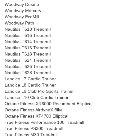
Woodway Desmo
Woodway Mercury
Woodway EcoMill
Woodway Path
Nautilus T618 Treadmill
Nautilus T616 Treadmill
Nautilus T614 Treadmill
Nautilus T616 Treadmill
Nautilus T618 Treadmill
Nautilus T624 Treadmill
Nautilus T626 Treadmill
Nautilus T628 Treadmill
Landice L7 Cardio Trainer
Landice L8 Cardio Trainer
Landice L9 Club Pro Sports Trainer
Landice L10 Club Cardio Trainer
Octane Fitness XR6000 Recumbent Elliptical
Octane Fitness AirdyneX Bike
Octane Fitness XT4700 Elliptical
True Fitness Performance 100 Treadmill
True Fitness PS300 Treadmill
True Fitness M30 Treadmill