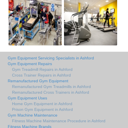
Gym Equipment Servicing Specialists in Ashford
Gym Equipment Repairs
Gym Treadmill Repairs in Ashford
Cross Trainer Repairs in Ashford
Remanufactured Gym Equipment
Remanufactured Gym Treadmills in Ashford
Remanufactured Cross Trainers in Ashford
Gym Equipment Uses
Home Gym Equipment in Ashford
Prison Gym Equipment in Ashford
Gym Machine Maintenance
Fitness Machine Maintenance Procedure in Ashford
Fitness Machine Brands