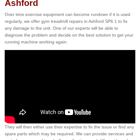
Ashford
Over time exercise equipment can become rundown if it is used
regularly, we offer gym treadmill repairs in Ashford SP6 1 to fix
any damage to the unit. One of our experts will be able to
diagnose the problem and decide on the best solution to get your
running machine working again.
They will then either use their expertise to fix the issue or find any
spare parts which may be required. We can provide services and