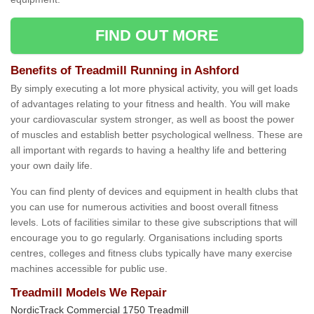
FIND OUT MORE
Benefits of Treadmill Running in Ashford
By simply executing a lot more physical activity, you will get loads
of advantages relating to your fitness and health. You will make
your cardiovascular system stronger, as well as boost the power
of muscles and establish better psychological wellness. These are
all important with regards to having a healthy life and bettering
your own daily life.
You can find plenty of devices and equipment in health clubs that
you can use for numerous activities and boost overall fitness
levels. Lots of facilities similar to these give subscriptions that will
encourage you to go regularly. Organisations including sports
centres, colleges and fitness clubs typically have many exercise
machines accessible for public use.
Treadmill Models We Repair
NordicTrack Commercial 1750 Treadmill