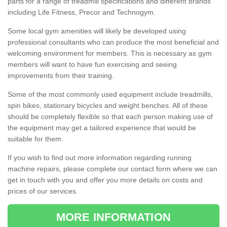
parts for a range of treadmill specifications and different brands
including Life Fitness, Precor and Technogym.
Some local gym amenities will likely be developed using
professional consultants who can produce the most beneficial and
welcoming environment for members. This is necessary as gym
members will want to have fun exercising and seeing
improvements from their training.
Some of the most commonly used equipment include treadmills,
spin bikes, stationary bicycles and weight benches. All of these
should be completely flexible so that each person making use of
the equipment may get a tailored experience that would be
suitable for them.
If you wish to find out more information regarding running
machine repairs, please complete our contact form where we can
get in touch with you and offer you more details on costs and
prices of our services.
MORE INFORMATION