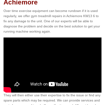
Achiemore
Over time exercise equipment can become rundown if it is used
regularly, we offer gym treadmill repairs in Achiemore KW13 6 to
fix any damage to the unit. One of our experts will be able to
diagnose the problem and decide on the best solution to get your
running machine working again.
They will then either use their expertise to fix the issue or find any
spare parts which may be required. We can provide services and