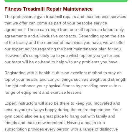
Fitness Treadmill Repair Maintenance
The professional gym treadmill repairs and maintenance services
that we offer can come as part of your bespoke service
agreement. These can range from one-off repairs to labour only
agreements and all-inclusive contracts. Depending upon the size
of the facility and the number of machines you have, we will offer
our expert advice regarding the best maintenance plan for you.
However, it's completely up to you which option you go for and
our team will be on hand to help with any problems you have.
Registering with a health club is an excellent method to stay on
top of your health, and control things such as weight and strength.
It might enhance your physical fitness by providing access to a
range of equipment and exercise lessons.
Expert instructors will also be there to keep you motivated and
ensure you’re always happy during the entire experience. Your
gym could also be a great place to hang out with family and
friends and make new members. Having a health club
subscription provides every person with a range of distinctive