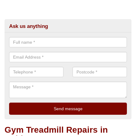
Ask us anything
Gym Treadmill Repairs in