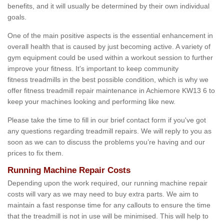
benefits, and it will usually be determined by their own individual
goals.
One of the main positive aspects is the essential enhancement in
overall health that is caused by just becoming active. A variety of
gym equipment could be used within a workout session to further
improve your fitness. It's important to keep community
fitness treadmills in the best possible condition, which is why we
offer fitness treadmill repair maintenance in Achiemore KW13 6 to
keep your machines looking and performing like new.
Please take the time to fill in our brief contact form if you've got
any questions regarding treadmill repairs. We will reply to you as
soon as we can to discuss the problems you’re having and our
prices to fix them.
Running Machine Repair Costs
Depending upon the work required, our running machine repair
costs will vary as we may need to buy extra parts. We aim to
maintain a fast response time for any callouts to ensure the time
that the treadmill is not in use will be minimised. This will help to