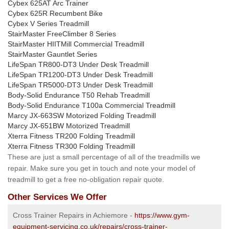
Cybex 625AT Arc Trainer
Cybex 625R Recumbent Bike
Cybex V Series Treadmill
StairMaster FreeClimber 8 Series
StairMaster HIITMill Commercial Treadmill
StairMaster Gauntlet Series
LifeSpan TR800-DT3 Under Desk Treadmill
LifeSpan TR1200-DT3 Under Desk Treadmill
LifeSpan TR5000-DT3 Under Desk Treadmill
Body-Solid Endurance T50 Rehab Treadmill
Body-Solid Endurance T100a Commercial Treadmill
Marcy JX-663SW Motorized Folding Treadmill
Marcy JX-651BW Motorized Treadmill
Xterra Fitness TR200 Folding Treadmill
Xterra Fitness TR300 Folding Treadmill
These are just a small percentage of all of the treadmills we
repair. Make sure you get in touch and note your model of
treadmill to get a free no-obligation repair quote.
Other Services We Offer
Cross Trainer Repairs in Achiemore -
https://www.gym-
equipment-servicing.co.uk/repairs/cross-trainer-