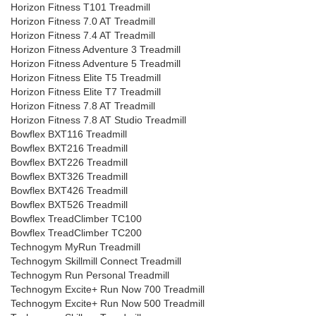
Horizon Fitness T101 Treadmill
Horizon Fitness 7.0 AT Treadmill
Horizon Fitness 7.4 AT Treadmill
Horizon Fitness Adventure 3 Treadmill
Horizon Fitness Adventure 5 Treadmill
Horizon Fitness Elite T5 Treadmill
Horizon Fitness Elite T7 Treadmill
Horizon Fitness 7.8 AT Treadmill
Horizon Fitness 7.8 AT Studio Treadmill
Bowflex BXT116 Treadmill
Bowflex BXT216 Treadmill
Bowflex BXT226 Treadmill
Bowflex BXT326 Treadmill
Bowflex BXT426 Treadmill
Bowflex BXT526 Treadmill
Bowflex TreadClimber TC100
Bowflex TreadClimber TC200
Technogym MyRun Treadmill
Technogym Skillmill Connect Treadmill
Technogym Run Personal Treadmill
Technogym Excite+ Run Now 700 Treadmill
Technogym Excite+ Run Now 500 Treadmill