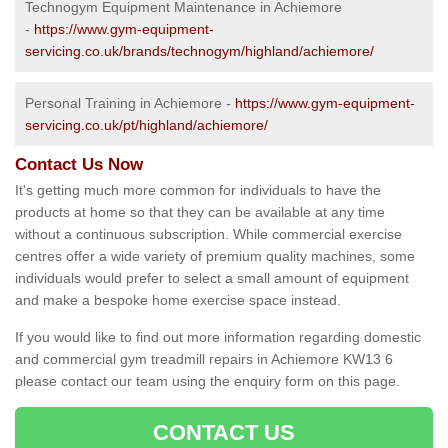
Technogym Equipment Maintenance in Achiemore
-
https://www.gym-equipment-
servicing.co.uk/brands/technogym/highland/achiemore/
Personal Training in Achiemore -
https://www.gym-equipment-
servicing.co.uk/pt/highland/achiemore/
Contact Us Now
It's getting much more common for individuals to have the
products at home so that they can be available at any time
without a continuous subscription. While commercial exercise
centres offer a wide variety of premium quality machines, some
individuals would prefer to select a small amount of equipment
and make a bespoke home exercise space instead.
If you would like to find out more information regarding domestic
and commercial gym treadmill repairs in Achiemore KW13 6
please contact our team using the enquiry form on this page.
CONTACT US