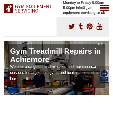
Monday to Friday 9:00am-
5:00pm info@gym-
equipment-servicing.co.uk.
Gym Treadmill Repairs in
Achiemore
We offer a range of treadmill repair and maintenance
services for large scale gyms and health clubs and also
home facilities.