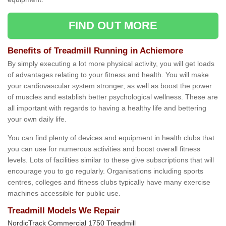
FIND OUT MORE
Benefits of Treadmill Running in Achiemore
By simply executing a lot more physical activity, you will get loads
of advantages relating to your fitness and health. You will make
your cardiovascular system stronger, as well as boost the power
of muscles and establish better psychological wellness. These are
all important with regards to having a healthy life and bettering
your own daily life.
You can find plenty of devices and equipment in health clubs that
you can use for numerous activities and boost overall fitness
levels. Lots of facilities similar to these give subscriptions that will
encourage you to go regularly. Organisations including sports
centres, colleges and fitness clubs typically have many exercise
machines accessible for public use.
Treadmill Models We Repair
NordicTrack Commercial 1750 Treadmill