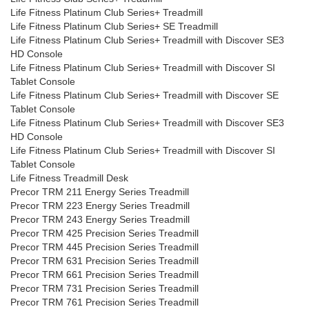
Life Fitness Platinum Club Series+ Treadmill
Life Fitness Platinum Club Series+ SE Treadmill
Life Fitness Platinum Club Series+ Treadmill with Discover SE3
HD Console
Life Fitness Platinum Club Series+ Treadmill with Discover SI
Tablet Console
Life Fitness Platinum Club Series+ Treadmill with Discover SE
Tablet Console
Life Fitness Platinum Club Series+ Treadmill with Discover SE3
HD Console
Life Fitness Platinum Club Series+ Treadmill with Discover SI
Tablet Console
Life Fitness Treadmill Desk
Precor TRM 211 Energy Series Treadmill
Precor TRM 223 Energy Series Treadmill
Precor TRM 243 Energy Series Treadmill
Precor TRM 425 Precision Series Treadmill
Precor TRM 445 Precision Series Treadmill
Precor TRM 631 Precision Series Treadmill
Precor TRM 661 Precision Series Treadmill
Precor TRM 731 Precision Series Treadmill
Precor TRM 761 Precision Series Treadmill