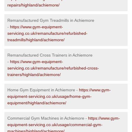
repairs/highland/achiemore/
Remanufactured Gym Treadmills in Achiemore
-
https://www.gym-equipment-
servicing.co.uk/remanufacture/refurbished-
treadmills/highland/achiemore/
Remanufactured Cross Trainers in Achiemore
-
https://www.gym-equipment-
servicing.co.uk/remanufacture/refurbished-cross-
trainers/highland/achiemore/
Home Gym Equipment in Achiemore -
https://www.gym-
equipment-servicing.co.uk/usage/home-gym-
equipment/highland/achiemore/
Commercial Gym Machines in Achiemore -
https://www.gym-
equipment-servicing.co.uk/usage/commercial-gym-
machines/highland/achiemore/