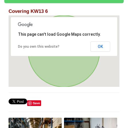
Covering KW13 6
This page can't load Google Maps correctly.
OK
Do you own this website?
Save