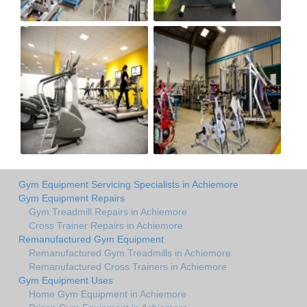
Gym Equipment Servicing Specialists in Achiemore
Gym Equipment Repairs
Gym Treadmill Repairs in Achiemore
Cross Trainer Repairs in Achiemore
Remanufactured Gym Equipment
Remanufactured Gym Treadmills in Achiemore
Remanufactured Cross Trainers in Achiemore
Gym Equipment Uses
Home Gym Equipment in Achiemore