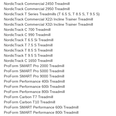
NordicTrack Commercial 2450 Treadmill
NordicTrack Commercial 2950 Treadmill
NordicTrack T Series Treadmills (T 6.5 S, T 8.5 S, T 9.5 S)
NordicTrack Commercial X22i Incline Trainer Treadmill
NordicTrack Commercial X32i Incline Trainer Treadmill
NordicTrack C 700 Treadmill
NordicTrack C 990 Treadmill
NordicTrack T 6.5 Si Treadmill
NordicTrack T 7.5 S Treadmill
NordicTrack T 8.5 S Treadmill
NordicTrack T 9.5 S Treadmill
NordicTrack C 1650 Treadmill
ProForm SMART Pro 2000 Treadmill
ProForm SMART Pro 5000 Treadmill
ProForm SMART Pro 9000 Treadmill
ProForm Performance 400i Treadmill
ProForm Performance 600i Treadmill
ProForm Performance 800i Treadmill
ProForm Carbon T7 Treadmill
ProForm Carbon T10 Treadmill
ProForm SMART Performance 600i Treadmill
ProForm SMART Performance 800i Treadmill