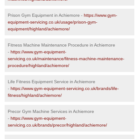
Prison Gym Equipment in Achiemore -
https://www.gym-
equipment-servicing.co.uk/usage/prison-gym-
equipment/highland/achiemore/
Fitness Machine Maintenance Procedure in Achiemore
-
https://www.gym-equipment-
servicing.co.uk/maintenance/fitness-machine-maintenance-
procedure/highland/achiemore/
Life Fitness Equipment Service in Achiemore
-
https://www.gym-equipment-servicing.co.uk/brands/life-
fitness/highland/achiemore/
Precor Gym Machine Services in Achiemore
-
https://www.gym-equipment-
servicing.co.uk/brands/precor/highland/achiemore/