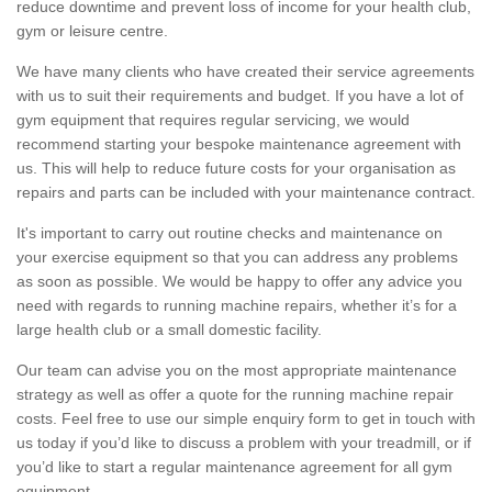
reduce downtime and prevent loss of income for your health club,
gym or leisure centre.
We have many clients who have created their service agreements
with us to suit their requirements and budget. If you have a lot of
gym equipment that requires regular servicing, we would
recommend starting your bespoke maintenance agreement with
us. This will help to reduce future costs for your organisation as
repairs and parts can be included with your maintenance contract.
It's important to carry out routine checks and maintenance on
your exercise equipment so that you can address any problems
as soon as possible. We would be happy to offer any advice you
need with regards to running machine repairs, whether it’s for a
large health club or a small domestic facility.
Our team can advise you on the most appropriate maintenance
strategy as well as offer a quote for the running machine repair
costs. Feel free to use our simple enquiry form to get in touch with
us today if you’d like to discuss a problem with your treadmill, or if
you’d like to start a regular maintenance agreement for all gym
equipment.