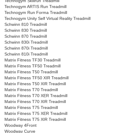
Technogym Skillrun Treadmill
Technogym ARTIS Run Treadmill
Technogym Run Forma Treadmill
Technogym Unity Self Virtual Reality Treadmill
Schwinn 810 Treadmill
Schwinn 830 Treadmill
Schwinn 870 Treadmill
Schwinn 830i Treadmill
Schwinn 870i Treadmill
Schwinn 810i Treadmill
Matrix Fitness TF30 Treadmill
Matrix Fitness TF50 Treadmill
Matrix Fitness T50 Treadmill
Matrix Fitness TF50 XIR Treadmill
Matrix Fitness T50 XIR Treadmill
Matrix Fitness T70 Treadmill
Matrix Fitness T70 XER Treadmill
Matrix Fitness T70 XIR Treadmill
Matrix Fitness T75 Treadmill
Matrix Fitness T75 XER Treadmill
Matrix Fitness T75 XIR Treadmill
Woodway 4Front
Woodway Curve