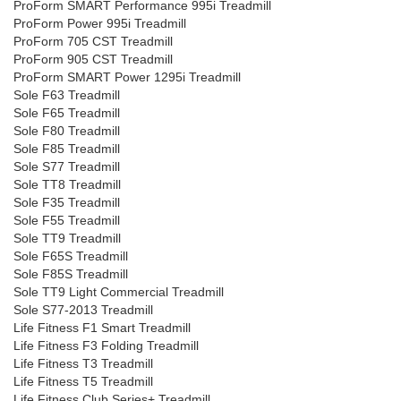
ProForm SMART Performance 995i Treadmill
ProForm Power 995i Treadmill
ProForm 705 CST Treadmill
ProForm 905 CST Treadmill
ProForm SMART Power 1295i Treadmill
Sole F63 Treadmill
Sole F65 Treadmill
Sole F80 Treadmill
Sole F85 Treadmill
Sole S77 Treadmill
Sole TT8 Treadmill
Sole F35 Treadmill
Sole F55 Treadmill
Sole TT9 Treadmill
Sole F65S Treadmill
Sole F85S Treadmill
Sole TT9 Light Commercial Treadmill
Sole S77-2013 Treadmill
Life Fitness F1 Smart Treadmill
Life Fitness F3 Folding Treadmill
Life Fitness T3 Treadmill
Life Fitness T5 Treadmill
Life Fitness Club Series+ Treadmill