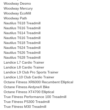
Woodway Desmo
Woodway Mercury
Woodway EcoMill
Woodway Path
Nautilus T618 Treadmill
Nautilus T616 Treadmill
Nautilus T614 Treadmill
Nautilus T616 Treadmill
Nautilus T618 Treadmill
Nautilus T624 Treadmill
Nautilus T626 Treadmill
Nautilus T628 Treadmill
Landice L7 Cardio Trainer
Landice L8 Cardio Trainer
Landice L9 Club Pro Sports Trainer
Landice L10 Club Cardio Trainer
Octane Fitness XR6000 Recumbent Elliptical
Octane Fitness AirdyneX Bike
Octane Fitness XT4700 Elliptical
True Fitness Performance 100 Treadmill
True Fitness PS300 Treadmill
True Fitness M30 Treadmill