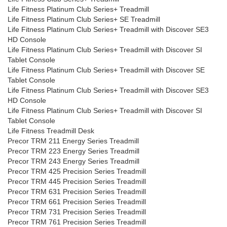
Life Fitness Platinum Club Series+ Treadmill
Life Fitness Platinum Club Series+ SE Treadmill
Life Fitness Platinum Club Series+ Treadmill with Discover SE3
HD Console
Life Fitness Platinum Club Series+ Treadmill with Discover SI
Tablet Console
Life Fitness Platinum Club Series+ Treadmill with Discover SE
Tablet Console
Life Fitness Platinum Club Series+ Treadmill with Discover SE3
HD Console
Life Fitness Platinum Club Series+ Treadmill with Discover SI
Tablet Console
Life Fitness Treadmill Desk
Precor TRM 211 Energy Series Treadmill
Precor TRM 223 Energy Series Treadmill
Precor TRM 243 Energy Series Treadmill
Precor TRM 425 Precision Series Treadmill
Precor TRM 445 Precision Series Treadmill
Precor TRM 631 Precision Series Treadmill
Precor TRM 661 Precision Series Treadmill
Precor TRM 731 Precision Series Treadmill
Precor TRM 761 Precision Series Treadmill