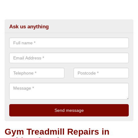
Ask us anything
Gym Treadmill Repairs in