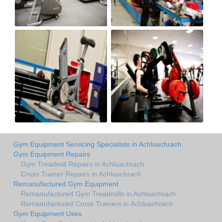
Gym Equipment Servicing Specialists in Achluachrach
Gym Equipment Repairs
Gym Treadmill Repairs in Achluachrach
Cross Trainer Repairs in Achluachrach
Remanufactured Gym Equipment
Remanufactured Gym Treadmills in Achluachrach
Remanufactured Cross Trainers in Achluachrach
Gym Equipment Uses