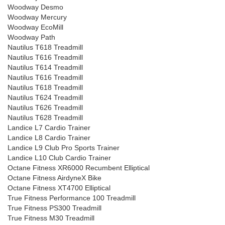
Woodway Desmo
Woodway Mercury
Woodway EcoMill
Woodway Path
Nautilus T618 Treadmill
Nautilus T616 Treadmill
Nautilus T614 Treadmill
Nautilus T616 Treadmill
Nautilus T618 Treadmill
Nautilus T624 Treadmill
Nautilus T626 Treadmill
Nautilus T628 Treadmill
Landice L7 Cardio Trainer
Landice L8 Cardio Trainer
Landice L9 Club Pro Sports Trainer
Landice L10 Club Cardio Trainer
Octane Fitness XR6000 Recumbent Elliptical
Octane Fitness AirdyneX Bike
Octane Fitness XT4700 Elliptical
True Fitness Performance 100 Treadmill
True Fitness PS300 Treadmill
True Fitness M30 Treadmill