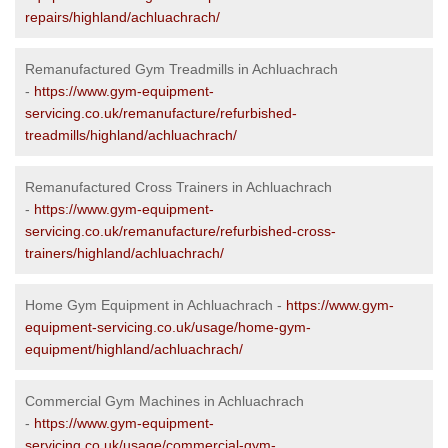
repairs/highland/achluachrach/
Remanufactured Gym Treadmills in Achluachrach
-
https://www.gym-equipment-
servicing.co.uk/remanufacture/refurbished-
treadmills/highland/achluachrach/
Remanufactured Cross Trainers in Achluachrach
-
https://www.gym-equipment-
servicing.co.uk/remanufacture/refurbished-cross-
trainers/highland/achluachrach/
Home Gym Equipment in Achluachrach -
https://www.gym-
equipment-servicing.co.uk/usage/home-gym-
equipment/highland/achluachrach/
Commercial Gym Machines in Achluachrach
-
https://www.gym-equipment-
servicing.co.uk/usage/commercial-gym-