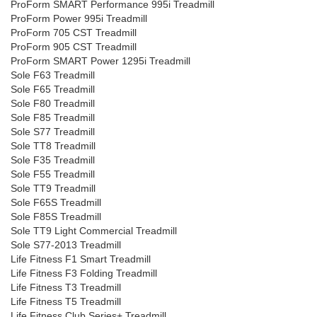
ProForm SMART Performance 995i Treadmill
ProForm Power 995i Treadmill
ProForm 705 CST Treadmill
ProForm 905 CST Treadmill
ProForm SMART Power 1295i Treadmill
Sole F63 Treadmill
Sole F65 Treadmill
Sole F80 Treadmill
Sole F85 Treadmill
Sole S77 Treadmill
Sole TT8 Treadmill
Sole F35 Treadmill
Sole F55 Treadmill
Sole TT9 Treadmill
Sole F65S Treadmill
Sole F85S Treadmill
Sole TT9 Light Commercial Treadmill
Sole S77-2013 Treadmill
Life Fitness F1 Smart Treadmill
Life Fitness F3 Folding Treadmill
Life Fitness T3 Treadmill
Life Fitness T5 Treadmill
Life Fitness Club Series+ Treadmill