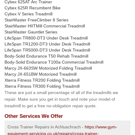
Cybex 625AT Arc Trainer
Cybex 625R Recumbent Bike
Cybex V Series Treadmill
StairMaster FreeClimber 8 Series
StairMaster HIITMill Commercial Treadmill
StairMaster Gauntlet Series
LifeSpan TR800-DT3 Under Desk Treadmill
LifeSpan TR1200-DT3 Under Desk Treadmill
LifeSpan TR5000-DT3 Under Desk Treadmill
Body-Solid Endurance T50 Rehab Treadmill
Body-Solid Endurance T100a Commercial Treadmill
Marcy JX-663SW Motorized Folding Treadmill
Marcy JX-651BW Motorized Treadmill
Xterra Fitness TR200 Folding Treadmill
Xterra Fitness TR300 Folding Treadmill
These are just a small percentage of all of the treadmills we
repair. Make sure you get in touch and note your model of
treadmill to get a free no-obligation repair quote.
Other Services We Offer
Cross Trainer Repairs in Achluachrach -
https://www.gym-
equipment-servicing.co.uk/repairs/cross-trainer-