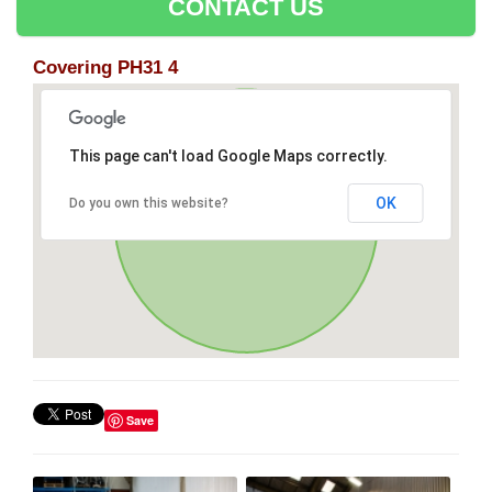
CONTACT US
Covering PH31 4
This page can't load Google Maps correctly.
OK
Do you own this website?
Save