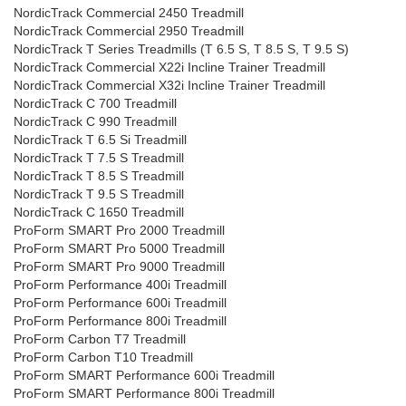
NordicTrack Commercial 2450 Treadmill
NordicTrack Commercial 2950 Treadmill
NordicTrack T Series Treadmills (T 6.5 S, T 8.5 S, T 9.5 S)
NordicTrack Commercial X22i Incline Trainer Treadmill
NordicTrack Commercial X32i Incline Trainer Treadmill
NordicTrack C 700 Treadmill
NordicTrack C 990 Treadmill
NordicTrack T 6.5 Si Treadmill
NordicTrack T 7.5 S Treadmill
NordicTrack T 8.5 S Treadmill
NordicTrack T 9.5 S Treadmill
NordicTrack C 1650 Treadmill
ProForm SMART Pro 2000 Treadmill
ProForm SMART Pro 5000 Treadmill
ProForm SMART Pro 9000 Treadmill
ProForm Performance 400i Treadmill
ProForm Performance 600i Treadmill
ProForm Performance 800i Treadmill
ProForm Carbon T7 Treadmill
ProForm Carbon T10 Treadmill
ProForm SMART Performance 600i Treadmill
ProForm SMART Performance 800i Treadmill