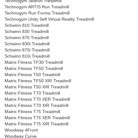
Technogym Skillrun Treadmill
Technogym ARTIS Run Treadmill
Technogym Run Forma Treadmill
Technogym Unity Self Virtual Reality Treadmill
Schwinn 810 Treadmill
Schwinn 830 Treadmill
Schwinn 870 Treadmill
Schwinn 830i Treadmill
Schwinn 870i Treadmill
Schwinn 810i Treadmill
Matrix Fitness TF30 Treadmill
Matrix Fitness TF50 Treadmill
Matrix Fitness T50 Treadmill
Matrix Fitness TF50 XIR Treadmill
Matrix Fitness T50 XIR Treadmill
Matrix Fitness T70 Treadmill
Matrix Fitness T70 XER Treadmill
Matrix Fitness T70 XIR Treadmill
Matrix Fitness T75 Treadmill
Matrix Fitness T75 XER Treadmill
Matrix Fitness T75 XIR Treadmill
Woodway 4Front
Woodway Curve