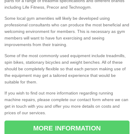
parts for a range of treadmill specifications and different brands
including Life Fitness, Precor and Technogym.
Some local gym amenities will likely be developed using
professional consultants who can produce the most beneficial and
welcoming environment for members. This is necessary as gym
members will want to have fun exercising and seeing
improvements from their training.
Some of the most commonly used equipment include treadmills,
spin bikes, stationary bicycles and weight benches. All of these
should be completely flexible so that each person making use of
the equipment may get a tailored experience that would be
suitable for them.
If you wish to find out more information regarding running
machine repairs, please complete our contact form where we can
get in touch with you and offer you more details on costs and
prices of our services.
MORE INFORMATION