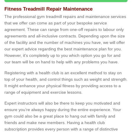
Fitness Treadmill Repair Maintenance
The professional gym treadmill repairs and maintenance services
that we offer can come as part of your bespoke service
agreement. These can range from one-off repairs to labour only
agreements and all-inclusive contracts. Depending upon the size
of the facility and the number of machines you have, we will offer
our expert advice regarding the best maintenance plan for you.
However, it's completely up to you which option you go for and
our team will be on hand to help with any problems you have.
Registering with a health club is an excellent method to stay on
top of your health, and control things such as weight and strength.
It might enhance your physical fitness by providing access to a
range of equipment and exercise lessons.
Expert instructors will also be there to keep you motivated and
ensure you’re always happy during the entire experience. Your
gym could also be a great place to hang out with family and
friends and make new members. Having a health club
subscription provides every person with a range of distinctive