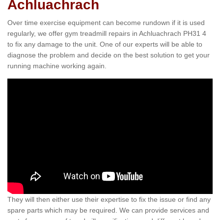
Achluachrach
Over time exercise equipment can become rundown if it is used
regularly, we offer gym treadmill repairs in Achluachrach PH31 4
to fix any damage to the unit. One of our experts will be able to
diagnose the problem and decide on the best solution to get your
running machine working again.
They will then either use their expertise to fix the issue or find any
spare parts which may be required. We can provide services and