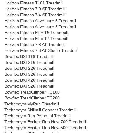
Horizon Fitness T101 Treadmill
Horizon Fitness 7.0 AT Treadmill
Horizon Fitness 7.4 AT Treadmill
Horizon Fitness Adventure 3 Treadmill
Horizon Fitness Adventure 5 Treadmill
Horizon Fitness Elite T5 Treadmill
Horizon Fitness Elite T7 Treadmill
Horizon Fitness 7.8 AT Treadmill
Horizon Fitness 7.8 AT Studio Treadmill
Bowflex BXT116 Treadmill
Bowflex BXT216 Treadmill
Bowflex BXT226 Treadmill
Bowflex BXT326 Treadmill
Bowflex BXT426 Treadmill
Bowflex BXT526 Treadmill
Bowflex TreadClimber TC100
Bowflex TreadClimber TC200
Technogym MyRun Treadmill
Technogym Skillmill Connect Treadmill
Technogym Run Personal Treadmill
Technogym Excite+ Run Now 700 Treadmill
Technogym Excite+ Run Now 500 Treadmill