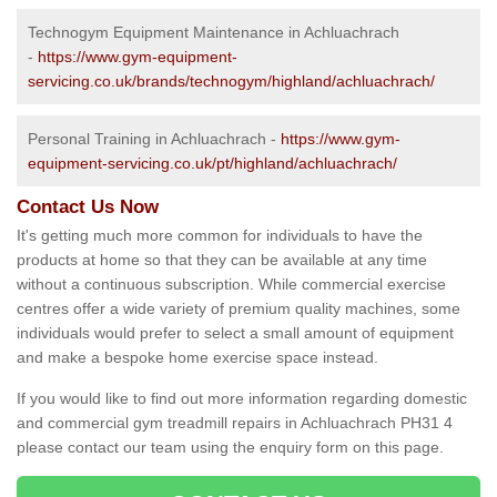
Technogym Equipment Maintenance in Achluachrach
-
https://www.gym-equipment-
servicing.co.uk/brands/technogym/highland/achluachrach/
Personal Training in Achluachrach -
https://www.gym-
equipment-servicing.co.uk/pt/highland/achluachrach/
Contact Us Now
It's getting much more common for individuals to have the
products at home so that they can be available at any time
without a continuous subscription. While commercial exercise
centres offer a wide variety of premium quality machines, some
individuals would prefer to select a small amount of equipment
and make a bespoke home exercise space instead.
If you would like to find out more information regarding domestic
and commercial gym treadmill repairs in Achluachrach PH31 4
please contact our team using the enquiry form on this page.