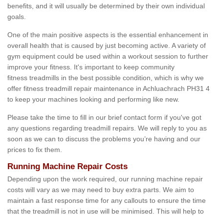
benefits, and it will usually be determined by their own individual
goals.
One of the main positive aspects is the essential enhancement in
overall health that is caused by just becoming active. A variety of
gym equipment could be used within a workout session to further
improve your fitness. It's important to keep community
fitness treadmills in the best possible condition, which is why we
offer fitness treadmill repair maintenance in Achluachrach PH31 4
to keep your machines looking and performing like new.
Please take the time to fill in our brief contact form if you've got
any questions regarding treadmill repairs. We will reply to you as
soon as we can to discuss the problems you’re having and our
prices to fix them.
Running Machine Repair Costs
Depending upon the work required, our running machine repair
costs will vary as we may need to buy extra parts. We aim to
maintain a fast response time for any callouts to ensure the time
that the treadmill is not in use will be minimised. This will help to