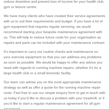
reduce downtime and prevent loss of income for your health club,
gym or leisure centre.
We have many clients who have created their service agreements
with us to suit their requirements and budget. If you have a lot of
gym equipment that requires regular servicing, we would
recommend starting your bespoke maintenance agreement with
us. This will help to reduce future costs for your organisation as
repairs and parts can be included with your maintenance contract.
It's important to carry out routine checks and maintenance on
your exercise equipment so that you can address any problems
as soon as possible. We would be happy to offer any advice you
need with regards to running machine repairs, whether it’s for a
large health club or a small domestic facility.
Our team can advise you on the most appropriate maintenance
strategy as well as offer a quote for the running machine repair
costs. Feel free to use our simple enquiry form to get in touch with
us today if you’d like to discuss a problem with your treadmill, or if
you’d like to start a regular maintenance agreement for all gym
equipment.