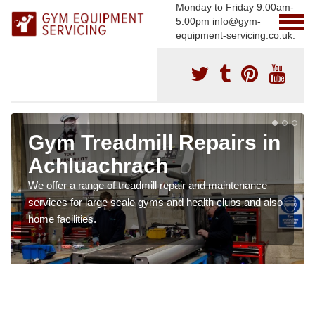
Monday to Friday 9:00am-
5:00pm info@gym-
equipment-servicing.co.uk.
Gym Treadmill Repairs in
Achluachrach
We offer a range of treadmill repair and maintenance
services for large scale gyms and health clubs and also
home facilities.