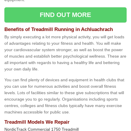
FIND OUT MORE
Benefits of Treadmill Running in Achluachrach
By simply executing a lot more physical activity, you will get loads
of advantages relating to your fitness and health. You will make
your cardiovascular system stronger, as well as boost the power
of muscles and establish better psychological wellness. These are
all important with regards to having a healthy life and bettering
your own daily life.
You can find plenty of devices and equipment in health clubs that
you can use for numerous activities and boost overall fitness
levels. Lots of facilities similar to these give subscriptions that will
encourage you to go regularly. Organisations including sports
centres, colleges and fitness clubs typically have many exercise
machines accessible for public use.
Treadmill Models We Repair
NordicTrack Commercial 1750 Treadmill