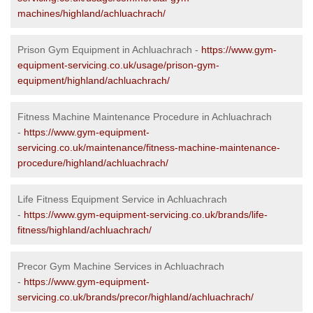
machines/highland/achluachrach/
Prison Gym Equipment in Achluachrach -
https://www.gym-
equipment-servicing.co.uk/usage/prison-gym-
equipment/highland/achluachrach/
Fitness Machine Maintenance Procedure in Achluachrach
-
https://www.gym-equipment-
servicing.co.uk/maintenance/fitness-machine-maintenance-
procedure/highland/achluachrach/
Life Fitness Equipment Service in Achluachrach
-
https://www.gym-equipment-servicing.co.uk/brands/life-
fitness/highland/achluachrach/
Precor Gym Machine Services in Achluachrach
-
https://www.gym-equipment-
servicing.co.uk/brands/precor/highland/achluachrach/