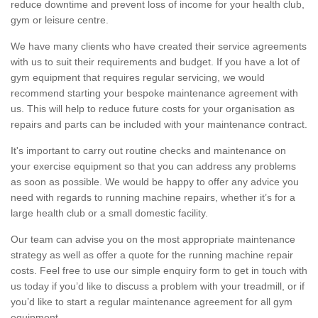
reduce downtime and prevent loss of income for your health club,
gym or leisure centre.
We have many clients who have created their service agreements
with us to suit their requirements and budget. If you have a lot of
gym equipment that requires regular servicing, we would
recommend starting your bespoke maintenance agreement with
us. This will help to reduce future costs for your organisation as
repairs and parts can be included with your maintenance contract.
It's important to carry out routine checks and maintenance on
your exercise equipment so that you can address any problems
as soon as possible. We would be happy to offer any advice you
need with regards to running machine repairs, whether it’s for a
large health club or a small domestic facility.
Our team can advise you on the most appropriate maintenance
strategy as well as offer a quote for the running machine repair
costs. Feel free to use our simple enquiry form to get in touch with
us today if you’d like to discuss a problem with your treadmill, or if
you’d like to start a regular maintenance agreement for all gym
equipment.