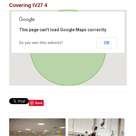
Covering IV27 4
This page can't load Google Maps correctly.
OK
Do you own this website?
Save