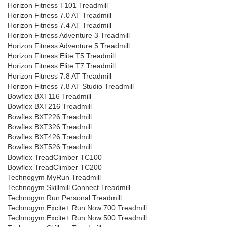
Horizon Fitness T101 Treadmill
Horizon Fitness 7.0 AT Treadmill
Horizon Fitness 7.4 AT Treadmill
Horizon Fitness Adventure 3 Treadmill
Horizon Fitness Adventure 5 Treadmill
Horizon Fitness Elite T5 Treadmill
Horizon Fitness Elite T7 Treadmill
Horizon Fitness 7.8 AT Treadmill
Horizon Fitness 7.8 AT Studio Treadmill
Bowflex BXT116 Treadmill
Bowflex BXT216 Treadmill
Bowflex BXT226 Treadmill
Bowflex BXT326 Treadmill
Bowflex BXT426 Treadmill
Bowflex BXT526 Treadmill
Bowflex TreadClimber TC100
Bowflex TreadClimber TC200
Technogym MyRun Treadmill
Technogym Skillmill Connect Treadmill
Technogym Run Personal Treadmill
Technogym Excite+ Run Now 700 Treadmill
Technogym Excite+ Run Now 500 Treadmill