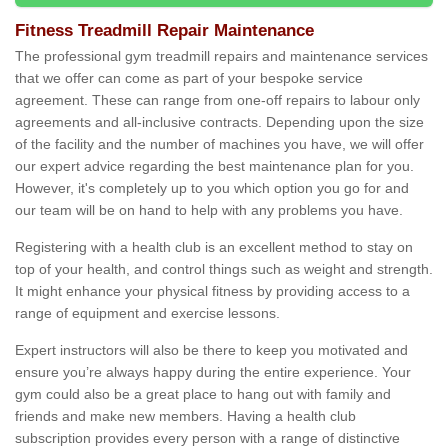
Fitness Treadmill Repair Maintenance
The professional gym treadmill repairs and maintenance services
that we offer can come as part of your bespoke service
agreement. These can range from one-off repairs to labour only
agreements and all-inclusive contracts. Depending upon the size
of the facility and the number of machines you have, we will offer
our expert advice regarding the best maintenance plan for you.
However, it's completely up to you which option you go for and
our team will be on hand to help with any problems you have.
Registering with a health club is an excellent method to stay on
top of your health, and control things such as weight and strength.
It might enhance your physical fitness by providing access to a
range of equipment and exercise lessons.
Expert instructors will also be there to keep you motivated and
ensure you’re always happy during the entire experience. Your
gym could also be a great place to hang out with family and
friends and make new members. Having a health club
subscription provides every person with a range of distinctive