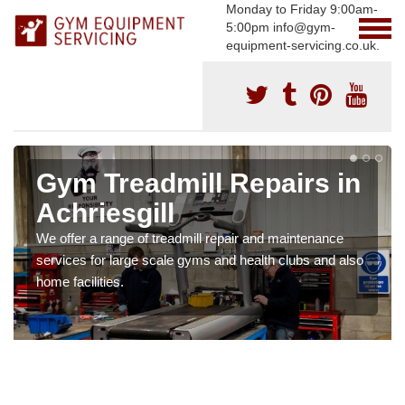
Monday to Friday 9:00am-
5:00pm info@gym-
equipment-servicing.co.uk.
Gym Treadmill Repairs in
Achriesgill
We offer a range of treadmill repair and maintenance
services for large scale gyms and health clubs and also
home facilities.