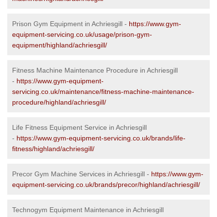
Prison Gym Equipment in Achriesgill -
https://www.gym-
equipment-servicing.co.uk/usage/prison-gym-
equipment/highland/achriesgill/
Fitness Machine Maintenance Procedure in Achriesgill
-
https://www.gym-equipment-
servicing.co.uk/maintenance/fitness-machine-maintenance-
procedure/highland/achriesgill/
Life Fitness Equipment Service in Achriesgill
-
https://www.gym-equipment-servicing.co.uk/brands/life-
fitness/highland/achriesgill/
Precor Gym Machine Services in Achriesgill -
https://www.gym-
equipment-servicing.co.uk/brands/precor/highland/achriesgill/
Technogym Equipment Maintenance in Achriesgill