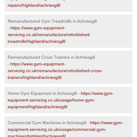
repairs/highland/achriesgill/
Remanufactured Gym Treadmills in Achriesgill
-
https://www.gym-equipment-
servicing.co.uk/remanufacture/refurbished-
treadmills/highland/achriesgill/
Remanufactured Cross Trainers in Achriesgill
-
https://www.gym-equipment-
servicing.co.uk/remanufacture/refurbished-cross-
trainers/highland/achriesgill/
Home Gym Equipment in Achriesgill -
https://www.gym-
equipment-servicing.co.uk/usage/home-gym-
equipment/highland/achriesgill/
Commercial Gym Machines in Achriesgill -
https://www.gym-
equipment-servicing.co.uk/usage/commercial-gym-
machines/highland/achriesgill/