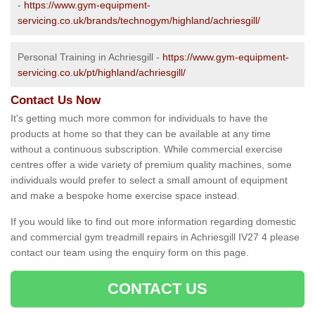
-
https://www.gym-equipment-
servicing.co.uk/brands/technogym/highland/achriesgill/
Personal Training in Achriesgill -
https://www.gym-equipment-
servicing.co.uk/pt/highland/achriesgill/
Contact Us Now
It's getting much more common for individuals to have the
products at home so that they can be available at any time
without a continuous subscription. While commercial exercise
centres offer a wide variety of premium quality machines, some
individuals would prefer to select a small amount of equipment
and make a bespoke home exercise space instead.
If you would like to find out more information regarding domestic
and commercial gym treadmill repairs in Achriesgill IV27 4 please
contact our team using the enquiry form on this page.
CONTACT US