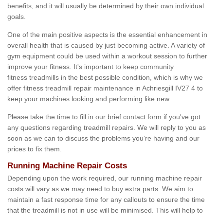
benefits, and it will usually be determined by their own individual
goals.
One of the main positive aspects is the essential enhancement in
overall health that is caused by just becoming active. A variety of
gym equipment could be used within a workout session to further
improve your fitness. It's important to keep community
fitness treadmills in the best possible condition, which is why we
offer fitness treadmill repair maintenance in Achriesgill IV27 4 to
keep your machines looking and performing like new.
Please take the time to fill in our brief contact form if you've got
any questions regarding treadmill repairs. We will reply to you as
soon as we can to discuss the problems you’re having and our
prices to fix them.
Running Machine Repair Costs
Depending upon the work required, our running machine repair
costs will vary as we may need to buy extra parts. We aim to
maintain a fast response time for any callouts to ensure the time
that the treadmill is not in use will be minimised. This will help to