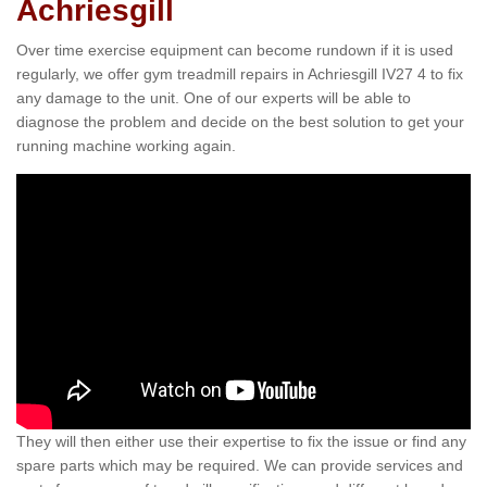
Achriesgill
Over time exercise equipment can become rundown if it is used
regularly, we offer gym treadmill repairs in Achriesgill IV27 4 to fix
any damage to the unit. One of our experts will be able to
diagnose the problem and decide on the best solution to get your
running machine working again.
They will then either use their expertise to fix the issue or find any
spare parts which may be required. We can provide services and