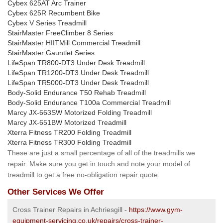
Cybex 625AT Arc Trainer
Cybex 625R Recumbent Bike
Cybex V Series Treadmill
StairMaster FreeClimber 8 Series
StairMaster HIITMill Commercial Treadmill
StairMaster Gauntlet Series
LifeSpan TR800-DT3 Under Desk Treadmill
LifeSpan TR1200-DT3 Under Desk Treadmill
LifeSpan TR5000-DT3 Under Desk Treadmill
Body-Solid Endurance T50 Rehab Treadmill
Body-Solid Endurance T100a Commercial Treadmill
Marcy JX-663SW Motorized Folding Treadmill
Marcy JX-651BW Motorized Treadmill
Xterra Fitness TR200 Folding Treadmill
Xterra Fitness TR300 Folding Treadmill
These are just a small percentage of all of the treadmills we
repair. Make sure you get in touch and note your model of
treadmill to get a free no-obligation repair quote.
Other Services We Offer
Cross Trainer Repairs in Achriesgill -
https://www.gym-
equipment-servicing.co.uk/repairs/cross-trainer-