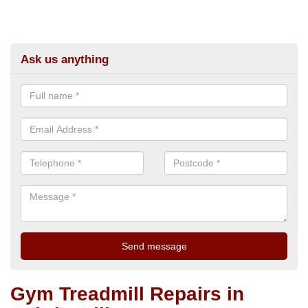
Ask us anything
Gym Treadmill Repairs in