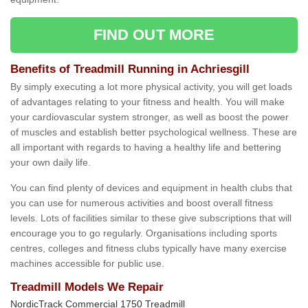
FIND OUT MORE
Benefits of Treadmill Running in Achriesgill
By simply executing a lot more physical activity, you will get loads
of advantages relating to your fitness and health. You will make
your cardiovascular system stronger, as well as boost the power
of muscles and establish better psychological wellness. These are
all important with regards to having a healthy life and bettering
your own daily life.
You can find plenty of devices and equipment in health clubs that
you can use for numerous activities and boost overall fitness
levels. Lots of facilities similar to these give subscriptions that will
encourage you to go regularly. Organisations including sports
centres, colleges and fitness clubs typically have many exercise
machines accessible for public use.
Treadmill Models We Repair
NordicTrack Commercial 1750 Treadmill