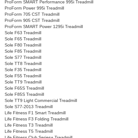
ProForm SMART Performance 995i Treadmill
ProForm Power 995i Treadmill
ProForm 705 CST Treadmill
ProForm 905 CST Treadmill
ProForm SMART Power 1295i Treadmill
Sole F63 Treadmill
Sole F65 Treadmill
Sole F80 Treadmill
Sole F85 Treadmill
Sole S77 Treadmill
Sole TT8 Treadmill
Sole F35 Treadmill
Sole F55 Treadmill
Sole TT9 Treadmill
Sole F65S Treadmill
Sole F85S Treadmill
Sole TT9 Light Commercial Treadmill
Sole S77-2013 Treadmill
Life Fitness F1 Smart Treadmill
Life Fitness F3 Folding Treadmill
Life Fitness T3 Treadmill
Life Fitness T5 Treadmill
Life Fitness Club Series+ Treadmill