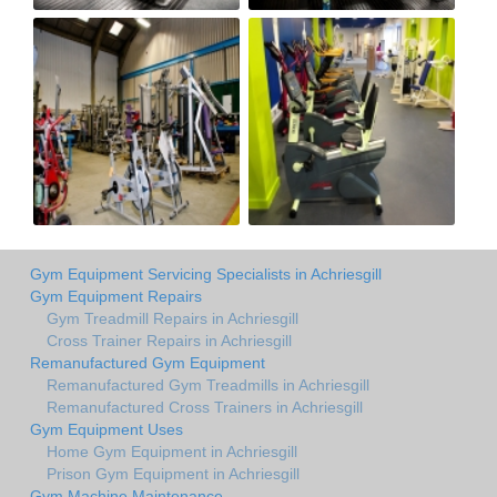
Gym Equipment Servicing Specialists in Achriesgill
Gym Equipment Repairs
Gym Treadmill Repairs in Achriesgill
Cross Trainer Repairs in Achriesgill
Remanufactured Gym Equipment
Remanufactured Gym Treadmills in Achriesgill
Remanufactured Cross Trainers in Achriesgill
Gym Equipment Uses
Home Gym Equipment in Achriesgill
Prison Gym Equipment in Achriesgill
Gym Machine Maintenance