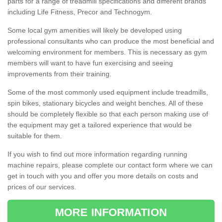
parts for a range of treadmill specifications and different brands
including Life Fitness, Precor and Technogym.
Some local gym amenities will likely be developed using
professional consultants who can produce the most beneficial and
welcoming environment for members. This is necessary as gym
members will want to have fun exercising and seeing
improvements from their training.
Some of the most commonly used equipment include treadmills,
spin bikes, stationary bicycles and weight benches. All of these
should be completely flexible so that each person making use of
the equipment may get a tailored experience that would be
suitable for them.
If you wish to find out more information regarding running
machine repairs, please complete our contact form where we can
get in touch with you and offer you more details on costs and
prices of our services.
MORE INFORMATION