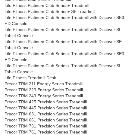
Life Fitness Platinum Club Series+ Treadmill
Life Fitness Platinum Club Series+ SE Treadmill
Life Fitness Platinum Club Series+ Treadmill with Discover SE3
HD Console
Life Fitness Platinum Club Series+ Treadmill with Discover SI
Tablet Console
Life Fitness Platinum Club Series+ Treadmill with Discover SE
Tablet Console
Life Fitness Platinum Club Series+ Treadmill with Discover SE3
HD Console
Life Fitness Platinum Club Series+ Treadmill with Discover SI
Tablet Console
Life Fitness Treadmill Desk
Precor TRM 211 Energy Series Treadmill
Precor TRM 223 Energy Series Treadmill
Precor TRM 243 Energy Series Treadmill
Precor TRM 425 Precision Series Treadmill
Precor TRM 445 Precision Series Treadmill
Precor TRM 631 Precision Series Treadmill
Precor TRM 661 Precision Series Treadmill
Precor TRM 731 Precision Series Treadmill
Precor TRM 761 Precision Series Treadmill