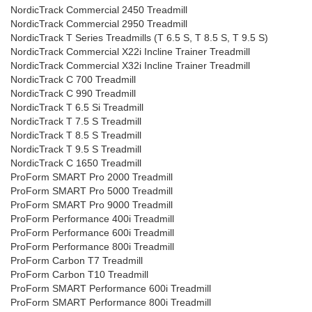
NordicTrack Commercial 2450 Treadmill
NordicTrack Commercial 2950 Treadmill
NordicTrack T Series Treadmills (T 6.5 S, T 8.5 S, T 9.5 S)
NordicTrack Commercial X22i Incline Trainer Treadmill
NordicTrack Commercial X32i Incline Trainer Treadmill
NordicTrack C 700 Treadmill
NordicTrack C 990 Treadmill
NordicTrack T 6.5 Si Treadmill
NordicTrack T 7.5 S Treadmill
NordicTrack T 8.5 S Treadmill
NordicTrack T 9.5 S Treadmill
NordicTrack C 1650 Treadmill
ProForm SMART Pro 2000 Treadmill
ProForm SMART Pro 5000 Treadmill
ProForm SMART Pro 9000 Treadmill
ProForm Performance 400i Treadmill
ProForm Performance 600i Treadmill
ProForm Performance 800i Treadmill
ProForm Carbon T7 Treadmill
ProForm Carbon T10 Treadmill
ProForm SMART Performance 600i Treadmill
ProForm SMART Performance 800i Treadmill