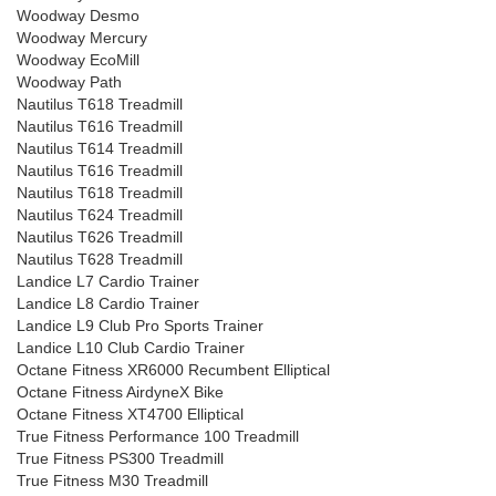
Woodway Desmo
Woodway Mercury
Woodway EcoMill
Woodway Path
Nautilus T618 Treadmill
Nautilus T616 Treadmill
Nautilus T614 Treadmill
Nautilus T616 Treadmill
Nautilus T618 Treadmill
Nautilus T624 Treadmill
Nautilus T626 Treadmill
Nautilus T628 Treadmill
Landice L7 Cardio Trainer
Landice L8 Cardio Trainer
Landice L9 Club Pro Sports Trainer
Landice L10 Club Cardio Trainer
Octane Fitness XR6000 Recumbent Elliptical
Octane Fitness AirdyneX Bike
Octane Fitness XT4700 Elliptical
True Fitness Performance 100 Treadmill
True Fitness PS300 Treadmill
True Fitness M30 Treadmill