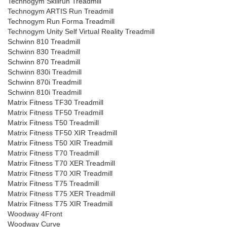
Technogym Skillrun Treadmill
Technogym ARTIS Run Treadmill
Technogym Run Forma Treadmill
Technogym Unity Self Virtual Reality Treadmill
Schwinn 810 Treadmill
Schwinn 830 Treadmill
Schwinn 870 Treadmill
Schwinn 830i Treadmill
Schwinn 870i Treadmill
Schwinn 810i Treadmill
Matrix Fitness TF30 Treadmill
Matrix Fitness TF50 Treadmill
Matrix Fitness T50 Treadmill
Matrix Fitness TF50 XIR Treadmill
Matrix Fitness T50 XIR Treadmill
Matrix Fitness T70 Treadmill
Matrix Fitness T70 XER Treadmill
Matrix Fitness T70 XIR Treadmill
Matrix Fitness T75 Treadmill
Matrix Fitness T75 XER Treadmill
Matrix Fitness T75 XIR Treadmill
Woodway 4Front
Woodway Curve