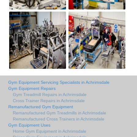
Gym Equipment Servicing Specialists in Achrimsdale
Gym Equipment Repairs
Gym Treadmill Repairs in Achrimsdale
Cross Trainer Repairs in Achrimsdale
Remanufactured Gym Equipment
Remanufactured Gym Treadmills in Achrimsdale
Remanufactured Cross Trainers in Achrimsdale
Gym Equipment Uses
Home Gym Equipment in Achrimsdale