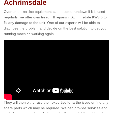
Achrimsdale
Over time exercise equipment can become rundown if it is used
regularly, we offer gym treadmill repairs in Achrimsdale KW9 6 to
fix any damage to the unit. One of our experts will be able to
diagnose the problem and decide on the best solution to get your
running machine working again.
They will then either use their expertise to fix the issue or find any
spare parts which may be required. We can provide services and