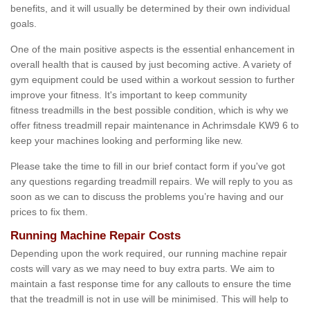
benefits, and it will usually be determined by their own individual
goals.
One of the main positive aspects is the essential enhancement in
overall health that is caused by just becoming active. A variety of
gym equipment could be used within a workout session to further
improve your fitness. It's important to keep community
fitness treadmills in the best possible condition, which is why we
offer fitness treadmill repair maintenance in Achrimsdale KW9 6 to
keep your machines looking and performing like new.
Please take the time to fill in our brief contact form if you've got
any questions regarding treadmill repairs. We will reply to you as
soon as we can to discuss the problems you’re having and our
prices to fix them.
Running Machine Repair Costs
Depending upon the work required, our running machine repair
costs will vary as we may need to buy extra parts. We aim to
maintain a fast response time for any callouts to ensure the time
that the treadmill is not in use will be minimised. This will help to