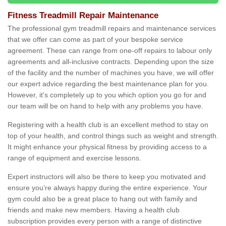
Fitness Treadmill Repair Maintenance
The professional gym treadmill repairs and maintenance services
that we offer can come as part of your bespoke service
agreement. These can range from one-off repairs to labour only
agreements and all-inclusive contracts. Depending upon the size
of the facility and the number of machines you have, we will offer
our expert advice regarding the best maintenance plan for you.
However, it's completely up to you which option you go for and
our team will be on hand to help with any problems you have.
Registering with a health club is an excellent method to stay on
top of your health, and control things such as weight and strength.
It might enhance your physical fitness by providing access to a
range of equipment and exercise lessons.
Expert instructors will also be there to keep you motivated and
ensure you’re always happy during the entire experience. Your
gym could also be a great place to hang out with family and
friends and make new members. Having a health club
subscription provides every person with a range of distinctive