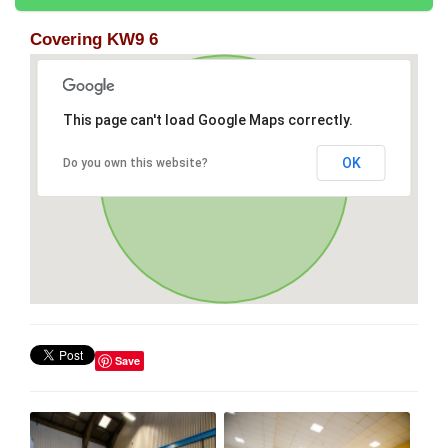
Covering KW9 6
This page can't load Google Maps correctly.
OK
Do you own this website?
Save