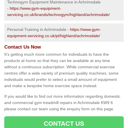
Technogym Equipment Maintenance in Achrimsdale
-
https://www.gym-equipment-
servicing.co.uk/brands/technogym/highland/achrimsdale/
Personal Training in Achrimsdale -
https://www.gym-
equipment-servicing.co.uk/pt/highland/achrimsdale/
Contact Us Now
It's getting much more common for individuals to have the
products at home so that they can be available at any time
without a continuous subscription. While commercial exercise
centres offer a wide variety of premium quality machines, some
individuals would prefer to select a small amount of equipment
and make a bespoke home exercise space instead.
If you would like to find out more information regarding domestic
and commercial gym treadmill repairs in Achrimsdale KW9 6
please contact our team using the enquiry form on this page.
CONTACT US