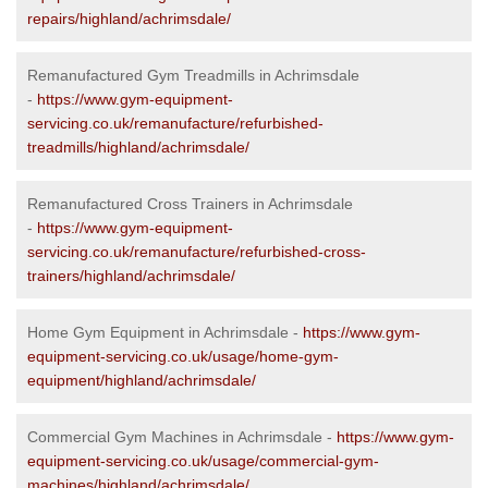
repairs/highland/achrimsdale/
Remanufactured Gym Treadmills in Achrimsdale
-
https://www.gym-equipment-
servicing.co.uk/remanufacture/refurbished-
treadmills/highland/achrimsdale/
Remanufactured Cross Trainers in Achrimsdale
-
https://www.gym-equipment-
servicing.co.uk/remanufacture/refurbished-cross-
trainers/highland/achrimsdale/
Home Gym Equipment in Achrimsdale -
https://www.gym-
equipment-servicing.co.uk/usage/home-gym-
equipment/highland/achrimsdale/
Commercial Gym Machines in Achrimsdale -
https://www.gym-
equipment-servicing.co.uk/usage/commercial-gym-
machines/highland/achrimsdale/