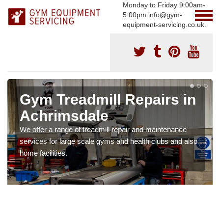
Monday to Friday 9:00am-
5:00pm info@gym-
equipment-servicing.co.uk.
Gym Treadmill Repairs in
Achrimsdale
We offer a range of treadmill repair and maintenance
services for large scale gyms and health clubs and also
home facilities.