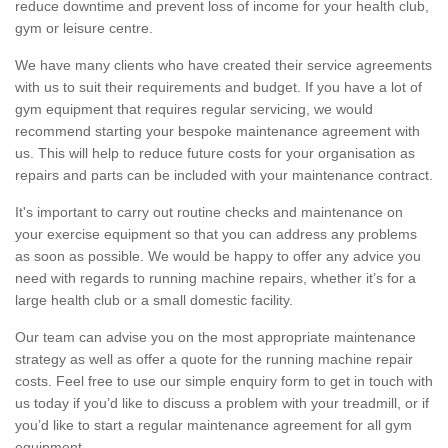
reduce downtime and prevent loss of income for your health club,
gym or leisure centre.
We have many clients who have created their service agreements
with us to suit their requirements and budget. If you have a lot of
gym equipment that requires regular servicing, we would
recommend starting your bespoke maintenance agreement with
us. This will help to reduce future costs for your organisation as
repairs and parts can be included with your maintenance contract.
It's important to carry out routine checks and maintenance on
your exercise equipment so that you can address any problems
as soon as possible. We would be happy to offer any advice you
need with regards to running machine repairs, whether it’s for a
large health club or a small domestic facility.
Our team can advise you on the most appropriate maintenance
strategy as well as offer a quote for the running machine repair
costs. Feel free to use our simple enquiry form to get in touch with
us today if you’d like to discuss a problem with your treadmill, or if
you’d like to start a regular maintenance agreement for all gym
equipment.