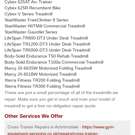
Cybex 625AT Arc Trainer
Cybex 625R Recumbent Bike
Cybex V Series Treadmill
StairMaster FreeClimber 8 Series
StairMaster HIITMill Commercial Treadmill
StairMaster Gauntlet Series
LifeSpan TR800-DT3 Under Desk Treadmill
LifeSpan TR1200-DT3 Under Desk Treadmill
LifeSpan TR5000-DT3 Under Desk Treadmill
Body-Solid Endurance T50 Rehab Treadmill
Body-Solid Endurance T100a Commercial Treadmill
Marcy JX-663SW Motorized Folding Treadmill
Marcy JX-651BW Motorized Treadmill
Xterra Fitness TR200 Folding Treadmill
Xterra Fitness TR300 Folding Treadmill
These are just a small percentage of all of the treadmills we
repair. Make sure you get in touch and note your model of
treadmill to get a free no-obligation repair quote.
Other Services We Offer
Cross Trainer Repairs in Achrimsdale -
https://www.gym-
equipment-servicing.co.uk/repairs/cross-trainer-