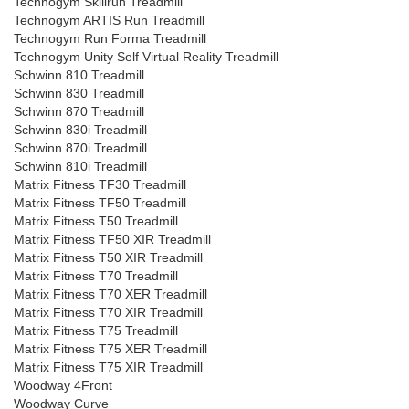
Technogym Skillrun Treadmill
Technogym ARTIS Run Treadmill
Technogym Run Forma Treadmill
Technogym Unity Self Virtual Reality Treadmill
Schwinn 810 Treadmill
Schwinn 830 Treadmill
Schwinn 870 Treadmill
Schwinn 830i Treadmill
Schwinn 870i Treadmill
Schwinn 810i Treadmill
Matrix Fitness TF30 Treadmill
Matrix Fitness TF50 Treadmill
Matrix Fitness T50 Treadmill
Matrix Fitness TF50 XIR Treadmill
Matrix Fitness T50 XIR Treadmill
Matrix Fitness T70 Treadmill
Matrix Fitness T70 XER Treadmill
Matrix Fitness T70 XIR Treadmill
Matrix Fitness T75 Treadmill
Matrix Fitness T75 XER Treadmill
Matrix Fitness T75 XIR Treadmill
Woodway 4Front
Woodway Curve