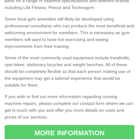
parts for a range of treadmill specifications and different brands
including Life Fitness, Precor and Technogym.
Some local gym amenities will likely be developed using
professional consultants who can produce the most beneficial and
welcoming environment for members. This is necessary as gym
members will want to have fun exercising and seeing
improvements from their training.
Some of the most commonly used equipment include treadmills,
spin bikes, stationary bicycles and weight benches. All of these
should be completely flexible so that each person making use of
the equipment may get a tailored experience that would be
suitable for them.
If you wish to find out more information regarding running
machine repairs, please complete our contact form where we can
get in touch with you and offer you more details on costs and
prices of our services.
MORE INFORMATION