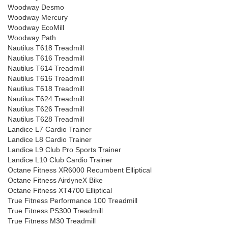
Woodway Desmo
Woodway Mercury
Woodway EcoMill
Woodway Path
Nautilus T618 Treadmill
Nautilus T616 Treadmill
Nautilus T614 Treadmill
Nautilus T616 Treadmill
Nautilus T618 Treadmill
Nautilus T624 Treadmill
Nautilus T626 Treadmill
Nautilus T628 Treadmill
Landice L7 Cardio Trainer
Landice L8 Cardio Trainer
Landice L9 Club Pro Sports Trainer
Landice L10 Club Cardio Trainer
Octane Fitness XR6000 Recumbent Elliptical
Octane Fitness AirdyneX Bike
Octane Fitness XT4700 Elliptical
True Fitness Performance 100 Treadmill
True Fitness PS300 Treadmill
True Fitness M30 Treadmill