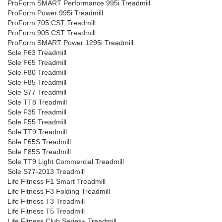
ProForm SMART Performance 995i Treadmill
ProForm Power 995i Treadmill
ProForm 705 CST Treadmill
ProForm 905 CST Treadmill
ProForm SMART Power 1295i Treadmill
Sole F63 Treadmill
Sole F65 Treadmill
Sole F80 Treadmill
Sole F85 Treadmill
Sole S77 Treadmill
Sole TT8 Treadmill
Sole F35 Treadmill
Sole F55 Treadmill
Sole TT9 Treadmill
Sole F65S Treadmill
Sole F85S Treadmill
Sole TT9 Light Commercial Treadmill
Sole S77-2013 Treadmill
Life Fitness F1 Smart Treadmill
Life Fitness F3 Folding Treadmill
Life Fitness T3 Treadmill
Life Fitness T5 Treadmill
Life Fitness Club Series+ Treadmill