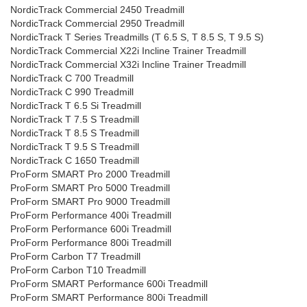
NordicTrack Commercial 2450 Treadmill
NordicTrack Commercial 2950 Treadmill
NordicTrack T Series Treadmills (T 6.5 S, T 8.5 S, T 9.5 S)
NordicTrack Commercial X22i Incline Trainer Treadmill
NordicTrack Commercial X32i Incline Trainer Treadmill
NordicTrack C 700 Treadmill
NordicTrack C 990 Treadmill
NordicTrack T 6.5 Si Treadmill
NordicTrack T 7.5 S Treadmill
NordicTrack T 8.5 S Treadmill
NordicTrack T 9.5 S Treadmill
NordicTrack C 1650 Treadmill
ProForm SMART Pro 2000 Treadmill
ProForm SMART Pro 5000 Treadmill
ProForm SMART Pro 9000 Treadmill
ProForm Performance 400i Treadmill
ProForm Performance 600i Treadmill
ProForm Performance 800i Treadmill
ProForm Carbon T7 Treadmill
ProForm Carbon T10 Treadmill
ProForm SMART Performance 600i Treadmill
ProForm SMART Performance 800i Treadmill