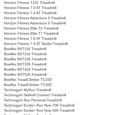
Horizon Fitness T101 Treadmill
Horizon Fitness 7.0 AT Treadmill
Horizon Fitness 7.4 AT Treadmill
Horizon Fitness Adventure 3 Treadmill
Horizon Fitness Adventure 5 Treadmill
Horizon Fitness Elite T5 Treadmill
Horizon Fitness Elite T7 Treadmill
Horizon Fitness 7.8 AT Treadmill
Horizon Fitness 7.8 AT Studio Treadmill
Bowflex BXT116 Treadmill
Bowflex BXT216 Treadmill
Bowflex BXT226 Treadmill
Bowflex BXT326 Treadmill
Bowflex BXT426 Treadmill
Bowflex BXT526 Treadmill
Bowflex TreadClimber TC100
Bowflex TreadClimber TC200
Technogym MyRun Treadmill
Technogym Skillmill Connect Treadmill
Technogym Run Personal Treadmill
Technogym Excite+ Run Now 700 Treadmill
Technogym Excite+ Run Now 500 Treadmill