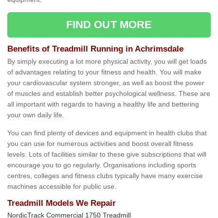
FIND OUT MORE
Benefits of Treadmill Running in Achrimsdale
By simply executing a lot more physical activity, you will get loads
of advantages relating to your fitness and health. You will make
your cardiovascular system stronger, as well as boost the power
of muscles and establish better psychological wellness. These are
all important with regards to having a healthy life and bettering
your own daily life.
You can find plenty of devices and equipment in health clubs that
you can use for numerous activities and boost overall fitness
levels. Lots of facilities similar to these give subscriptions that will
encourage you to go regularly. Organisations including sports
centres, colleges and fitness clubs typically have many exercise
machines accessible for public use.
Treadmill Models We Repair
NordicTrack Commercial 1750 Treadmill