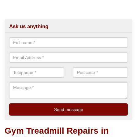
Ask us anything
Gym Treadmill Repairs in