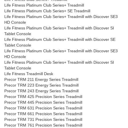
Life Fitness Platinum Club Series+ Treadmill
Life Fitness Platinum Club Series+ SE Treadmill
Life Fitness Platinum Club Series+ Treadmill with Discover SE3
HD Console
Life Fitness Platinum Club Series+ Treadmill with Discover SI
Tablet Console
Life Fitness Platinum Club Series+ Treadmill with Discover SE
Tablet Console
Life Fitness Platinum Club Series+ Treadmill with Discover SE3
HD Console
Life Fitness Platinum Club Series+ Treadmill with Discover SI
Tablet Console
Life Fitness Treadmill Desk
Precor TRM 211 Energy Series Treadmill
Precor TRM 223 Energy Series Treadmill
Precor TRM 243 Energy Series Treadmill
Precor TRM 425 Precision Series Treadmill
Precor TRM 445 Precision Series Treadmill
Precor TRM 631 Precision Series Treadmill
Precor TRM 661 Precision Series Treadmill
Precor TRM 731 Precision Series Treadmill
Precor TRM 761 Precision Series Treadmill