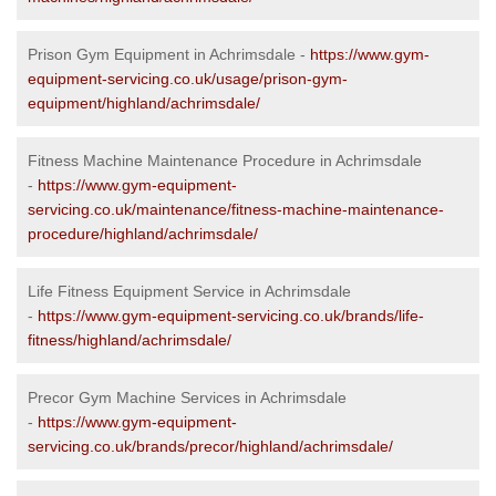
Prison Gym Equipment in Achrimsdale -
https://www.gym-
equipment-servicing.co.uk/usage/prison-gym-
equipment/highland/achrimsdale/
Fitness Machine Maintenance Procedure in Achrimsdale
-
https://www.gym-equipment-
servicing.co.uk/maintenance/fitness-machine-maintenance-
procedure/highland/achrimsdale/
Life Fitness Equipment Service in Achrimsdale
-
https://www.gym-equipment-servicing.co.uk/brands/life-
fitness/highland/achrimsdale/
Precor Gym Machine Services in Achrimsdale
-
https://www.gym-equipment-
servicing.co.uk/brands/precor/highland/achrimsdale/