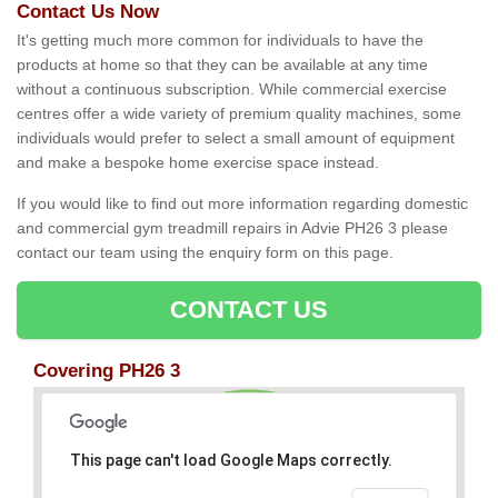
Contact Us Now
It's getting much more common for individuals to have the
products at home so that they can be available at any time
without a continuous subscription. While commercial exercise
centres offer a wide variety of premium quality machines, some
individuals would prefer to select a small amount of equipment
and make a bespoke home exercise space instead.
If you would like to find out more information regarding domestic
and commercial gym treadmill repairs in Advie PH26 3 please
contact our team using the enquiry form on this page.
CONTACT US
Covering PH26 3
This page can't load Google Maps correctly.