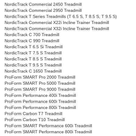
NordicTrack Commercial 2450 Treadmill
NordicTrack Commercial 2950 Treadmill
NordicTrack T Series Treadmills (T 6.5 S, T 8.5 S, T 9.5 S)
NordicTrack Commercial X22i Incline Trainer Treadmill
NordicTrack Commercial X32i Incline Trainer Treadmill
NordicTrack C 700 Treadmill
NordicTrack C 990 Treadmill
NordicTrack T 6.5 Si Treadmill
NordicTrack T 7.5 S Treadmill
NordicTrack T 8.5 S Treadmill
NordicTrack T 9.5 S Treadmill
NordicTrack C 1650 Treadmill
ProForm SMART Pro 2000 Treadmill
ProForm SMART Pro 5000 Treadmill
ProForm SMART Pro 9000 Treadmill
ProForm Performance 400i Treadmill
ProForm Performance 600i Treadmill
ProForm Performance 800i Treadmill
ProForm Carbon T7 Treadmill
ProForm Carbon T10 Treadmill
ProForm SMART Performance 600i Treadmill
ProForm SMART Performance 800i Treadmill