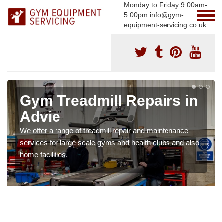
Monday to Friday 9:00am-
5:00pm info@gym-
equipment-servicing.co.uk.
Gym Treadmill Repairs in
Advie
We offer a range of treadmill repair and maintenance
services for large scale gyms and health clubs and also
home facilities.