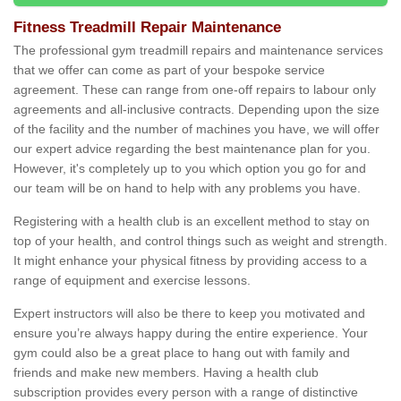
Fitness Treadmill Repair Maintenance
The professional gym treadmill repairs and maintenance services
that we offer can come as part of your bespoke service
agreement. These can range from one-off repairs to labour only
agreements and all-inclusive contracts. Depending upon the size
of the facility and the number of machines you have, we will offer
our expert advice regarding the best maintenance plan for you.
However, it's completely up to you which option you go for and
our team will be on hand to help with any problems you have.
Registering with a health club is an excellent method to stay on
top of your health, and control things such as weight and strength.
It might enhance your physical fitness by providing access to a
range of equipment and exercise lessons.
Expert instructors will also be there to keep you motivated and
ensure you’re always happy during the entire experience. Your
gym could also be a great place to hang out with family and
friends and make new members. Having a health club
subscription provides every person with a range of distinctive