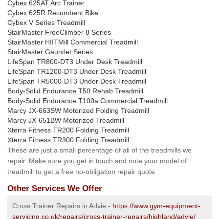
Cybex 625AT Arc Trainer
Cybex 625R Recumbent Bike
Cybex V Series Treadmill
StairMaster FreeClimber 8 Series
StairMaster HIITMill Commercial Treadmill
StairMaster Gauntlet Series
LifeSpan TR800-DT3 Under Desk Treadmill
LifeSpan TR1200-DT3 Under Desk Treadmill
LifeSpan TR5000-DT3 Under Desk Treadmill
Body-Solid Endurance T50 Rehab Treadmill
Body-Solid Endurance T100a Commercial Treadmill
Marcy JX-663SW Motorized Folding Treadmill
Marcy JX-651BW Motorized Treadmill
Xterra Fitness TR200 Folding Treadmill
Xterra Fitness TR300 Folding Treadmill
These are just a small percentage of all of the treadmills we
repair. Make sure you get in touch and note your model of
treadmill to get a free no-obligation repair quote.
Other Services We Offer
Cross Trainer Repairs in Advie -
https://www.gym-equipment-
servicing.co.uk/repairs/cross-trainer-repairs/highland/advie/