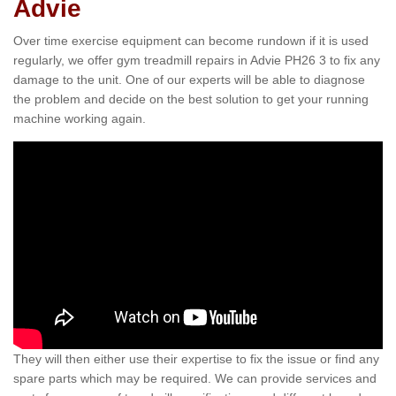
Advie
Over time exercise equipment can become rundown if it is used
regularly, we offer gym treadmill repairs in Advie PH26 3 to fix any
damage to the unit. One of our experts will be able to diagnose
the problem and decide on the best solution to get your running
machine working again.
They will then either use their expertise to fix the issue or find any
spare parts which may be required. We can provide services and