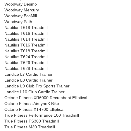
Woodway Desmo
Woodway Mercury
Woodway EcoMill
Woodway Path
Nautilus T618 Treadmill
Nautilus T616 Treadmill
Nautilus T614 Treadmill
Nautilus T616 Treadmill
Nautilus T618 Treadmill
Nautilus T624 Treadmill
Nautilus T626 Treadmill
Nautilus T628 Treadmill
Landice L7 Cardio Trainer
Landice L8 Cardio Trainer
Landice L9 Club Pro Sports Trainer
Landice L10 Club Cardio Trainer
Octane Fitness XR6000 Recumbent Elliptical
Octane Fitness AirdyneX Bike
Octane Fitness XT4700 Elliptical
True Fitness Performance 100 Treadmill
True Fitness PS300 Treadmill
True Fitness M30 Treadmill