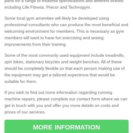
parts for a range of treadmill specifications and different brands
including Life Fitness, Precor and Technogym.
Some local gym amenities will likely be developed using
professional consultants who can produce the most beneficial and
welcoming environment for members. This is necessary as gym
members will want to have fun exercising and seeing
improvements from their training.
Some of the most commonly used equipment include treadmills,
spin bikes, stationary bicycles and weight benches. All of these
should be completely flexible so that each person making use of
the equipment may get a tailored experience that would be
suitable for them.
If you wish to find out more information regarding running
machine repairs, please complete our contact form where we can
get in touch with you and offer you more details on costs and
prices of our services.
MORE INFORMATION