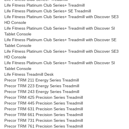
Life Fitness Platinum Club Series+ Treadmill
Life Fitness Platinum Club Series+ SE Treadmill
Life Fitness Platinum Club Series+ Treadmill with Discover SE3
HD Console
Life Fitness Platinum Club Series+ Treadmill with Discover SI
Tablet Console
Life Fitness Platinum Club Series+ Treadmill with Discover SE
Tablet Console
Life Fitness Platinum Club Series+ Treadmill with Discover SE3
HD Console
Life Fitness Platinum Club Series+ Treadmill with Discover SI
Tablet Console
Life Fitness Treadmill Desk
Precor TRM 211 Energy Series Treadmill
Precor TRM 223 Energy Series Treadmill
Precor TRM 243 Energy Series Treadmill
Precor TRM 425 Precision Series Treadmill
Precor TRM 445 Precision Series Treadmill
Precor TRM 631 Precision Series Treadmill
Precor TRM 661 Precision Series Treadmill
Precor TRM 731 Precision Series Treadmill
Precor TRM 761 Precision Series Treadmill