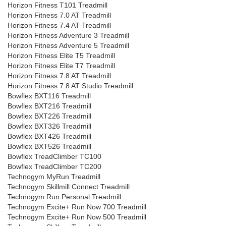
Horizon Fitness T101 Treadmill
Horizon Fitness 7.0 AT Treadmill
Horizon Fitness 7.4 AT Treadmill
Horizon Fitness Adventure 3 Treadmill
Horizon Fitness Adventure 5 Treadmill
Horizon Fitness Elite T5 Treadmill
Horizon Fitness Elite T7 Treadmill
Horizon Fitness 7.8 AT Treadmill
Horizon Fitness 7.8 AT Studio Treadmill
Bowflex BXT116 Treadmill
Bowflex BXT216 Treadmill
Bowflex BXT226 Treadmill
Bowflex BXT326 Treadmill
Bowflex BXT426 Treadmill
Bowflex BXT526 Treadmill
Bowflex TreadClimber TC100
Bowflex TreadClimber TC200
Technogym MyRun Treadmill
Technogym Skillmill Connect Treadmill
Technogym Run Personal Treadmill
Technogym Excite+ Run Now 700 Treadmill
Technogym Excite+ Run Now 500 Treadmill