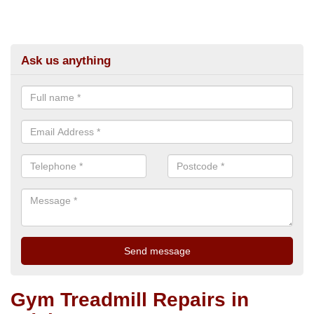
Ask us anything
Gym Treadmill Repairs in