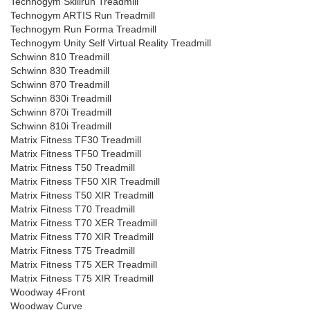
Technogym Skillrun Treadmill
Technogym ARTIS Run Treadmill
Technogym Run Forma Treadmill
Technogym Unity Self Virtual Reality Treadmill
Schwinn 810 Treadmill
Schwinn 830 Treadmill
Schwinn 870 Treadmill
Schwinn 830i Treadmill
Schwinn 870i Treadmill
Schwinn 810i Treadmill
Matrix Fitness TF30 Treadmill
Matrix Fitness TF50 Treadmill
Matrix Fitness T50 Treadmill
Matrix Fitness TF50 XIR Treadmill
Matrix Fitness T50 XIR Treadmill
Matrix Fitness T70 Treadmill
Matrix Fitness T70 XER Treadmill
Matrix Fitness T70 XIR Treadmill
Matrix Fitness T75 Treadmill
Matrix Fitness T75 XER Treadmill
Matrix Fitness T75 XIR Treadmill
Woodway 4Front
Woodway Curve