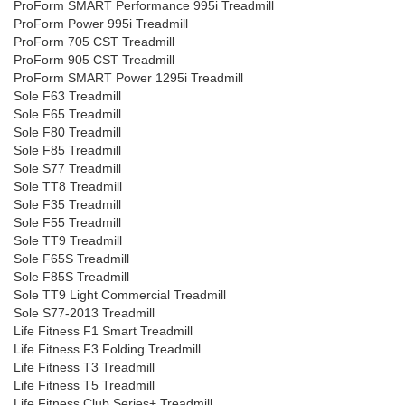
ProForm SMART Performance 995i Treadmill
ProForm Power 995i Treadmill
ProForm 705 CST Treadmill
ProForm 905 CST Treadmill
ProForm SMART Power 1295i Treadmill
Sole F63 Treadmill
Sole F65 Treadmill
Sole F80 Treadmill
Sole F85 Treadmill
Sole S77 Treadmill
Sole TT8 Treadmill
Sole F35 Treadmill
Sole F55 Treadmill
Sole TT9 Treadmill
Sole F65S Treadmill
Sole F85S Treadmill
Sole TT9 Light Commercial Treadmill
Sole S77-2013 Treadmill
Life Fitness F1 Smart Treadmill
Life Fitness F3 Folding Treadmill
Life Fitness T3 Treadmill
Life Fitness T5 Treadmill
Life Fitness Club Series+ Treadmill