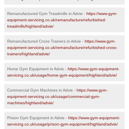
Remanufactured Gym Treadmills in Advie -
https://www.gym-
equipment-servicing.co.uk/remanufacture/refurbished-
treadmills/highland/advie/
Remanufactured Cross Trainers in Advie -
https://www.gym-
equipment-servicing.co.uk/remanufacture/refurbished-cross-
trainers/highland/advie/
Home Gym Equipment in Advie -
https://www.gym-equipment-
servicing.co.uk/usage/home-gym-equipment/highland/advie/
Commercial Gym Machines in Advie -
https://www.gym-
equipment-servicing.co.uk/usage/commercial-gym-
machines/highland/advie/
Prison Gym Equipment in Advie -
https://www.gym-equipment-
servicing.co.uk/usage/prison-gym-equipment/highland/advie/