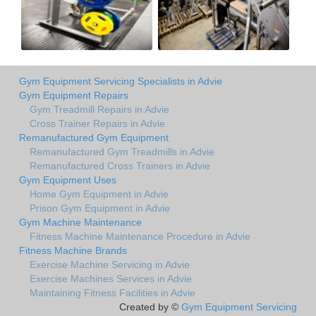
Gym Equipment Servicing Specialists in Advie
Gym Equipment Repairs
Gym Treadmill Repairs in Advie
Cross Trainer Repairs in Advie
Remanufactured Gym Equipment
Remanufactured Gym Treadmills in Advie
Remanufactured Cross Trainers in Advie
Gym Equipment Uses
Home Gym Equipment in Advie
Prison Gym Equipment in Advie
Gym Machine Maintenance
Fitness Machine Maintenance Procedure in Advie
Fitness Machine Brands
Exercise Machine Servicing in Advie
Exercise Machines Services in Advie
Maintaining Fitness Facilities in Advie
Created by ©
Gym Equipment Servicing