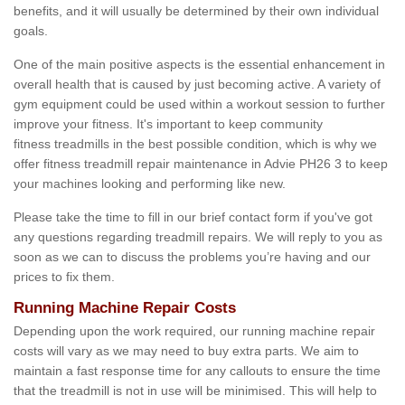
benefits, and it will usually be determined by their own individual
goals.
One of the main positive aspects is the essential enhancement in
overall health that is caused by just becoming active. A variety of
gym equipment could be used within a workout session to further
improve your fitness. It's important to keep community
fitness treadmills in the best possible condition, which is why we
offer fitness treadmill repair maintenance in Advie PH26 3 to keep
your machines looking and performing like new.
Please take the time to fill in our brief contact form if you've got
any questions regarding treadmill repairs. We will reply to you as
soon as we can to discuss the problems you’re having and our
prices to fix them.
Running Machine Repair Costs
Depending upon the work required, our running machine repair
costs will vary as we may need to buy extra parts. We aim to
maintain a fast response time for any callouts to ensure the time
that the treadmill is not in use will be minimised. This will help to