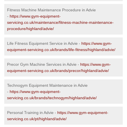
Fitness Machine Maintenance Procedure in Advie
-
https://www.gym-equipment-
servicing.co.uk/maintenance/fitness-machine-maintenance-
procedure/highland/advie/
Life Fitness Equipment Service in Advie -
https://www.gym-
equipment-servicing.co.uk/brands/life-fitness/highland/advie/
Precor Gym Machine Services in Advie -
https://www.gym-
equipment-servicing.co.uk/brands/precor/highland/advie/
Technogym Equipment Maintenance in Advie
-
https://www.gym-equipment-
servicing.co.uk/brands/technogym/highland/advie/
Personal Training in Advie -
https://www.gym-equipment-
servicing.co.uk/pt/highland/advie/