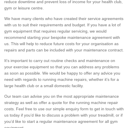
reduce downtime and prevent loss of income for your health club,
gym or leisure centre.
We have many clients who have created their service agreements
with us to suit their requirements and budget. If you have a lot of
gym equipment that requires regular servicing, we would
recommend starting your bespoke maintenance agreement with
us. This will help to reduce future costs for your organisation as
repairs and parts can be included with your maintenance contract.
It's important to carry out routine checks and maintenance on
your exercise equipment so that you can address any problems
as soon as possible. We would be happy to offer any advice you
need with regards to running machine repairs, whether it’s for a
large health club or a small domestic facility.
Our team can advise you on the most appropriate maintenance
strategy as well as offer a quote for the running machine repair
costs. Feel free to use our simple enquiry form to get in touch with
us today if you’d like to discuss a problem with your treadmill, or if
you’d like to start a regular maintenance agreement for all gym
equipment.