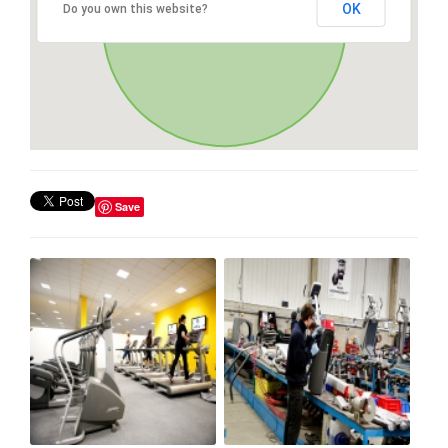
OK
Do you own this website?
Save