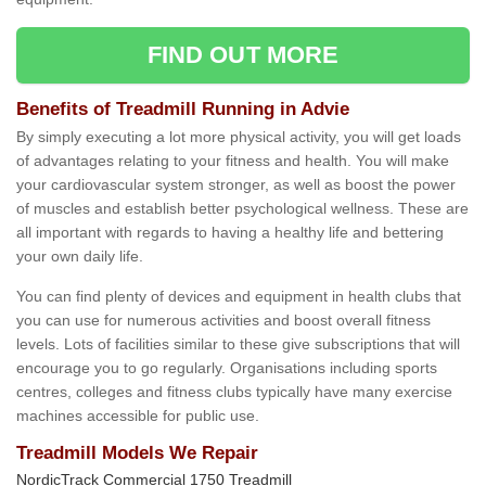
FIND OUT MORE
Benefits of Treadmill Running in Advie
By simply executing a lot more physical activity, you will get loads
of advantages relating to your fitness and health. You will make
your cardiovascular system stronger, as well as boost the power
of muscles and establish better psychological wellness. These are
all important with regards to having a healthy life and bettering
your own daily life.
You can find plenty of devices and equipment in health clubs that
you can use for numerous activities and boost overall fitness
levels. Lots of facilities similar to these give subscriptions that will
encourage you to go regularly. Organisations including sports
centres, colleges and fitness clubs typically have many exercise
machines accessible for public use.
Treadmill Models We Repair
NordicTrack Commercial 1750 Treadmill