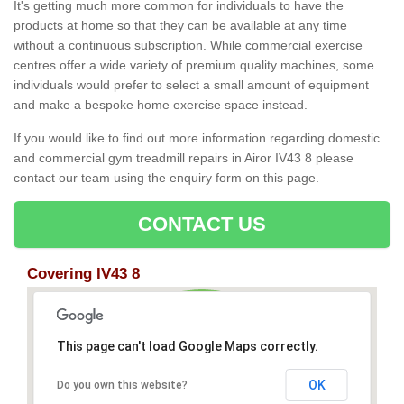
It's getting much more common for individuals to have the
products at home so that they can be available at any time
without a continuous subscription. While commercial exercise
centres offer a wide variety of premium quality machines, some
individuals would prefer to select a small amount of equipment
and make a bespoke home exercise space instead.
If you would like to find out more information regarding domestic
and commercial gym treadmill repairs in Airor IV43 8 please
contact our team using the enquiry form on this page.
CONTACT US
Covering IV43 8
This page can't load Google Maps correctly.
OK
Do you own this website?