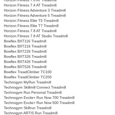
Horizon Fitness 7.0 AT Treadmill
Horizon Fitness 7.4 AT Treadmill
Horizon Fitness Adventure 3 Treadmill
Horizon Fitness Adventure 5 Treadmill
Horizon Fitness Elite T5 Treadmill
Horizon Fitness Elite T7 Treadmill
Horizon Fitness 7.8 AT Treadmill
Horizon Fitness 7.8 AT Studio Treadmill
Bowflex BXT116 Treadmill
Bowflex BXT216 Treadmill
Bowflex BXT226 Treadmill
Bowflex BXT326 Treadmill
Bowflex BXT426 Treadmill
Bowflex BXT526 Treadmill
Bowflex TreadClimber TC100
Bowflex TreadClimber TC200
Technogym MyRun Treadmill
Technogym Skillmill Connect Treadmill
Technogym Run Personal Treadmill
Technogym Excite+ Run Now 700 Treadmill
Technogym Excite+ Run Now 500 Treadmill
Technogym Skillrun Treadmill
Technogym ARTIS Run Treadmill