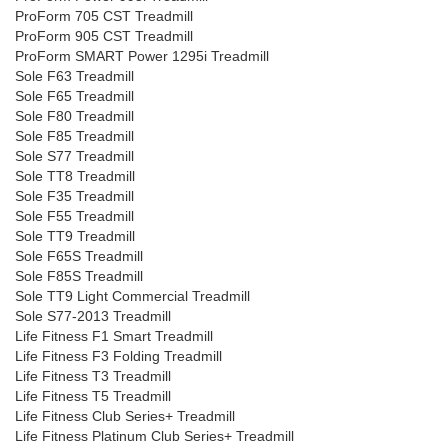
ProForm 705 CST Treadmill
ProForm 905 CST Treadmill
ProForm SMART Power 1295i Treadmill
Sole F63 Treadmill
Sole F65 Treadmill
Sole F80 Treadmill
Sole F85 Treadmill
Sole S77 Treadmill
Sole TT8 Treadmill
Sole F35 Treadmill
Sole F55 Treadmill
Sole TT9 Treadmill
Sole F65S Treadmill
Sole F85S Treadmill
Sole TT9 Light Commercial Treadmill
Sole S77-2013 Treadmill
Life Fitness F1 Smart Treadmill
Life Fitness F3 Folding Treadmill
Life Fitness T3 Treadmill
Life Fitness T5 Treadmill
Life Fitness Club Series+ Treadmill
Life Fitness Platinum Club Series+ Treadmill