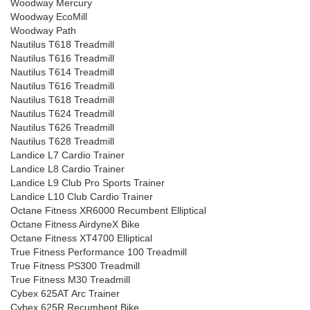
Woodway Mercury
Woodway EcoMill
Woodway Path
Nautilus T618 Treadmill
Nautilus T616 Treadmill
Nautilus T614 Treadmill
Nautilus T616 Treadmill
Nautilus T618 Treadmill
Nautilus T624 Treadmill
Nautilus T626 Treadmill
Nautilus T628 Treadmill
Landice L7 Cardio Trainer
Landice L8 Cardio Trainer
Landice L9 Club Pro Sports Trainer
Landice L10 Club Cardio Trainer
Octane Fitness XR6000 Recumbent Elliptical
Octane Fitness AirdyneX Bike
Octane Fitness XT4700 Elliptical
True Fitness Performance 100 Treadmill
True Fitness PS300 Treadmill
True Fitness M30 Treadmill
Cybex 625AT Arc Trainer
Cybex 625R Recumbent Bike