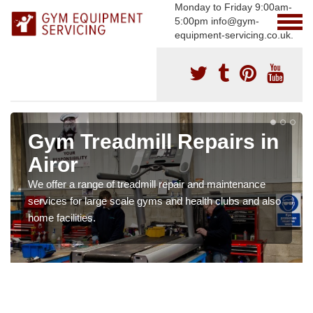
Monday to Friday 9:00am-
5:00pm info@gym-
equipment-servicing.co.uk.
Gym Treadmill Repairs in
Airor
We offer a range of treadmill repair and maintenance
services for large scale gyms and health clubs and also
home facilities.