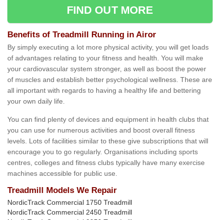
FIND OUT MORE
Benefits of Treadmill Running in Airor
By simply executing a lot more physical activity, you will get loads
of advantages relating to your fitness and health. You will make
your cardiovascular system stronger, as well as boost the power
of muscles and establish better psychological wellness. These are
all important with regards to having a healthy life and bettering
your own daily life.
You can find plenty of devices and equipment in health clubs that
you can use for numerous activities and boost overall fitness
levels. Lots of facilities similar to these give subscriptions that will
encourage you to go regularly. Organisations including sports
centres, colleges and fitness clubs typically have many exercise
machines accessible for public use.
Treadmill Models We Repair
NordicTrack Commercial 1750 Treadmill
NordicTrack Commercial 2450 Treadmill