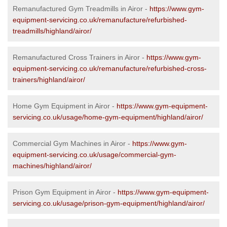
Remanufactured Gym Treadmills in Airor -
https://www.gym-
equipment-servicing.co.uk/remanufacture/refurbished-
treadmills/highland/airor/
Remanufactured Cross Trainers in Airor -
https://www.gym-
equipment-servicing.co.uk/remanufacture/refurbished-cross-
trainers/highland/airor/
Home Gym Equipment in Airor -
https://www.gym-equipment-
servicing.co.uk/usage/home-gym-equipment/highland/airor/
Commercial Gym Machines in Airor -
https://www.gym-
equipment-servicing.co.uk/usage/commercial-gym-
machines/highland/airor/
Prison Gym Equipment in Airor -
https://www.gym-equipment-
servicing.co.uk/usage/prison-gym-equipment/highland/airor/