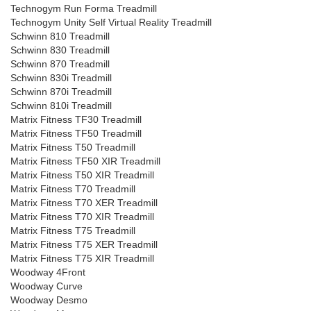
Technogym Run Forma Treadmill
Technogym Unity Self Virtual Reality Treadmill
Schwinn 810 Treadmill
Schwinn 830 Treadmill
Schwinn 870 Treadmill
Schwinn 830i Treadmill
Schwinn 870i Treadmill
Schwinn 810i Treadmill
Matrix Fitness TF30 Treadmill
Matrix Fitness TF50 Treadmill
Matrix Fitness T50 Treadmill
Matrix Fitness TF50 XIR Treadmill
Matrix Fitness T50 XIR Treadmill
Matrix Fitness T70 Treadmill
Matrix Fitness T70 XER Treadmill
Matrix Fitness T70 XIR Treadmill
Matrix Fitness T75 Treadmill
Matrix Fitness T75 XER Treadmill
Matrix Fitness T75 XIR Treadmill
Woodway 4Front
Woodway Curve
Woodway Desmo