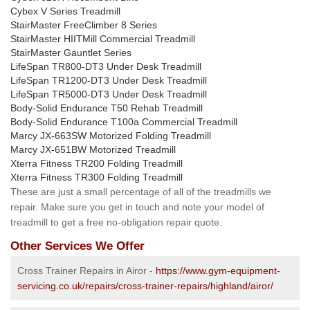
Cybex V Series Treadmill
StairMaster FreeClimber 8 Series
StairMaster HIITMill Commercial Treadmill
StairMaster Gauntlet Series
LifeSpan TR800-DT3 Under Desk Treadmill
LifeSpan TR1200-DT3 Under Desk Treadmill
LifeSpan TR5000-DT3 Under Desk Treadmill
Body-Solid Endurance T50 Rehab Treadmill
Body-Solid Endurance T100a Commercial Treadmill
Marcy JX-663SW Motorized Folding Treadmill
Marcy JX-651BW Motorized Treadmill
Xterra Fitness TR200 Folding Treadmill
Xterra Fitness TR300 Folding Treadmill
These are just a small percentage of all of the treadmills we
repair. Make sure you get in touch and note your model of
treadmill to get a free no-obligation repair quote.
Other Services We Offer
Cross Trainer Repairs in Airor -
https://www.gym-equipment-
servicing.co.uk/repairs/cross-trainer-repairs/highland/airor/