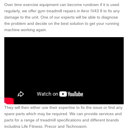
Over time exercise equipment can become rundown if it is used
regularly, we offer gym treadmill repairs in Airor IV43 8 to fix any
damage to the unit. One of our experts will be able to diagnose
the problem and decide on the best solution to get your running
machine working again.
They will then either use their expertise to fix the issue or find any
spare parts which may be required. We can provide services and
parts for a range of treadmill specifications and different brands
including Life Fitness, Precor and Technogym.