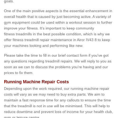
goals.
One of the main positive aspects is the essential enhancement in
overall health that is caused by just becoming active. A variety of
gym equipment could be used within a workout session to further
improve your fitness. It's important to keep community
fitness treadmills in the best possible condition, which is why we
offer fitness treadmill repair maintenance in Airor IV43 8 to keep
your machines looking and performing like new.
Please take the time to fill in our brief contact form if you've got
any questions regarding treadmill repairs. We will reply to you as
soon as we can to discuss the problems you’re having and our
prices to fix them.
Running Machine Repair Costs
Depending upon the work required, our running machine repair
costs will vary as we may need to buy extra parts. We aim to
maintain a fast response time for any callouts to ensure the time
that the treadmill is not in use will be minimised. This will help to
reduce downtime and prevent loss of income for your health club,
gym or leisure centre.