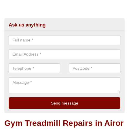
Ask us anything
Gym Treadmill Repairs in Airor