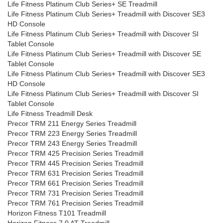
Life Fitness Platinum Club Series+ SE Treadmill
Life Fitness Platinum Club Series+ Treadmill with Discover SE3
HD Console
Life Fitness Platinum Club Series+ Treadmill with Discover SI
Tablet Console
Life Fitness Platinum Club Series+ Treadmill with Discover SE
Tablet Console
Life Fitness Platinum Club Series+ Treadmill with Discover SE3
HD Console
Life Fitness Platinum Club Series+ Treadmill with Discover SI
Tablet Console
Life Fitness Treadmill Desk
Precor TRM 211 Energy Series Treadmill
Precor TRM 223 Energy Series Treadmill
Precor TRM 243 Energy Series Treadmill
Precor TRM 425 Precision Series Treadmill
Precor TRM 445 Precision Series Treadmill
Precor TRM 631 Precision Series Treadmill
Precor TRM 661 Precision Series Treadmill
Precor TRM 731 Precision Series Treadmill
Precor TRM 761 Precision Series Treadmill
Horizon Fitness T101 Treadmill