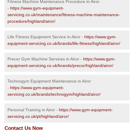
Fitness Machine Maintenance Procedure in Airor
-
https://www.gym-equipment-
servicing.co.uk/maintenance/fitness-machine-maintenance-
procedure/highland/airor/
Life Fitness Equipment Service in Airor -
https://www.gym-
equipment-servicing.co.uk/brands/life-fitness/highland/airor/
Precor Gym Machine Services in Airor -
https://www.gym-
equipment-servicing.co.uk/brands/precor/highland/airor/
Technogym Equipment Maintenance in Airor
-
https://www.gym-equipment-
servicing.co.uk/brands/technogym/highland/airor/
Personal Training in Airor -
https://www.gym-equipment-
servicing.co.uk/pt/highland/airor/
Contact Us Now