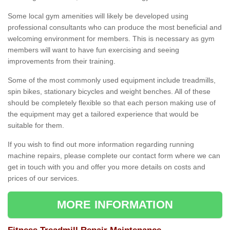
Some local gym amenities will likely be developed using
professional consultants who can produce the most beneficial and
welcoming environment for members. This is necessary as gym
members will want to have fun exercising and seeing
improvements from their training.
Some of the most commonly used equipment include treadmills,
spin bikes, stationary bicycles and weight benches. All of these
should be completely flexible so that each person making use of
the equipment may get a tailored experience that would be
suitable for them.
If you wish to find out more information regarding running
machine repairs, please complete our contact form where we can
get in touch with you and offer you more details on costs and
prices of our services.
MORE INFORMATION