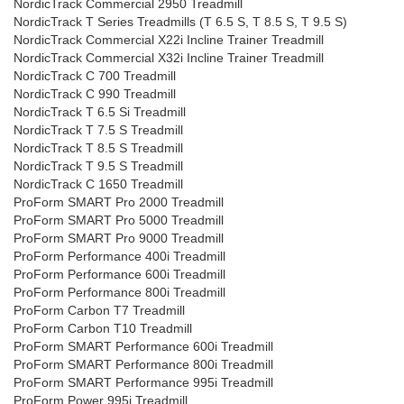
NordicTrack Commercial 2950 Treadmill
NordicTrack T Series Treadmills (T 6.5 S, T 8.5 S, T 9.5 S)
NordicTrack Commercial X22i Incline Trainer Treadmill
NordicTrack Commercial X32i Incline Trainer Treadmill
NordicTrack C 700 Treadmill
NordicTrack C 990 Treadmill
NordicTrack T 6.5 Si Treadmill
NordicTrack T 7.5 S Treadmill
NordicTrack T 8.5 S Treadmill
NordicTrack T 9.5 S Treadmill
NordicTrack C 1650 Treadmill
ProForm SMART Pro 2000 Treadmill
ProForm SMART Pro 5000 Treadmill
ProForm SMART Pro 9000 Treadmill
ProForm Performance 400i Treadmill
ProForm Performance 600i Treadmill
ProForm Performance 800i Treadmill
ProForm Carbon T7 Treadmill
ProForm Carbon T10 Treadmill
ProForm SMART Performance 600i Treadmill
ProForm SMART Performance 800i Treadmill
ProForm SMART Performance 995i Treadmill
ProForm Power 995i Treadmill