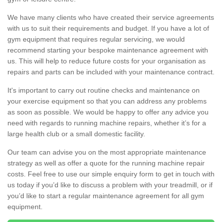
We have many clients who have created their service agreements
with us to suit their requirements and budget. If you have a lot of
gym equipment that requires regular servicing, we would
recommend starting your bespoke maintenance agreement with
us. This will help to reduce future costs for your organisation as
repairs and parts can be included with your maintenance contract.
It's important to carry out routine checks and maintenance on
your exercise equipment so that you can address any problems
as soon as possible. We would be happy to offer any advice you
need with regards to running machine repairs, whether it’s for a
large health club or a small domestic facility.
Our team can advise you on the most appropriate maintenance
strategy as well as offer a quote for the running machine repair
costs. Feel free to use our simple enquiry form to get in touch with
us today if you’d like to discuss a problem with your treadmill, or if
you’d like to start a regular maintenance agreement for all gym
equipment.