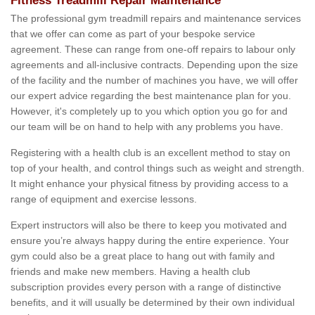
Fitness Treadmill Repair Maintenance
The professional gym treadmill repairs and maintenance services
that we offer can come as part of your bespoke service
agreement. These can range from one-off repairs to labour only
agreements and all-inclusive contracts. Depending upon the size
of the facility and the number of machines you have, we will offer
our expert advice regarding the best maintenance plan for you.
However, it's completely up to you which option you go for and
our team will be on hand to help with any problems you have.
Registering with a health club is an excellent method to stay on
top of your health, and control things such as weight and strength.
It might enhance your physical fitness by providing access to a
range of equipment and exercise lessons.
Expert instructors will also be there to keep you motivated and
ensure you’re always happy during the entire experience. Your
gym could also be a great place to hang out with family and
friends and make new members. Having a health club
subscription provides every person with a range of distinctive
benefits, and it will usually be determined by their own individual