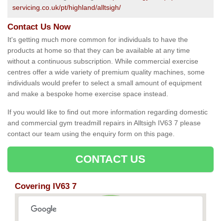
servicing.co.uk/pt/highland/alltsigh/
Contact Us Now
It's getting much more common for individuals to have the
products at home so that they can be available at any time
without a continuous subscription. While commercial exercise
centres offer a wide variety of premium quality machines, some
individuals would prefer to select a small amount of equipment
and make a bespoke home exercise space instead.
If you would like to find out more information regarding domestic
and commercial gym treadmill repairs in Alltsigh IV63 7 please
contact our team using the enquiry form on this page.
CONTACT US
Covering IV63 7