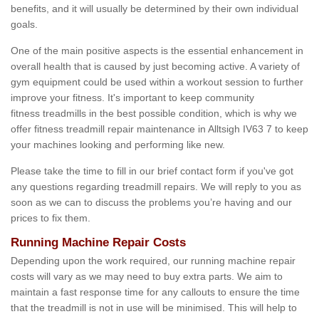
benefits, and it will usually be determined by their own individual
goals.
One of the main positive aspects is the essential enhancement in
overall health that is caused by just becoming active. A variety of
gym equipment could be used within a workout session to further
improve your fitness. It's important to keep community
fitness treadmills in the best possible condition, which is why we
offer fitness treadmill repair maintenance in Alltsigh IV63 7 to keep
your machines looking and performing like new.
Please take the time to fill in our brief contact form if you've got
any questions regarding treadmill repairs. We will reply to you as
soon as we can to discuss the problems you’re having and our
prices to fix them.
Running Machine Repair Costs
Depending upon the work required, our running machine repair
costs will vary as we may need to buy extra parts. We aim to
maintain a fast response time for any callouts to ensure the time
that the treadmill is not in use will be minimised. This will help to