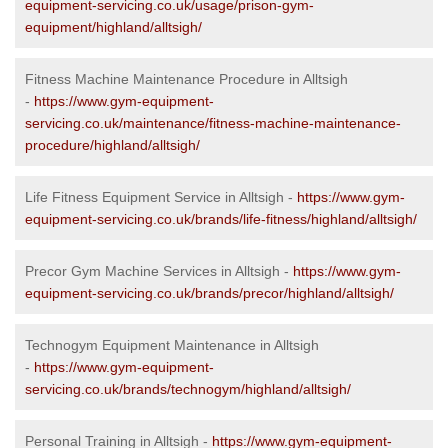
equipment-servicing.co.uk/usage/prison-gym-
equipment/highland/alltsigh/
Fitness Machine Maintenance Procedure in Alltsigh
-
https://www.gym-equipment-
servicing.co.uk/maintenance/fitness-machine-maintenance-
procedure/highland/alltsigh/
Life Fitness Equipment Service in Alltsigh -
https://www.gym-
equipment-servicing.co.uk/brands/life-fitness/highland/alltsigh/
Precor Gym Machine Services in Alltsigh -
https://www.gym-
equipment-servicing.co.uk/brands/precor/highland/alltsigh/
Technogym Equipment Maintenance in Alltsigh
-
https://www.gym-equipment-
servicing.co.uk/brands/technogym/highland/alltsigh/
Personal Training in Alltsigh -
https://www.gym-equipment-