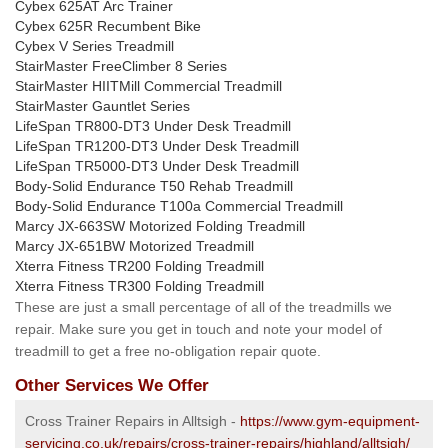
Cybex 625AT Arc Trainer
Cybex 625R Recumbent Bike
Cybex V Series Treadmill
StairMaster FreeClimber 8 Series
StairMaster HIITMill Commercial Treadmill
StairMaster Gauntlet Series
LifeSpan TR800-DT3 Under Desk Treadmill
LifeSpan TR1200-DT3 Under Desk Treadmill
LifeSpan TR5000-DT3 Under Desk Treadmill
Body-Solid Endurance T50 Rehab Treadmill
Body-Solid Endurance T100a Commercial Treadmill
Marcy JX-663SW Motorized Folding Treadmill
Marcy JX-651BW Motorized Treadmill
Xterra Fitness TR200 Folding Treadmill
Xterra Fitness TR300 Folding Treadmill
These are just a small percentage of all of the treadmills we
repair. Make sure you get in touch and note your model of
treadmill to get a free no-obligation repair quote.
Other Services We Offer
Cross Trainer Repairs in Alltsigh -
https://www.gym-equipment-
servicing.co.uk/repairs/cross-trainer-repairs/highland/alltsigh/