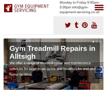
Monday to Friday 9:00am-
5:00pm info@gym-
equipment-servicing.co.uk.
Gym Treadmill Repairs in
Alltsigh
We offer a range of treadmill repair and maintenance
services for large scale gyms and health clubs and also
home facilities.