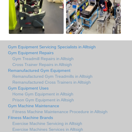
Gym Equipment Servicing Specialists in Alltsigh
Gym Equipment Repairs
Gym Treadmill Repairs in Alltsigh
Cross Trainer Repairs in Alltsigh
Remanufactured Gym Equipment
Remanufactured Gym Treadmills in Alltsigh
Remanufactured Cross Trainers in Alltsigh
Gym Equipment Uses
Home Gym Equipment in Alltsigh
Prison Gym Equipment in Alltsigh
Gym Machine Maintenance
Fitness Machine Maintenance Procedure in Alltsigh
Fitness Machine Brands
Exercise Machine Servicing in Alltsigh
Exercise Machines Services in Alltsigh