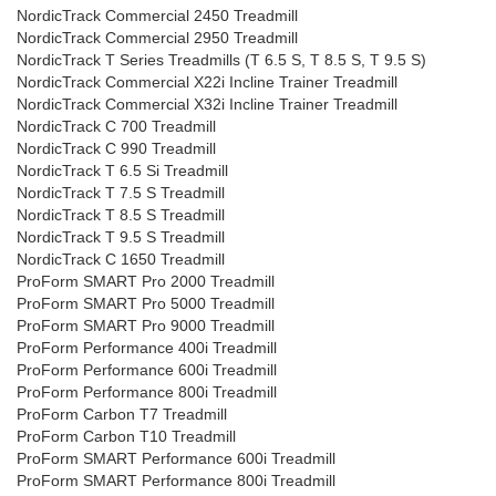
NordicTrack Commercial 2450 Treadmill
NordicTrack Commercial 2950 Treadmill
NordicTrack T Series Treadmills (T 6.5 S, T 8.5 S, T 9.5 S)
NordicTrack Commercial X22i Incline Trainer Treadmill
NordicTrack Commercial X32i Incline Trainer Treadmill
NordicTrack C 700 Treadmill
NordicTrack C 990 Treadmill
NordicTrack T 6.5 Si Treadmill
NordicTrack T 7.5 S Treadmill
NordicTrack T 8.5 S Treadmill
NordicTrack T 9.5 S Treadmill
NordicTrack C 1650 Treadmill
ProForm SMART Pro 2000 Treadmill
ProForm SMART Pro 5000 Treadmill
ProForm SMART Pro 9000 Treadmill
ProForm Performance 400i Treadmill
ProForm Performance 600i Treadmill
ProForm Performance 800i Treadmill
ProForm Carbon T7 Treadmill
ProForm Carbon T10 Treadmill
ProForm SMART Performance 600i Treadmill
ProForm SMART Performance 800i Treadmill