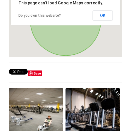
This page can't load Google Maps correctly.
OK
Do you own this website?
Save