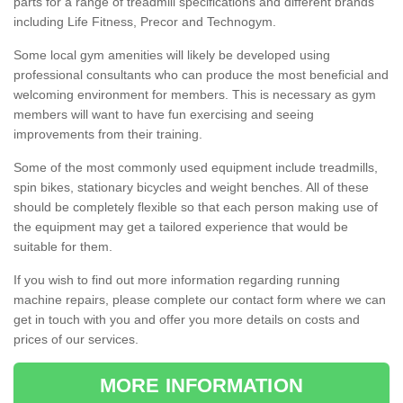
parts for a range of treadmill specifications and different brands
including Life Fitness, Precor and Technogym.
Some local gym amenities will likely be developed using
professional consultants who can produce the most beneficial and
welcoming environment for members. This is necessary as gym
members will want to have fun exercising and seeing
improvements from their training.
Some of the most commonly used equipment include treadmills,
spin bikes, stationary bicycles and weight benches. All of these
should be completely flexible so that each person making use of
the equipment may get a tailored experience that would be
suitable for them.
If you wish to find out more information regarding running
machine repairs, please complete our contact form where we can
get in touch with you and offer you more details on costs and
prices of our services.
MORE INFORMATION