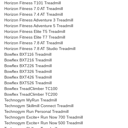
Horizon Fitness T101 Treadmill
Horizon Fitness 7.0 AT Treadmill
Horizon Fitness 7.4 AT Treadmill
Horizon Fitness Adventure 3 Treadmill
Horizon Fitness Adventure 5 Treadmill
Horizon Fitness Elite T5 Treadmill
Horizon Fitness Elite T7 Treadmill
Horizon Fitness 7.8 AT Treadmill
Horizon Fitness 7.8 AT Studio Treadmill
Bowflex BXT116 Treadmill
Bowflex BXT216 Treadmill
Bowflex BXT226 Treadmill
Bowflex BXT326 Treadmill
Bowflex BXT426 Treadmill
Bowflex BXT526 Treadmill
Bowflex TreadClimber TC100
Bowflex TreadClimber TC200
Technogym MyRun Treadmill
Technogym Skillmill Connect Treadmill
Technogym Run Personal Treadmill
Technogym Excite+ Run Now 700 Treadmill
Technogym Excite+ Run Now 500 Treadmill