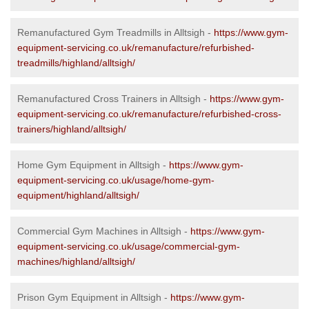
Remanufactured Gym Treadmills in Alltsigh -
https://www.gym-
equipment-servicing.co.uk/remanufacture/refurbished-
treadmills/highland/alltsigh/
Remanufactured Cross Trainers in Alltsigh -
https://www.gym-
equipment-servicing.co.uk/remanufacture/refurbished-cross-
trainers/highland/alltsigh/
Home Gym Equipment in Alltsigh -
https://www.gym-
equipment-servicing.co.uk/usage/home-gym-
equipment/highland/alltsigh/
Commercial Gym Machines in Alltsigh -
https://www.gym-
equipment-servicing.co.uk/usage/commercial-gym-
machines/highland/alltsigh/
Prison Gym Equipment in Alltsigh -
https://www.gym-