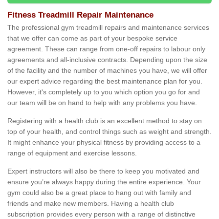
Fitness Treadmill Repair Maintenance
The professional gym treadmill repairs and maintenance services
that we offer can come as part of your bespoke service
agreement. These can range from one-off repairs to labour only
agreements and all-inclusive contracts. Depending upon the size
of the facility and the number of machines you have, we will offer
our expert advice regarding the best maintenance plan for you.
However, it's completely up to you which option you go for and
our team will be on hand to help with any problems you have.
Registering with a health club is an excellent method to stay on
top of your health, and control things such as weight and strength.
It might enhance your physical fitness by providing access to a
range of equipment and exercise lessons.
Expert instructors will also be there to keep you motivated and
ensure you’re always happy during the entire experience. Your
gym could also be a great place to hang out with family and
friends and make new members. Having a health club
subscription provides every person with a range of distinctive