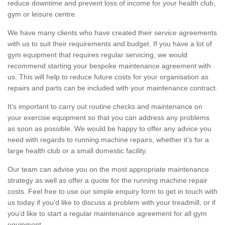
reduce downtime and prevent loss of income for your health club,
gym or leisure centre.
We have many clients who have created their service agreements
with us to suit their requirements and budget. If you have a lot of
gym equipment that requires regular servicing, we would
recommend starting your bespoke maintenance agreement with
us. This will help to reduce future costs for your organisation as
repairs and parts can be included with your maintenance contract.
It's important to carry out routine checks and maintenance on
your exercise equipment so that you can address any problems
as soon as possible. We would be happy to offer any advice you
need with regards to running machine repairs, whether it’s for a
large health club or a small domestic facility.
Our team can advise you on the most appropriate maintenance
strategy as well as offer a quote for the running machine repair
costs. Feel free to use our simple enquiry form to get in touch with
us today if you’d like to discuss a problem with your treadmill, or if
you’d like to start a regular maintenance agreement for all gym
equipment.