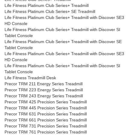
Life Fitness Platinum Club Series+ Treadmill
Life Fitness Platinum Club Series+ SE Treadmill
Life Fitness Platinum Club Series+ Treadmill with Discover SE3
HD Console
Life Fitness Platinum Club Series+ Treadmill with Discover SI
Tablet Console
Life Fitness Platinum Club Series+ Treadmill with Discover SE
Tablet Console
Life Fitness Platinum Club Series+ Treadmill with Discover SE3
HD Console
Life Fitness Platinum Club Series+ Treadmill with Discover SI
Tablet Console
Life Fitness Treadmill Desk
Precor TRM 211 Energy Series Treadmill
Precor TRM 223 Energy Series Treadmill
Precor TRM 243 Energy Series Treadmill
Precor TRM 425 Precision Series Treadmill
Precor TRM 445 Precision Series Treadmill
Precor TRM 631 Precision Series Treadmill
Precor TRM 661 Precision Series Treadmill
Precor TRM 731 Precision Series Treadmill
Precor TRM 761 Precision Series Treadmill