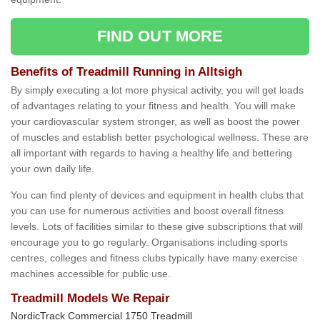
FIND OUT MORE
Benefits of Treadmill Running in Alltsigh
By simply executing a lot more physical activity, you will get loads
of advantages relating to your fitness and health. You will make
your cardiovascular system stronger, as well as boost the power
of muscles and establish better psychological wellness. These are
all important with regards to having a healthy life and bettering
your own daily life.
You can find plenty of devices and equipment in health clubs that
you can use for numerous activities and boost overall fitness
levels. Lots of facilities similar to these give subscriptions that will
encourage you to go regularly. Organisations including sports
centres, colleges and fitness clubs typically have many exercise
machines accessible for public use.
Treadmill Models We Repair
NordicTrack Commercial 1750 Treadmill