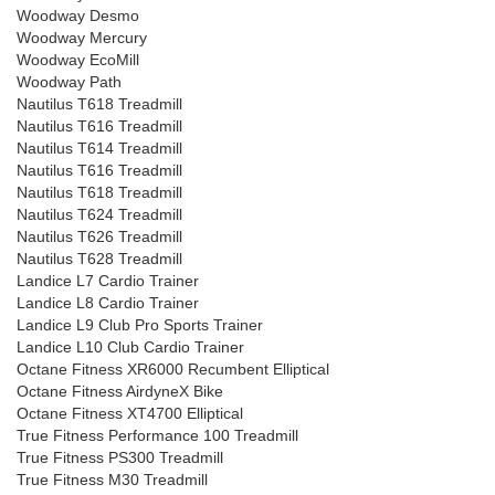
Woodway Desmo
Woodway Mercury
Woodway EcoMill
Woodway Path
Nautilus T618 Treadmill
Nautilus T616 Treadmill
Nautilus T614 Treadmill
Nautilus T616 Treadmill
Nautilus T618 Treadmill
Nautilus T624 Treadmill
Nautilus T626 Treadmill
Nautilus T628 Treadmill
Landice L7 Cardio Trainer
Landice L8 Cardio Trainer
Landice L9 Club Pro Sports Trainer
Landice L10 Club Cardio Trainer
Octane Fitness XR6000 Recumbent Elliptical
Octane Fitness AirdyneX Bike
Octane Fitness XT4700 Elliptical
True Fitness Performance 100 Treadmill
True Fitness PS300 Treadmill
True Fitness M30 Treadmill