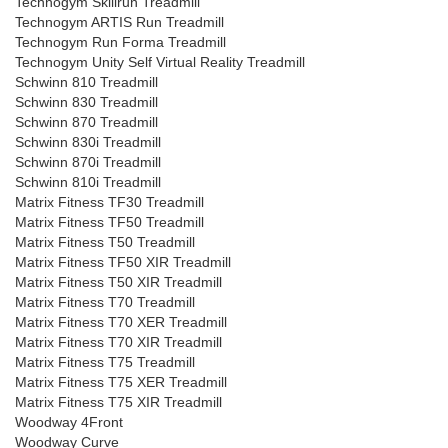
Technogym Skillrun Treadmill
Technogym ARTIS Run Treadmill
Technogym Run Forma Treadmill
Technogym Unity Self Virtual Reality Treadmill
Schwinn 810 Treadmill
Schwinn 830 Treadmill
Schwinn 870 Treadmill
Schwinn 830i Treadmill
Schwinn 870i Treadmill
Schwinn 810i Treadmill
Matrix Fitness TF30 Treadmill
Matrix Fitness TF50 Treadmill
Matrix Fitness T50 Treadmill
Matrix Fitness TF50 XIR Treadmill
Matrix Fitness T50 XIR Treadmill
Matrix Fitness T70 Treadmill
Matrix Fitness T70 XER Treadmill
Matrix Fitness T70 XIR Treadmill
Matrix Fitness T75 Treadmill
Matrix Fitness T75 XER Treadmill
Matrix Fitness T75 XIR Treadmill
Woodway 4Front
Woodway Curve