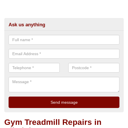
Ask us anything
Gym Treadmill Repairs in