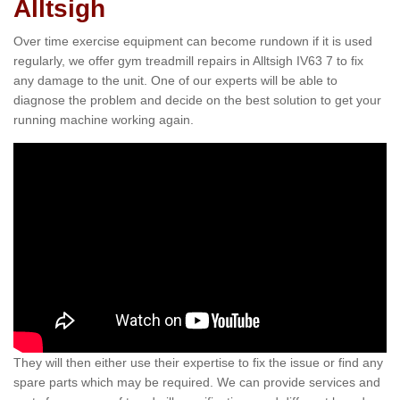
Alltsigh
Over time exercise equipment can become rundown if it is used
regularly, we offer gym treadmill repairs in Alltsigh IV63 7 to fix
any damage to the unit. One of our experts will be able to
diagnose the problem and decide on the best solution to get your
running machine working again.
They will then either use their expertise to fix the issue or find any
spare parts which may be required. We can provide services and