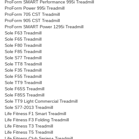
ProForm SMART Performance 995i Treadmill
ProForm Power 995i Treadmill
ProForm 705 CST Treadmill
ProForm 905 CST Treadmill
ProForm SMART Power 1295i Treadmill
Sole F63 Treadmill
Sole F65 Treadmill
Sole F80 Treadmill
Sole F85 Treadmill
Sole S77 Treadmill
Sole TT8 Treadmill
Sole F35 Treadmill
Sole F55 Treadmill
Sole TT9 Treadmill
Sole F65S Treadmill
Sole F85S Treadmill
Sole TT9 Light Commercial Treadmill
Sole S77-2013 Treadmill
Life Fitness F1 Smart Treadmill
Life Fitness F3 Folding Treadmill
Life Fitness T3 Treadmill
Life Fitness T5 Treadmill
Life Fitness Club Series+ Treadmill