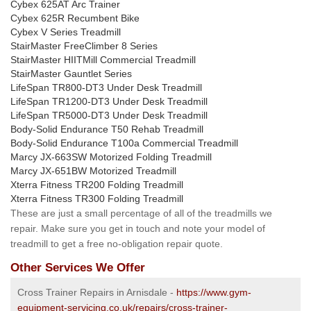
Cybex 625AT Arc Trainer
Cybex 625R Recumbent Bike
Cybex V Series Treadmill
StairMaster FreeClimber 8 Series
StairMaster HIITMill Commercial Treadmill
StairMaster Gauntlet Series
LifeSpan TR800-DT3 Under Desk Treadmill
LifeSpan TR1200-DT3 Under Desk Treadmill
LifeSpan TR5000-DT3 Under Desk Treadmill
Body-Solid Endurance T50 Rehab Treadmill
Body-Solid Endurance T100a Commercial Treadmill
Marcy JX-663SW Motorized Folding Treadmill
Marcy JX-651BW Motorized Treadmill
Xterra Fitness TR200 Folding Treadmill
Xterra Fitness TR300 Folding Treadmill
These are just a small percentage of all of the treadmills we
repair. Make sure you get in touch and note your model of
treadmill to get a free no-obligation repair quote.
Other Services We Offer
Cross Trainer Repairs in Arnisdale -
https://www.gym-
equipment-servicing.co.uk/repairs/cross-trainer-