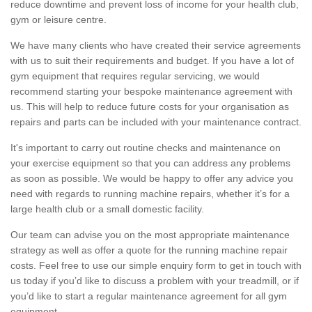
reduce downtime and prevent loss of income for your health club,
gym or leisure centre.
We have many clients who have created their service agreements
with us to suit their requirements and budget. If you have a lot of
gym equipment that requires regular servicing, we would
recommend starting your bespoke maintenance agreement with
us. This will help to reduce future costs for your organisation as
repairs and parts can be included with your maintenance contract.
It's important to carry out routine checks and maintenance on
your exercise equipment so that you can address any problems
as soon as possible. We would be happy to offer any advice you
need with regards to running machine repairs, whether it’s for a
large health club or a small domestic facility.
Our team can advise you on the most appropriate maintenance
strategy as well as offer a quote for the running machine repair
costs. Feel free to use our simple enquiry form to get in touch with
us today if you’d like to discuss a problem with your treadmill, or if
you’d like to start a regular maintenance agreement for all gym
equipment.