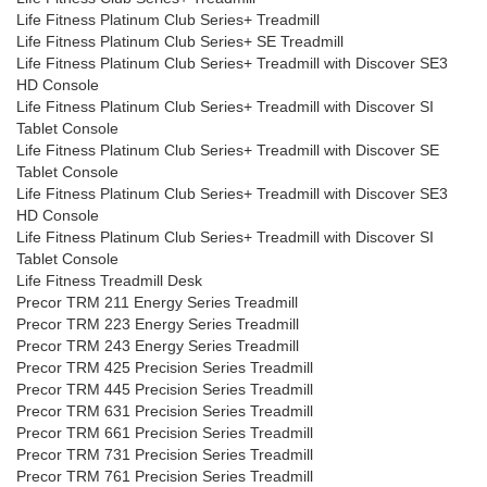
Life Fitness Platinum Club Series+ Treadmill
Life Fitness Platinum Club Series+ SE Treadmill
Life Fitness Platinum Club Series+ Treadmill with Discover SE3
HD Console
Life Fitness Platinum Club Series+ Treadmill with Discover SI
Tablet Console
Life Fitness Platinum Club Series+ Treadmill with Discover SE
Tablet Console
Life Fitness Platinum Club Series+ Treadmill with Discover SE3
HD Console
Life Fitness Platinum Club Series+ Treadmill with Discover SI
Tablet Console
Life Fitness Treadmill Desk
Precor TRM 211 Energy Series Treadmill
Precor TRM 223 Energy Series Treadmill
Precor TRM 243 Energy Series Treadmill
Precor TRM 425 Precision Series Treadmill
Precor TRM 445 Precision Series Treadmill
Precor TRM 631 Precision Series Treadmill
Precor TRM 661 Precision Series Treadmill
Precor TRM 731 Precision Series Treadmill
Precor TRM 761 Precision Series Treadmill