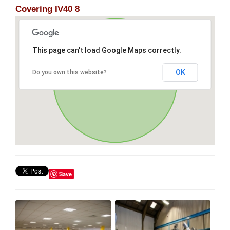
Covering IV40 8
This page can't load Google Maps correctly.
OK
Do you own this website?
Save