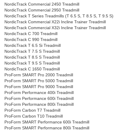
NordicTrack Commercial 2450 Treadmill
NordicTrack Commercial 2950 Treadmill
NordicTrack T Series Treadmills (T 6.5 S, T 8.5 S, T 9.5 S)
NordicTrack Commercial X22i Incline Trainer Treadmill
NordicTrack Commercial X32i Incline Trainer Treadmill
NordicTrack C 700 Treadmill
NordicTrack C 990 Treadmill
NordicTrack T 6.5 Si Treadmill
NordicTrack T 7.5 S Treadmill
NordicTrack T 8.5 S Treadmill
NordicTrack T 9.5 S Treadmill
NordicTrack C 1650 Treadmill
ProForm SMART Pro 2000 Treadmill
ProForm SMART Pro 5000 Treadmill
ProForm SMART Pro 9000 Treadmill
ProForm Performance 400i Treadmill
ProForm Performance 600i Treadmill
ProForm Performance 800i Treadmill
ProForm Carbon T7 Treadmill
ProForm Carbon T10 Treadmill
ProForm SMART Performance 600i Treadmill
ProForm SMART Performance 800i Treadmill