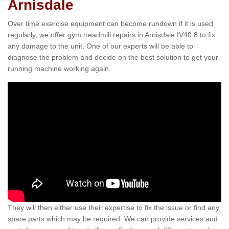
Arnisdale
Over time exercise equipment can become rundown if it is used
regularly, we offer gym treadmill repairs in Arnisdale IV40 8 to fix
any damage to the unit. One of our experts will be able to
diagnose the problem and decide on the best solution to get your
running machine working again.
They will then either use their expertise to fix the issue or find any
spare parts which may be required. We can provide services and