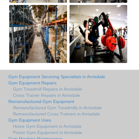
Gym Equipment Servicing Specialists in Arnisdale
Gym Equipment Repairs
Gym Treadmill Repairs in Arnisdale
Cross Trainer Repairs in Arnisdale
Remanufactured Gym Equipment
Remanufactured Gym Treadmills in Arnisdale
Remanufactured Cross Trainers in Arnisdale
Gym Equipment Uses
Home Gym Equipment in Arnisdale
Prison Gym Equipment in Arnisdale
Gym Machine Maintenance