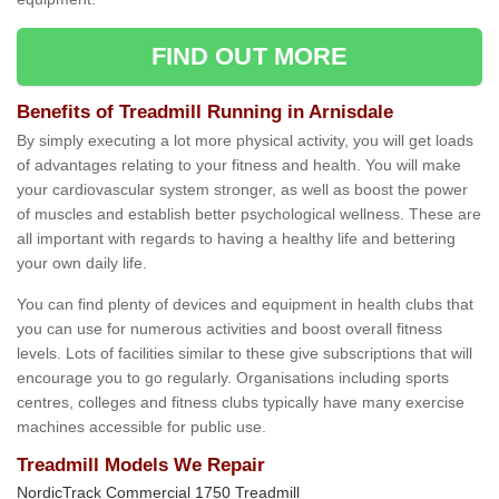
FIND OUT MORE
Benefits of Treadmill Running in Arnisdale
By simply executing a lot more physical activity, you will get loads
of advantages relating to your fitness and health. You will make
your cardiovascular system stronger, as well as boost the power
of muscles and establish better psychological wellness. These are
all important with regards to having a healthy life and bettering
your own daily life.
You can find plenty of devices and equipment in health clubs that
you can use for numerous activities and boost overall fitness
levels. Lots of facilities similar to these give subscriptions that will
encourage you to go regularly. Organisations including sports
centres, colleges and fitness clubs typically have many exercise
machines accessible for public use.
Treadmill Models We Repair
NordicTrack Commercial 1750 Treadmill