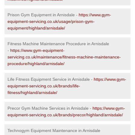
Prison Gym Equipment in Arnisdale -
https://www.gym-
equipment-servicing.co.uk/usage/prison-gym-
equipment/highland/arnisdale/
Fitness Machine Maintenance Procedure in Arnisdale
-
https://www.gym-equipment-
servicing.co.uk/maintenance/fitness-machine-maintenance-
procedure/highland/arnisdale/
Life Fitness Equipment Service in Arnisdale -
https://www.gym-
equipment-servicing.co.uk/brands/life-
fitness/highland/arnisdale/
Precor Gym Machine Services in Arnisdale -
https://www.gym-
equipment-servicing.co.uk/brands/precor/highland/arnisdale/
Technogym Equipment Maintenance in Arnisdale