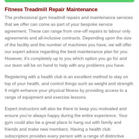
Fitness Treadmill Repair Maintenance
The professional gym treadmill repairs and maintenance services
that we offer can come as part of your bespoke service
agreement. These can range from one-off repairs to labour only
agreements and all-inclusive contracts. Depending upon the size
of the facility and the number of machines you have, we will offer
our expert advice regarding the best maintenance plan for you.
However, it's completely up to you which option you go for and
our team will be on hand to help with any problems you have.
Registering with a health club is an excellent method to stay on
top of your health, and control things such as weight and strength.
It might enhance your physical fitness by providing access to a
range of equipment and exercise lessons.
Expert instructors will also be there to keep you motivated and
ensure you’re always happy during the entire experience. Your
gym could also be a great place to hang out with family and
friends and make new members. Having a health club
subscription provides every person with a range of distinctive