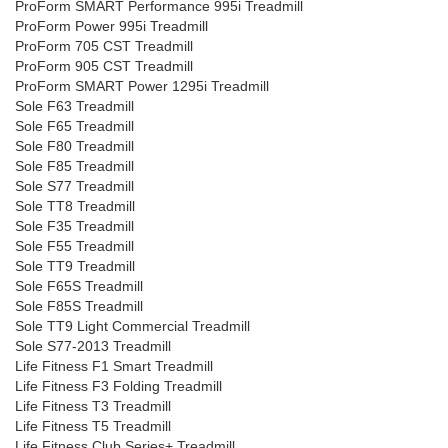
ProForm SMART Performance 995i Treadmill
ProForm Power 995i Treadmill
ProForm 705 CST Treadmill
ProForm 905 CST Treadmill
ProForm SMART Power 1295i Treadmill
Sole F63 Treadmill
Sole F65 Treadmill
Sole F80 Treadmill
Sole F85 Treadmill
Sole S77 Treadmill
Sole TT8 Treadmill
Sole F35 Treadmill
Sole F55 Treadmill
Sole TT9 Treadmill
Sole F65S Treadmill
Sole F85S Treadmill
Sole TT9 Light Commercial Treadmill
Sole S77-2013 Treadmill
Life Fitness F1 Smart Treadmill
Life Fitness F3 Folding Treadmill
Life Fitness T3 Treadmill
Life Fitness T5 Treadmill
Life Fitness Club Series+ Treadmill