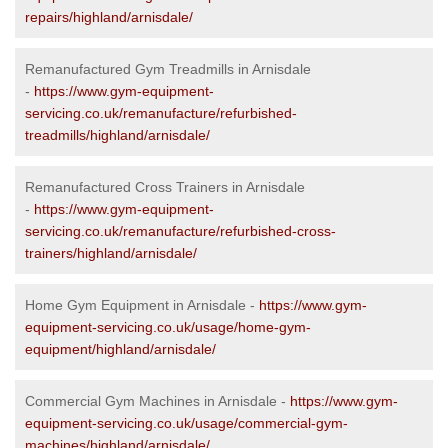
repairs/highland/arnisdale/
Remanufactured Gym Treadmills in Arnisdale
-
https://www.gym-equipment-
servicing.co.uk/remanufacture/refurbished-
treadmills/highland/arnisdale/
Remanufactured Cross Trainers in Arnisdale
-
https://www.gym-equipment-
servicing.co.uk/remanufacture/refurbished-cross-
trainers/highland/arnisdale/
Home Gym Equipment in Arnisdale -
https://www.gym-
equipment-servicing.co.uk/usage/home-gym-
equipment/highland/arnisdale/
Commercial Gym Machines in Arnisdale -
https://www.gym-
equipment-servicing.co.uk/usage/commercial-gym-
machines/highland/arnisdale/