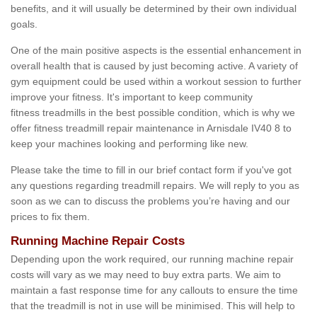
benefits, and it will usually be determined by their own individual
goals.
One of the main positive aspects is the essential enhancement in
overall health that is caused by just becoming active. A variety of
gym equipment could be used within a workout session to further
improve your fitness. It's important to keep community
fitness treadmills in the best possible condition, which is why we
offer fitness treadmill repair maintenance in Arnisdale IV40 8 to
keep your machines looking and performing like new.
Please take the time to fill in our brief contact form if you've got
any questions regarding treadmill repairs. We will reply to you as
soon as we can to discuss the problems you’re having and our
prices to fix them.
Running Machine Repair Costs
Depending upon the work required, our running machine repair
costs will vary as we may need to buy extra parts. We aim to
maintain a fast response time for any callouts to ensure the time
that the treadmill is not in use will be minimised. This will help to