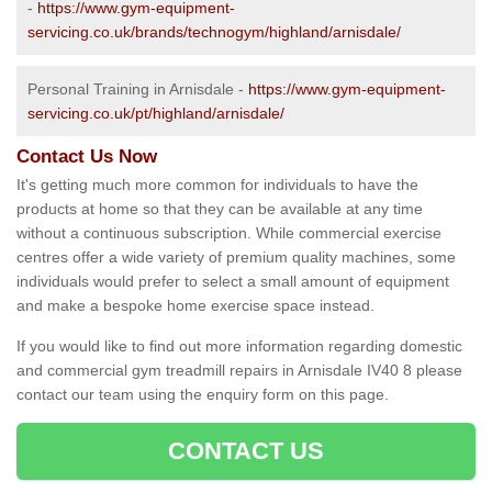
-
https://www.gym-equipment-
servicing.co.uk/brands/technogym/highland/arnisdale/
Personal Training in Arnisdale -
https://www.gym-equipment-
servicing.co.uk/pt/highland/arnisdale/
Contact Us Now
It's getting much more common for individuals to have the
products at home so that they can be available at any time
without a continuous subscription. While commercial exercise
centres offer a wide variety of premium quality machines, some
individuals would prefer to select a small amount of equipment
and make a bespoke home exercise space instead.
If you would like to find out more information regarding domestic
and commercial gym treadmill repairs in Arnisdale IV40 8 please
contact our team using the enquiry form on this page.
CONTACT US