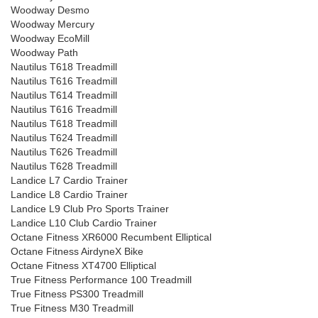
Woodway Desmo
Woodway Mercury
Woodway EcoMill
Woodway Path
Nautilus T618 Treadmill
Nautilus T616 Treadmill
Nautilus T614 Treadmill
Nautilus T616 Treadmill
Nautilus T618 Treadmill
Nautilus T624 Treadmill
Nautilus T626 Treadmill
Nautilus T628 Treadmill
Landice L7 Cardio Trainer
Landice L8 Cardio Trainer
Landice L9 Club Pro Sports Trainer
Landice L10 Club Cardio Trainer
Octane Fitness XR6000 Recumbent Elliptical
Octane Fitness AirdyneX Bike
Octane Fitness XT4700 Elliptical
True Fitness Performance 100 Treadmill
True Fitness PS300 Treadmill
True Fitness M30 Treadmill