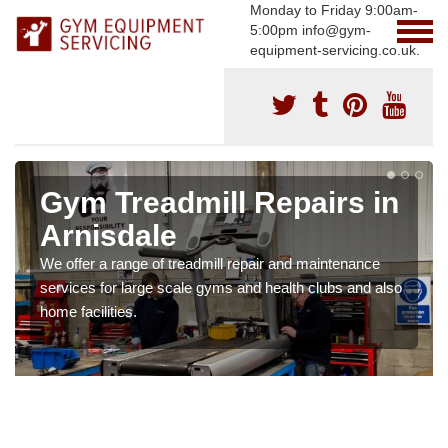
Monday to Friday 9:00am-
5:00pm info@gym-
equipment-servicing.co.uk.
Gym Treadmill Repairs in
Arnisdale
We offer a range of treadmill repair and maintenance
services for large scale gyms and health clubs and also
home facilities.