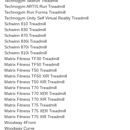
Technogym Skillrun Treadmill
Technogym ARTIS Run Treadmill
Technogym Run Forma Treadmill
Technogym Unity Self Virtual Reality Treadmill
Schwinn 810 Treadmill
Schwinn 830 Treadmill
Schwinn 870 Treadmill
Schwinn 830i Treadmill
Schwinn 870i Treadmill
Schwinn 810i Treadmill
Matrix Fitness TF30 Treadmill
Matrix Fitness TF50 Treadmill
Matrix Fitness T50 Treadmill
Matrix Fitness TF50 XIR Treadmill
Matrix Fitness T50 XIR Treadmill
Matrix Fitness T70 Treadmill
Matrix Fitness T70 XER Treadmill
Matrix Fitness T70 XIR Treadmill
Matrix Fitness T75 Treadmill
Matrix Fitness T75 XER Treadmill
Matrix Fitness T75 XIR Treadmill
Woodway 4Front
Woodway Curve