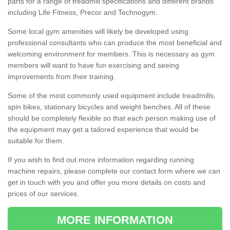
parts for a range of treadmill specifications and different brands
including Life Fitness, Precor and Technogym.
Some local gym amenities will likely be developed using
professional consultants who can produce the most beneficial and
welcoming environment for members. This is necessary as gym
members will want to have fun exercising and seeing
improvements from their training.
Some of the most commonly used equipment include treadmills,
spin bikes, stationary bicycles and weight benches. All of these
should be completely flexible so that each person making use of
the equipment may get a tailored experience that would be
suitable for them.
If you wish to find out more information regarding running
machine repairs, please complete our contact form where we can
get in touch with you and offer you more details on costs and
prices of our services.
MORE INFORMATION