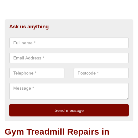
Ask us anything
Gym Treadmill Repairs in