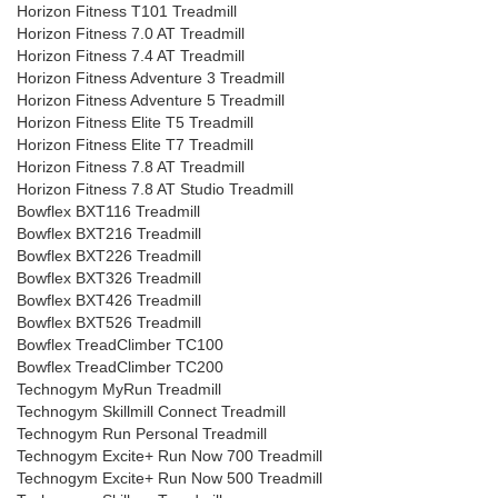
Horizon Fitness T101 Treadmill
Horizon Fitness 7.0 AT Treadmill
Horizon Fitness 7.4 AT Treadmill
Horizon Fitness Adventure 3 Treadmill
Horizon Fitness Adventure 5 Treadmill
Horizon Fitness Elite T5 Treadmill
Horizon Fitness Elite T7 Treadmill
Horizon Fitness 7.8 AT Treadmill
Horizon Fitness 7.8 AT Studio Treadmill
Bowflex BXT116 Treadmill
Bowflex BXT216 Treadmill
Bowflex BXT226 Treadmill
Bowflex BXT326 Treadmill
Bowflex BXT426 Treadmill
Bowflex BXT526 Treadmill
Bowflex TreadClimber TC100
Bowflex TreadClimber TC200
Technogym MyRun Treadmill
Technogym Skillmill Connect Treadmill
Technogym Run Personal Treadmill
Technogym Excite+ Run Now 700 Treadmill
Technogym Excite+ Run Now 500 Treadmill