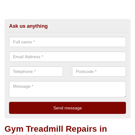
Ask us anything
Gym Treadmill Repairs in