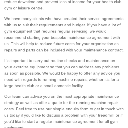
reduce downtime and prevent loss of income for your health club,
gym or leisure centre.
We have many clients who have created their service agreements
with us to suit their requirements and budget. If you have a lot of
gym equipment that requires regular servicing, we would
recommend starting your bespoke maintenance agreement with
us. This will help to reduce future costs for your organisation as
repairs and parts can be included with your maintenance contract.
It's important to carry out routine checks and maintenance on
your exercise equipment so that you can address any problems
as soon as possible. We would be happy to offer any advice you
need with regards to running machine repairs, whether it’s for a
large health club or a small domestic facility.
Our team can advise you on the most appropriate maintenance
strategy as well as offer a quote for the running machine repair
costs. Feel free to use our simple enquiry form to get in touch with
us today if you’d like to discuss a problem with your treadmill, or if
you’d like to start a regular maintenance agreement for all gym
equipment.