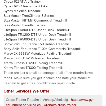
Cybex 625AT Arc Trainer
Cybex 625R Recumbent Bike
Cybex V Series Treadmill
StairMaster FreeClimber 8 Series
StairMaster HIITMill Commercial Treadmill
StairMaster Gauntlet Series
LifeSpan TR800-DT3 Under Desk Treadmill
LifeSpan TR1200-DT3 Under Desk Treadmill
LifeSpan TR5000-DT3 Under Desk Treadmill
Body-Solid Endurance T50 Rehab Treadmill
Body-Solid Endurance T100a Commercial Treadmill
Marcy JX-663SW Motorized Folding Treadmill
Marcy JX-651BW Motorized Treadmill
Xterra Fitness TR200 Folding Treadmill
Xterra Fitness TR300 Folding Treadmill
These are just a small percentage of all of the treadmills we
repair. Make sure you get in touch and note your model of
treadmill to get a free no-obligation repair quote.
Other Services We Offer
Cross Trainer Repairs in Ashaig/Athaiseig -
https://www.gym-
equipment-servicing.co.uk/repairs/cross-trainer-