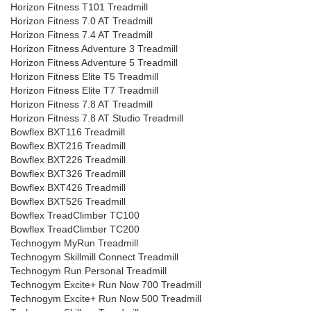
Horizon Fitness T101 Treadmill
Horizon Fitness 7.0 AT Treadmill
Horizon Fitness 7.4 AT Treadmill
Horizon Fitness Adventure 3 Treadmill
Horizon Fitness Adventure 5 Treadmill
Horizon Fitness Elite T5 Treadmill
Horizon Fitness Elite T7 Treadmill
Horizon Fitness 7.8 AT Treadmill
Horizon Fitness 7.8 AT Studio Treadmill
Bowflex BXT116 Treadmill
Bowflex BXT216 Treadmill
Bowflex BXT226 Treadmill
Bowflex BXT326 Treadmill
Bowflex BXT426 Treadmill
Bowflex BXT526 Treadmill
Bowflex TreadClimber TC100
Bowflex TreadClimber TC200
Technogym MyRun Treadmill
Technogym Skillmill Connect Treadmill
Technogym Run Personal Treadmill
Technogym Excite+ Run Now 700 Treadmill
Technogym Excite+ Run Now 500 Treadmill