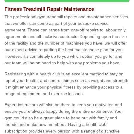
Fitness Treadmill Repair Maintenance
The professional gym treadmill repairs and maintenance services
that we offer can come as part of your bespoke service
agreement. These can range from one-off repairs to labour only
agreements and all-inclusive contracts. Depending upon the size
of the facility and the number of machines you have, we will offer
our expert advice regarding the best maintenance plan for you.
However, it's completely up to you which option you go for and
our team will be on hand to help with any problems you have.
Registering with a health club is an excellent method to stay on
top of your health, and control things such as weight and strength.
It might enhance your physical fitness by providing access to a
range of equipment and exercise lessons.
Expert instructors will also be there to keep you motivated and
ensure you’re always happy during the entire experience. Your
gym could also be a great place to hang out with family and
friends and make new members. Having a health club
subscription provides every person with a range of distinctive