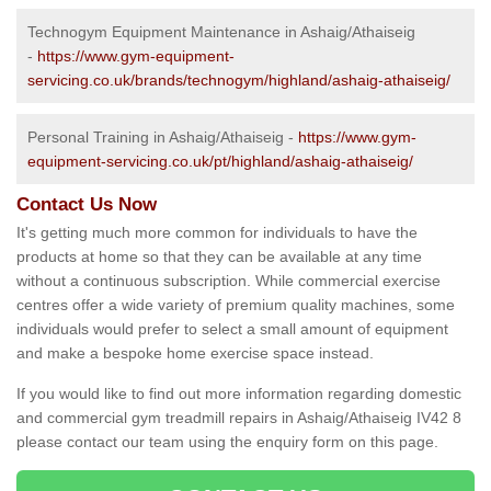
Technogym Equipment Maintenance in Ashaig/Athaiseig
-
https://www.gym-equipment-
servicing.co.uk/brands/technogym/highland/ashaig-athaiseig/
Personal Training in Ashaig/Athaiseig -
https://www.gym-
equipment-servicing.co.uk/pt/highland/ashaig-athaiseig/
Contact Us Now
It's getting much more common for individuals to have the
products at home so that they can be available at any time
without a continuous subscription. While commercial exercise
centres offer a wide variety of premium quality machines, some
individuals would prefer to select a small amount of equipment
and make a bespoke home exercise space instead.
If you would like to find out more information regarding domestic
and commercial gym treadmill repairs in Ashaig/Athaiseig IV42 8
please contact our team using the enquiry form on this page.