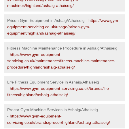
machines/highland/ashaig-athaiseig/
Prison Gym Equipment in Ashaig/Athaiseig -
https://www.gym-
equipment-servicing.co.uk/usage/prison-gym-
equipment/highland/ashaig-athaiseig/
Fitness Machine Maintenance Procedure in Ashaig/Athaiseig
-
https://www.gym-equipment-
servicing.co.uk/maintenance/fitness-machine-maintenance-
procedure/highland/ashaig-athaiseig/
Life Fitness Equipment Service in Ashaig/Athaiseig
-
https://www.gym-equipment-servicing.co.uk/brands/life-
fitness/highland/ashaig-athaiseig/
Precor Gym Machine Services in Ashaig/Athaiseig
-
https://www.gym-equipment-
servicing.co.uk/brands/precor/highland/ashaig-athaiseig/