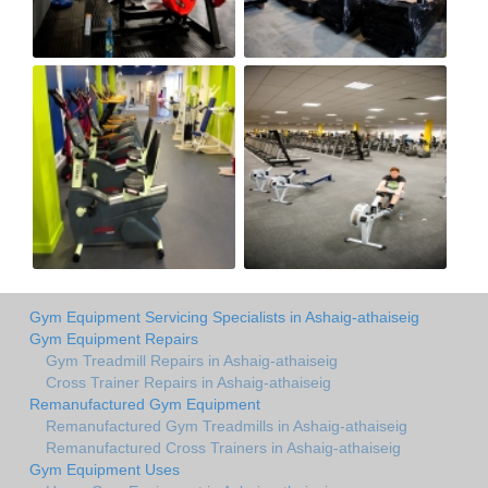
Gym Equipment Servicing Specialists in Ashaig-athaiseig
Gym Equipment Repairs
Gym Treadmill Repairs in Ashaig-athaiseig
Cross Trainer Repairs in Ashaig-athaiseig
Remanufactured Gym Equipment
Remanufactured Gym Treadmills in Ashaig-athaiseig
Remanufactured Cross Trainers in Ashaig-athaiseig
Gym Equipment Uses