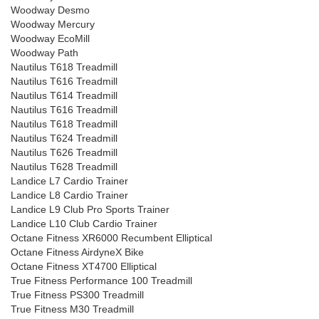
Woodway Desmo
Woodway Mercury
Woodway EcoMill
Woodway Path
Nautilus T618 Treadmill
Nautilus T616 Treadmill
Nautilus T614 Treadmill
Nautilus T616 Treadmill
Nautilus T618 Treadmill
Nautilus T624 Treadmill
Nautilus T626 Treadmill
Nautilus T628 Treadmill
Landice L7 Cardio Trainer
Landice L8 Cardio Trainer
Landice L9 Club Pro Sports Trainer
Landice L10 Club Cardio Trainer
Octane Fitness XR6000 Recumbent Elliptical
Octane Fitness AirdyneX Bike
Octane Fitness XT4700 Elliptical
True Fitness Performance 100 Treadmill
True Fitness PS300 Treadmill
True Fitness M30 Treadmill