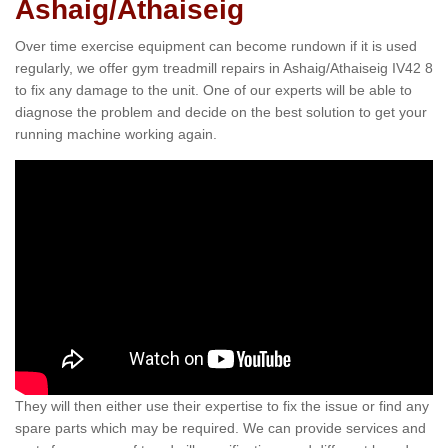
Ashaig/Athaiseig
Over time exercise equipment can become rundown if it is used
regularly, we offer gym treadmill repairs in Ashaig/Athaiseig IV42 8
to fix any damage to the unit. One of our experts will be able to
diagnose the problem and decide on the best solution to get your
running machine working again.
They will then either use their expertise to fix the issue or find any
spare parts which may be required. We can provide services and