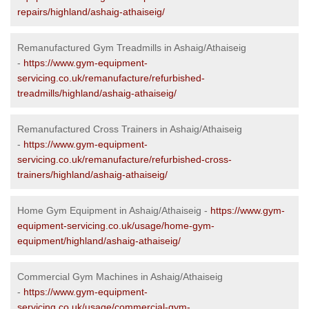
repairs/highland/ashaig-athaiseig/
Remanufactured Gym Treadmills in Ashaig/Athaiseig
-
https://www.gym-equipment-
servicing.co.uk/remanufacture/refurbished-
treadmills/highland/ashaig-athaiseig/
Remanufactured Cross Trainers in Ashaig/Athaiseig
-
https://www.gym-equipment-
servicing.co.uk/remanufacture/refurbished-cross-
trainers/highland/ashaig-athaiseig/
Home Gym Equipment in Ashaig/Athaiseig -
https://www.gym-
equipment-servicing.co.uk/usage/home-gym-
equipment/highland/ashaig-athaiseig/
Commercial Gym Machines in Ashaig/Athaiseig
-
https://www.gym-equipment-
servicing.co.uk/usage/commercial-gym-