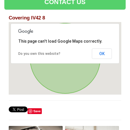
CONTACT US
Covering IV42 8
This page can't load Google Maps correctly.
OK
Do you own this website?
Save