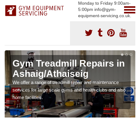
Monday to Friday 9:00am-
5:00pm info@gym-
equipment-servicing.co.uk.
Gym Treadmill Repairs in
Ashaig/Athaiseig
We offer a range of treadmill repair and maintenance
services for large scale gyms and health clubs and also
home facilities.