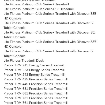
Life Fitness Platinum Club Series+ Treadmill
Life Fitness Platinum Club Series+ SE Treadmill
Life Fitness Platinum Club Series+ Treadmill with Discover SE3
HD Console
Life Fitness Platinum Club Series+ Treadmill with Discover SI
Tablet Console
Life Fitness Platinum Club Series+ Treadmill with Discover SE
Tablet Console
Life Fitness Platinum Club Series+ Treadmill with Discover SE3
HD Console
Life Fitness Platinum Club Series+ Treadmill with Discover SI
Tablet Console
Life Fitness Treadmill Desk
Precor TRM 211 Energy Series Treadmill
Precor TRM 223 Energy Series Treadmill
Precor TRM 243 Energy Series Treadmill
Precor TRM 425 Precision Series Treadmill
Precor TRM 445 Precision Series Treadmill
Precor TRM 631 Precision Series Treadmill
Precor TRM 661 Precision Series Treadmill
Precor TRM 731 Precision Series Treadmill
Precor TRM 761 Precision Series Treadmill