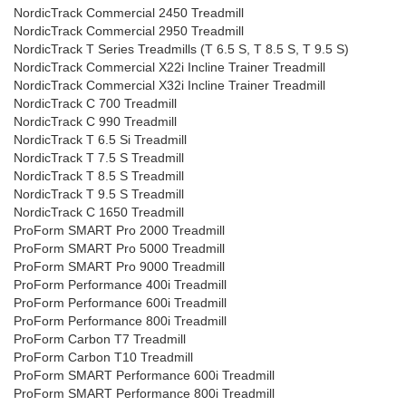
NordicTrack Commercial 2450 Treadmill
NordicTrack Commercial 2950 Treadmill
NordicTrack T Series Treadmills (T 6.5 S, T 8.5 S, T 9.5 S)
NordicTrack Commercial X22i Incline Trainer Treadmill
NordicTrack Commercial X32i Incline Trainer Treadmill
NordicTrack C 700 Treadmill
NordicTrack C 990 Treadmill
NordicTrack T 6.5 Si Treadmill
NordicTrack T 7.5 S Treadmill
NordicTrack T 8.5 S Treadmill
NordicTrack T 9.5 S Treadmill
NordicTrack C 1650 Treadmill
ProForm SMART Pro 2000 Treadmill
ProForm SMART Pro 5000 Treadmill
ProForm SMART Pro 9000 Treadmill
ProForm Performance 400i Treadmill
ProForm Performance 600i Treadmill
ProForm Performance 800i Treadmill
ProForm Carbon T7 Treadmill
ProForm Carbon T10 Treadmill
ProForm SMART Performance 600i Treadmill
ProForm SMART Performance 800i Treadmill