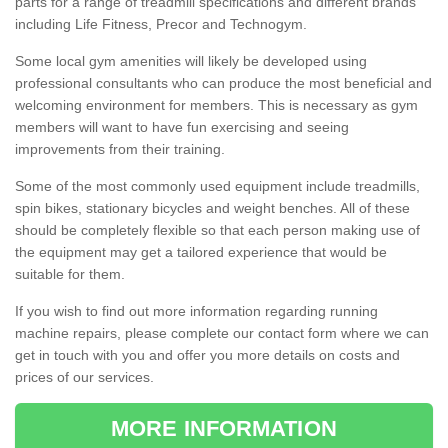
parts for a range of treadmill specifications and different brands
including Life Fitness, Precor and Technogym.
Some local gym amenities will likely be developed using
professional consultants who can produce the most beneficial and
welcoming environment for members. This is necessary as gym
members will want to have fun exercising and seeing
improvements from their training.
Some of the most commonly used equipment include treadmills,
spin bikes, stationary bicycles and weight benches. All of these
should be completely flexible so that each person making use of
the equipment may get a tailored experience that would be
suitable for them.
If you wish to find out more information regarding running
machine repairs, please complete our contact form where we can
get in touch with you and offer you more details on costs and
prices of our services.
MORE INFORMATION