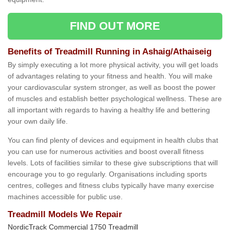
FIND OUT MORE
Benefits of Treadmill Running in Ashaig/Athaiseig
By simply executing a lot more physical activity, you will get loads
of advantages relating to your fitness and health. You will make
your cardiovascular system stronger, as well as boost the power
of muscles and establish better psychological wellness. These are
all important with regards to having a healthy life and bettering
your own daily life.
You can find plenty of devices and equipment in health clubs that
you can use for numerous activities and boost overall fitness
levels. Lots of facilities similar to these give subscriptions that will
encourage you to go regularly. Organisations including sports
centres, colleges and fitness clubs typically have many exercise
machines accessible for public use.
Treadmill Models We Repair
NordicTrack Commercial 1750 Treadmill