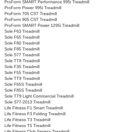
ProForm SMART Performance 995i Treadmill
ProForm Power 995i Treadmill
ProForm 705 CST Treadmill
ProForm 905 CST Treadmill
ProForm SMART Power 1295i Treadmill
Sole F63 Treadmill
Sole F65 Treadmill
Sole F80 Treadmill
Sole F85 Treadmill
Sole S77 Treadmill
Sole TT8 Treadmill
Sole F35 Treadmill
Sole F55 Treadmill
Sole TT9 Treadmill
Sole F65S Treadmill
Sole F85S Treadmill
Sole TT9 Light Commercial Treadmill
Sole S77-2013 Treadmill
Life Fitness F1 Smart Treadmill
Life Fitness F3 Folding Treadmill
Life Fitness T3 Treadmill
Life Fitness T5 Treadmill
Life Fitness Club Series+ Treadmill