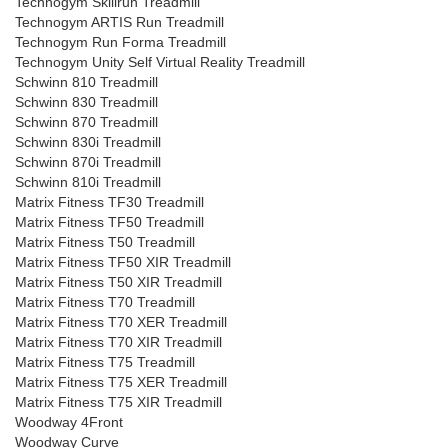
Technogym Skillrun Treadmill
Technogym ARTIS Run Treadmill
Technogym Run Forma Treadmill
Technogym Unity Self Virtual Reality Treadmill
Schwinn 810 Treadmill
Schwinn 830 Treadmill
Schwinn 870 Treadmill
Schwinn 830i Treadmill
Schwinn 870i Treadmill
Schwinn 810i Treadmill
Matrix Fitness TF30 Treadmill
Matrix Fitness TF50 Treadmill
Matrix Fitness T50 Treadmill
Matrix Fitness TF50 XIR Treadmill
Matrix Fitness T50 XIR Treadmill
Matrix Fitness T70 Treadmill
Matrix Fitness T70 XER Treadmill
Matrix Fitness T70 XIR Treadmill
Matrix Fitness T75 Treadmill
Matrix Fitness T75 XER Treadmill
Matrix Fitness T75 XIR Treadmill
Woodway 4Front
Woodway Curve