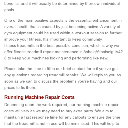
benefits, and it will usually be determined by their own individual
goals.
One of the main positive aspects is the essential enhancement in
overall health that is caused by just becoming active. A variety of
gym equipment could be used within a workout session to further
improve your fitness. It's important to keep community
fitness treadmills in the best possible condition, which is why we
offer fitness treadmill repair maintenance in Ashaig/Athaiseig IV42
8 to keep your machines looking and performing like new.
Please take the time to fill in our brief contact form if you've got
any questions regarding treadmill repairs. We will reply to you as
soon as we can to discuss the problems you’re having and our
prices to fix them.
Running Machine Repair Costs
Depending upon the work required, our running machine repair
costs will vary as we may need to buy extra parts. We aim to
maintain a fast response time for any callouts to ensure the time
that the treadmill is not in use will be minimised. This will help to