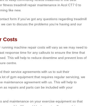
er fitness treadmill repair maintenance in Acol CT7 0 to
ming like new.
 contact form if you've got any questions regarding treadmill
as we can to discuss the problems you’re having and our
r Costs
 running machine repair costs will vary as we may need to
ast response time for any callouts to ensure the time that
mised. This will help to reduce downtime and prevent loss of
sure centre.
their service agreements with us to suit their
 lot of gym equipment that requires regular servicing, we
 maintenance agreement with us. This will help to
on as repairs and parts can be included with your
ecks and maintenance on your exercise equipment so that