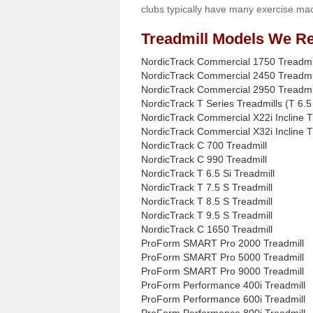
clubs typically have many exercise mac
Treadmill Models We Re
NordicTrack Commercial 1750 Treadmi
NordicTrack Commercial 2450 Treadmi
NordicTrack Commercial 2950 Treadmi
NordicTrack T Series Treadmills (T 6.5 
NordicTrack Commercial X22i Incline T
NordicTrack Commercial X32i Incline T
NordicTrack C 700 Treadmill
NordicTrack C 990 Treadmill
NordicTrack T 6.5 Si Treadmill
NordicTrack T 7.5 S Treadmill
NordicTrack T 8.5 S Treadmill
NordicTrack T 9.5 S Treadmill
NordicTrack C 1650 Treadmill
ProForm SMART Pro 2000 Treadmill
ProForm SMART Pro 5000 Treadmill
ProForm SMART Pro 9000 Treadmill
ProForm Performance 400i Treadmill
ProForm Performance 600i Treadmill
ProForm Performance 800i Treadmill