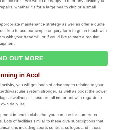
as possible. We would be happy to offer any advice you
pairs, whether it’s for a large health club or a small
ppropriate maintenance strategy as well as offer a quote
eel free to use our simple enquiry form to get in touch with
em with your treadmill, or if you’d like to start a regular
uipment.
IND OUT MORE
unning in Acol
activity, you will get loads of advantages relating to your
 cardiovascular system stronger, as well as boost the power
ogical wellness. These are all important with regards to
own daily life.
ipment in health clubs that you can use for numerous
s. Lots of facilities similar to these give subscriptions that
anisations including sports centres, colleges and fitness