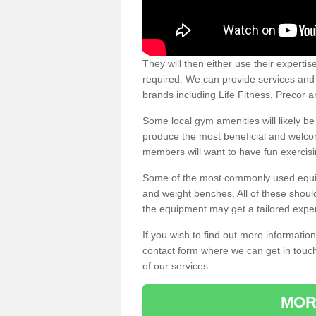
They will then either use their expertis
required. We can provide services and p
brands including Life Fitness, Precor
Some local gym amenities will likely b
produce the most beneficial and welc
members will want to have fun exercisi
Some of the most commonly used equipm
and weight benches. All of these shoul
the equipment may get a tailored exper
If you wish to find out more informati
contact form where we can get in touch
of our services.
MOR