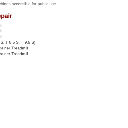
hines accessible for public use.
pair
ll
ll
ll
S, T 8.5 S, T 9.5 S)
rainer Treadmill
rainer Treadmill