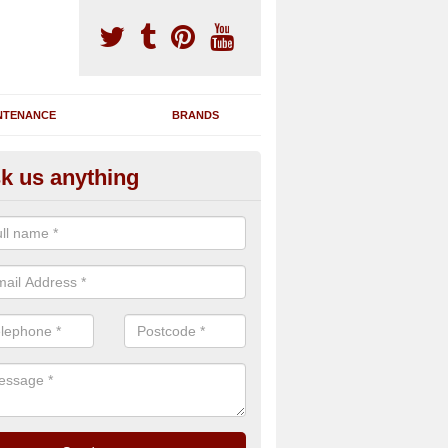
NTENANCE
BRANDS
k us anything
nning Machine Maintenance in
ou have a running machine which is damaged or has broken down, we 
em and supply any extra parts needed to bring back the original qualit