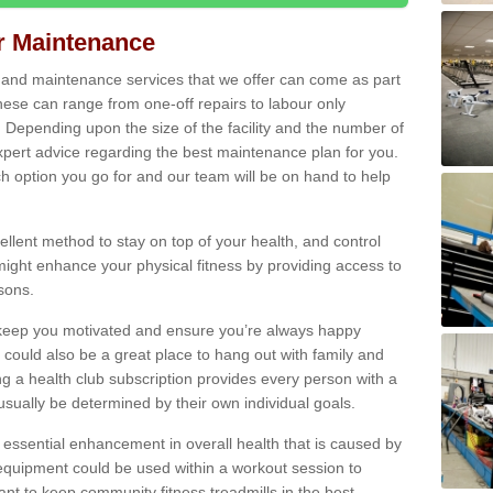
ir Maintenance
s and maintenance services that we offer can come as part
ese can range from one-off repairs to labour only
. Depending upon the size of the facility and the number of
xpert advice regarding the best maintenance plan for you.
ch option you go for and our team will be on hand to help
cellent method to stay on top of your health, and control
might enhance your physical fitness by providing access to
sons.
to keep you motivated and ensure you’re always happy
 could also be a great place to hang out with family and
a health club subscription provides every person with a
l usually be determined by their own individual goals.
 essential enhancement in overall health that is caused by
 equipment could be used within a workout session to
tant to keep community fitness treadmills in the best