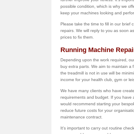
possible condition, which is why we off
keep your machines looking and perfor
Please take the time to fill in our brief
repairs. We will reply to you as soon 
prices to fix them.
Running Machine Repai
Depending upon the work required, our
buy extra parts. We aim to maintain a f
the treadmill is not in use will be mini
income for your health club, gym or lei
We have many clients who have created 
requirements and budget. If you have a
would recommend starting your bespoke
reduce future costs for your organisati
maintenance contract.
It's important to carry out routine ch