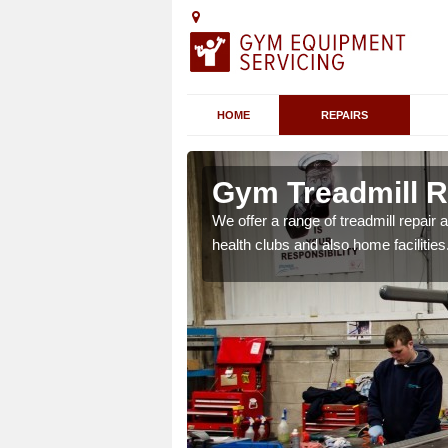
HOME
REPAIRS
 Acol
Gym Treadmill R
 agreements which ensure
We offer a range of treadmill repai
possible.
health clubs and also home facilities