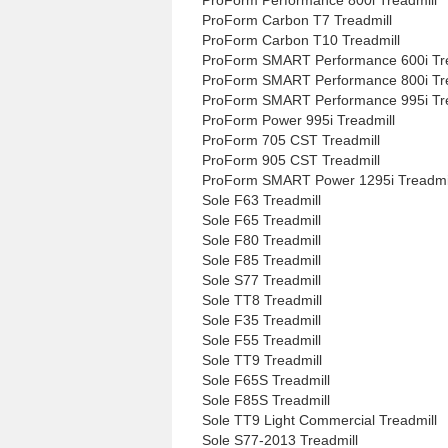
ProForm Carbon T7 Treadmill
ProForm Carbon T10 Treadmill
ProForm SMART Performance 600i Tre
ProForm SMART Performance 800i Tre
ProForm SMART Performance 995i Tre
ProForm Power 995i Treadmill
ProForm 705 CST Treadmill
ProForm 905 CST Treadmill
ProForm SMART Power 1295i Treadmi
Sole F63 Treadmill
Sole F65 Treadmill
Sole F80 Treadmill
Sole F85 Treadmill
Sole S77 Treadmill
Sole TT8 Treadmill
Sole F35 Treadmill
Sole F55 Treadmill
Sole TT9 Treadmill
Sole F65S Treadmill
Sole F85S Treadmill
Sole TT9 Light Commercial Treadmill
Sole S77-2013 Treadmill