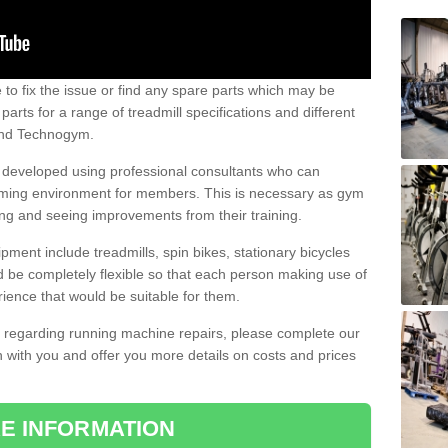
e to fix the issue or find any spare parts which may be
arts for a range of treadmill specifications and different
 and Technogym.
e developed using professional consultants who can
oming environment for members. This is necessary as gym
ng and seeing improvements from their training.
ent include treadmills, spin bikes, stationary bicycles
d be completely flexible so that each person making use of
ience that would be suitable for them.
on regarding running machine repairs, please complete our
 with you and offer you more details on costs and prices
E INFORMATION