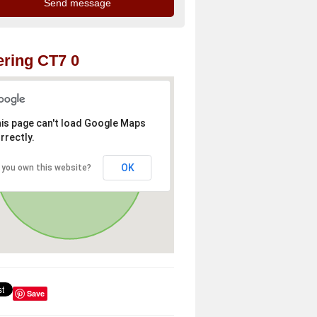
ring CT7 0
is page can't load Google Maps
rrectly.
OK
 you own this website?
Save