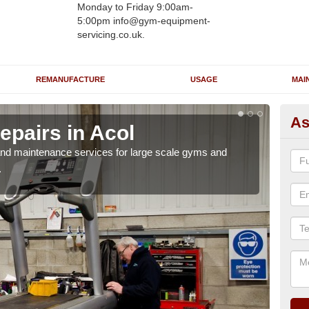
Monday to Friday 9:00am-
5:00pm info@gym-equipment-
servicing.co.uk.
REMANUFACTURE
USAGE
MAI
As
epairs in Acol
Ru
r and maintenance services for large scale gyms and
If y
.
probl