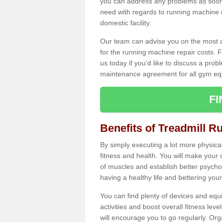
you can address any problems as soon 
need with regards to running machine re
domestic facility.
Our team can advise you on the most a
for the running machine repair costs. F
us today if you’d like to discuss a probl
maintenance agreement for all gym eq
F
Benefits of Treadmill R
By simply executing a lot more physical 
fitness and health. You will make your
of muscles and establish better psychol
having a healthy life and bettering your 
You can find plenty of devices and equ
activities and boost overall fitness level
will encourage you to go regularly. Org