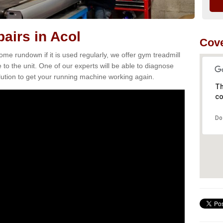
airs in Acol
Cove
e rundown if it is used regularly, we offer gym treadmill
 to the unit. One of our experts will be able to diagnose
ution to get your running machine working again.
Th
co
Do