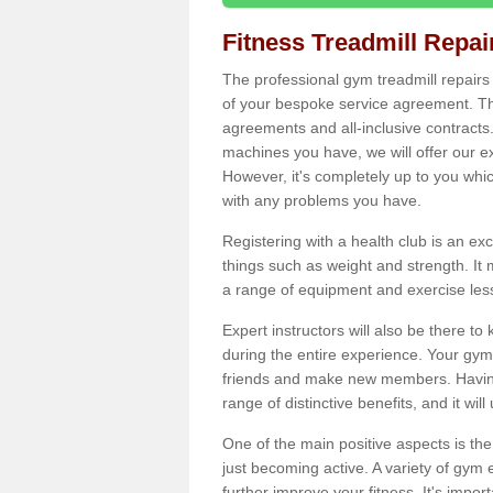
Fitness Treadmill Repa
The professional gym treadmill repair
of your bespoke service agreement. Th
agreements and all-inclusive contracts
machines you have, we will offer our e
However, it's completely up to you whi
with any problems you have.
Registering with a health club is an ex
things such as weight and strength. It 
a range of equipment and exercise les
Expert instructors will also be there 
during the entire experience. Your gym
friends and make new members. Having 
range of distinctive benefits, and it wil
One of the main positive aspects is the
just becoming active. A variety of gym
further improve your fitness. It's impor