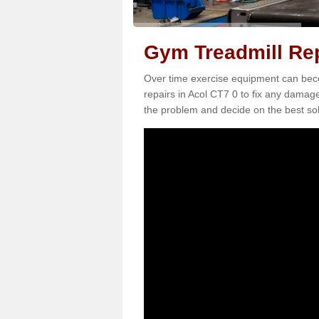
Gym Treadmill Rep
Over time exercise equipment can becom
repairs in Acol CT7 0 to fix any damage
the problem and decide on the best sol