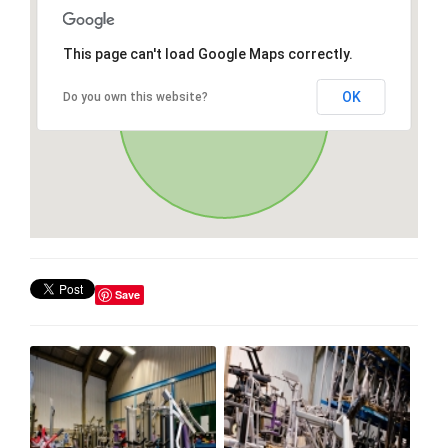
This page can't load Google Maps correctly.
OK
Do you own this website?
Save