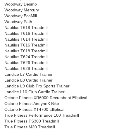
Woodway Desmo
Woodway Mercury
Woodway EcoMill
Woodway Path
Nautilus T618 Treadmill
Nautilus T616 Treadmill
Nautilus T614 Treadmill
Nautilus T616 Treadmill
Nautilus T618 Treadmill
Nautilus T624 Treadmill
Nautilus T626 Treadmill
Nautilus T628 Treadmill
Landice L7 Cardio Trainer
Landice L8 Cardio Trainer
Landice L9 Club Pro Sports Trainer
Landice L10 Club Cardio Trainer
Octane Fitness XR6000 Recumbent Elliptical
Octane Fitness AirdyneX Bike
Octane Fitness XT4700 Elliptical
True Fitness Performance 100 Treadmill
True Fitness PS300 Treadmill
True Fitness M30 Treadmill