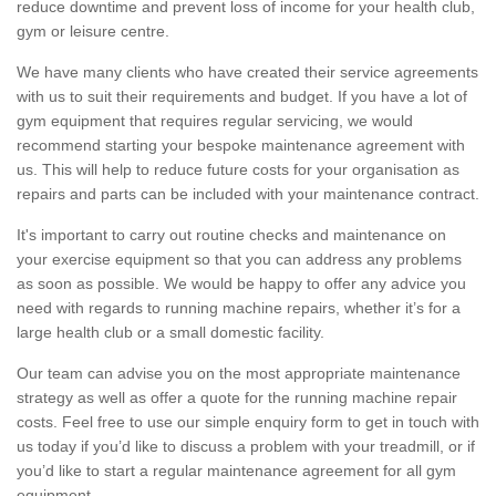
reduce downtime and prevent loss of income for your health club,
gym or leisure centre.
We have many clients who have created their service agreements
with us to suit their requirements and budget. If you have a lot of
gym equipment that requires regular servicing, we would
recommend starting your bespoke maintenance agreement with
us. This will help to reduce future costs for your organisation as
repairs and parts can be included with your maintenance contract.
It's important to carry out routine checks and maintenance on
your exercise equipment so that you can address any problems
as soon as possible. We would be happy to offer any advice you
need with regards to running machine repairs, whether it’s for a
large health club or a small domestic facility.
Our team can advise you on the most appropriate maintenance
strategy as well as offer a quote for the running machine repair
costs. Feel free to use our simple enquiry form to get in touch with
us today if you’d like to discuss a problem with your treadmill, or if
you’d like to start a regular maintenance agreement for all gym
equipment.