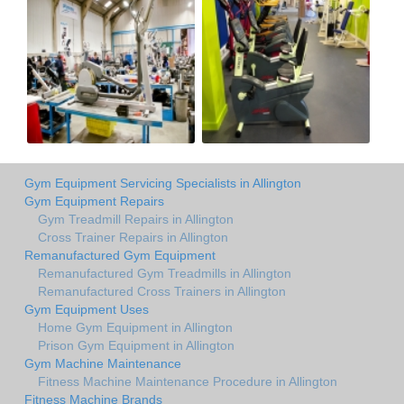
Gym Equipment Servicing Specialists in Allington
Gym Equipment Repairs
Gym Treadmill Repairs in Allington
Cross Trainer Repairs in Allington
Remanufactured Gym Equipment
Remanufactured Gym Treadmills in Allington
Remanufactured Cross Trainers in Allington
Gym Equipment Uses
Home Gym Equipment in Allington
Prison Gym Equipment in Allington
Gym Machine Maintenance
Fitness Machine Maintenance Procedure in Allington
Fitness Machine Brands