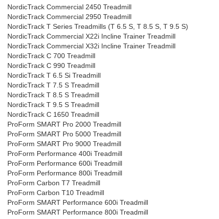
NordicTrack Commercial 2450 Treadmill
NordicTrack Commercial 2950 Treadmill
NordicTrack T Series Treadmills (T 6.5 S, T 8.5 S, T 9.5 S)
NordicTrack Commercial X22i Incline Trainer Treadmill
NordicTrack Commercial X32i Incline Trainer Treadmill
NordicTrack C 700 Treadmill
NordicTrack C 990 Treadmill
NordicTrack T 6.5 Si Treadmill
NordicTrack T 7.5 S Treadmill
NordicTrack T 8.5 S Treadmill
NordicTrack T 9.5 S Treadmill
NordicTrack C 1650 Treadmill
ProForm SMART Pro 2000 Treadmill
ProForm SMART Pro 5000 Treadmill
ProForm SMART Pro 9000 Treadmill
ProForm Performance 400i Treadmill
ProForm Performance 600i Treadmill
ProForm Performance 800i Treadmill
ProForm Carbon T7 Treadmill
ProForm Carbon T10 Treadmill
ProForm SMART Performance 600i Treadmill
ProForm SMART Performance 800i Treadmill