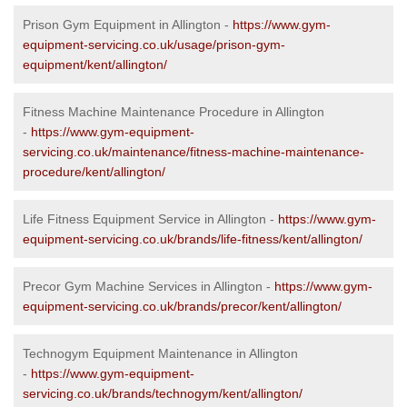
Prison Gym Equipment in Allington -
https://www.gym-
equipment-servicing.co.uk/usage/prison-gym-
equipment/kent/allington/
Fitness Machine Maintenance Procedure in Allington
-
https://www.gym-equipment-
servicing.co.uk/maintenance/fitness-machine-maintenance-
procedure/kent/allington/
Life Fitness Equipment Service in Allington -
https://www.gym-
equipment-servicing.co.uk/brands/life-fitness/kent/allington/
Precor Gym Machine Services in Allington -
https://www.gym-
equipment-servicing.co.uk/brands/precor/kent/allington/
Technogym Equipment Maintenance in Allington
-
https://www.gym-equipment-
servicing.co.uk/brands/technogym/kent/allington/