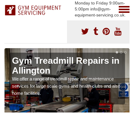
Monday to Friday 9:00am-
5:00pm info@gym-
equipment-servicing.co.uk.
Gym Treadmill Repairs in
Allington
We offer a range of treadmill repair and maintenance
services for large scale gyms and health clubs and also
home facilities.