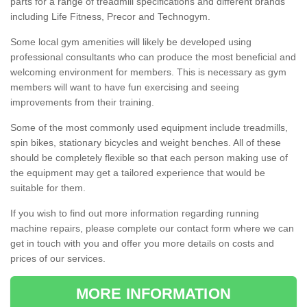
parts for a range of treadmill specifications and different brands
including Life Fitness, Precor and Technogym.
Some local gym amenities will likely be developed using
professional consultants who can produce the most beneficial and
welcoming environment for members. This is necessary as gym
members will want to have fun exercising and seeing
improvements from their training.
Some of the most commonly used equipment include treadmills,
spin bikes, stationary bicycles and weight benches. All of these
should be completely flexible so that each person making use of
the equipment may get a tailored experience that would be
suitable for them.
If you wish to find out more information regarding running
machine repairs, please complete our contact form where we can
get in touch with you and offer you more details on costs and
prices of our services.
MORE INFORMATION