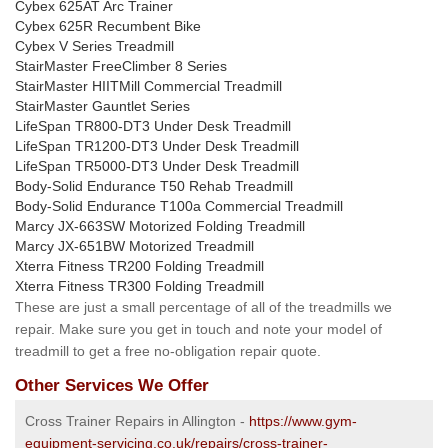
Cybex 625AT Arc Trainer
Cybex 625R Recumbent Bike
Cybex V Series Treadmill
StairMaster FreeClimber 8 Series
StairMaster HIITMill Commercial Treadmill
StairMaster Gauntlet Series
LifeSpan TR800-DT3 Under Desk Treadmill
LifeSpan TR1200-DT3 Under Desk Treadmill
LifeSpan TR5000-DT3 Under Desk Treadmill
Body-Solid Endurance T50 Rehab Treadmill
Body-Solid Endurance T100a Commercial Treadmill
Marcy JX-663SW Motorized Folding Treadmill
Marcy JX-651BW Motorized Treadmill
Xterra Fitness TR200 Folding Treadmill
Xterra Fitness TR300 Folding Treadmill
These are just a small percentage of all of the treadmills we
repair. Make sure you get in touch and note your model of
treadmill to get a free no-obligation repair quote.
Other Services We Offer
Cross Trainer Repairs in Allington -
https://www.gym-
equipment-servicing.co.uk/repairs/cross-trainer-