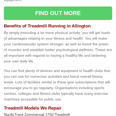
FIND OUT MORE
Benefits of Treadmill Running in Allington
By simply executing a lot more physical activity, you will get loads
of advantages relating to your fitness and health. You will make
your cardiovascular system stronger, as well as boost the power
of muscles and establish better psychological wellness. These are
all important with regards to having a healthy life and bettering
your own daily life.
You can find plenty of devices and equipment in health clubs that
you can use for numerous activities and boost overall fitness
levels. Lots of facilities similar to these give subscriptions that will
encourage you to go regularly. Organisations including sports
centres, colleges and fitness clubs typically have many exercise
machines accessible for public use.
Treadmill Models We Repair
NordicTrack Commercial 1750 Treadmill