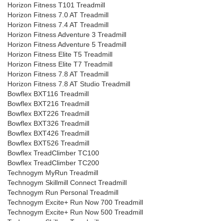
Horizon Fitness T101 Treadmill
Horizon Fitness 7.0 AT Treadmill
Horizon Fitness 7.4 AT Treadmill
Horizon Fitness Adventure 3 Treadmill
Horizon Fitness Adventure 5 Treadmill
Horizon Fitness Elite T5 Treadmill
Horizon Fitness Elite T7 Treadmill
Horizon Fitness 7.8 AT Treadmill
Horizon Fitness 7.8 AT Studio Treadmill
Bowflex BXT116 Treadmill
Bowflex BXT216 Treadmill
Bowflex BXT226 Treadmill
Bowflex BXT326 Treadmill
Bowflex BXT426 Treadmill
Bowflex BXT526 Treadmill
Bowflex TreadClimber TC100
Bowflex TreadClimber TC200
Technogym MyRun Treadmill
Technogym Skillmill Connect Treadmill
Technogym Run Personal Treadmill
Technogym Excite+ Run Now 700 Treadmill
Technogym Excite+ Run Now 500 Treadmill