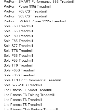
ProForm SMART Performance 995i Treadmill
ProForm Power 995i Treadmill
ProForm 705 CST Treadmill
ProForm 905 CST Treadmill
ProForm SMART Power 1295i Treadmill
Sole F63 Treadmill
Sole F65 Treadmill
Sole F80 Treadmill
Sole F85 Treadmill
Sole S77 Treadmill
Sole TT8 Treadmill
Sole F35 Treadmill
Sole F55 Treadmill
Sole TT9 Treadmill
Sole F65S Treadmill
Sole F85S Treadmill
Sole TT9 Light Commercial Treadmill
Sole S77-2013 Treadmill
Life Fitness F1 Smart Treadmill
Life Fitness F3 Folding Treadmill
Life Fitness T3 Treadmill
Life Fitness T5 Treadmill
Life Fitness Club Series+ Treadmill