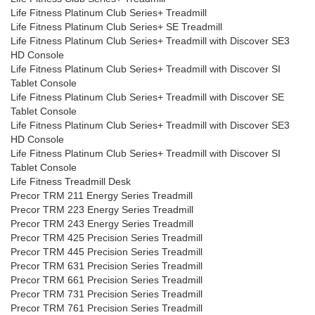
Life Fitness Platinum Club Series+ Treadmill
Life Fitness Platinum Club Series+ SE Treadmill
Life Fitness Platinum Club Series+ Treadmill with Discover SE3
HD Console
Life Fitness Platinum Club Series+ Treadmill with Discover SI
Tablet Console
Life Fitness Platinum Club Series+ Treadmill with Discover SE
Tablet Console
Life Fitness Platinum Club Series+ Treadmill with Discover SE3
HD Console
Life Fitness Platinum Club Series+ Treadmill with Discover SI
Tablet Console
Life Fitness Treadmill Desk
Precor TRM 211 Energy Series Treadmill
Precor TRM 223 Energy Series Treadmill
Precor TRM 243 Energy Series Treadmill
Precor TRM 425 Precision Series Treadmill
Precor TRM 445 Precision Series Treadmill
Precor TRM 631 Precision Series Treadmill
Precor TRM 661 Precision Series Treadmill
Precor TRM 731 Precision Series Treadmill
Precor TRM 761 Precision Series Treadmill