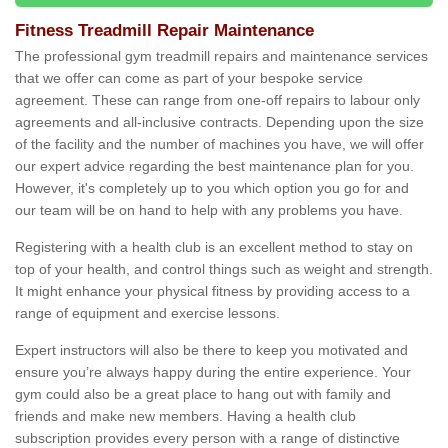
Fitness Treadmill Repair Maintenance
The professional gym treadmill repairs and maintenance services
that we offer can come as part of your bespoke service
agreement. These can range from one-off repairs to labour only
agreements and all-inclusive contracts. Depending upon the size
of the facility and the number of machines you have, we will offer
our expert advice regarding the best maintenance plan for you.
However, it's completely up to you which option you go for and
our team will be on hand to help with any problems you have.
Registering with a health club is an excellent method to stay on
top of your health, and control things such as weight and strength.
It might enhance your physical fitness by providing access to a
range of equipment and exercise lessons.
Expert instructors will also be there to keep you motivated and
ensure you’re always happy during the entire experience. Your
gym could also be a great place to hang out with family and
friends and make new members. Having a health club
subscription provides every person with a range of distinctive