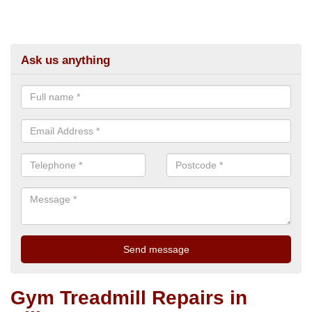
Ask us anything
Gym Treadmill Repairs in