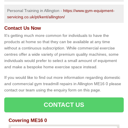
Personal Training in Allington -
https://www.gym-equipment-
servicing.co.uk/pt/kent/allington/
Contact Us Now
It's getting much more common for individuals to have the
products at home so that they can be available at any time
without a continuous subscription. While commercial exercise
centres offer a wide variety of premium quality machines, some
individuals would prefer to select a small amount of equipment
and make a bespoke home exercise space instead.
If you would like to find out more information regarding domestic
and commercial gym treadmill repairs in Allington ME16 0 please
contact our team using the enquiry form on this page.
CONTACT US
Covering ME16 0