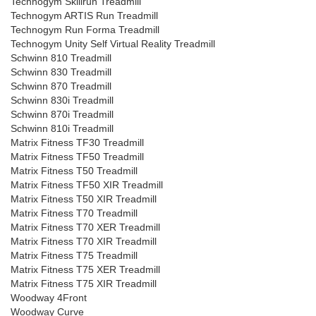
Technogym Skillrun Treadmill
Technogym ARTIS Run Treadmill
Technogym Run Forma Treadmill
Technogym Unity Self Virtual Reality Treadmill
Schwinn 810 Treadmill
Schwinn 830 Treadmill
Schwinn 870 Treadmill
Schwinn 830i Treadmill
Schwinn 870i Treadmill
Schwinn 810i Treadmill
Matrix Fitness TF30 Treadmill
Matrix Fitness TF50 Treadmill
Matrix Fitness T50 Treadmill
Matrix Fitness TF50 XIR Treadmill
Matrix Fitness T50 XIR Treadmill
Matrix Fitness T70 Treadmill
Matrix Fitness T70 XER Treadmill
Matrix Fitness T70 XIR Treadmill
Matrix Fitness T75 Treadmill
Matrix Fitness T75 XER Treadmill
Matrix Fitness T75 XIR Treadmill
Woodway 4Front
Woodway Curve