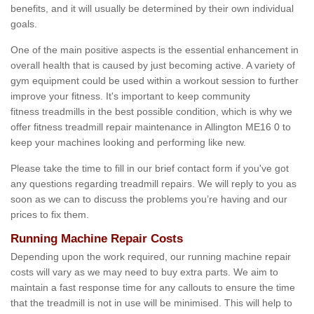
benefits, and it will usually be determined by their own individual
goals.
One of the main positive aspects is the essential enhancement in
overall health that is caused by just becoming active. A variety of
gym equipment could be used within a workout session to further
improve your fitness. It's important to keep community
fitness treadmills in the best possible condition, which is why we
offer fitness treadmill repair maintenance in Allington ME16 0 to
keep your machines looking and performing like new.
Please take the time to fill in our brief contact form if you've got
any questions regarding treadmill repairs. We will reply to you as
soon as we can to discuss the problems you’re having and our
prices to fix them.
Running Machine Repair Costs
Depending upon the work required, our running machine repair
costs will vary as we may need to buy extra parts. We aim to
maintain a fast response time for any callouts to ensure the time
that the treadmill is not in use will be minimised. This will help to