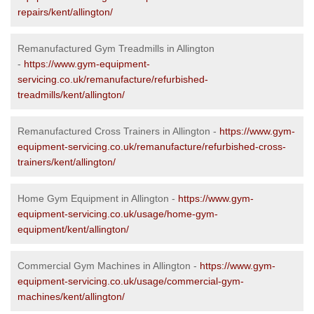
repairs/kent/allington/
Remanufactured Gym Treadmills in Allington
-
https://www.gym-equipment-
servicing.co.uk/remanufacture/refurbished-
treadmills/kent/allington/
Remanufactured Cross Trainers in Allington -
https://www.gym-
equipment-servicing.co.uk/remanufacture/refurbished-cross-
trainers/kent/allington/
Home Gym Equipment in Allington -
https://www.gym-
equipment-servicing.co.uk/usage/home-gym-
equipment/kent/allington/
Commercial Gym Machines in Allington -
https://www.gym-
equipment-servicing.co.uk/usage/commercial-gym-
machines/kent/allington/