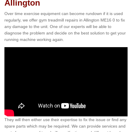
Allington
Over time exercise equipment can become rundown if it is used
regularly, we offer gym treadmill repairs in Allington ME16 0 to fix
any damage to the unit. One of our experts will be able to
diagnose the problem and decide on the best solution to get your
running machine working again.
They will then either use their expertise to fix the issue or find any
spare parts which may be required. We can provide services and