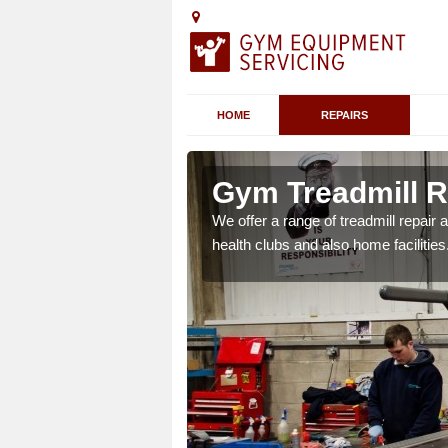
HOME
REPAIRS
n Arnesby
Gym Treadmill R
 agreements which ensure
We offer a range of treadmill repai
possible.
health clubs and also home facilities