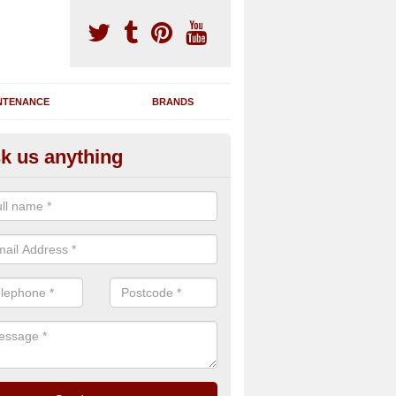
NTENANCE
BRANDS
k us anything
nning Machine Maintenance in
ou have a running machine which is damaged or has broken down, we 
em and supply any extra parts needed to bring back the original qualit