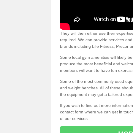
They will then either use their expertis
required. We can provide services and p
brands including Life Fitness, Precor
Some local gym amenities will likely b
produce the most beneficial and welc
members will want to have fun exercisi
Some of the most commonly used equipm
and weight benches. All of these shoul
the equipment may get a tailored exper
If you wish to find out more informati
contact form where we can get in touch
of our services.