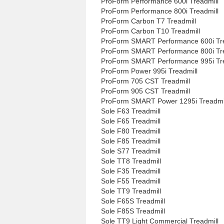
ProForm Performance 600i Treadmill
ProForm Performance 800i Treadmill
ProForm Carbon T7 Treadmill
ProForm Carbon T10 Treadmill
ProForm SMART Performance 600i Tre
ProForm SMART Performance 800i Tre
ProForm SMART Performance 995i Tre
ProForm Power 995i Treadmill
ProForm 705 CST Treadmill
ProForm 905 CST Treadmill
ProForm SMART Power 1295i Treadmi
Sole F63 Treadmill
Sole F65 Treadmill
Sole F80 Treadmill
Sole F85 Treadmill
Sole S77 Treadmill
Sole TT8 Treadmill
Sole F35 Treadmill
Sole F55 Treadmill
Sole TT9 Treadmill
Sole F65S Treadmill
Sole F85S Treadmill
Sole TT9 Light Commercial Treadmill