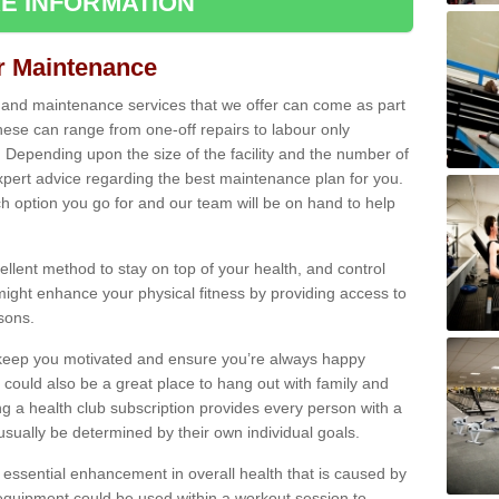
E INFORMATION
ir Maintenance
s and maintenance services that we offer can come as part
ese can range from one-off repairs to labour only
. Depending upon the size of the facility and the number of
xpert advice regarding the best maintenance plan for you.
ch option you go for and our team will be on hand to help
cellent method to stay on top of your health, and control
might enhance your physical fitness by providing access to
sons.
to keep you motivated and ensure you’re always happy
 could also be a great place to hang out with family and
a health club subscription provides every person with a
l usually be determined by their own individual goals.
 essential enhancement in overall health that is caused by
 equipment could be used within a workout session to