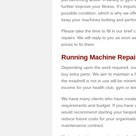
further improve your fitness. It's impor
possible condition, which is why we off
keep your machines looking and perfor
Please take the time to fill in our brief
repairs. We will reply to you as soon 
prices to fix them.
Running Machine Repai
Depending upon the work required, our
buy extra parts. We aim to maintain a f
the treadmill is not in use will be mini
income for your health club, gym or lei
We have many clients who have created 
requirements and budget. If you have a
would recommend starting your bespoke
reduce future costs for your organisati
maintenance contract.