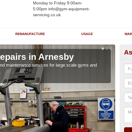
Monday to Friday 9:00am-
5:00pm info@gym-equipment-
servicing.co.uk.
REMANUFACTURE
USAGE
MAI
As
epairs in Arnesby
Ru
r and maintenance services for large scale gyms and
If y
.
probl