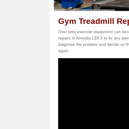
Gym Treadmill Rep
Over time exercise equipment can becom
repairs in Arnesby LE8 5 to fix any dam
diagnose the problem and decide on th
again.