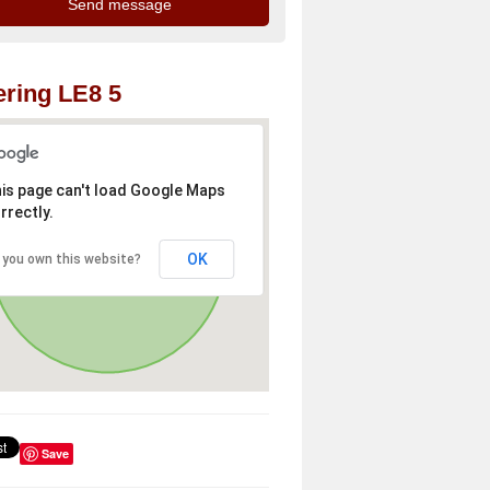
ring LE8 5
is page can't load Google Maps
rrectly.
OK
 you own this website?
Save