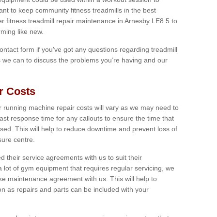
tant to keep community fitness treadmills in the best
er fitness treadmill repair maintenance in Arnesby LE8 5 to
ming like new.
 contact form if you've got any questions regarding treadmill
as we can to discuss the problems you’re having and our
r Costs
 running machine repair costs will vary as we may need to
ast response time for any callouts to ensure the time that
mised. This will help to reduce downtime and prevent loss of
sure centre.
their service agreements with us to suit their
 lot of gym equipment that requires regular servicing, we
 maintenance agreement with us. This will help to
on as repairs and parts can be included with your