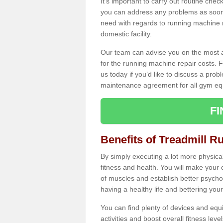
It's important to carry out routine ch
you can address any problems as soon 
need with regards to running machine re
domestic facility.
Our team can advise you on the most a
for the running machine repair costs. F
us today if you’d like to discuss a probl
maintenance agreement for all gym eq
F
Benefits of Treadmill R
By simply executing a lot more physical 
fitness and health. You will make your
of muscles and establish better psychol
having a healthy life and bettering your 
You can find plenty of devices and equ
activities and boost overall fitness level