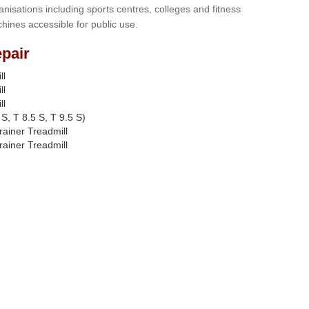
anisations including sports centres, colleges and fitness
hines accessible for public use.
pair
ll
ll
ll
S, T 8.5 S, T 9.5 S)
rainer Treadmill
rainer Treadmill