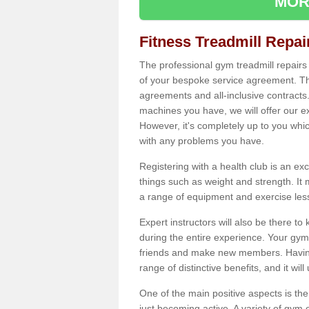
MOR
Fitness Treadmill Repa
The professional gym treadmill repair
of your bespoke service agreement. Th
agreements and all-inclusive contracts
machines you have, we will offer our e
However, it's completely up to you whi
with any problems you have.
Registering with a health club is an ex
things such as weight and strength. It 
a range of equipment and exercise les
Expert instructors will also be there 
during the entire experience. Your gym
friends and make new members. Having 
range of distinctive benefits, and it wil
One of the main positive aspects is the
just becoming active. A variety of gym