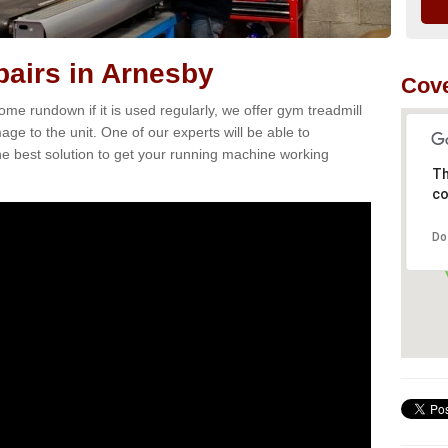
airs in Arnesby
Cove
e rundown if it is used regularly, we offer gym treadmill
age to the unit. One of our experts will be able to
e best solution to get your running machine working
Th
co
Do