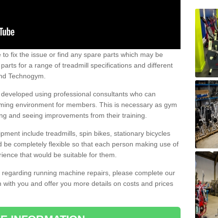
e to fix the issue or find any spare parts which may be
arts for a range of treadmill specifications and different
 and Technogym.
e developed using professional consultants who can
oming environment for members. This is necessary as gym
ng and seeing improvements from their training.
ent include treadmills, spin bikes, stationary bicycles
d be completely flexible so that each person making use of
ience that would be suitable for them.
on regarding running machine repairs, please complete our
 with you and offer you more details on costs and prices