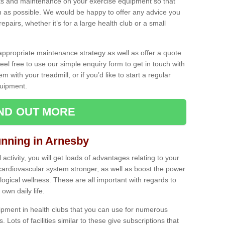
ecks and maintenance on your exercise equipment so that
as possible. We would be happy to offer any advice you
pairs, whether it’s for a large health club or a small
ppropriate maintenance strategy as well as offer a quote
eel free to use our simple enquiry form to get in touch with
em with your treadmill, or if you’d like to start a regular
uipment.
IND OUT MORE
unning in Arnesby
activity, you will get loads of advantages relating to your
 cardiovascular system stronger, as well as boost the power
ogical wellness. These are all important with regards to
own daily life.
ipment in health clubs that you can use for numerous
s. Lots of facilities similar to these give subscriptions that