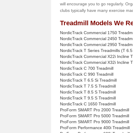
will encourage you to go regularly. Org
clubs typically have many exercise mac
Treadmill Models We Re
NordicTrack Commercial 1750 Treadmi
NordicTrack Commercial 2450 Treadmi
NordicTrack Commercial 2950 Treadmi
NordicTrack T Series Treadmills (T 6.5 
NordicTrack Commercial X22i Incline T
NordicTrack Commercial X32i Incline T
NordicTrack C 700 Treadmill
NordicTrack C 990 Treadmill
NordicTrack T 6.5 Si Treadmill
NordicTrack T 7.5 S Treadmill
NordicTrack T 8.5 S Treadmill
NordicTrack T 9.5 S Treadmill
NordicTrack C 1650 Treadmill
ProForm SMART Pro 2000 Treadmill
ProForm SMART Pro 5000 Treadmill
ProForm SMART Pro 9000 Treadmill
ProForm Performance 400i Treadmill