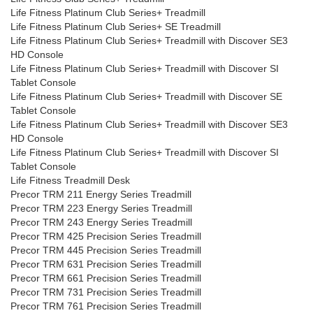
Life Fitness Platinum Club Series+ Treadmill
Life Fitness Platinum Club Series+ SE Treadmill
Life Fitness Platinum Club Series+ Treadmill with Discover SE3
HD Console
Life Fitness Platinum Club Series+ Treadmill with Discover SI
Tablet Console
Life Fitness Platinum Club Series+ Treadmill with Discover SE
Tablet Console
Life Fitness Platinum Club Series+ Treadmill with Discover SE3
HD Console
Life Fitness Platinum Club Series+ Treadmill with Discover SI
Tablet Console
Life Fitness Treadmill Desk
Precor TRM 211 Energy Series Treadmill
Precor TRM 223 Energy Series Treadmill
Precor TRM 243 Energy Series Treadmill
Precor TRM 425 Precision Series Treadmill
Precor TRM 445 Precision Series Treadmill
Precor TRM 631 Precision Series Treadmill
Precor TRM 661 Precision Series Treadmill
Precor TRM 731 Precision Series Treadmill
Precor TRM 761 Precision Series Treadmill