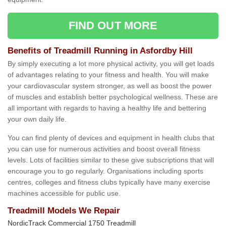
FIND OUT MORE
Benefits of Treadmill Running in Asfordby Hill
By simply executing a lot more physical activity, you will get loads
of advantages relating to your fitness and health. You will make
your cardiovascular system stronger, as well as boost the power
of muscles and establish better psychological wellness. These are
all important with regards to having a healthy life and bettering
your own daily life.
You can find plenty of devices and equipment in health clubs that
you can use for numerous activities and boost overall fitness
levels. Lots of facilities similar to these give subscriptions that will
encourage you to go regularly. Organisations including sports
centres, colleges and fitness clubs typically have many exercise
machines accessible for public use.
Treadmill Models We Repair
NordicTrack Commercial 1750 Treadmill