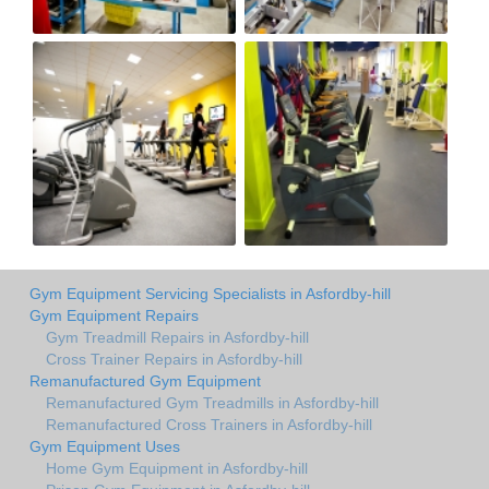
Gym Equipment Servicing Specialists in Asfordby-hill
Gym Equipment Repairs
Gym Treadmill Repairs in Asfordby-hill
Cross Trainer Repairs in Asfordby-hill
Remanufactured Gym Equipment
Remanufactured Gym Treadmills in Asfordby-hill
Remanufactured Cross Trainers in Asfordby-hill
Gym Equipment Uses
Home Gym Equipment in Asfordby-hill