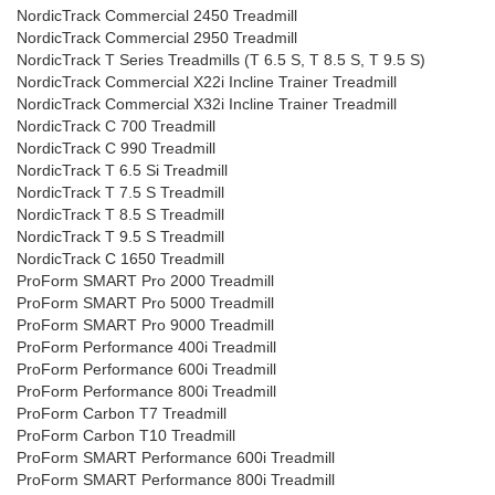
NordicTrack Commercial 2450 Treadmill
NordicTrack Commercial 2950 Treadmill
NordicTrack T Series Treadmills (T 6.5 S, T 8.5 S, T 9.5 S)
NordicTrack Commercial X22i Incline Trainer Treadmill
NordicTrack Commercial X32i Incline Trainer Treadmill
NordicTrack C 700 Treadmill
NordicTrack C 990 Treadmill
NordicTrack T 6.5 Si Treadmill
NordicTrack T 7.5 S Treadmill
NordicTrack T 8.5 S Treadmill
NordicTrack T 9.5 S Treadmill
NordicTrack C 1650 Treadmill
ProForm SMART Pro 2000 Treadmill
ProForm SMART Pro 5000 Treadmill
ProForm SMART Pro 9000 Treadmill
ProForm Performance 400i Treadmill
ProForm Performance 600i Treadmill
ProForm Performance 800i Treadmill
ProForm Carbon T7 Treadmill
ProForm Carbon T10 Treadmill
ProForm SMART Performance 600i Treadmill
ProForm SMART Performance 800i Treadmill