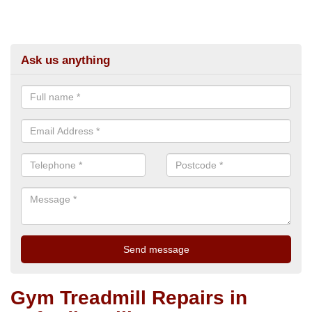
Ask us anything
Gym Treadmill Repairs in