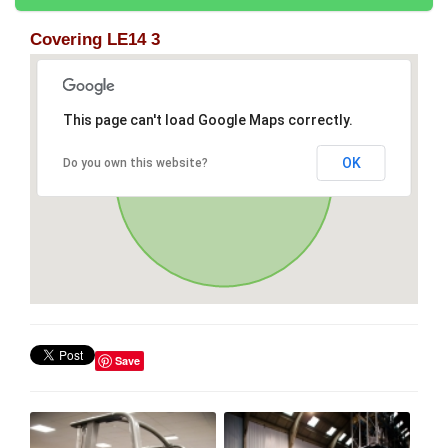
Covering LE14 3
This page can't load Google Maps correctly.
OK
Do you own this website?
Save