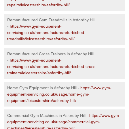
repairs/leicestershire/asfordby-hill/
Remanufactured Gym Treadmills in Asfordby Hill
-
https://www.gym-equipment-
servicing.co.uk/remanufacture/refurbished-
treadmills/leicestershire/asfordby-hill/
Remanufactured Cross Trainers in Asfordby Hill
-
https://www.gym-equipment-
servicing.co.uk/remanufacture/refurbished-cross-
trainers/leicestershire/asfordby-hill/
Home Gym Equipment in Asfordby Hill -
https://www.gym-
equipment-servicing.co.uk/usage/home-gym-
equipment/leicestershire/asfordby-hill/
Commercial Gym Machines in Asfordby Hill -
https://www.gym-
equipment-servicing.co.uk/usage/commercial-gym-
machines/leicestershire/asfordby-hill/