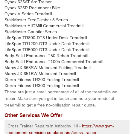
Cybex 625AT Arc Trainer
Cybex 625R Recumbent Bike
Cybex V Series Treadmill
StairMaster FreeClimber 8 Series
StairMaster HIITMill Commercial Treadmill
StairMaster Gauntlet Series
LifeSpan TR800-DT3 Under Desk Treadmill
LifeSpan TR1200-DT3 Under Desk Treadmill
LifeSpan TR5000-DT3 Under Desk Treadmill
Body-Solid Endurance T50 Rehab Treadmill
Body-Solid Endurance T100a Commercial Treadmill
Marcy JX-663SW Motorized Folding Treadmill
Marcy JX-651BW Motorized Treadmill
Xterra Fitness TR200 Folding Treadmill
Xterra Fitness TR300 Folding Treadmill
These are just a small percentage of all of the treadmills we
repair. Make sure you get in touch and note your model of
treadmill to get a free no-obligation repair quote.
Other Services We Offer
Cross Trainer Repairs in Asfordby Hill -
https://www.gym-
equipment-servicing.co.uk/repairs/cross-trainer-