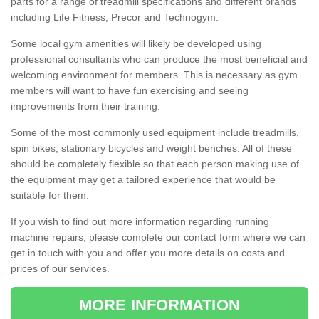
parts for a range of treadmill specifications and different brands
including Life Fitness, Precor and Technogym.
Some local gym amenities will likely be developed using
professional consultants who can produce the most beneficial and
welcoming environment for members. This is necessary as gym
members will want to have fun exercising and seeing
improvements from their training.
Some of the most commonly used equipment include treadmills,
spin bikes, stationary bicycles and weight benches. All of these
should be completely flexible so that each person making use of
the equipment may get a tailored experience that would be
suitable for them.
If you wish to find out more information regarding running
machine repairs, please complete our contact form where we can
get in touch with you and offer you more details on costs and
prices of our services.
MORE INFORMATION