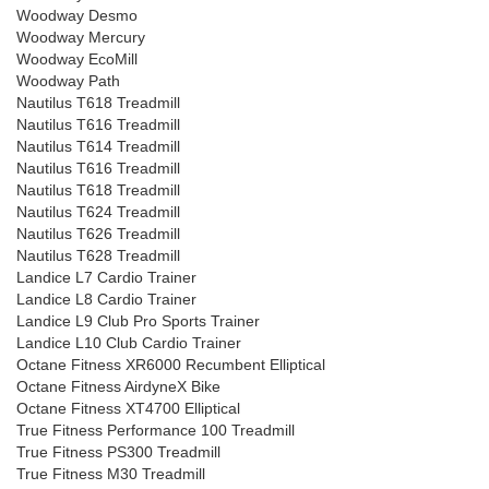
Woodway Desmo
Woodway Mercury
Woodway EcoMill
Woodway Path
Nautilus T618 Treadmill
Nautilus T616 Treadmill
Nautilus T614 Treadmill
Nautilus T616 Treadmill
Nautilus T618 Treadmill
Nautilus T624 Treadmill
Nautilus T626 Treadmill
Nautilus T628 Treadmill
Landice L7 Cardio Trainer
Landice L8 Cardio Trainer
Landice L9 Club Pro Sports Trainer
Landice L10 Club Cardio Trainer
Octane Fitness XR6000 Recumbent Elliptical
Octane Fitness AirdyneX Bike
Octane Fitness XT4700 Elliptical
True Fitness Performance 100 Treadmill
True Fitness PS300 Treadmill
True Fitness M30 Treadmill