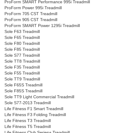
ProForm SMART Performance 995i Treadmill
ProForm Power 995i Treadmill
ProForm 705 CST Treadmill
ProForm 905 CST Treadmill
ProForm SMART Power 1295i Treadmill
Sole F63 Treadmill
Sole F65 Treadmill
Sole F80 Treadmill
Sole F85 Treadmill
Sole S77 Treadmill
Sole TT8 Treadmill
Sole F35 Treadmill
Sole F55 Treadmill
Sole TT9 Treadmill
Sole F65S Treadmill
Sole F85S Treadmill
Sole TT9 Light Commercial Treadmill
Sole S77-2013 Treadmill
Life Fitness F1 Smart Treadmill
Life Fitness F3 Folding Treadmill
Life Fitness T3 Treadmill
Life Fitness T5 Treadmill
Life Fitness Club Series+ Treadmill