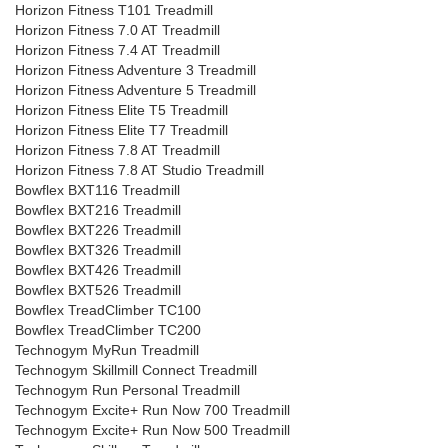
Horizon Fitness T101 Treadmill
Horizon Fitness 7.0 AT Treadmill
Horizon Fitness 7.4 AT Treadmill
Horizon Fitness Adventure 3 Treadmill
Horizon Fitness Adventure 5 Treadmill
Horizon Fitness Elite T5 Treadmill
Horizon Fitness Elite T7 Treadmill
Horizon Fitness 7.8 AT Treadmill
Horizon Fitness 7.8 AT Studio Treadmill
Bowflex BXT116 Treadmill
Bowflex BXT216 Treadmill
Bowflex BXT226 Treadmill
Bowflex BXT326 Treadmill
Bowflex BXT426 Treadmill
Bowflex BXT526 Treadmill
Bowflex TreadClimber TC100
Bowflex TreadClimber TC200
Technogym MyRun Treadmill
Technogym Skillmill Connect Treadmill
Technogym Run Personal Treadmill
Technogym Excite+ Run Now 700 Treadmill
Technogym Excite+ Run Now 500 Treadmill