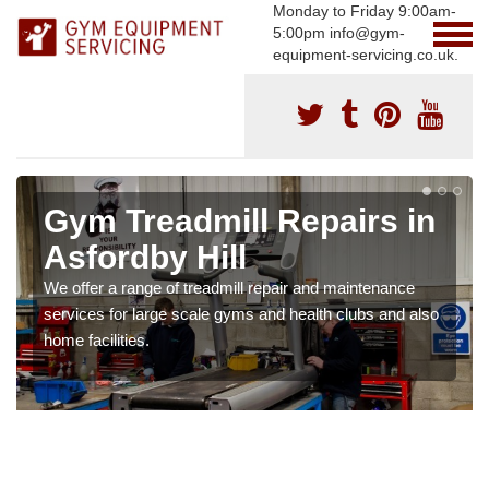
Monday to Friday 9:00am-
5:00pm info@gym-
equipment-servicing.co.uk.
Gym Treadmill Repairs in
Asfordby Hill
We offer a range of treadmill repair and maintenance
services for large scale gyms and health clubs and also
home facilities.