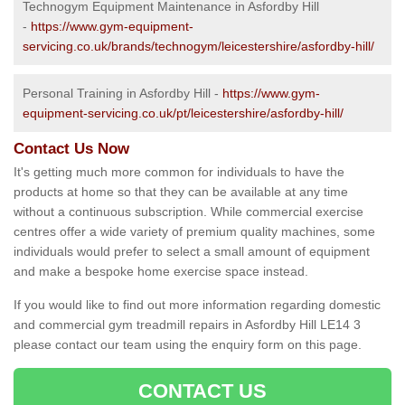
Technogym Equipment Maintenance in Asfordby Hill
-
https://www.gym-equipment-
servicing.co.uk/brands/technogym/leicestershire/asfordby-hill/
Personal Training in Asfordby Hill -
https://www.gym-
equipment-servicing.co.uk/pt/leicestershire/asfordby-hill/
Contact Us Now
It's getting much more common for individuals to have the
products at home so that they can be available at any time
without a continuous subscription. While commercial exercise
centres offer a wide variety of premium quality machines, some
individuals would prefer to select a small amount of equipment
and make a bespoke home exercise space instead.
If you would like to find out more information regarding domestic
and commercial gym treadmill repairs in Asfordby Hill LE14 3
please contact our team using the enquiry form on this page.
CONTACT US