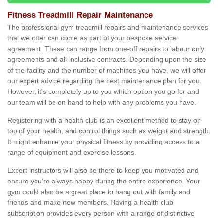
Fitness Treadmill Repair Maintenance
The professional gym treadmill repairs and maintenance services
that we offer can come as part of your bespoke service
agreement. These can range from one-off repairs to labour only
agreements and all-inclusive contracts. Depending upon the size
of the facility and the number of machines you have, we will offer
our expert advice regarding the best maintenance plan for you.
However, it's completely up to you which option you go for and
our team will be on hand to help with any problems you have.
Registering with a health club is an excellent method to stay on
top of your health, and control things such as weight and strength.
It might enhance your physical fitness by providing access to a
range of equipment and exercise lessons.
Expert instructors will also be there to keep you motivated and
ensure you’re always happy during the entire experience. Your
gym could also be a great place to hang out with family and
friends and make new members. Having a health club
subscription provides every person with a range of distinctive