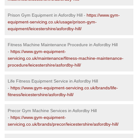
Prison Gym Equipment in Asfordby Hill -
https://www.gym-
equipment-servicing.co.uk/usage/prison-gym-
equipment/leicestershire/asfordby-hill/
Fitness Machine Maintenance Procedure in Asfordby Hill
-
https://www.gym-equipment-
servicing.co.uk/maintenance/fitness-machine-maintenance-
procedure/leicestershire/asfordby-hill/
Life Fitness Equipment Service in Asfordby Hill
-
https://www.gym-equipment-servicing.co.uk/brands/life-
fitness/leicestershire/asfordby-hill/
Precor Gym Machine Services in Asfordby Hill
-
https://www.gym-equipment-
servicing.co.uk/brands/precor/leicestershire/asfordby-hill/