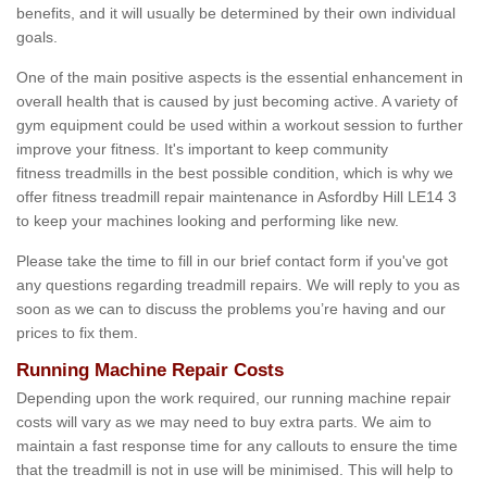
benefits, and it will usually be determined by their own individual
goals.
One of the main positive aspects is the essential enhancement in
overall health that is caused by just becoming active. A variety of
gym equipment could be used within a workout session to further
improve your fitness. It's important to keep community
fitness treadmills in the best possible condition, which is why we
offer fitness treadmill repair maintenance in Asfordby Hill LE14 3
to keep your machines looking and performing like new.
Please take the time to fill in our brief contact form if you've got
any questions regarding treadmill repairs. We will reply to you as
soon as we can to discuss the problems you’re having and our
prices to fix them.
Running Machine Repair Costs
Depending upon the work required, our running machine repair
costs will vary as we may need to buy extra parts. We aim to
maintain a fast response time for any callouts to ensure the time
that the treadmill is not in use will be minimised. This will help to