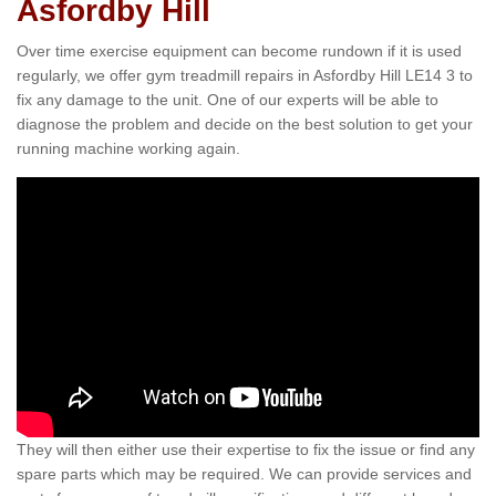
Asfordby Hill
Over time exercise equipment can become rundown if it is used
regularly, we offer gym treadmill repairs in Asfordby Hill LE14 3 to
fix any damage to the unit. One of our experts will be able to
diagnose the problem and decide on the best solution to get your
running machine working again.
They will then either use their expertise to fix the issue or find any
spare parts which may be required. We can provide services and