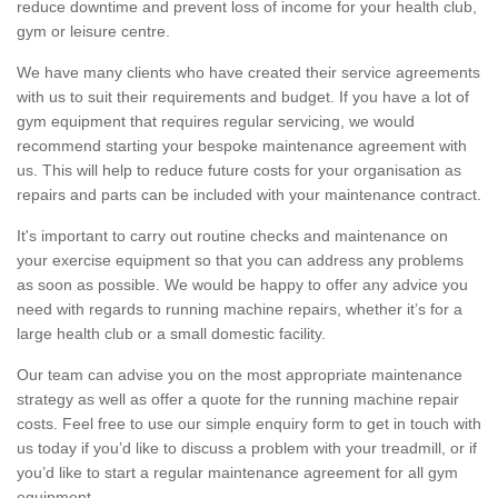
reduce downtime and prevent loss of income for your health club,
gym or leisure centre.
We have many clients who have created their service agreements
with us to suit their requirements and budget. If you have a lot of
gym equipment that requires regular servicing, we would
recommend starting your bespoke maintenance agreement with
us. This will help to reduce future costs for your organisation as
repairs and parts can be included with your maintenance contract.
It's important to carry out routine checks and maintenance on
your exercise equipment so that you can address any problems
as soon as possible. We would be happy to offer any advice you
need with regards to running machine repairs, whether it’s for a
large health club or a small domestic facility.
Our team can advise you on the most appropriate maintenance
strategy as well as offer a quote for the running machine repair
costs. Feel free to use our simple enquiry form to get in touch with
us today if you’d like to discuss a problem with your treadmill, or if
you’d like to start a regular maintenance agreement for all gym
equipment.