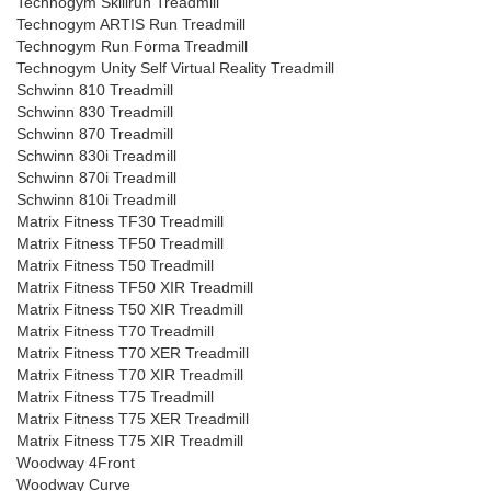
Technogym Skillrun Treadmill
Technogym ARTIS Run Treadmill
Technogym Run Forma Treadmill
Technogym Unity Self Virtual Reality Treadmill
Schwinn 810 Treadmill
Schwinn 830 Treadmill
Schwinn 870 Treadmill
Schwinn 830i Treadmill
Schwinn 870i Treadmill
Schwinn 810i Treadmill
Matrix Fitness TF30 Treadmill
Matrix Fitness TF50 Treadmill
Matrix Fitness T50 Treadmill
Matrix Fitness TF50 XIR Treadmill
Matrix Fitness T50 XIR Treadmill
Matrix Fitness T70 Treadmill
Matrix Fitness T70 XER Treadmill
Matrix Fitness T70 XIR Treadmill
Matrix Fitness T75 Treadmill
Matrix Fitness T75 XER Treadmill
Matrix Fitness T75 XIR Treadmill
Woodway 4Front
Woodway Curve