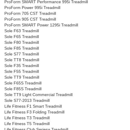
ProForm SMART Performance 995i Treadmill
ProForm Power 995i Treadmill
ProForm 705 CST Treadmill
ProForm 905 CST Treadmill
ProForm SMART Power 1295i Treadmill
Sole F63 Treadmill
Sole F65 Treadmill
Sole F80 Treadmill
Sole F85 Treadmill
Sole S77 Treadmill
Sole TT8 Treadmill
Sole F35 Treadmill
Sole F55 Treadmill
Sole TT9 Treadmill
Sole F65S Treadmill
Sole F85S Treadmill
Sole TT9 Light Commercial Treadmill
Sole S77-2013 Treadmill
Life Fitness F1 Smart Treadmill
Life Fitness F3 Folding Treadmill
Life Fitness T3 Treadmill
Life Fitness T5 Treadmill
Life Fitness Club Series+ Treadmill