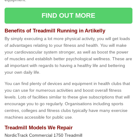
FIND OUT MORE
Benefits of Treadmill Running in Artikelly
By simply executing a lot more physical activity, you will get loads
of advantages relating to your fitness and health. You will make
your cardiovascular system stronger, as well as boost the power
of muscles and establish better psychological wellness. These are
all important with regards to having a healthy life and bettering
your own daily life.
You can find plenty of devices and equipment in health clubs that
you can use for numerous activities and boost overall fitness
levels. Lots of facilities similar to these give subscriptions that will
encourage you to go regularly. Organisations including sports
centres, colleges and fitness clubs typically have many exercise
machines accessible for public use.
Treadmill Models We Repair
NordicTrack Commercial 1750 Treadmill