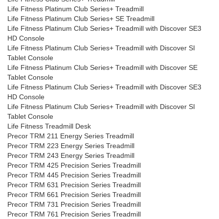
Life Fitness Platinum Club Series+ Treadmill
Life Fitness Platinum Club Series+ SE Treadmill
Life Fitness Platinum Club Series+ Treadmill with Discover SE3
HD Console
Life Fitness Platinum Club Series+ Treadmill with Discover SI
Tablet Console
Life Fitness Platinum Club Series+ Treadmill with Discover SE
Tablet Console
Life Fitness Platinum Club Series+ Treadmill with Discover SE3
HD Console
Life Fitness Platinum Club Series+ Treadmill with Discover SI
Tablet Console
Life Fitness Treadmill Desk
Precor TRM 211 Energy Series Treadmill
Precor TRM 223 Energy Series Treadmill
Precor TRM 243 Energy Series Treadmill
Precor TRM 425 Precision Series Treadmill
Precor TRM 445 Precision Series Treadmill
Precor TRM 631 Precision Series Treadmill
Precor TRM 661 Precision Series Treadmill
Precor TRM 731 Precision Series Treadmill
Precor TRM 761 Precision Series Treadmill