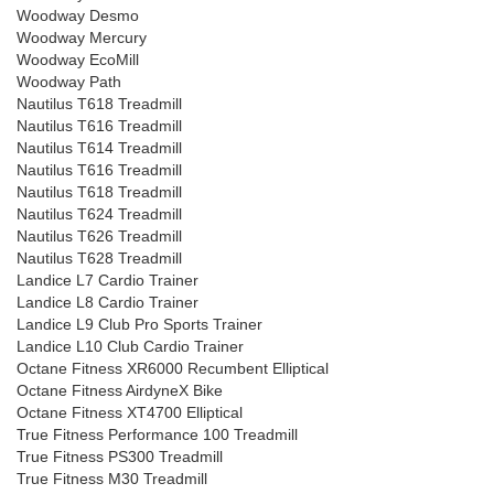
Woodway Desmo
Woodway Mercury
Woodway EcoMill
Woodway Path
Nautilus T618 Treadmill
Nautilus T616 Treadmill
Nautilus T614 Treadmill
Nautilus T616 Treadmill
Nautilus T618 Treadmill
Nautilus T624 Treadmill
Nautilus T626 Treadmill
Nautilus T628 Treadmill
Landice L7 Cardio Trainer
Landice L8 Cardio Trainer
Landice L9 Club Pro Sports Trainer
Landice L10 Club Cardio Trainer
Octane Fitness XR6000 Recumbent Elliptical
Octane Fitness AirdyneX Bike
Octane Fitness XT4700 Elliptical
True Fitness Performance 100 Treadmill
True Fitness PS300 Treadmill
True Fitness M30 Treadmill