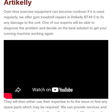
Artikelly
Over time exercise equipment can become rundown if it is used
regularly, we offer gym treadmill repairs in Artikelly BT49 0 to fix
any damage to the unit. One of our experts will be able to
diagnose the problem and decide on the best solution to get your
running machine working again.
They will then either use their expertise to fix the issue or find any
spare parts which may be required. We can provide services and