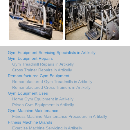
Gym Equipment Servicing Specialists in Artikelly
Gym Equipment Repairs
Gym Treadmill Repairs in Artikelly
Cross Trainer Repairs in Artikelly
Remanufactured Gym Equipment
Remanufactured Gym Treadmills in Artikelly
Remanufactured Cross Trainers in Artikelly
Gym Equipment Uses
Home Gym Equipment in Artikelly
Prison Gym Equipment in Artikelly
Gym Machine Maintenance
Fitness Machine Maintenance Procedure in Artikelly
Fitness Machine Brands
Exercise Machine Servicing in Artikelly