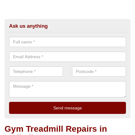
Ask us anything
Gym Treadmill Repairs in