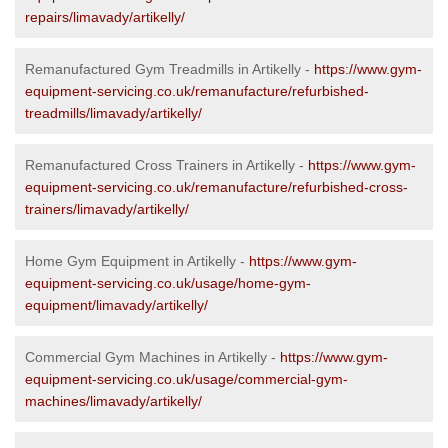
repairs/limavady/artikelly/
Remanufactured Gym Treadmills in Artikelly -
https://www.gym-
equipment-servicing.co.uk/remanufacture/refurbished-
treadmills/limavady/artikelly/
Remanufactured Cross Trainers in Artikelly -
https://www.gym-
equipment-servicing.co.uk/remanufacture/refurbished-cross-
trainers/limavady/artikelly/
Home Gym Equipment in Artikelly -
https://www.gym-
equipment-servicing.co.uk/usage/home-gym-
equipment/limavady/artikelly/
Commercial Gym Machines in Artikelly -
https://www.gym-
equipment-servicing.co.uk/usage/commercial-gym-
machines/limavady/artikelly/