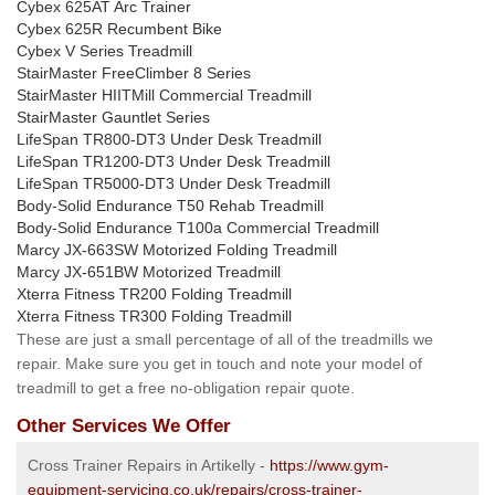
Cybex 625AT Arc Trainer
Cybex 625R Recumbent Bike
Cybex V Series Treadmill
StairMaster FreeClimber 8 Series
StairMaster HIITMill Commercial Treadmill
StairMaster Gauntlet Series
LifeSpan TR800-DT3 Under Desk Treadmill
LifeSpan TR1200-DT3 Under Desk Treadmill
LifeSpan TR5000-DT3 Under Desk Treadmill
Body-Solid Endurance T50 Rehab Treadmill
Body-Solid Endurance T100a Commercial Treadmill
Marcy JX-663SW Motorized Folding Treadmill
Marcy JX-651BW Motorized Treadmill
Xterra Fitness TR200 Folding Treadmill
Xterra Fitness TR300 Folding Treadmill
These are just a small percentage of all of the treadmills we
repair. Make sure you get in touch and note your model of
treadmill to get a free no-obligation repair quote.
Other Services We Offer
Cross Trainer Repairs in Artikelly -
https://www.gym-
equipment-servicing.co.uk/repairs/cross-trainer-