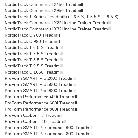
NordicTrack Commercial 2450 Treadmill
NordicTrack Commercial 2950 Treadmill
NordicTrack T Series Treadmills (T 6.5 S, T 8.5 S, T 9.5 S)
NordicTrack Commercial X22i Incline Trainer Treadmill
NordicTrack Commercial X32i Incline Trainer Treadmill
NordicTrack C 700 Treadmill
NordicTrack C 990 Treadmill
NordicTrack T 6.5 Si Treadmill
NordicTrack T 7.5 S Treadmill
NordicTrack T 8.5 S Treadmill
NordicTrack T 9.5 S Treadmill
NordicTrack C 1650 Treadmill
ProForm SMART Pro 2000 Treadmill
ProForm SMART Pro 5000 Treadmill
ProForm SMART Pro 9000 Treadmill
ProForm Performance 400i Treadmill
ProForm Performance 600i Treadmill
ProForm Performance 800i Treadmill
ProForm Carbon T7 Treadmill
ProForm Carbon T10 Treadmill
ProForm SMART Performance 600i Treadmill
ProForm SMART Performance 800i Treadmill