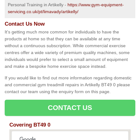
Personal Training in Artikelly -
https://www.gym-equipment-
servicing.co.uk/pt/limavady/artikelly/
Contact Us Now
It's getting much more common for individuals to have the
products at home so that they can be available at any time
without a continuous subscription. While commercial exercise
centres offer a wide variety of premium quality machines, some
individuals would prefer to select a small amount of equipment
and make a bespoke home exercise space instead.
If you would like to find out more information regarding domestic
and commercial gym treadmill repairs in Artikelly BT49 0 please
contact our team using the enquiry form on this page.
CONTACT US
Covering BT49 0