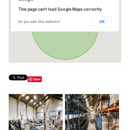
This page can't load Google Maps correctly.
OK
Do you own this website?
Save