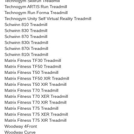
Technogym Skillrun Treadmill
Technogym ARTIS Run Treadmill
Technogym Run Forma Treadmill
Technogym Unity Self Virtual Reality Treadmill
Schwinn 810 Treadmill
Schwinn 830 Treadmill
Schwinn 870 Treadmill
Schwinn 830i Treadmill
Schwinn 870i Treadmill
Schwinn 810i Treadmill
Matrix Fitness TF30 Treadmill
Matrix Fitness TF50 Treadmill
Matrix Fitness T50 Treadmill
Matrix Fitness TF50 XIR Treadmill
Matrix Fitness T50 XIR Treadmill
Matrix Fitness T70 Treadmill
Matrix Fitness T70 XER Treadmill
Matrix Fitness T70 XIR Treadmill
Matrix Fitness T75 Treadmill
Matrix Fitness T75 XER Treadmill
Matrix Fitness T75 XIR Treadmill
Woodway 4Front
Woodway Curve