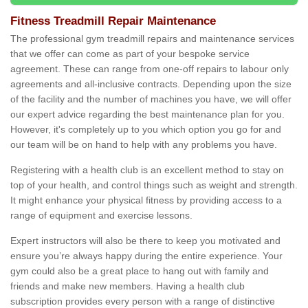
Fitness Treadmill Repair Maintenance
The professional gym treadmill repairs and maintenance services
that we offer can come as part of your bespoke service
agreement. These can range from one-off repairs to labour only
agreements and all-inclusive contracts. Depending upon the size
of the facility and the number of machines you have, we will offer
our expert advice regarding the best maintenance plan for you.
However, it's completely up to you which option you go for and
our team will be on hand to help with any problems you have.
Registering with a health club is an excellent method to stay on
top of your health, and control things such as weight and strength.
It might enhance your physical fitness by providing access to a
range of equipment and exercise lessons.
Expert instructors will also be there to keep you motivated and
ensure you’re always happy during the entire experience. Your
gym could also be a great place to hang out with family and
friends and make new members. Having a health club
subscription provides every person with a range of distinctive