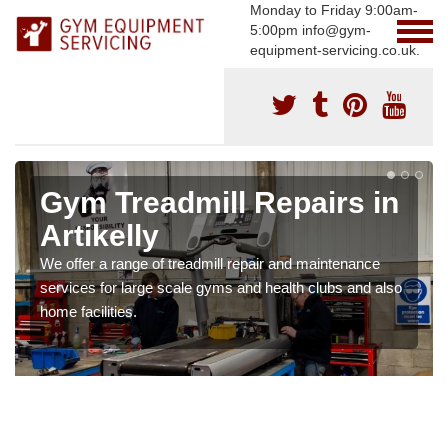
Monday to Friday 9:00am-
5:00pm info@gym-
equipment-servicing.co.uk.
Gym Treadmill Repairs in
Artikelly
We offer a range of treadmill repair and maintenance
services for large scale gyms and health clubs and also
home facilities.