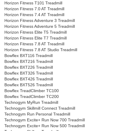
Horizon Fitness T101 Treadmill
Horizon Fitness 7.0 AT Treadmill
Horizon Fitness 7.4 AT Treadmill
Horizon Fitness Adventure 3 Treadmill
Horizon Fitness Adventure 5 Treadmill
Horizon Fitness Elite T5 Treadmill
Horizon Fitness Elite T7 Treadmill
Horizon Fitness 7.8 AT Treadmill
Horizon Fitness 7.8 AT Studio Treadmill
Bowflex BXT116 Treadmill
Bowflex BXT216 Treadmill
Bowflex BXT226 Treadmill
Bowflex BXT326 Treadmill
Bowflex BXT426 Treadmill
Bowflex BXT526 Treadmill
Bowflex TreadClimber TC100
Bowflex TreadClimber TC200
Technogym MyRun Treadmill
Technogym Skillmill Connect Treadmill
Technogym Run Personal Treadmill
Technogym Excite+ Run Now 700 Treadmill
Technogym Excite+ Run Now 500 Treadmill