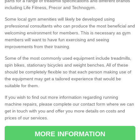
parts for a range of treadmill specifications and different brands
including Life Fitness, Precor and Technogym.
Some local gym amenities will likely be developed using
professional consultants who can produce the most beneficial and
welcoming environment for members. This is necessary as gym
members will want to have fun exercising and seeing
improvements from their training.
Some of the most commonly used equipment include treadmills,
spin bikes, stationary bicycles and weight benches. All of these
should be completely flexible so that each person making use of
the equipment may get a tailored experience that would be
suitable for them.
If you wish to find out more information regarding running
machine repairs, please complete our contact form where we can
get in touch with you and offer you more details on costs and
prices of our services.
MORE INFORMATION