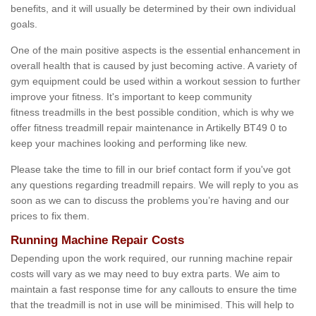
benefits, and it will usually be determined by their own individual
goals.
One of the main positive aspects is the essential enhancement in
overall health that is caused by just becoming active. A variety of
gym equipment could be used within a workout session to further
improve your fitness. It's important to keep community
fitness treadmills in the best possible condition, which is why we
offer fitness treadmill repair maintenance in Artikelly BT49 0 to
keep your machines looking and performing like new.
Please take the time to fill in our brief contact form if you've got
any questions regarding treadmill repairs. We will reply to you as
soon as we can to discuss the problems you’re having and our
prices to fix them.
Running Machine Repair Costs
Depending upon the work required, our running machine repair
costs will vary as we may need to buy extra parts. We aim to
maintain a fast response time for any callouts to ensure the time
that the treadmill is not in use will be minimised. This will help to