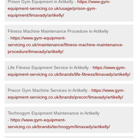
Prison Gym Equipment in Artikelly -
https://www.gym-
equipment-servicing.co.uk/usage/prison-gym-
equipment/limavady/artikelly/
Fitness Machine Maintenance Procedure in Artikelly
-
https://www.gym-equipment-
servicing.co.uk/maintenance/fitness-machine-maintenance-
procedure/limavady/artikelly/
Life Fitness Equipment Service in Artikelly -
https://www.gym-
equipment-servicing.co.uk/brands/life-fitness/limavady/artikelly/
Precor Gym Machine Services in Artikelly -
https://www.gym-
equipment-servicing.co.uk/brands/precor/limavady/artikelly/
Technogym Equipment Maintenance in Artikelly
-
https://www.gym-equipment-
servicing.co.uk/brands/technogym/limavady/artikelly/