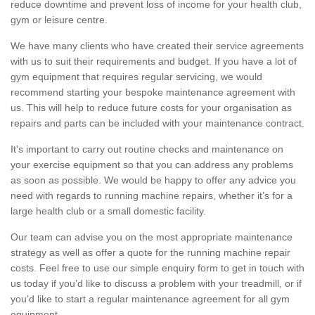
reduce downtime and prevent loss of income for your health club,
gym or leisure centre.
We have many clients who have created their service agreements
with us to suit their requirements and budget. If you have a lot of
gym equipment that requires regular servicing, we would
recommend starting your bespoke maintenance agreement with
us. This will help to reduce future costs for your organisation as
repairs and parts can be included with your maintenance contract.
It's important to carry out routine checks and maintenance on
your exercise equipment so that you can address any problems
as soon as possible. We would be happy to offer any advice you
need with regards to running machine repairs, whether it’s for a
large health club or a small domestic facility.
Our team can advise you on the most appropriate maintenance
strategy as well as offer a quote for the running machine repair
costs. Feel free to use our simple enquiry form to get in touch with
us today if you’d like to discuss a problem with your treadmill, or if
you’d like to start a regular maintenance agreement for all gym
equipment.